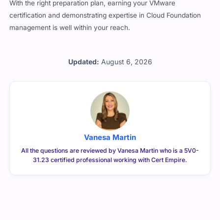
certification and demonstrating expertise in Cloud Foundation
management is well within your reach.
Updated:
August 6, 2026
Vanesa Martin
All the questions are reviewed by Vanesa Martin who is a 5V0-
31.23 certified professional working with Cert Empire.