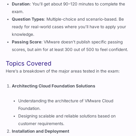
exam.
Question Types
: Multiple-choice and scenario-based. Be
ready for real-world cases where you’ll have to apply your
knowledge.
Passing Score
: VMware doesn’t publish specific passing
scores, but aim for at least 300 out of 500 to feel confident.
Topics Covered
Here’s a breakdown of the major areas tested in the exam:
Architecting Cloud Foundation Solutions
Understanding the architecture of VMware Cloud
Foundation.
Designing scalable and reliable solutions based on
customer requirements.
Installation and Deployment