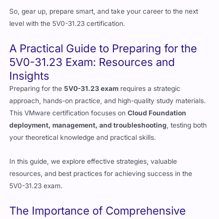
So, gear up, prepare smart, and take your career to the next
level with the 5V0-31.23 certification.
A Practical Guide to Preparing for the
5V0-31.23 Exam: Resources and
Insights
Preparing for the
5V0-31.23 exam
requires a strategic
approach, hands-on practice, and high-quality study materials.
This VMware certification focuses on
Cloud Foundation
deployment, management, and troubleshooting
, testing both
your theoretical knowledge and practical skills.
In this guide, we explore effective strategies, valuable
resources, and best practices for achieving success in the
5V0-31.23 exam.
The Importance of Comprehensive
Resources