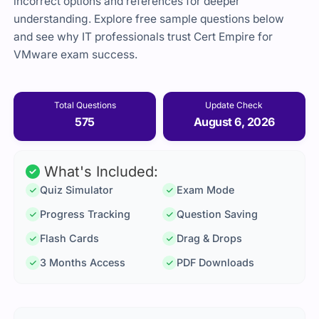
incorrect options and references for deeper
understanding. Explore free sample questions below
and see why IT professionals trust Cert Empire for
VMware exam success.
Total Questions
Update Check
575
August 6, 2026
What's Included:
Quiz Simulator
Exam Mode
Progress Tracking
Question Saving
Flash Cards
Drag & Drops
3 Months Access
PDF Downloads