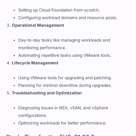
Setting up Cloud Foundation from scratch.
Configuring workload domains and resource pools.
Operational Management
Day-to-day tasks like managing workloads and
monitoring performance.
Automating repetitive tasks using VMware tools.
Lifecycle Management
Using VMware tools for upgrading and patching.
Planning for minimal downtime during upgrades.
Troubleshooting and Optimization
Diagnosing issues in NSX, vSAN, and vSphere
configurations.
Optimizing workloads for better performance.
Study Tips for the 5V0-31.23 Exam