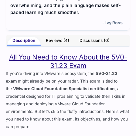
lf-
understand which sections needed extra attention.
conf
- Lucian Price
Ross
Description
Reviews (4)
Discussions (0)
All You Need to Know About the 5V0-
31.23 Exam
If you’re diving into VMware’s ecosystem, the
5V0-31.23
exam
might already be on your radar. This exam is tied to
the
VMware Cloud Foundation Specialist certification
, a
credential designed for IT pros aiming to validate their skills in
managing and deploying VMware Cloud Foundation
environments. But let’s skip the fluffy introductions. Here’s what
you need to know about this exam, its objectives, and how you
can prepare.
What’s the 5V0-31.23 Exam About?