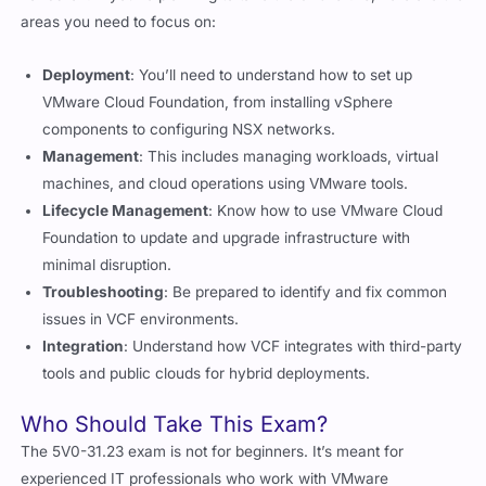
Deployment
: You’ll need to understand how to set up
VMware Cloud Foundation, from installing vSphere
components to configuring NSX networks.
Management
: This includes managing workloads, virtual
machines, and cloud operations using VMware tools.
Lifecycle Management
: Know how to use VMware Cloud
Foundation to update and upgrade infrastructure with
minimal disruption.
Troubleshooting
: Be prepared to identify and fix common
issues in VCF environments.
Integration
: Understand how VCF integrates with third-party
tools and public clouds for hybrid deployments.
Who Should Take This Exam?
The 5V0-31.23 exam is not for beginners. It’s meant for
experienced IT professionals who work with VMware
technologies daily. If you’re already comfortable