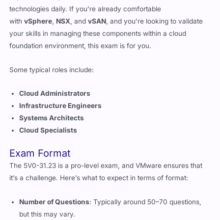
with
vSphere
,
NSX
, and
vSAN
, and you’re looking to validate
your skills in managing these components within a cloud
foundation environment, this exam is for you.
Some typical roles include:
Cloud Administrators
Infrastructure Engineers
Systems Architects
Cloud Specialists
Exam Format
The 5V0-31.23 is a pro-level exam, and VMware ensures that
it’s a challenge. Here’s what to expect in terms of format:
Number of Questions
: Typically around 50–70 questions,
but this may vary.
Duration
: You’ll get about 90–120 minutes to complete the