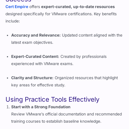
designed specifically for VMware certifications. Key benefits
include:
Accuracy and Relevance:
Updated content aligned with the
latest exam objectives.
Expert-Curated Content:
Created by professionals
experienced with VMware exams.
Clarity and Structure:
Organized resources that highlight
key areas for effective study.
Using Practice Tools Effectively
Start with a Strong Foundation
Review VMware’s official documentation and recommended
training courses to establish baseline knowledge.
Take Practice Tests Regularly