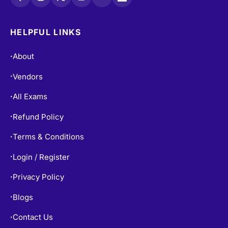
HELPFUL LINKS
About
•
Vendors
•
All Exams
•
Refund Policy
•
Terms & Conditions
•
Login / Register
•
Privacy Policy
•
Blogs
•
Contact Us
•
Free Practice Tests
•