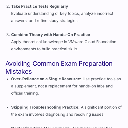
Evaluate understanding of key topics, analyze incorrect
answers, and refine study strategies.
Combine Theory with Hands-On Practice
Apply theoretical knowledge in VMware Cloud Foundation
environments to build practical skills.
Avoiding Common Exam Preparation
Mistakes
Over-Reliance on a Single Resource:
Use practice tools as
a supplement, not a replacement for hands-on labs and
official training.
Skipping Troubleshooting Practice:
A significant portion of
the exam involves diagnosing and resolving issues.
Neglecting Time Management:
Regular timed practice