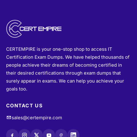
CERTEMPIRE is your one-stop shop to access IT
Certification Exam Dumps. We have helped thousands of
people achieve their dreams of becoming certified in
their desired certifications through exam dumps that
surely appear in exams. We can help you achieve your
goals too.
CONTACT US
sales@certempire.com
@