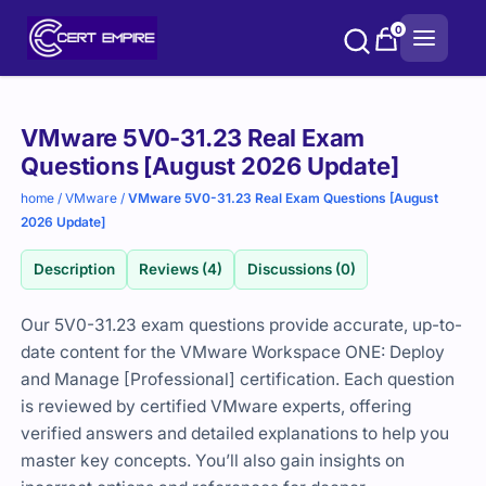
Skip
0
to
content
Purchase
VMware 5V0-31.23 Real Exam
options
Questions [August 2026 Update]
home
/
VMware
/
VMware 5V0-31.23 Real Exam Questions [August
2026 Update]
Description
Reviews (4)
Discussions (0)
Our 5V0-31.23 exam questions provide accurate, up-to-
date content for the VMware Workspace ONE: Deploy
and Manage [Professional] certification. Each question
is reviewed by certified VMware experts, offering
verified answers and detailed explanations to help you
master key concepts. You’ll also gain insights on