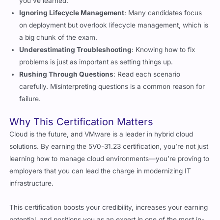
Ignoring Lifecycle Management
: Many candidates focus
on deployment but overlook lifecycle management, which is
a big chunk of the exam.
Underestimating Troubleshooting
: Knowing how to fix
problems is just as important as setting things up.
Rushing Through Questions
: Read each scenario
carefully. Misinterpreting questions is a common reason for
failure.
Why This Certification Matters
Cloud is the future, and VMware is a leader in hybrid cloud
solutions. By earning the 5V0-31.23 certification, you’re not just
learning how to manage cloud environments—you’re proving to
employers that you can lead the charge in modernizing IT
infrastructure.
This certification boosts your credibility, increases your earning
potential, and positions you as an expert in one of the most in-