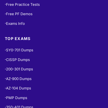
Free PF Demos
•
Exams Info
•
TOP EXAMS
SY0-701 Dumps
•
CISSP Dumps
•
200-301 Dumps
•
AZ-900 Dumps
•
AZ-104 Dumps
•
PMP Dumps
•
350-401 Dumps
•