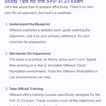
Let’s talk about how to prepare effectively. There’s no one-
size-fits-all approach, but here’s a roadmap:
Understand the Blueprint
VMware publishes a detailed exam guide outlining the
objectives. Use it as your primary reference. It’s your
checklist for preparation.
Get Hands-On Experience
The exam is practical, so theory alone won’t cut it. Spend
time working on a real or simulated VMware Cloud
Foundation environment. Tools like VMware Workstation or
Lab environments can help.
Take Official Training
VMware offers training courses specifically designed for the
5V0-31.23 exam. These courses cover all the objectives and
include hands-on labs for practice.