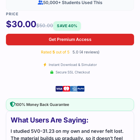
50,000+ Students Used This
$
30.00
$
50.00
SAVE 40%
Get Premium Access
Rated
5
out of 5
5.0 (4 reviews)
Instant Download & Simulator
Secure SSL Checkout
100% Money Back Guarantee
What Users Are Saying:
st.
The dumps covered VMware Cloud topics neatly.
The 
eel
The practice tests helped me revise faster and
Prac