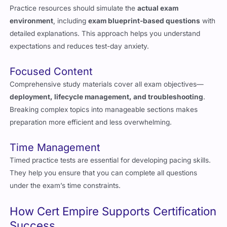
environment
, including
exam blueprint-based questions
with
detailed explanations. This approach helps you understand
expectations and reduces test-day anxiety.
Focused Content
Comprehensive study materials cover all exam objectives—
deployment, lifecycle management, and troubleshooting
.
Breaking complex topics into manageable sections makes
preparation more efficient and less overwhelming.
Time Management
Timed practice tests are essential for developing pacing skills.
They help you ensure that you can complete all questions
under the exam’s time constraints.
How Cert Empire Supports Certification
Success
Cert Empire
offers
expert-curated, up-to-date resources