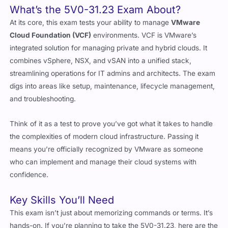
At its core, this exam tests your ability to manage
VMware
Cloud Foundation (VCF)
environments. VCF is VMware’s
integrated solution for managing private and hybrid clouds. It
combines vSphere, NSX, and vSAN into a unified stack,
streamlining operations for IT admins and architects. The exam
digs into areas like setup, maintenance, lifecycle management,
and troubleshooting.
Think of it as a test to prove you’ve got what it takes to handle
the complexities of modern cloud infrastructure. Passing it
means you’re officially recognized by VMware as someone
who can implement and manage their cloud systems with
confidence.
Key Skills You’ll Need
This exam isn’t just about memorizing commands or terms. It’s
hands-on. If you’re planning to take the 5V0-31.23, here are the
areas you need to focus on: