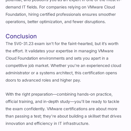
demand IT fields. For companies relying on VMware Cloud
Foundation, hiring certified professionals ensures smoother
operations, better optimization, and fewer disruptions.
Conclusion
The 5V0-31.23 exam isn’t for the faint-hearted, but it’s worth
the effort. It validates your expertise in managing VMware
Cloud Foundation environments and sets you apart in a
competitive job market. Whether you’re an experienced cloud
administrator or a systems architect, this certification opens
doors to advanced roles and higher pay.
With the right preparation—combining hands-on practice,
official training, and in-depth study—you’ll be ready to tackle
the exam confidently. VMware certifications are about more
than passing a test; they’re about building a skillset that drives
innovation and efficiency in IT infrastructure.