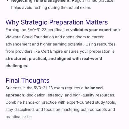
helps avoid rushing during the actual exam.
Why Strategic Preparation Matters
Earning the 5V0-31.23 certification
validates your expertise
in
VMware Cloud Foundation and opens doors to career
advancement and higher earning potential. Using resources
from providers like Cert Empire ensures your preparation is
structured, practical, and aligned with real-world
challenges
.
Final Thoughts
Success in the 5V0-31.23 exam requires a
balanced
approach
: dedication, strategy, and high-quality resources.
Combine hands-on practice with expert-curated study tools,
stay disciplined, and focus on mastering both concepts and
practical skills.
With the right preparation plan, earning your VMware