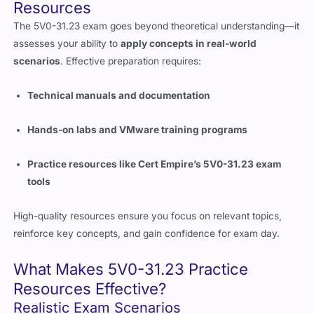
The 5V0-31.23 exam goes beyond theoretical understanding—it
assesses your ability to
apply concepts in real-world
scenarios
. Effective preparation requires:
Technical manuals and documentation
Hands-on labs and VMware training programs
Practice resources like Cert Empire’s 5V0-31.23 exam
tools
High-quality resources ensure you focus on relevant topics,
reinforce key concepts, and gain confidence for exam day.
What Makes 5V0-31.23 Practice
Resources Effective?
Realistic Exam Scenarios
Practice resources should simulate the
actual exam