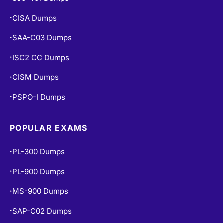
CISA Dumps
•
SAA-C03 Dumps
•
ISC2 CC Dumps
•
CISM Dumps
•
PSPO-I Dumps
•
POPULAR EXAMS
PL-300 Dumps
•
PL-900 Dumps
•
MS-900 Dumps
•
SAP-C02 Dumps
•
PCNSE Dumps
•