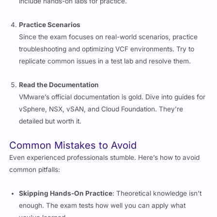
Practice Scenarios
Since the exam focuses on real-world scenarios, practice
troubleshooting and optimizing VCF environments. Try to
replicate common issues in a test lab and resolve them.
Read the Documentation
VMware’s official documentation is gold. Dive into guides for
vSphere, NSX, vSAN, and Cloud Foundation. They’re
detailed but worth it.
Common Mistakes to Avoid
Even experienced professionals stumble. Here’s how to avoid
common pitfalls:
Skipping Hands-On Practice
: Theoretical knowledge isn’t
enough. The exam tests how well you can apply what
you’ve learned.