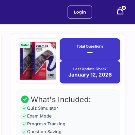
0
Login
Purchase
January
12,
options
Sale!
Total Questions
2026
—
Last Update Check
January 12, 2026
What's Included:
Quiz Simulator
Exam Mode
Progress Tracking
Question Saving