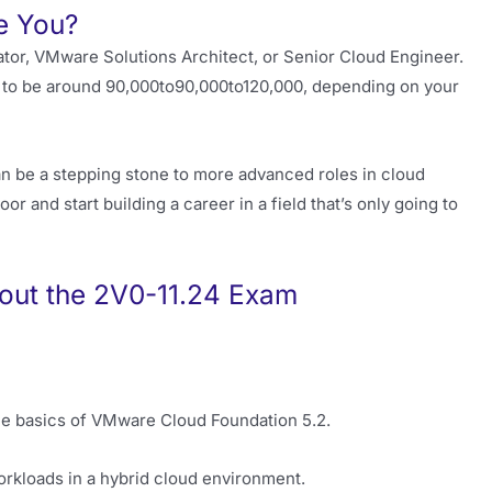
e You?
rator, VMware Solutions Architect, or Senior Cloud Engineer.
d to be around
90,000to
90
,
000
t
o
120,000, depending on your
n can be a stepping stone to more advanced roles in cloud
oor and start building a career in a field that’s only going to
out the 2V0-11.24 Exam
he basics of VMware Cloud Foundation 5.2.
rkloads in a hybrid cloud environment.