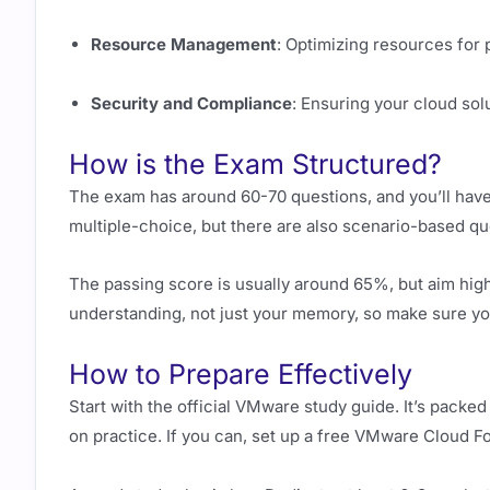
Resource Management
: Optimizing resources for
Security and Compliance
: Ensuring your cloud sol
How is the Exam Structured?
The exam has around 60-70 questions, and you’ll have
multiple-choice, but there are also scenario-based ques
The passing score is usually around 65%, but aim high
understanding, not just your memory, so make sure you
How to Prepare Effectively
Start with the official VMware study guide. It’s pack
on practice. If you can, set up a free VMware Cloud F