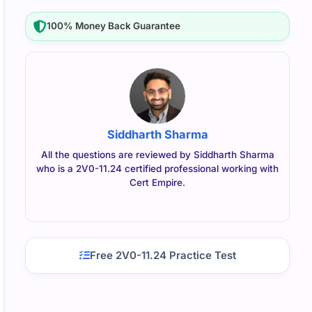
100% Money Back Guarantee
Siddharth Sharma
All the questions are reviewed by Siddharth Sharma
who is a 2V0-11.24 certified professional working with
Cert Empire.
Free 2V0-11.24 Practice Test