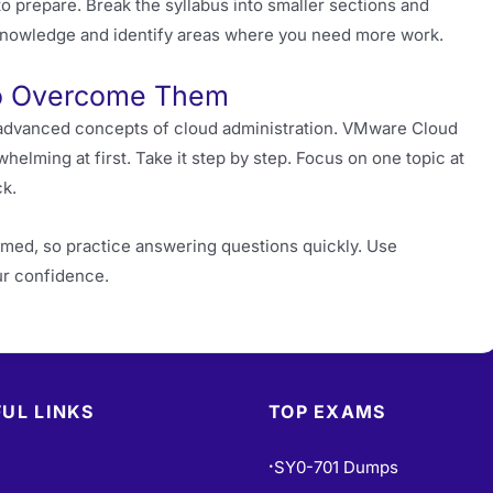
to prepare. Break the syllabus into smaller sections and
r knowledge and identify areas where you need more work.
o Overcome Them
e advanced concepts of cloud administration. VMware Cloud
whelming at first. Take it step by step. Focus on one topic at
ck.
med, so practice answering questions quickly. Use
ur confidence.
UL LINKS
TOP EXAMS
SY0-701 Dumps
•