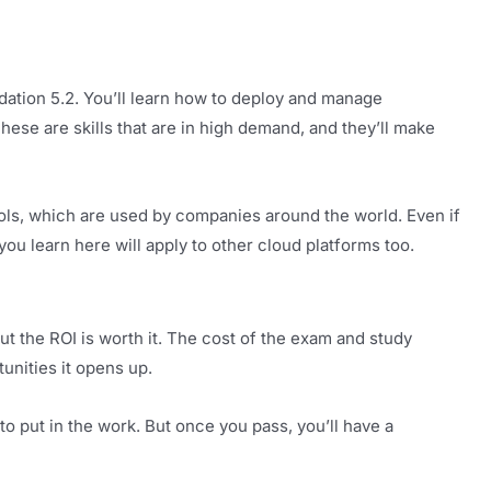
dation 5.2. You’ll learn how to deploy and manage
ese are skills that are in high demand, and they’ll make
ols, which are used by companies around the world. Even if
u learn here will apply to other cloud platforms too.
But the ROI is worth it. The cost of the exam and study
unities it opens up.
 to put in the work. But once you pass, you’ll have a