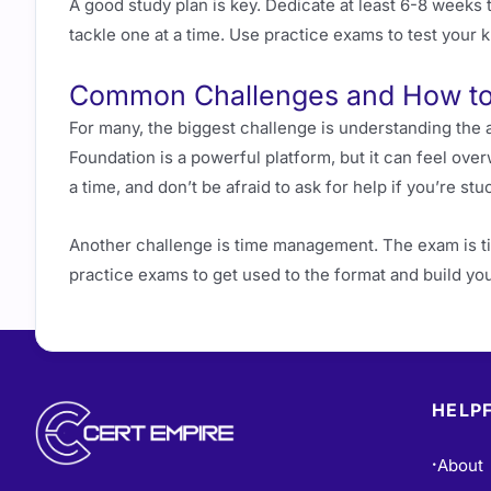
A good study plan is key. Dedicate at least 6-8 weeks 
tackle one at a time. Use practice exams to test you
Common Challenges and How t
For many, the biggest challenge is understanding th
Foundation is a powerful platform, but it can feel over
a time, and don’t be afraid to ask for help if you’re stu
Another challenge is time management. The exam is ti
practice exams to get used to the format and build yo
HELPF
About
•