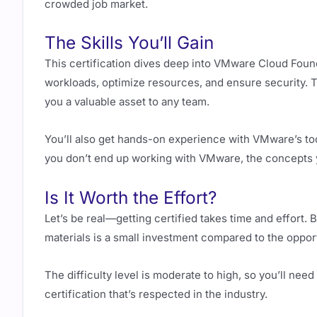
crowded job market.
The Skills You’ll Gain
This certification dives deep into VMware Cloud Foun
workloads, optimize resources, and ensure security. Th
you a valuable asset to any team.
You’ll also get hands-on experience with VMware’s to
you don’t end up working with VMware, the concepts yo
Is It Worth the Effort?
Let’s be real—getting certified takes time and effort. 
materials is a small investment compared to the opport
The difficulty level is moderate to high, so you’ll need
certification that’s respected in the industry.