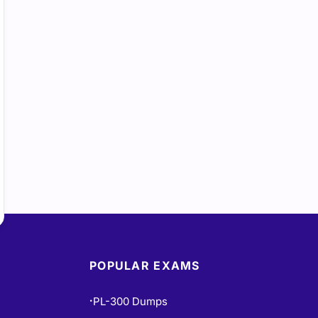
POPULAR EXAMS
PL-300 Dumps
•