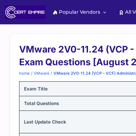
Skip
to
Popular Vendors
All 
content
VMware 2V0-11.24 (VCP - 
Exam Questions [August 
home
/
VMware
/
VMware 2V0-11.24 (VCP – VCF) Administra
Exam Title
Total Questions
Last Update Check