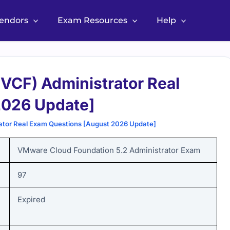
Vendors
Exam Resources
Help
VCF) Administrator Real
2026 Update]
tor Real Exam Questions [August 2026 Update]
VMware Cloud Foundation 5.2 Administrator Exam
97
Expired