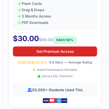
Flash Cards
Drag & Drops
3 Months Access
PDF Downloads
$
30.00
$
60.00
SAVE 50%
Get Premium Access
Rated
4.9
out of 5
4.9 Stars — Average Rating
Instant Download & Simulator
Secure SSL Checkout
50,000+ Students Used This