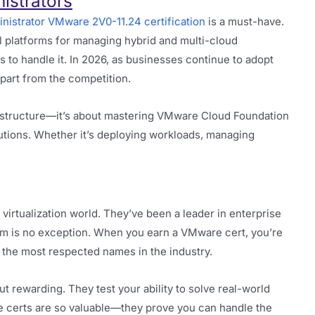
istrators
nistrator VMware 2V0-11.24 certification
is a must-have.
 platforms for managing hybrid and multi-cloud
s to handle it. In 2026, as businesses continue to adopt
 apart from the competition.
frastructure—it’s about mastering VMware Cloud Foundation
olutions. Whether it’s deploying workloads, managing
virtualization world. They’ve been a leader in enterprise
orm is no exception. When you earn a VMware cert, you’re
 the most respected names in the industry.
t rewarding. They test your ability to solve real-world
e certs are so valuable—they prove you can handle the