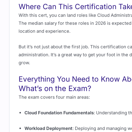
Where Can This Certification Tak
With this cert, you can land roles like Cloud Administ
The median salary for these roles in 2026 is expecte
location and experience.
But it’s not just about the first job. This certificatio
administration. It’s a great way to get your foot in the d
grow.
Everything You Need to Know Ab
What’s on the Exam?
The exam covers four main areas:
Cloud Foundation Fundamentals
: Understanding t
Workload Deployment
: Deploying and managing wo