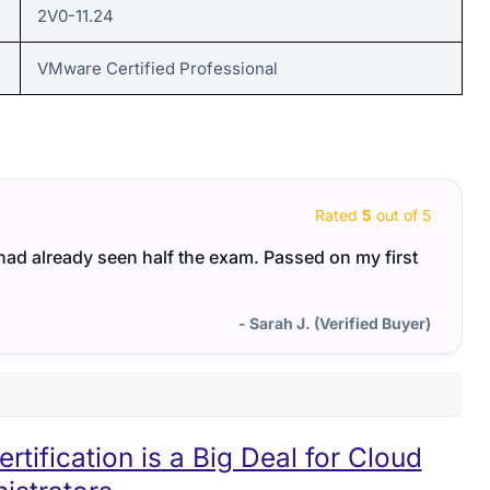
2V0-11.24
VMware Certified Professional
Rated
5
out of 5
I had already seen half the exam. Passed on my first
- Sarah J. (Verified Buyer)
ification is a Big Deal for Cloud