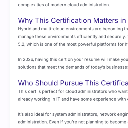
complexities of modern cloud administration.
Why This Certification Matters i
Hybrid and multi-cloud environments are becoming th
manage these environments efficiently and securely.
5.2, which is one of the most powerful platforms for
In 2026, having this cert on your resume will make you
solutions that meet the demands of today’s businesse
Who Should Pursue This Certifica
This cert is perfect for cloud administrators who want
already working in IT and have some experience with clo
It’s also ideal for system administrators, network engi
administration. Even if you’re not planning to become a