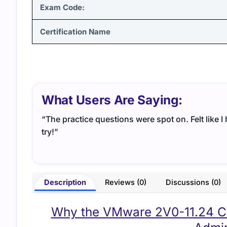
Exam Code:
Certification Name
What Users Are Saying:
“The practice questions were spot on. Felt like 
try!”
Description
Reviews (0)
Discussions (0)
Why the VMware 2V0-11.24 Cert