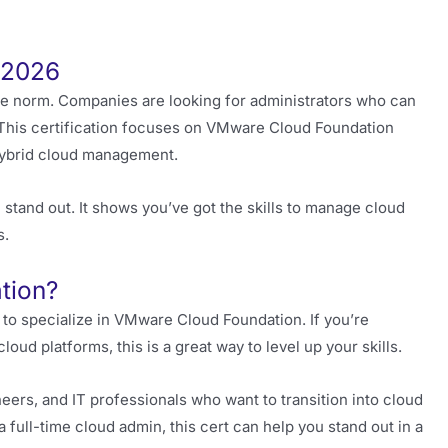
n 2026
e norm. Companies are looking for administrators who can
 This certification focuses on VMware Cloud Foundation
 hybrid cloud management.
 stand out. It shows you’ve got the skills to manage cloud
s.
tion?
 to specialize in VMware Cloud Foundation. If you’re
ud platforms, this is a great way to level up your skills.
neers, and IT professionals who want to transition into cloud
 full-time cloud admin, this cert can help you stand out in a