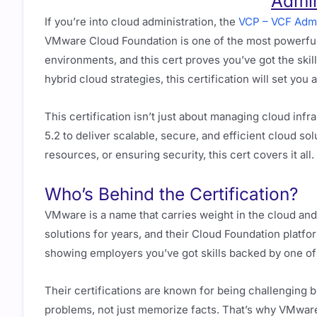
Admin
If you’re into cloud administration, the
VCP – VCF Admi
VMware Cloud Foundation is one of the most powerful
environments, and this cert proves you’ve got the skill
hybrid cloud strategies, this certification will set you
This certification isn’t just about managing cloud in
5.2 to deliver scalable, secure, and efficient cloud s
resources, or ensuring security, this cert covers it all.
Who’s Behind the Certification?
VMware is a name that carries weight in the cloud and 
solutions for years, and their Cloud Foundation platf
showing employers you’ve got skills backed by one of
Their certifications are known for being challenging bu
problems, not just memorize facts. That’s why VMwar