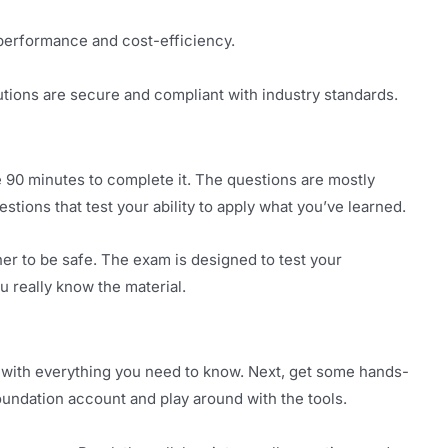
 performance and cost-efficiency.
utions are secure and compliant with industry standards.
 90 minutes to complete it. The questions are mostly
tions that test your ability to apply what you’ve learned.
er to be safe. The exam is designed to test your
 really know the material.
ed with everything you need to know. Next, get some hands-
oundation account and play around with the tools.