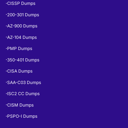
CISSP Dumps
•
200-301 Dumps
•
AZ-900 Dumps
•
AZ-104 Dumps
•
PMP Dumps
•
350-401 Dumps
•
CISA Dumps
•
SAA-C03 Dumps
•
ISC2 CC Dumps
•
CISM Dumps
•
PSPO-I Dumps
•