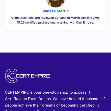
Vanesa Martin
All the questions are reviewed by Vanesa Martin who is a 2V0-
15.25 certified professional working with Cert Empire.
CERTEMPIRE is your one-stop shop to access IT
Certification Exam Dumps. We have helped thousands of
people achieve their dreams of becoming certified in