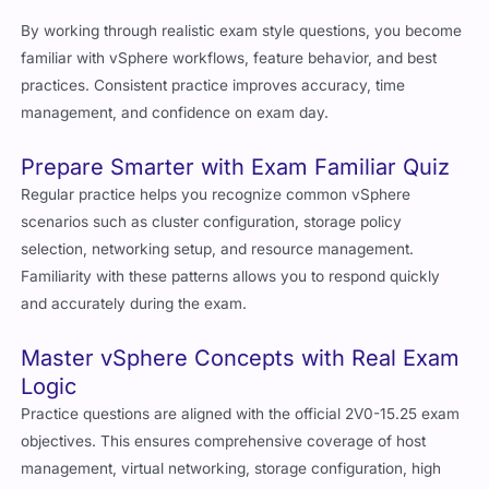
By working through realistic exam style questions, you become
familiar with vSphere workflows, feature behavior, and best
practices. Consistent practice improves accuracy, time
management, and confidence on exam day.
Prepare Smarter with Exam Familiar Quiz
Regular practice helps you recognize common vSphere
scenarios such as cluster configuration, storage policy
selection, networking setup, and resource management.
Familiarity with these patterns allows you to respond quickly
and accurately during the exam.
Master vSphere Concepts with Real Exam
Logic
Practice questions are aligned with the official 2V0-15.25 exam
objectives. This ensures comprehensive coverage of host
management, virtual networking, storage configuration, high