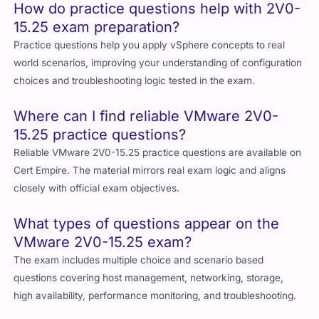
How do practice questions help with 2V0-
15.25 exam preparation?
Practice questions help you apply vSphere concepts to real
world scenarios, improving your understanding of configuration
choices and troubleshooting logic tested in the exam.
Where can I find reliable VMware 2V0-
15.25 practice questions?
Reliable VMware 2V0-15.25 practice questions are available on
Cert Empire. The material mirrors real exam logic and aligns
closely with official exam objectives.
What types of questions appear on the
VMware 2V0-15.25 exam?
The exam includes multiple choice and scenario based
questions covering host management, networking, storage,
high availability, performance monitoring, and troubleshooting.