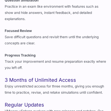
Question Simulation
Practice in an exam like environment with features such as
show and hide answers, instant feedback, and detailed
explanations.
Focused Review
Save difficult questions and revisit them until the underlying
concepts are clear.
Progress Tracking
Track your improvement and resume preparation exactly where
you left off.
3 Months of Unlimited Access
Enjoy unrestricted access for three months, giving you enough
time to practice, revise, and retake simulations until confident.
Regular Updates