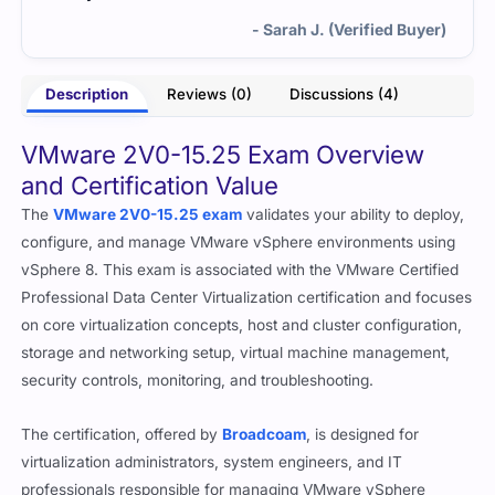
- Sarah J. (Verified Buyer)
Description
Reviews (0)
Discussions (4)
VMware 2V0-15.25 Exam Overview
and Certification Value
The
VMware 2V0-15.25 exam
validates your ability to deploy,
configure, and manage VMware vSphere environments using
vSphere 8. This exam is associated with the VMware Certified
Professional Data Center Virtualization certification and focuses
on core virtualization concepts, host and cluster configuration,
storage and networking setup, virtual machine management,
security controls, monitoring, and troubleshooting.
The certification, offered by
Broadcoam
, is designed for
virtualization administrators, system engineers, and IT
professionals responsible for managing VMware vSphere