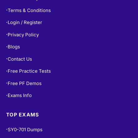
Terms & Conditions
•
Login / Register
•
Privacy Policy
•
Blogs
•
Contact Us
•
Free Practice Tests
•
Free PF Demos
•
Exams Info
•
TOP EXAMS
SY0-701 Dumps
•