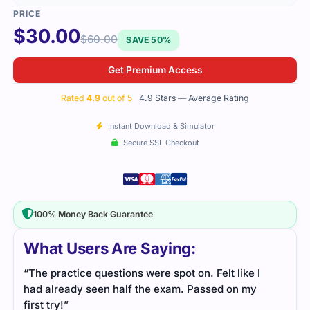
$
30.00
$
60.00
SAVE 50%
Get Premium Access
Rated
4.9
out of 5
4.9 Stars — Average Rating
Instant Download & Simulator
Secure SSL Checkout
100% Money Back Guarantee
What Users Are Saying:
“The practice questions were spot on. Felt like I
had already seen half the exam. Passed on my
first try!”