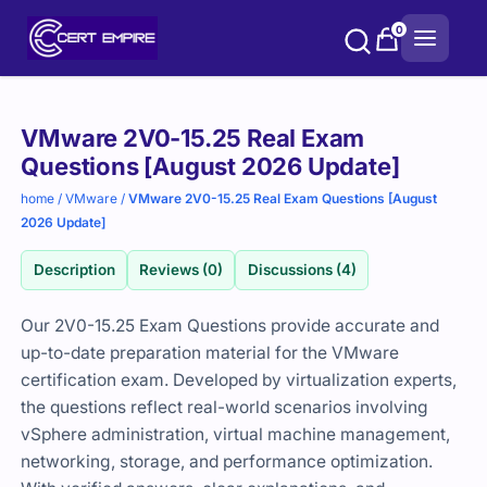
Skip
0
to
content
Purchase
VMware 2V0-15.25 Real Exam
options
Questions [August 2026 Update]
home
/
VMware
/
VMware 2V0-15.25 Real Exam Questions [August
2026 Update]
Description
Reviews (0)
Discussions (4)
Our 2V0-15.25 Exam Questions provide accurate and
up-to-date preparation material for the VMware
certification exam. Developed by virtualization experts,
the questions reflect real-world scenarios involving
vSphere administration, virtual machine management,
networking, storage, and performance optimization.