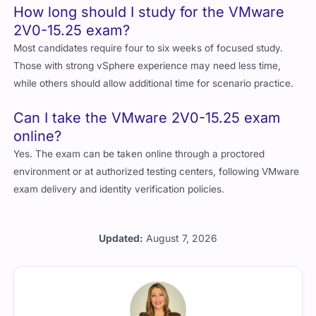
How long should I study for the VMware
2V0-15.25 exam?
Most candidates require four to six weeks of focused study.
Those with strong vSphere experience may need less time,
while others should allow additional time for scenario practice.
Can I take the VMware 2V0-15.25 exam
online?
Yes. The exam can be taken online through a proctored
environment or at authorized testing centers, following VMware
exam delivery and identity verification policies.
Updated:
August 7, 2026