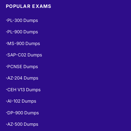
POPULAR EXAMS
PL-300 Dumps
•
PL-900 Dumps
•
MS-900 Dumps
•
SAP-C02 Dumps
•
PCNSE Dumps
•
AZ-204 Dumps
•
CEH V13 Dumps
•
AI-102 Dumps
•
DP-900 Dumps
•
AZ-500 Dumps
•