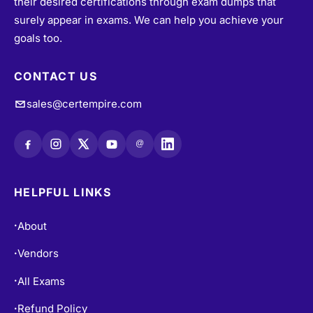
their desired certifications through exam dumps that
surely appear in exams. We can help you achieve your
goals too.
CONTACT US
sales@certempire.com
@
HELPFUL LINKS
About
•
Vendors
•
All Exams
•
Refund Policy
•