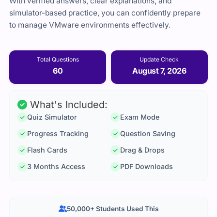
With verified answers, clear explanations, and
simulator-based practice, you can confidently prepare
to manage VMware environments effectively.
Total Questions
Update Check
60
August 7, 2026
What's Included:
Quiz Simulator
Exam Mode
Progress Tracking
Question Saving
Flash Cards
Drag & Drops
3 Months Access
PDF Downloads
50,000+ Students Used This