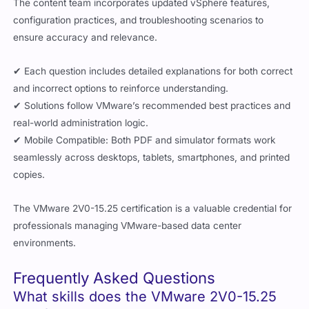
The content team incorporates updated vSphere features,
configuration practices, and troubleshooting scenarios to
ensure accuracy and relevance.
✔ Each question includes detailed explanations for both correct
and incorrect options to reinforce understanding.
✔ Solutions follow VMware’s recommended best practices and
real-world administration logic.
✔ Mobile Compatible: Both PDF and simulator formats work
seamlessly across desktops, tablets, smartphones, and printed
copies.
The VMware 2V0-15.25 certification is a valuable credential for
professionals managing VMware-based data center
environments.
Frequently Asked Questions
What skills does the VMware 2V0-15.25