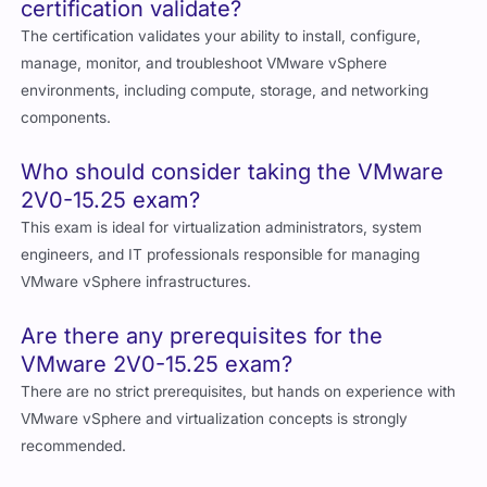
certification validate?
The certification validates your ability to install, configure,
manage, monitor, and troubleshoot VMware vSphere
environments, including compute, storage, and networking
components.
Who should consider taking the VMware
2V0-15.25 exam?
This exam is ideal for virtualization administrators, system
engineers, and IT professionals responsible for managing
VMware vSphere infrastructures.
Are there any prerequisites for the
VMware 2V0-15.25 exam?
There are no strict prerequisites, but hands on experience with
VMware vSphere and virtualization concepts is strongly
recommended.