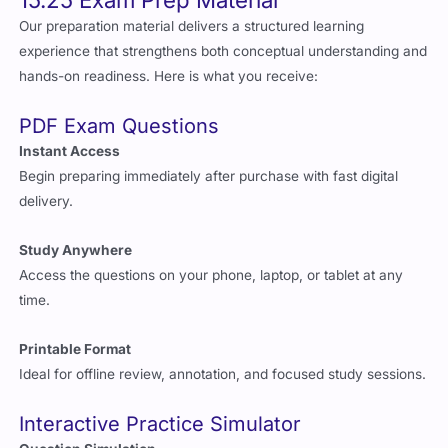
Our preparation material delivers a structured learning
experience that strengthens both conceptual understanding and
hands-on readiness. Here is what you receive:
PDF Exam Questions
Instant Access
Begin preparing immediately after purchase with fast digital
delivery.
Study Anywhere
Access the questions on your phone, laptop, or tablet at any
time.
Printable Format
Ideal for offline review, annotation, and focused study sessions.
Interactive Practice Simulator