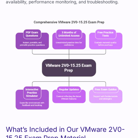
availability, performance monitoring, and troubleshooting.
What’s Included in Our VMware 2V0-
15.25 Exam Prep Material