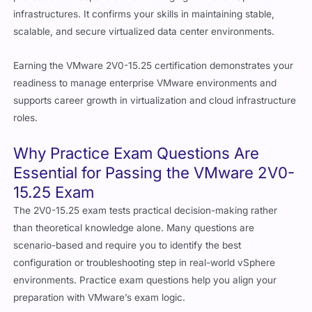
infrastructures. It confirms your skills in maintaining stable,
scalable, and secure virtualized data center environments.
Earning the VMware 2V0-15.25 certification demonstrates your
readiness to manage enterprise VMware environments and
supports career growth in virtualization and cloud infrastructure
roles.
Why Practice Exam Questions Are
Essential for Passing the VMware 2V0-
15.25 Exam
The 2V0-15.25 exam tests practical decision-making rather
than theoretical knowledge alone. Many questions are
scenario-based and require you to identify the best
configuration or troubleshooting step in real-world vSphere
environments. Practice exam questions help you align your
preparation with VMware’s exam logic.