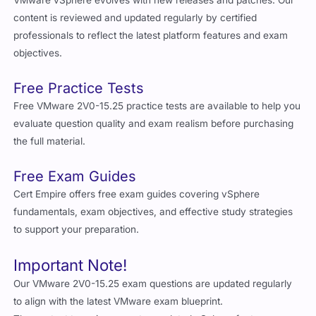
VMware vSphere evolves with new releases and patches. Our
content is reviewed and updated regularly by certified
professionals to reflect the latest platform features and exam
objectives.
Free Practice Tests
Free VMware 2V0-15.25 practice tests are available to help you
evaluate question quality and exam realism before purchasing
the full material.
Free Exam Guides
Cert Empire offers free exam guides covering vSphere
fundamentals, exam objectives, and effective study strategies
to support your preparation.
Important Note!
Our VMware 2V0-15.25 exam questions are updated regularly
to align with the latest VMware exam blueprint.