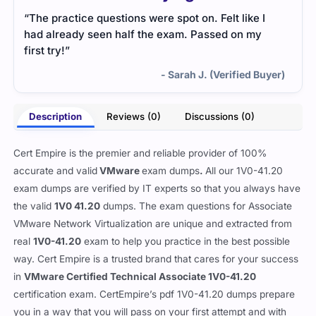
“The practice questions were spot on. Felt like I
had already seen half the exam. Passed on my
first try!”
- Sarah J. (Verified Buyer)
Description
Reviews (0)
Discussions (0)
Cert Empire is the premier and reliable provider of 100%
accurate and valid
VMware
exam dumps
.
All our 1V0-41.20
exam dumps are verified by IT experts so that you always have
the valid
1V0 41.20
dumps. The exam questions for Associate
VMware Network Virtualization are unique and extracted from
real
1V0-41.20
exam to help you practice in the best possible
way. Cert Empire is a trusted brand that cares for your success
in
VMware Certified Technical Associate 1V0-41.20
certification exam. CertEmpire’s pdf 1V0-41.20 dumps prepare
you in a way that you will pass on your first attempt and with