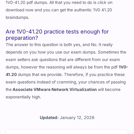
1V0-41.20 pdf dumps. All that you need to do is click on
download now and you can get the authentic 1V0 41.20
braindumps.
Are 1V0-41.20 practice tests enough for
preparation?
The answer to this question is both yes, and No. It really
depends on you how you use our exam dumps. Sometimes the
exam setters ask questions that are different from our exam
dumps, however the reasoning will always be from the pdf
1V0-
41.20
dumps that we provide. Therefore, if you practice these
exam questions instead of cramming, your chances of passing
the
Associate VMware Network Virtualization
will become
exponentially high.
Updated:
January 12, 2026