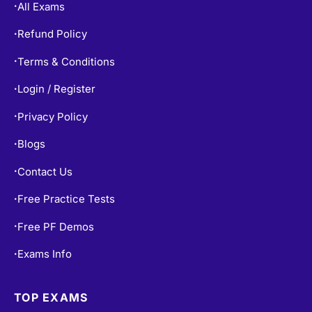
All Exams
•
Refund Policy
•
Terms & Conditions
•
Login / Register
•
Privacy Policy
•
Blogs
•
Contact Us
•
Free Practice Tests
•
Free PF Demos
•
Exams Info
•
TOP EXAMS