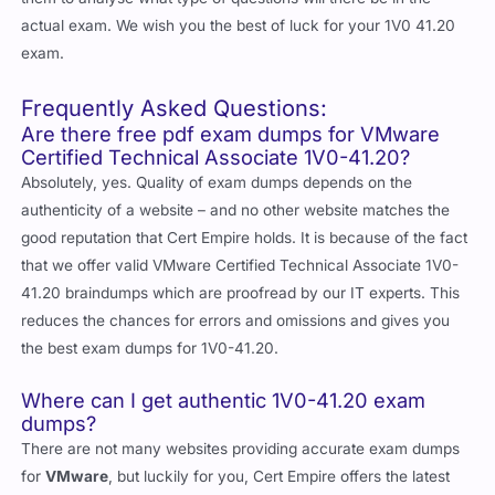
actual exam. We wish you the best of luck for your 1V0 41.20
exam.
Frequently Asked Questions:
Are there free pdf exam dumps for VMware
Certified Technical Associate 1V0-41.20?
Absolutely, yes. Quality of exam dumps depends on the
authenticity of a website – and no other website matches the
good reputation that Cert Empire holds. It is because of the fact
that we offer valid VMware Certified Technical Associate 1V0-
41.20 braindumps which are proofread by our IT experts. This
reduces the chances for errors and omissions and gives you
the best exam dumps for 1V0-41.20.
Where can I get authentic 1V0-41.20 exam
dumps?
There are not many websites providing accurate exam dumps
for
VMware
, but luckily for you, Cert Empire offers the latest