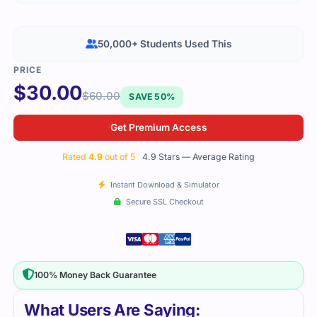
50,000+ Students Used This
$
30.00
$
60.00
SAVE 50%
Get Premium Access
Rated
4.9
out of 5
4.9 Stars — Average Rating
Instant Download & Simulator
Secure SSL Checkout
100% Money Back Guarantee
What Users Are Saying: