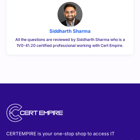
Siddharth Sharma
All the questions are reviewed by Siddharth Sharma who is a
1V0-41.20 certified professional working with Cert Empire.
CERTEMPIRE is your one-stop shop to access IT