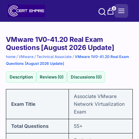
Skip
0
to
content
Purchase
VMware 1V0-41.20 Real Exam
options
Questions [August 2026 Update]
home
/
VMware
/
Technical Associate
/
VMware 1V0-41.20 Real Exam
Questions [August 2026 Update]
Description
Reviews (0)
Discussions (0)
Associate VMware
Exam Title
Network Virtualization
Exam
Total Questions
55+