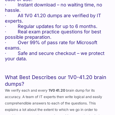
· Instant download – no waiting time, no
hassle.
· All 1V0 41.20 dumps are verified by IT
experts.
· Regular updates for up to 6 months.
· Real exam practice questions for best
possible preparation.
· Over 99% of pass rate for Microsoft
exams.
· Safe and secure checkout – we protect
your data.
What Best Describes our 1V0-41.20 brain
dumps?
We verify each and every
1V0 41.20
brain dump for its
accuracy. A team of IT experts then write logical and easily
comprehendible answers to each of the questions. This
explains a lot about the extent to which we go in order to