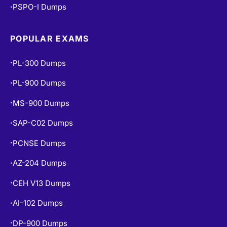
PSPO-I Dumps
•
POPULAR EXAMS
PL-300 Dumps
•
PL-900 Dumps
•
MS-900 Dumps
•
SAP-C02 Dumps
•
PCNSE Dumps
•
AZ-204 Dumps
•
CEH V13 Dumps
•
AI-102 Dumps
•
DP-900 Dumps
•