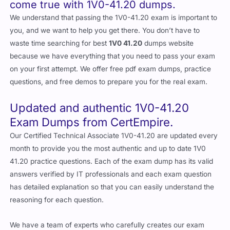
come true with 1V0-41.20 dumps.
We understand that passing the 1V0-41.20 exam is important to
you, and we want to help you get there. You don’t have to
waste time searching for best
1V0 41.20
dumps website
because we have everything that you need to pass your exam
on your first attempt. We offer free pdf exam dumps, practice
questions, and free demos to prepare you for the real exam.
Updated and authentic 1V0-41.20
Exam Dumps from CertEmpire.
Our Certified Technical Associate 1V0-41.20 are updated every
month to provide you the most authentic and up to date 1V0
41.20 practice questions. Each of the exam dump has its valid
answers verified by IT professionals and each exam question
has detailed explanation so that you can easily understand the
reasoning for each question.
We have a team of experts who carefully creates our exam