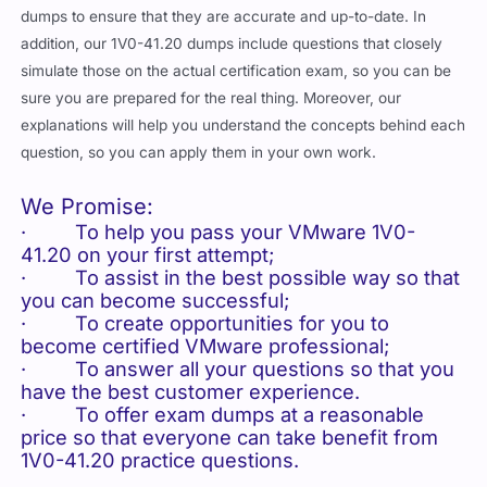
dumps to ensure that they are accurate and up-to-date. In
addition, our 1V0-41.20 dumps include questions that closely
simulate those on the actual certification exam, so you can be
sure you are prepared for the real thing. Moreover, our
explanations will help you understand the concepts behind each
question, so you can apply them in your own work.
We Promise:
· To help you pass your VMware 1V0-
41.20 on your first attempt;
· To assist in the best possible way so that
you can become successful;
· To create opportunities for you to
become certified VMware professional;
· To answer all your questions so that you
have the best customer experience.
· To offer exam dumps at a reasonable
price so that everyone can take benefit from
1V0-41.20 practice questions.