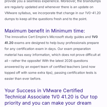
provide you a seamless experience. Moreover, the braindumps
are regularly updated and whenever there is an update on
VMware syllabus, we incorporate that change in our 1V0-41.20
dumps to keep all the questions fresh and to the point.
Maximum benefit in Minimum time:
The innovative Cert Empire’s Microsoft study guides and
1V0
41.20
exams are designed to help busy professionals prepare
for any certification exam in days. Our exam preparation
material has easy information, which does not prove difficult at
all – rather the opposite! With the latest 2026 questions
answered by an expert team of certified teachers (and now
topped off with some extra tips), passing certification tests is
easier than ever before.
Your Success in VMware Certified
Technical Associate 1V0 41.20 is Our top
priority and you can make your dream