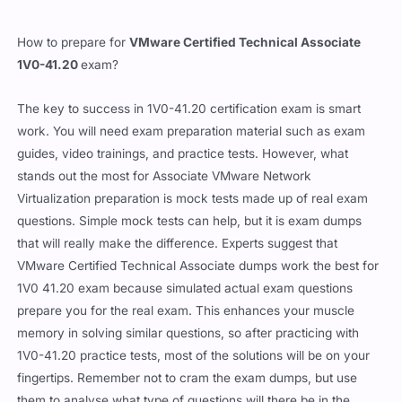
How to prepare for
VMware Certified Technical Associate
1V0-41.20
exam?
The key to success in 1V0-41.20 certification exam is smart
work. You will need exam preparation material such as exam
guides, video trainings, and practice tests. However, what
stands out the most for Associate VMware Network
Virtualization preparation is mock tests made up of real exam
questions. Simple mock tests can help, but it is exam dumps
that will really make the difference. Experts suggest that
VMware Certified Technical Associate dumps work the best for
1V0 41.20 exam because simulated actual exam questions
prepare you for the real exam. This enhances your muscle
memory in solving similar questions, so after practicing with
1V0-41.20 practice tests, most of the solutions will be on your
fingertips. Remember not to cram the exam dumps, but use
them to analyse what type of questions will there be in the