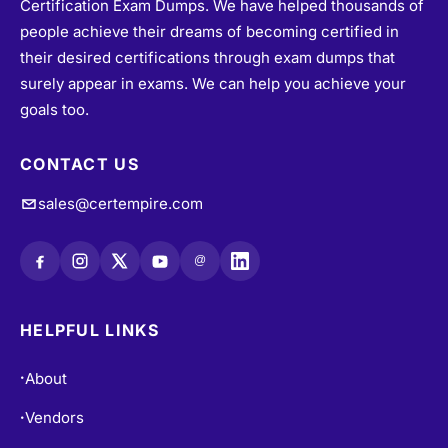
Certification Exam Dumps. We have helped thousands of
people achieve their dreams of becoming certified in
their desired certifications through exam dumps that
surely appear in exams. We can help you achieve your
goals too.
CONTACT US
sales@certempire.com
@
HELPFUL LINKS
About
•
Vendors
•