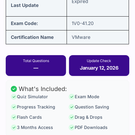
Expired
Last Update
Exam Code:
1V0-41.20
Certification Name
VMware
Total Questions
Update Check
—
January 12, 2026
What's Included:
Quiz Simulator
Exam Mode
Progress Tracking
Question Saving
Flash Cards
Drag & Drops
3 Months Access
PDF Downloads