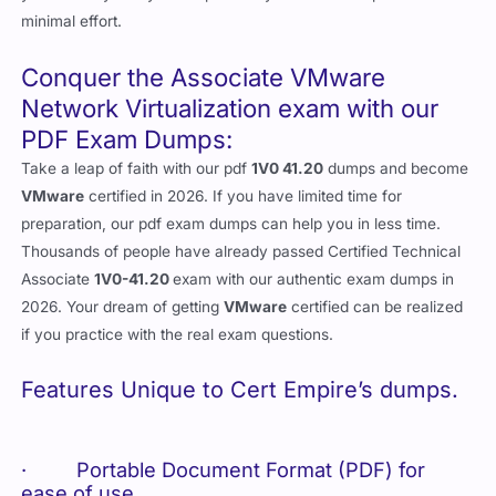
minimal effort.
Conquer the Associate VMware
Network Virtualization exam with our
PDF Exam Dumps:
Take a leap of faith with our pdf
1V0 41.20
dumps and become
VMware
certified in 2026. If you have limited time for
preparation, our pdf exam dumps can help you in less time.
Thousands of people have already passed Certified Technical
Associate
1V0-41.20
exam with our authentic exam dumps in
2026. Your dream of getting
VMware
certified can be realized
if you practice with the real exam questions.
Features Unique to Cert Empire’s dumps.
· Portable Document Format (PDF) for
ease of use.