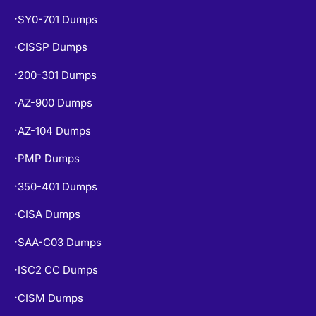
SY0-701 Dumps
•
CISSP Dumps
•
200-301 Dumps
•
AZ-900 Dumps
•
AZ-104 Dumps
•
PMP Dumps
•
350-401 Dumps
•
CISA Dumps
•
SAA-C03 Dumps
•
ISC2 CC Dumps
•
CISM Dumps
•