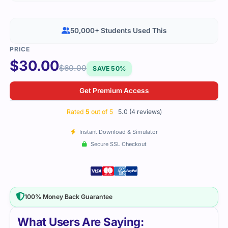
50,000+ Students Used This
$
30.00
$
60.00
SAVE 50%
Get Premium Access
Rated
5
out of 5
5.0 (4 reviews)
Instant Download & Simulator
Secure SSL Checkout
100% Money Back Guarantee
What Users Are Saying: