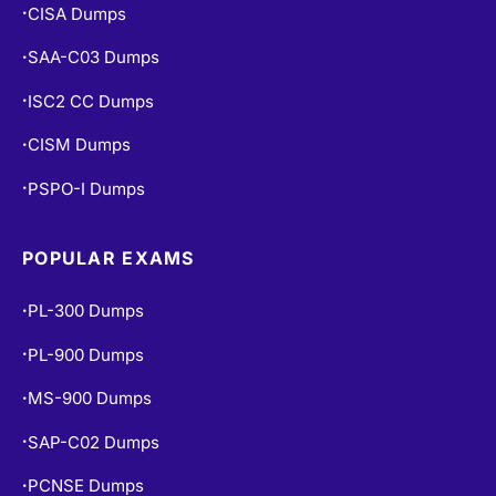
CISA Dumps
•
SAA-C03 Dumps
•
ISC2 CC Dumps
•
CISM Dumps
•
PSPO-I Dumps
•
POPULAR EXAMS
PL-300 Dumps
•
PL-900 Dumps
•
MS-900 Dumps
•
SAP-C02 Dumps
•
PCNSE Dumps
•