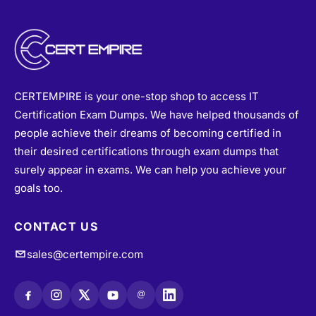
CERTEMPIRE is your one-stop shop to access IT
Certification Exam Dumps. We have helped thousands of
people achieve their dreams of becoming certified in
their desired certifications through exam dumps that
surely appear in exams. We can help you achieve your
goals too.
CONTACT US
sales@certempire.com
@