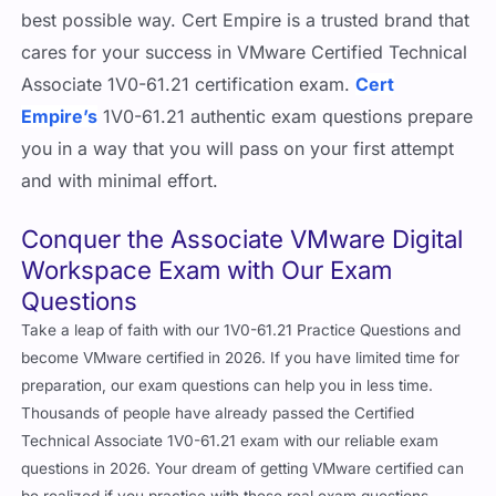
best possible way. Cert Empire is a trusted brand that
cares for your success in VMware Certified Technical
Associate 1V0-61.21 certification exam.
Cert
Empire’s
1V0-61.21 authentic exam questions prepare
you in a way that you will pass on your first attempt
and with minimal effort.
Conquer the Associate VMware Digital
Workspace Exam with Our Exam
Questions
Take a leap of faith with our 1V0-61.21 Practice Questions and
become VMware certified in 2026. If you have limited time for
preparation, our exam questions can help you in less time.
Thousands of people have already passed the Certified
Technical Associate 1V0-61.21 exam with our reliable exam
questions in 2026. Your dream of getting VMware certified can