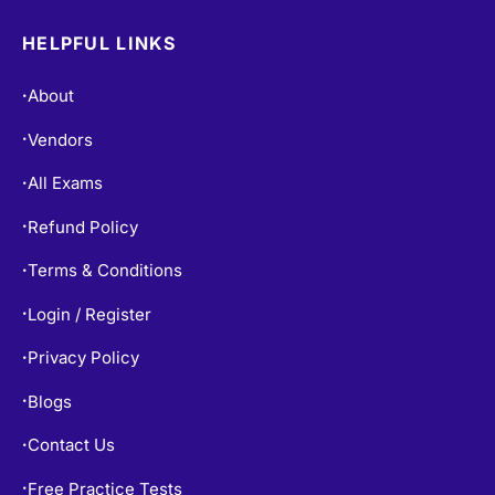
HELPFUL LINKS
About
•
Vendors
•
All Exams
•
Refund Policy
•
Terms & Conditions
•
Login / Register
•
Privacy Policy
•
Blogs
•
Contact Us
•
Free Practice Tests
•