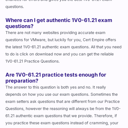
questions.
Where can I get authentic 1V0-61.21 exam
questions?
There are not many websites providing accurate exam
questions for VMware, but luckily for you, Cert Empire offers
the latest 1V0-61.21 authentic exam questions. All that you need
to do is click on download now and you can get the reliable
1V0-61.21 Practice Questions.
Are 1V0-61.21 practice tests enough for
preparation?
The answer to this question is both yes and no. It really
depends on how you use our exam questions. Sometimes the
exam setters ask questions that are different from our Practice
Questions, however the reasoning will always be from the 1V0-
61.21 authentic exam questions that we provide. Therefore, if
you practice these exam questions instead of cramming, your