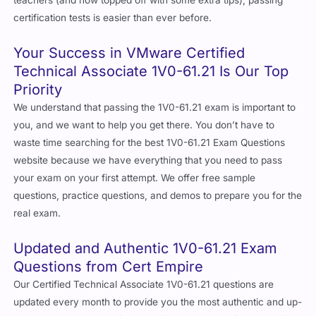
certification tests is easier than ever before.
Your Success in VMware Certified
Technical Associate 1V0-61.21 Is Our Top
Priority
We understand that passing the 1V0-61.21 exam is important to
you, and we want to help you get there. You don’t have to
waste time searching for the best 1V0-61.21 Exam Questions
website because we have everything that you need to pass
your exam on your first attempt. We offer free sample
questions, practice questions, and demos to prepare you for the
real exam.
Updated and Authentic 1V0-61.21 Exam
Questions from Cert Empire
Our Certified Technical Associate 1V0-61.21 questions are
updated every month to provide you the most authentic and up-