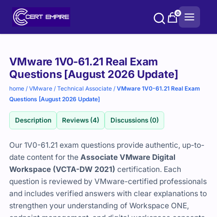
Skip
0
to
content
Purchase
VMware 1V0-61.21 Real Exam
options
Questions [August 2026 Update]
home
/
VMware
/
Technical Associate
/
VMware 1V0-61.21 Real Exam
Questions [August 2026 Update]
Description
Reviews (4)
Discussions (0)
Our 1V0-61.21 exam questions provide authentic, up-to-
date content for the
Associate VMware Digital
Workspace (VCTA-DW 2021)
certification. Each
question is reviewed by VMware-certified professionals
and includes verified answers with clear explanations to
strengthen your understanding of Workspace ONE,