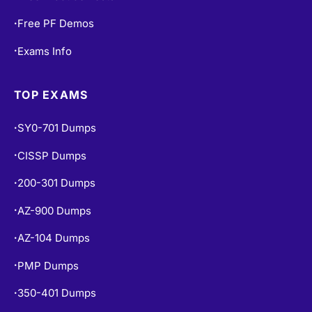
Free PF Demos
•
Exams Info
•
TOP EXAMS
SY0-701 Dumps
•
CISSP Dumps
•
200-301 Dumps
•
AZ-900 Dumps
•
AZ-104 Dumps
•
PMP Dumps
•
350-401 Dumps
•