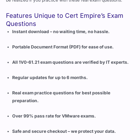
be realized if you practice with these real exam questions.
Features Unique to Cert Empire’s Exam
Questions
Instant download – no waiting time, no hassle.
Portable Document Format (PDF) for ease of use.
All 1V0-61.21 exam questions are verified by IT experts.
Regular updates for up to 6 months.
Real exam practice questions for best possible
preparation.
Over 99% pass rate for VMware exams.
Safe and secure checkout – we protect your data.