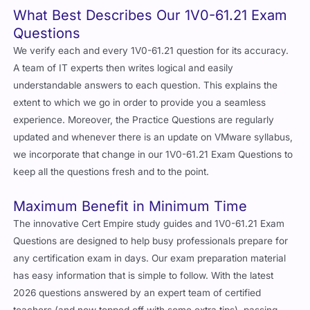
What Best Describes Our 1V0-61.21 Exam
Questions
We verify each and every 1V0-61.21 question for its accuracy.
A team of IT experts then writes logical and easily
understandable answers to each question. This explains the
extent to which we go in order to provide you a seamless
experience. Moreover, the Practice Questions are regularly
updated and whenever there is an update on VMware syllabus,
we incorporate that change in our 1V0-61.21 Exam Questions to
keep all the questions fresh and to the point.
Maximum Benefit in Minimum Time
The innovative Cert Empire study guides and 1V0-61.21 Exam
Questions are designed to help busy professionals prepare for
any certification exam in days. Our exam preparation material
has easy information that is simple to follow. With the latest
2026 questions answered by an expert team of certified
teachers (and now topped off with some extra tips), passing