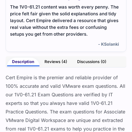
The 1V0-61.21 content was worth every penny. The
The 
price felt fair given the solid explanations and tidy
unde
layout. Cert Empire delivered a resource that gives
cons
real value without the extra fees or confusing
pass
setups you get from other providers.
- KSolanki
Description
Reviews (4)
Discussions (0)
Cert Empire is the premier and reliable provider of
100% accurate and valid VMware exam questions. All
our 1V0-61.21 Exam Questions are verified by IT
experts so that you always have valid 1V0-61.21
Practice Questions. The exam questions for Associate
VMware Digital Workspace are unique and extracted
from real 1V0-61.21 exams to help you practice in the