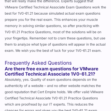
that will really make the difference. Experts suggest that
VMware Certified Technical Associate Exam Questions work the
best for 1V0-61.21 because simulated actual exam questions
prepare you for the real exam. This enhances your muscle
memory in solving similar questions, so after practicing with
1V0-61.21 Practice Questions, most of the solutions will be on
your fingertips. Remember not to cram these questions, but use
them to analyze what type of questions will appear in the actual
exam. We wish you the best of luck for your 1V0-61.21 exam.
Frequently Asked Questions
Are there free exam questions for VMware
Certified Technical Associate 1V0-61.21?
Absolutely, yes. Quality of exam questions depends on the
authenticity of a website – and no other website matches the
good reputation that Cert Empire holds. We offer valid VMware
Certified Technical Associate 1V0-61.21 Practice Questions
which are proofread by our IT experts. This reduces the
chances for errors and gives you the best 1V0-61.21 exam