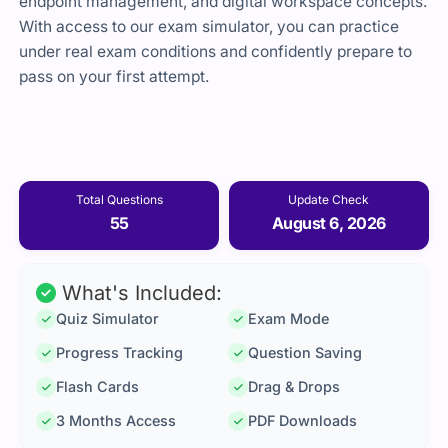
endpoint management, and digital workspace concepts.
With access to our exam simulator, you can practice
under real exam conditions and confidently prepare to
pass on your first attempt.
Total Questions
Update Check
55
August 6, 2026
What's Included:
Quiz Simulator
Exam Mode
Progress Tracking
Question Saving
Flash Cards
Drag & Drops
3 Months Access
PDF Downloads