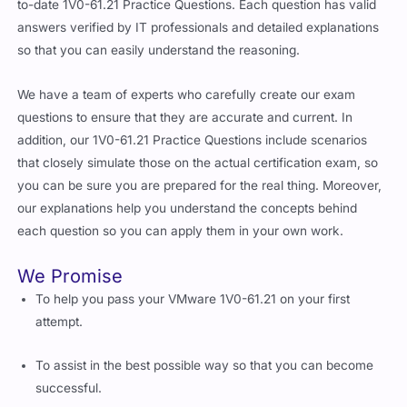
to-date 1V0-61.21 Practice Questions. Each question has valid
answers verified by IT professionals and detailed explanations
so that you can easily understand the reasoning.
We have a team of experts who carefully create our exam
questions to ensure that they are accurate and current. In
addition, our 1V0-61.21 Practice Questions include scenarios
that closely simulate those on the actual certification exam, so
you can be sure you are prepared for the real thing. Moreover,
our explanations help you understand the concepts behind
each question so you can apply them in your own work.
We Promise
To help you pass your VMware 1V0-61.21 on your first
attempt.
To assist in the best possible way so that you can become
successful.