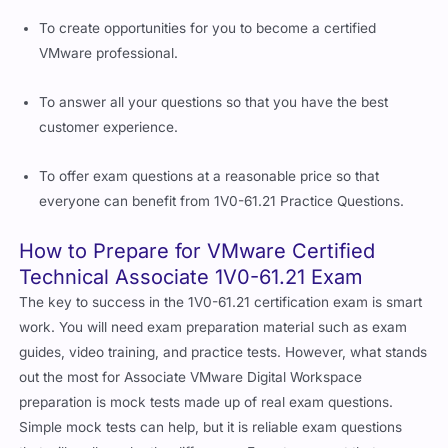
To create opportunities for you to become a certified
VMware professional.
To answer all your questions so that you have the best
customer experience.
To offer exam questions at a reasonable price so that
everyone can benefit from 1V0-61.21 Practice Questions.
How to Prepare for VMware Certified
Technical Associate 1V0-61.21 Exam
The key to success in the 1V0-61.21 certification exam is smart
work. You will need exam preparation material such as exam
guides, video training, and practice tests. However, what stands
out the most for Associate VMware Digital Workspace
preparation is mock tests made up of real exam questions.
Simple mock tests can help, but it is reliable exam questions