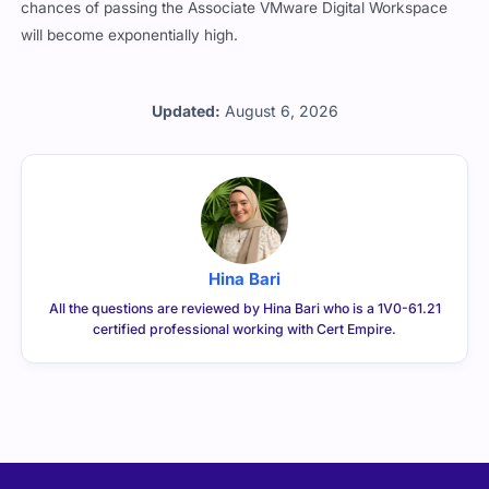
chances of passing the Associate VMware Digital Workspace
will become exponentially high.
Updated:
August 6, 2026
Hina Bari
All the questions are reviewed by Hina Bari who is a 1V0-61.21
certified professional working with Cert Empire.