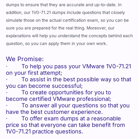
dumps to ensure that they are accurate and up-to-date. In
addition, our 1V0-71.21 dumps include questions that closely
simulate those on the actual certification exam, so you can be
sure you are prepared for the real thing. Moreover, our
explanations will help you understand the concepts behind each
question, so you can apply them in your own work.
We Promise:
· To help you pass your VMware 1V0-71.21
on your first attempt;
· To assist in the best possible way so that
you can become successful;
· To create opportunities for you to
become certified VMware professional;
· To answer all your questions so that you
have the best customer experience.
· To offer exam dumps at a reasonable
price so that everyone can take benefit from
1V0-71.21 practice questions.