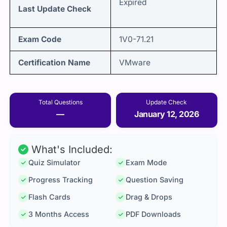
Expired
Last Update Check
Exam Code
1V0-71.21
Certification Name
VMware
Total Questions
Update Check
—
January 12, 2026
What's Included:
Quiz Simulator
Exam Mode
Progress Tracking
Question Saving
Flash Cards
Drag & Drops
3 Months Access
PDF Downloads