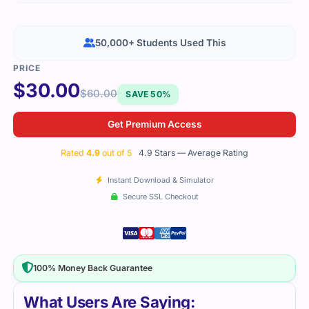
50,000+ Students Used This
$
30.00
$
60.00
SAVE 50%
Get Premium Access
Rated
4.9
out of 5
4.9 Stars — Average Rating
Instant Download & Simulator
Secure SSL Checkout
100% Money Back Guarantee
What Users Are Saying: