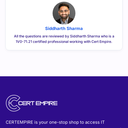
Siddharth Sharma
All the questions are reviewed by Siddharth Sharma who is a
1V0-71.21 certified professional working with Cert Empire.
CERTEMPIRE is your one-stop shop to access IT