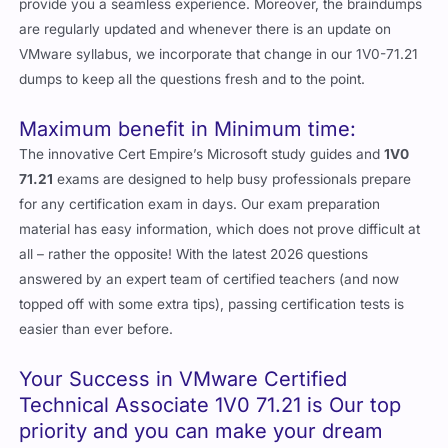
provide you a seamless experience. Moreover, the braindumps
are regularly updated and whenever there is an update on
VMware syllabus, we incorporate that change in our 1V0-71.21
dumps to keep all the questions fresh and to the point.
Maximum benefit in Minimum time:
The innovative Cert Empire’s Microsoft study guides and
1V0
71.21
exams are designed to help busy professionals prepare
for any certification exam in days. Our exam preparation
material has easy information, which does not prove difficult at
all – rather the opposite! With the latest 2026 questions
answered by an expert team of certified teachers (and now
topped off with some extra tips), passing certification tests is
easier than ever before.
Your Success in VMware Certified
Technical Associate 1V0 71.21 is Our top
priority and you can make your dream