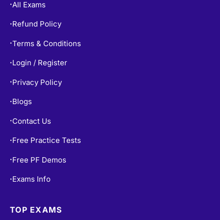
All Exams
•
Refund Policy
•
Terms & Conditions
•
Login / Register
•
Privacy Policy
•
Blogs
•
Contact Us
•
Free Practice Tests
•
Free PF Demos
•
Exams Info
•
TOP EXAMS