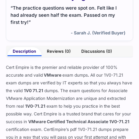
“The practice questions were spot on. Felt like I
had already seen half the exam. Passed on my
first try!”
- Sarah J. (Verified Buyer)
Description
Reviews (0)
Discussions (0)
Cert Empire is the premier and reliable provider of 100%
accurate and valid
VMware
exam dumps
.
All our 1V0-71.21
exam dumps are verified by IT experts so that you always have
the valid
1V0 71.21
dumps. The exam questions for Associate
VMware Application Modernization are unique and extracted
from real
1V0-71.21
exam to help you practice in the best
possible way. Cert Empire is a trusted brand that cares for your
success in
VMware Certified Technical Associate 1V0-71.21
certification exam. CertEmpire’s pdf 1V0-71.21 dumps prepare
you in a way that you will pass on your first attempt and with