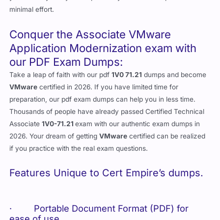
minimal effort.
Conquer the Associate VMware
Application Modernization exam with
our PDF Exam Dumps:
Take a leap of faith with our pdf
1V0 71.21
dumps and become
VMware
certified in 2026. If you have limited time for
preparation, our pdf exam dumps can help you in less time.
Thousands of people have already passed Certified Technical
Associate
1V0-71.21
exam with our authentic exam dumps in
2026. Your dream of getting
VMware
certified can be realized
if you practice with the real exam questions.
Features Unique to Cert Empire’s dumps.
· Portable Document Format (PDF) for
ease of use.