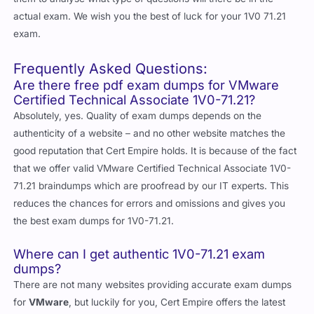
actual exam. We wish you the best of luck for your 1V0 71.21
exam.
Frequently Asked Questions:
Are there free pdf exam dumps for VMware
Certified Technical Associate 1V0-71.21?
Absolutely, yes. Quality of exam dumps depends on the
authenticity of a website – and no other website matches the
good reputation that Cert Empire holds. It is because of the fact
that we offer valid VMware Certified Technical Associate 1V0-
71.21 braindumps which are proofread by our IT experts. This
reduces the chances for errors and omissions and gives you
the best exam dumps for 1V0-71.21.
Where can I get authentic 1V0-71.21 exam
dumps?
There are not many websites providing accurate exam dumps
for
VMware
, but luckily for you, Cert Empire offers the latest