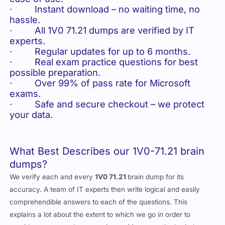
· Instant download – no waiting time, no
hassle.
· All 1V0 71.21 dumps are verified by IT
experts.
· Regular updates for up to 6 months.
· Real exam practice questions for best
possible preparation.
· Over 99% of pass rate for Microsoft
exams.
· Safe and secure checkout – we protect
your data.
What Best Describes our 1V0-71.21 brain
dumps?
We verify each and every
1V0 71.21
brain dump for its
accuracy. A team of IT experts then write logical and easily
comprehendible answers to each of the questions. This
explains a lot about the extent to which we go in order to