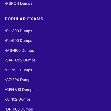
PSPO-I Dumps
•
POPULAR EXAMS
PL-300 Dumps
•
PL-900 Dumps
•
MS-900 Dumps
•
SAP-C02 Dumps
•
PCNSE Dumps
•
AZ-204 Dumps
•
CEH V13 Dumps
•
AI-102 Dumps
•
DP-900 Dumps
•