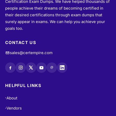
Certification Exam Dumps. We have helped thousands of
people achieve their dreams of becoming certified in
their desired certifications through exam dumps that
surely appear in exams. We can help you achieve your
goals too.
CONTACT US
sales@certempire.com
@
HELPFUL LINKS
About
•
Vendors
•