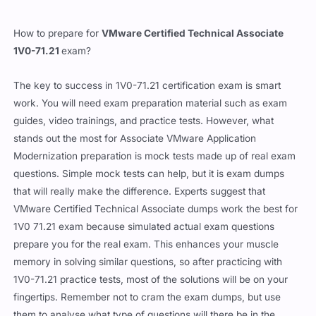
How to prepare for
VMware Certified Technical Associate
1V0-71.21
exam?
The key to success in 1V0-71.21 certification exam is smart
work. You will need exam preparation material such as exam
guides, video trainings, and practice tests. However, what
stands out the most for Associate VMware Application
Modernization preparation is mock tests made up of real exam
questions. Simple mock tests can help, but it is exam dumps
that will really make the difference. Experts suggest that
VMware Certified Technical Associate dumps work the best for
1V0 71.21 exam because simulated actual exam questions
prepare you for the real exam. This enhances your muscle
memory in solving similar questions, so after practicing with
1V0-71.21 practice tests, most of the solutions will be on your
fingertips. Remember not to cram the exam dumps, but use
them to analyse what type of questions will there be in the