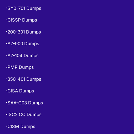
SY0-701 Dumps
•
CISSP Dumps
•
200-301 Dumps
•
AZ-900 Dumps
•
AZ-104 Dumps
•
PMP Dumps
•
350-401 Dumps
•
CISA Dumps
•
SAA-C03 Dumps
•
ISC2 CC Dumps
•
CISM Dumps
•