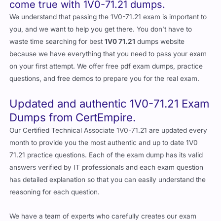
come true with 1V0-71.21 dumps.
We understand that passing the 1V0-71.21 exam is important to
you, and we want to help you get there. You don’t have to
waste time searching for best
1V0 71.21
dumps website
because we have everything that you need to pass your exam
on your first attempt. We offer free pdf exam dumps, practice
questions, and free demos to prepare you for the real exam.
Updated and authentic 1V0-71.21 Exam
Dumps from CertEmpire.
Our Certified Technical Associate 1V0-71.21 are updated every
month to provide you the most authentic and up to date 1V0
71.21 practice questions. Each of the exam dump has its valid
answers verified by IT professionals and each exam question
has detailed explanation so that you can easily understand the
reasoning for each question.
We have a team of experts who carefully creates our exam