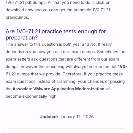
1V0-71.21 pdf dumps. All that you need to do is click on
download now and you can get the authentic 1V0 71.21
braindumps.
Are 1V0-71.21 practice tests enough for
preparation?
The answer to this question is both yes, and No. It really
depends on you how you use our exam dumps. Sometimes the
exam setters ask questions that are different from our exam
dumps, however the reasoning will always be from the pdf
1V0-
71.21
dumps that we provide. Therefore, if you practice these
exam questions instead of cramming, your chances of passing
the
Associate VMware Application Modernization
will
become exponentially high.
Updated:
January 12, 2026