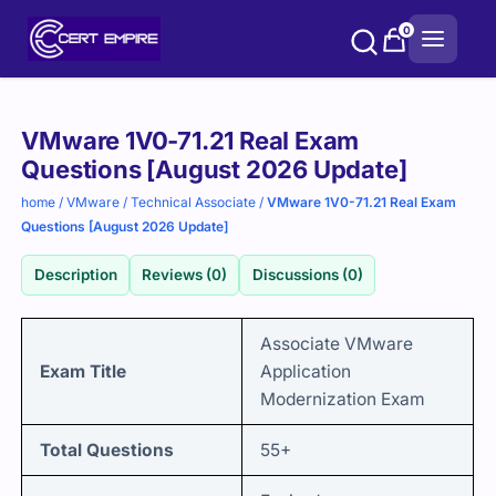
Skip
0
to
content
Purchase
VMware 1V0-71.21 Real Exam
options
Questions [August 2026 Update]
home
/
VMware
/
Technical Associate
/
VMware 1V0-71.21 Real Exam
Questions [August 2026 Update]
Description
Reviews (0)
Discussions (0)
Associate VMware
Exam Title
Application
Modernization Exam
Total Questions
55+