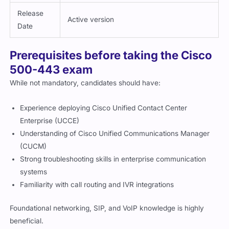
Release
Active version
Date
Prerequisites before taking the Cisco
500-443 exam
While not mandatory, candidates should have:
Experience deploying Cisco Unified Contact Center
Enterprise (UCCE)
Understanding of Cisco Unified Communications Manager
(CUCM)
Strong troubleshooting skills in enterprise communication
systems
Familiarity with call routing and IVR integrations
Foundational networking, SIP, and VoIP knowledge is highly
beneficial.