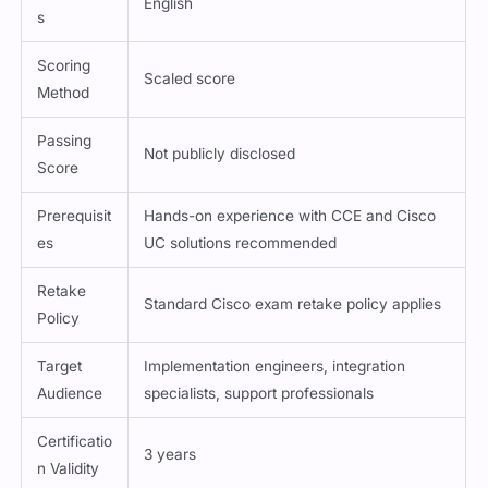
s
Scoring
Scaled score
Method
Passing
Not publicly disclosed
Score
Prerequisit
Hands-on experience with CCE and Cisco
es
UC solutions recommended
Retake
Standard Cisco exam retake policy applies
Policy
Target
Implementation engineers, integration
Audience
specialists, support professionals
Certificatio
3 years
n Validity