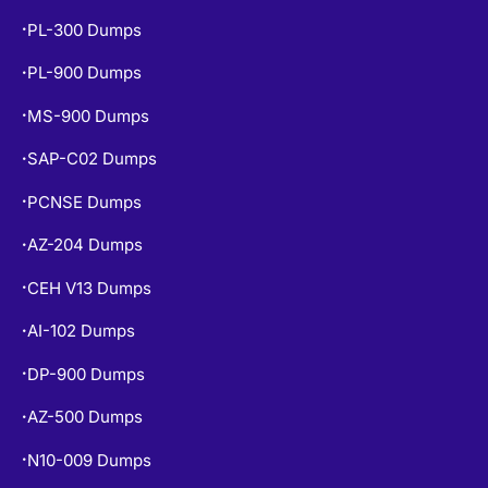
PL-300 Dumps
•
PL-900 Dumps
•
MS-900 Dumps
•
SAP-C02 Dumps
•
PCNSE Dumps
•
AZ-204 Dumps
•
CEH V13 Dumps
•
AI-102 Dumps
•
DP-900 Dumps
•
AZ-500 Dumps
•
N10-009 Dumps
•
•