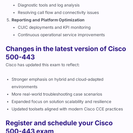
Diagnostic tools and log analysis
Resolving call flow and connectivity issues
Reporting and Platform Optimization
CUIC deployments and KPI monitoring
Continuous operational service improvements
Changes in the latest version of Cisco
500-443
Cisco has updated this exam to reflect:
Stronger emphasis on hybrid and cloud-adapted
environments
More real-world troubleshooting case scenarios
Expanded focus on solution scalability and resilience
Updated toolsets aligned with modern Cisco CCE practices
Register and schedule your Cisco
500-443 exam