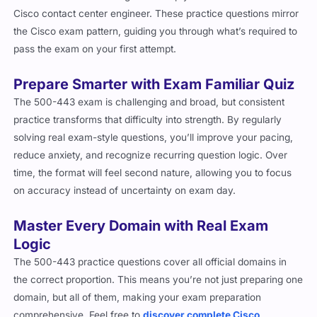
Cisco contact center engineer. These practice questions mirror
the Cisco exam pattern, guiding you through what’s required to
pass the exam on your first attempt.
Prepare Smarter with Exam Familiar Quiz
The 500-443 exam is challenging and broad, but consistent
practice transforms that difficulty into strength. By regularly
solving real exam-style questions, you’ll improve your pacing,
reduce anxiety, and recognize recurring question logic. Over
time, the format will feel second nature, allowing you to focus
on accuracy instead of uncertainty on exam day.
Master Every Domain with Real Exam
Logic
The 500-443 practice questions cover all official domains in
the correct proportion. This means you’re not just preparing one
domain, but all of them, making your exam preparation
comprehensive. Feel free to
discover complete Cisco