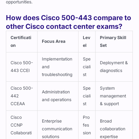
How does Cisco 500-443 compare to
other Cisco contact center exams?
Certificati
Lev
Primary Skill
Focus Area
on
el
Set
Implementation
Spe
Cisco 500-
Deployment &
and
ciali
443 CCEI
diagnostics
troubleshooting
st
Cisco 500-
Spe
System
Administration
442
ciali
management
and operations
CCEAA
st
& support
Cisco
Pro
Enterprise
Broad
CCNP
fes
communication
collaboration
Collaborati
sion
solutions
expertise
on
al