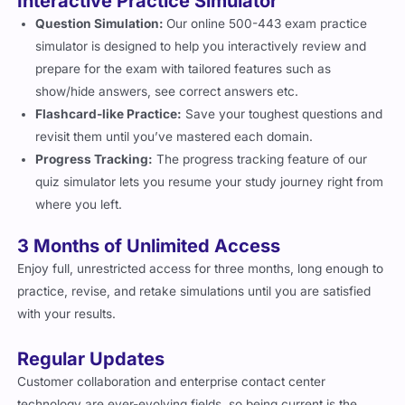
Question Simulation:
Our online 500-443 exam practice
simulator is designed to help you interactively review and
prepare for the exam with tailored features such as
show/hide answers, see correct answers etc.
Flashcard-like Practice:
Save your toughest questions and
revisit them until you’ve mastered each domain.
Progress Tracking:
The progress tracking feature of our
quiz simulator lets you resume your study journey right from
where you left.
3 Months of Unlimited Access
Enjoy full, unrestricted access for three months, long enough to
practice, revise, and retake simulations until you are satisfied
with your results.
Regular Updates
Customer collaboration and enterprise contact center
technology are ever-evolving fields, so being current is the