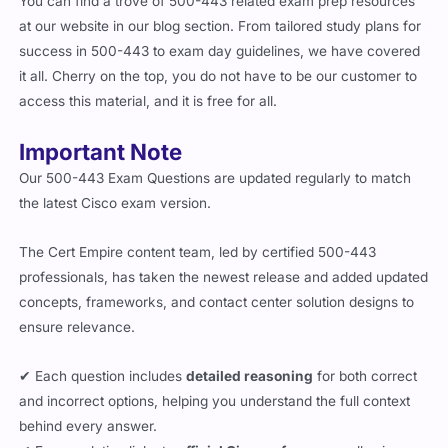
at our website in our blog section. From tailored study plans for
success in 500-443 to exam day guidelines, we have covered
it all. Cherry on the top, you do not have to be our customer to
access this material, and it is free for all.
Important Note
Our 500-443 Exam Questions are updated regularly to match
the latest Cisco exam version.
The Cert Empire content team, led by certified 500-443
professionals, has taken the newest release and added updated
concepts, frameworks, and contact center solution designs to
ensure relevance.
✔ Each question includes
detailed reasoning
for both correct
and incorrect options, helping you understand the full context
behind every answer.
✔ Every solution links to
official Cisco references
, allowing