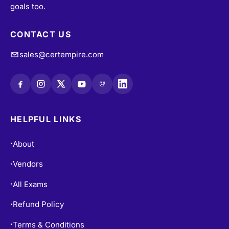
CONTACT US
sales@certempire.com
@
HELPFUL LINKS
About
•
Vendors
•
All Exams
•
Refund Policy
•
Terms & Conditions
•