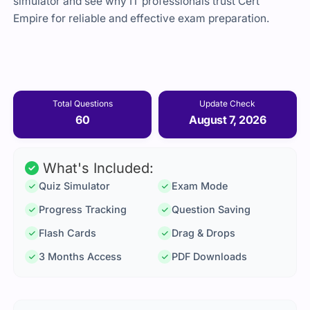
simulator and see why IT professionals trust Cert
Empire for reliable and effective exam preparation.
Total Questions
Update Check
60
August 7, 2026
What's Included:
Quiz Simulator
Exam Mode
Progress Tracking
Question Saving
Flash Cards
Drag & Drops
3 Months Access
PDF Downloads