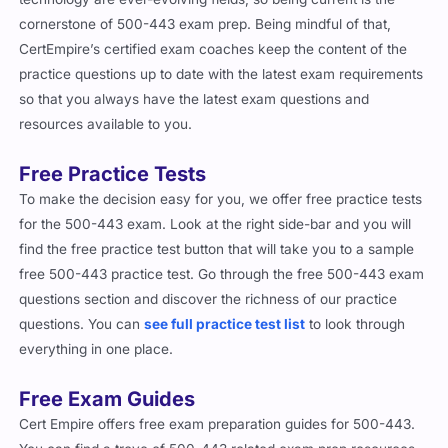
cornerstone of 500-443 exam prep. Being mindful of that,
CertEmpire’s certified exam coaches keep the content of the
practice questions up to date with the latest exam requirements
so that you always have the latest exam questions and
resources available to you.
Free Practice Tests
To make the decision easy for you, we offer free practice tests
for the 500-443 exam. Look at the right side-bar and you will
find the free practice test button that will take you to a sample
free 500-443 practice test. Go through the free 500-443 exam
questions section and discover the richness of our practice
questions. You can
see full practice test list
to look through
everything in one place.
Free Exam Guides
Cert Empire offers free exam preparation guides for 500-443.
You can find a trove of 500-443 related exam prep resources