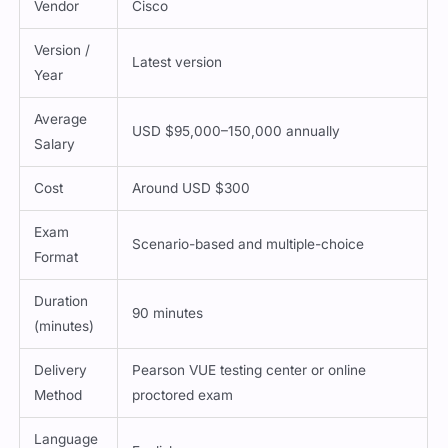
Version /
Latest version
Year
Average
USD $95,000–150,000 annually
Salary
Cost
Around USD $300
Exam
Scenario-based and multiple-choice
Format
Duration
90 minutes
(minutes)
Delivery
Pearson VUE testing center or online
Method
proctored exam
Language
English