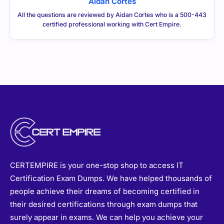
All the questions are reviewed by Aidan Cortes who is a 500-443
certified professional working with Cert Empire.
CERTEMPIRE is your one-stop shop to access IT
Certification Exam Dumps. We have helped thousands of
people achieve their dreams of becoming certified in
their desired certifications through exam dumps that
surely appear in exams. We can help you achieve your
goals too.