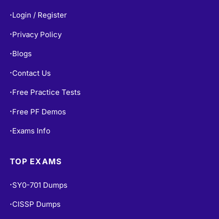
Login / Register
•
Privacy Policy
•
Blogs
•
Contact Us
•
Free Practice Tests
•
Free PF Demos
•
Exams Info
•
TOP EXAMS
SY0-701 Dumps
•
CISSP Dumps
•
200-301 Dumps
•