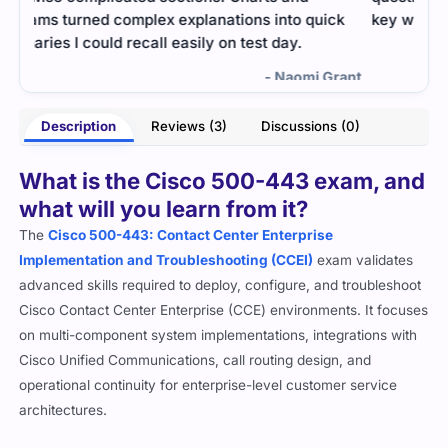
ck
key wireless concepts.
pass
what
- Brandon Steele
rant
Description
Reviews (3)
Discussions (0)
What is the Cisco 500-443 exam, and
what will you learn from it?
The
Cisco 500-443: Contact Center Enterprise
Implementation and Troubleshooting (CCEI)
exam validates
advanced skills required to deploy, configure, and troubleshoot
Cisco Contact Center Enterprise (CCE) environments. It focuses
on multi-component system implementations, integrations with
Cisco Unified Communications, call routing design, and
operational continuity for enterprise-level customer service
architectures.
This certification is ideal for engineers working with complex