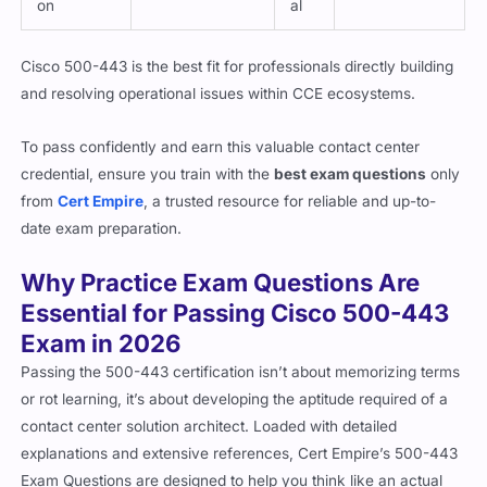
Cisco 500-443 is the best fit for professionals directly building
and resolving operational issues within CCE ecosystems.
To pass confidently and earn this valuable contact center
credential, ensure you train with the
best exam questions
only
from
Cert Empire
, a trusted resource for reliable and up-to-
date exam preparation.
Why Practice Exam Questions Are
Essential for Passing Cisco 500-443
Exam in 2026
Passing the 500-443 certification isn’t about memorizing terms
or rot learning, it’s about developing the aptitude required of a
contact center solution architect. Loaded with detailed
explanations and extensive references, Cert Empire’s 500-443
Exam Questions are designed to help you think like an actual