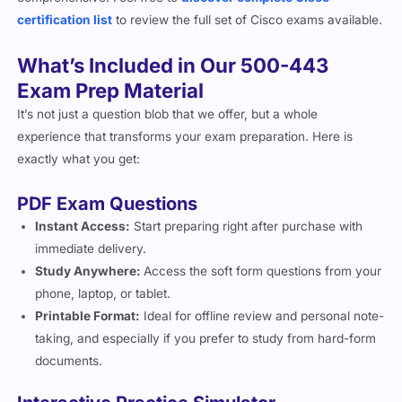
certification list
to review the full set of Cisco exams available.
What’s Included in Our 500-443
Exam Prep Material
It’s not just a question blob that we offer, but a whole
experience that transforms your exam preparation. Here is
exactly what you get:
PDF Exam Questions
Instant Access:
Start preparing right after purchase with
immediate delivery.
Study Anywhere:
Access the soft form questions from your
phone, laptop, or tablet.
Printable Format:
Ideal for offline review and personal note-
taking, and especially if you prefer to study from hard-form
documents.
Interactive Practice Simulator