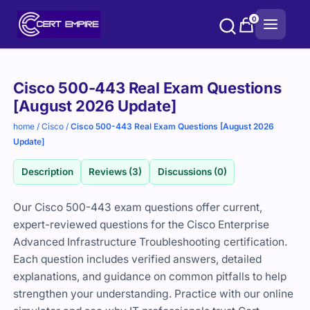
Skip
0
to
content
Purchase
Cisco 500-443 Real Exam Questions
options
[August 2026 Update]
home
/
Cisco
/
Cisco 500-443 Real Exam Questions [August 2026
Update]
Description
Reviews (3)
Discussions (0)
Our Cisco 500-443 exam questions offer current,
expert-reviewed questions for the Cisco Enterprise
Advanced Infrastructure Troubleshooting certification.
Each question includes verified answers, detailed
explanations, and guidance on common pitfalls to help
strengthen your understanding. Practice with our online