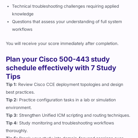
Technical troubleshooting challenges requiring applied
knowledge
Questions that assess your understanding of full system
workflows
You will receive your score immediately after completion.
Plan your Cisco 500-443 study
schedule effectively with 7 Study
Tips
Tip 1:
Review Cisco CCE deployment topologies and design
best practices.
Tip 2:
Practice configuration tasks in a lab or simulation
environment.
Tip 3:
Strengthen Unified ICM scripting and routing techniques.
Tip 4:
Study monitoring and troubleshooting workflows
thoroughly.
Tip 5:
Break your study into domain-focused sessions over