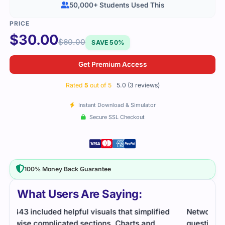
50,000+ Students Used This
$
30.00
$
60.00
SAVE 50%
Get Premium Access
Rated
5
out of 5
5.0 (3 reviews)
Instant Download & Simulator
Secure SSL Checkout
100% Money Back Guarantee
What Users Are Saying:
d
Network exam required strong prep. Practice
I fel
questions helped me feel ready and understand
reso