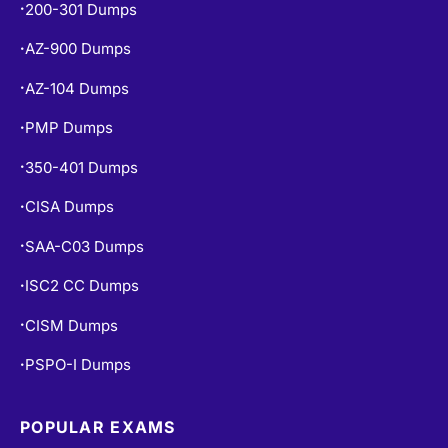
AZ-900 Dumps
•
AZ-104 Dumps
•
PMP Dumps
•
350-401 Dumps
•
CISA Dumps
•
SAA-C03 Dumps
•
ISC2 CC Dumps
•
CISM Dumps
•
PSPO-I Dumps
•
POPULAR EXAMS