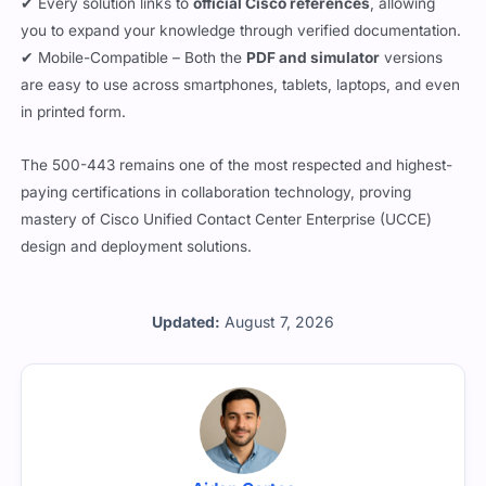
you to expand your knowledge through verified documentation.
✔ Mobile-Compatible – Both the
PDF and simulator
versions
are easy to use across smartphones, tablets, laptops, and even
in printed form.
The 500-443 remains one of the most respected and highest-
paying certifications in collaboration technology, proving
mastery of Cisco Unified Contact Center Enterprise (UCCE)
design and deployment solutions.
Updated:
August 7, 2026
Aidan Cortes