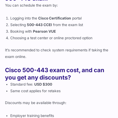
You can schedule the exam by:
Logging into the
Cisco Certification
portal
Selecting
500-443 CCEI
from the exam list
Booking with
Pearson VUE
Choosing a test center or online proctored option
It’s recommended to check system requirements if taking the
exam online.
Cisco 500-443 exam cost, and can
you get any discounts?
Standard fee:
USD $300
Same cost applies for retakes
Discounts may be available through:
Employer training benefits