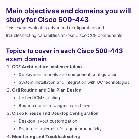
Main objectives and domains you will
study for Cisco 500-443
This exam evaluates advanced configuration and
troubleshooting capabilities across Cisco CCE components.
Topics to cover in each Cisco 500-443
exam domain
CCE Architecture Implementation
Deployment models and component configuration
System installation and integration with UC technologies
Call Routing and Dial Plan Design
Unified ICM scripting
Route patterns and agent workflows
Cisco Finesse and Desktop Configuration
Desktop layout customization
Feature enablement for agent productivity
Monitoring and Troubleshooting