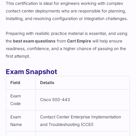
contact center deployments who are responsible for planning,
installing, and resolving configuration or integration challenges.
Preparing with realistic practice material is essential, and using
the
best exam questions
from
Cert Empire
will help ensure
readiness, confidence, and a higher chance of passing on the
first attempt.
Exam Snapshot
Field
Details
Exam
Cisco 500-443
Code
Exam
Contact Center Enterprise Implementation
Name
and Troubleshooting (CCEI)
Vendor
Cisco