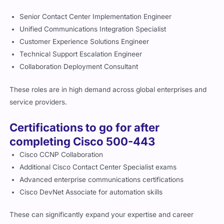
Senior Contact Center Implementation Engineer
Unified Communications Integration Specialist
Customer Experience Solutions Engineer
Technical Support Escalation Engineer
Collaboration Deployment Consultant
These roles are in high demand across global enterprises and
service providers.
Certifications to go for after
completing Cisco 500-443
Cisco CCNP Collaboration
Additional Cisco Contact Center Specialist exams
Advanced enterprise communications certifications
Cisco DevNet Associate for automation skills
These can significantly expand your expertise and career
opportunities.