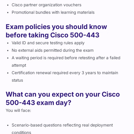
Cisco partner organization vouchers
Promotional bundles with learning materials
Exam policies you should know
before taking Cisco 500-443
Valid ID and secure testing rules apply
No external aids permitted during the exam
A waiting period is required before retesting after a failed
attempt
Certification renewal required every 3 years to maintain
status
What can you expect on your Cisco
500-443 exam day?
You will face:
Scenario-based questions reflecting real deployment
conditions