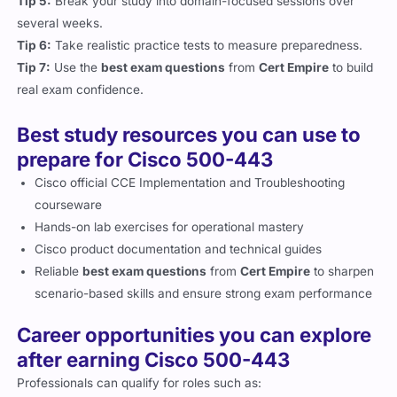
several weeks.
Tip 6:
Take realistic practice tests to measure preparedness.
Tip 7:
Use the
best exam questions
from
Cert Empire
to build
real exam confidence.
Best study resources you can use to
prepare for Cisco 500-443
Cisco official CCE Implementation and Troubleshooting
courseware
Hands-on lab exercises for operational mastery
Cisco product documentation and technical guides
Reliable
best exam questions
from
Cert Empire
to sharpen
scenario-based skills and ensure strong exam performance
Career opportunities you can explore
after earning Cisco 500-443
Professionals can qualify for roles such as: