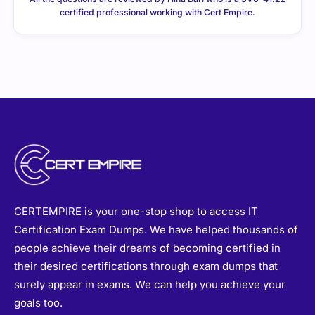
certified professional working with Cert Empire.
CERTEMPIRE is your one-stop shop to access IT
Certification Exam Dumps. We have helped thousands of
people achieve their dreams of becoming certified in
their desired certifications through exam dumps that
surely appear in exams. We can help you achieve your
goals too.