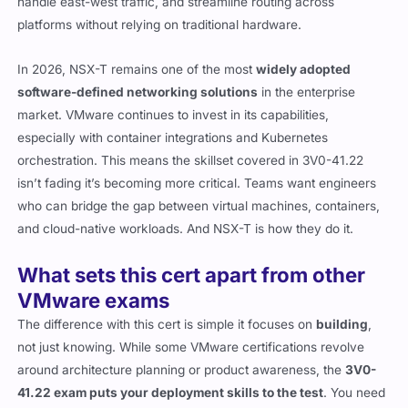
handle east-west traffic, and streamline routing across
platforms without relying on traditional hardware.
In 2026, NSX-T remains one of the most
widely adopted
software-defined networking solutions
in the enterprise
market. VMware continues to invest in its capabilities,
especially with container integrations and Kubernetes
orchestration. This means the skillset covered in 3V0-41.22
isn’t fading it’s becoming more critical. Teams want engineers
who can bridge the gap between virtual machines, containers,
and cloud-native workloads. And NSX-T is how they do it.
What sets this cert apart from other
VMware exams
The difference with this cert is simple it focuses on
building
,
not just knowing. While some VMware certifications revolve
around architecture planning or product awareness, the
3V0-
41.22 exam puts your deployment skills to the test
. You need