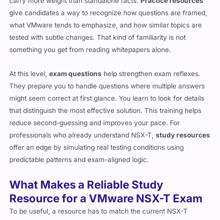
carry more weight than standalone facts.
Practice resources
give candidates a way to recognize how questions are framed,
what VMware tends to emphasize, and how similar topics are
tested with subtle changes. That kind of familiarity is not
something you get from reading whitepapers alone.
At this level,
exam questions
help strengthen exam reflexes.
They prepare you to handle questions where multiple answers
might seem correct at first glance. You learn to look for details
that distinguish the most effective solution. This training helps
reduce second-guessing and improves your pace. For
professionals who already understand NSX-T,
study resources
offer an edge by simulating real testing conditions using
predictable patterns and exam-aligned logic.
What Makes a Reliable Study
Resource for a VMware NSX-T Exam
To be useful, a resource has to match the current NSX-T