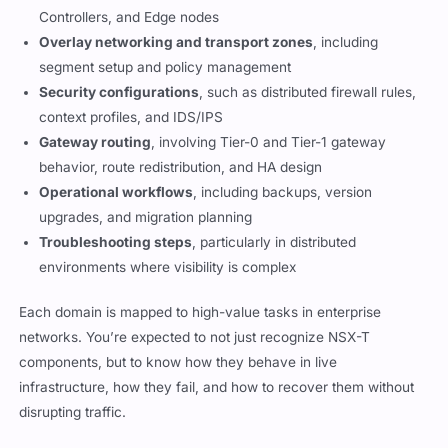
Controllers, and Edge nodes
Overlay networking and transport zones
, including
segment setup and policy management
Security configurations
, such as distributed firewall rules,
context profiles, and IDS/IPS
Gateway routing
, involving Tier-0 and Tier-1 gateway
behavior, route redistribution, and HA design
Operational workflows
, including backups, version
upgrades, and migration planning
Troubleshooting steps
, particularly in distributed
environments where visibility is complex
Each domain is mapped to high-value tasks in enterprise
networks. You’re expected to not just recognize NSX-T
components, but to know how they behave in live
infrastructure, how they fail, and how to recover them without
disrupting traffic.