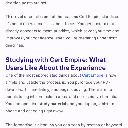
decision points are set.
This level of detail is one of the reasons Cert Empire stands out.
It’s not about volume—it’s about focus. You get content that
directly connects to exam priorities, which saves you time and
improves your confidence when you’re preparing under tight
deadlines.
Studying with Cert Empire: What
Users Like About the Experience
One of the most appreciated things about
Cert Empire
is how
simple and usable the process is. You purchase your PDF,
download it immediately, and begin studying. There are no
portals to log into, no hidden apps, and no restrictive formats.
You can open the
study materials
on your laptop, tablet, or
phone and get going right away.
The formatting is clean, so you can scan by section or keyword