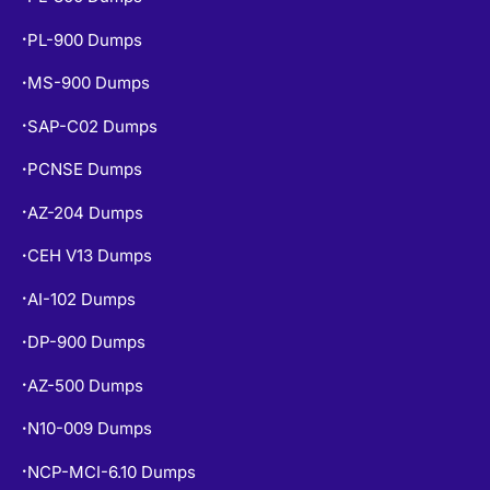
PL-900 Dumps
•
MS-900 Dumps
•
SAP-C02 Dumps
•
PCNSE Dumps
•
AZ-204 Dumps
•
CEH V13 Dumps
•
AI-102 Dumps
•
DP-900 Dumps
•
AZ-500 Dumps
•
N10-009 Dumps
•
NCP-MCI-6.10 Dumps
•