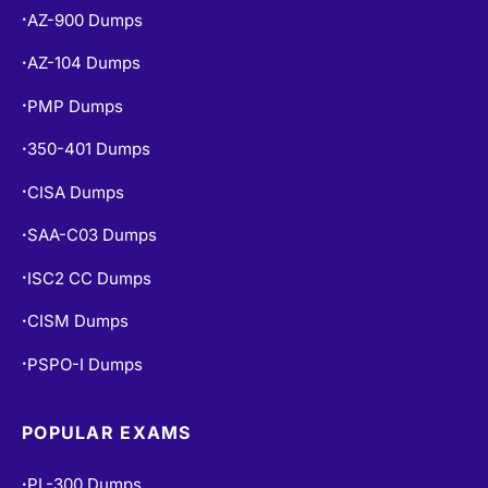
AZ-900 Dumps
•
AZ-104 Dumps
•
PMP Dumps
•
350-401 Dumps
•
CISA Dumps
•
SAA-C03 Dumps
•
ISC2 CC Dumps
•
CISM Dumps
•
PSPO-I Dumps
•
POPULAR EXAMS
PL-300 Dumps
•