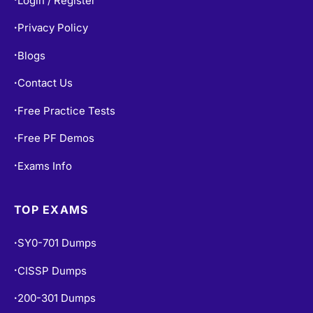
Login / Register
Privacy Policy
•
Blogs
•
Contact Us
•
Free Practice Tests
•
Free PF Demos
•
Exams Info
•
TOP EXAMS
SY0-701 Dumps
•
CISSP Dumps
•
200-301 Dumps
•