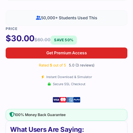
50,000+ Students Used This
$
30.00
$
60.00
SAVE 50%
Get Premium Access
Rated
5
out of 5
5.0 (3 reviews)
Instant Download & Simulator
Secure SSL Checkout
100% Money Back Guarantee
What Users Are Saying: