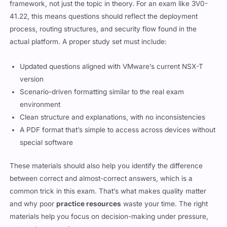
framework, not just the topic in theory. For an exam like 3V0-
41.22, this means questions should reflect the deployment
process, routing structures, and security flow found in the
actual platform. A proper study set must include:
Updated questions aligned with VMware’s current NSX-T
version
Scenario-driven formatting similar to the real exam
environment
Clean structure and explanations, with no inconsistencies
A PDF format that’s simple to access across devices without
special software
These materials should also help you identify the difference
between correct and almost-correct answers, which is a
common trick in this exam. That’s what makes quality matter
and why poor
practice resources
waste your time. The right
materials help you focus on decision-making under pressure,