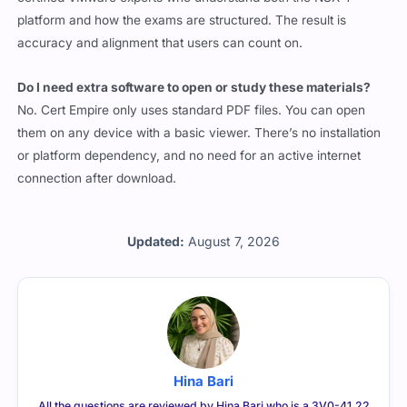
platform and how the exams are structured. The result is
accuracy and alignment that users can count on.
Do I need extra software to open or study these materials?
No. Cert Empire only uses standard PDF files. You can open
them on any device with a basic viewer. There’s no installation
or platform dependency, and no need for an active internet
connection after download.
Updated:
August 7, 2026
Hina Bari
All the questions are reviewed by Hina Bari who is a 3V0-41.22