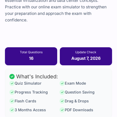
essential virtualization and data center concepts.
Practice with our online exam simulator to strengthen
your preparation and approach the exam with
confidence.
Total Questions
Update Check
16
August 7, 2026
What's Included:
Quiz Simulator
Exam Mode
Progress Tracking
Question Saving
Flash Cards
Drag & Drops
3 Months Access
PDF Downloads