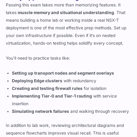
Passing this exam takes more than memorizing features. It
takes
muscle memory and situational understanding
. That
means building a home lab or working inside a real NSX-T
deployment is one of the most effective prep methods. Set up
your own infrastructure if possible. Even if it’s on nested
virtualization, hands-on testing helps solidify every concept.
You’ll need to practice tasks like:
Setting up transport nodes and segment overlays
Deploying Edge clusters
with redundancy
Creating and testing firewall rules
for isolation
Implementing Tier-0 and Tier-1 routing
with service
insertion
Simulating network failures
and walking through recovery
In addition to lab work, reviewing architectural diagrams and
sequence flowcharts improves visual recall. This is useful