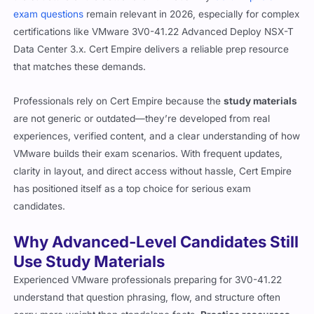
exam questions
remain relevant in 2026, especially for complex
certifications like VMware 3V0-41.22 Advanced Deploy NSX-T
Data Center 3.x. Cert Empire delivers a reliable prep resource
that matches these demands.
Professionals rely on Cert Empire because the
study materials
are not generic or outdated—they’re developed from real
experiences, verified content, and a clear understanding of how
VMware builds their exam scenarios. With frequent updates,
clarity in layout, and direct access without hassle, Cert Empire
has positioned itself as a top choice for serious exam
candidates.
Why Advanced-Level Candidates Still
Use Study Materials
Experienced VMware professionals preparing for 3V0-41.22
understand that question phrasing, flow, and structure often