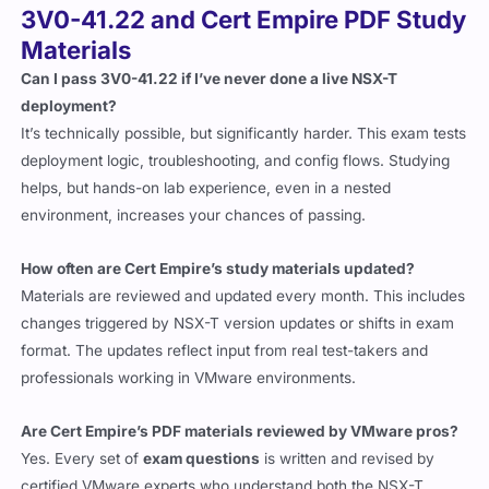
3V0-41.22 and Cert Empire PDF Study
Materials
Can I pass 3V0-41.22 if I’ve never done a live NSX-T
deployment?
It’s technically possible, but significantly harder. This exam tests
deployment logic, troubleshooting, and config flows. Studying
helps, but hands-on lab experience, even in a nested
environment, increases your chances of passing.
How often are Cert Empire’s study materials updated?
Materials are reviewed and updated every month. This includes
changes triggered by NSX-T version updates or shifts in exam
format. The updates reflect input from real test-takers and
professionals working in VMware environments.
Are Cert Empire’s PDF materials reviewed by VMware pros?
Yes. Every set of
exam questions
is written and revised by
certified VMware experts who understand both the NSX-T