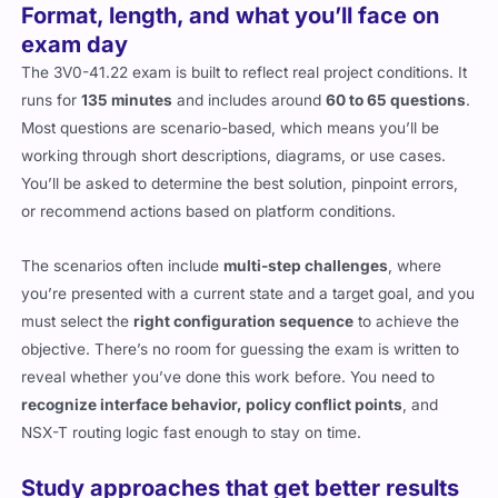
Format, length, and what you’ll face on
exam day
The 3V0-41.22 exam is built to reflect real project conditions. It
runs for
135 minutes
and includes around
60 to 65 questions
.
Most questions are scenario-based, which means you’ll be
working through short descriptions, diagrams, or use cases.
You’ll be asked to determine the best solution, pinpoint errors,
or recommend actions based on platform conditions.
The scenarios often include
multi-step challenges
, where
you’re presented with a current state and a target goal, and you
must select the
right configuration sequence
to achieve the
objective. There’s no room for guessing the exam is written to
reveal whether you’ve done this work before. You need to
recognize interface behavior, policy conflict points
, and
NSX-T routing logic fast enough to stay on time.
Study approaches that get better results