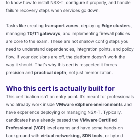
to know how to install NSX-T, configure it properly, and handle
failure recovery steps when services go down.
Tasks like creating
transport zones
, deploying
Edge clusters
,
managing
T0/T1 gateways
, and implementing firewall policies
are core to the exam. These are not shallow config steps you
need to understand dependencies, integration points, and policy
flow. If your decisions are off, the platform doesn’t work the
way it should. That’s why this cert is respected it forces
precision and
practical depth
, not just memorization.
Who this cert is actually built for
This certification isn’t an entry point. It’s meant for professionals
who already work inside
VMware vSphere environments
and
have experience deploying or managing NSX-T. Typically,
candidates have already passed the
VMware Certified
Professional (VCP)
level exams and have some hands-on
background with
virtual networking, SDN tools
, or hybrid