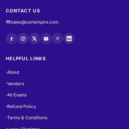
CONTACT US
sales@certempire.com
@
HELPFUL LINKS
About
•
Vendors
•
All Exams
•
Refund Policy
•
Terms & Conditions
•
•