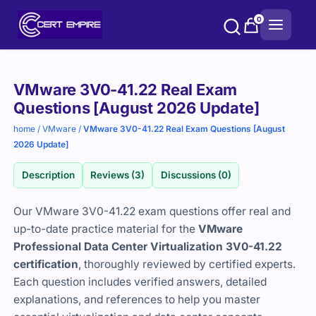
Skip
0
to
content
Purchase
VMware 3V0-41.22 Real Exam
options
Questions [August 2026 Update]
home
/
VMware
/
VMware 3V0-41.22 Real Exam Questions [August
2026 Update]
Description
Reviews (3)
Discussions (0)
Our VMware 3V0-41.22 exam questions offer real and
up-to-date practice material for the
VMware
Professional Data Center Virtualization 3V0-41.22
certification
, thoroughly reviewed by certified experts.
Each question includes verified answers, detailed
explanations, and references to help you master