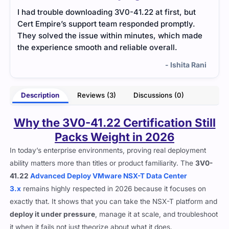
t
VMware exam required knowledge of cloud
The 
.
infrastructure. Cert Empire’s practice tests were
over
ade
realistic and helped me identify weak areas to
more
improve.
befor
Rani
- Ishika Taneja
Description
Reviews (3)
Discussions (0)
Why the 3V0-41.22 Certification Still
Packs Weight in 2026
In today’s enterprise environments, proving real deployment
ability matters more than titles or product familiarity. The
3V0-
41.22
Advanced Deploy VMware NSX-T Data Center
3.x
remains highly respected in 2026 because it focuses on
exactly that. It shows that you can take the NSX-T platform and
deploy it under pressure
, manage it at scale, and troubleshoot
it when it fails not just theorize about what it does.