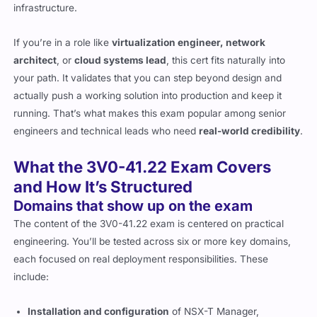
infrastructure.
If you’re in a role like
virtualization engineer, network
architect
, or
cloud systems lead
, this cert fits naturally into
your path. It validates that you can step beyond design and
actually push a working solution into production and keep it
running. That’s what makes this exam popular among senior
engineers and technical leads who need
real-world credibility
.
What the 3V0-41.22 Exam Covers
and How It’s Structured
Domains that show up on the exam
The content of the 3V0-41.22 exam is centered on practical
engineering. You’ll be tested across six or more key domains,
each focused on real deployment responsibilities. These
include:
Installation and configuration
of NSX-T Manager,