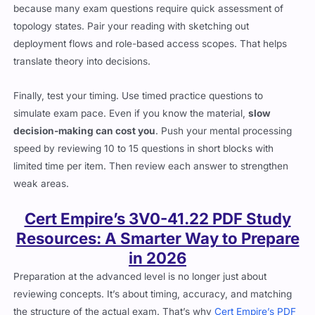
because many exam questions require quick assessment of
topology states. Pair your reading with sketching out
deployment flows and role-based access scopes. That helps
translate theory into decisions.
Finally, test your timing. Use timed practice questions to
simulate exam pace. Even if you know the material,
slow
decision-making can cost you
. Push your mental processing
speed by reviewing 10 to 15 questions in short blocks with
limited time per item. Then review each answer to strengthen
weak areas.
Cert Empire’s 3V0-41.22 PDF Study
Resources: A Smarter Way to Prepare
in 2026
Preparation at the advanced level is no longer just about
reviewing concepts. It’s about timing, accuracy, and matching
the structure of the actual exam. That’s why
Cert Empire’s PDF