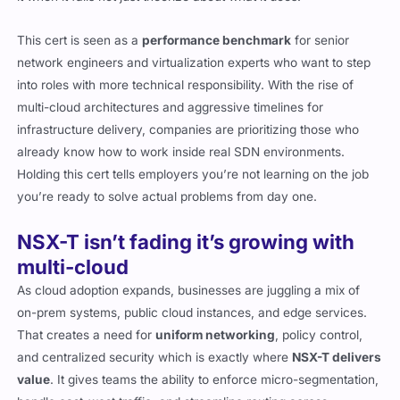
This cert is seen as a
performance benchmark
for senior
network engineers and virtualization experts who want to step
into roles with more technical responsibility. With the rise of
multi-cloud architectures and aggressive timelines for
infrastructure delivery, companies are prioritizing those who
already know how to work inside real SDN environments.
Holding this cert tells employers you’re not learning on the job
you’re ready to solve actual problems from day one.
NSX-T isn’t fading it’s growing with
multi-cloud
As cloud adoption expands, businesses are juggling a mix of
on-prem systems, public cloud instances, and edge services.
That creates a need for
uniform networking
, policy control,
and centralized security which is exactly where
NSX-T delivers
value
. It gives teams the ability to enforce micro-segmentation,