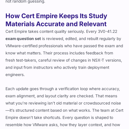
not random guessing.
How Cert Empire Keeps Its Study
Materials Accurate and Relevant
Cert Empire takes content quality seriously. Every 3V0-41.22
exam question set
is reviewed, edited, and rebuilt regularly by
VMware-certified professionals who have passed the exam and
know what matters. Their process includes feedback from
fresh test-takers, careful review of changes in NSX-T versions,
and input from instructors who actively train deployment
engineers.
Each update goes through a verification loop where accuracy,
exam alignment, and layout clarity are checked. That means
what you’re reviewing isn’t old material or crowdsourced noise
—it’s structured content based on what works. The team at Cert
Empire doesn’t take shortcuts. Every question is shaped to
resemble how VMware asks, how they layer context, and how