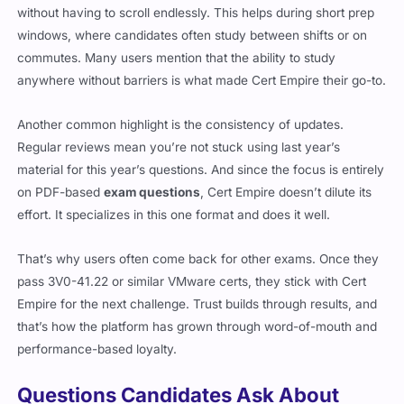
without having to scroll endlessly. This helps during short prep
windows, where candidates often study between shifts or on
commutes. Many users mention that the ability to study
anywhere without barriers is what made Cert Empire their go-to.
Another common highlight is the consistency of updates.
Regular reviews mean you’re not stuck using last year’s
material for this year’s questions. And since the focus is entirely
on PDF-based
exam questions
, Cert Empire doesn’t dilute its
effort. It specializes in this one format and does it well.
That’s why users often come back for other exams. Once they
pass 3V0-41.22 or similar VMware certs, they stick with Cert
Empire for the next challenge. Trust builds through results, and
that’s how the platform has grown through word-of-mouth and
performance-based loyalty.
Questions Candidates Ask About