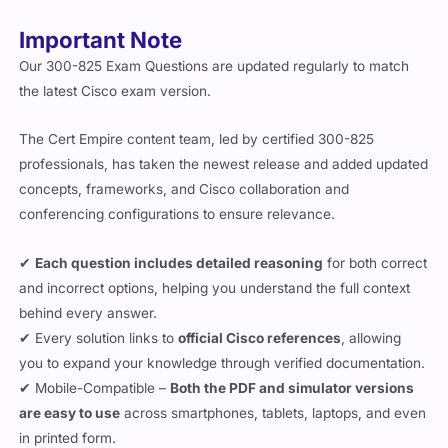
Important Note
Our 300-825 Exam Questions are updated regularly to match
the latest Cisco exam version.
The Cert Empire content team, led by certified 300-825
professionals, has taken the newest release and added updated
concepts, frameworks, and Cisco collaboration and
conferencing configurations to ensure relevance.
✔
Each question includes detailed reasoning
for both correct
and incorrect options, helping you understand the full context
behind every answer.
✔ Every solution links to
official Cisco references
, allowing
you to expand your knowledge through verified documentation.
✔ Mobile-Compatible –
Both the PDF and simulator versions
are easy to use
across smartphones, tablets, laptops, and even
in printed form.