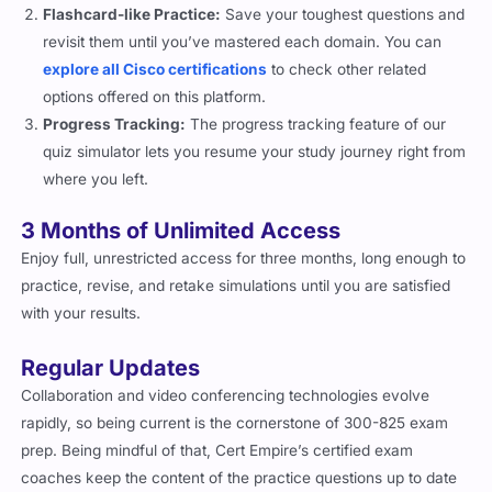
Flashcard-like Practice:
Save your toughest questions and
revisit them until you’ve mastered each domain. You can
explore all Cisco certifications
to check other related
options offered on this platform.
Progress Tracking:
The progress tracking feature of our
quiz simulator lets you resume your study journey right from
where you left.
3 Months of Unlimited Access
Enjoy full, unrestricted access for three months, long enough to
practice, revise, and retake simulations until you are satisfied
with your results.
Regular Updates
Collaboration and video conferencing technologies evolve
rapidly, so being current is the cornerstone of 300-825 exam
prep. Being mindful of that, Cert Empire’s certified exam
coaches keep the content of the practice questions up to date