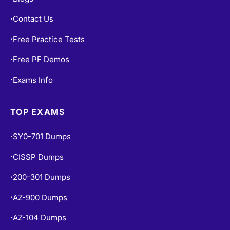
Contact Us
•
Free Practice Tests
•
Free PF Demos
•
Exams Info
•
TOP EXAMS
SY0-701 Dumps
•
CISSP Dumps
•
200-301 Dumps
•
AZ-900 Dumps
•
AZ-104 Dumps
•