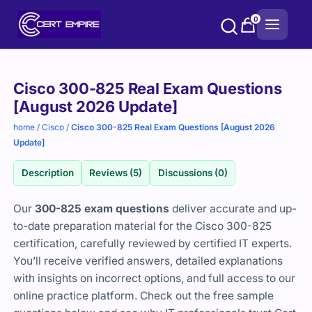
Skip
0
to
content
Purchase
Cisco 300-825 Real Exam Questions
options
[August 2026 Update]
home
/
Cisco
/
Cisco 300-825 Real Exam Questions [August 2026
Update]
Description
Reviews (5)
Discussions (0)
Our
300-825 exam questions
deliver accurate and up-
to-date preparation material for the Cisco 300-825
certification, carefully reviewed by certified IT experts.
You’ll receive verified answers, detailed explanations
with insights on incorrect options, and full access to our
online practice platform. Check out the free sample