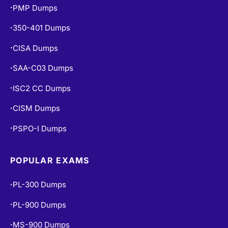
PMP Dumps
•
350-401 Dumps
•
CISA Dumps
•
SAA-C03 Dumps
•
ISC2 CC Dumps
•
CISM Dumps
•
PSPO-I Dumps
•
POPULAR EXAMS
PL-300 Dumps
•
PL-900 Dumps
•
MS-900 Dumps
•