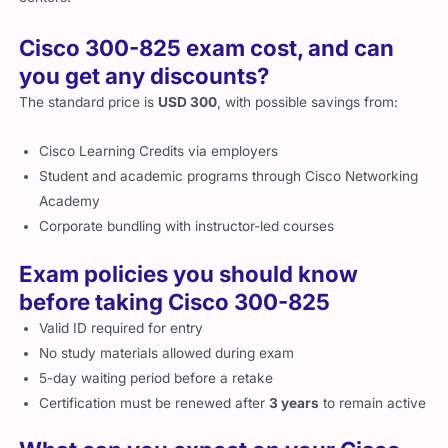
Cisco 300-825 exam cost, and can
you get any discounts?
The standard price is
USD 300
, with possible savings from:
Cisco Learning Credits via employers
Student and academic programs through Cisco Networking
Academy
Corporate bundling with instructor-led courses
Exam policies you should know
before taking Cisco 300-825
Valid ID required for entry
No study materials allowed during exam
5-day waiting period before a retake
Certification must be renewed after
3 years
to remain active