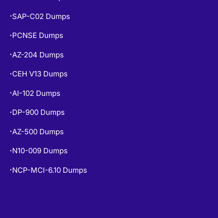
SAP-C02 Dumps
•
PCNSE Dumps
•
AZ-204 Dumps
•
CEH V13 Dumps
•
AI-102 Dumps
•
DP-900 Dumps
•
AZ-500 Dumps
•
N10-009 Dumps
•
NCP-MCI-6.10 Dumps
•