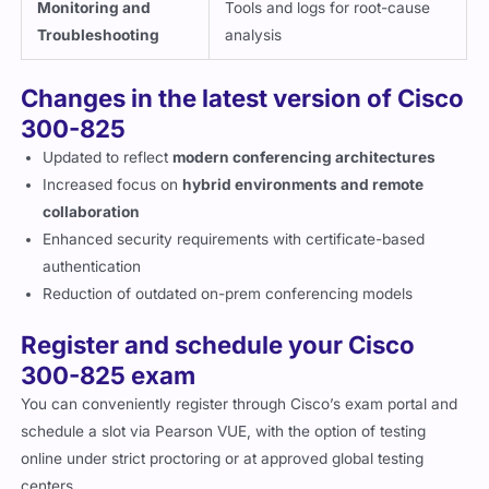
Monitoring and
Tools and logs for root-cause
Troubleshooting
analysis
Changes in the latest version of Cisco
300-825
Updated to reflect
modern conferencing architectures
Increased focus on
hybrid environments and remote
collaboration
Enhanced security requirements with certificate-based
authentication
Reduction of outdated on-prem conferencing models
Register and schedule your Cisco
300-825 exam
You can conveniently register through Cisco’s exam portal and
schedule a slot via Pearson VUE, with the option of testing
online under strict proctoring or at approved global testing
centers.