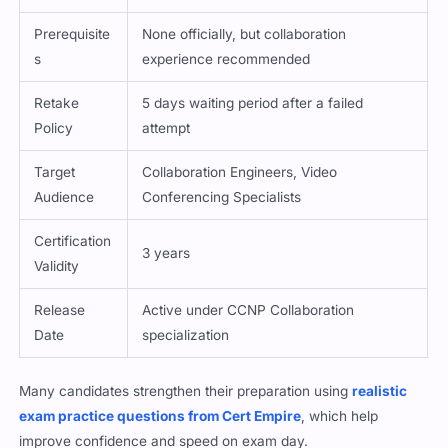
Prerequisite
None officially, but collaboration
s
experience recommended
Retake
5 days waiting period after a failed
Policy
attempt
Target
Collaboration Engineers, Video
Audience
Conferencing Specialists
Certification
3 years
Validity
Release
Active under CCNP Collaboration
Date
specialization
Many candidates strengthen their preparation using
realistic
exam practice questions from Cert Empire
, which help
improve confidence and speed on exam day.