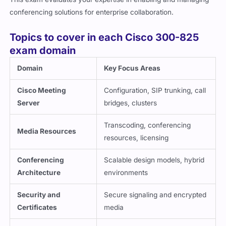
conferencing solutions for enterprise collaboration.
Topics to cover in each Cisco 300-825
exam domain
Domain
Key Focus Areas
Cisco Meeting
Configuration, SIP trunking, call
Server
bridges, clusters
Transcoding, conferencing
Media Resources
resources, licensing
Conferencing
Scalable design models, hybrid
Architecture
environments
Security and
Secure signaling and encrypted
Certificates
media