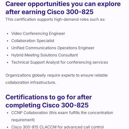
Career opportunities you can explore
after earning Cisco 300-825
This certification supports high-demand roles such as:
Video Conferencing Engineer
Collaboration Specialist
Unified Communications Operations Engineer
Hybrid Meeting Solutions Consultant
Technical Support Analyst for conferencing services
Organizations globally require experts to ensure reliable
collaboration infrastructure.
Certifications to go for after
completing Cisco 300-825
CCNP Collaboration (this exam fulfills the concentration
requirement)
Cisco 300-815 CLACCM for advanced call control