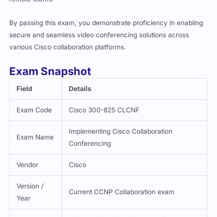
By passing this exam, you demonstrate proficiency in enabling
secure and seamless video conferencing solutions across
various Cisco collaboration platforms.
Exam Snapshot
Field
Details
Exam Code
Cisco 300-825 CLCNF
Implementing Cisco Collaboration
Exam Name
Conferencing
Vendor
Cisco
Version /
Current CCNP Collaboration exam
Year