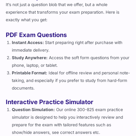
It’s not just a question blob that we offer, but a whole
experience that transforms your exam preparation. Here is
exactly what you get:
PDF Exam Questions
Instant Access:
Start preparing right after purchase with
immediate delivery.
Study Anywhere:
Access the soft form questions from your
phone, laptop, or tablet.
Printable Format:
Ideal for offline review and personal note-
taking, and especially if you prefer to study from hard-form
documents.
Interactive Practice Simulator
Question Simulation:
Our online 300-825 exam practice
simulator is designed to help you interactively review and
prepare for the exam with tailored features such as
show/hide answers, see correct answers etc.