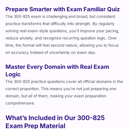
Prepare Smarter with Exam Familiar Quiz
The 300-825 exam is challenging and broad, but consistent
practice transforms that difficulty into strength. By regularly
solving real exam-style questions, you’ll improve your pacing,
reduce anxiety, and recognize recurring question logic. Over
time, the format will feel second nature, allowing you to focus
on accuracy instead of uncertainty on exam day.
Master Every Domain with Real Exam
Logic
The 300-825 practice questions cover all official domains in the
correct proportion. This means you’re not just preparing one
domain, but all of them, making your exam preparation
comprehensive.
What’s Included in Our 300-825
Exam Prep Material