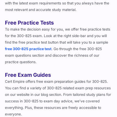
with the latest exam requirements so that you always have the
most relevant and accurate study material.
Free Practice Tests
To make the decision easy for you, we offer free practice tests
for the 300-825 exam. Look at the right side-bar and you will
find the free practice test button that will take you to a sample
free 300-825 practice test
. Go through the free 300-825
exam questions section and discover the richness of our
practice questions.
Free Exam Guides
Cert Empire offers free exam preparation guides for 300-825.
You can find a variety of 300-825 related exam prep resources
on our website in our blog section. From tailored study plans for
success in 300-825 to exam day advice, we’ve covered
everything. Plus, these resources are freely accessible to
everyone.