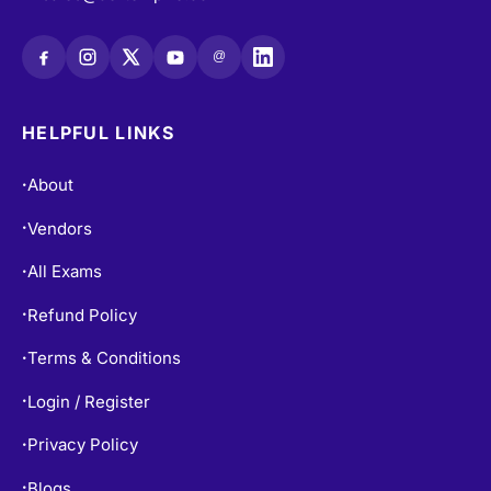
@
HELPFUL LINKS
About
•
Vendors
•
All Exams
•
Refund Policy
•
Terms & Conditions
•
Login / Register
•
Privacy Policy
•
Blogs
•