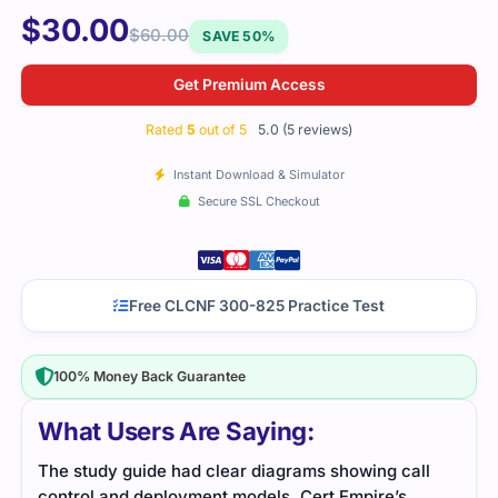
$
30.00
$
60.00
SAVE 50%
Get Premium Access
Rated
5
out of 5
5.0 (5 reviews)
Instant Download & Simulator
Secure SSL Checkout
Free CLCNF 300-825 Practice Test
100% Money Back Guarantee
What Users Are Saying:
ll
I Used this file while preparing after work hours.
Cert
Everything was simple to follow and covered real
down