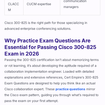
communication
CLACC
CUCM expertise
managers
M
Cisco 300-825 is the right path for those specializing in
advanced enterprise conferencing solutions.
Why Practice Exam Questions Are
Essential for Passing Cisco 300-825
Exam in 2026
Passing the 300-825 certification isn’t about memorizing terms
or rot learning, it’s about developing the aptitude required of a
collaboration implementation engineer. Loaded with detailed
explanations and extensive references, Cert Empire’s 300-825
Exam Questions are designed to help you think like an actual
Cisco collaboration expert. These
practice questions
mirror
the Cisco exam pattern, guiding you through what’s required to
pass the exam on your first attempt.