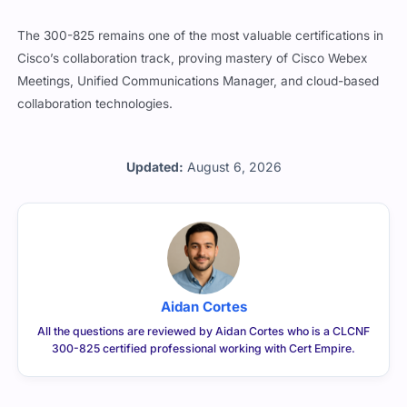
The 300-825 remains one of the most valuable certifications in
Cisco’s collaboration track, proving mastery of Cisco Webex
Meetings, Unified Communications Manager, and cloud-based
collaboration technologies.
Updated:
August 6, 2026
Aidan Cortes
All the questions are reviewed by Aidan Cortes who is a CLCNF
300-825 certified professional working with Cert Empire.