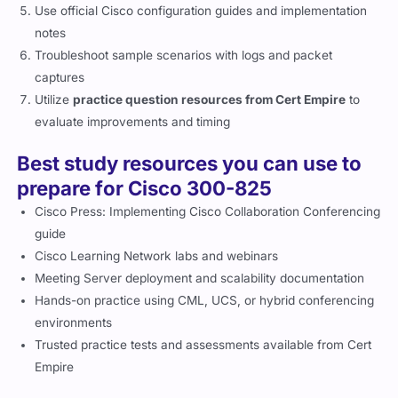
Use official Cisco configuration guides and implementation
notes
Troubleshoot sample scenarios with logs and packet
captures
Utilize
practice question resources from Cert Empire
to
evaluate improvements and timing
Best study resources you can use to
prepare for Cisco 300-825
Cisco Press: Implementing Cisco Collaboration Conferencing
guide
Cisco Learning Network labs and webinars
Meeting Server deployment and scalability documentation
Hands-on practice using CML, UCS, or hybrid conferencing
environments
Trusted practice tests and assessments available from Cert
Empire