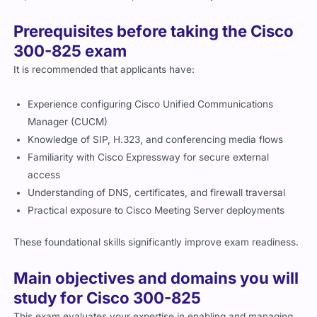
Prerequisites before taking the Cisco
300-825 exam
It is recommended that applicants have:
Experience configuring Cisco Unified Communications
Manager (CUCM)
Knowledge of SIP, H.323, and conferencing media flows
Familiarity with Cisco Expressway for secure external
access
Understanding of DNS, certificates, and firewall traversal
Practical exposure to Cisco Meeting Server deployments
These foundational skills significantly improve exam readiness.
Main objectives and domains you will
study for Cisco 300-825
This exam evaluates your expertise in enabling and managing