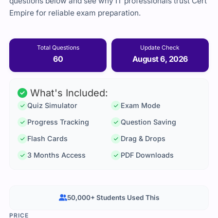
questions below and see why IT professionals trust Cert
Empire for reliable exam preparation.
Total Questions
Update Check
60
August 6, 2026
What's Included:
Quiz Simulator
Exam Mode
Progress Tracking
Question Saving
Flash Cards
Drag & Drops
3 Months Access
PDF Downloads
50,000+ Students Used This