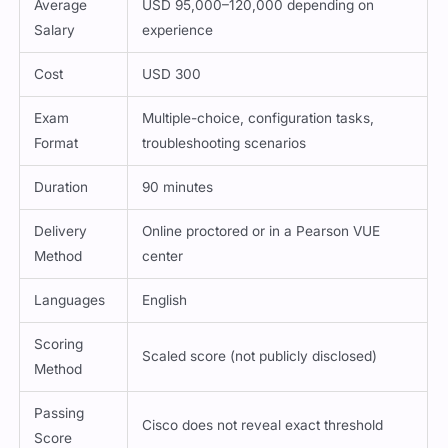
Average
USD 95,000–120,000 depending on
Salary
experience
Cost
USD 300
Exam
Multiple-choice, configuration tasks,
Format
troubleshooting scenarios
Duration
90 minutes
Delivery
Online proctored or in a Pearson VUE
Method
center
Languages
English
Scoring
Scaled score (not publicly disclosed)
Method
Passing
Cisco does not reveal exact threshold
Score