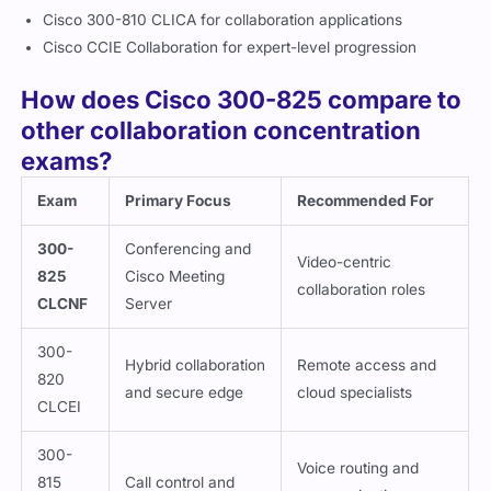
Cisco 300-810 CLICA for collaboration applications
Cisco CCIE Collaboration for expert-level progression
How does Cisco 300-825 compare to
other collaboration concentration
exams?
Exam
Primary Focus
Recommended For
300-
Conferencing and
Video-centric
825
Cisco Meeting
collaboration roles
CLCNF
Server
300-
Hybrid collaboration
Remote access and
820
and secure edge
cloud specialists
CLCEI
300-
Voice routing and
815
Call control and