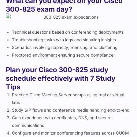
What can you expect on your Cisco
300-825 exam day?
Technical questions based on conferencing deployments
Troubleshooting tasks with logs and signaling insights
Scenarios involving capacity, licensing, and clustering
Proctored environment ensuring secure compliance
Plan your Cisco 300-825 study
schedule effectively with 7 Study
Tips
Practice Cisco Meeting Server setups using real or virtual
labs
Study SIP flows and conference media handling end-to-end
Gain experience with certificates, DNS, and secure
communications
Configure and monitor conferencing features across CUCM