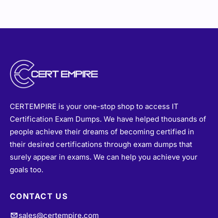
CERTEMPIRE is your one-stop shop to access IT
Certification Exam Dumps. We have helped thousands of
people achieve their dreams of becoming certified in
their desired certifications through exam dumps that
surely appear in exams. We can help you achieve your
goals too.
CONTACT US
sales@certempire.com