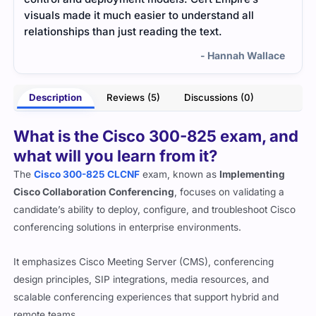
scenarios. It made my study time much more
300-
effective.
lace
- Aarohi Bhagat
Description
Reviews (5)
Discussions (0)
What is the Cisco 300-825 exam, and
what will you learn from it?
The
Cisco 300-825 CLCNF
exam, known as
Implementing
Cisco Collaboration Conferencing
, focuses on validating a
candidate’s ability to deploy, configure, and troubleshoot Cisco
conferencing solutions in enterprise environments.
It emphasizes Cisco Meeting Server (CMS), conferencing
design principles, SIP integrations, media resources, and
scalable conferencing experiences that support hybrid and
remote teams.