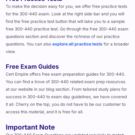
To make the decision easy for you, we offer free practice tests
for the 300-440 exam. Look at the right side-bar and you will
find the free practice test button that will take you to a sample
free 300-440 practice test. Go through the free 300-440 exam
questions section and discover the richness of our practice
questions. You can also
explore all practice tests
for a broader
view.
Free Exam Guides
Cert Empire offers free exam preparation guides for 300-440.
You can find a trove of 300-440 related exam prep resources
at our website in our blog section. From tailored study plans for
success in 300-440 to exam day guidelines, we have covered
it all. Cherry on the top, you do not have to be our customer to
access this material, and it is free for all.
Important Note
Our 300-440 Exam Questions are updated regularly to match