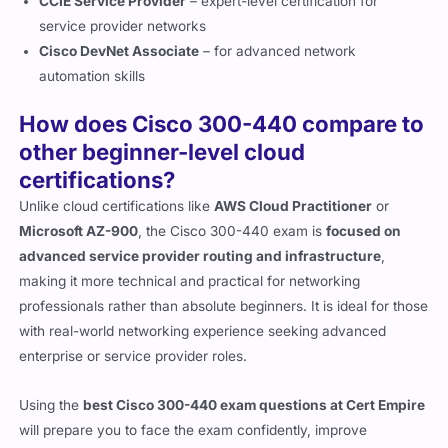
service provider networks
Cisco DevNet Associate
– for advanced network
automation skills
How does Cisco 300-440 compare to
other beginner-level cloud
certifications?
Unlike cloud certifications like
AWS Cloud Practitioner
or
Microsoft AZ-900
, the Cisco 300-440 exam is
focused on
advanced service provider routing and infrastructure
,
making it more technical and practical for networking
professionals rather than absolute beginners. It is ideal for those
with real-world networking experience seeking advanced
enterprise or service provider roles.
Using the
best Cisco 300-440 exam questions at Cert Empire
will prepare you to face the exam confidently, improve
troubleshooting skills, and ensure readiness for practical