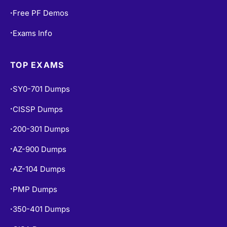
Free PF Demos
•
Exams Info
•
TOP EXAMS
SY0-701 Dumps
•
CISSP Dumps
•
200-301 Dumps
•
AZ-900 Dumps
•
AZ-104 Dumps
•
PMP Dumps
•
350-401 Dumps
•
CISA Dumps
•