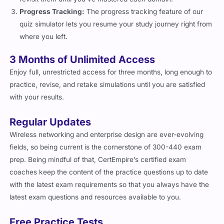
Progress Tracking:
The progress tracking feature of our
quiz simulator lets you resume your study journey right from
where you left.
3 Months of Unlimited Access
Enjoy full, unrestricted access for three months, long enough to
practice, revise, and retake simulations until you are satisfied
with your results.
Regular Updates
Wireless networking and enterprise design are ever-evolving
fields, so being current is the cornerstone of 300-440 exam
prep. Being mindful of that, CertEmpire’s certified exam
coaches keep the content of the practice questions up to date
with the latest exam requirements so that you always have the
latest exam questions and resources available to you.
Free Practice Tests