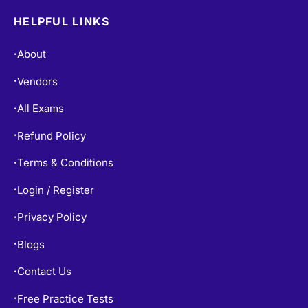
HELPFUL LINKS
About
•
Vendors
•
All Exams
•
Refund Policy
•
Terms & Conditions
•
Login / Register
•
Privacy Policy
•
Blogs
•
Contact Us
•
Free Practice Tests
•