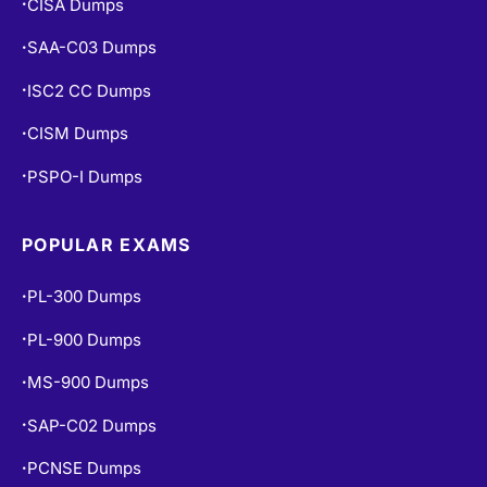
SAA-C03 Dumps
•
ISC2 CC Dumps
•
CISM Dumps
•
PSPO-I Dumps
•
POPULAR EXAMS
PL-300 Dumps
•
PL-900 Dumps
•
MS-900 Dumps
•
SAP-C02 Dumps
•
PCNSE Dumps
•