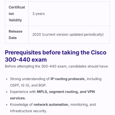
Certificat
ion
3 years
Validity
Release
2020 (current version updated periodically)
Date
Prerequisites before taking the Cisco
300-440 exam
Before attempting the 300-440 exam, candidates should have:
Strong understanding of
IP routing protocols
, including
OSPF, IS-IS, and BGP.
Experience with
MPLS, segment routing, and VPN
services
.
Knowledge of
network automation
, monitoring, and
infrastructure security.