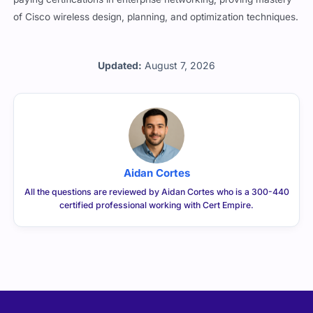
of Cisco wireless design, planning, and optimization techniques.
Updated:
August 7, 2026
Aidan Cortes
All the questions are reviewed by Aidan Cortes who is a 300-440
certified professional working with Cert Empire.