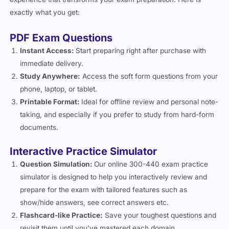
exactly what you get:
PDF Exam Questions
Instant Access:
Start preparing right after purchase with
immediate delivery.
Study Anywhere:
Access the soft form questions from your
phone, laptop, or tablet.
Printable Format:
Ideal for offline review and personal note-
taking, and especially if you prefer to study from hard-form
documents.
Interactive Practice Simulator
Question Simulation:
Our online 300-440 exam practice
simulator is designed to help you interactively review and
prepare for the exam with tailored features such as
show/hide answers, see correct answers etc.
Flashcard-like Practice:
Save your toughest questions and
revisit them until you’ve mastered each domain.