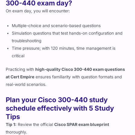
300-440 exam day?
On exam day, you will encounter:
Multiple-choice and scenario-based questions
Simulation questions that test hands-on configuration and
troubleshooting
Time pressure; with 120 minutes, time management is
critical
Practicing with
high-quality Cisco 300-440 exam questions
at Cert Empire
ensures familiarity with question formats and
real-world scenarios.
Plan your Cisco 300-440 study
schedule effectively with 5 Study
Tips
Tip 1:
Review the official
Cisco SPAR exam blueprint
thoroughly.