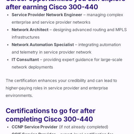
after earning Cisco 300-440
Service Provider Network Engineer
– managing complex
enterprise and service provider networks
Network Architect
– designing advanced routing and MPLS
infrastructures
Network Automation Specialist
– integrating automation
and telemetry in service provider network
IT Consultant
– providing expert guidance for large-scale
network deployments
The certification enhances your credibility and can lead to
higher-paying roles in service provider and enterprise
environments.
Certifications to go for after
completing Cisco 300-440
CCNP Service Provider
(if not already completed)
CCIE Service Provider
– expert-level certification for