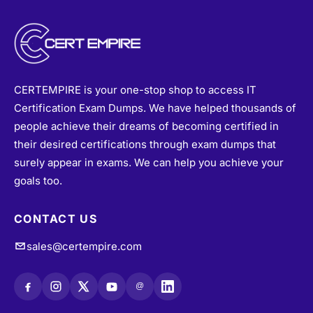
CERTEMPIRE is your one-stop shop to access IT
Certification Exam Dumps. We have helped thousands of
people achieve their dreams of becoming certified in
their desired certifications through exam dumps that
surely appear in exams. We can help you achieve your
goals too.
CONTACT US
sales@certempire.com
@