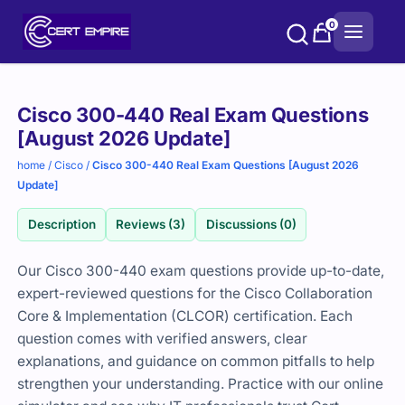
Skip
0
to
content
Purchase
Cisco 300-440 Real Exam Questions
options
[August 2026 Update]
home
/
Cisco
/
Cisco 300-440 Real Exam Questions [August 2026
Update]
Description
Reviews (3)
Discussions (0)
Our Cisco 300-440 exam questions provide up-to-date,
expert-reviewed questions for the Cisco Collaboration
Core & Implementation (CLCOR) certification. Each
question comes with verified answers, clear
explanations, and guidance on common pitfalls to help
strengthen your understanding. Practice with our online