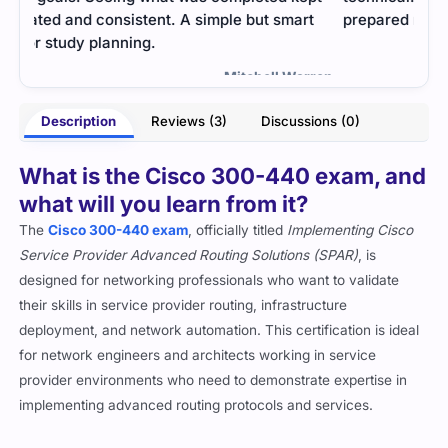
t
prepared me well.
mater
once
- Sanket Mehra
rren
Description
Reviews (3)
Discussions (0)
What is the Cisco 300-440 exam, and
what will you learn from it?
The
Cisco 300-440 exam
, officially titled
Implementing Cisco
Service Provider Advanced Routing Solutions (SPAR)
, is
designed for networking professionals who want to validate
their skills in service provider routing, infrastructure
deployment, and network automation. This certification is ideal
for network engineers and architects working in service
provider environments who need to demonstrate expertise in
implementing advanced routing protocols and services.
By preparing for the 300-440 exam, you will gain in-depth