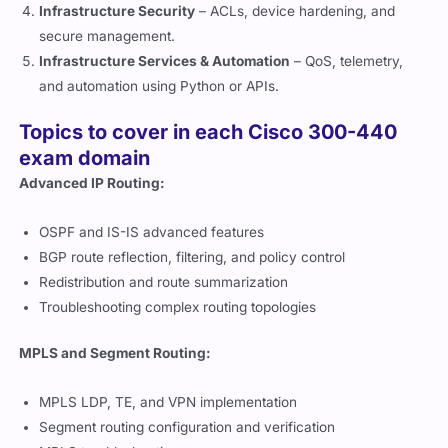
Infrastructure Security
– ACLs, device hardening, and
secure management.
Infrastructure Services & Automation
– QoS, telemetry,
and automation using Python or APIs.
Topics to cover in each Cisco 300-440
exam domain
Advanced IP Routing:
OSPF and IS-IS advanced features
BGP route reflection, filtering, and policy control
Redistribution and route summarization
Troubleshooting complex routing topologies
MPLS and Segment Routing:
MPLS LDP, TE, and VPN implementation
Segment routing configuration and verification
MPLS troubleshooting