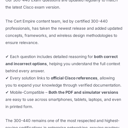
the latest Cisco exam version.
The Cert Empire content team, led by certified 300-440
professionals, has taken the newest release and added updated
concepts, frameworks, and wireless design methodologies to
ensure relevance.
✔ Each question includes detailed reasoning for
both correct
and incorrect options
, helping you understand the full context
behind every answer.
✔ Every solution links to
official Cisco references
, allowing
you to expand your knowledge through verified documentation.
✔ Mobile-Compatible –
Both the PDF and simulator versions
are easy to use across smartphones, tablets, laptops, and even
in printed form.
The 300-440 remains one of the most respected and highest-
paying certifications in enterprise networking, proving mastery