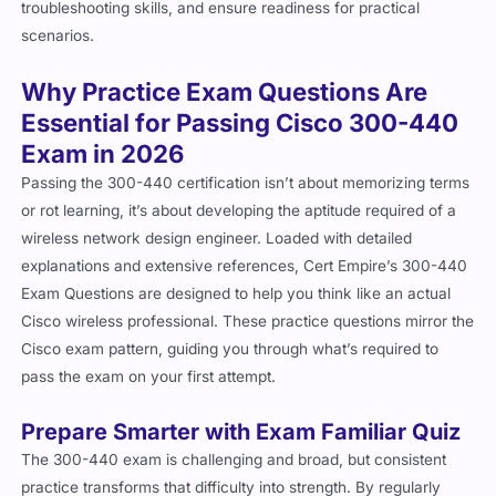
scenarios.
Why Practice Exam Questions Are
Essential for Passing Cisco 300-440
Exam in 2026
Passing the 300-440 certification isn’t about memorizing terms
or rot learning, it’s about developing the aptitude required of a
wireless network design engineer. Loaded with detailed
explanations and extensive references, Cert Empire’s 300-440
Exam Questions are designed to help you think like an actual
Cisco wireless professional. These practice questions mirror the
Cisco exam pattern, guiding you through what’s required to
pass the exam on your first attempt.
Prepare Smarter with Exam Familiar Quiz
The 300-440 exam is challenging and broad, but consistent
practice transforms that difficulty into strength. By regularly