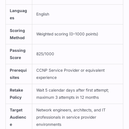
Languag
English
es
Scoring
Weighted scoring (0–1000 points)
Method
Passing
825/1000
Score
Prerequi
CCNP Service Provider or equivalent
sites
experience
Retake
Wait 5 calendar days after first attempt;
Policy
maximum 3 attempts in 12 months
Target
Network engineers, architects, and IT
Audienc
professionals in service provider
e
environments