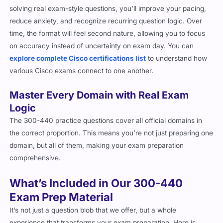
solving real exam-style questions, you’ll improve your pacing,
reduce anxiety, and recognize recurring question logic. Over
time, the format will feel second nature, allowing you to focus
on accuracy instead of uncertainty on exam day. You can
explore complete Cisco certifications list
to understand how
various Cisco exams connect to one another.
Master Every Domain with Real Exam
Logic
The 300-440 practice questions cover all official domains in
the correct proportion. This means you’re not just preparing one
domain, but all of them, making your exam preparation
comprehensive.
What’s Included in Our 300-440
Exam Prep Material
It’s not just a question blob that we offer, but a whole
experience that transforms your exam preparation. Here is