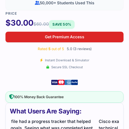
50,000+ Students Used This
$
30.00
$
60.00
SAVE 50%
Get Premium Access
Rated
5
out of 5
5.0 (3 reviews)
Instant Download & Simulator
Secure SSL Checkout
100% Money Back Guarantee
What Users Are Saying:
d
Cisco exam on collaboration cloud solutions was
The 
pt
technical. Study material and practice questions
with