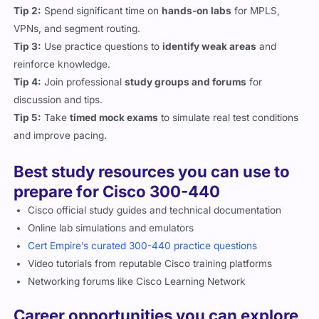
Tip 2:
Spend significant time on
hands-on labs
for MPLS,
VPNs, and segment routing.
Tip 3:
Use practice questions to
identify weak areas
and
reinforce knowledge.
Tip 4:
Join professional
study groups and forums
for
discussion and tips.
Tip 5:
Take
timed mock exams
to simulate real test conditions
and improve pacing.
Best study resources you can use to
prepare for Cisco 300-440
Cisco official study guides and technical documentation
Online lab simulations and emulators
Cert Empire’s curated 300-440 practice questions
Video tutorials from reputable Cisco training platforms
Networking forums like Cisco Learning Network
Career opportunities you can explore