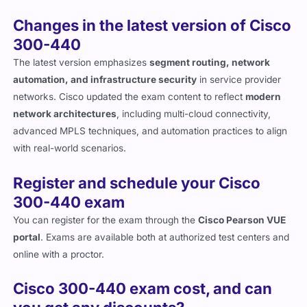
Changes in the latest version of Cisco
300-440
The latest version emphasizes
segment routing, network
automation, and infrastructure security
in service provider
networks. Cisco updated the exam content to reflect
modern
network architectures
, including multi-cloud connectivity,
advanced MPLS techniques, and automation practices to align
with real-world scenarios.
Register and schedule your Cisco
300-440 exam
You can register for the exam through the
Cisco Pearson VUE
portal
. Exams are available both at authorized test centers and
online with a proctor.
Cisco 300-440 exam cost, and can
you get any discounts?