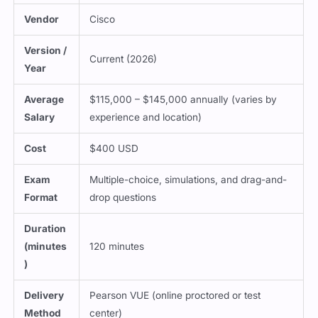
Vendor
Cisco
Version /
Current (2026)
Year
Average
$115,000 – $145,000 annually (varies by
Salary
experience and location)
Cost
$400 USD
Exam
Multiple-choice, simulations, and drag-and-
Format
drop questions
Duration
(minutes
120 minutes
)
Delivery
Pearson VUE (online proctored or test
Method
center)