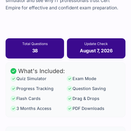
simulator and see why IT professionals trust Cert
Empire for effective and confident exam preparation.
Total Questions
Update Check
38
August 7, 2026
What's Included:
Quiz Simulator
Exam Mode
Progress Tracking
Question Saving
Flash Cards
Drag & Drops
3 Months Access
PDF Downloads