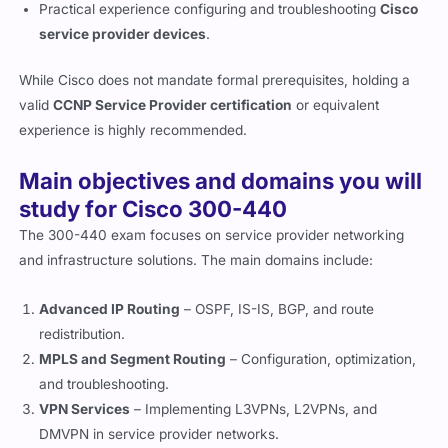
Practical experience configuring and troubleshooting
Cisco
service provider devices
.
While Cisco does not mandate formal prerequisites, holding a
valid
CCNP Service Provider certification
or equivalent
experience is highly recommended.
Main objectives and domains you will
study for Cisco 300-440
The 300-440 exam focuses on service provider networking
and infrastructure solutions. The main domains include:
Advanced IP Routing
– OSPF, IS-IS, BGP, and route
redistribution.
MPLS and Segment Routing
– Configuration, optimization,
and troubleshooting.
VPN Services
– Implementing L3VPNs, L2VPNs, and
DMVPN in service provider networks.