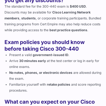
The standard fee for the 300-440 exam is
$400 USD
.
Discounts may be available for
Cisco Learning Network
members
,
students
, or corporate training participants. Bundled
training programs from Cert Empire may also help reduce costs
while providing access to the
best practice questions
.
Exam policies you should know
before taking Cisco 300-440
Present a valid
government-issued ID
.
Arrive
30 minutes early
at the test center or log in early for
online exams.
No notes, phones, or electronic devices
are allowed during
the exam.
Familiarize yourself with
retake policies
and score reporting
procedures.
What can you expect on your Cisco