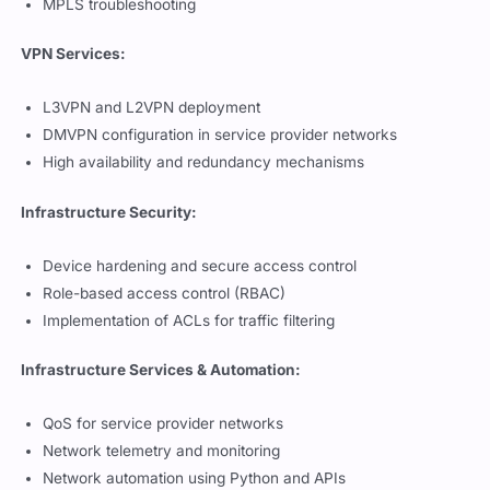
VPN Services:
L3VPN and L2VPN deployment
DMVPN configuration in service provider networks
High availability and redundancy mechanisms
Infrastructure Security:
Device hardening and secure access control
Role-based access control (RBAC)
Implementation of ACLs for traffic filtering
Infrastructure Services & Automation:
QoS for service provider networks
Network telemetry and monitoring
Network automation using Python and APIs