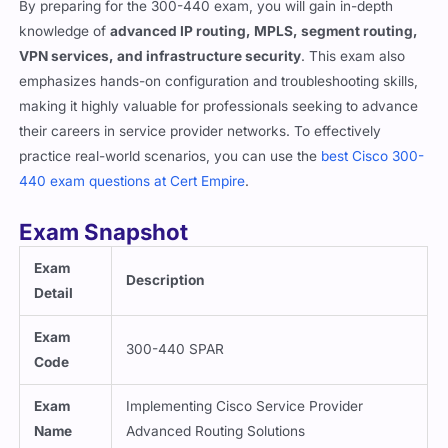
knowledge of
advanced IP routing, MPLS, segment routing,
VPN services, and infrastructure security
. This exam also
emphasizes hands-on configuration and troubleshooting skills,
making it highly valuable for professionals seeking to advance
their careers in service provider networks. To effectively
practice real-world scenarios, you can use the
best Cisco 300-
440 exam questions at Cert Empire
.
Exam Snapshot
Exam
Description
Detail
Exam
300-440 SPAR
Code
Exam
Implementing Cisco Service Provider
Name
Advanced Routing Solutions