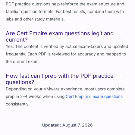
PDF practice questions help reinforce the exam structure and
familiar question formats. For best results, combine them with
labs and other study materials.
Are Cert Empire exam questions legit and
current?
Yes. The content is verified by actual exam-takers and updated
frequently. Each PDF is reviewed for accuracy and mapped to
the current exam.
How fast can I prep with the PDF practice
questions?
Depending on your VMware experience, most users complete
prep in 2–4 weeks when using
Cert Empire’s exam questions
consistently.
Updated:
August 7, 2026