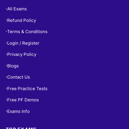
All Exams
•
Refund Policy
•
Terms & Conditions
•
Login / Register
•
Privacy Policy
•
Blogs
•
Contact Us
•
Free Practice Tests
•
Free PF Demos
•
Exams Info
•
TOP EXAMS