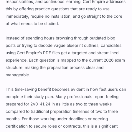
this by offering practice questions that are ready to use
immediately, require no installation, and go straight to the core
of what needs to be studied.
Instead of spending hours browsing through outdated blog
posts or trying to decode vague blueprint outlines, candidates
using Cert Empire’s PDF files get a targeted and streamlined
experience. Each question is mapped to the current 2026 exam
structure, making the preparation process clear and
manageable.
This time-saving benefit becomes evident in how fast users can
complete their study plan. Many professionals report feeling
prepared for 2V0-41.24 in as little as two to three weeks
compared to traditional preparation timelines of two to three
months. For those working under deadlines or needing
certification to secure roles or contracts, this is a significant
advantage.