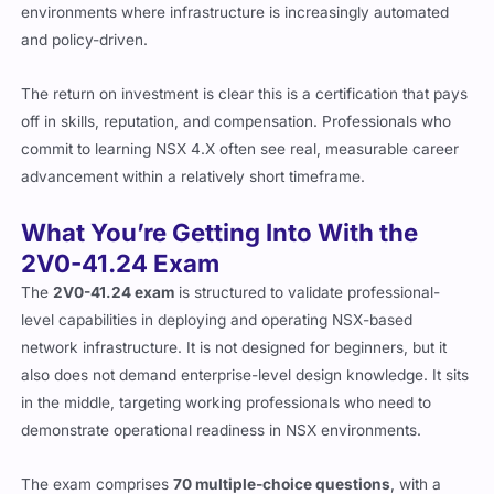
environments where infrastructure is increasingly automated
and policy-driven.
The return on investment is clear this is a certification that pays
off in skills, reputation, and compensation. Professionals who
commit to learning NSX 4.X often see real, measurable career
advancement within a relatively short timeframe.
What You’re Getting Into With the
2V0-41.24 Exam
The
2V0-41.24 exam
is structured to validate professional-
level capabilities in deploying and operating NSX-based
network infrastructure. It is not designed for beginners, but it
also does not demand enterprise-level design knowledge. It sits
in the middle, targeting working professionals who need to
demonstrate operational readiness in NSX environments.
The exam comprises
70 multiple-choice questions
, with a