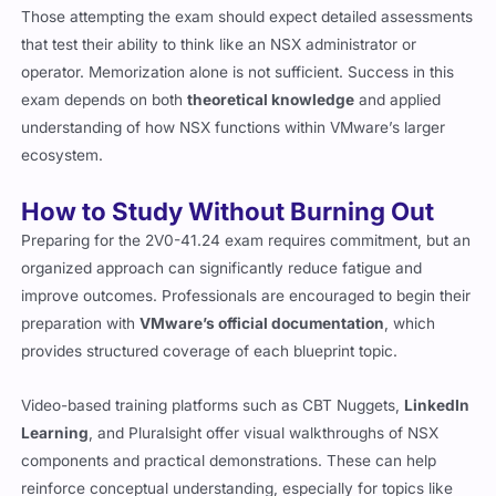
Those attempting the exam should expect detailed assessments
that test their ability to think like an NSX administrator or
operator. Memorization alone is not sufficient. Success in this
exam depends on both
theoretical knowledge
and applied
understanding of how NSX functions within VMware’s larger
ecosystem.
How to Study Without Burning Out
Preparing for the 2V0-41.24 exam requires commitment, but an
organized approach can significantly reduce fatigue and
improve outcomes. Professionals are encouraged to begin their
preparation with
VMware’s official documentation
, which
provides structured coverage of each blueprint topic.
Video-based training platforms such as CBT Nuggets,
LinkedIn
Learning
, and Pluralsight offer visual walkthroughs of NSX
components and practical demonstrations. These can help
reinforce conceptual understanding, especially for topics like