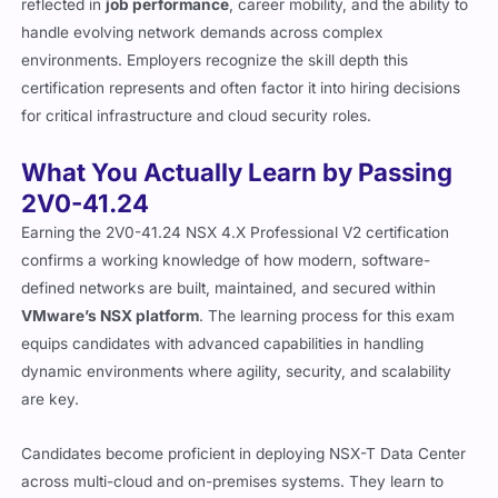
handle evolving network demands across complex
environments. Employers recognize the skill depth this
certification represents and often factor it into hiring decisions
for critical infrastructure and cloud security roles.
What You Actually Learn by Passing
2V0-41.24
Earning the 2V0-41.24 NSX 4.X Professional V2 certification
confirms a working knowledge of how modern, software-
defined networks are built, maintained, and secured within
VMware’s NSX platform
. The learning process for this exam
equips candidates with advanced capabilities in handling
dynamic environments where agility, security, and scalability
are key.
Candidates become proficient in deploying NSX-T Data Center
across multi-cloud and on-premises systems. They learn to