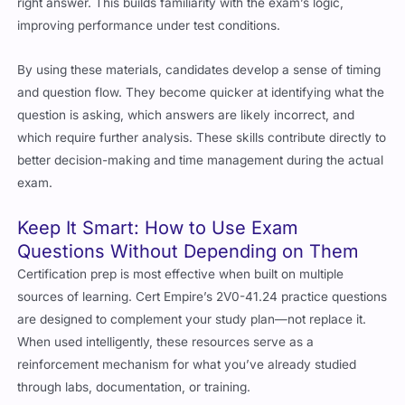
improving performance under test conditions.
By using these materials, candidates develop a sense of timing
and question flow. They become quicker at identifying what the
question is asking, which answers are likely incorrect, and
which require further analysis. These skills contribute directly to
better decision-making and time management during the actual
exam.
Keep It Smart: How to Use Exam
Questions Without Depending on Them
Certification prep is most effective when built on multiple
sources of learning. Cert Empire’s 2V0-41.24 practice questions
are designed to complement your study plan—not replace it.
When used intelligently, these resources serve as a
reinforcement mechanism for what you’ve already studied
through labs, documentation, or training.