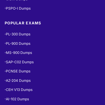
PSPO-I Dumps
•
POPULAR EXAMS
PL-300 Dumps
•
PL-900 Dumps
•
MS-900 Dumps
•
SAP-C02 Dumps
•
PCNSE Dumps
•
AZ-204 Dumps
•
CEH V13 Dumps
•
AI-102 Dumps
•