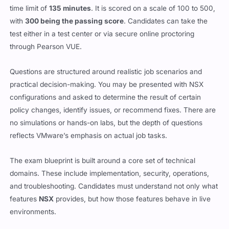
time limit of
135 minutes
. It is scored on a scale of 100 to 500,
with
300 being the passing score
. Candidates can take the
test either in a test center or via secure online proctoring
through Pearson VUE.
Questions are structured around realistic job scenarios and
practical decision-making. You may be presented with NSX
configurations and asked to determine the result of certain
policy changes, identify issues, or recommend fixes. There are
no simulations or hands-on labs, but the depth of questions
reflects VMware’s emphasis on actual job tasks.
The exam blueprint is built around a core set of technical
domains. These include implementation, security, operations,
and troubleshooting. Candidates must understand not only what
features
NSX
provides, but how those features behave in live
environments.