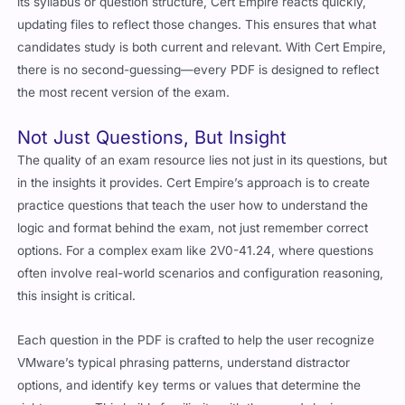
updating files to reflect those changes. This ensures that what
candidates study is both current and relevant. With Cert Empire,
there is no second-guessing—every PDF is designed to reflect
the most recent version of the exam.
Not Just Questions, But Insight
The quality of an exam resource lies not just in its questions, but
in the insights it provides. Cert Empire’s approach is to create
practice questions that teach the user how to understand the
logic and format behind the exam, not just remember correct
options. For a complex exam like 2V0-41.24, where questions
often involve real-world scenarios and configuration reasoning,
this insight is critical.
Each question in the PDF is crafted to help the user recognize
VMware’s typical phrasing patterns, understand distractor
options, and identify key terms or values that determine the
right answer. This builds familiarity with the exam’s logic,