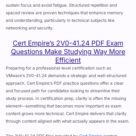
sustain focus and avoid fatigue. Structured repetition and
spaced review are proven techniques that enhance memory
and understanding, particularly in technical subjects like
networking and security.
Cert Empire’s 2V0-41.24 PDF Exam
Questions Make Studying Way More
Efficient
Preparing for a professional-level certification such as
VMware’s 2V0-41.24 demands a strategic and well-structured
approach. Cert Empire’s PDF practice questions offer a clear
and focused path for candidates looking to streamline their
study process. In certification prep, clarity is often the missing
element—something that becomes more important as exam
content grows more technical. Cert Empire delivers that clarity
through content aligned with what actually appears in the exam.
The 2V0-41.24 PDF files provided by
Cert Empire
contain