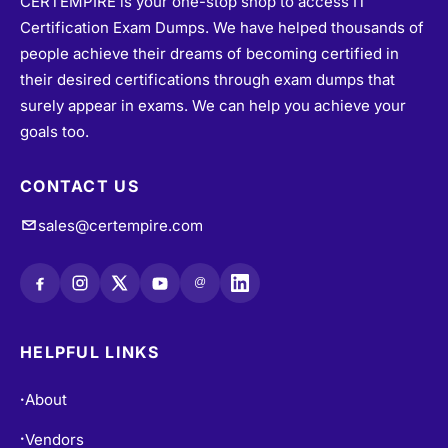
Certification Exam Dumps. We have helped thousands of
people achieve their dreams of becoming certified in
their desired certifications through exam dumps that
surely appear in exams. We can help you achieve your
goals too.
CONTACT US
sales@certempire.com
@
HELPFUL LINKS
About
•
Vendors
•