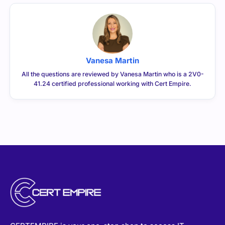
Vanesa Martin
All the questions are reviewed by Vanesa Martin who is a 2V0-
41.24 certified professional working with Cert Empire.
CERTEMPIRE is your one-stop shop to access IT