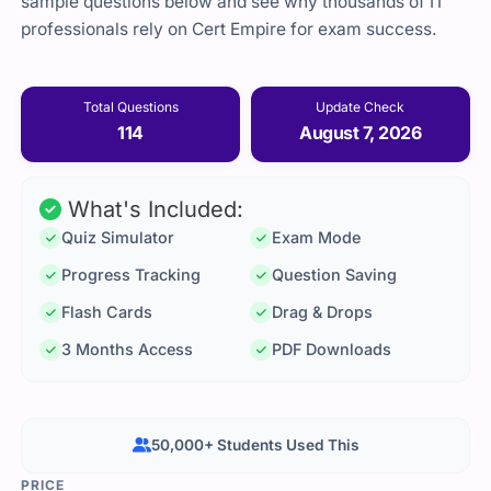
sample questions below and see why thousands of IT
professionals rely on Cert Empire for exam success.
Total Questions
Update Check
114
August 7, 2026
What's Included:
Quiz Simulator
Exam Mode
Progress Tracking
Question Saving
Flash Cards
Drag & Drops
3 Months Access
PDF Downloads
50,000+ Students Used This