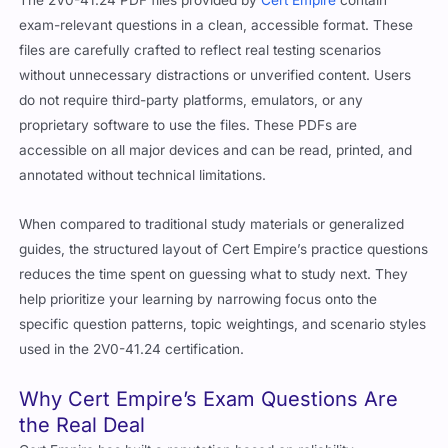
exam-relevant questions in a clean, accessible format. These
files are carefully crafted to reflect real testing scenarios
without unnecessary distractions or unverified content. Users
do not require third-party platforms, emulators, or any
proprietary software to use the files. These PDFs are
accessible on all major devices and can be read, printed, and
annotated without technical limitations.
When compared to traditional study materials or generalized
guides, the structured layout of Cert Empire’s practice questions
reduces the time spent on guessing what to study next. They
help prioritize your learning by narrowing focus onto the
specific question patterns, topic weightings, and scenario styles
used in the 2V0-41.24 certification.
Why Cert Empire’s Exam Questions Are
the Real Deal
Cert Empire has built a reputation based on reliability,