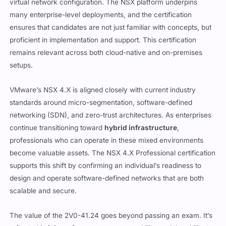
many enterprise-level deployments, and the certification
ensures that candidates are not just familiar with concepts, but
proficient in implementation and support. This certification
remains relevant across both cloud-native and on-premises
setups.
VMware’s NSX 4.X is aligned closely with current industry
standards around micro-segmentation, software-defined
networking (SDN), and zero-trust architectures. As enterprises
continue transitioning toward
hybrid infrastructure
,
professionals who can operate in these mixed environments
become valuable assets. The NSX 4.X Professional certification
supports this shift by confirming an individual’s readiness to
design and operate software-defined networks that are both
scalable and secure.
The value of the 2V0-41.24 goes beyond passing an exam. It’s
reflected in
job performance
, career mobility, and the ability to