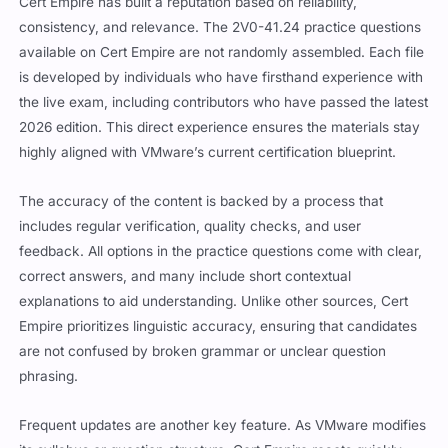
consistency, and relevance. The 2V0-41.24 practice questions
available on Cert Empire are not randomly assembled. Each file
is developed by individuals who have firsthand experience with
the live exam, including contributors who have passed the latest
2026 edition. This direct experience ensures the materials stay
highly aligned with VMware’s current certification blueprint.
The accuracy of the content is backed by a process that
includes regular verification, quality checks, and user
feedback. All options in the practice questions come with clear,
correct answers, and many include short contextual
explanations to aid understanding. Unlike other sources, Cert
Empire prioritizes linguistic accuracy, ensuring that candidates
are not confused by broken grammar or unclear question
phrasing.
Frequent updates are another key feature. As VMware modifies
its syllabus or question structure, Cert Empire reacts quickly,