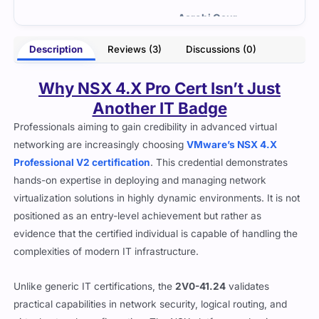
- Dennis Daniel
Gaur
Description
Reviews (3)
Discussions (0)
Why NSX 4.X Pro Cert Isn’t Just
Another IT Badge
Professionals aiming to gain credibility in advanced virtual
networking are increasingly choosing
VMware’s NSX 4.X
Professional V2 certification
. This credential demonstrates
hands-on expertise in deploying and managing network
virtualization solutions in highly dynamic environments. It is not
positioned as an entry-level achievement but rather as
evidence that the certified individual is capable of handling the
complexities of modern IT infrastructure.
Unlike generic IT certifications, the
2V0-41.24
validates
practical capabilities in network security, logical routing, and
virtual network configuration. The NSX platform underpins