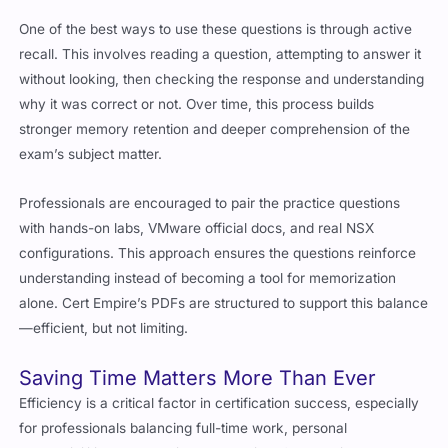
One of the best ways to use these questions is through active
recall. This involves reading a question, attempting to answer it
without looking, then checking the response and understanding
why it was correct or not. Over time, this process builds
stronger memory retention and deeper comprehension of the
exam’s subject matter.
Professionals are encouraged to pair the practice questions
with hands-on labs, VMware official docs, and real NSX
configurations. This approach ensures the questions reinforce
understanding instead of becoming a tool for memorization
alone. Cert Empire’s PDFs are structured to support this balance
—efficient, but not limiting.
Saving Time Matters More Than Ever
Efficiency is a critical factor in certification success, especially
for professionals balancing full-time work, personal
responsibilities, and continuous learning. Cert Empire addresses