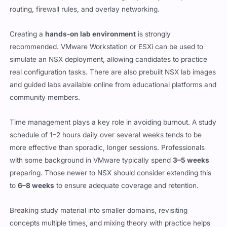
routing, firewall rules, and overlay networking.
Creating a
hands-on lab environment
is strongly
recommended. VMware Workstation or ESXi can be used to
simulate an NSX deployment, allowing candidates to practice
real configuration tasks. There are also prebuilt NSX lab images
and guided labs available online from educational platforms and
community members.
Time management plays a key role in avoiding burnout. A study
schedule of 1–2 hours daily over several weeks tends to be
more effective than sporadic, longer sessions. Professionals
with some background in VMware typically spend
3–5 weeks
preparing. Those newer to NSX should consider extending this
to
6–8 weeks
to ensure adequate coverage and retention.
Breaking study material into smaller domains, revisiting
concepts multiple times, and mixing theory with practice helps