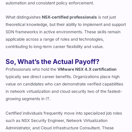
automation and consistent policy enforcement.
What distinguishes
NSX-certified professionals
is not just
theoretical knowledge, but their ability to implement and support
SDN frameworks in active environments. These skills remain
applicable across a range of roles and technologies,
contributing to long-term career flexibility and value.
So, What’s the Actual Payoff?
Professionals who hold the
VMware NSX 4.X certification
typically see direct career benefits. Organizations place high
value on candidates who can demonstrate verified capabilities
in network virtualization and cloud security two of the fastest-
growing segments in IT.
Certified individuals frequently move into specialized job roles
such as NSX Security Engineer, Network Virtualization
Administrator, and Cloud Infrastructure Consultant. These