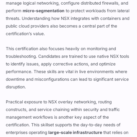
manage logical networking, configure distributed firewalls, and
perform
micro-segmentation
to protect workloads from lateral
threats. Understanding how NSX integrates with containers and
public cloud providers also becomes a central part of the
certification’s value.
This certification also focuses heavily on monitoring and
troubleshooting. Candidates are trained to use native NSX tools
to identify issues, apply corrective actions, and optimize
performance. These skills are vital in live environments where
downtime and misconfigurations can lead to significant service
disruption.
Practical exposure to NSX overlay networking, routing
constructs, and service chaining within security and traffic
management workflows is another key aspect of the
certification. This skillset supports the day-to-day needs of
enterprises operating
large-scale infrastructure
that relies on