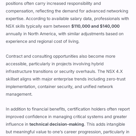
positions often carry increased responsibility and
compensation, reflecting the demand for advanced networking
expertise. According to available salary data, professionals with
NSX skills typically earn between
$110,000 and $140,000
annually in North America, with similar adjustments based on
experience and regional cost of living.
Contract and consulting opportunities also become more
accessible, particularly in projects involving hybrid
infrastructure transitions or security overhauls. The NSX 4.X
skillset aligns with major enterprise trends including zero-trust
implementation, container security, and unified network
management.
In addition to financial benefits, certification holders often report
improved confidence in managing critical systems and greater
influence in
technical decision-making
. This adds intangible
but meaningful value to one’s career progression, particularly in