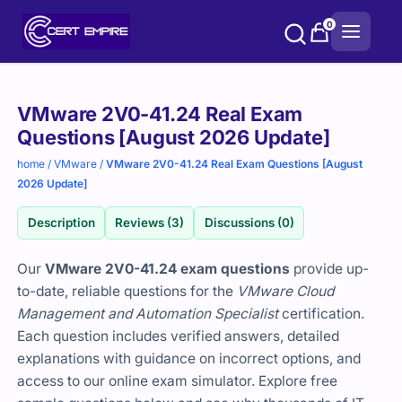
Skip
0
to
content
Purchase
VMware 2V0-41.24 Real Exam
options
Questions [August 2026 Update]
home
/
VMware
/
VMware 2V0-41.24 Real Exam Questions [August
2026 Update]
Description
Reviews (3)
Discussions (0)
Our
VMware 2V0-41.24 exam questions
provide up-
to-date, reliable questions for the
VMware Cloud
Management and Automation Specialist
certification.
Each question includes verified answers, detailed
explanations with guidance on incorrect options, and
access to our online exam simulator. Explore free