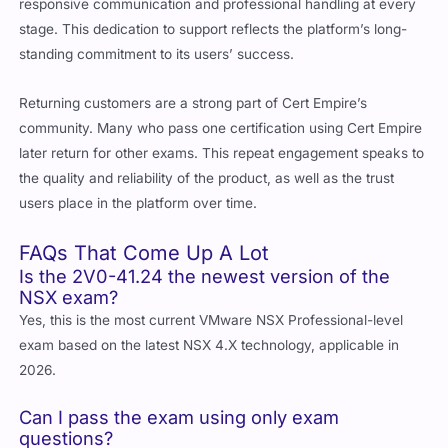
stage. This dedication to support reflects the platform’s long-
standing commitment to its users’ success.
Returning customers are a strong part of Cert Empire’s
community. Many who pass one certification using Cert Empire
later return for other exams. This repeat engagement speaks to
the quality and reliability of the product, as well as the trust
users place in the platform over time.
FAQs That Come Up A Lot
Is the 2V0-41.24 the newest version of the
NSX exam?
Yes, this is the most current VMware NSX Professional-level
exam based on the latest NSX 4.X technology, applicable in
2026.
Can I pass the exam using only exam
questions?