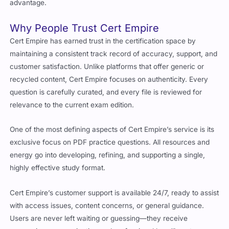
Why People Trust Cert Empire
Cert Empire has earned trust in the certification space by
maintaining a consistent track record of accuracy, support, and
customer satisfaction. Unlike platforms that offer generic or
recycled content, Cert Empire focuses on authenticity. Every
question is carefully curated, and every file is reviewed for
relevance to the current exam edition.
One of the most defining aspects of Cert Empire’s service is its
exclusive focus on PDF practice questions. All resources and
energy go into developing, refining, and supporting a single,
highly effective study format.
Cert Empire’s customer support is available 24/7, ready to assist
with access issues, content concerns, or general guidance.
Users are never left waiting or guessing—they receive
responsive communication and professional handling at every