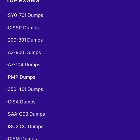
SY0-701 Dumps
•
CISSP Dumps
•
200-301 Dumps
•
AZ-900 Dumps
•
AZ-104 Dumps
•
PMP Dumps
•
350-401 Dumps
•
CISA Dumps
•
SAA-C03 Dumps
•
ISC2 CC Dumps
•
CISM Dumps
•