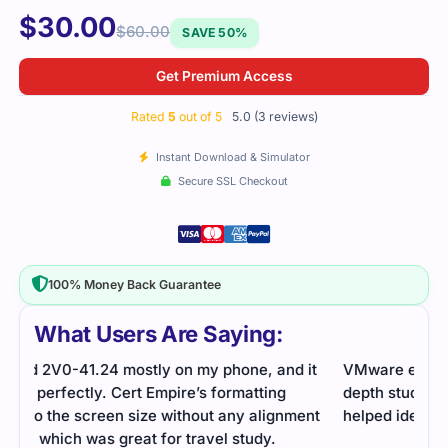
$
30.00
$
60.00
SAVE 50%
Get Premium Access
Rated
5
out of 5
5.0 (3 reviews)
Instant Download & Simulator
Secure SSL Checkout
100% Money Back Guarantee
What Users Are Saying:
it
VMware exam on cloud infrastructure required in-
The 
depth study. Cert Empire’s practice questions
the 
nt
helped identify weak areas and improve readiness.
on t
ever