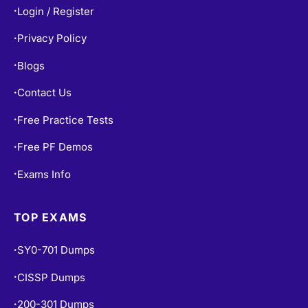
Login / Register
•
Privacy Policy
•
Blogs
•
Contact Us
•
Free Practice Tests
•
Free PF Demos
•
Exams Info
•
TOP EXAMS
SY0-701 Dumps
•
CISSP Dumps
•
200-301 Dumps
•