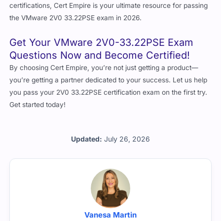
certifications, Cert Empire is your ultimate resource for passing
the VMware 2V0 33.22PSE exam in 2026.
Get Your VMware 2V0-33.22PSE Exam
Questions Now and Become Certified!
By choosing Cert Empire, you’re not just getting a product—
you’re getting a partner dedicated to your success. Let us help
you pass your 2V0 33.22PSE certification exam on the first try.
Get started today!
Updated:
July 26, 2026
Vanesa Martin