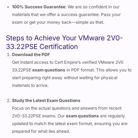
100% Success Guarantee
: We are so confident in our
materials that we offer a success guarantee. Pass your
exam or get your money back—simple as that.
Steps to Achieve Your VMware 2V0-
33.22PSE Certification
Download the PDF
Get instant access to Cert Empire’s verified VMware 2V0
33.22PSE
exam questions
in PDF format. This allows you to
start preparing right away without waiting for physical
materials to arrive.
Study the Latest Exam Questions
Focus on the actual questions and answers from recent
2V0-33.22PSE exams. Our
exam questions
are regularly
updated to match the latest exam format, ensuring you are
prepared for what lies ahead.