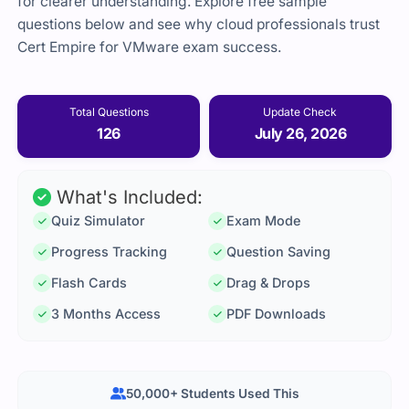
for clearer understanding. Explore free sample
questions below and see why cloud professionals trust
Cert Empire for VMware exam success.
Total Questions
Update Check
126
July 26, 2026
What's Included:
Quiz Simulator
Exam Mode
Progress Tracking
Question Saving
Flash Cards
Drag & Drops
3 Months Access
PDF Downloads
50,000+ Students Used This