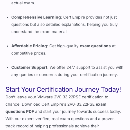
actual exam.
Comprehensive Learning
: Cert Empire provides not just
questions but also detailed explanations, helping you truly
understand the exam material.
Affordable Pricing
: Get high-quality
exam questions
at
competitive prices.
Customer Support
: We offer 24/7 support to assist you with
any queries or concerns during your certification journey.
Start Your Certification Journey Today!
Don’t leave your VMware 2V0 33.22PSE certification to
chance. Download Cert Empire’s 2V0-33.22PSE
exam
questions PDF
and start your journey towards success today.
With our expert-verified, real exam questions and a proven
track record of helping professionals achieve their