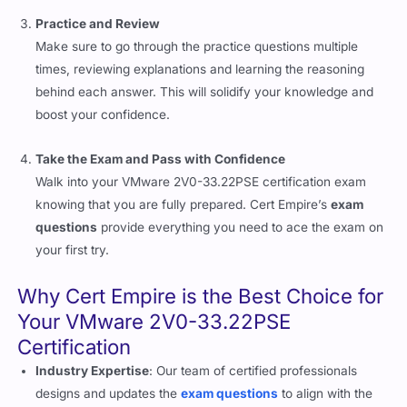
Practice and Review
Make sure to go through the practice questions multiple
times, reviewing explanations and learning the reasoning
behind each answer. This will solidify your knowledge and
boost your confidence.
Take the Exam and Pass with Confidence
Walk into your VMware 2V0-33.22PSE certification exam
knowing that you are fully prepared. Cert Empire’s
exam
questions
provide everything you need to ace the exam on
your first try.
Why Cert Empire is the Best Choice for
Your VMware 2V0-33.22PSE
Certification
Industry Expertise
: Our team of certified professionals
designs and updates the
exam questions
to align with the