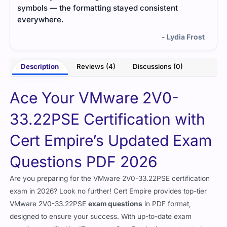
symbols — the formatting stayed consistent
everywhere.
- Lydia Frost
Description
Reviews (4)
Discussions (0)
Ace Your VMware 2V0-
33.22PSE Certification with
Cert Empire’s Updated Exam
Questions PDF 2026
Are you preparing for the VMware 2V0-33.22PSE certification
exam in 2026? Look no further! Cert Empire provides top-tier
VMware 2V0-33.22PSE
exam questions
in PDF format,
designed to ensure your success. With up-to-date exam