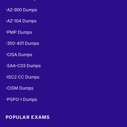
AZ-900 Dumps
•
AZ-104 Dumps
•
PMP Dumps
•
350-401 Dumps
•
CISA Dumps
•
SAA-C03 Dumps
•
ISC2 CC Dumps
•
CISM Dumps
•
PSPO-I Dumps
•
POPULAR EXAMS