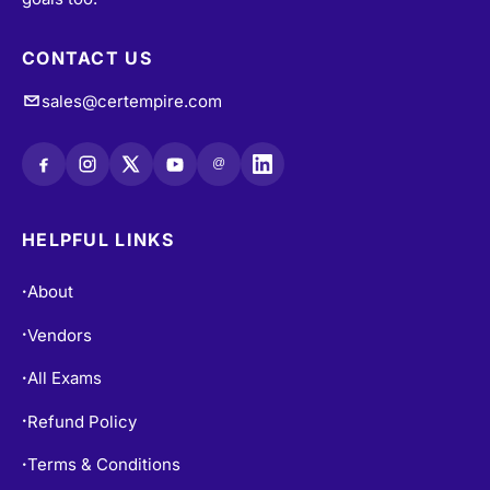
CONTACT US
sales@certempire.com
@
HELPFUL LINKS
About
•
Vendors
•
All Exams
•
Refund Policy
•
Terms & Conditions
•