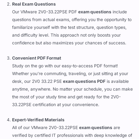
Real Exam Questions
Our VMware 2V0-33.22PSE PDF
exam questions
include
questions from actual exams, offering you the opportunity to
familiarize yourself with the test structure, question types,
and difficulty level. This approach not only boosts your
confidence but also maximizes your chances of success.
Convenient PDF Format
Study on the go with our easy-to-access PDF format!
Whether you’re commuting, traveling, or just sitting at your
desk, our 2V0 33.22 PSE
exam questions PDF
is available
anytime, anywhere. No matter your schedule, you can make
the most of your study time and get ready for the 2V0-
33.22PSE certification at your convenience.
Expert-Verified Materials
All of our VMware 2V0-33.22PSE
exam questions
are
verified by certified IT professionals with deep knowledge of