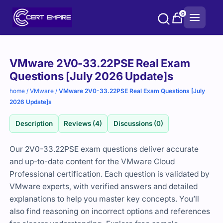
Skip
0
to
content
Purchase
VMware 2V0-33.22PSE Real Exam
options
Questions [July 2026 Update]s
home
/
VMware
/
VMware 2V0-33.22PSE Real Exam Questions [July
2026 Update]s
Description
Reviews (4)
Discussions (0)
Our 2V0-33.22PSE exam questions deliver accurate
and up-to-date content for the VMware Cloud
Professional certification. Each question is validated by
VMware experts, with verified answers and detailed
explanations to help you master key concepts. You’ll
also find reasoning on incorrect options and references