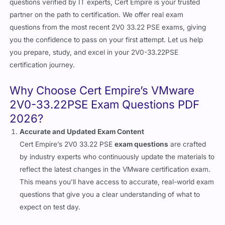
questions verified by IT experts, Cert Empire is your trusted
partner on the path to certification. We offer real exam
questions from the most recent 2V0 33.22 PSE exams, giving
you the confidence to pass on your first attempt. Let us help
you prepare, study, and excel in your 2V0-33.22PSE
certification journey.
Why Choose Cert Empire’s VMware
2V0-33.22PSE Exam Questions PDF
2026?
Accurate and Updated Exam Content
Cert Empire’s 2V0 33.22 PSE
exam questions
are crafted
by industry experts who continuously update the materials to
reflect the latest changes in the VMware certification exam.
This means you’ll have access to accurate, real-world exam
questions that give you a clear understanding of what to
expect on test day.