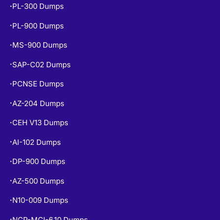
PL-300 Dumps
•
PL-900 Dumps
•
MS-900 Dumps
•
SAP-C02 Dumps
•
PCNSE Dumps
•
AZ-204 Dumps
•
CEH V13 Dumps
•
AI-102 Dumps
•
DP-900 Dumps
•
AZ-500 Dumps
•
N10-009 Dumps
•
NCP-MCI-6.10 Dumps
•