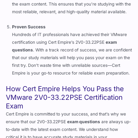
the exam content. This ensures that you’re studying with the
most reliable, relevant, and high-quality material available.
Proven Success
Hundreds of IT professionals have achieved their VMware
certification using Cert Empire’s 2V0-33.22PSE
exam
questions
. With a track record of success, we are confident
that our study materials will help you pass your exam on the
first try. Don’t waste time with unreliable sources—Cert
Empire is your go-to resource for reliable exam preparation.
How Cert Empire Helps You Pass the
VMware 2V0-33.22PSE Certification
Exam
Cert Empire is committed to your success, and that’s why we
ensure that our 2V0-33.22PSE
exam questions
are always up-
to-date with the latest exam content. We understand how
critical it is to have accurate study materials in your