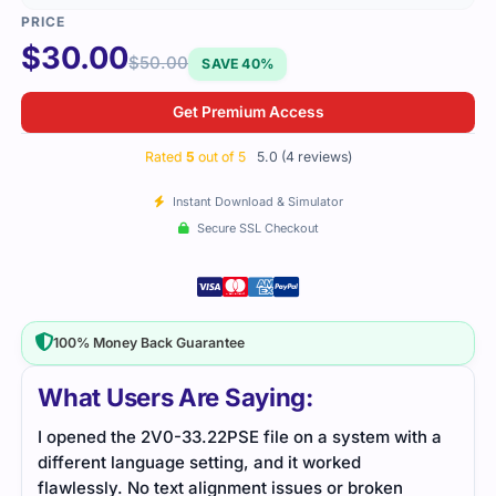
$
30.00
$
50.00
SAVE 40%
Get Premium Access
Rated
5
out of 5
5.0 (4 reviews)
Instant Download & Simulator
Secure SSL Checkout
100% Money Back Guarantee
What Users Are Saying:
I opened the 2V0-33.22PSE file on a system with a
The 
different language setting, and it worked
VMwa
flawlessly. No text alignment issues or broken
mana