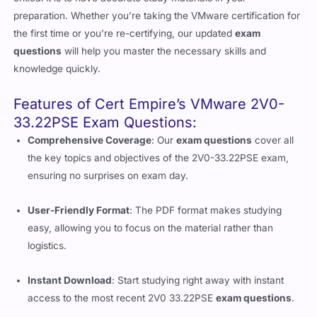
preparation. Whether you’re taking the VMware certification for
the first time or you’re re-certifying, our updated
exam
questions
will help you master the necessary skills and
knowledge quickly.
Features of Cert Empire’s VMware 2V0-
33.22PSE Exam Questions:
Comprehensive Coverage
: Our
exam questions
cover all
the key topics and objectives of the 2V0-33.22PSE exam,
ensuring no surprises on exam day.
User-Friendly Format
: The PDF format makes studying
easy, allowing you to focus on the material rather than
logistics.
Instant Download
: Start studying right away with instant
access to the most recent 2V0 33.22PSE
exam questions
.