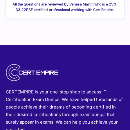
All the questions are reviewed by Vanesa Martin who is a 2V0-
33.22PSE certified professional working with Cert Empire.
CERTEMPIRE is your one-stop shop to access IT
Certification Exam Dumps. We have helped thousands of
people achieve their dreams of becoming certified in
their desired certifications through exam dumps that
surely appear in exams. We can help you achieve your
goals too.