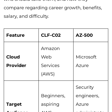
compare regarding career growth, benefits,
salary, and difficulty.
Feature
CLF-C02
AZ-500
Amazon
Cloud
Web
Microsoft
Provider
Services
Azure
(AWS)
Security
Beginners,
engineers,
Target
aspiring
Azure