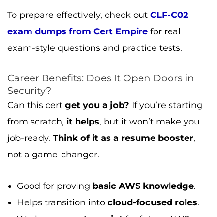
To prepare effectively, check out
CLF-C02
exam dumps from Cert Empire
for real
exam-style questions and practice tests.
Career Benefits: Does It Open Doors in
Security?
Can this cert
get you a job?
If you’re starting
from scratch,
it helps
, but it won’t make you
job-ready.
Think of it as a resume booster
,
not a game-changer.
Good for proving
basic AWS knowledge
.
Helps transition into
cloud-focused roles
.