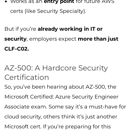
Works as an
entry point
for future AWS
certs (like Security Specialty).
But if you’re
already working in IT or
security
, employers expect
more than just
CLF-C02.
AZ-500: A Hardcore Security
Certification
So, you’ve been hearing about AZ-500, the
Microsoft Certified: Azure Security Engineer
Associate exam. Some say it’s a must-have for
cloud security, others think it’s just another
Microsoft cert. If you’re preparing for this