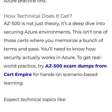
Azure practice first.
How Technical Does It Get?
AZ-500 is not just theory, it’s a deep dive into
securing Azure environments. This isn’t one of
those certs where you memorize a bunch of
terms and pass. You’ll need to know how
security actually works in Azure. To get real-
world practice, try
AZ-500 exam dumps from
Cert Empire
for hands-on scenario-based
learning.
Expect technical topics like: