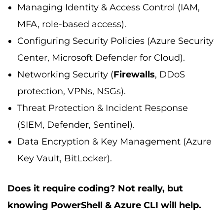
Managing Identity & Access Control (IAM,
MFA, role-based access).
Configuring Security Policies (Azure Security
Center, Microsoft Defender for Cloud).
Networking Security (
Firewalls
, DDoS
protection, VPNs, NSGs).
Threat Protection & Incident Response
(SIEM, Defender, Sentinel).
Data Encryption & Key Management (Azure
Key Vault, BitLocker).
Does it require coding? Not really, but
knowing PowerShell & Azure CLI will help.