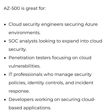
AZ-500 is great for:
Cloud security engineers securing Azure
environments.
SOC analysts looking to expand into cloud
security.
Penetration testers focusing on cloud
vulnerabilities.
IT professionals who manage security
policies, identity controls, and incident
response.
Developers working on securing cloud-
based applications.