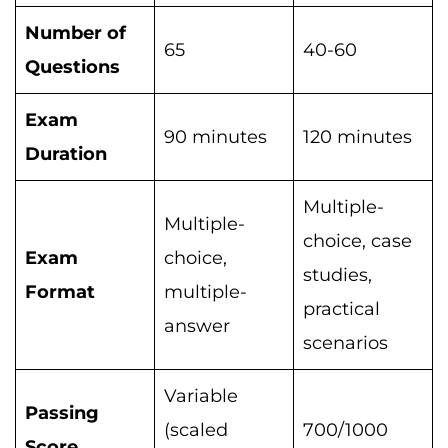
Number of
65
40-60
Questions
Exam
90 minutes
120 minutes
Duration
Multiple-
Multiple-
choice, case
Exam
choice,
studies,
Format
multiple-
practical
answer
scenarios
Variable
Passing
(scaled
700/1000
Score