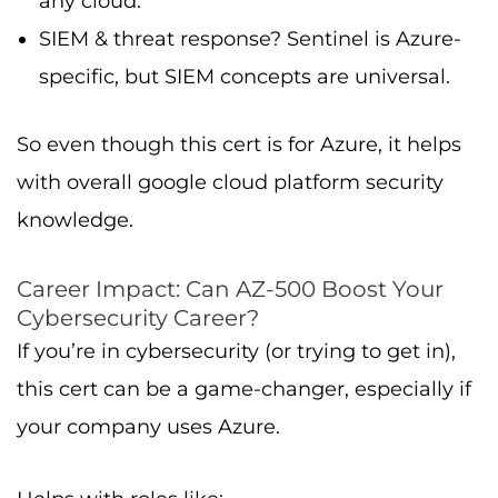
any cloud.
SIEM & threat response? Sentinel is Azure-
specific, but SIEM concepts are universal.
So even though this cert is for Azure, it helps
with overall google cloud platform security
knowledge.
Career Impact: Can AZ-500 Boost Your
Cybersecurity Career?
If you’re in cybersecurity (or trying to get in),
this cert can be a game-changer, especially if
your company uses Azure.