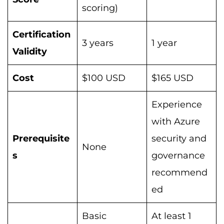
scoring)
Certification
3 years
1 year
Validity
Cost
$100 USD
$165 USD
Experience
with Azure
Prerequisite
security and
None
s
governance
recommend
ed
Basic
At least 1