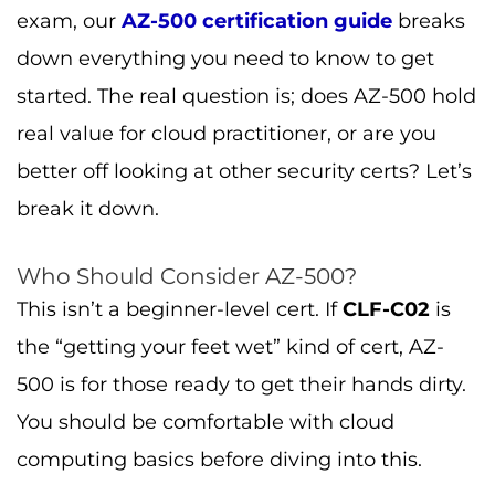
exam, our
AZ-500 certification guide
breaks
down everything you need to know to get
started. The real question is; does AZ-500 hold
real value for cloud practitioner, or are you
better off looking at other security certs? Let’s
break it down.
Who Should Consider AZ-500?
This isn’t a beginner-level cert. If
CLF-C02
is
the “getting your feet wet” kind of cert, AZ-
500 is for those ready to get their hands dirty.
You should be comfortable with cloud
computing basics before diving into this.