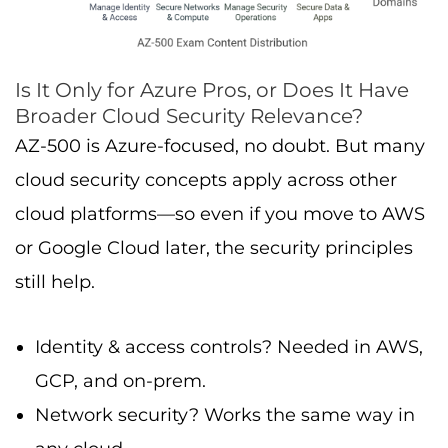
Is It Only for Azure Pros, or Does It Have
Broader Cloud Security Relevance?
AZ-500 is Azure-focused, no doubt. But many
cloud security concepts apply across other
cloud platforms—so even if you move to AWS
or Google Cloud later, the security principles
still help.
Identity & access controls? Needed in AWS,
GCP, and on-prem.
Network security? Works the same way in