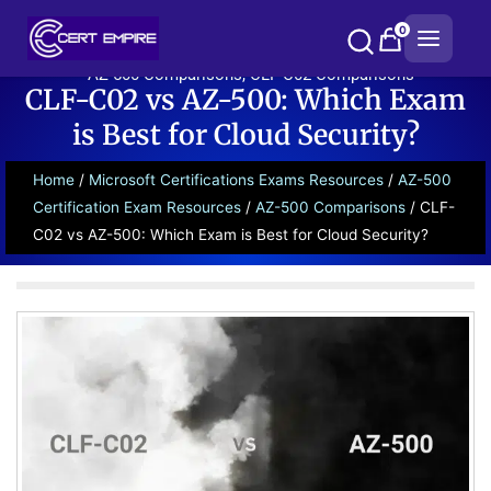
Skip
0
to
content
AZ-500 Comparisons
,
CLF-C02 Comparisons
CLF-C02 vs AZ-500: Which Exam
is Best for Cloud Security?
Home
/
Microsoft Certifications Exams Resources
/
AZ-500
Certification Exam Resources
/
AZ-500 Comparisons
/ CLF-
C02 vs AZ-500: Which Exam is Best for Cloud Security?