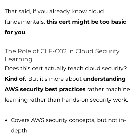
That said, if you already know cloud
fundamentals,
this cert might be too basic
for you
.
The Role of CLF-C02 in Cloud Security
Learning
Does this cert actually teach cloud security?
Kind of.
But it’s more about
understanding
AWS security best practices
rather machine
learning rather than hands-on security work.
Covers AWS security concepts, but not in-
depth.