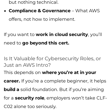
but nothing technical.
Compliance & Governance
– What AWS
offers, not how to implement.
If you want to
work in cloud security
, you’ll
need to
go beyond this cert.
Is It Valuable for Cybersecurity Roles, or
Just an AWS Intro?
This depends on
where you’re at in your
career.
If you’re a complete beginner, it helps
build a
solid foundation. But if you’re aiming
for a
security role
, employers won’t take CLF-
C02 alone too seriously.