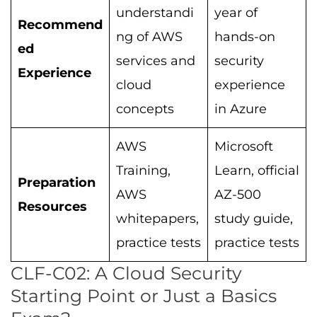
understandi
year of
Recommend
ng of AWS
hands-on
ed
services and
security
Experience
cloud
experience
concepts
in Azure
AWS
Microsoft
Training,
Learn, official
Preparation
AWS
AZ-500
Resources
whitepapers,
study guide,
practice tests
practice tests
CLF-C02: A Cloud Security
Starting Point or Just a Basics