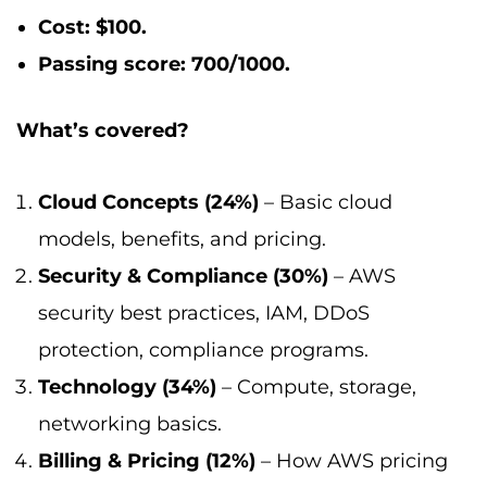
Cost: $100.
Passing score: 700/1000.
What’s covered?
Cloud Concepts (24%)
– Basic cloud
models, benefits, and pricing.
Security & Compliance (30%)
– AWS
security best practices, IAM, DDoS
protection, compliance programs.
Technology (34%)
– Compute, storage,
networking basics.
Billing & Pricing (12%)
– How AWS pricing