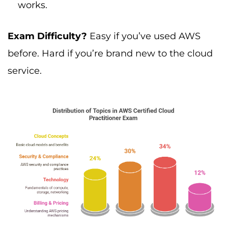
works.
Exam Difficulty?
Easy if you’ve used AWS
before. Hard if you’re brand new to the cloud
service.