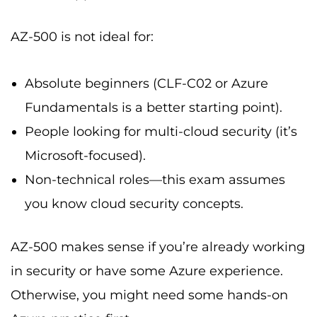
AZ-500 is not ideal for:
Absolute beginners (CLF-C02 or Azure
Fundamentals is a better starting point).
People looking for multi-cloud security (it’s
Microsoft-focused).
Non-technical roles—this exam assumes
you know cloud security concepts.
AZ-500 makes sense if you’re already working
in security or have some Azure experience.
Otherwise, you might need some hands-on