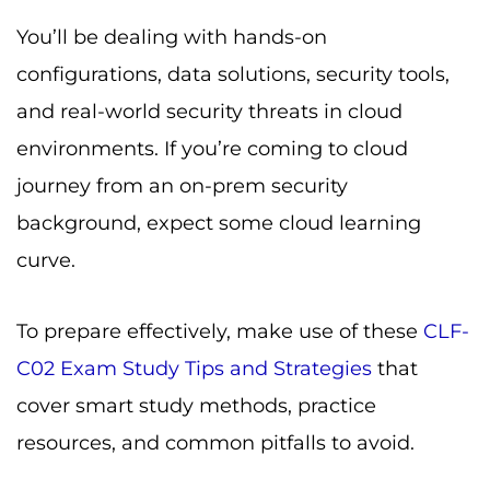
You’ll be dealing with hands-on
configurations, data solutions, security tools,
and real-world security threats in cloud
environments. If you’re coming to cloud
journey from an on-prem security
background, expect some cloud learning
curve.
To prepare effectively, make use of these
CLF-
C02 Exam Study Tips and Strategies
that
cover smart study methods, practice
resources, and common pitfalls to avoid.