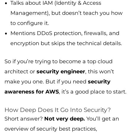
Talks about IAM (Identity & Access
Management), but doesn’t teach you how
to configure it.
Mentions DDoS protection, firewalls, and
encryption but skips the technical details.
So if you’re trying to become a top cloud
architect or
security engineer
, this won’t
make you one. But if you need
security
awareness for AWS
, it’s a good place to start.
How Deep Does It Go Into Security?
Short answer?
Not very deep.
You’ll get an
overview of security best practices,