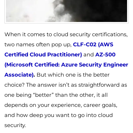
When it comes to cloud security certifications,
two names often pop up,
CLF-C02 (AWS
Certified Cloud Practitioner)
and
AZ-500
(Microsoft Certified: Azure Security Engineer
Associate)
.
But which one is the better
choice? The answer isn’t as straightforward as
one being “better” than the other, it all
depends on your experience, career goals,
and how deep you want to go into cloud
security.