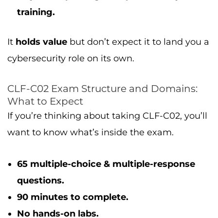
training.
It
holds value
but don’t expect it to land you a
cybersecurity role on its own.
CLF-C02 Exam Structure and Domains:
What to Expect
If you’re thinking about taking CLF-C02, you’ll
want to know what’s inside the exam.
65 multiple-choice & multiple-response
questions.
90 minutes to complete.
No hands-on labs.