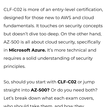
CLF-C02 is more of an entry-level certification,
designed for those new to AWS and cloud
fundamentals. It touches on security concepts
but doesn’t dive too deep. On the other hand,
AZ-500 is all about cloud security, specifically
in
Microsoft Azure.
It’s more technical and
requires a solid understanding of security
principles.
So, should you start with
CLF-C02
or jump
straight into
AZ-500?
Or do you need both?
Let’s break down what each exam covers,
who should take them, and how they