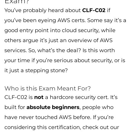
Exam?
You’ve probably heard about
CLF-C02
if
you’ve been eyeing AWS certs. Some say it’s a
good entry point into cloud security, while
others argue it’s just an overview of AWS
services. So, what’s the deal? Is this worth
your time if you’re serious about security, or is
it just a stepping stone?
Who is this Exam Meant For?
CLF-C02 is
not
a hardcore security cert. It’s
built for
absolute beginners
, people who
have never touched AWS before. If you’re
considering this certification, check out our