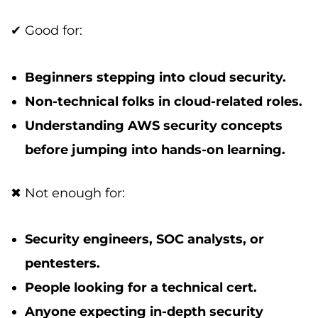
✔ Good for:
Beginners stepping into cloud security.
Non-technical folks in cloud-related roles.
Understanding AWS security concepts
before jumping into hands-on learning.
✖ Not enough for:
Security engineers, SOC analysts, or
pentesters.
People looking for a technical cert.
Anyone expecting in-depth security