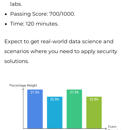
labs.
Passing Score: 700/1000.
Time: 120 minutes.
Expect to get real-world data science and
scenarios where you need to apply security
solutions.