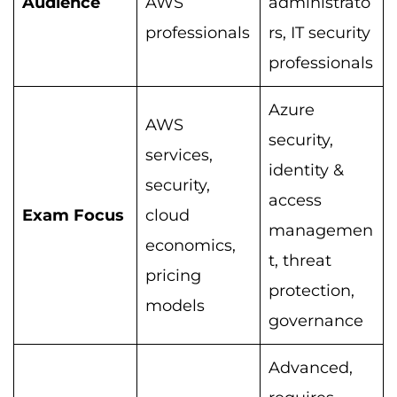
Audience
AWS
administrato
professionals
rs, IT security
professionals
Azure
AWS
security,
services,
identity &
security,
access
Exam Focus
cloud
managemen
economics,
t, threat
pricing
protection,
models
governance
Advanced,