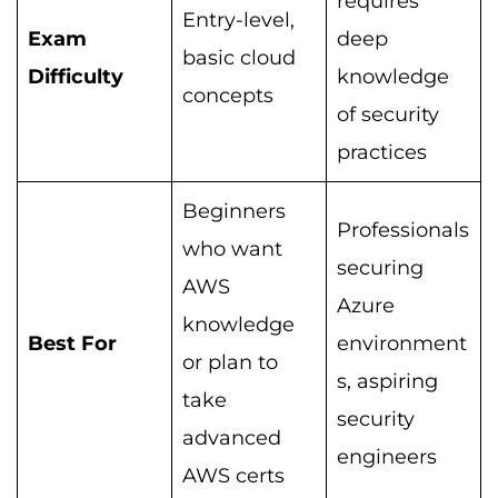
requires
Entry-level,
Exam
deep
basic cloud
Difficulty
knowledge
concepts
of security
practices
Beginners
Professionals
who want
securing
AWS
Azure
knowledge
Best For
environment
or plan to
s, aspiring
take
security
advanced
engineers
AWS certs