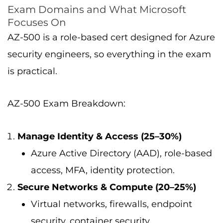
Exam Domains and What Microsoft
Focuses On
AZ-500 is a role-based cert designed for Azure
security engineers, so everything in the exam
is practical.
AZ-500 Exam Breakdown:
Manage Identity & Access (25–30%)
Azure Active Directory (AAD), role-based
access, MFA, identity protection.
Secure Networks & Compute (20–25%)
Virtual networks, firewalls, endpoint
security, container security.