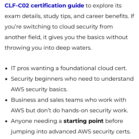
CLF-C02 certification guide
to explore its
exam details, study tips, and career benefits. If
you’re switching to cloud security from
another field, it gives you the basics without
throwing you into deep waters.
IT pros wanting a foundational cloud cert.
Security beginners who need to understand
AWS security basics.
Business and sales teams who work with
AWS but don’t do hands-on security work.
Anyone needing a
starting point
before
jumping into advanced AWS security certs.