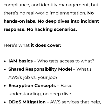
compliance, and identity management, but
there’s no real-world implementation.
No
hands-on labs. No deep dives into incident
response. No hacking scenarios.
Here’s what
it does cover:
IAM basics
– Who gets access to what?
Shared Responsibility Model
– What’s
AWS’s job vs. your job?
Encryption Concepts
– Basic
understanding, no deep dive.
DDoS Mitigation
– AWS services that help,