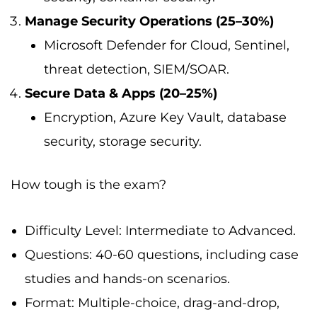
Manage Security Operations (25–30%)
Microsoft Defender for Cloud, Sentinel,
threat detection, SIEM/SOAR.
Secure Data & Apps (20–25%)
Encryption, Azure Key Vault, database
security, storage security.
How tough is the exam?
Difficulty Level: Intermediate to Advanced.
Questions: 40-60 questions, including case
studies and hands-on scenarios.
Format: Multiple-choice, drag-and-drop,