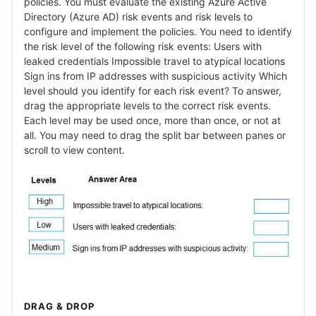
(2026)
policies. You must evaluate the existing Azure Active
Directory (Azure AD) risk events and risk levels to
|
configure and implement the policies. You need to identify
the risk level of the following risk events: Users with
Cert
leaked credentials Impossible travel to atypical locations
Sign ins from IP addresses with suspicious activity Which
Empire
level should you identify for each risk event? To answer,
drag the appropriate levels to the correct risk events.
Practice
Each level may be used once, more than once, or not at
all. You may need to drag the split bar between panes or
Questions
scroll to view content.
DRAG & DROP