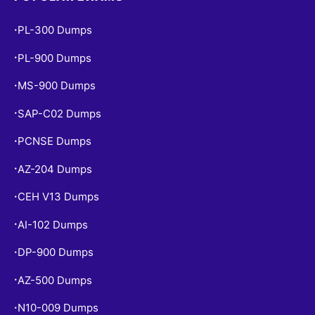
PL-300 Dumps
•
PL-900 Dumps
•
MS-900 Dumps
•
SAP-C02 Dumps
•
PCNSE Dumps
•
AZ-204 Dumps
•
CEH V13 Dumps
•
AI-102 Dumps
•
DP-900 Dumps
•
AZ-500 Dumps
•
N10-009 Dumps
•