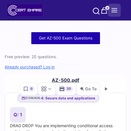
Skip
0
to
content
Free
Get AZ-500 Exam Questions
AZ-
Free preview: 20 questions.
500
Already purchased? Log in
Practice
AZ-500.pdf
Test
Go To
0
20
Questions
4: Secure data and applications
DOMAIN:
Go
and
Q: 1
Answers
DRAG DROP You are implementing conditional access