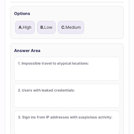
Options
A.
High
B.
Low
C.
Medium
Answer Area
1. Impossible travel to atypical locations:
2. Users with leaked credentials:
3. Sign ins from IP addresses with suspicious activity: