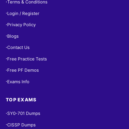
Terms & Conditions
•
Login / Register
•
Privacy Policy
•
Blogs
•
Contact Us
•
Free Practice Tests
•
Free PF Demos
•
Exams Info
•
TOP EXAMS
SY0-701 Dumps
•
CISSP Dumps
•