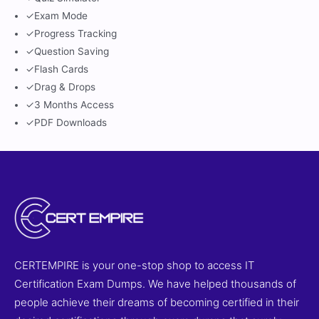
✓
Exam Mode
✓
Progress Tracking
✓
Question Saving
✓
Flash Cards
✓
Drag & Drops
✓
3 Months Access
✓
PDF Downloads
CERTEMPIRE is your one-stop shop to access IT
Certification Exam Dumps. We have helped thousands of
people achieve their dreams of becoming certified in their