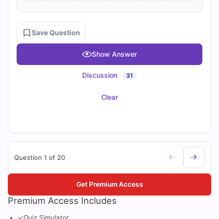
Save Question
Show Answer
Discussion
31
Clear
Question 1 of 20
Get Premium Access
Premium Access Includes
✓
Quiz Simulator