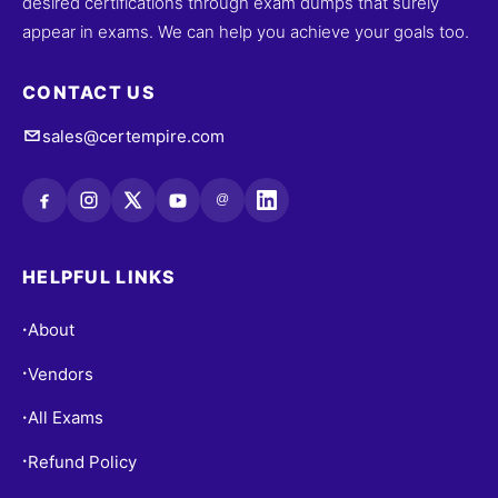
desired certifications through exam dumps that surely
appear in exams. We can help you achieve your goals too.
CONTACT US
sales@certempire.com
@
HELPFUL LINKS
About
•
Vendors
•
All Exams
•
Refund Policy
•