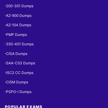
200-301 Dumps
•
AZ-900 Dumps
•
AZ-104 Dumps
•
PMP Dumps
•
350-401 Dumps
•
CISA Dumps
•
SAA-C03 Dumps
•
ISC2 CC Dumps
•
CISM Dumps
•
PSPO-I Dumps
•
POPULAR EXAMS