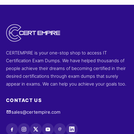
CERTEMPIRE is your one-stop shop to access IT
Certification Exam Dumps. We have helped thousands of
people achieve their dreams of becoming certified in their
desired certifications through exam dumps that surely
appear in exams. We can help you achieve your goals too.
CONTACT US
sales@certempire.com
@