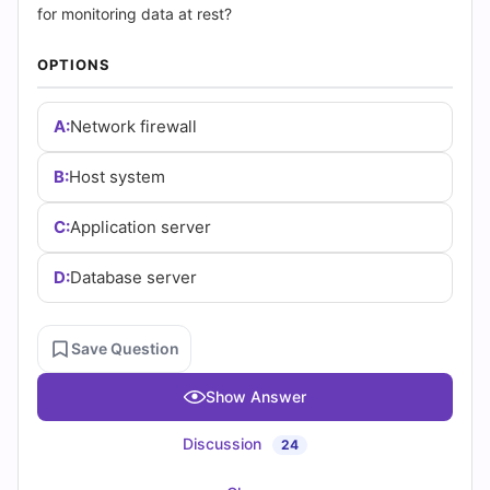
|
for monitoring data at rest?
Cert
OPTIONS
Empire
A:
Network firewall
Practice
B:
Host system
Questions
C:
Application server
D:
Database server
Save Question
Show Answer
Discussion
24