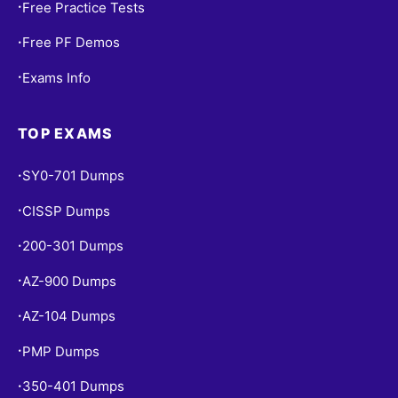
Free Practice Tests
•
Free PF Demos
•
Exams Info
•
TOP EXAMS
SY0-701 Dumps
•
CISSP Dumps
•
200-301 Dumps
•
AZ-900 Dumps
•
AZ-104 Dumps
•
PMP Dumps
•
350-401 Dumps
•