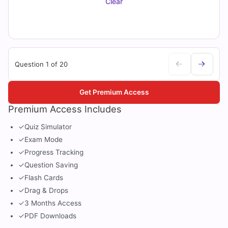
Clear
Question 1 of 20
Get Premium Access
Premium Access Includes
✓
Quiz Simulator
✓
Exam Mode
✓
Progress Tracking
✓
Question Saving
✓
Flash Cards
✓
Drag & Drops
✓
3 Months Access
✓
PDF Downloads