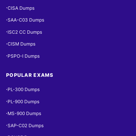
CISA Dumps
•
SAA-C03 Dumps
•
ISC2 CC Dumps
•
CISM Dumps
•
PSPO-I Dumps
•
POPULAR EXAMS
PL-300 Dumps
•
PL-900 Dumps
•
MS-900 Dumps
•
SAP-C02 Dumps
•