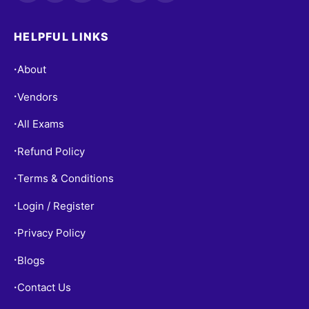
HELPFUL LINKS
About
•
Vendors
•
All Exams
•
Refund Policy
•
Terms & Conditions
•
Login / Register
•
Privacy Policy
•
Blogs
•
Contact Us
•