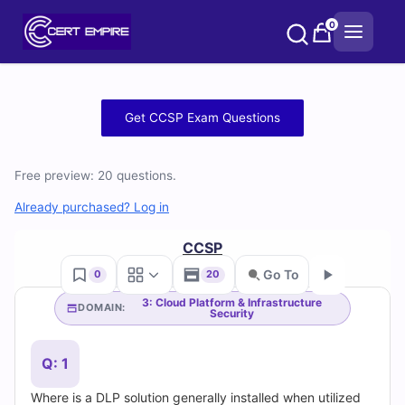
Skip
0
to
content
Free
Get CCSP Exam Questions
CCSP
Free preview: 20 questions.
Practice
Already purchased? Log in
Test
CCSP
Questions
Go To
0
20
and
3: Cloud Platform & Infrastructure
DOMAIN:
Security
Go
Answers
Q: 1
(2026)
Where is a DLP solution generally installed when utilized