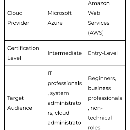
Amazon
Cloud
Microsoft
Web
Provider
Azure
Services
(AWS)
Certification
Intermediate
Entry-Level
Level
IT
Beginners,
professionals
business
, system
Target
professionals
administrato
Audience
, non-
rs, cloud
technical
administrato
roles