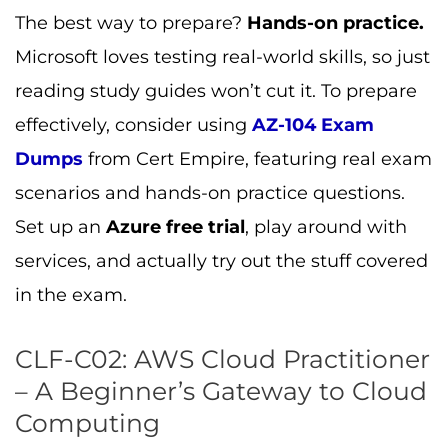
The best way to prepare?
Hands-on practice.
Microsoft loves testing real-world skills, so just
reading study guides won’t cut it. To prepare
effectively, consider using
AZ-104 Exam
Dumps
from Cert Empire, featuring real exam
scenarios and hands-on practice questions.
Set up an
Azure free trial
, play around with
services, and actually try out the stuff covered
in the exam.
CLF-C02: AWS Cloud Practitioner
– A Beginner’s Gateway to Cloud
Computing