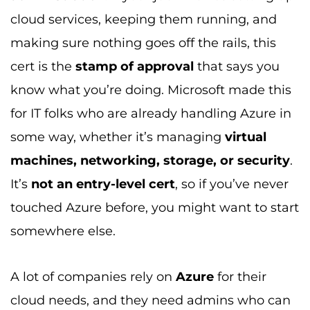
cloud services, keeping them running, and
making sure nothing goes off the rails, this
cert is the
stamp of approval
that says you
know what you’re doing. Microsoft made this
for IT folks who are already handling Azure in
some way, whether it’s managing
virtual
machines, networking, storage, or security
.
It’s
not an entry-level cert
, so if you’ve never
touched Azure before, you might want to start
somewhere else.
A lot of companies rely on
Azure
for their
cloud needs, and they need admins who can