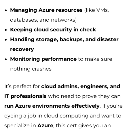
Managing Azure resources
(like VMs,
databases, and networks)
Keeping cloud security in check
Handling storage, backups, and disaster
recovery
Monitoring performance
to make sure
nothing crashes
It’s perfect for
cloud admins, engineers, and
IT professionals
who need to prove they can
run Azure environments effectively
. If you’re
eyeing a job in cloud computing and want to
specialize in
Azure
, this cert gives you an