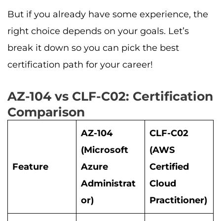
But if you already have some experience, the
right choice depends on your goals. Let’s
break it down so you can pick the best
certification path for your career!
AZ-104 vs CLF-C02: Certification
Comparison
AZ-104
CLF-C02
(Microsoft
(AWS
Feature
Azure
Certified
Administrat
Cloud
or)
Practitioner)