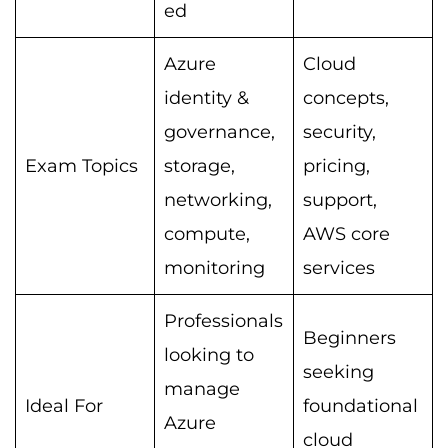
ed
Azure
Cloud
identity &
concepts,
governance,
security,
Exam Topics
storage,
pricing,
networking,
support,
compute,
AWS core
monitoring
services
Professionals
Beginners
looking to
seeking
manage
Ideal For
foundational
Azure
cloud