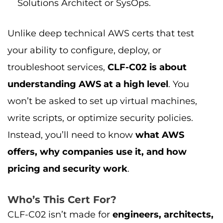
Solutions Architect or SysOps.
Unlike deep technical AWS certs that test
your ability to configure, deploy, or
troubleshoot services,
CLF-C02 is about
understanding AWS at a high level
. You
won’t be asked to set up virtual machines,
write scripts, or optimize security policies.
Instead, you’ll need to know
what AWS
offers, why companies use it, and how
pricing and security work
.
Who’s This Cert For?
CLF-C02 isn’t made for
engineers, architects,