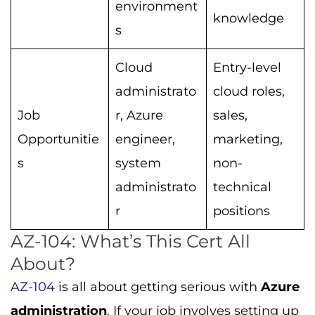
environment
knowledge
s
Cloud
Entry-level
administrato
cloud roles,
Job
r, Azure
sales,
Opportunitie
engineer,
marketing,
s
system
non-
administrato
technical
r
positions
AZ-104: What’s This Cert All
About?
AZ-104
is all about getting serious with
Azure
administration
. If your job involves setting up