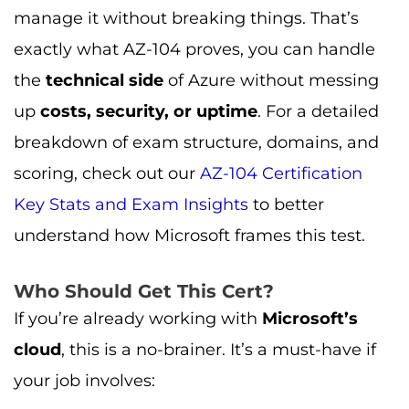
manage it without breaking things. That’s
exactly what AZ-104 proves, you can handle
the
technical side
of Azure without messing
up
costs, security, or uptime
. For a detailed
breakdown of exam structure, domains, and
scoring, check out our
AZ-104 Certification
Key Stats and Exam Insights
to better
understand how Microsoft frames this test.
Who Should Get This Cert?
If you’re already working with
Microsoft’s
cloud
, this is a no-brainer. It’s a must-have if
your job involves: