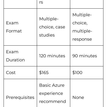
rs
Multiple-
Multiple-
Exam
choice,
choice, case
Format
multiple-
studies
response
Exam
120 minutes
90 minutes
Duration
Cost
$165
$100
Basic Azure
experience
Prerequisites
None
recommend