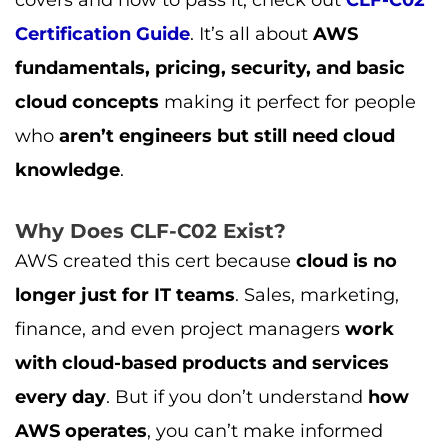
Certification Guide
. It’s all about
AWS
fundamentals, pricing, security, and basic
cloud concepts
making it perfect for people
who
aren’t engineers but still need cloud
knowledge
.
Why Does CLF-C02 Exist?
AWS created this cert because
cloud is no
longer just for IT teams
. Sales, marketing,
finance, and even project managers
work
with cloud-based products and services
every day
. But if you don’t understand
how
AWS operates
, you can’t make informed