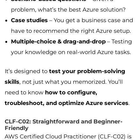
problem, what’s the best Azure solution?
Case studies
– You get a business case and
have to recommend the right Azure setup.
Multiple-choice & drag-and-drop
– Testing
your knowledge on real-world Azure tasks.
It’s designed to
test your problem-solving
skills
, not just what you memorized. You’ll
need to know
how to configure,
troubleshoot, and optimize Azure services
.
CLF-C02: Straightforward and Beginner-
Friendly
AWS Certified Cloud Practitioner (CLF-C02) is