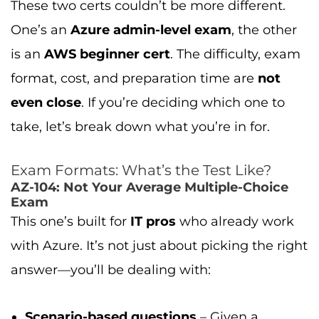
These two certs couldn’t be more different.
One’s an
Azure admin-level exam
, the other
is an
AWS beginner cert
. The difficulty, exam
format, cost, and preparation time are
not
even close
. If you’re deciding which one to
take, let’s break down what you’re in for.
Exam Formats: What’s the Test Like?
AZ-104: Not Your Average Multiple-Choice
Exam
This one’s built for
IT pros
who already work
with Azure. It’s not just about picking the right
answer—you’ll be dealing with:
Scenario-based questions
– Given a