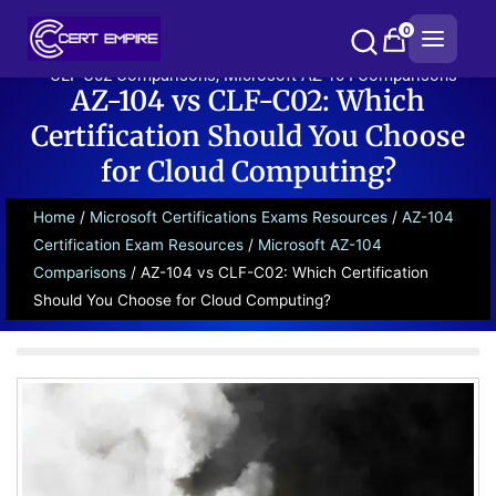
Skip
0
to
content
CLF-C02 Comparisons
,
Microsoft AZ-104 Comparisons
AZ-104 vs CLF-C02: Which
Certification Should You Choose
for Cloud Computing?
Home
/
Microsoft Certifications Exams Resources
/
AZ-104
Certification Exam Resources
/
Microsoft AZ-104
Comparisons
/ AZ-104 vs CLF-C02: Which Certification
Should You Choose for Cloud Computing?