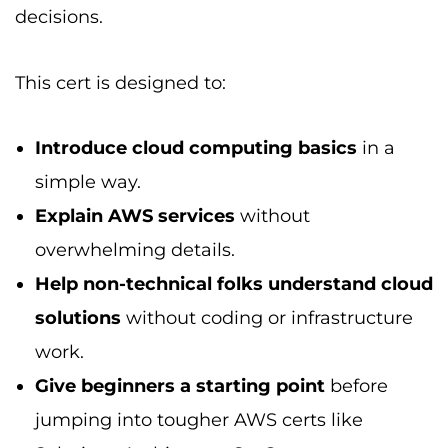
decisions.
This cert is designed to:
Introduce cloud computing basics
in a
simple way.
Explain AWS services
without
overwhelming details.
Help non-technical folks understand cloud
solutions
without coding or infrastructure
work.
Give beginners a starting point
before
jumping into tougher AWS certs like