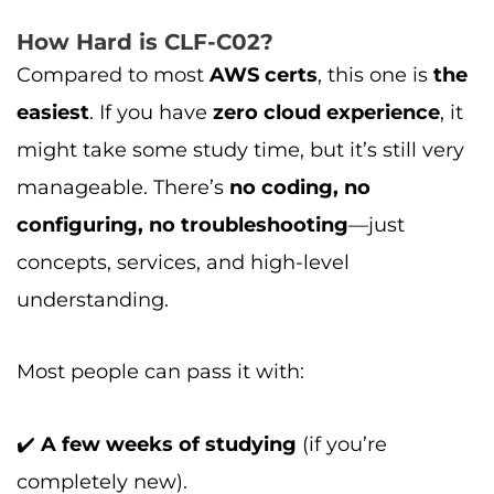
How Hard is CLF-C02?
Compared to most
AWS certs
, this one is
the
easiest
. If you have
zero cloud experience
, it
might take some study time, but it’s still very
manageable. There’s
no coding, no
configuring, no troubleshooting
—just
concepts, services, and high-level
understanding.
Most people can pass it with:
✔️
A few weeks of studying
(if you’re
completely new).