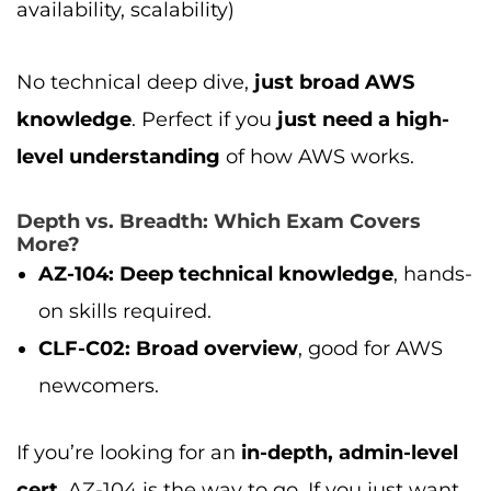
availability, scalability)
No technical deep dive,
just broad AWS
knowledge
. Perfect if you
just need a high-
level understanding
of how AWS works.
Depth vs. Breadth: Which Exam Covers
More?
AZ-104:
Deep technical knowledge
, hands-
on skills required.
CLF-C02:
Broad overview
, good for AWS
newcomers.
If you’re looking for an
in-depth, admin-level
cert
, AZ-104 is the way to go. If you just want