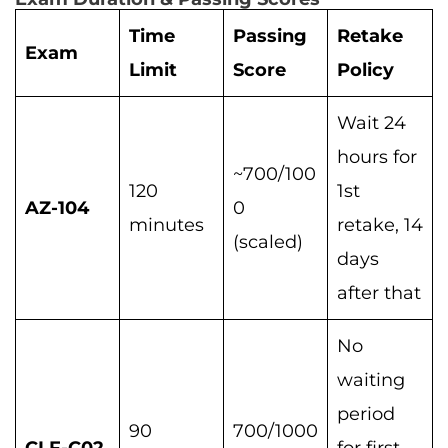
Time
Passing
Retake
Exam
Limit
Score
Policy
Wait 24
hours for
~700/100
120
1st
AZ-104
0
minutes
retake, 14
(scaled)
days
after that
No
waiting
period
90
700/1000