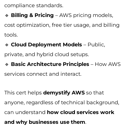
compliance standards.
🔹
Billing & Pricing
– AWS pricing models,
cost optimization, free tier usage, and billing
tools.
🔹
Cloud Deployment Models
– Public,
private, and hybrid cloud setups.
🔹
Basic Architecture Principles
– How AWS
services connect and interact.
This cert helps
demystify AWS
so that
anyone, regardless of technical background,
can understand
how cloud services work
and why businesses use them
.