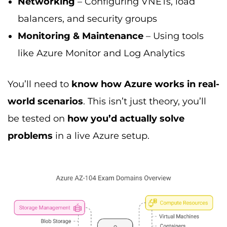
Networking
– Configuring VNETs, load
balancers, and security groups
Monitoring & Maintenance
– Using tools
like Azure Monitor and Log Analytics
You’ll need to
know how Azure works in real-
world scenarios
. This isn’t just theory, you’ll
be tested on
how you’d actually solve
problems
in a live Azure setup.