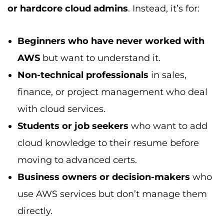
or hardcore cloud admins
. Instead, it’s for:
Beginners who have never worked with
AWS
but want to understand it.
Non-technical professionals
in sales,
finance, or project management who deal
with cloud services.
Students or job seekers
who want to add
cloud knowledge to their resume before
moving to advanced certs.
Business owners or decision-makers
who
use AWS services but don’t manage them
directly.