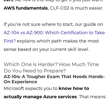
AWS fundamentals
, CLF-C02 is much easier.
If you’re not sure where to start, our guide on
AZ-104 vs AZ-900: Which Certification to Take
First?
explains which path makes the most
sense based on your current skill level.
Which One is Harder? How Much Time
Do You Need to Prepare?
AZ-104: A Tougher Exam That Needs Hands-
On Experience
Microsoft expects you to
know how to
actually manage Azure services
. That means: