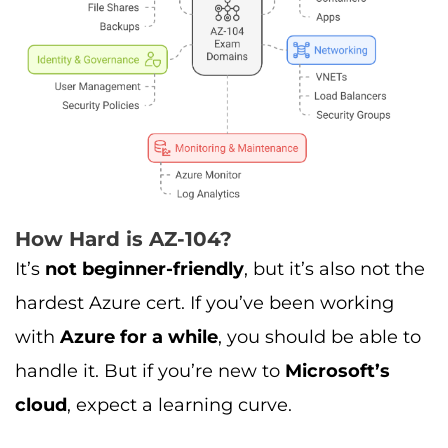
How Hard is AZ-104?
It’s
not beginner-friendly
, but it’s also not the
hardest Azure cert. If you’ve been working
with
Azure for a while
, you should be able to
handle it. But if you’re new to
Microsoft’s
cloud
, expect a learning curve.