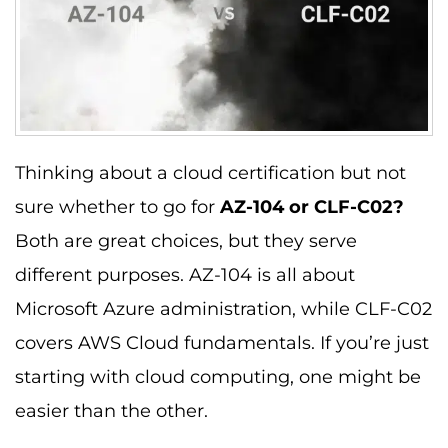
Thinking about a cloud certification but not
sure whether to go for
AZ-104 or CLF-C02?
Both are great choices, but they serve
different purposes. AZ-104 is all about
Microsoft Azure administration, while CLF-C02
covers AWS Cloud fundamentals. If you’re just
starting with cloud computing, one might be
easier than the other.