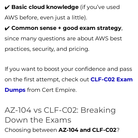
✔️
Basic cloud knowledge
(if you’ve used
AWS before, even just a little).
✔️
Common sense + good exam strategy
,
since many questions are about AWS best
practices, security, and pricing.
If you want to boost your confidence and pass
on the first attempt, check out
CLF-C02 Exam
Dumps
from Cert Empire.
AZ-104 vs CLF-C02: Breaking
Down the Exams
Choosing between
AZ-104 and CLF-C02
?