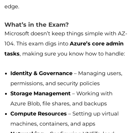
edge.
What’s in the Exam?
Microsoft doesn’t keep things simple with AZ-
104. This exam digs into
Azure’s core admin
tasks
, making sure you know how to handle:
Identity & Governance
– Managing users,
permissions, and security policies
Storage Management
– Working with
Azure Blob, file shares, and backups
Compute Resources
– Setting up virtual
machines, containers, and apps