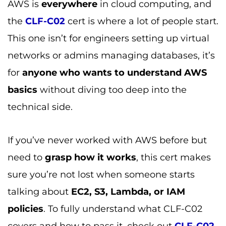
AWS is
everywhere
in cloud computing, and
the
CLF-C02
cert is where a lot of people start.
This one isn’t for engineers setting up virtual
networks or admins managing databases, it’s
for
anyone who wants to understand AWS
basics
without diving too deep into the
technical side.
If you’ve never worked with AWS before but
need to
grasp how it works
, this cert makes
sure you’re not lost when someone starts
talking about
EC2, S3, Lambda, or IAM
policies
. To fully understand what CLF-C02
covers and how to pass it, check out
CLF-C02