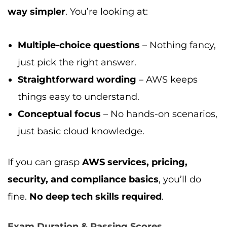
way simpler
. You’re looking at:
Multiple-choice questions
– Nothing fancy,
just pick the right answer.
Straightforward wording
– AWS keeps
things easy to understand.
Conceptual focus
– No hands-on scenarios,
just basic cloud knowledge.
If you can grasp
AWS services, pricing,
security, and compliance basics
, you’ll do
fine.
No deep tech skills required
.
Exam Duration & Passing Scores