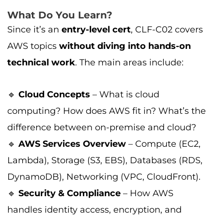
What Do You Learn?
Since it’s an
entry-level cert
, CLF-C02 covers
AWS topics
without diving into hands-on
technical work
. The main areas include:
🔹
Cloud Concepts
– What is cloud
computing? How does AWS fit in? What’s the
difference between on-premise and cloud?
🔹
AWS Services Overview
– Compute (EC2,
Lambda), Storage (S3, EBS), Databases (RDS,
DynamoDB), Networking (VPC, CloudFront).
🔹
Security & Compliance
– How AWS
handles identity access, encryption, and