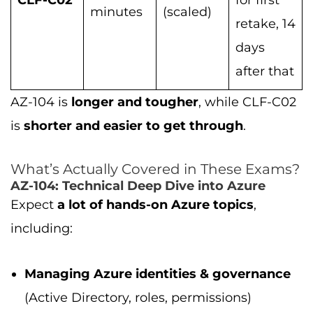
CLF-C02
for first
minutes
(scaled)
retake, 14
days
after that
AZ-104 is
longer and tougher
, while CLF-C02
is
shorter and easier to get through
.
What’s Actually Covered in These Exams?
AZ-104: Technical Deep Dive into Azure
Expect
a lot of hands-on Azure topics
,
including:
Managing Azure identities & governance
(Active Directory, roles, permissions)