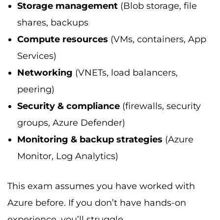
Storage management
(Blob storage, file
shares, backups
Compute resources
(VMs, containers, App
Services)
Networking
(VNETs, load balancers,
peering)
Security & compliance
(firewalls, security
groups, Azure Defender)
Monitoring & backup strategies
(Azure
Monitor, Log Analytics)
This exam assumes you have worked with
Azure before. If you don’t have hands-on
experience, you’ll struggle.