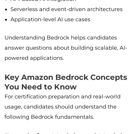
Serverless and event-driven architectures
Application-level AI use cases
Understanding Bedrock helps candidates
answer questions about building scalable, AI-
powered applications.
Key Amazon Bedrock Concepts
You Need to Know
For certification preparation and real-world
usage, candidates should understand the
following Bedrock fundamentals.