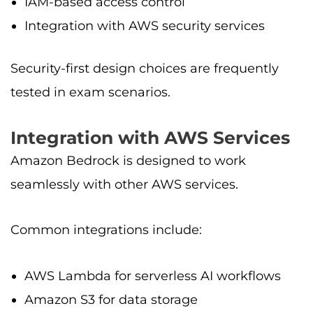
IAM-based access control
Integration with AWS security services
Security-first design choices are frequently
tested in exam scenarios.
Integration with AWS Services
Amazon Bedrock is designed to work
seamlessly with other AWS services.
Common integrations include:
AWS Lambda for serverless AI workflows
Amazon S3 for data storage