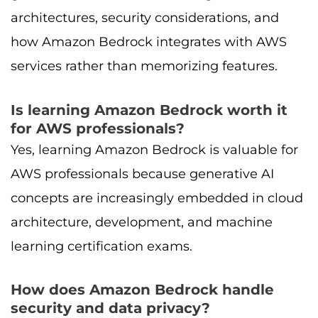
architectures, security considerations, and
how Amazon Bedrock integrates with AWS
services rather than memorizing features.
Is learning Amazon Bedrock worth it
for AWS professionals?
Yes, learning Amazon Bedrock is valuable for
AWS professionals because generative AI
concepts are increasingly embedded in cloud
architecture, development, and machine
learning certification exams.
How does Amazon Bedrock handle
security and data privacy?