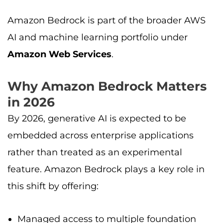
Amazon Bedrock is part of the broader AWS
AI and machine learning portfolio under
Amazon Web Services
.
Why Amazon Bedrock Matters
in 2026
By 2026, generative AI is expected to be
embedded across enterprise applications
rather than treated as an experimental
feature. Amazon Bedrock plays a key role in
this shift by offering:
Managed access to multiple foundation