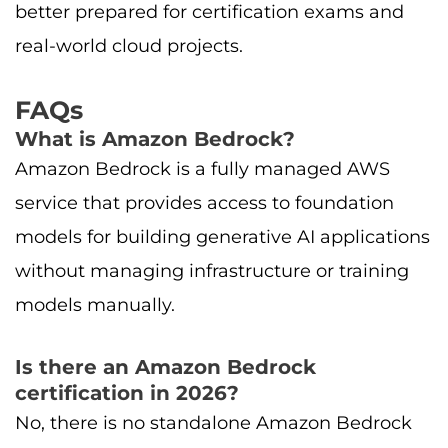
better prepared for certification exams and
real-world cloud projects.
FAQs
What is Amazon Bedrock?
Amazon Bedrock is a fully managed AWS
service that provides access to foundation
models for building generative AI applications
without managing infrastructure or training
models manually.
Is there an Amazon Bedrock
certification in 2026?
No, there is no standalone Amazon Bedrock