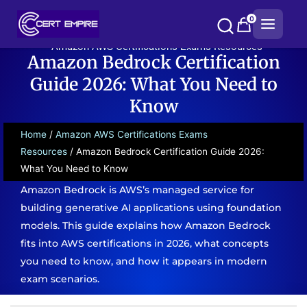
Skip
0
to
content
Amazon AWS Certifications Exams Resources
Amazon Bedrock Certification
Guide 2026: What You Need to
Know
Home
/
Amazon AWS Certifications Exams
Resources
/ Amazon Bedrock Certification Guide 2026:
What You Need to Know
Amazon Bedrock is AWS’s managed service for
building generative AI applications using foundation
models. This guide explains how Amazon Bedrock
fits into AWS certifications in 2026, what concepts
you need to know, and how it appears in modern
exam scenarios.