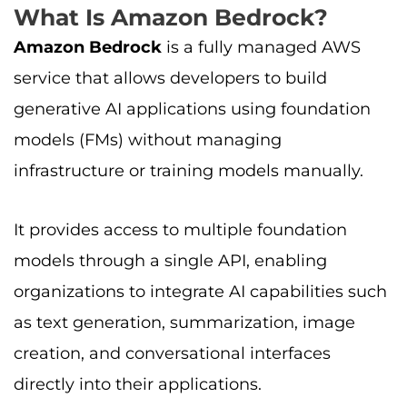
What Is Amazon Bedrock?
Amazon Bedrock
is a fully managed AWS
service that allows developers to build
generative AI applications using foundation
models (FMs) without managing
infrastructure or training models manually.
It provides access to multiple foundation
models through a single API, enabling
organizations to integrate AI capabilities such
as text generation, summarization, image
creation, and conversational interfaces
directly into their applications.