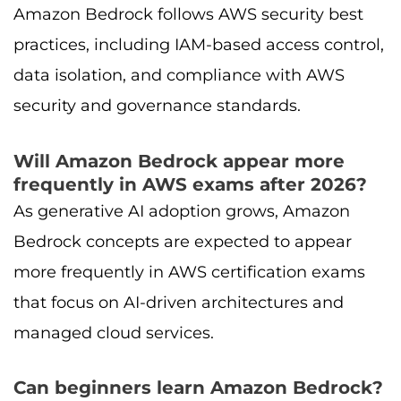
Amazon Bedrock follows AWS security best
practices, including IAM-based access control,
data isolation, and compliance with AWS
security and governance standards.
Will Amazon Bedrock appear more
frequently in AWS exams after 2026?
As generative AI adoption grows, Amazon
Bedrock concepts are expected to appear
more frequently in AWS certification exams
that focus on AI-driven architectures and
managed cloud services.
Can beginners learn Amazon Bedrock?