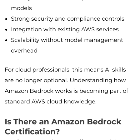
models
Strong security and compliance controls
Integration with existing AWS services
Scalability without model management
overhead
For cloud professionals, this means AI skills
are no longer optional. Understanding how
Amazon Bedrock works is becoming part of
standard AWS cloud knowledge.
Is There an Amazon Bedrock
Certification?