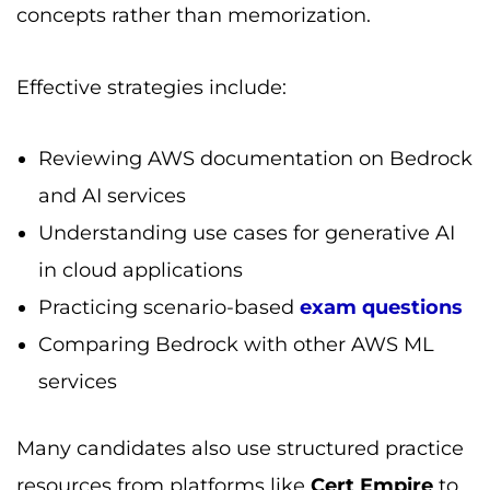
concepts rather than memorization.
Effective strategies include:
Reviewing AWS documentation on Bedrock
and AI services
Understanding use cases for generative AI
in cloud applications
Practicing scenario-based
exam questions
Comparing Bedrock with other AWS ML
services
Many candidates also use structured practice
resources from platforms like
Cert Empire
to