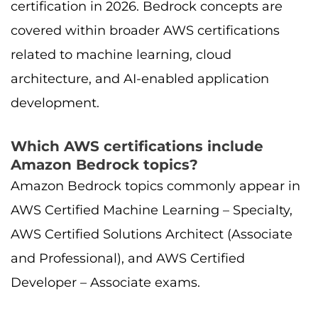
certification in 2026. Bedrock concepts are
covered within broader AWS certifications
related to machine learning, cloud
architecture, and AI-enabled application
development.
Which AWS certifications include
Amazon Bedrock topics?
Amazon Bedrock topics commonly appear in
AWS Certified Machine Learning – Specialty,
AWS Certified Solutions Architect (Associate
and Professional), and AWS Certified
Developer – Associate exams.