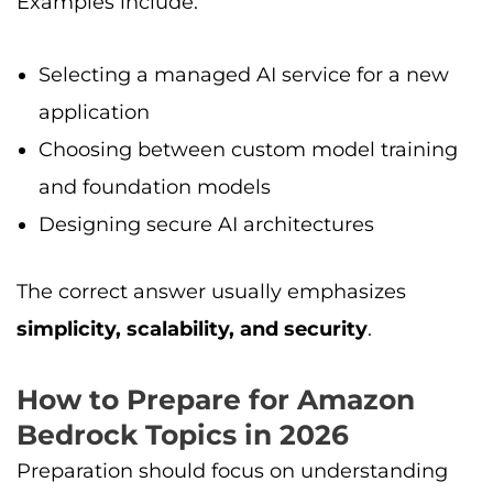
Examples include:
Selecting a managed AI service for a new
application
Choosing between custom model training
and foundation models
Designing secure AI architectures
The correct answer usually emphasizes
simplicity, scalability, and security
.
How to Prepare for Amazon
Bedrock Topics in 2026
Preparation should focus on understanding