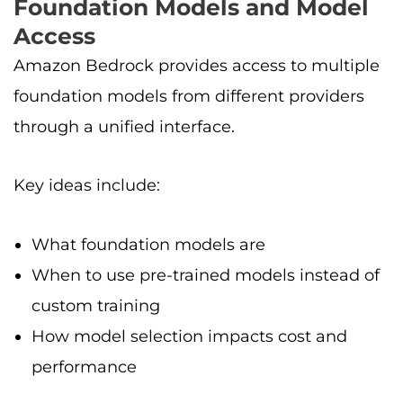
Foundation Models and Model
Access
Amazon Bedrock provides access to multiple
foundation models from different providers
through a unified interface.
Key ideas include:
What foundation models are
When to use pre-trained models instead of
custom training
How model selection impacts cost and
performance