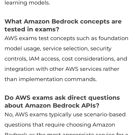
learning models.
What Amazon Bedrock concepts are
tested in exams?
AWS exams test concepts such as foundation
model usage, service selection, security
controls, IAM access, cost considerations, and
integration with other AWS services rather
than implementation commands.
Do AWS exams ask direct questions
about Amazon Bedrock APIs?
No, AWS exams typically use scenario-based
questions that require choosing Amazon