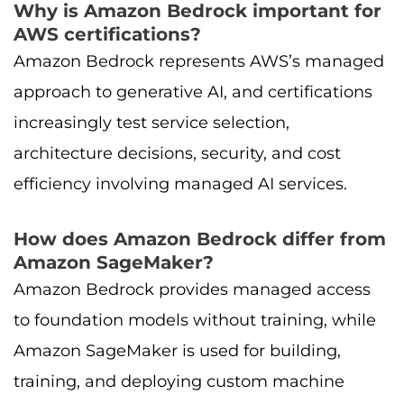
Why is Amazon Bedrock important for
AWS certifications?
Amazon Bedrock represents AWS’s managed
approach to generative AI, and certifications
increasingly test service selection,
architecture decisions, security, and cost
efficiency involving managed AI services.
How does Amazon Bedrock differ from
Amazon SageMaker?
Amazon Bedrock provides managed access
to foundation models without training, while
Amazon SageMaker is used for building,
training, and deploying custom machine