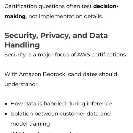
Certification questions often test
decision-
making
, not implementation details.
Security, Privacy, and Data
Handling
Security is a major focus of AWS certifications.
With Amazon Bedrock, candidates should
understand:
How data is handled during inference
Isolation between customer data and
model training