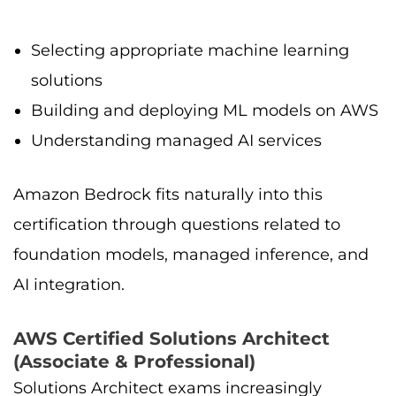
Selecting appropriate machine learning
solutions
Building and deploying ML models on AWS
Understanding managed AI services
Amazon Bedrock fits naturally into this
certification through questions related to
foundation models, managed inference, and
AI integration.
AWS Certified Solutions Architect
(Associate & Professional)
Solutions Architect exams increasingly