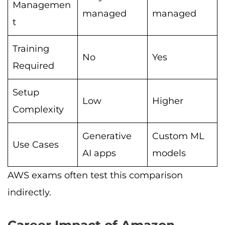
Managemen
managed
managed
t
Training
No
Yes
Required
Setup
Low
Higher
Complexity
Generative
Custom ML
Use Cases
AI apps
models
AWS exams often test this comparison
indirectly.
Career Impact of Amazon