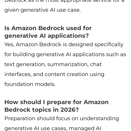
Bedrock as the most appropriate service for a
given generative AI use case.
Is Amazon Bedrock used for
generative AI applications?
Yes, Amazon Bedrock is designed specifically
for building generative AI applications such as
text generation, summarization, chat
interfaces, and content creation using
foundation models.
How should I prepare for Amazon
Bedrock topics in 2026?
Preparation should focus on understanding
generative AI use cases, managed AI