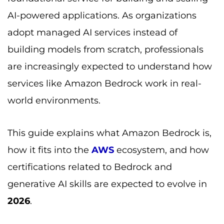
AI-powered applications. As organizations
adopt managed AI services instead of
building models from scratch, professionals
are increasingly expected to understand how
services like Amazon Bedrock work in real-
world environments.
This guide explains what Amazon Bedrock is,
how it fits into the
AWS
ecosystem, and how
certifications related to Bedrock and
generative AI skills are expected to evolve in
2026
.