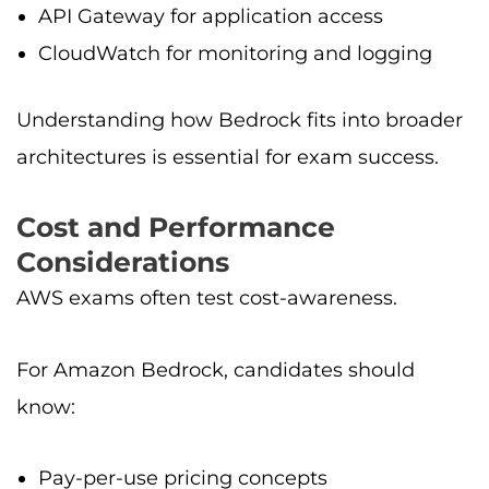
API Gateway for application access
CloudWatch for monitoring and logging
Understanding how Bedrock fits into broader
architectures is essential for exam success.
Cost and Performance
Considerations
AWS exams often test cost-awareness.
For Amazon Bedrock, candidates should
know:
Pay-per-use pricing concepts