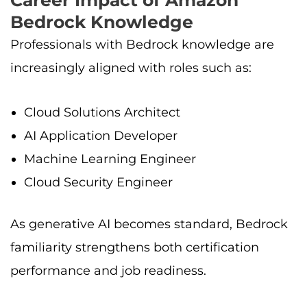
Bedrock Knowledge
Professionals with Bedrock knowledge are
increasingly aligned with roles such as:
Cloud Solutions Architect
AI Application Developer
Machine Learning Engineer
Cloud Security Engineer
As generative AI becomes standard, Bedrock
familiarity strengthens both certification
performance and job readiness.