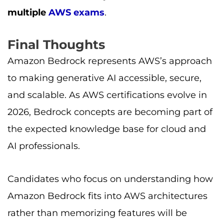
multiple
AWS exams
.
Final Thoughts
Amazon Bedrock represents AWS’s approach
to making generative AI accessible, secure,
and scalable. As AWS certifications evolve in
2026, Bedrock concepts are becoming part of
the expected knowledge base for cloud and
AI professionals.
Candidates who focus on understanding how
Amazon Bedrock fits into AWS architectures
rather than memorizing features will be