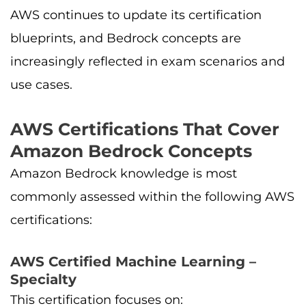
AWS continues to update its certification
blueprints, and Bedrock concepts are
increasingly reflected in exam scenarios and
use cases.
AWS Certifications That Cover
Amazon Bedrock Concepts
Amazon Bedrock knowledge is most
commonly assessed within the following AWS
certifications:
AWS Certified Machine Learning –
Specialty
This certification focuses on: