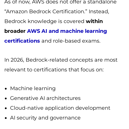
As of now, AWS does not offer a standalone
“Amazon Bedrock Certification.” Instead,
Bedrock knowledge is covered
within
broader
AWS AI and machine learning
certifications
and role-based exams.
In 2026, Bedrock-related concepts are most
relevant to certifications that focus on:
Machine learning
Generative AI architectures
Cloud-native application development
AI security and governance