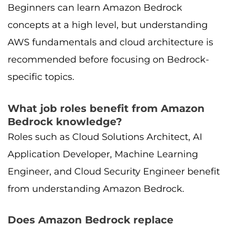
Beginners can learn Amazon Bedrock
concepts at a high level, but understanding
AWS fundamentals and cloud architecture is
recommended before focusing on Bedrock-
specific topics.
What job roles benefit from Amazon
Bedrock knowledge?
Roles such as Cloud Solutions Architect, AI
Application Developer, Machine Learning
Engineer, and Cloud Security Engineer benefit
from understanding Amazon Bedrock.
Does Amazon Bedrock replace