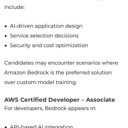
include:
AI-driven application design
Service selection decisions
Security and cost optimization
Candidates may encounter scenarios where
Amazon Bedrock is the preferred solution
over custom model training.
AWS Certified Developer – Associate
For developers, Bedrock appears in:
API-based AI integration