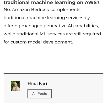
traditional machine learning on AWS?
No, Amazon Bedrock complements
traditional machine learning services by
offering managed generative AI capabilities,
while traditional ML services are still required
for custom model development.
Hina Bari
All Posts