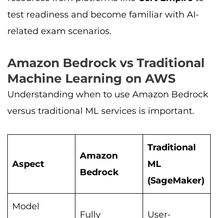
test readiness and become familiar with AI-
related exam scenarios.
Amazon Bedrock vs Traditional
Machine Learning on AWS
Understanding when to use Amazon Bedrock
versus traditional ML services is important.
Traditional
Amazon
Aspect
ML
Bedrock
(SageMaker)
Model
Fully
User-