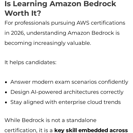
Is Learning Amazon Bedrock
Worth It?
For professionals pursuing AWS certifications
in 2026, understanding Amazon Bedrock is
becoming increasingly valuable.
It helps candidates:
Answer modern exam scenarios confidently
Design AI-powered architectures correctly
Stay aligned with enterprise cloud trends
While Bedrock is not a standalone
certification, it is a
key skill embedded across