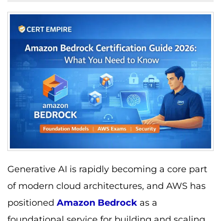
Generative AI is rapidly becoming a core part
of modern cloud architectures, and AWS has
positioned
Amazon Bedrock
as a
foundational service for building and scaling