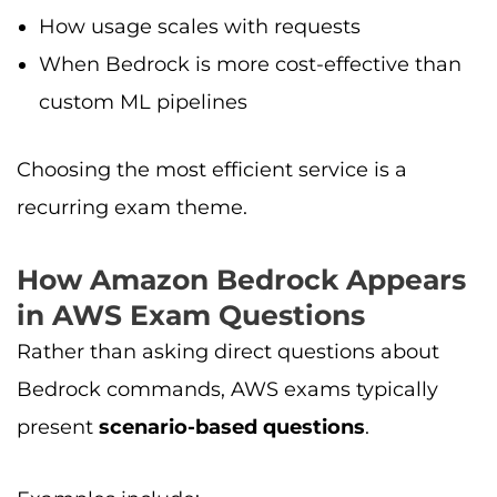
How usage scales with requests
When Bedrock is more cost-effective than
custom ML pipelines
Choosing the most efficient service is a
recurring exam theme.
How Amazon Bedrock Appears
in AWS Exam Questions
Rather than asking direct questions about
Bedrock commands, AWS exams typically
present
scenario-based questions
.