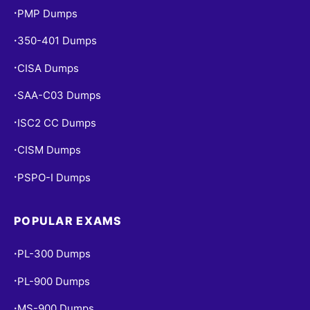
PMP Dumps
•
350-401 Dumps
•
CISA Dumps
•
SAA-C03 Dumps
•
ISC2 CC Dumps
•
CISM Dumps
•
PSPO-I Dumps
•
POPULAR EXAMS
PL-300 Dumps
•
PL-900 Dumps
•
MS-900 Dumps
•