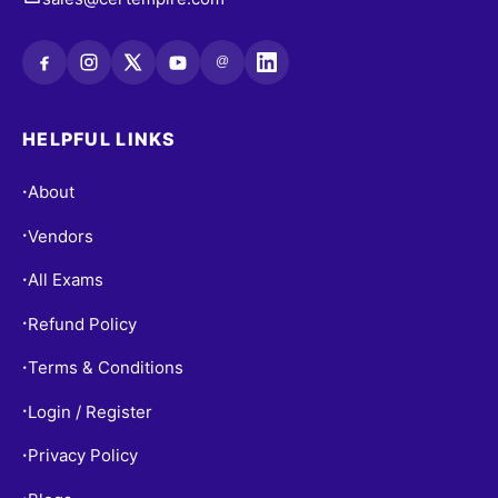
@
HELPFUL LINKS
About
•
Vendors
•
All Exams
•
Refund Policy
•
Terms & Conditions
•
Login / Register
•
Privacy Policy
•