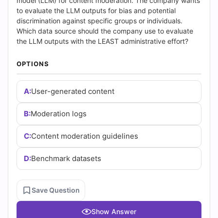
(2026)
model (LLM) for content moderation. The company wants
to evaluate the LLM outputs for bias and potential
|
discrimination against specific groups or individuals.
Which data source should the company use to evaluate
Cert
the LLM outputs with the LEAST administrative effort?
Empire
OPTIONS
Practice
A:
User-generated content
Questions
B:
Moderation logs
C:
Content moderation guidelines
D:
Benchmark datasets
Save Question
Show Answer