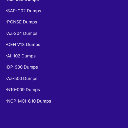
SAP-C02 Dumps
•
PCNSE Dumps
•
AZ-204 Dumps
•
CEH V13 Dumps
•
AI-102 Dumps
•
DP-900 Dumps
•
AZ-500 Dumps
•
N10-009 Dumps
•
NCP-MCI-6.10 Dumps
•