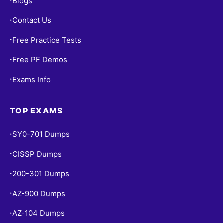
Blogs
•
Contact Us
•
Free Practice Tests
•
Free PF Demos
•
Exams Info
•
TOP EXAMS
SY0-701 Dumps
•
CISSP Dumps
•
200-301 Dumps
•
AZ-900 Dumps
•
AZ-104 Dumps
•