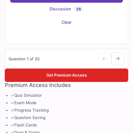
Discussion
25
Clear
Question 1 of 20
Get Premium Access
Premium Access Includes
✓
Quiz Simulator
✓
Exam Mode
✓
Progress Tracking
✓
Question Saving
✓
Flash Cards
✓
Drag & Drops