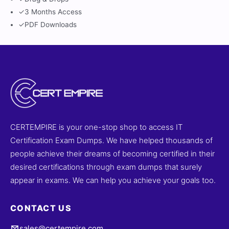
✓
3 Months Access
✓
PDF Downloads
CERTEMPIRE is your one-stop shop to access IT
Certification Exam Dumps. We have helped thousands of
people achieve their dreams of becoming certified in their
desired certifications through exam dumps that surely
appear in exams. We can help you achieve your goals too.
CONTACT US
sales@certempire.com