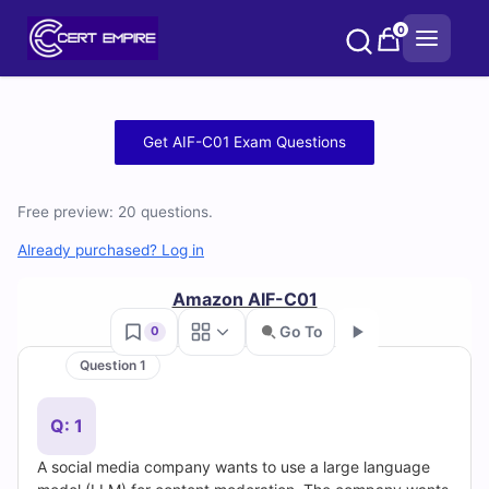
Skip
0
to
content
Free
Get AIF-C01 Exam Questions
AIF-
Free preview: 20 questions.
C01
Already purchased? Log in
Practice
Amazon AIF-C01
Test
Go To
0
Questions
Question 1
Go
and
Q: 1
Answers
A social media company wants to use a large language