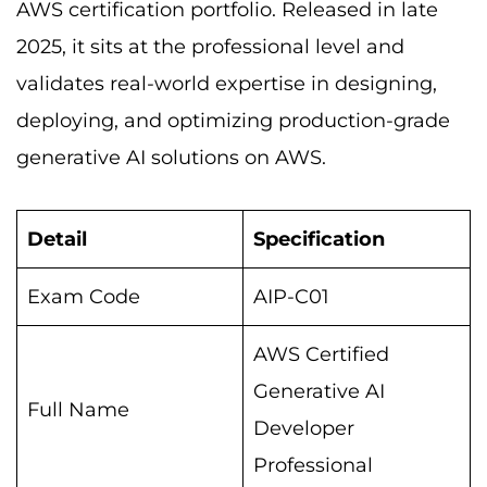
AWS certification portfolio. Released in late
2025, it sits at the professional level and
validates real-world expertise in designing,
deploying, and optimizing production-grade
generative AI solutions on AWS.
Detail
Specification
Exam Code
AIP-C01
AWS Certified
Generative AI
Full Name
Developer
Professional