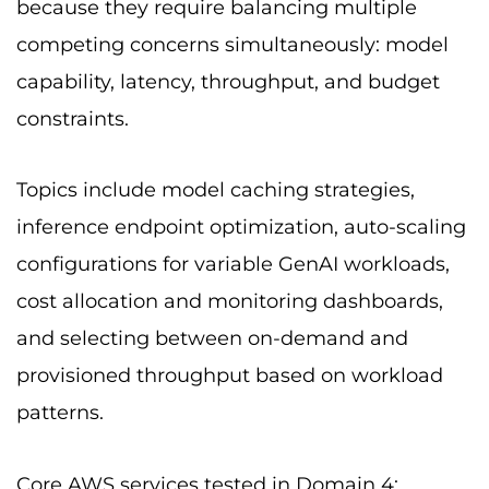
because they require balancing multiple
competing concerns simultaneously: model
capability, latency, throughput, and budget
constraints.
Topics include model caching strategies,
inference endpoint optimization, auto-scaling
configurations for variable GenAI workloads,
cost allocation and monitoring dashboards,
and selecting between on-demand and
provisioned throughput based on workload
patterns.
Core AWS services tested in Domain 4: