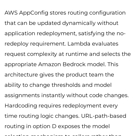
AWS AppConfig stores routing configuration
that can be updated dynamically without
application redeployment, satisfying the no-
redeploy requirement. Lambda evaluates
request complexity at runtime and selects the
appropriate Amazon Bedrock model. This
architecture gives the product team the
ability to change thresholds and model
assignments instantly without code changes.
Hardcoding requires redeployment every
time routing logic changes. URL-path-based
routing in option D exposes the model