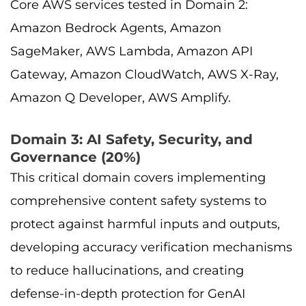
Core AWS services tested in Domain 2:
Amazon Bedrock Agents, Amazon
SageMaker, AWS Lambda, Amazon API
Gateway, Amazon CloudWatch, AWS X-Ray,
Amazon Q Developer, AWS Amplify.
Domain 3: AI Safety, Security, and
Governance (20%)
This critical domain covers implementing
comprehensive content safety systems to
protect against harmful inputs and outputs,
developing accuracy verification mechanisms
to reduce hallucinations, and creating
defense-in-depth protection for GenAI