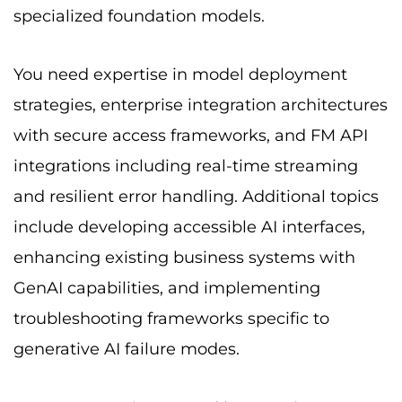
specialized foundation models.
You need expertise in model deployment
strategies, enterprise integration architectures
with secure access frameworks, and FM API
integrations including real-time streaming
and resilient error handling. Additional topics
include developing accessible AI interfaces,
enhancing existing business systems with
GenAI capabilities, and implementing
troubleshooting frameworks specific to
generative AI failure modes.