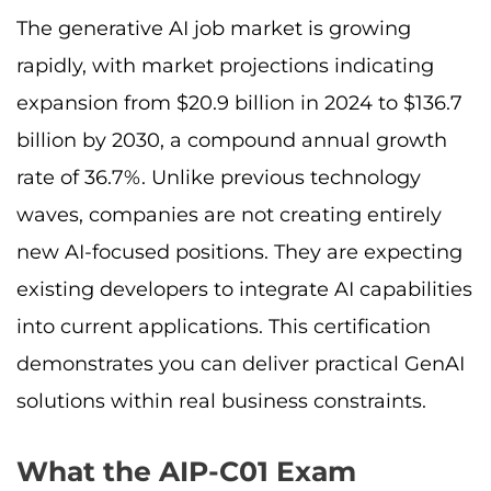
The generative AI job market is growing
rapidly, with market projections indicating
expansion from $20.9 billion in 2024 to $136.7
billion by 2030, a compound annual growth
rate of 36.7%. Unlike previous technology
waves, companies are not creating entirely
new AI-focused positions. They are expecting
existing developers to integrate AI capabilities
into current applications. This certification
demonstrates you can deliver practical GenAI
solutions within real business constraints.
What the AIP-C01 Exam