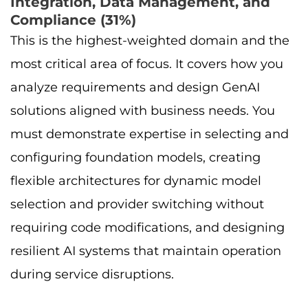
Integration, Data Management, and
Compliance (31%)
This is the highest-weighted domain and the
most critical area of focus. It covers how you
analyze requirements and design GenAI
solutions aligned with business needs. You
must demonstrate expertise in selecting and
configuring foundation models, creating
flexible architectures for dynamic model
selection and provider switching without
requiring code modifications, and designing
resilient AI systems that maintain operation
during service disruptions.