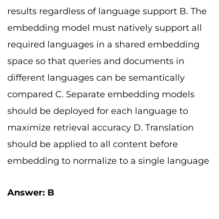
results regardless of language support B. The
embedding model must natively support all
required languages in a shared embedding
space so that queries and documents in
different languages can be semantically
compared C. Separate embedding models
should be deployed for each language to
maximize retrieval accuracy D. Translation
should be applied to all content before
embedding to normalize to a single language
Answer: B