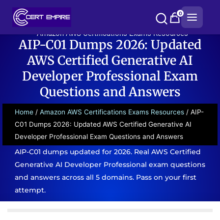
Skip
0
to
content
Amazon AWS Certifications Exams Resources
AIP-C01 Dumps 2026: Updated
AWS Certified Generative AI
Developer Professional Exam
Questions and Answers
Home
/
Amazon AWS Certifications Exams Resources
/ AIP-
C01 Dumps 2026: Updated AWS Certified Generative AI
Developer Professional Exam Questions and Answers
AIP-C01 dumps updated for 2026. Real AWS Certified
Generative AI Developer Professional exam questions
and answers across all 5 domains. Pass on your first
attempt.