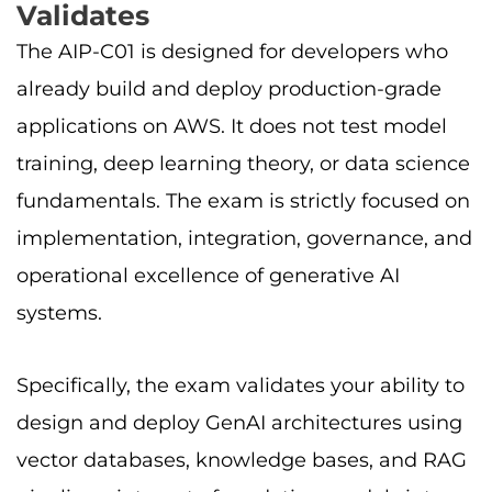
Validates
The AIP-C01 is designed for developers who
already build and deploy production-grade
applications on AWS. It does not test model
training, deep learning theory, or data science
fundamentals. The exam is strictly focused on
implementation, integration, governance, and
operational excellence of generative AI
systems.
Specifically, the exam validates your ability to
design and deploy GenAI architectures using
vector databases, knowledge bases, and RAG