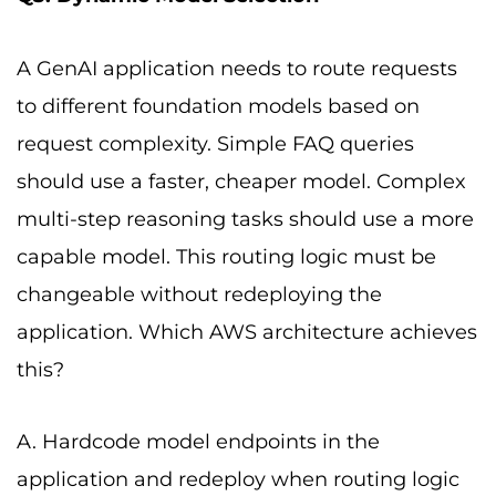
A GenAI application needs to route requests
to different foundation models based on
request complexity. Simple FAQ queries
should use a faster, cheaper model. Complex
multi-step reasoning tasks should use a more
capable model. This routing logic must be
changeable without redeploying the
application. Which AWS architecture achieves
this?
A. Hardcode model endpoints in the
application and redeploy when routing logic