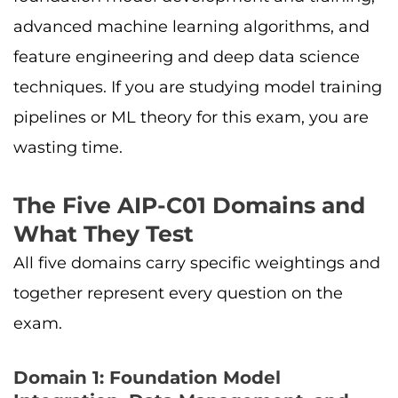
advanced machine learning algorithms, and
feature engineering and deep data science
techniques. If you are studying model training
pipelines or ML theory for this exam, you are
wasting time.
The Five AIP-C01 Domains and
What They Test
All five domains carry specific weightings and
together represent every question on the
exam.
Domain 1: Foundation Model