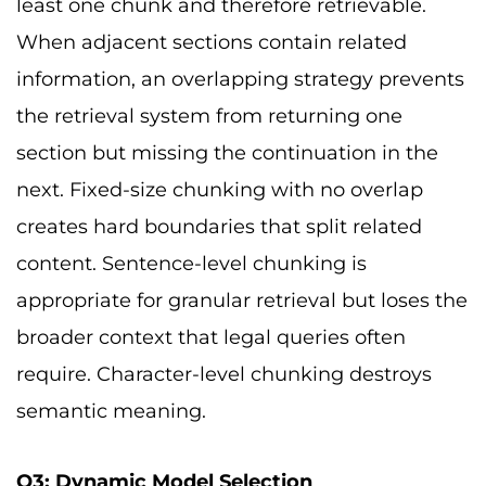
least one chunk and therefore retrievable.
When adjacent sections contain related
information, an overlapping strategy prevents
the retrieval system from returning one
section but missing the continuation in the
next. Fixed-size chunking with no overlap
creates hard boundaries that split related
content. Sentence-level chunking is
appropriate for granular retrieval but loses the
broader context that legal queries often
require. Character-level chunking destroys
semantic meaning.
Q3: Dynamic Model Selection