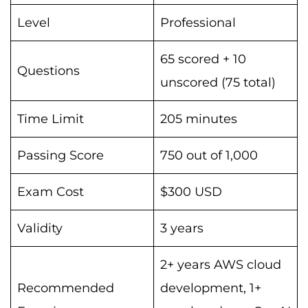
Level
Professional
65 scored + 10
Questions
unscored (75 total)
Time Limit
205 minutes
Passing Score
750 out of 1,000
Exam Cost
$300 USD
Validity
3 years
2+ years AWS cloud
Recommended
development, 1+