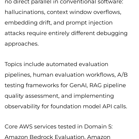
no direct parallel in conventional software:
hallucinations, context window overflows,
embedding drift, and prompt injection
attacks require entirely different debugging
approaches.
Topics include automated evaluation
pipelines, human evaluation workflows, A/B
testing frameworks for GenAI, RAG pipeline
quality assessment, and implementing
observability for foundation model API calls.
Core AWS services tested in Domain 5:
Amazon Bedrock Evaluation, Amazon