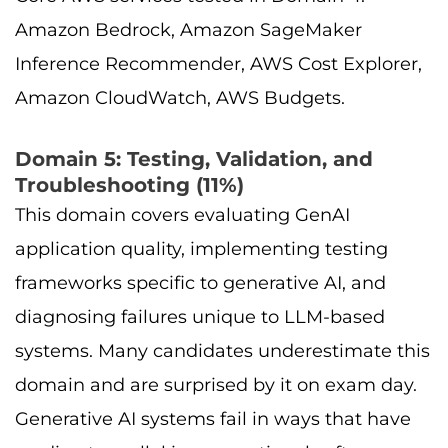
Amazon Bedrock, Amazon SageMaker
Inference Recommender, AWS Cost Explorer,
Amazon CloudWatch, AWS Budgets.
Domain 5: Testing, Validation, and
Troubleshooting (11%)
This domain covers evaluating GenAI
application quality, implementing testing
frameworks specific to generative AI, and
diagnosing failures unique to LLM-based
systems. Many candidates underestimate this
domain and are surprised by it on exam day.
Generative AI systems fail in ways that have