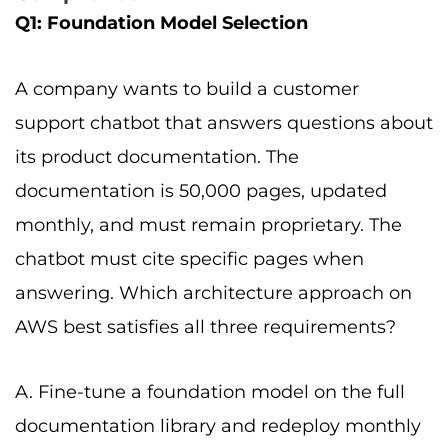
Q1: Foundation Model Selection
A company wants to build a customer
support chatbot that answers questions about
its product documentation. The
documentation is 50,000 pages, updated
monthly, and must remain proprietary. The
chatbot must cite specific pages when
answering. Which architecture approach on
AWS best satisfies all three requirements?
A. Fine-tune a foundation model on the full
documentation library and redeploy monthly