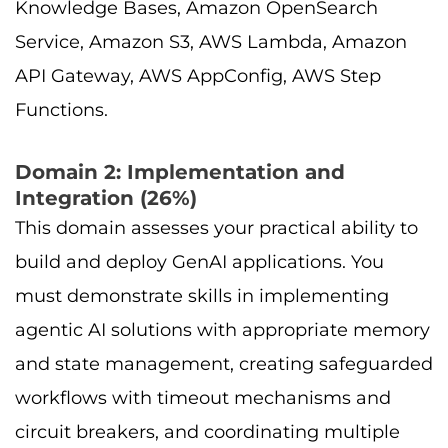
Knowledge Bases, Amazon OpenSearch
Service, Amazon S3, AWS Lambda, Amazon
API Gateway, AWS AppConfig, AWS Step
Functions.
Domain 2: Implementation and
Integration (26%)
This domain assesses your practical ability to
build and deploy GenAI applications. You
must demonstrate skills in implementing
agentic AI solutions with appropriate memory
and state management, creating safeguarded
workflows with timeout mechanisms and
circuit breakers, and coordinating multiple