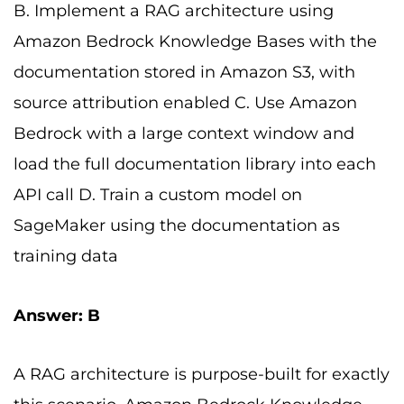
B. Implement a RAG architecture using
Amazon Bedrock Knowledge Bases with the
documentation stored in Amazon S3, with
source attribution enabled C. Use Amazon
Bedrock with a large context window and
load the full documentation library into each
API call D. Train a custom model on
SageMaker using the documentation as
training data
Answer: B
A RAG architecture is purpose-built for exactly