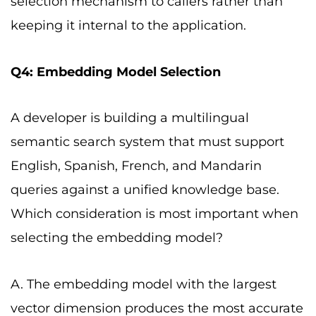
selection mechanism to callers rather than
keeping it internal to the application.
Q4: Embedding Model Selection
A developer is building a multilingual
semantic search system that must support
English, Spanish, French, and Mandarin
queries against a unified knowledge base.
Which consideration is most important when
selecting the embedding model?
A. The embedding model with the largest
vector dimension produces the most accurate