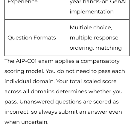
Experience
year hands-on GenAI
implementation
Multiple choice,
Question Formats
multiple response,
ordering, matching
The AIP-C01 exam applies a compensatory
scoring model. You do not need to pass each
individual domain. Your total scaled score
across all domains determines whether you
pass. Unanswered questions are scored as
incorrect, so always submit an answer even
when uncertain.