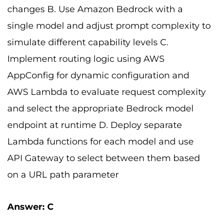
changes B. Use Amazon Bedrock with a
single model and adjust prompt complexity to
simulate different capability levels C.
Implement routing logic using AWS
AppConfig for dynamic configuration and
AWS Lambda to evaluate request complexity
and select the appropriate Bedrock model
endpoint at runtime D. Deploy separate
Lambda functions for each model and use
API Gateway to select between them based
on a URL path parameter
Answer: C