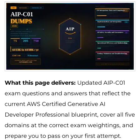
What this page delivers:
Updated AIP-C01
exam questions and answers that reflect the
current AWS Certified Generative AI
Developer Professional blueprint, cover all five
domains at the correct exam weightings, and
prepare you to pass on your first attempt.