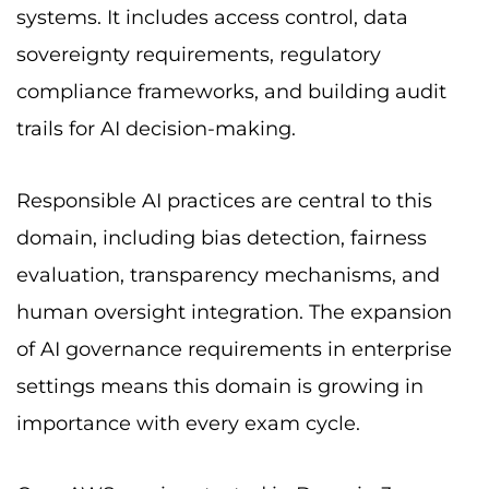
systems. It includes access control, data
sovereignty requirements, regulatory
compliance frameworks, and building audit
trails for AI decision-making.
Responsible AI practices are central to this
domain, including bias detection, fairness
evaluation, transparency mechanisms, and
human oversight integration. The expansion
of AI governance requirements in enterprise
settings means this domain is growing in
importance with every exam cycle.