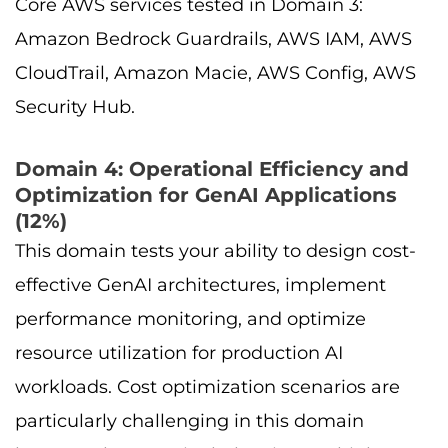
Core AWS services tested in Domain 3:
Amazon Bedrock Guardrails, AWS IAM, AWS
CloudTrail, Amazon Macie, AWS Config, AWS
Security Hub.
Domain 4: Operational Efficiency and
Optimization for GenAI Applications
(12%)
This domain tests your ability to design cost-
effective GenAI architectures, implement
performance monitoring, and optimize
resource utilization for production AI
workloads. Cost optimization scenarios are
particularly challenging in this domain