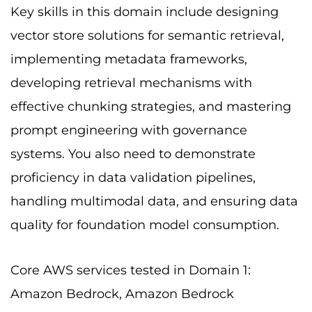
Key skills in this domain include designing
vector store solutions for semantic retrieval,
implementing metadata frameworks,
developing retrieval mechanisms with
effective chunking strategies, and mastering
prompt engineering with governance
systems. You also need to demonstrate
proficiency in data validation pipelines,
handling multimodal data, and ensuring data
quality for foundation model consumption.
Core AWS services tested in Domain 1:
Amazon Bedrock, Amazon Bedrock