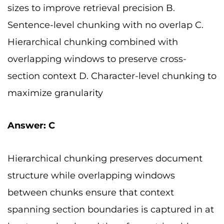
sizes to improve retrieval precision B.
Sentence-level chunking with no overlap C.
Hierarchical chunking combined with
overlapping windows to preserve cross-
section context D. Character-level chunking to
maximize granularity
Answer: C
Hierarchical chunking preserves document
structure while overlapping windows
between chunks ensure that context
spanning section boundaries is captured in at