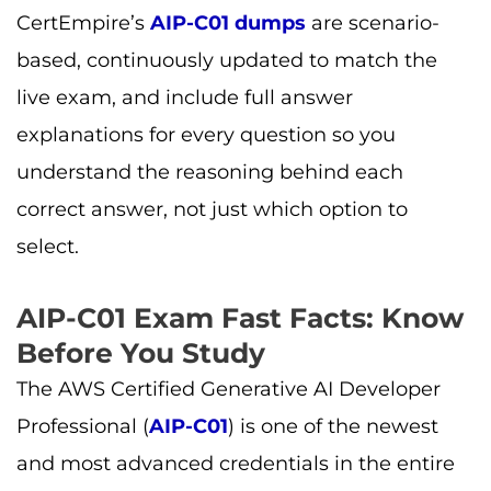
CertEmpire’s
AIP-C01 dumps
are scenario-
based, continuously updated to match the
live exam, and include full answer
explanations for every question so you
understand the reasoning behind each
correct answer, not just which option to
select.
AIP-C01 Exam Fast Facts: Know
Before You Study
The AWS Certified Generative AI Developer
Professional (
AIP-C01
) is one of the newest
and most advanced credentials in the entire