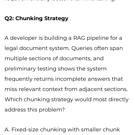
Q2: Chunking Strategy
A developer is building a RAG pipeline for a
legal document system. Queries often span
multiple sections of documents, and
preliminary testing shows the system
frequently returns incomplete answers that
miss relevant context from adjacent sections.
Which chunking strategy would most directly
address this problem?
A. Fixed-size chunking with smaller chunk