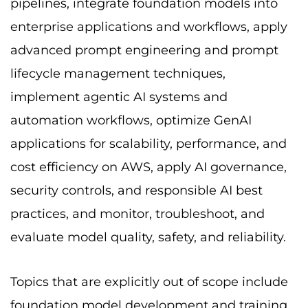
pipelines, integrate foundation models into
enterprise applications and workflows, apply
advanced prompt engineering and prompt
lifecycle management techniques,
implement agentic AI systems and
automation workflows, optimize GenAI
applications for scalability, performance, and
cost efficiency on AWS, apply AI governance,
security controls, and responsible AI best
practices, and monitor, troubleshoot, and
evaluate model quality, safety, and reliability.
Topics that are explicitly out of scope include
foundation model development and training,