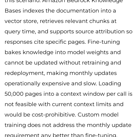
this scenario. Amazon Bedrock Knowledge
Bases indexes the documentation into a
vector store, retrieves relevant chunks at
query time, and supports source attribution so
responses cite specific pages. Fine-tuning
bakes knowledge into model weights and
cannot be updated without retraining and
redeployment, making monthly updates
operationally expensive and slow. Loading
50,000 pages into a context window per call is
not feasible with current context limits and
would be cost-prohibitive. Custom model
training does not address the monthly update
requirement any better than fine-tuning.