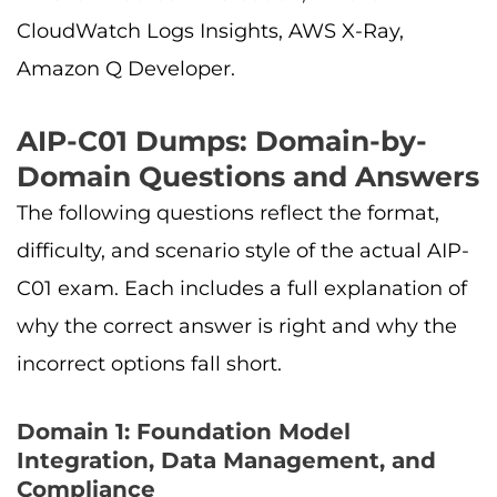
CloudWatch Logs Insights, AWS X-Ray,
Amazon Q Developer.
AIP-C01 Dumps: Domain-by-
Domain Questions and Answers
The following questions reflect the format,
difficulty, and scenario style of the actual AIP-
C01 exam. Each includes a full explanation of
why the correct answer is right and why the
incorrect options fall short.
Domain 1: Foundation Model
Integration, Data Management, and
Compliance