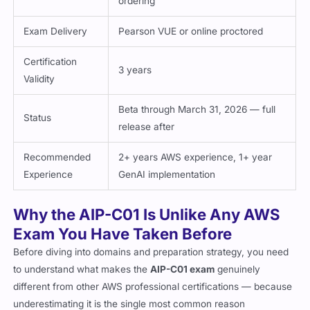
ordering
Exam Delivery
Pearson VUE or online proctored
Certification
3 years
Validity
Beta through March 31, 2026 — full
Status
release after
Recommended
2+ years AWS experience, 1+ year
Experience
GenAI implementation
Why the AIP-C01 Is Unlike Any AWS
Exam You Have Taken Before
Before diving into domains and preparation strategy, you need
to understand what makes the
AIP-C01 exam
genuinely
different from other AWS professional certifications — because
underestimating it is the single most common reason