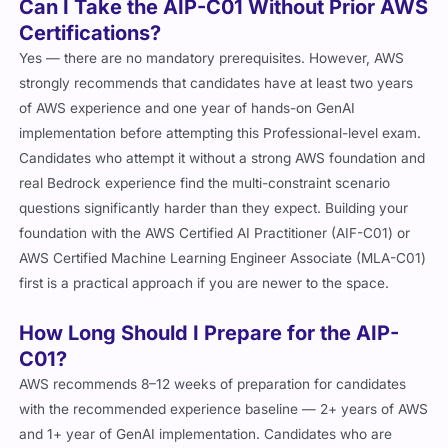
Can I Take the AIP-C01 Without Prior AWS
Certifications?
Yes — there are no mandatory prerequisites. However, AWS
strongly recommends that candidates have at least two years
of AWS experience and one year of hands-on GenAI
implementation before attempting this Professional-level exam.
Candidates who attempt it without a strong AWS foundation and
real Bedrock experience find the multi-constraint scenario
questions significantly harder than they expect. Building your
foundation with the AWS Certified AI Practitioner (AIF-C01) or
AWS Certified Machine Learning Engineer Associate (MLA-C01)
first is a practical approach if you are newer to the space.
How Long Should I Prepare for the AIP-
C01?
AWS recommends 8–12 weeks of preparation for candidates
with the recommended experience baseline — 2+ years of AWS
and 1+ year of GenAI implementation. Candidates who are