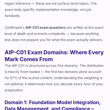
region inference — these are not surface-level topics. The
exam tests specific implementation knowledge, not just
familiarity.
CertEmpire’s
AIP-C01 exam questions
are written at this exact
level of depth and scenario complexity — because anything
less does not prepare you for what this exam actually delivers.
AIP-C01 Exam Domains: Where Every
Mark Comes From
The AIP-C01 is structured across five domains. The distribution
is heavily front-loaded — the first two domains alone account
for 57% of the scored content. Understanding this weighting is
not optional; it determines how you allocate every hour of your
preparation.
Domain 1: Foundation Model Integration,
Data Management, and Compliance –