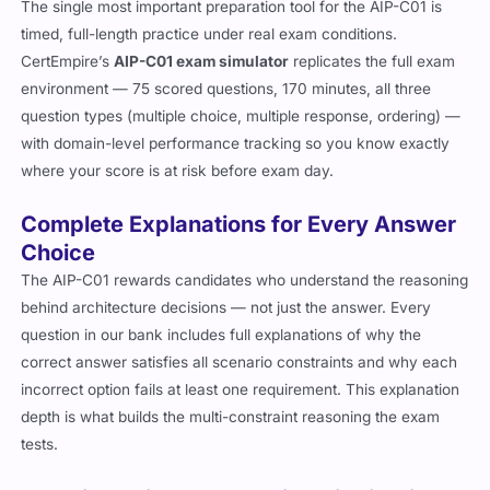
The single most important preparation tool for the AIP-C01 is
timed, full-length practice under real exam conditions.
CertEmpire’s
AIP-C01 exam simulator
replicates the full exam
environment — 75 scored questions, 170 minutes, all three
question types (multiple choice, multiple response, ordering) —
with domain-level performance tracking so you know exactly
where your score is at risk before exam day.
Complete Explanations for Every Answer
Choice
The AIP-C01 rewards candidates who understand the reasoning
behind architecture decisions — not just the answer. Every
question in our bank includes full explanations of why the
correct answer satisfies all scenario constraints and why each
incorrect option fails at least one requirement. This explanation
depth is what builds the multi-constraint reasoning the exam
tests.