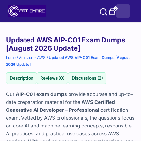
Skip
0
to
content
Purchase
Updated AWS AIP-C01 Exam Dumps
options
[August 2026 Update]
home
/
Amazon - AWS
/
Updated AWS AIP-C01 Exam Dumps [August
2026 Update]
Description
Reviews (0)
Discussions (2)
Our
AIP-C01 exam dumps
provide accurate and up-to-
date preparation material for the
AWS Certified
Generative AI Developer – Professional
certification
exam. Vetted by AWS professionals, the questions focus
on core AI and machine learning concepts, responsible
AI practices, and practical use cases across AWS