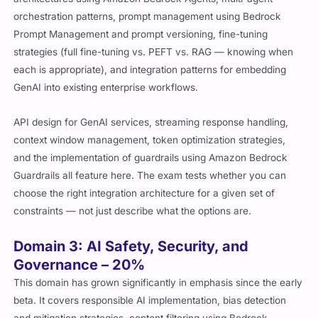
orchestration patterns, prompt management using Bedrock
Prompt Management and prompt versioning, fine-tuning
strategies (full fine-tuning vs. PEFT vs. RAG — knowing when
each is appropriate), and integration patterns for embedding
GenAI into existing enterprise workflows.
API design for GenAI services, streaming response handling,
context window management, token optimization strategies,
and the implementation of guardrails using Amazon Bedrock
Guardrails all feature here. The exam tests whether you can
choose the right integration architecture for a given set of
constraints — not just describe what the options are.
Domain 3: AI Safety, Security, and
Governance – 20%
This domain has grown significantly in emphasis since the early
beta. It covers responsible AI implementation, bias detection
and mitigation strategies, content filtering using Bedrock