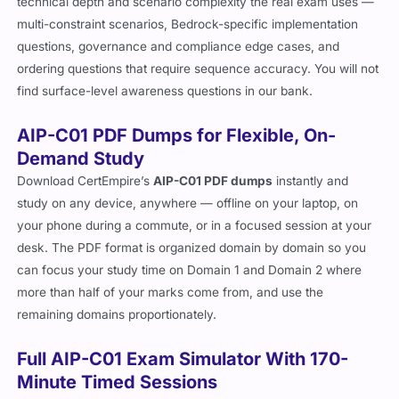
technical depth and scenario complexity the real exam uses —
multi-constraint scenarios, Bedrock-specific implementation
questions, governance and compliance edge cases, and
ordering questions that require sequence accuracy. You will not
find surface-level awareness questions in our bank.
AIP-C01 PDF Dumps for Flexible, On-
Demand Study
Download CertEmpire’s
AIP-C01 PDF dumps
instantly and
study on any device, anywhere — offline on your laptop, on
your phone during a commute, or in a focused session at your
desk. The PDF format is organized domain by domain so you
can focus your study time on Domain 1 and Domain 2 where
more than half of your marks come from, and use the
remaining domains proportionately.
Full AIP-C01 Exam Simulator With 170-
Minute Timed Sessions