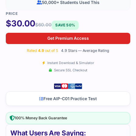
50,000+ Students Used This
$
30.00
$
60.00
SAVE 50%
Get Premium Access
Rated
4.9
out of 5
4.9 Stars — Average Rating
Instant Download & Simulator
Secure SSL Checkout
Free AIP-C01 Practice Test
100% Money Back Guarantee
What Users Are Saying: