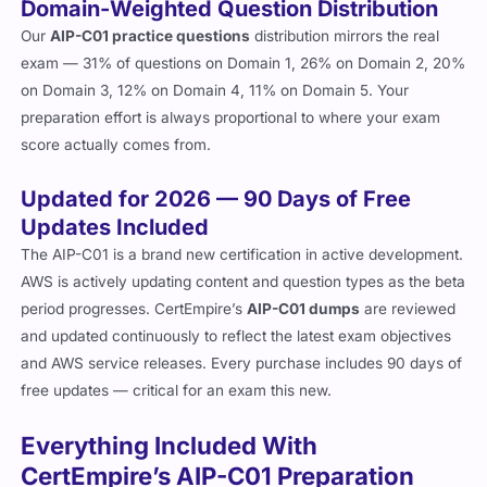
Domain-Weighted Question Distribution
Our
AIP-C01 practice questions
distribution mirrors the real
exam — 31% of questions on Domain 1, 26% on Domain 2, 20%
on Domain 3, 12% on Domain 4, 11% on Domain 5. Your
preparation effort is always proportional to where your exam
score actually comes from.
Updated for 2026 — 90 Days of Free
Updates Included
The AIP-C01 is a brand new certification in active development.
AWS is actively updating content and question types as the beta
period progresses. CertEmpire’s
AIP-C01 dumps
are reviewed
and updated continuously to reflect the latest exam objectives
and AWS service releases. Every purchase includes 90 days of
free updates — critical for an exam this new.
Everything Included With
CertEmpire’s AIP-C01 Preparation