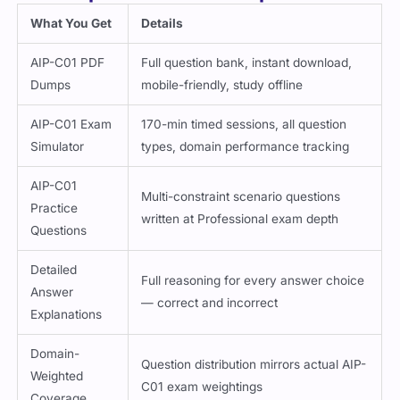
What You Get
Details
AIP-C01 PDF
Full question bank, instant download,
Dumps
mobile-friendly, study offline
AIP-C01 Exam
170-min timed sessions, all question
Simulator
types, domain performance tracking
AIP-C01
Multi-constraint scenario questions
Practice
written at Professional exam depth
Questions
Detailed
Full reasoning for every answer choice
Answer
— correct and incorrect
Explanations
Domain-
Question distribution mirrors actual AIP-
Weighted
C01 exam weightings
Coverage