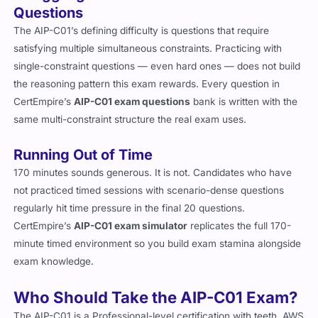
Questions
The AIP-C01’s defining difficulty is questions that require
satisfying multiple simultaneous constraints. Practicing with
single-constraint questions — even hard ones — does not build
the reasoning pattern this exam rewards. Every question in
CertEmpire’s
AIP-C01 exam questions
bank is written with the
same multi-constraint structure the real exam uses.
Running Out of Time
170 minutes sounds generous. It is not. Candidates who have
not practiced timed sessions with scenario-dense questions
regularly hit time pressure in the final 20 questions.
CertEmpire’s
AIP-C01 exam simulator
replicates the full 170-
minute timed environment so you build exam stamina alongside
exam knowledge.
Who Should Take the AIP-C01 Exam?
The AIP-C01 is a Professional-level certification with teeth. AWS