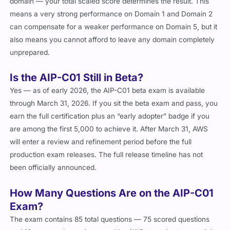
domain — your total scaled score determines the result. This
means a very strong performance on Domain 1 and Domain 2
can compensate for a weaker performance on Domain 5, but it
also means you cannot afford to leave any domain completely
unprepared.
Is the AIP-C01 Still in Beta?
Yes — as of early 2026, the AIP-C01 beta exam is available
through March 31, 2026. If you sit the beta exam and pass, you
earn the full certification plus an “early adopter” badge if you
are among the first 5,000 to achieve it. After March 31, AWS
will enter a review and refinement period before the full
production exam releases. The full release timeline has not
been officially announced.
How Many Questions Are on the AIP-C01
Exam?
The exam contains 85 total questions — 75 scored questions