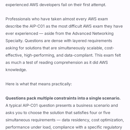
experienced AWS developers fail on their first attempt.
Professionals who have taken almost every AWS exam
describe the AIP-C01 as the most difficult AWS exam they have
ever experienced — aside from the Advanced Networking
Specialty. Questions are dense with layered requirements
asking for solutions that are simultaneously scalable, cost-
effective, high-performing, and data-compliant. This exam felt
as much a test of reading comprehension as it did AWS
knowledge.
Here is what that means practically:
Questions pack multiple constraints into a single scenario.
A typical AIP-C01 question presents a business scenario and
asks you to choose the solution that satisfies four or five
simultaneous requirements — data residency, cost optimization,
performance under load, compliance with a specific regulatory