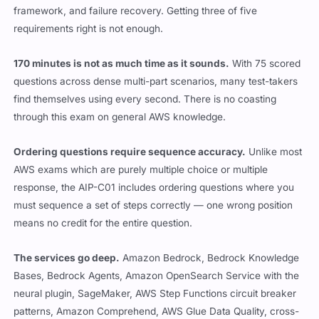
framework, and failure recovery. Getting three of five
requirements right is not enough.
170 minutes is not as much time as it sounds.
With 75 scored
questions across dense multi-part scenarios, many test-takers
find themselves using every second. There is no coasting
through this exam on general AWS knowledge.
Ordering questions require sequence accuracy.
Unlike most
AWS exams which are purely multiple choice or multiple
response, the AIP-C01 includes ordering questions where you
must sequence a set of steps correctly — one wrong position
means no credit for the entire question.
The services go deep.
Amazon Bedrock, Bedrock Knowledge
Bases, Bedrock Agents, Amazon OpenSearch Service with the
neural plugin, SageMaker, AWS Step Functions circuit breaker
patterns, Amazon Comprehend, AWS Glue Data Quality, cross-