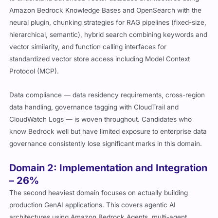
Amazon Bedrock Knowledge Bases and OpenSearch with the
neural plugin, chunking strategies for RAG pipelines (fixed-size,
hierarchical, semantic), hybrid search combining keywords and
vector similarity, and function calling interfaces for
standardized vector store access including Model Context
Protocol (MCP).
Data compliance — data residency requirements, cross-region
data handling, governance tagging with CloudTrail and
CloudWatch Logs — is woven throughout. Candidates who
know Bedrock well but have limited exposure to enterprise data
governance consistently lose significant marks in this domain.
Domain 2: Implementation and Integration
– 26%
The second heaviest domain focuses on actually building
production GenAI applications. This covers agentic AI
architectures using Amazon Bedrock Agents, multi-agent