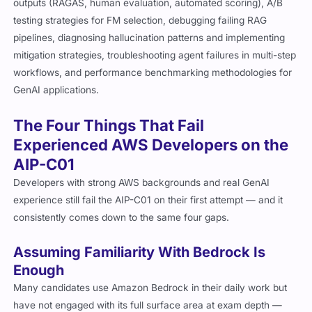
outputs (RAGAS, human evaluation, automated scoring), A/B
testing strategies for FM selection, debugging failing RAG
pipelines, diagnosing hallucination patterns and implementing
mitigation strategies, troubleshooting agent failures in multi-step
workflows, and performance benchmarking methodologies for
GenAI applications.
The Four Things That Fail
Experienced AWS Developers on the
AIP-C01
Developers with strong AWS backgrounds and real GenAI
experience still fail the AIP-C01 on their first attempt — and it
consistently comes down to the same four gaps.
Assuming Familiarity With Bedrock Is
Enough
Many candidates use Amazon Bedrock in their daily work but
have not engaged with its full surface area at exam depth —