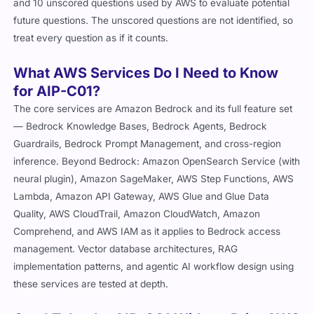
and 10 unscored questions used by AWS to evaluate potential
future questions. The unscored questions are not identified, so
treat every question as if it counts.
What AWS Services Do I Need to Know
for AIP-C01?
The core services are Amazon Bedrock and its full feature set
— Bedrock Knowledge Bases, Bedrock Agents, Bedrock
Guardrails, Bedrock Prompt Management, and cross-region
inference. Beyond Bedrock: Amazon OpenSearch Service (with
neural plugin), Amazon SageMaker, AWS Step Functions, AWS
Lambda, Amazon API Gateway, AWS Glue and Glue Data
Quality, AWS CloudTrail, Amazon CloudWatch, Amazon
Comprehend, and AWS IAM as it applies to Bedrock access
management. Vector database architectures, RAG
implementation patterns, and agentic AI workflow design using
these services are tested at depth.