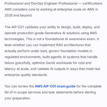
Professional and DevOps Engineer Professional — certifications
AWS considers core to working at enterprise scale on AWS in
2026 and beyond.
The AIP-C01 validates your ability to design, build, deploy, and
operate production-grade Generative AI solutions using AWS
technologies. This is not a foundational AI awareness exam. It
tests whether you can implement RAG architectures that
actually perform under load, govern foundation models in
regulated environments, build agentic AI systems that handle
failure gracefully, optimize GenAI workloads for cost and
latency at scale, and validate AI outputs in ways that meet real
enterprise quality standards.
You can review the
AWS AIP-C01 exam guide
for the complete
list of in-scope services and task statements before starting
your preparation.