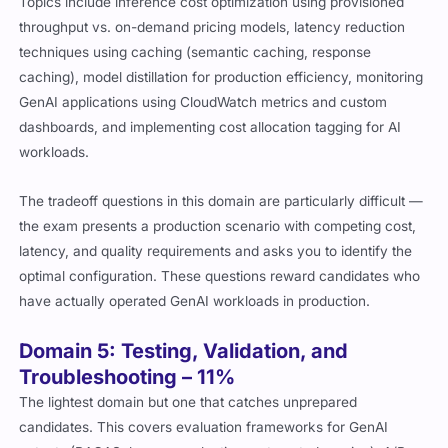
Topics include inference cost optimization using provisioned
throughput vs. on-demand pricing models, latency reduction
techniques using caching (semantic caching, response
caching), model distillation for production efficiency, monitoring
GenAI applications using CloudWatch metrics and custom
dashboards, and implementing cost allocation tagging for AI
workloads.
The tradeoff questions in this domain are particularly difficult —
the exam presents a production scenario with competing cost,
latency, and quality requirements and asks you to identify the
optimal configuration. These questions reward candidates who
have actually operated GenAI workloads in production.
Domain 5: Testing, Validation, and
Troubleshooting – 11%
The lightest domain but one that catches unprepared
candidates. This covers evaluation frameworks for GenAI