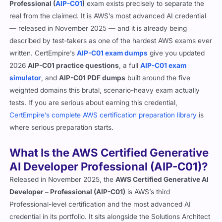
Professional (
AIP-C01
)
exam exists precisely to separate the
real from the claimed. It is AWS’s most advanced AI credential
— released in November 2025 — and it is already being
described by test-takers as one of the hardest AWS exams ever
written. CertEmpire’s
AIP-C01 exam dumps
give you updated
2026
AIP-C01 practice questions
, a full
AIP-C01 exam
simulator
, and
AIP-C01 PDF dumps
built around the five
weighted domains this brutal, scenario-heavy exam actually
tests. If you are serious about earning this credential,
CertEmpire’s complete AWS certification preparation library
is
where serious preparation starts.
What Is the AWS Certified Generative
AI Developer Professional (AIP-C01)?
Released in November 2025, the
AWS Certified Generative AI
Developer – Professional (AIP-C01)
is AWS’s third
Professional-level certification and the most advanced AI
credential in its portfolio. It sits alongside the Solutions Architect