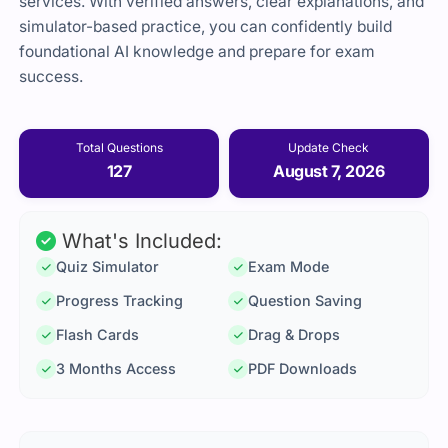
services. With verified answers, clear explanations, and
simulator-based practice, you can confidently build
foundational AI knowledge and prepare for exam
success.
Total Questions
Update Check
127
August 7, 2026
What's Included:
Quiz Simulator
Exam Mode
Progress Tracking
Question Saving
Flash Cards
Drag & Drops
3 Months Access
PDF Downloads