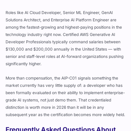
Roles like AI Cloud Developer, Senior ML Engineer, GenAI
Solutions Architect, and Enterprise AI Platform Engineer are
among the fastest-growing and highest-paying positions in the
technology industry right now. Certified AWS Generative AI
Developer Professionals typically command salaries between
$130,000 and $200,000 annually in the United States — with
senior and staff-level roles at AI-forward organizations pushing
significantly higher.
More than compensation, the AIP-C01 signals something the
market currently has very little supply of: a developer who has
been formally evaluated on their ability to implement enterprise-
grade AI systems, not just demo them. That credentialed
distinction is worth more in 2026 than it will be in any
subsequent year as the certification becomes more widely held.
Frequently Asked Questions About