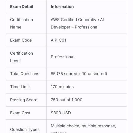
Exam Detail
Information
Certification
AWS Certified Generative AI
Name
Developer – Professional
Exam Code
AIP-C01
Certification
Professional
Level
Total Questions
85 (75 scored + 10 unscored)
Time Limit
170 minutes
Passing Score
750 out of 1,000
Exam Cost
$300 USD
Multiple choice, multiple response,
Question Types