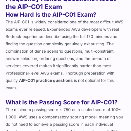
the AIP-C01 Exam
How Hard Is the AIP-C01 Exam?
The AIP-C01 is widely considered one of the most difficult AWS
exams ever released. Experienced AWS developers with real
Bedrock experience describe using the full 170 minutes and
finding the question complexity genuinely exhausting. The
combination of dense scenario questions, multi-constraint
answer selection, ordering questions, and the breadth of
services covered makes it significantly harder than most
Professional-level AWS exams. Thorough preparation with
quality
AIP-C01 practice questions
is not optional for this
exam.
What Is the Passing Score for AIP-C01?
The minimum passing score is 750 on a scaled score of 100–
1,000. AWS uses a compensatory scoring model, meaning you
do not need to achieve a passing score in each individual