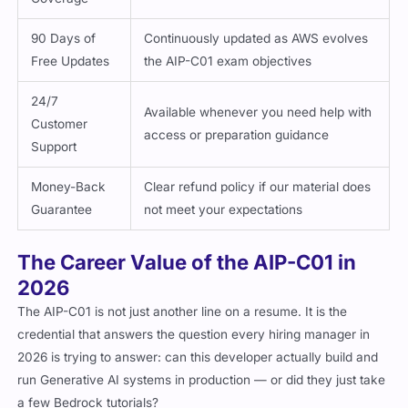
90 Days of
Continuously updated as AWS evolves
Free Updates
the AIP-C01 exam objectives
24/7
Available whenever you need help with
Customer
access or preparation guidance
Support
Money-Back
Clear refund policy if our material does
Guarantee
not meet your expectations
The Career Value of the AIP-C01 in
2026
The AIP-C01 is not just another line on a resume. It is the
credential that answers the question every hiring manager in
2026 is trying to answer: can this developer actually build and
run Generative AI systems in production — or did they just take
a few Bedrock tutorials?