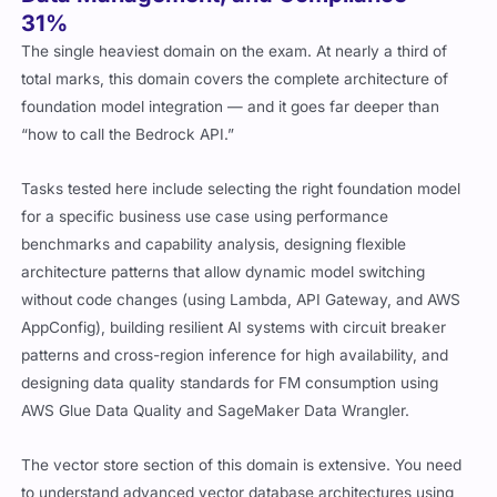
31%
The single heaviest domain on the exam. At nearly a third of
total marks, this domain covers the complete architecture of
foundation model integration — and it goes far deeper than
“how to call the Bedrock API.”
Tasks tested here include selecting the right foundation model
for a specific business use case using performance
benchmarks and capability analysis, designing flexible
architecture patterns that allow dynamic model switching
without code changes (using Lambda, API Gateway, and AWS
AppConfig), building resilient AI systems with circuit breaker
patterns and cross-region inference for high availability, and
designing data quality standards for FM consumption using
AWS Glue Data Quality and SageMaker Data Wrangler.
The vector store section of this domain is extensive. You need
to understand advanced vector database architectures using