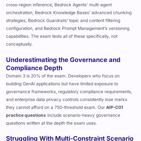
cross-region inference, Bedrock Agents’ multi-agent
orchestration, Bedrock Knowledge Bases’ advanced chunking
strategies, Bedrock Guardrails’ topic and content filtering
configuration, and Bedrock Prompt Management’s versioning
capabilities. The exam tests all of these specifically, not
conceptually.
Underestimating the Governance and
Compliance Depth
Domain 3 is 20% of the exam. Developers who focus on
building GenAI applications but have limited exposure to
governance frameworks, regulatory compliance requirements,
and enterprise data privacy controls consistently lose marks
they cannot afford on a 750-threshold exam. Our
AIP-C01
practice questions
include scenario-heavy governance
questions written at the depth the exam uses.
Struggling With Multi-Constraint Scenario