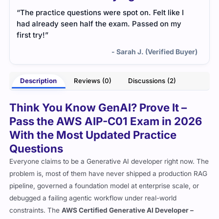
“The practice questions were spot on. Felt like I
had already seen half the exam. Passed on my
first try!”
- Sarah J. (Verified Buyer)
Description
Reviews (0)
Discussions (2)
Think You Know GenAI? Prove It –
Pass the AWS AIP-C01 Exam in 2026
With the Most Updated Practice
Questions
Everyone claims to be a Generative AI developer right now. The
problem is, most of them have never shipped a production RAG
pipeline, governed a foundation model at enterprise scale, or
debugged a failing agentic workflow under real-world
constraints. The
AWS Certified Generative AI Developer –