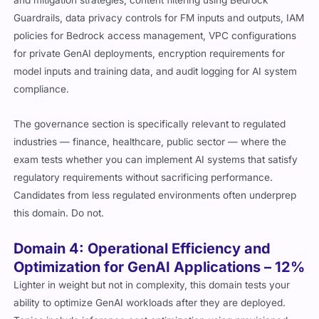
Guardrails, data privacy controls for FM inputs and outputs, IAM
policies for Bedrock access management, VPC configurations
for private GenAI deployments, encryption requirements for
model inputs and training data, and audit logging for AI system
compliance.
The governance section is specifically relevant to regulated
industries — finance, healthcare, public sector — where the
exam tests whether you can implement AI systems that satisfy
regulatory requirements without sacrificing performance.
Candidates from less regulated environments often underprep
this domain. Do not.
Domain 4: Operational Efficiency and
Optimization for GenAI Applications – 12%
Lighter in weight but not in complexity, this domain tests your
ability to optimize GenAI workloads after they are deployed.