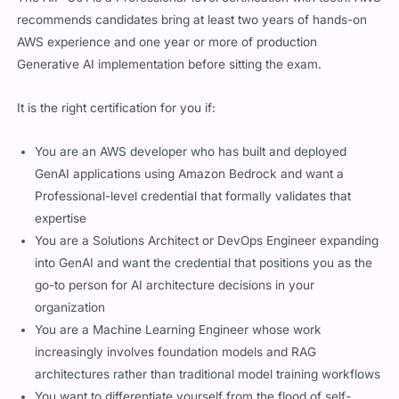
recommends candidates bring at least two years of hands-on
AWS experience and one year or more of production
Generative AI implementation before sitting the exam.
It is the right certification for you if:
You are an AWS developer who has built and deployed
GenAI applications using Amazon Bedrock and want a
Professional-level credential that formally validates that
expertise
You are a Solutions Architect or DevOps Engineer expanding
into GenAI and want the credential that positions you as the
go-to person for AI architecture decisions in your
organization
You are a Machine Learning Engineer whose work
increasingly involves foundation models and RAG
architectures rather than traditional model training workflows
You want to differentiate yourself from the flood of self-