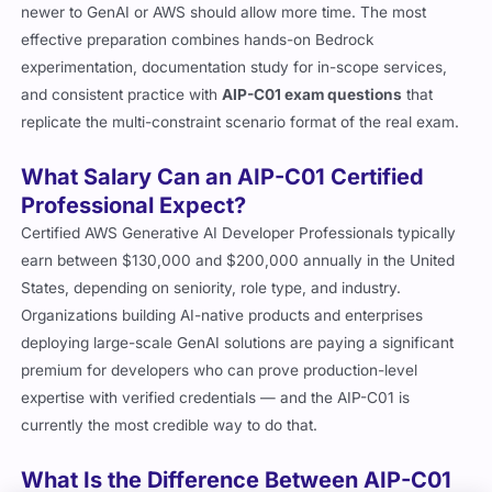
newer to GenAI or AWS should allow more time. The most
effective preparation combines hands-on Bedrock
experimentation, documentation study for in-scope services,
and consistent practice with
AIP-C01 exam questions
that
replicate the multi-constraint scenario format of the real exam.
What Salary Can an AIP-C01 Certified
Professional Expect?
Certified AWS Generative AI Developer Professionals typically
earn between $130,000 and $200,000 annually in the United
States, depending on seniority, role type, and industry.
Organizations building AI-native products and enterprises
deploying large-scale GenAI solutions are paying a significant
premium for developers who can prove production-level
expertise with verified credentials — and the AIP-C01 is
currently the most credible way to do that.
What Is the Difference Between AIP-C01