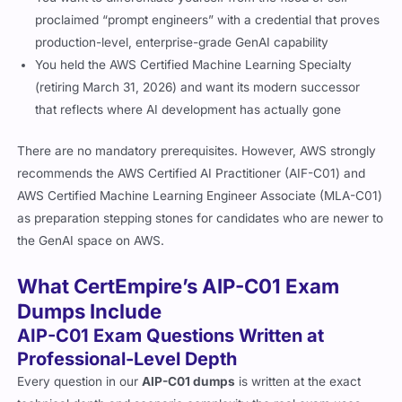
proclaimed “prompt engineers” with a credential that proves
production-level, enterprise-grade GenAI capability
You held the AWS Certified Machine Learning Specialty
(retiring March 31, 2026) and want its modern successor
that reflects where AI development has actually gone
There are no mandatory prerequisites. However, AWS strongly
recommends the AWS Certified AI Practitioner (AIF-C01) and
AWS Certified Machine Learning Engineer Associate (MLA-C01)
as preparation stepping stones for candidates who are newer to
the GenAI space on AWS.
What CertEmpire’s AIP-C01 Exam
Dumps Include
AIP-C01 Exam Questions Written at
Professional-Level Depth
Every question in our
AIP-C01 dumps
is written at the exact