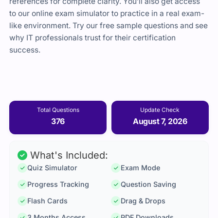
references for complete clarity. You’ll also get access
to our online exam simulator to practice in a real exam-
like environment. Try our free sample questions and see
why IT professionals trust for their certification
success.
Total Questions
Update Check
376
August 7, 2026
What's Included:
Quiz Simulator
Exam Mode
Progress Tracking
Question Saving
Flash Cards
Drag & Drops
3 Months Access
PDF Downloads