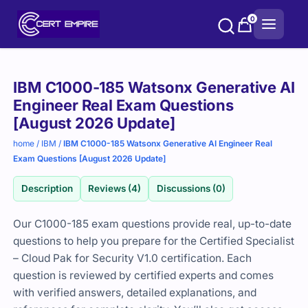
Skip
0
to
content
Purchase
IBM C1000-185 Watsonx Generative AI
options
Engineer Real Exam Questions
[August 2026 Update]
home
/
IBM
/
IBM C1000-185 Watsonx Generative AI Engineer Real
Exam Questions [August 2026 Update]
Description
Reviews (4)
Discussions (0)
Our C1000-185 exam questions provide real, up-to-date
questions to help you prepare for the Certified Specialist
– Cloud Pak for Security V1.0 certification. Each
question is reviewed by certified experts and comes
with verified answers, detailed explanations, and