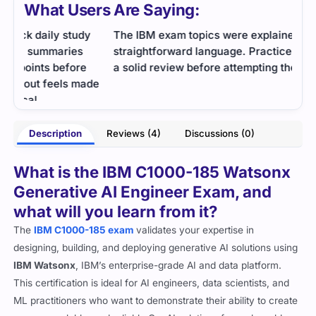
What Users Are Saying:
y
The IBM exam topics were explained in
IBM 
straightforward language. Practice tests supported
foun
a solid review before attempting the exam.
exam
ade
conf
- Preston Arnold
ames
Description
Reviews (4)
Discussions (0)
What is the IBM C1000-185 Watsonx
Generative AI Engineer Exam, and
what will you learn from it?
The
IBM C1000-185 exam
validates your expertise in
designing, building, and deploying generative AI solutions using
IBM Watsonx
, IBM’s enterprise-grade AI and data platform.
This certification is ideal for AI engineers, data scientists, and
ML practitioners who want to demonstrate their ability to create