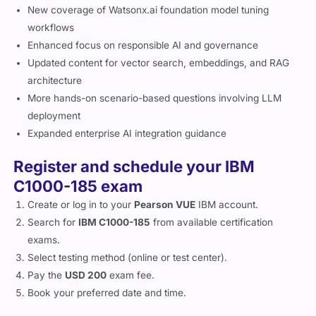
New coverage of Watsonx.ai foundation model tuning
workflows
Enhanced focus on responsible AI and governance
Updated content for vector search, embeddings, and RAG
architecture
More hands-on scenario-based questions involving LLM
deployment
Expanded enterprise AI integration guidance
Register and schedule your IBM
C1000-185 exam
Create or log in to your
Pearson VUE
IBM account.
Search for
IBM C1000-185
from available certification
exams.
Select testing method (online or test center).
Pay the
USD 200
exam fee.
Book your preferred date and time.