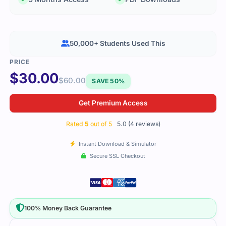
50,000+ Students Used This
$
30.00
$
60.00
SAVE 50%
Get Premium Access
Rated
5
out of 5
5.0 (4 reviews)
Instant Download & Simulator
Secure SSL Checkout
100% Money Back Guarantee