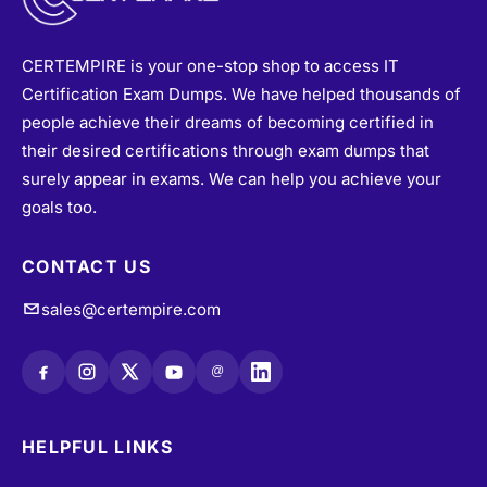
CERTEMPIRE is your one-stop shop to access IT
Certification Exam Dumps. We have helped thousands of
people achieve their dreams of becoming certified in
their desired certifications through exam dumps that
surely appear in exams. We can help you achieve your
goals too.
CONTACT US
sales@certempire.com
@
HELPFUL LINKS