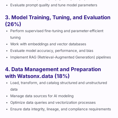
Evaluate prompt quality and tune model parameters
3. Model Training, Tuning, and Evaluation
(26%)
Perform supervised fine-tuning and parameter-efficient
tuning
Work with embeddings and vector databases
Evaluate model accuracy, performance, and bias
Implement RAG (Retrieval-Augmented Generation) pipelines
4. Data Management and Preparation
with Watsonx.data (18%)
Load, transform, and catalog structured and unstructured
data
Manage data sources for AI modeling
Optimize data queries and vectorization processes
Ensure data integrity, lineage, and compliance requirements