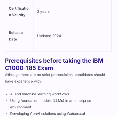
Certificatio
3 years
n Validity
Release
Updated 2024
Date
Prerequisites before taking the IBM
C1000-185 Exam
Although there are no strict prerequisites, candidates should
have experience with:
AI and machine learning workflows
Using foundation models (LLMs) in an enterprise
environment
Developing GenAI solutions using Watsonx.ai