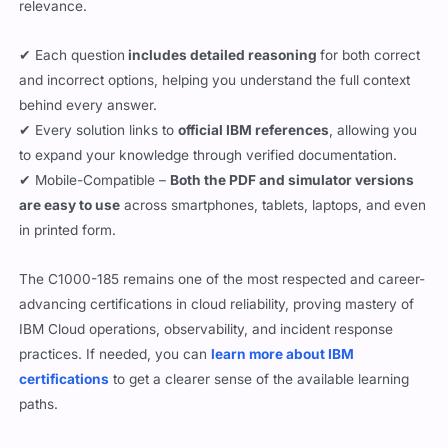
relevance.
✔ Each question
includes detailed reasoning
for both correct
and incorrect options, helping you understand the full context
behind every answer.
✔ Every solution links to
official IBM references
, allowing you
to expand your knowledge through verified documentation.
✔ Mobile-Compatible –
Both the PDF and simulator versions
are easy to use
across smartphones, tablets, laptops, and even
in printed form.
The C1000-185 remains one of the most respected and career-
advancing certifications in cloud reliability, proving mastery of
IBM Cloud operations, observability, and incident response
practices. If needed, you can
learn more about IBM
certifications
to get a clearer sense of the available learning
paths.