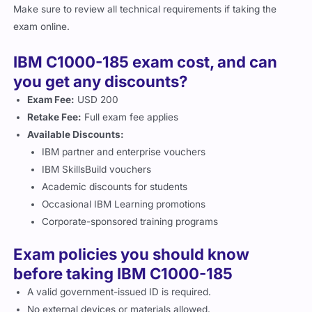
Make sure to review all technical requirements if taking the
exam online.
IBM C1000-185 exam cost, and can
you get any discounts?
Exam Fee:
USD 200
Retake Fee:
Full exam fee applies
Available Discounts:
IBM partner and enterprise vouchers
IBM SkillsBuild vouchers
Academic discounts for students
Occasional IBM Learning promotions
Corporate-sponsored training programs
Exam policies you should know
before taking IBM C1000-185
A valid government-issued ID is required.
No external devices or materials allowed.