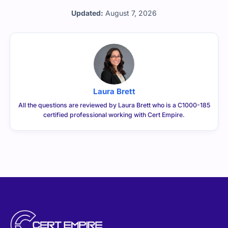
Updated:
August 7, 2026
Laura Brett
All the questions are reviewed by Laura Brett who is a C1000-185
certified professional working with Cert Empire.