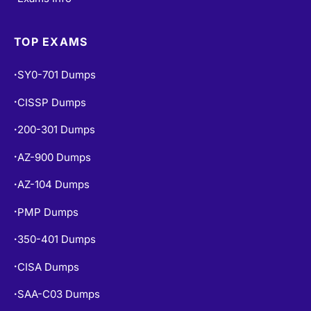
TOP EXAMS
SY0-701 Dumps
•
CISSP Dumps
•
200-301 Dumps
•
AZ-900 Dumps
•
AZ-104 Dumps
•
PMP Dumps
•
350-401 Dumps
•
CISA Dumps
•
SAA-C03 Dumps
•