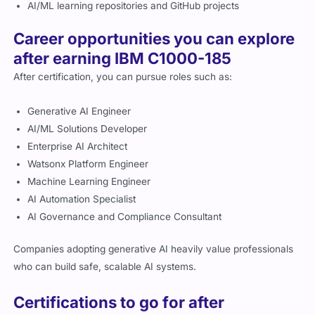
AI/ML learning repositories and GitHub projects
Career opportunities you can explore
after earning IBM C1000-185
After certification, you can pursue roles such as:
Generative AI Engineer
AI/ML Solutions Developer
Enterprise AI Architect
Watsonx Platform Engineer
Machine Learning Engineer
AI Automation Specialist
AI Governance and Compliance Consultant
Companies adopting generative AI heavily value professionals
who can build safe, scalable AI systems.
Certifications to go for after