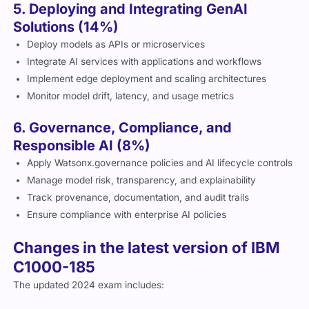
5. Deploying and Integrating GenAI
Solutions (14%)
Deploy models as APIs or microservices
Integrate AI services with applications and workflows
Implement edge deployment and scaling architectures
Monitor model drift, latency, and usage metrics
6. Governance, Compliance, and
Responsible AI (8%)
Apply Watsonx.governance policies and AI lifecycle controls
Manage model risk, transparency, and explainability
Track provenance, documentation, and audit trails
Ensure compliance with enterprise AI policies
Changes in the latest version of IBM
C1000-185
The updated 2024 exam includes: