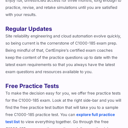
Enjoy full, unrestricted access for three months, long enough to
practice, revise, and retake simulations until you are satisfied
with your results.
Regular Updates
Site reliability engineering and cloud automation evolve quickly,
so being current is the cornerstone of C1000-185 exam prep.
Being mindful of that, CertEmpire’s certified exam coaches
keep the content of the practice questions up to date with the
latest exam requirements so that you always have the latest
exam questions and resources available to you.
Free Practice Tests
To make the decision easy for you, we offer free practice tests
for the C1000-185 exam. Look at the right side-bar and you will
find the free practice test button that will take you to a sample
free C1000-185 practice test. You can
explore full practice
test list
to view everything together. Go through the free