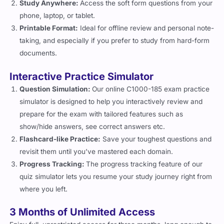
Study Anywhere:
Access the soft form questions from your
phone, laptop, or tablet.
Printable Format:
Ideal for offline review and personal note-
taking, and especially if you prefer to study from hard-form
documents.
Interactive Practice Simulator
Question Simulation:
Our online C1000-185 exam practice
simulator is designed to help you interactively review and
prepare for the exam with tailored features such as
show/hide answers, see correct answers etc.
Flashcard-like Practice:
Save your toughest questions and
revisit them until you’ve mastered each domain.
Progress Tracking:
The progress tracking feature of our
quiz simulator lets you resume your study journey right from
where you left.
3 Months of Unlimited Access