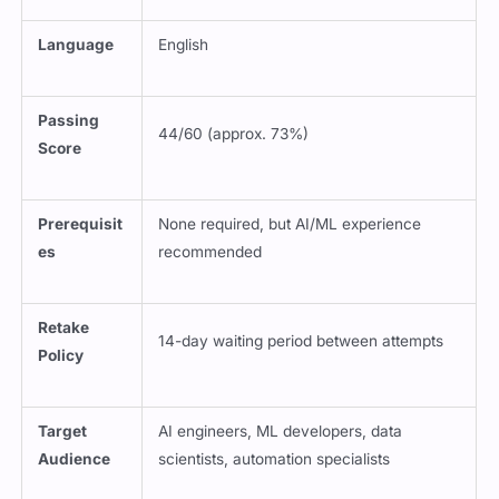
Language
English
Passing
44/60 (approx. 73%)
Score
Prerequisit
None required, but AI/ML experience
es
recommended
Retake
14-day waiting period between attempts
Policy
Target
AI engineers, ML developers, data
Audience
scientists, automation specialists