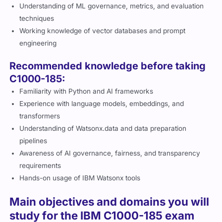
Understanding of ML governance, metrics, and evaluation
techniques
Working knowledge of vector databases and prompt
engineering
Recommended knowledge before taking
C1000-185:
Familiarity with Python and AI frameworks
Experience with language models, embeddings, and
transformers
Understanding of Watsonx.data and data preparation
pipelines
Awareness of AI governance, fairness, and transparency
requirements
Hands-on usage of IBM Watsonx tools
Main objectives and domains you will
study for the IBM C1000-185 exam