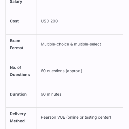
Salary
Cost
USD 200
Exam
Multiple-choice & multiple-select
Format
No. of
60 questions (approx.)
Questions
Duration
90 minutes
Delivery
Pearson VUE (online or testing center)
Method