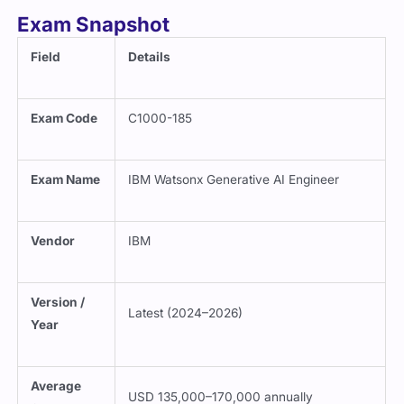
Exam Snapshot
Field
Details
Exam Code
C1000-185
Exam Name
IBM Watsonx Generative AI Engineer
Vendor
IBM
Version /
Latest (2024–2026)
Year
Average
USD 135,000–170,000 annually