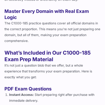
Master Every Domain with Real Exam
Logic
The C1000-185 practice questions cover all official domains in
the correct proportion. This means you’re not just preparing one
domain, but all of them, making your exam preparation
comprehensive.
What’s Included in Our C1000-185
Exam Prep Material
It’s not just a question blob that we offer, but a whole
experience that transforms your exam preparation. Here is
exactly what you get:
PDF Exam Questions
Instant Access:
Start preparing right after purchase with
immediate delivery.