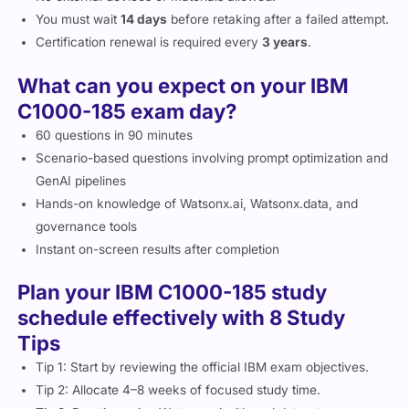
You must wait
14 days
before retaking after a failed attempt.
Certification renewal is required every
3 years
.
What can you expect on your IBM
C1000-185 exam day?
60 questions in 90 minutes
Scenario-based questions involving prompt optimization and
GenAI pipelines
Hands-on knowledge of Watsonx.ai, Watsonx.data, and
governance tools
Instant on-screen results after completion
Plan your IBM C1000-185 study
schedule effectively with 8 Study
Tips
Tip 1: Start by reviewing the official IBM exam objectives.
Tip 2: Allocate 4–8 weeks of focused study time.