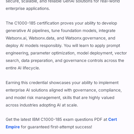
secure, scalable, and reliable GenAI solutions for real-world
enterprise applications.
The C1000-185 certification proves your ability to develop
generative AI pipelines, tune foundation models, integrate
Watsonx.ai, Watsonx.data, and Watsonx.governance, and
deploy AI models responsibly. You will learn to apply prompt
engineering, parameter optimization, model deployment, vector
search, data preparation, and governance controls across the
entire AI lifecycle.
Earning this credential showcases your ability to implement
enterprise AI solutions aligned with governance, compliance,
and model risk management, skills that are highly valued
across industries adopting AI at scale.
Get the latest IBM C1000-185 exam questions PDF at
Cert
Empire
for guaranteed first-attempt success!