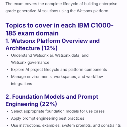
The exam covers the complete lifecycle of building enterprise-
grade generative AI solutions using the Watsonx platform.
Topics to cover in each IBM C1000-
185 exam domain
1. Watsonx Platform Overview and
Architecture (12%)
Understand Watsonx.ai, Watsonx.data, and
Watsonx.governance
Explore AI project lifecycle and platform components
Manage environments, workspaces, and workflow
integrations
2. Foundation Models and Prompt
Engineering (22%)
Select appropriate foundation models for use cases
Apply prompt engineering best practices
Use instructions, examples, system prompts, and constraints