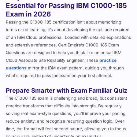
Essential for Passing IBM C1000-185
Exam in 2026
Passing the C1000-185 certification isn’t about memorizing
terms or rot learning, it’s about developing the aptitude required
of an IBM Cloud professional. Loaded with detailed explanations
and extensive references, Cert Empire’s C1000-185 Exam
Questions are designed to help you think like an actual IBM
Cloud Associate Site Reliability Engineer. These
practice
questions
mirror the IBM exam pattern, guiding you through
what’s required to pass the exam on your first attempt.
Prepare Smarter with Exam Familiar Quiz
The C1000-185 exam is challenging and broad, but consistent
practice transforms that difficulty into strength. By regularly
solving real exam-style questions, you’ll improve your pacing,
reduce anxiety, and recognize recurring question logic. Over
time, the format will feel second nature, allowing you to focus
on accuracy instead of uncertainty on exam day.