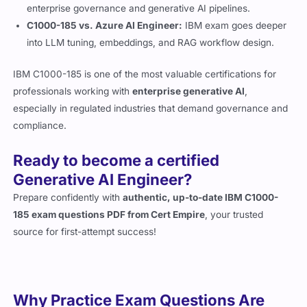
enterprise governance and generative AI pipelines.
C1000-185 vs. Azure AI Engineer:
IBM exam goes deeper
into LLM tuning, embeddings, and RAG workflow design.
IBM C1000-185 is one of the most valuable certifications for
professionals working with
enterprise generative AI
,
especially in regulated industries that demand governance and
compliance.
Ready to become a certified
Generative AI Engineer?
Prepare confidently with
authentic, up-to-date IBM C1000-
185 exam questions PDF from Cert Empire
, your trusted
source for first-attempt success!
Why Practice Exam Questions Are