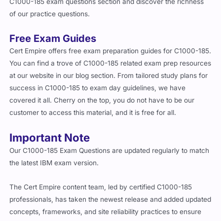
C1000-185 exam questions section and discover the richness
of our practice questions.
Free Exam Guides
Cert Empire offers free exam preparation guides for C1000-185.
You can find a trove of C1000-185 related exam prep resources
at our website in our blog section. From tailored study plans for
success in C1000-185 to exam day guidelines, we have
covered it all. Cherry on the top, you do not have to be our
customer to access this material, and it is free for all.
Important Note
Our C1000-185 Exam Questions are updated regularly to match
the latest IBM exam version.
The Cert Empire content team, led by certified C1000-185
professionals, has taken the newest release and added updated
concepts, frameworks, and site reliability practices to ensure