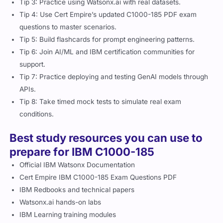
Tip 3: Practice using Watsonx.ai with real datasets.
Tip 4: Use Cert Empire’s updated C1000-185 PDF exam
questions to master scenarios.
Tip 5: Build flashcards for prompt engineering patterns.
Tip 6: Join AI/ML and IBM certification communities for
support.
Tip 7: Practice deploying and testing GenAI models through
APIs.
Tip 8: Take timed mock tests to simulate real exam
conditions.
Best study resources you can use to
prepare for IBM C1000-185
Official IBM Watsonx Documentation
Cert Empire IBM C1000-185 Exam Questions PDF
IBM Redbooks and technical papers
Watsonx.ai hands-on labs
IBM Learning training modules