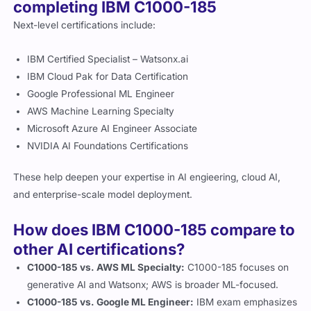
completing IBM C1000-185
Next-level certifications include:
IBM Certified Specialist – Watsonx.ai
IBM Cloud Pak for Data Certification
Google Professional ML Engineer
AWS Machine Learning Specialty
Microsoft Azure AI Engineer Associate
NVIDIA AI Foundations Certifications
These help deepen your expertise in AI engieering, cloud AI,
and enterprise-scale model deployment.
How does IBM C1000-185 compare to
other AI certifications?
C1000-185 vs. AWS ML Specialty:
C1000-185 focuses on
generative AI and Watsonx; AWS is broader ML-focused.
C1000-185 vs. Google ML Engineer:
IBM exam emphasizes