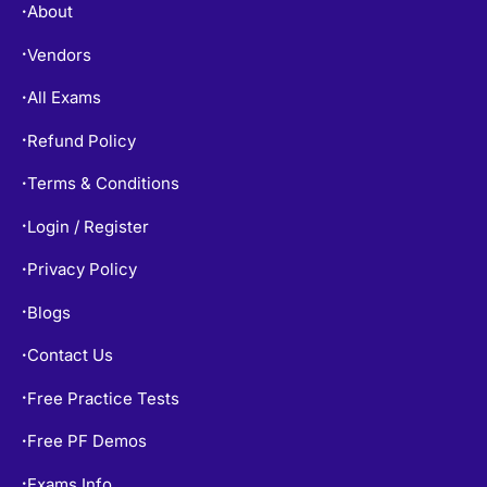
About
•
Vendors
•
All Exams
•
Refund Policy
•
Terms & Conditions
•
Login / Register
•
Privacy Policy
•
Blogs
•
Contact Us
•
Free Practice Tests
•
Free PF Demos
•
Exams Info
•