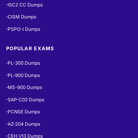
ISC2 CC Dumps
•
CISM Dumps
•
PSPO-I Dumps
•
POPULAR EXAMS
PL-300 Dumps
•
PL-900 Dumps
•
MS-900 Dumps
•
SAP-C02 Dumps
•
PCNSE Dumps
•
AZ-204 Dumps
•
CEH V13 Dumps
•