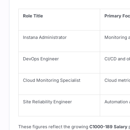
Role Title
Primary Fo
Instana Administrator
Monitoring a
DevOps Engineer
CI/CD and ob
Cloud Monitoring Specialist
Cloud metric
Site Reliability Engineer
Automation 
These figures reflect the growing
C1000-189 Salary
p