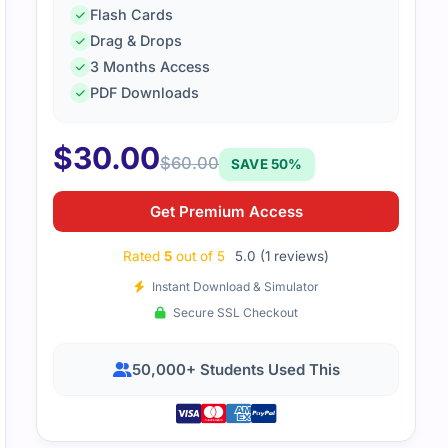
Flash Cards
Drag & Drops
3 Months Access
PDF Downloads
$
30.00
$
60.00
SAVE 50%
Get Premium Access
Rated
5
out of 5
5.0 (1 reviews)
Instant Download & Simulator
Secure SSL Checkout
50,000+ Students Used This