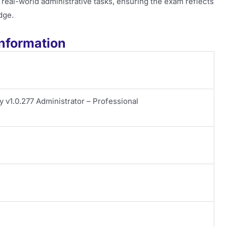
th real-world administrative tasks, ensuring the exam reflects
dge.
nformation
y v1.0.277 Administrator – Professional