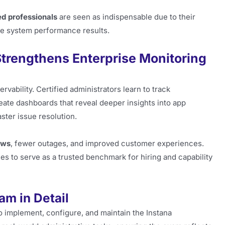
d professionals
are seen as indispensable due to their
le system performance results.
Strengthens Enterprise Monitoring
rvability. Certified administrators learn to track
ate dashboards that reveal deeper insights into app
ster issue resolution.
ows
, fewer outages, and improved customer experiences.
nues to serve as a trusted benchmark for hiring and capability
am in Detail
to implement, configure, and maintain the Instana