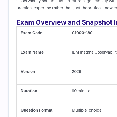
Observability solution. Its structure aligns closely wi
practical expertise rather than just theoretical knowle
Exam Overview and Snapshot I
Exam Code
C1000-189
Exam Name
IBM Instana Observabilit
Version
2026
Duration
90 minutes
Question Format
Multiple-choice