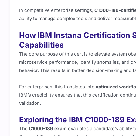
In competitive enterprise settings,
C1000-189-certifie
ability to manage complex tools and deliver measurab
How IBM Instana Certification 
Capabilities
The core purpose of this cert is to elevate system obse
microservice performance, identify anomalies, and cre
behavior. This results in better decision-making and fa
For enterprises, this translates into
optimized workfl
IBM’s credibility ensures that this certification conti
validation.
Exploring the IBM C1000-189 Ex
The
C1000-189 exam
evaluates a candidate’s ability 