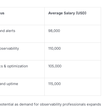
cus
Average Salary (USD)
nd alerts
98,000
servability
110,000
s & optimization
105,000
and uptime
115,000
otential as demand for observability professionals expands