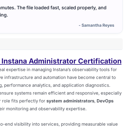
utes. The file loaded fast, scaled properly, and
ing.
- Samantha Reyes
Instana Administrator Certification
eal expertise in managing Instana’s observability tools for
e infrastructure and automation have become central to
ing, performance analytics, and application diagnostics.
o ensure systems remain efficient and responsive, especially
role fits perfectly for
system administrators
,
DevOps
eir monitoring and observability expertise.
-to-end visibility into services, providing measurable value