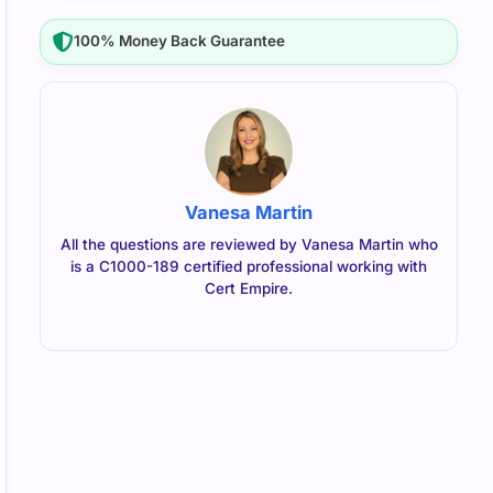
100% Money Back Guarantee
Vanesa Martin
All the questions are reviewed by Vanesa Martin who
is a C1000-189 certified professional working with
Cert Empire.