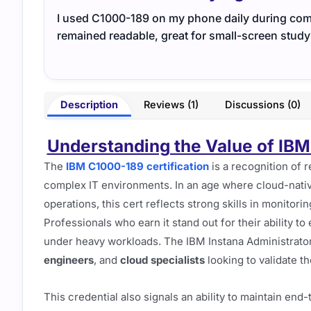
I used C1000-189 on my phone daily during comm
remained readable, great for small-screen study
Description
Reviews (1)
Discussions (0)
Understanding the Value of IBM 
The
IBM C1000-189 certification
is a recognition of r
complex IT environments. In an age where cloud-nativ
operations, this cert reflects strong skills in monitor
Professionals who earn it stand out for their ability t
under heavy workloads. The IBM Instana Administrator 
engineers
, and
cloud specialists
looking to validate th
This credential also signals an ability to maintain end