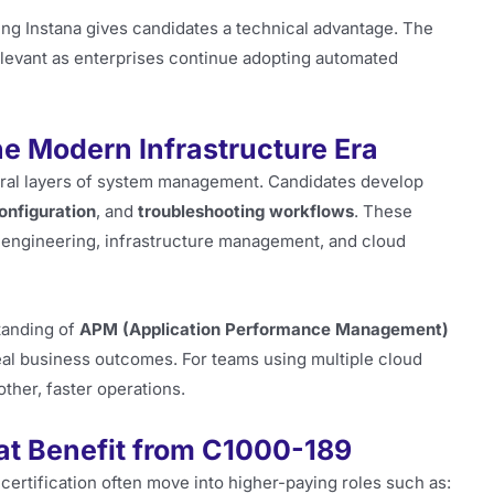
ring Instana gives candidates a technical advantage. The
elevant as enterprises continue adopting automated
he Modern Infrastructure Era
eral layers of system management. Candidates develop
configuration
, and
troubleshooting workflows
. These
ity engineering, infrastructure management, and cloud
tanding of
APM (Application Performance Management)
eal business outcomes. For teams using multiple cloud
other, faster operations.
at Benefit from C1000-189
certification often move into higher-paying roles such as: