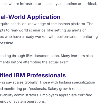
roles where infrastructure stability and uptime are critical.
eal-World Application
equire hands-on knowledge of the Instana platform. The
s to real-world scenarios, like setting up alerts or
tes who have already worked with performance monitoring
cessible.
 reading through IBM documentation. Many learners also
ments before attempting the actual exam.
tified IBM Professionals
g pay scales globally. Those with Instana specialization
led monitoring professionals. Salary growth remains
vability administrators. Employers appreciate certified
iency of system operations.