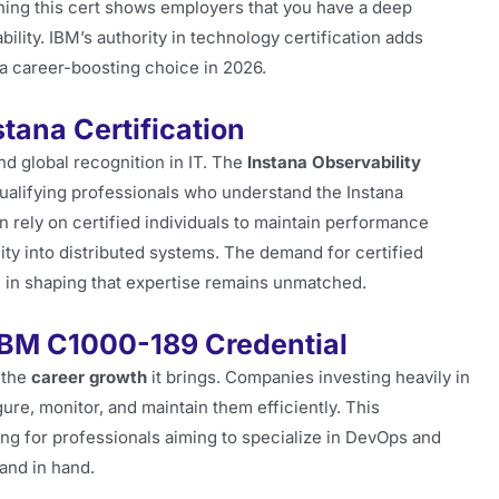
rning this cert shows employers that you have a deep
lity. IBM’s authority in technology certification adds
n a career-boosting choice in 2026.
tana Certification
nd global recognition in IT. The
Instana Observability
qualifying professionals who understand the Instana
n rely on certified individuals to maintain performance
ity into distributed systems. The demand for certified
le in shaping that expertise remains unmatched.
IBM C1000-189 Credential
 the
career growth
it brings. Companies investing heavily in
ure, monitor, and maintain them efficiently. This
aling for professionals aiming to specialize in DevOps and
and in hand.