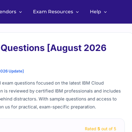
Vendors
Exam Resources
Help
 Questions [August 2026
2026 Update]
al exam questions focused on the latest IBM Cloud
n is reviewed by certified IBM professionals and includes
behind distractors. With sample questions and access to
on us for practical, exam-specific preparation.
Rated
5
out of 5