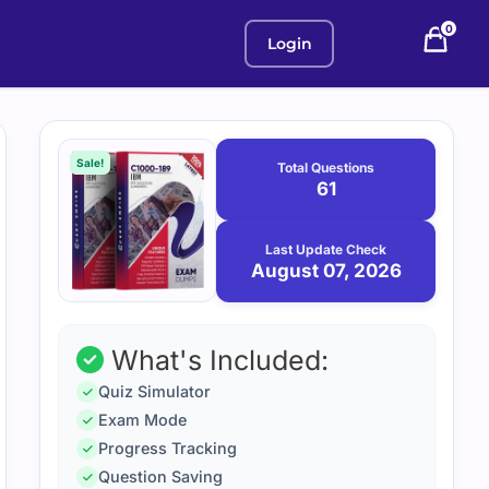
0
Login
Purchase
August
7,
options
Sale!
Total Questions
2026
61
Last Update Check
August 07, 2026
What's Included:
Quiz Simulator
Exam Mode
Progress Tracking
Question Saving