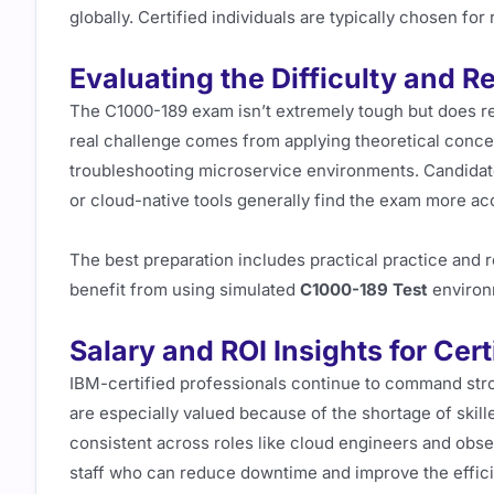
globally. Certified individuals are typically chosen for 
Evaluating the Difficulty and R
The C1000-189 exam isn’t extremely tough but does r
real challenge comes from applying theoretical concept
troubleshooting microservice environments. Candida
or cloud-native tools generally find the exam more ac
The best preparation includes practical practice and
benefit from using simulated
C1000-189 Test
environ
Salary and ROI Insights for Cer
IBM-certified professionals continue to command stron
are especially valued because of the shortage of skil
consistent across roles like cloud engineers and obser
staff who can reduce downtime and improve the effic