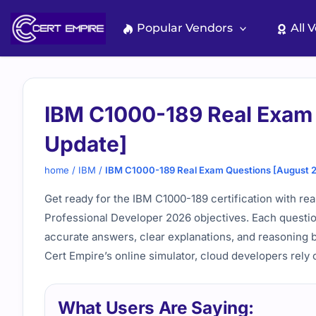
Skip
to
Popular Vendors
All 
content
IBM C1000-189 Real Exam
Update]
home
/
IBM
/
IBM C1000-189 Real Exam Questions [August 
Get ready for the IBM C1000-189 certification with re
Professional Developer 2026 objectives. Each questio
accurate answers, clear explanations, and reasoning 
Cert Empire’s online simulator, cloud developers rely 
What Users Are Saying: