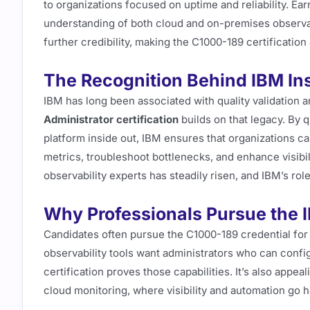
to organizations focused on uptime and reliability. Ea
understanding of both cloud and on-premises observabi
further credibility, making the C1000-189 certificatio
The Recognition Behind IBM Ins
IBM has long been associated with quality validation a
Administrator certification
builds on that legacy. By 
platform inside out, IBM ensures that organizations ca
metrics, troubleshoot bottlenecks, and enhance visibil
observability experts has steadily risen, and IBM’s ro
Why Professionals Pursue the 
Candidates often pursue the C1000-189 credential for
observability tools want administrators who can config
certification proves those capabilities. It’s also appe
cloud monitoring, where visibility and automation go h