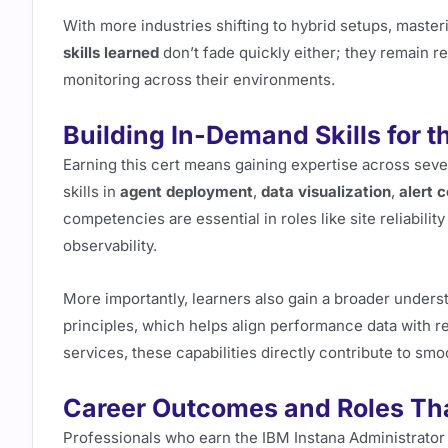
With more industries shifting to hybrid setups, maste
skills learned
don’t fade quickly either; they remain r
monitoring across their environments.
Building In-Demand Skills for t
Earning this cert means gaining expertise across sev
skills in
agent deployment
,
data visualization
,
alert 
competencies are essential in roles like site reliabil
observability.
More importantly, learners also gain a broader unders
principles, which helps align performance data with r
services, these capabilities directly contribute to smo
Career Outcomes and Roles Th
Professionals who earn the IBM Instana Administrator 