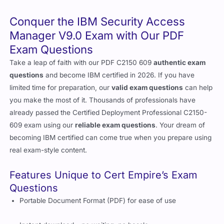
Conquer the IBM Security Access
Manager V9.0 Exam with Our PDF
Exam Questions
Take a leap of faith with our PDF C2150 609
authentic exam
questions
and become IBM certified in 2026. If you have
limited time for preparation, our
valid exam questions
can help
you make the most of it. Thousands of professionals have
already passed the Certified Deployment Professional C2150-
609 exam using our
reliable exam questions
. Your dream of
becoming IBM certified can come true when you prepare using
real exam-style content.
Features Unique to Cert Empire’s Exam
Questions
Portable Document Format (PDF) for ease of use