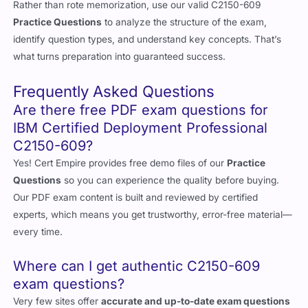
Rather than rote memorization, use our valid C2150-609
Practice Questions
to analyze the structure of the exam,
identify question types, and understand key concepts. That’s
what turns preparation into guaranteed success.
Frequently Asked Questions
Are there free PDF exam questions for
IBM Certified Deployment Professional
C2150-609?
Yes! Cert Empire provides free demo files of our
Practice
Questions
so you can experience the quality before buying.
Our PDF exam content is built and reviewed by certified
experts, which means you get trustworthy, error-free material—
every time.
Where can I get authentic C2150-609
exam questions?
Very few sites offer
accurate and up-to-date exam questions