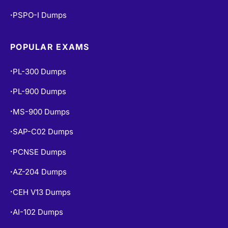
PSPO-I Dumps
•
POPULAR EXAMS
PL-300 Dumps
•
PL-900 Dumps
•
MS-900 Dumps
•
SAP-C02 Dumps
•
PCNSE Dumps
•
AZ-204 Dumps
•
CEH V13 Dumps
•
AI-102 Dumps
•