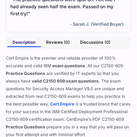
had already seen half the exam. Passed on my
first try!”
- Sarah J. (Verified Buyer)
Description
Reviews (0)
Discussions (0)
Cert Empire is the premier and reliable provider of 100%
accurate and valid IBM
exam questions
. All our C2150-609
Practice Questions
are verified by IT experts so that you
always have
valid C2150 609 exam questions
. The exam
questions for Security Access Manager V9.0 are unique and
extracted from real C2150-609 exams to help you practice in
the best possible way.
Cert Empire
is a trusted brand that cares
for your success in the IBM Certified Deployment Professional
C2150-609 certification exam. CertEmpire’s PDF C2150-609
Practice Questions
prepare you in a way that you will pass on
your first attempt and with minimal effort.