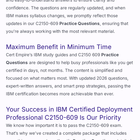
confidence. The questions are regularly updated, and when
IBM makes syllabus changes, we promptly reflect those
updates in our C2150-609
Practice Questions
, ensuring that
you’re always working with the most relevant material.
Maximum Benefit in Minimum Time
Cert Empire’s IBM study guides and C2150 609
Practice
Questions
are designed to help busy professionals like you get
certified in days, not months. The content is simplified and
focused on what matters most. With updated 2026 questions,
expert-written answers, and smart prep strategies, passing the
IBM certification becomes more achievable than ever.
Your Success in IBM Certified Deployment
Professional C2150-609 Is Our Priority
We know how important it is to pass the C2150-609 exam.
That’s why we’ve created a complete package that includes