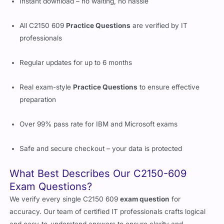
Instant download – no waiting, no hassle
All C2150 609
Practice Questions
are verified by IT
professionals
Regular updates for up to 6 months
Real exam-style
Practice Questions
to ensure effective
preparation
Over 99% pass rate for IBM and Microsoft exams
Safe and secure checkout – your data is protected
What Best Describes Our C2150-609
Exam Questions?
We verify every single C2150 609
exam question
for
accuracy. Our team of certified IT professionals crafts logical
and easy-to-understand answers to ensure clarity and