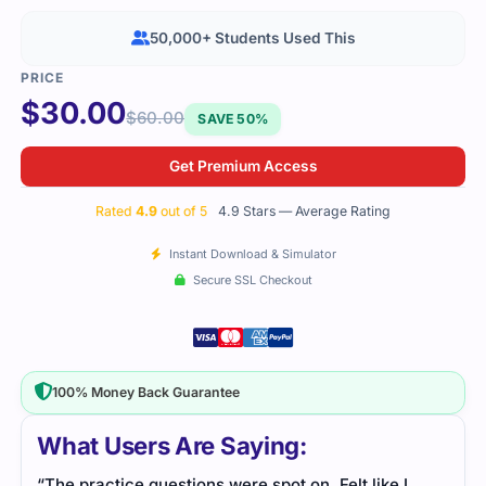
50,000+ Students Used This
$
30.00
$
60.00
SAVE 50%
Get Premium Access
Rated
4.9
out of 5
4.9 Stars — Average Rating
Instant Download & Simulator
Secure SSL Checkout
100% Money Back Guarantee
What Users Are Saying:
“The practice questions were spot on. Felt like I