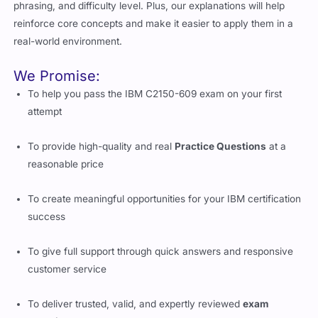
phrasing, and difficulty level. Plus, our explanations will help
reinforce core concepts and make it easier to apply them in a
real-world environment.
We Promise:
To help you pass the IBM C2150-609 exam on your first
attempt
To provide high-quality and real
Practice Questions
at a
reasonable price
To create meaningful opportunities for your IBM certification
success
To give full support through quick answers and responsive
customer service
To deliver trusted, valid, and expertly reviewed
exam