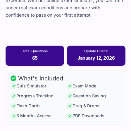
expertise. With our online exam simulator, you can train
under real exam conditions and prepare with
confidence to pass on your first attempt.
Total Questions
Update Check
65
January 12, 2026
What's Included:
Quiz Simulator
Exam Mode
Progress Tracking
Question Saving
Flash Cards
Drag & Drops
3 Months Access
PDF Downloads