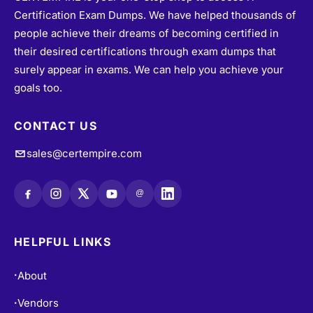
Certification Exam Dumps. We have helped thousands of
people achieve their dreams of becoming certified in
their desired certifications through exam dumps that
surely appear in exams. We can help you achieve your
goals too.
CONTACT US
sales@certempire.com
@
HELPFUL LINKS
About
•
Vendors
•