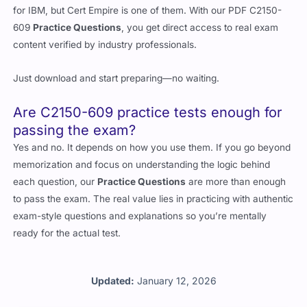
for IBM, but Cert Empire is one of them. With our PDF C2150-
609
Practice Questions
, you get direct access to real exam
content verified by industry professionals.
Just download and start preparing—no waiting.
Are C2150-609 practice tests enough for
passing the exam?
Yes and no. It depends on how you use them. If you go beyond
memorization and focus on understanding the logic behind
each question, our
Practice Questions
are more than enough
to pass the exam. The real value lies in practicing with authentic
exam-style questions and explanations so you’re mentally
ready for the actual test.
Updated:
January 12, 2026