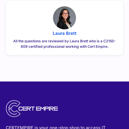
Laura Brett
All the questions are reviewed by Laura Brett who is a C2150-
609 certified professional working with Cert Empire.
CERTEMPIRE is your one-stop shop to access IT