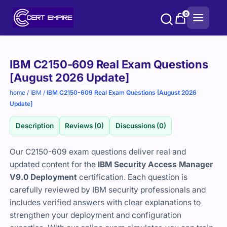
Skip
0
to
content
Purchase
IBM C2150-609 Real Exam Questions
options
[August 2026 Update]
home
/
IBM
/
IBM C2150-609 Real Exam Questions [August 2026
Update]
Description
Reviews (0)
Discussions (0)
Our C2150-609 exam questions deliver real and
updated content for the
IBM Security Access Manager
V9.0 Deployment
certification. Each question is
carefully reviewed by IBM security professionals and
includes verified answers with clear explanations to
strengthen your deployment and configuration