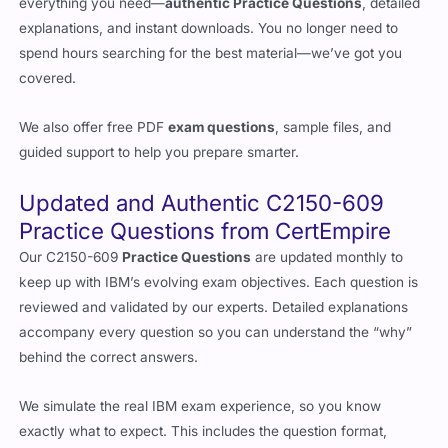
everything you need—
authentic Practice Questions
, detailed
explanations, and instant downloads. You no longer need to
spend hours searching for the best material—we’ve got you
covered.
We also offer free PDF
exam questions
, sample files, and
guided support to help you prepare smarter.
Updated and Authentic C2150-609
Practice Questions from CertEmpire
Our C2150-609
Practice Questions
are updated monthly to
keep up with IBM’s evolving exam objectives. Each question is
reviewed and validated by our experts. Detailed explanations
accompany every question so you can understand the “why”
behind the correct answers.
We simulate the real IBM exam experience, so you know
exactly what to expect. This includes the question format,