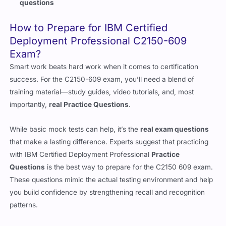
questions
How to Prepare for IBM Certified
Deployment Professional C2150-609
Exam?
Smart work beats hard work when it comes to certification
success. For the C2150-609 exam, you’ll need a blend of
training material—study guides, video tutorials, and, most
importantly,
real Practice Questions
.
While basic mock tests can help, it’s the
real exam questions
that make a lasting difference. Experts suggest that practicing
with IBM Certified Deployment Professional
Practice
Questions
is the best way to prepare for the C2150 609 exam.
These questions mimic the actual testing environment and help
you build confidence by strengthening recall and recognition
patterns.