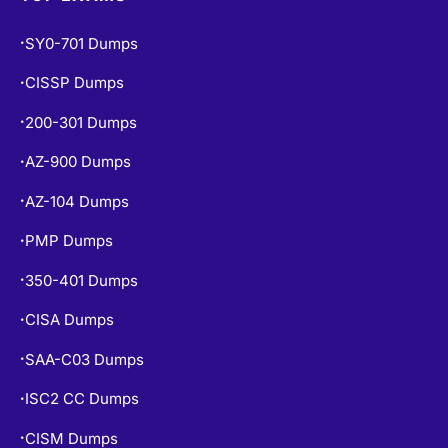
SY0-701 Dumps
•
CISSP Dumps
•
200-301 Dumps
•
AZ-900 Dumps
•
AZ-104 Dumps
•
PMP Dumps
•
350-401 Dumps
•
CISA Dumps
•
SAA-C03 Dumps
•
ISC2 CC Dumps
•
CISM Dumps
•