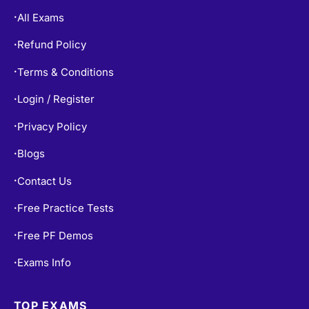
All Exams
•
Refund Policy
•
Terms & Conditions
•
Login / Register
•
Privacy Policy
•
Blogs
•
Contact Us
•
Free Practice Tests
•
Free PF Demos
•
Exams Info
•
TOP EXAMS