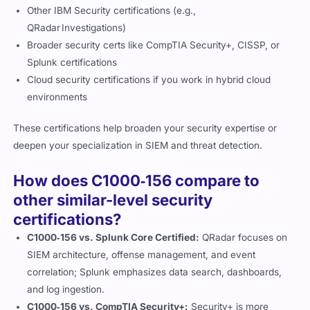
Other IBM Security certifications (e.g.,
QRadar Investigations)
Broader security certs like CompTIA Security+, CISSP, or
Splunk certifications
Cloud security certifications if you work in hybrid cloud
environments
These certifications help broaden your security expertise or
deepen your specialization in SIEM and threat detection.
How does C1000‑156 compare to
other similar-level security
certifications?
C1000‑156 vs. Splunk Core Certified:
QRadar focuses on
SIEM architecture, offense management, and event
correlation; Splunk emphasizes data search, dashboards,
and log ingestion.
C1000‑156 vs. CompTIA Security+:
Security+ is more