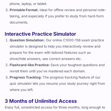
phone, laptop, or tablet.
Printable Format:
Ideal for offline review and personal note-
taking, and especially if you prefer to study from hard-form
documents.
Interactive Practice Simulator
Question Simulation:
Our online C1000-156 exam practice
simulator is designed to help you interactively review and
prepare for the exam with tailored features such as
show/hide answers, see correct answers etc.
Flashcard-like Practice:
Save your toughest questions and
revisit them until you’ve mastered each domain.
Progress Tracking:
The progress tracking feature of our
quiz simulator lets you resume your study journey right from
where you left.
3 Months of Unlimited Access
Enjoy full, unrestricted access for three months, long enough to