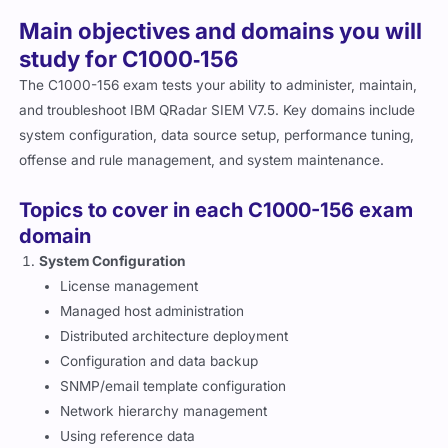
Main objectives and domains you will
study for C1000‑156
The C1000-156 exam tests your ability to administer, maintain,
and troubleshoot IBM QRadar SIEM V7.5. Key domains include
system configuration, data source setup, performance tuning,
offense and rule management, and system maintenance.
Topics to cover in each C1000-156 exam
domain
System Configuration
License management
Managed host administration
Distributed architecture deployment
Configuration and data backup
SNMP/email template configuration
Network hierarchy management
Using reference data