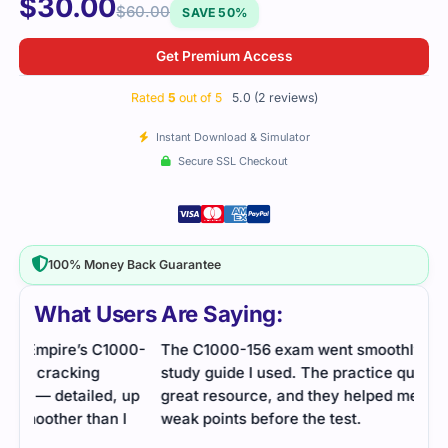
$
30.00
$
60.00
SAVE 50%
Get Premium Access
Rated
5
out of 5
5.0 (2 reviews)
Instant Download & Simulator
Secure SSL Checkout
100% Money Back Guarantee
What Users Are Saying:
00-
The C1000-156 exam went smoothly, thanks to the
study guide I used. The practice questions were a
up
great resource, and they helped me identify my
I
weak points before the test.