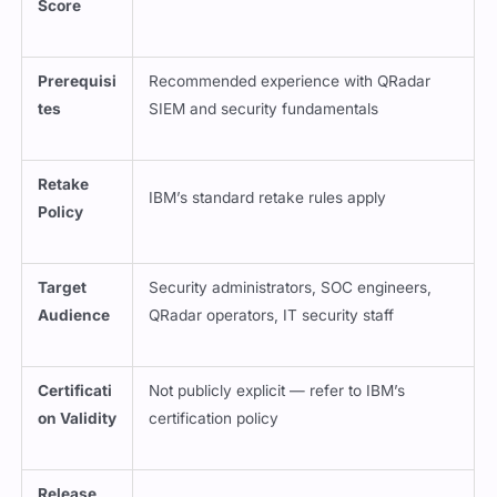
Score
Prerequisi
Recommended experience with QRadar
tes
SIEM and security fundamentals
Retake
IBM’s standard retake rules apply
Policy
Target
Security administrators, SOC engineers,
Audience
QRadar operators, IT security staff
Certificati
Not publicly explicit — refer to IBM’s
on Validity
certification policy
Release