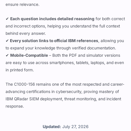
ensure relevance.
✔
Each question includes detailed reasoning
for both correct
and incorrect options, helping you understand the full context
behind every answer.
✔
Every solution links to official IBM references
, allowing you
to expand your knowledge through verified documentation.
✔
Mobile-Compatible
– Both the PDF and simulator versions
are easy to use across smartphones, tablets, laptops, and even
in printed form.
The C1000-156 remains one of the most respected and career-
advancing certifications in cybersecurity, proving mastery of
IBM QRadar SIEM deployment, threat monitoring, and incident
response.
Updated:
July 27, 2026