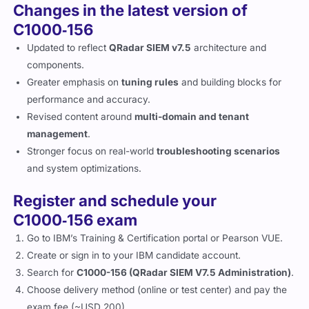
Changes in the latest version of
C1000‑156
Updated to reflect
QRadar SIEM v7.5
architecture and
components.
Greater emphasis on
tuning rules
and building blocks for
performance and accuracy.
Revised content around
multi-domain and tenant
management
.
Stronger focus on real-world
troubleshooting scenarios
and system optimizations.
Register and schedule your
C1000‑156 exam
Go to IBM’s Training & Certification portal or Pearson VUE.
Create or sign in to your IBM candidate account.
Search for
C1000-156 (QRadar SIEM V7.5 Administration)
.
Choose delivery method (online or test center) and pay the
exam fee (~USD 200).