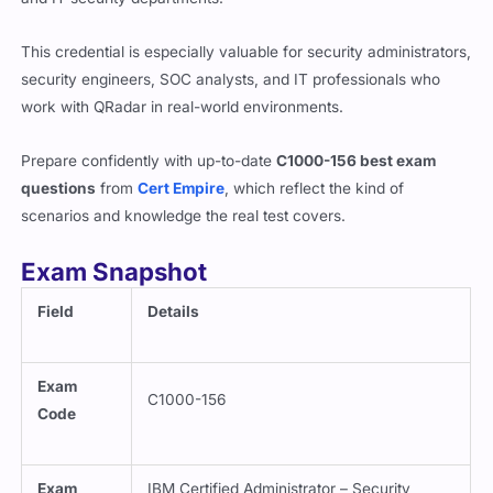
This credential is especially valuable for security administrators,
security engineers, SOC analysts, and IT professionals who
work with QRadar in real-world environments.
Prepare confidently with up-to-date
C1000-156 best exam
questions
from
Cert Empire
, which reflect the kind of
scenarios and knowledge the real test covers.
Exam Snapshot
Field
Details
Exam
C1000-156
Code
Exam
IBM Certified Administrator – Security