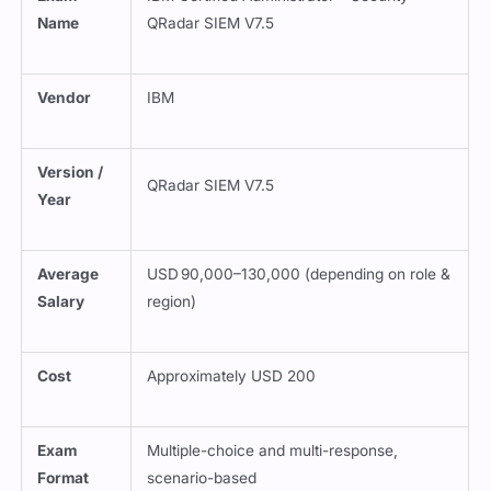
Name
QRadar SIEM V7.5
Vendor
IBM
Version /
QRadar SIEM V7.5
Year
Average
USD 90,000–130,000 (depending on role &
Salary
region)
Cost
Approximately USD 200
Exam
Multiple-choice and multi-response,
Format
scenario-based