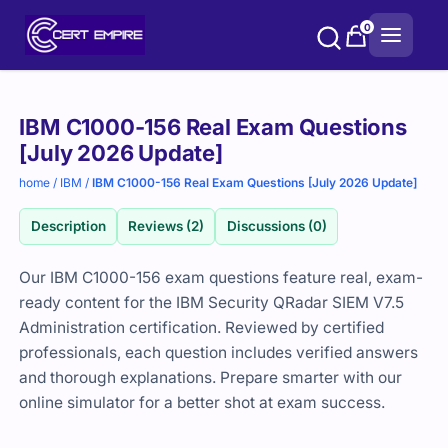
Skip
0
to
content
Purchase
IBM C1000-156 Real Exam Questions
options
[July 2026 Update]
home
/
IBM
/
IBM C1000-156 Real Exam Questions [July 2026 Update]
Description
Reviews (2)
Discussions (0)
Our IBM C1000-156 exam questions feature real, exam-
ready content for the IBM Security QRadar SIEM V7.5
Administration certification. Reviewed by certified
professionals, each question includes verified answers
and thorough explanations. Prepare smarter with our
online simulator for a better shot at exam success.