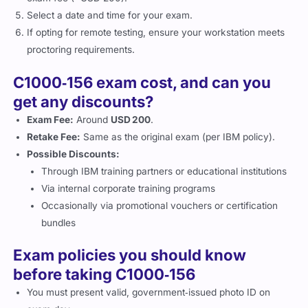
Select a date and time for your exam.
If opting for remote testing, ensure your workstation meets
proctoring requirements.
C1000‑156 exam cost, and can you
get any discounts?
Exam Fee:
Around
USD 200
.
Retake Fee:
Same as the original exam (per IBM policy).
Possible Discounts:
Through IBM training partners or educational institutions
Via internal corporate training programs
Occasionally via promotional vouchers or certification
bundles
Exam policies you should know
before taking C1000‑156
You must present valid, government‑issued photo ID on