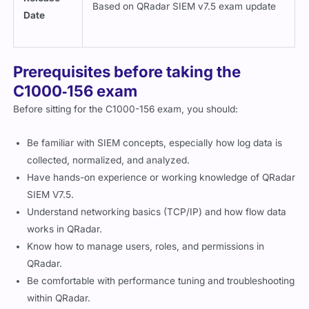
Based on QRadar SIEM v7.5 exam update
Date
Prerequisites before taking the
C1000‑156 exam
Before sitting for the C1000-156 exam, you should:
Be familiar with SIEM concepts, especially how log data is
collected, normalized, and analyzed.
Have hands-on experience or working knowledge of QRadar
SIEM V7.5.
Understand networking basics (TCP/IP) and how flow data
works in QRadar.
Know how to manage users, roles, and permissions in
QRadar.
Be comfortable with performance tuning and troubleshooting
within QRadar.