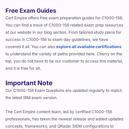
Free Exam Guides
Cert Empire offers free exam preparation guides for C1000-156.
You can find a trove of C1000-156 related exam prep resources
at our website in our blog section. From tailored study plans for
success in C1000-156 to exam day guidelines, we have
covered it all. You can also
explore all available certifications
to understand the variety of paths provided here. Cherry on the
top, you do not have to be our customer to access this material,
and it is free for all.
Important Note
Our C1000-156 Exam Questions are updated regularly to match
the latest IBM exam version.
The Cert Empire content team, led by certified C1000-156
professionals, has taken the newest release and added updated
concepts, frameworks, and QRadar SIEM configurations to