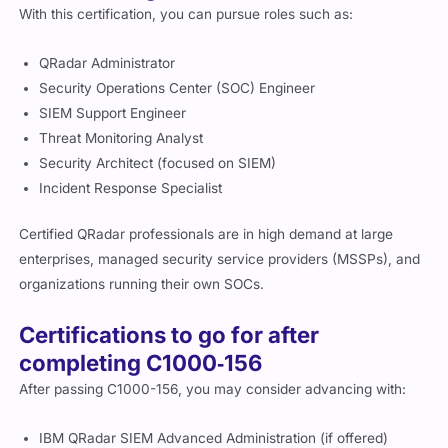
With this certification, you can pursue roles such as:
QRadar Administrator
Security Operations Center (SOC) Engineer
SIEM Support Engineer
Threat Monitoring Analyst
Security Architect (focused on SIEM)
Incident Response Specialist
Certified QRadar professionals are in high demand at large
enterprises, managed security service providers (MSSPs), and
organizations running their own SOCs.
Certifications to go for after
completing C1000‑156
After passing C1000-156, you may consider advancing with:
IBM QRadar SIEM Advanced Administration (if offered)