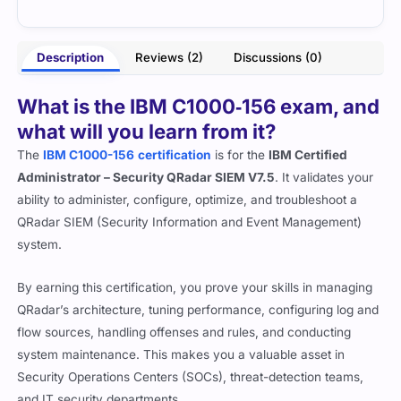
- Eloise Ramsey
hite
Description
Reviews (2)
Discussions (0)
What is the IBM C1000‑156 exam, and
what will you learn from it?
The
IBM C1000-156
certification
is for the
IBM Certified
Administrator – Security QRadar SIEM V7.5
. It validates your
ability to administer, configure, optimize, and troubleshoot a
QRadar SIEM (Security Information and Event Management)
system.
By earning this certification, you prove your skills in managing
QRadar’s architecture, tuning performance, configuring log and
flow sources, handling offenses and rules, and conducting
system maintenance. This makes you a valuable asset in
Security Operations Centers (SOCs), threat-detection teams,
and IT security departments.