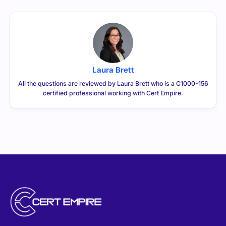
Laura Brett
All the questions are reviewed by Laura Brett who is a C1000-156
certified professional working with Cert Empire.