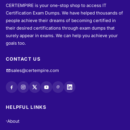
CERTEMPIRE is your one-stop shop to access IT
Certification Exam Dumps. We have helped thousands of
people achieve their dreams of becoming certified in
their desired certifications through exam dumps that
surely appear in exams. We can help you achieve your
goals too.
CONTACT US
sales@certempire.com
@
HELPFUL LINKS
About
•