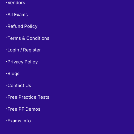
Vendors
•
All Exams
•
Refund Policy
•
Terms & Conditions
•
Login / Register
•
Privacy Policy
•
Blogs
•
Contact Us
•
Free Practice Tests
•
Free PF Demos
•
Exams Info
•