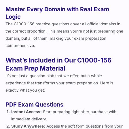
Master Every Domain with Real Exam
Logic
The C1000-156 practice questions cover all official domains in
the correct proportion. This means you’re not just preparing one
domain, but all of them, making your exam preparation
comprehensive.
What’s Included in Our C1000-156
Exam Prep Material
It’s not just a question blob that we offer, but a whole
experience that transforms your exam preparation. Here is
exactly what you get:
PDF Exam Questions
Instant Access:
Start preparing right after purchase with
immediate delivery.
Study Anywhere:
Access the soft form questions from your