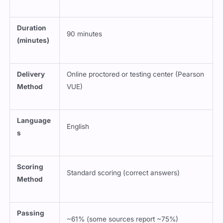
Duration
90 minutes
(minutes)
Delivery
Online proctored or testing center (Pearson
Method
VUE)
Language
English
s
Scoring
Standard scoring (correct answers)
Method
Passing
~61% (some sources report ~75%)