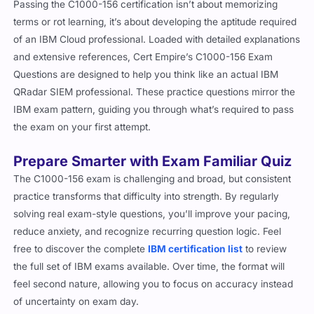
Passing the C1000-156 certification isn’t about memorizing
terms or rot learning, it’s about developing the aptitude required
of an IBM Cloud professional. Loaded with detailed explanations
and extensive references, Cert Empire’s C1000-156 Exam
Questions are designed to help you think like an actual IBM
QRadar SIEM professional. These practice questions mirror the
IBM exam pattern, guiding you through what’s required to pass
the exam on your first attempt.
Prepare Smarter with Exam Familiar Quiz
The C1000-156 exam is challenging and broad, but consistent
practice transforms that difficulty into strength. By regularly
solving real exam-style questions, you’ll improve your pacing,
reduce anxiety, and recognize recurring question logic. Feel
free to discover the complete
IBM certification list
to review
the full set of IBM exams available. Over time, the format will
feel second nature, allowing you to focus on accuracy instead
of uncertainty on exam day.