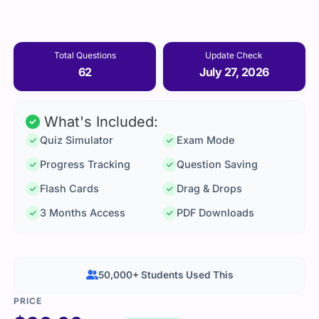
Total Questions
Update Check
62
July 27, 2026
What's Included:
Quiz Simulator
Exam Mode
Progress Tracking
Question Saving
Flash Cards
Drag & Drops
3 Months Access
PDF Downloads
50,000+ Students Used This