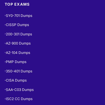
TOP EXAMS
SY0-701 Dumps
•
CISSP Dumps
•
200-301 Dumps
•
AZ-900 Dumps
•
AZ-104 Dumps
•
PMP Dumps
•
350-401 Dumps
•
CISA Dumps
•
SAA-C03 Dumps
•
ISC2 CC Dumps
•