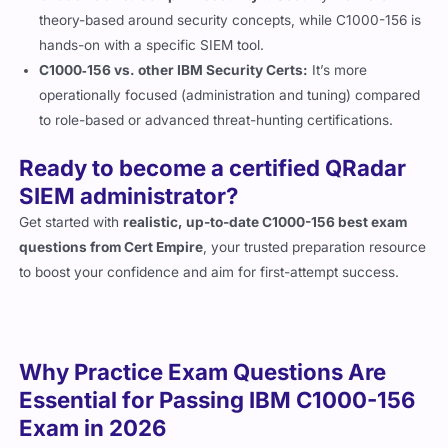
theory-based around security concepts, while C1000-156 is
hands-on with a specific SIEM tool.
C1000‑156 vs. other IBM Security Certs:
It’s more
operationally focused (administration and tuning) compared
to role-based or advanced threat-hunting certifications.
Ready to become a certified QRadar
SIEM administrator?
Get started with
realistic, up-to-date C1000-156 best exam
questions from Cert Empire
, your trusted preparation resource
to boost your confidence and aim for first-attempt success.
Why Practice Exam Questions Are
Essential for Passing IBM C1000-156
Exam in 2026