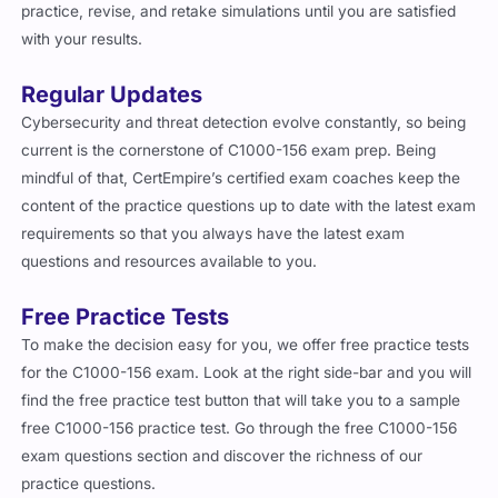
practice, revise, and retake simulations until you are satisfied
with your results.
Regular Updates
Cybersecurity and threat detection evolve constantly, so being
current is the cornerstone of C1000-156 exam prep. Being
mindful of that, CertEmpire’s certified exam coaches keep the
content of the practice questions up to date with the latest exam
requirements so that you always have the latest exam
questions and resources available to you.
Free Practice Tests
To make the decision easy for you, we offer free practice tests
for the C1000-156 exam. Look at the right side-bar and you will
find the free practice test button that will take you to a sample
free C1000-156 practice test. Go through the free C1000-156
exam questions section and discover the richness of our
practice questions.