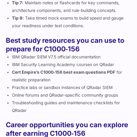
Tip 7:
Maintain notes or flashcards for key commands,
architecture components, and rule-building concepts.
Tip 8:
Take timed mock exams to build speed and gauge
your readiness under test conditions.
Best study resources you can use to
prepare for C1000‑156
IBM QRadar SIEM V7.5 official documentation
IBM Security Learning Academy courses on QRadar
Cert Empire’s C1000‑156 best exam questions PDF
for
realistic preparation
Practice labs or sandbox instances of QRadar SIEM
Online forums and QRadar-specific community groups
Troubleshooting guides and maintenance checklists for
QRadar
Career opportunities you can explore
after earning C1000‑156