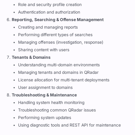
Role and security profile creation
Authentication and authorization
Reporting, Searching & Offense Management
Creating and managing reports
Performing different types of searches
Managing offenses (investigation, response)
Sharing content with users
Tenants & Domains
Understanding multi-domain environments
Managing tenants and domains in QRadar
License allocation for multi-tenant deployments
User assignment to domains
Troubleshooting & Maintenance
Handling system health monitoring
Troubleshooting common QRadar issues
Performing system updates
Using diagnostic tools and REST API for maintenance