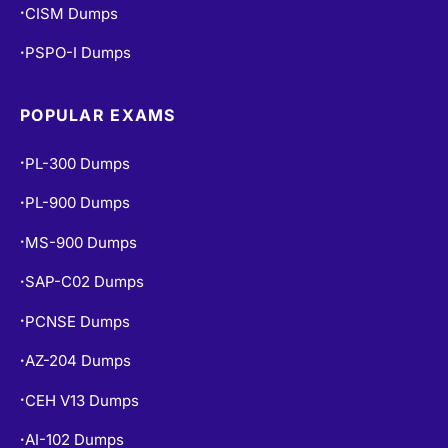
CISM Dumps
•
PSPO-I Dumps
•
POPULAR EXAMS
PL-300 Dumps
•
PL-900 Dumps
•
MS-900 Dumps
•
SAP-C02 Dumps
•
PCNSE Dumps
•
AZ-204 Dumps
•
CEH V13 Dumps
•
AI-102 Dumps
•