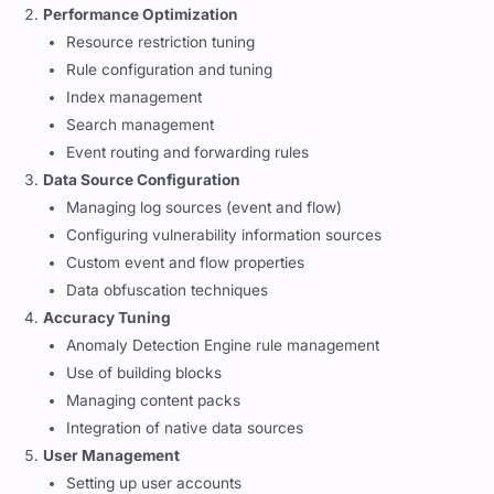
Performance Optimization
Resource restriction tuning
Rule configuration and tuning
Index management
Search management
Event routing and forwarding rules
Data Source Configuration
Managing log sources (event and flow)
Configuring vulnerability information sources
Custom event and flow properties
Data obfuscation techniques
Accuracy Tuning
Anomaly Detection Engine rule management
Use of building blocks
Managing content packs
Integration of native data sources
User Management
Setting up user accounts