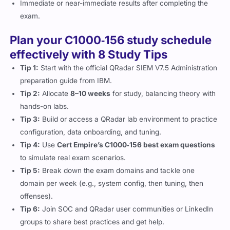
Immediate or near-immediate results after completing the
exam.
Plan your C1000‑156 study schedule
effectively with 8 Study Tips
Tip 1:
Start with the official QRadar SIEM V7.5 Administration
preparation guide from IBM.
Tip 2:
Allocate
8–10 weeks
for study, balancing theory with
hands-on labs.
Tip 3:
Build or access a QRadar lab environment to practice
configuration, data onboarding, and tuning.
Tip 4:
Use
Cert Empire’s C1000‑156 best exam questions
to simulate real exam scenarios.
Tip 5:
Break down the exam domains and tackle one
domain per week (e.g., system config, then tuning, then
offenses).
Tip 6:
Join SOC and QRadar user communities or LinkedIn
groups to share best practices and get help.