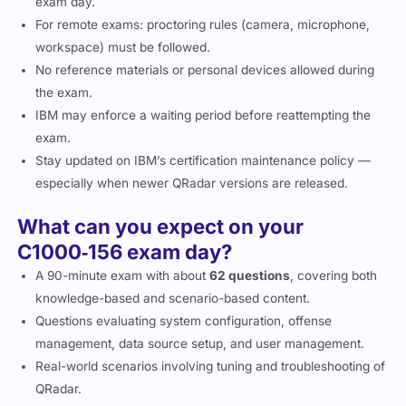
exam day.
For remote exams: proctoring rules (camera, microphone,
workspace) must be followed.
No reference materials or personal devices allowed during
the exam.
IBM may enforce a waiting period before reattempting the
exam.
Stay updated on IBM’s certification maintenance policy —
especially when newer QRadar versions are released.
What can you expect on your
C1000‑156 exam day?
A 90-minute exam with about
62 questions
, covering both
knowledge-based and scenario-based content.
Questions evaluating system configuration, offense
management, data source setup, and user management.
Real-world scenarios involving tuning and troubleshooting of
QRadar.