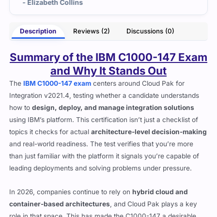
lins
- Opal Jensen
Description
Reviews (2)
Discussions (0)
Summary of the IBM C1000-147 Exam
and Why It Stands Out
The
IBM C1000-147 exam
centers around Cloud Pak for
Integration v2021.4, testing whether a candidate understands
how to
design, deploy, and manage integration solutions
using IBM’s platform. This certification isn’t just a checklist of
topics it checks for actual
architecture-level decision-making
and real-world readiness. The test verifies that you’re more
than just familiar with the platform it signals you’re capable of
leading deployments and solving problems under pressure.
In 2026, companies continue to rely on
hybrid cloud and
container-based architectures
, and Cloud Pak plays a key
role in that space. This has made the C1000-147 a desirable