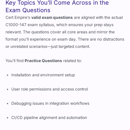
Key Topics You’ll Come Across in the
Exam Questions
Cert Empire’s
valid exam questions
are aligned with the actual
C1000-147 exam syllabus, which ensures your prep stays
relevant. The questions cover all core areas and mirror the
format you’ll experience on exam day. There are no distractions
or unrelated scenarios—just targeted content.
You’ll find
Practice Questions
related to:
Installation and environment setup
User role permissions and access control
Debugging issues in integration workflows
CI/CD pipeline alignment and automation