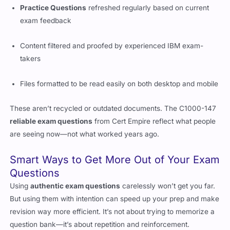
Practice Questions
refreshed regularly based on current
exam feedback
Content filtered and proofed by experienced IBM exam-
takers
Files formatted to be read easily on both desktop and mobile
These aren’t recycled or outdated documents. The C1000-147
reliable exam questions
from Cert Empire reflect what people
are seeing now—not what worked years ago.
Smart Ways to Get More Out of Your Exam
Questions
Using
authentic exam questions
carelessly won’t get you far.
But using them with intention can speed up your prep and make
revision way more efficient. It’s not about trying to memorize a
question bank—it’s about repetition and reinforcement.