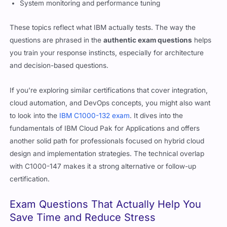
System monitoring and performance tuning
These topics reflect what IBM actually tests. The way the
questions are phrased in the
authentic exam questions
helps
you train your response instincts, especially for architecture
and decision-based questions.
If you’re exploring similar certifications that cover integration,
cloud automation, and DevOps concepts, you might also want
to look into the
IBM C1000-132 exam
. It dives into the
fundamentals of IBM Cloud Pak for Applications and offers
another solid path for professionals focused on hybrid cloud
design and implementation strategies. The technical overlap
with C1000-147 makes it a strong alternative or follow-up
certification.
Exam Questions That Actually Help You
Save Time and Reduce Stress