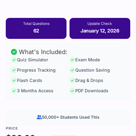
Total Questions
Update Check
62
January 12, 2026
What's Included:
Quiz Simulator
Exam Mode
Progress Tracking
Question Saving
Flash Cards
Drag & Drops
3 Months Access
PDF Downloads
50,000+ Students Used This