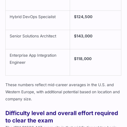
Hybrid DevOps Specialist
$124,500
Senior Solutions Architect
$143,000
Enterprise App Integration
$118,000
Engineer
These numbers reflect mid-career averages in the U.S. and
Western Europe, with additional potential based on location and
company size.
Difficulty level and overall effort required
to clear the exam