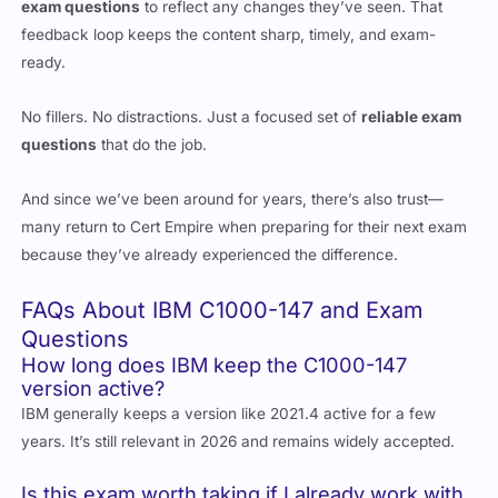
exam questions
to reflect any changes they’ve seen. That
feedback loop keeps the content sharp, timely, and exam-
ready.
No fillers. No distractions. Just a focused set of
reliable exam
questions
that do the job.
And since we’ve been around for years, there’s also trust—
many return to Cert Empire when preparing for their next exam
because they’ve already experienced the difference.
FAQs About IBM C1000-147 and Exam
Questions
How long does IBM keep the C1000-147
version active?
IBM generally keeps a version like 2021.4 active for a few
years. It’s still relevant in 2026 and remains widely accepted.
Is this exam worth taking if I already work with