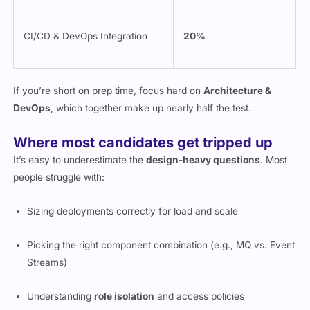
CI/CD & DevOps Integration
20%
If you’re short on prep time, focus hard on
Architecture &
DevOps
, which together make up nearly half the test.
Where most candidates get tripped up
It’s easy to underestimate the
design-heavy questions
. Most
people struggle with:
Sizing deployments correctly for load and scale
Picking the right component combination (e.g., MQ vs. Event
Streams)
Understanding
role isolation
and access policies