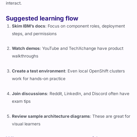
interact.
Suggested learning flow
Skim IBM’s docs
: Focus on component roles, deployment
steps, and permissions
Watch demos
: YouTube and TechXchange have product
walkthroughs
Create a test environment
: Even local OpenShift clusters
work for hands-on practice
Join discussions
: Reddit, LinkedIn, and Discord often have
exam tips
Review sample architecture diagrams
: These are great for
visual learners