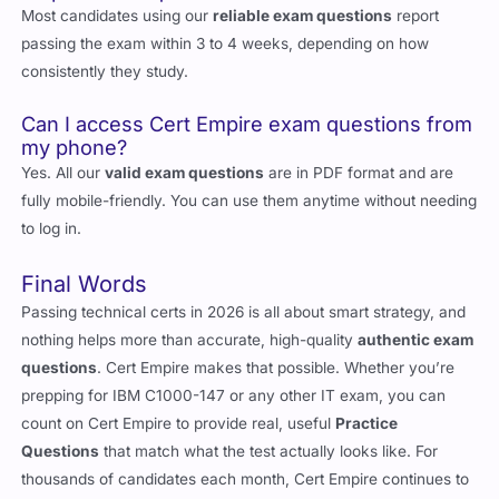
Most candidates using our
reliable exam questions
report
passing the exam within 3 to 4 weeks, depending on how
consistently they study.
Can I access Cert Empire exam questions from
my phone?
Yes. All our
valid exam questions
are in PDF format and are
fully mobile-friendly. You can use them anytime without needing
to log in.
Final Words
Passing technical certs in 2026 is all about smart strategy, and
nothing helps more than accurate, high-quality
authentic exam
questions
. Cert Empire makes that possible. Whether you’re
prepping for IBM C1000-147 or any other IT exam, you can
count on Cert Empire to provide real, useful
Practice
Questions
that match what the test actually looks like. For
thousands of candidates each month, Cert Empire continues to