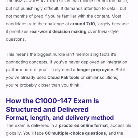
The IBM C1000-147 exam sits in that middle tier not too basic,
but not punishingly difficult. It demands attention to detail, but
not months of prep if you’re familiar with the content. Most
candidates rate the challenge at
around 7/10
, largely because
it prioritizes
real-world decision making
over trivia-style
questions.
This means the biggest hurdle isn’t memorizing facts it’s
connecting concepts. If you’ve never deployed an integration
platform before, you’ll likely need a
longer prep cycle
. But if
you’ve already used
Cloud Pak tools
or similar solutions,
you’re probably closer than you think.
How the C1000-147 Exam Is
Structured and Delivered
Format, length, and delivery method
The exam is delivered in a
proctored online format
, accessible
globally. You’ll face
60 multiple-choice questions
, and the