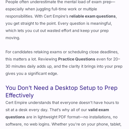
People often underestimate the mental load of exam prep—
especially when juggling full-time work or multiple
responsibilities. With Cert Empire’s
reliable exam questions
,
you get straight to the point. Every question is meaningful,
which lets you cut out wasted effort and keep your prep
moving.
For candidates retaking exams or scheduling close deadlines,
this matters a lot. Reviewing
Practice Questions
even for 20–
30 minutes daily adds up, and the clarity it brings into your prep
gives you a significant edge.
You Don’t Need a Desktop Setup to Prep
Effectively
Cert Empire understands that everyone doesn’t have hours to
sit at a desk every day. That’s why all of our
valid exam
questions
are in lightweight PDF format—no installations, no
software, no web logins. Whether you’re on your phone, tablet,