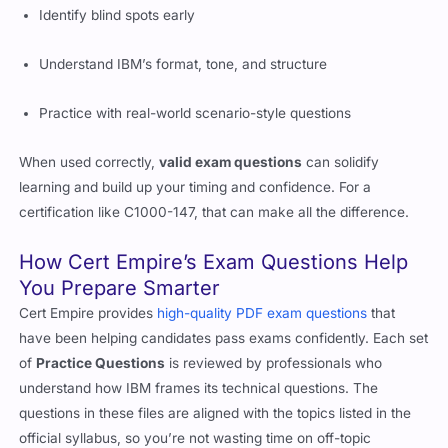
Identify blind spots early
Understand IBM’s format, tone, and structure
Practice with real-world scenario-style questions
When used correctly,
valid exam questions
can solidify
learning and build up your timing and confidence. For a
certification like C1000-147, that can make all the difference.
How Cert Empire’s Exam Questions Help
You Prepare Smarter
Cert Empire provides
high-quality PDF exam questions
that
have been helping candidates pass exams confidently. Each set
of
Practice Questions
is reviewed by professionals who
understand how IBM frames its technical questions. The
questions in these files are aligned with the topics listed in the
official syllabus, so you’re not wasting time on off-topic