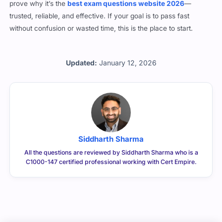
prove why it’s the
best exam questions website 2026
—
trusted, reliable, and effective. If your goal is to pass fast
without confusion or wasted time, this is the place to start.
Updated:
January 12, 2026
Siddharth Sharma
All the questions are reviewed by Siddharth Sharma who is a
C1000-147 certified professional working with Cert Empire.