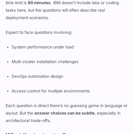
time limit is
90 minutes
. IBM doesn’t include labs or coding
tasks here, but the questions will often describe real
deployment scenarios.
Expect to face questions involving:
System performance under load
Multi-cluster installation challenges
DevOps automation design
Access control for multiple environments
Each question is direct there’s no guessing game in language or
layout. But the
answer choices can be subtle
, especially in
architectural trade-offs.