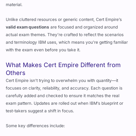
material.
Unlike cluttered resources or generic content, Cert Empire’s
valid exam questions
are focused and organized around
actual exam themes. They’re crafted to reflect the scenarios
and terminology IBM uses, which means you’re getting familiar
with the exam even before you take it.
What Makes Cert Empire Different from
Others
Cert Empire isn’t trying to overwhelm you with quantity—it
focuses on clarity, reliability, and accuracy. Each question is
carefully added and checked to ensure it matches the real
exam pattern. Updates are rolled out when IBM’s blueprint or
test-takers suggest a shift in focus.
Some key differences include: