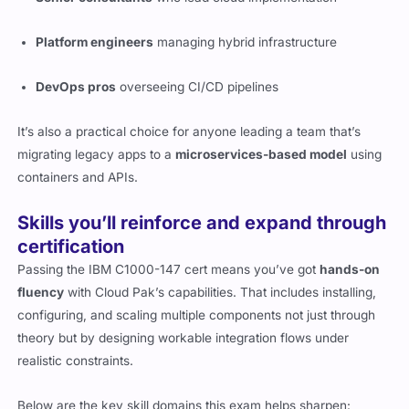
Platform engineers
managing hybrid infrastructure
DevOps pros
overseeing CI/CD pipelines
It’s also a practical choice for anyone leading a team that’s
migrating legacy apps to a
microservices-based model
using
containers and APIs.
Skills you’ll reinforce and expand through
certification
Passing the IBM C1000-147 cert means you’ve got
hands-on
fluency
with Cloud Pak’s capabilities. That includes installing,
configuring, and scaling multiple components not just through
theory but by designing workable integration flows under
realistic constraints.
Below are the key skill domains this exam helps sharpen: