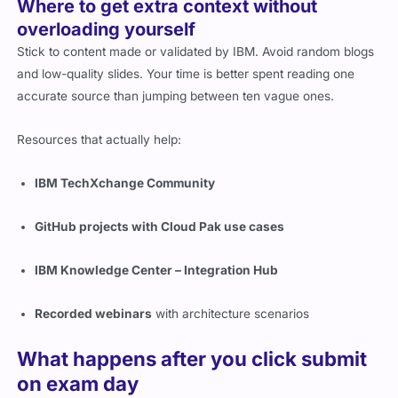
Where to get extra context without
overloading yourself
Stick to content made or validated by IBM. Avoid random blogs
and low-quality slides. Your time is better spent reading one
accurate source than jumping between ten vague ones.
Resources that actually help:
IBM TechXchange Community
GitHub projects with Cloud Pak use cases
IBM Knowledge Center – Integration Hub
Recorded webinars
with architecture scenarios
What happens after you click submit
on exam day