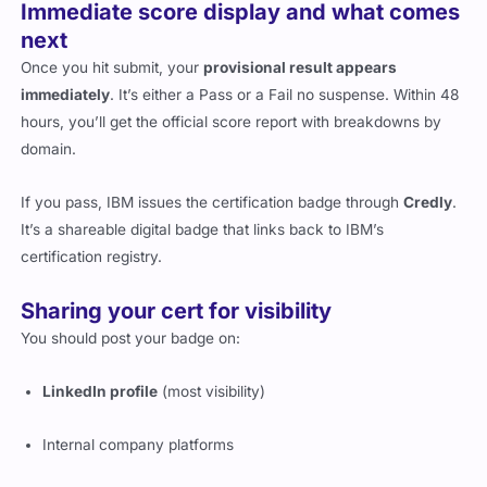
Immediate score display and what comes
next
Once you hit submit, your
provisional result appears
immediately
. It’s either a Pass or a Fail no suspense. Within 48
hours, you’ll get the official score report with breakdowns by
domain.
If you pass, IBM issues the certification badge through
Credly
.
It’s a shareable digital badge that links back to IBM’s
certification registry.
Sharing your cert for visibility
You should post your badge on:
LinkedIn profile
(most visibility)
Internal company platforms