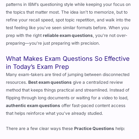
patterns in IBM’s questioning style while keeping your focus on
the topics that matter most. The idea isn’t to memorize, but to
refine your recall speed, spot topic repetition, and walk into the
test feeling like you’ve seen similar formats before. When you
prep with the right
reliable exam questions
, you’re not over-
preparing—you’re just preparing with precision.
What Makes Exam Questions So Effective
in Today’s Exam Prep
Many exam-takers are tired of jumping between disconnected
resources.
Best exam questions
give a centralized review
method that keeps things practical and streamlined. Instead of
flipping through long documents or waiting for a video to load,
authentic exam questions
offer fast-paced content access
that helps reinforce what you’ve already studied.
There are a few clear ways these
Practice Questions
help: