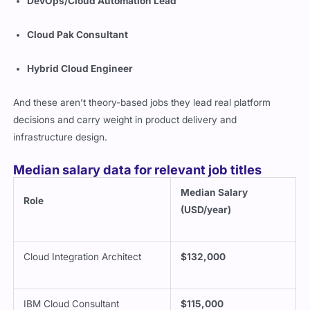
DevOps/Cloud Automation Lead
Cloud Pak Consultant
Hybrid Cloud Engineer
And these aren’t theory-based jobs they lead real platform
decisions and carry weight in product delivery and
infrastructure design.
Median salary data for relevant job titles
Median Salary
Role
(USD/year)
Cloud Integration Architect
$132,000
IBM Cloud Consultant
$115,000