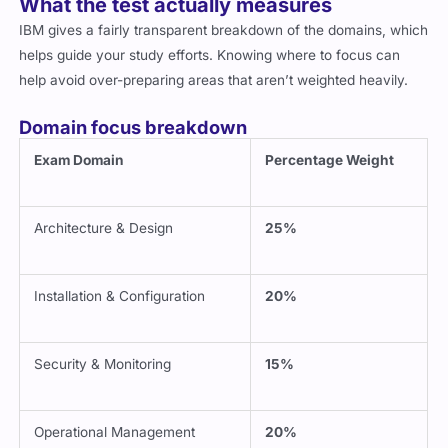
What the test actually measures
IBM gives a fairly transparent breakdown of the domains, which
helps guide your study efforts. Knowing where to focus can
help avoid over-preparing areas that aren’t weighted heavily.
Domain focus breakdown
Exam Domain
Percentage Weight
Architecture & Design
25%
Installation & Configuration
20%
Security & Monitoring
15%
Operational Management
20%