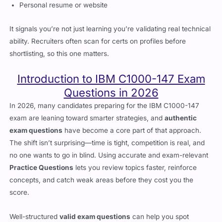
Personal resume or website
It signals you’re not just learning you’re validating real technical
ability. Recruiters often scan for certs on profiles before
shortlisting, so this one matters.
Introduction to IBM C1000-147 Exam
Questions in 2026
In 2026, many candidates preparing for the IBM C1000-147
exam are leaning toward smarter strategies, and
authentic
exam questions
have become a core part of that approach.
The shift isn’t surprising—time is tight, competition is real, and
no one wants to go in blind. Using accurate and exam-relevant
Practice Questions
lets you review topics faster, reinforce
concepts, and catch weak areas before they cost you the
score.
Well-structured
valid exam questions
can help you spot