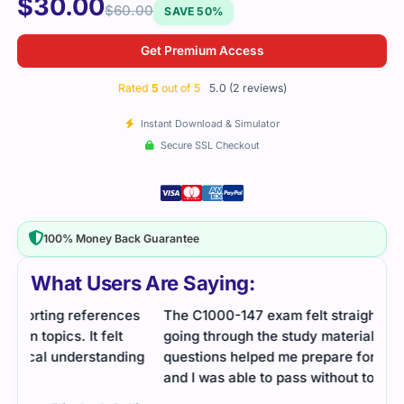
$
30.00
$
60.00
SAVE 50%
Get Premium Access
Rated
5
out of 5
5.0 (2 reviews)
Instant Download & Simulator
Secure SSL Checkout
100% Money Back Guarantee
What Users Are Saying:
es
The C1000-147 exam felt straightforward after
going through the study material. The practice
ng
questions helped me prepare for the actual test,
and I was able to pass without too much stress.