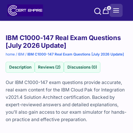
Skip
0
to
content
Purchase
IBM C1000-147 Real Exam Questions
options
[July 2026 Update]
home
/
IBM
/
IBM C1000-147 Real Exam Questions [July 2026 Update]
Description
Reviews (2)
Discussions (0)
Our IBM C1000-147 exam questions provide accurate,
real exam content for the IBM Cloud Pak for Integration
v2021.4 Solution Architect certification. Backed by
expert-reviewed answers and detailed explanations,
you’ll also gain access to our exam simulator for hands-
on practice and effective preparation.