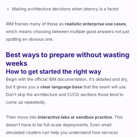
Making architecture decisions when latency is a factor
IBM frames many of these as
realistic enterprise use cases
,
which means choosing between multiple good answers not just
spotting an obvious one.
Best ways to prepare without wasting
weeks
How to get started the right way
Begin with the official IBM documentation. It’s detailed and dry,
but it gives you a
clear language base
that the exam will use.
Don’t skip the architecture and CI/CD sections those tend to
come up repeatedly.
Then move into
interactive labs or sandbox practice
. This
doesn’t have to be full-scale deployments. Even small
simulated clusters can help you understand how services