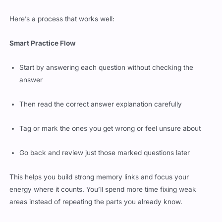
Here’s a process that works well:
Smart Practice Flow
Start by answering each question without checking the
answer
Then read the correct answer explanation carefully
Tag or mark the ones you get wrong or feel unsure about
Go back and review just those marked questions later
This helps you build strong memory links and focus your
energy where it counts. You’ll spend more time fixing weak
areas instead of repeating the parts you already know.