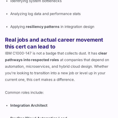
Identifying system bottlenecks
Analyzing log data and performance stats
Applying
resiliency patterns
in integration design
Real jobs and actual career movement
this cert can lead to
IBM C1000-147 is not a badge that collects dust. It has
clear
pathways into respected roles
at companies that depend on
automation, microservices, and hybrid cloud design. Whether
you’re looking to transition into a new job or level up in your
current one, this cert makes a difference.
Common roles include:
Integration Architect