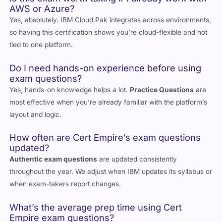
AWS or Azure?
Yes, absolutely. IBM Cloud Pak integrates across environments,
so having this certification shows you’re cloud-flexible and not
tied to one platform.
Do I need hands-on experience before using
exam questions?
Yes, hands-on knowledge helps a lot.
Practice Questions
are
most effective when you’re already familiar with the platform’s
layout and logic.
How often are Cert Empire’s exam questions
updated?
Authentic exam questions
are updated consistently
throughout the year. We adjust when IBM updates its syllabus or
when exam-takers report changes.
What’s the average prep time using Cert
Empire exam questions?