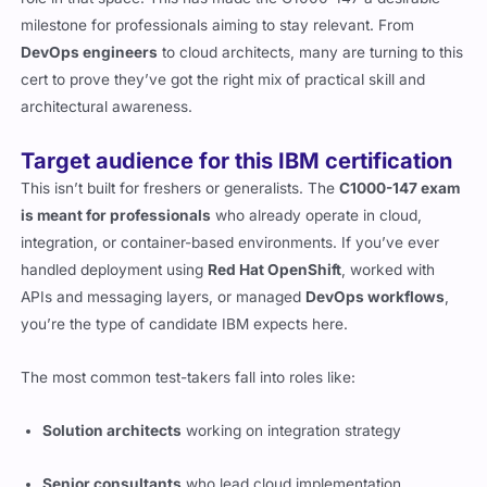
milestone for professionals aiming to stay relevant. From
DevOps engineers
to cloud architects, many are turning to this
cert to prove they’ve got the right mix of practical skill and
architectural awareness.
Target audience for this IBM certification
This isn’t built for freshers or generalists. The
C1000-147 exam
is meant for professionals
who already operate in cloud,
integration, or container-based environments. If you’ve ever
handled deployment using
Red Hat OpenShift
, worked with
APIs and messaging layers, or managed
DevOps workflows
,
you’re the type of candidate IBM expects here.
The most common test-takers fall into roles like:
Solution architects
working on integration strategy
Senior consultants
who lead cloud implementation