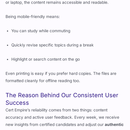
or laptop, the content remains accessible and readable.
Being mobile-friendly means:
You can study while commuting
Quickly revise specific topics during a break
Highlight or search content on the go
Even printing is easy if you prefer hard copies. The files are
formatted cleanly for offline reading too.
The Reason Behind Our Consistent User
Success
Cert Empire’s reliability comes from two things: content
accuracy and active user feedback. Every week, we receive
new insights from certified candidates and adjust our
authentic