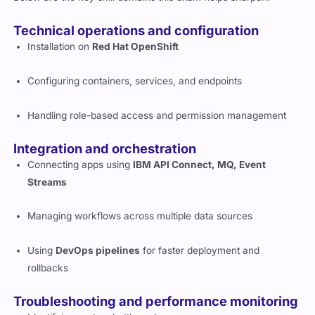
Technical operations and configuration
Installation on
Red Hat OpenShift
Configuring containers, services, and endpoints
Handling role-based access and permission management
Integration and orchestration
Connecting apps using
IBM API Connect, MQ, Event
Streams
Managing workflows across multiple data sources
Using
DevOps pipelines
for faster deployment and
rollbacks
Troubleshooting and performance monitoring