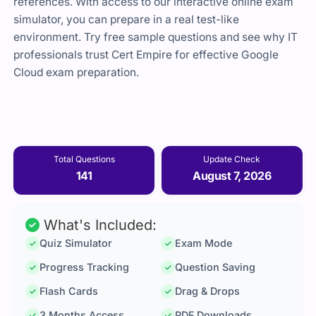
references. With access to our interactive online exam
simulator, you can prepare in a real test-like
environment. Try free sample questions and see why IT
professionals trust Cert Empire for effective Google
Cloud exam preparation.
Total Questions
Update Check
141
August 7, 2026
What's Included:
Quiz Simulator
Exam Mode
Progress Tracking
Question Saving
Flash Cards
Drag & Drops
3 Months Access
PDF Downloads