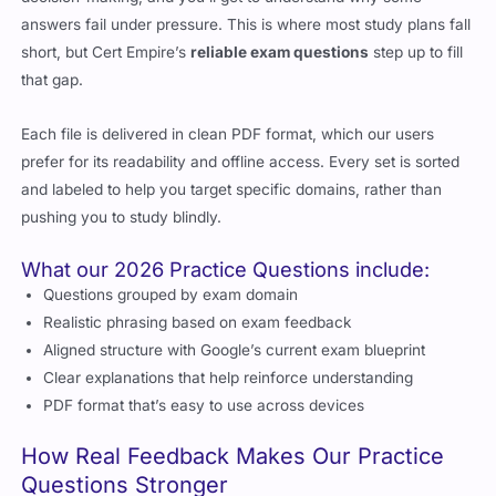
answers fail under pressure. This is where most study plans fall
short, but Cert Empire’s
reliable exam questions
step up to fill
that gap.
Each file is delivered in clean PDF format, which our users
prefer for its readability and offline access. Every set is sorted
and labeled to help you target specific domains, rather than
pushing you to study blindly.
What our 2026 Practice Questions include:
Questions grouped by exam domain
Realistic phrasing based on exam feedback
Aligned structure with Google’s current exam blueprint
Clear explanations that help reinforce understanding
PDF format that’s easy to use across devices
How Real Feedback Makes Our Practice
Questions Stronger