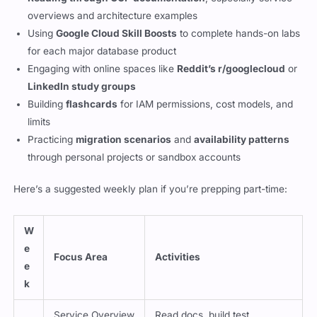
overviews and architecture examples
Using
Google Cloud Skill Boosts
to complete hands-on labs
for each major database product
Engaging with online spaces like
Reddit’s r/googlecloud
or
LinkedIn study groups
Building
flashcards
for IAM permissions, cost models, and
limits
Practicing
migration scenarios
and
availability patterns
through personal projects or sandbox accounts
Here’s a suggested weekly plan if you’re prepping part-time:
W
e
Focus Area
Activities
e
k
Service Overview
Read docs, build test