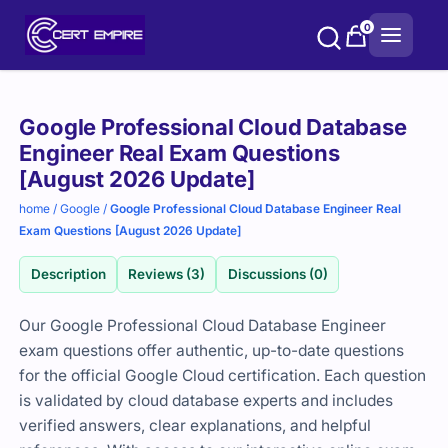
Skip
0
to
content
Purchase
Google Professional Cloud Database
options
Engineer Real Exam Questions
[August 2026 Update]
home
/
Google
/
Google Professional Cloud Database Engineer Real
Exam Questions [August 2026 Update]
Description
Reviews (3)
Discussions (0)
Our Google Professional Cloud Database Engineer
exam questions offer authentic, up-to-date questions
for the official Google Cloud certification. Each question
is validated by cloud database experts and includes
verified answers, clear explanations, and helpful