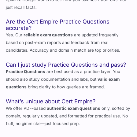
just recall facts.
Are the Cert Empire Practice Questions
accurate?
Yes. Our
reliable exam questions
are updated frequently
based on post-exam reports and feedback from real
candidates. Accuracy and domain match are top priorities.
Can I just study Practice Questions and pass?
Practice Questions
are best used as a practice layer. You
should also study documentation and labs, but
valid exam
questions
bring clarity to how queries are framed.
What’s unique about Cert Empire?
We offer PDF-based
authentic exam questions
only, sorted by
domain, regularly updated, and formatted for practical use. No
fluff, no gimmicks—just focused prep.