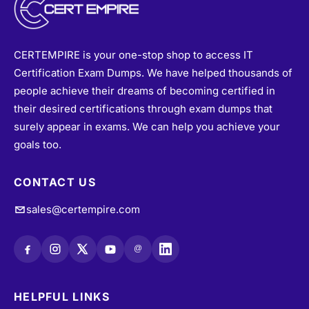
CERTEMPIRE is your one-stop shop to access IT
Certification Exam Dumps. We have helped thousands of
people achieve their dreams of becoming certified in
their desired certifications through exam dumps that
surely appear in exams. We can help you achieve your
goals too.
CONTACT US
sales@certempire.com
@
HELPFUL LINKS