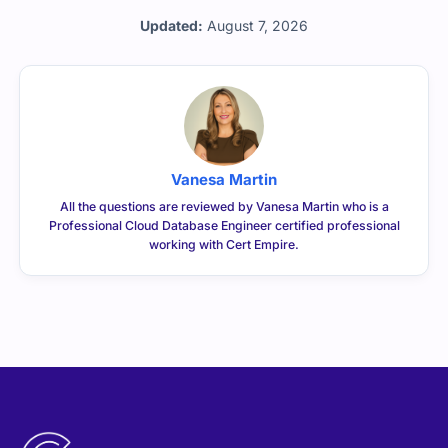
Updated:
August 7, 2026
Vanesa Martin
All the questions are reviewed by Vanesa Martin who is a
Professional Cloud Database Engineer certified professional
working with Cert Empire.