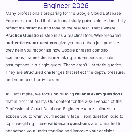
Engineer 2026
Many professionals preparing for the Google Cloud Database
Engineer exam find that traditional study guides alone don’t fully
reflect the structure and tone of the real test. That’s where
Practice Questions
step in as a practical tool. Well-prepared
authentic exam questions
give you more than just practice—
they help you recognize how Google phrases complex
scenarios, frames decision-making, and embeds multiple
assumptions in a single query. These aren’t just static queries.
They are structured challenges that reflect the depth, pressure,
and nuance of the live exam.
At Cert Empire, we focus on building
reliable exam questions
that mirror that reality. Our content for the 2026 version of the
Professional-Cloud-Database-Engineer exam is tailored to
expose you to what you’ll actually face. From question logic to
topic weighting, these
valid exam questions
are formatted to
strengthen your understanding and improve your decision-