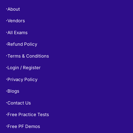
About
•
Vendors
•
All Exams
•
Refund Policy
•
Terms & Conditions
•
Login / Register
•
Privacy Policy
•
Blogs
•
Contact Us
•
Free Practice Tests
•
Free PF Demos
•