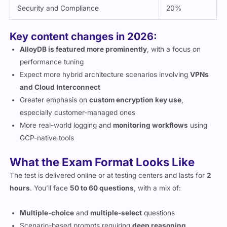
Security and Compliance
20%
Key content changes in 2026:
AlloyDB is featured more prominently
, with a focus on
performance tuning
Expect more hybrid architecture scenarios involving
VPNs
and Cloud Interconnect
Greater emphasis on
custom encryption key use
,
especially customer-managed ones
More real-world logging and
monitoring workflows
using
GCP-native tools
What the Exam Format Looks Like
The test is delivered online or at testing centers and lasts for
2
hours
. You’ll face
50 to 60 questions
, with a mix of:
Multiple-choice
and
multiple-select
questions
Scenario-based prompts requiring
deep reasoning