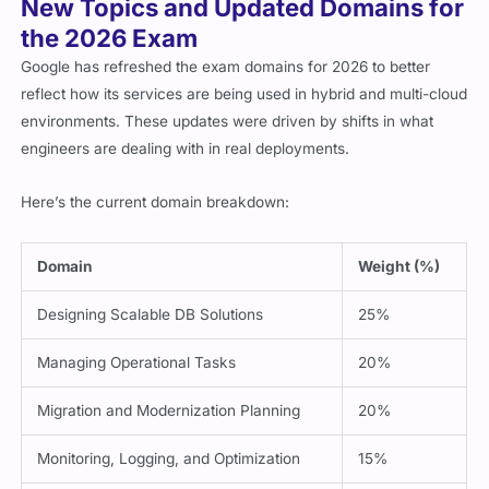
the 2026 Exam
Google has refreshed the exam domains for 2026 to better
reflect how its services are being used in hybrid and multi-cloud
environments. These updates were driven by shifts in what
engineers are dealing with in real deployments.
Here’s the current domain breakdown:
Domain
Weight (%)
Designing Scalable DB Solutions
25%
Managing Operational Tasks
20%
Migration and Modernization Planning
20%
Monitoring, Logging, and Optimization
15%