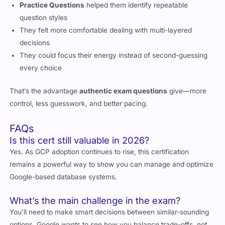
Practice Questions
helped them identify repeatable
question styles
They felt more comfortable dealing with multi-layered
decisions
They could focus their energy instead of second-guessing
every choice
That’s the advantage
authentic exam questions
give—more
control, less guesswork, and better pacing.
FAQs
Is this cert still valuable in 2026?
Yes. As GCP adoption continues to rise, this certification
remains a powerful way to show you can manage and optimize
Google-based database systems.
What’s the main challenge in the exam?
You’ll need to make smart decisions between similar-sounding
options. Google wants to see how you balance trade-offs, not