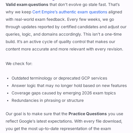
Valid exam questions
that don’t evolve go stale fast. That’s
why we keep
Cert Empire’s authentic exam questions
aligned
with real-world exam feedback. Every few weeks, we go
through updates reported by certified candidates and adjust our
queries, logic, and domains accordingly. This isn’t a one-time
build. It’s an active cycle of quality control that makes our
content more accurate and more relevant with every revision.
We check for:
Outdated terminology or deprecated GCP services
Answer logic that may no longer hold based on new features
Coverage gaps caused by emerging 2026 exam topics
Redundancies in phrasing or structure
Our goal is to make sure that the
Practice Questions
you use
reflect Google’s latest expectations. With every file download,
you get the most up-to-date representation of the exam