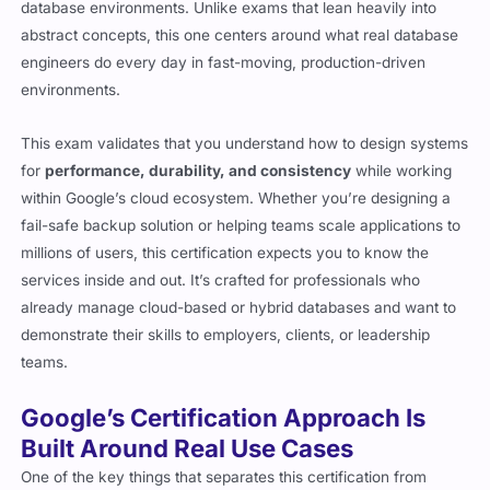
abstract concepts, this one centers around what real database
engineers do every day in fast-moving, production-driven
environments.
This exam validates that you understand how to design systems
for
performance, durability, and consistency
while working
within Google’s cloud ecosystem. Whether you’re designing a
fail-safe backup solution or helping teams scale applications to
millions of users, this certification expects you to know the
services inside and out. It’s crafted for professionals who
already manage cloud-based or hybrid databases and want to
demonstrate their skills to employers, clients, or leadership
teams.
Google’s Certification Approach Is
Built Around Real Use Cases
One of the key things that separates this certification from