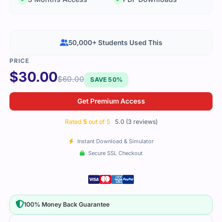
50,000+ Students Used This
$
30.00
$
60.00
SAVE 50%
Get Premium Access
Rated
5
out of 5
5.0 (3 reviews)
Instant Download & Simulator
Secure SSL Checkout
100% Money Back Guarantee