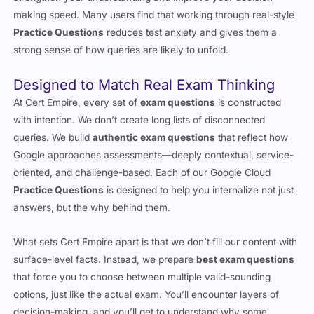
making speed. Many users find that working through real-style
Practice Questions
reduces test anxiety and gives them a
strong sense of how queries are likely to unfold.
Designed to Match Real Exam Thinking
At Cert Empire, every set of
exam questions
is constructed
with intention. We don’t create long lists of disconnected
queries. We build
authentic exam questions
that reflect how
Google approaches assessments—deeply contextual, service-
oriented, and challenge-based. Each of our Google Cloud
Practice Questions
is designed to help you internalize not just
answers, but the why behind them.
What sets Cert Empire apart is that we don’t fill our content with
surface-level facts. Instead, we prepare
best exam questions
that force you to choose between multiple valid-sounding
options, just like the actual exam. You’ll encounter layers of
decision-making, and you’ll get to understand why some