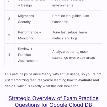
1
+ Design
environments
Migrations +
Practice lab guides, use
2
Security
flashcards
Performance +
Tune test setups, learn
3
Monitoring
metrics and logs
Review +
Analyze patterns, mock
4
Practice
exams, go over weak areas
Assessments
This path helps balance theory with actual usage, so you’re not
just memorizing features you’re learning how to
evaluate and
decide
, which is exactly what this cert looks for.
Strategic Overview of Exam Practice
Questions for Google Cloud DB