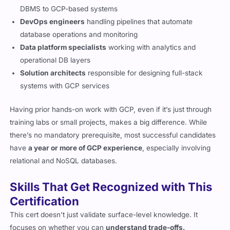
DBMS to GCP-based systems
DevOps engineers
handling pipelines that automate
database operations and monitoring
Data platform specialists
working with analytics and
operational DB layers
Solution architects
responsible for designing full-stack
systems with GCP services
Having prior hands-on work with GCP, even if it’s just through
training labs or small projects, makes a big difference. While
there’s no mandatory prerequisite, most successful candidates
have
a year or more of GCP experience
, especially involving
relational and NoSQL databases.
Skills That Get Recognized with This
Certification
This cert doesn’t just validate surface-level knowledge. It
focuses on whether you can
understand trade-offs,