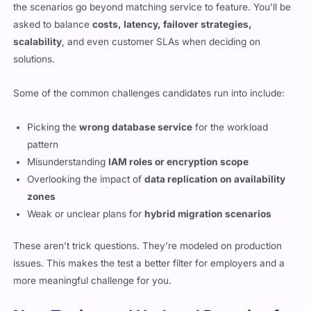
the scenarios go beyond matching service to feature. You’ll be
asked to balance
costs, latency, failover strategies,
scalability
, and even customer SLAs when deciding on
solutions.
Some of the common challenges candidates run into include:
Picking the
wrong database service
for the workload
pattern
Misunderstanding
IAM roles or encryption scope
Overlooking the impact of
data replication on availability
zones
Weak or unclear plans for
hybrid migration scenarios
These aren’t trick questions. They’re modeled on production
issues. This makes the test a better filter for employers and a
more meaningful challenge for you.
New Topics and Updated Domains for