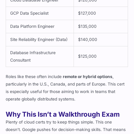
GCP Data Specialist
$127,000
Data Platform Engineer
$135,000
Site Reliability Engineer (Data)
$140,000
Database Infrastructure
$125,000
Consultant
Roles like these often include
remote or hybrid options
,
particularly in the U.S., Canada, and parts of Europe. This cert
is especially useful for those aiming to work in teams that
operate globally distributed systems.
Why This Isn’t a Walkthrough Exam
Plenty of cloud certs try to keep things simple. This one
doesn’t. Google pushes for decision-making skills. That means