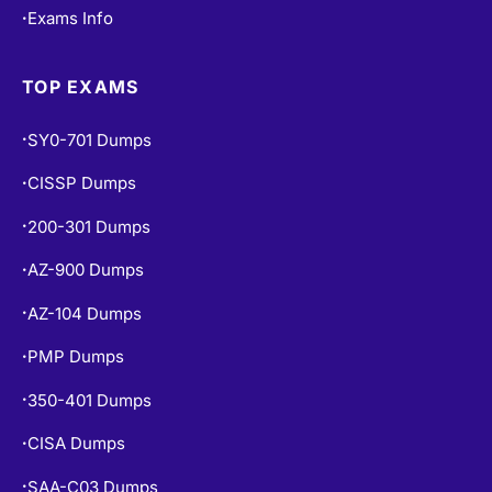
Exams Info
•
TOP EXAMS
SY0-701 Dumps
•
CISSP Dumps
•
200-301 Dumps
•
AZ-900 Dumps
•
AZ-104 Dumps
•
PMP Dumps
•
350-401 Dumps
•
CISA Dumps
•
SAA-C03 Dumps
•