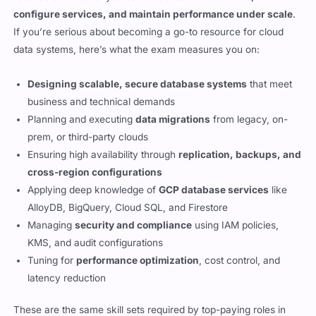
configure services, and maintain performance under scale
.
If you’re serious about becoming a go-to resource for cloud
data systems, here’s what the exam measures you on:
Designing scalable, secure database systems
that meet
business and technical demands
Planning and executing
data migrations
from legacy, on-
prem, or third-party clouds
Ensuring high availability through
replication, backups, and
cross-region configurations
Applying deep knowledge of
GCP database services
like
AlloyDB, BigQuery, Cloud SQL, and Firestore
Managing
security and compliance
using IAM policies,
KMS, and audit configurations
Tuning for
performance optimization
, cost control, and
latency reduction
These are the same skill sets required by top-paying roles in