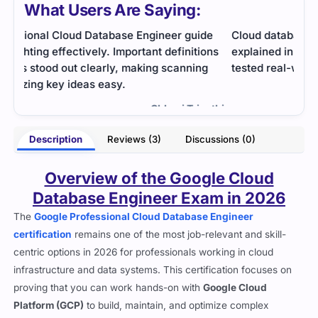
What Users Are Saying:
de
Cloud database concepts were deep but well
The 
ons
explained in study guides. Practice questions
was 
g
tested real-world tasks and prepared me strongly.
stud
reso
- Ira Verma
less 
athi
Description
Reviews (3)
Discussions (0)
Overview of the Google Cloud
Database Engineer Exam in 2026
The
Google Professional Cloud Database Engineer
certification
remains one of the most job-relevant and skill-
centric options in 2026 for professionals working in cloud
infrastructure and data systems. This certification focuses on
proving that you can work hands-on with
Google Cloud
Platform (GCP)
to build, maintain, and optimize complex
database environments. Unlike exams that lean heavily into