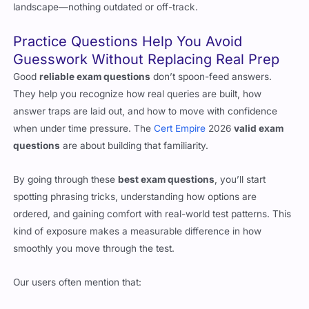
landscape—nothing outdated or off-track.
Practice Questions Help You Avoid
Guesswork Without Replacing Real Prep
Good
reliable exam questions
don’t spoon-feed answers.
They help you recognize how real queries are built, how
answer traps are laid out, and how to move with confidence
when under time pressure. The
Cert Empire
2026
valid exam
questions
are about building that familiarity.
By going through these
best exam questions
, you’ll start
spotting phrasing tricks, understanding how options are
ordered, and gaining comfort with real-world test patterns. This
kind of exposure makes a measurable difference in how
smoothly you move through the test.
Our users often mention that: