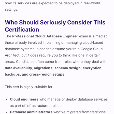
how its services are expected to be deployed in real-world
settings.
Who Should Seriously Consider This
Certification
The
Professional Cloud Database Engineer
exam is aimed at
those already involved in planning or managing cloud-based
database systems. It doesn’t assume you’re a Google Cloud
Architect, but it does require you to think like one in certain
areas. Candidates often come from roles where they deal with
data availability, migrations, schema design, encryption,
backups, and cross-region setups
.
This cert is highly suitable for:
Cloud engineers
who manage or deploy database services
as part of infrastructure projects
Database administrators
who’ve migrated from traditional