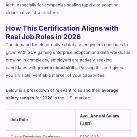
tech, especially for companies scaling rapidly or adopting
cloud-native infrastructure.
How This Certification Aligns with
Real Job Roles in 2026
The demand for cloud-native database engineers continues to
grow. With GCP gaining enterprise adoption and data workloads
growing in complexity, employers are actively seeking
candidates with
proven cloud skills
. Passing this cert gives
you a visible, verifiable marker of your capabilities.
Below is a breakdown of relevant roles and their
average
salary ranges
for 2026 in the U.S. market:
Avg. Annual Salary
Job Role
(USD)
Cloud Database Engineer
$120,000