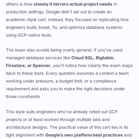
others is how
closely it mirrors actual project needs
in
production settings. Google didn’t set out to create an
academic-style cert. Instead, they focused on replicating how
engineers build, break, fix, and optimize database systems
using GCP-native tools.
The exam also avoids being overly general. If you’ve used
managed database services like
Cloud SQL, Bigtable,
Firestore, or Spanner
, you’ll notice how clearly the exam maps
back to these tools. Every question assumes a context a team
working under pressure, a budget limit, or a compliance
requirement and asks you to make the right decisions under
those constraints.
This style suits engineers who’ve already rolled out GCP
projects or at least worked through multiple labs and
architectural designs. The practical value of this cert lies in its
tight alignment with
Google’s own platform best practices
and