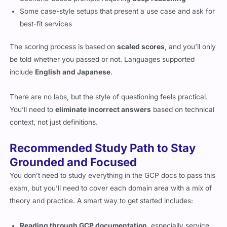
Some case-style setups that present a use case and ask for
best-fit services
The scoring process is based on
scaled scores
, and you’ll only
be told whether you passed or not. Languages supported
include
English and Japanese
.
There are no labs, but the style of questioning feels practical.
You’ll need to
eliminate incorrect answers
based on technical
context, not just definitions.
Recommended Study Path to Stay
Grounded and Focused
You don’t need to study everything in the GCP docs to pass this
exam, but you’ll need to cover each domain area with a mix of
theory and practice. A smart way to get started includes:
Reading through GCP documentation
, especially service