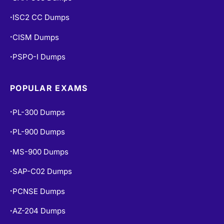
ISC2 CC Dumps
•
CISM Dumps
•
PSPO-I Dumps
•
POPULAR EXAMS
PL-300 Dumps
•
PL-900 Dumps
•
MS-900 Dumps
•
SAP-C02 Dumps
•
PCNSE Dumps
•
AZ-204 Dumps
•