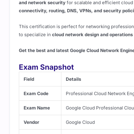
and network security
for scalable and efficient cloud
connectivity, routing, DNS, VPNs, and security polic
This certification is perfect for networking professio
to specialize in
cloud network design and operations
Get the best and latest Google Cloud Network Engin
Exam Snapshot
Field
Details
Exam Code
Professional Cloud Network En
Exam Name
Google Cloud Professional Clo
Vendor
Google Cloud