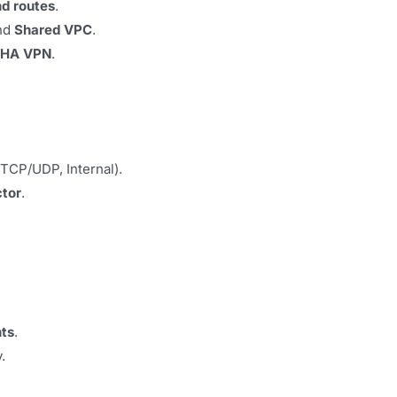
d routes
.
and
Shared VPC
.
HA VPN
.
TCP/UDP, Internal).
ctor
.
nts
.
.