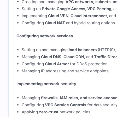
Creating and managing
VPC networks, subnets, an
Setting up
Private Google Access
,
VPC Peering
, 
Implementing
Cloud VPN
,
Cloud Interconnect
, and
Configuring
Cloud NAT
and hybrid routing options.
Configuring network services
Setting up and managing
load balancers
(HTTP(S), 
Managing
Cloud DNS
,
Cloud CDN
, and
Traffic Dire
Configuring
Cloud Armor
for DDoS protection.
Managing IP addressing and service endpoints.
Implementing network security
Managing
firewalls, IAM roles, and service accou
Configuring
VPC Service Controls
for data security
Applying
zero-trust
network policies.