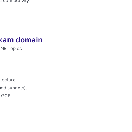
d connectivity.
exam domain
tecture.
and subnets).
d GCP.