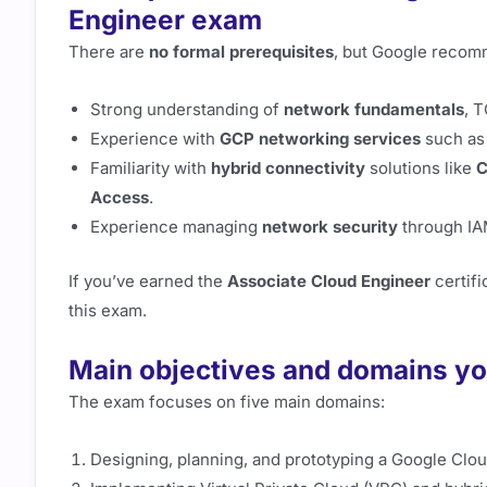
Engineer exam
There are
no formal prerequisites
, but Google recom
Strong understanding of
network fundamentals
, T
Experience with
GCP networking services
such as
Familiarity with
hybrid connectivity
solutions like
C
Access
.
Experience managing
network security
through IAM
If you’ve earned the
Associate Cloud Engineer
certifi
this exam.
Main objectives and domains yo
The exam focuses on five main domains:
Designing, planning, and prototyping a Google Clo