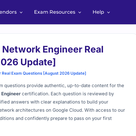
Vendors
Exam Resources
Help
d Network Engineer Real
2026 Update]
r Real Exam Questions [August 2026 Update]
 questions provide authentic, up-to-date content for the
k Engineer
certification. Each question is reviewed by
ified answers with clear explanations to build your
etwork architectures on Google Cloud. With access to our
itions and confidently prepare to pass on your first