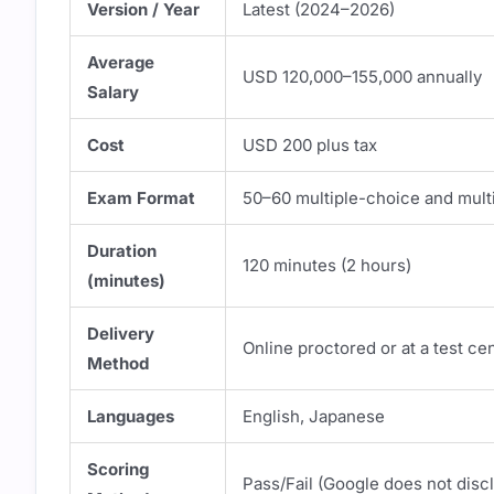
Version / Year
Latest (2024–2026)
Average
USD 120,000–155,000 annually
Salary
Cost
USD 200 plus tax
Exam Format
50–60 multiple-choice and mult
Duration
120 minutes (2 hours)
(minutes)
Delivery
Online proctored or at a test ce
Method
Languages
English, Japanese
Scoring
Pass/Fail (Google does not disc