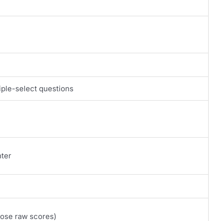
iple-select questions
nter
lose raw scores)