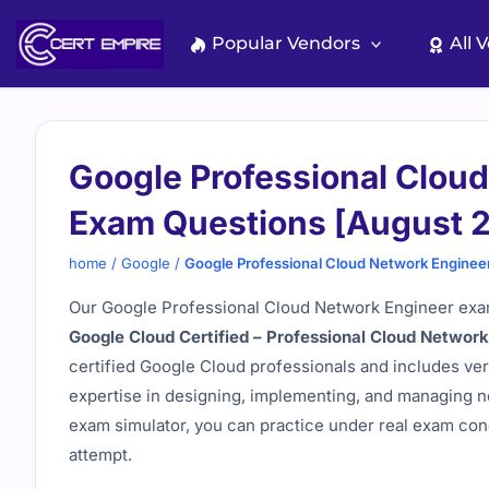
Skip
to
Popular Vendors
All 
content
Google Professional Clou
Exam Questions [August 
home
/
Google
/
Google Professional Cloud Network Enginee
Our Google Professional Cloud Network Engineer exam
Google Cloud Certified – Professional Cloud Networ
certified Google Cloud professionals and includes ver
expertise in designing, implementing, and managing n
exam simulator, you can practice under real exam cond
attempt.