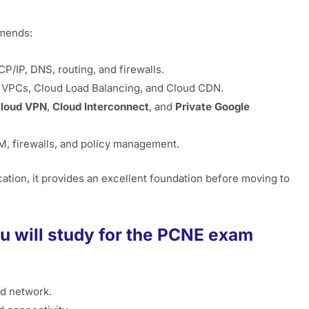
mends:
CP/IP, DNS, routing, and firewalls.
 VPCs, Cloud Load Balancing, and Cloud CDN.
loud VPN
,
Cloud Interconnect
, and
Private Google
, firewalls, and policy management.
cation, it provides an excellent foundation before moving to
u will study for the PCNE exam
ud network.