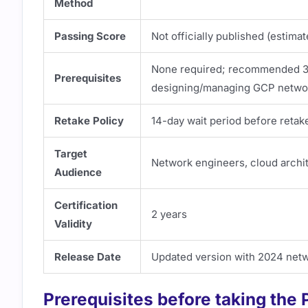
Method
Passing Score
Not officially published (estim
None required; recommended 3+ 
Prerequisites
designing/managing GCP netwo
Retake Policy
14-day wait period before retak
Target
Network engineers, cloud archit
Audience
Certification
2 years
Validity
Release Date
Updated version with 2024 net
Prerequisites before taking the