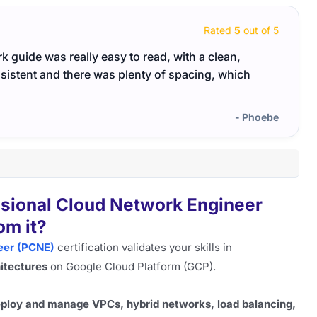
Rated
5
out of 5
 guide was really easy to read, with a clean,
Netwo
nsistent and there was plenty of spacing, which
reinf
- Phoebe
ssional Cloud Network Engineer
om it?
eer (PCNE)
certification validates your skills in
itectures
on Google Cloud Platform (GCP).
ploy and manage VPCs, hybrid networks, load balancing,