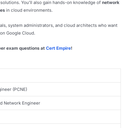
 solutions. You’ll also gain hands-on knowledge of
network
ies
in cloud environments.
nals, system administrators, and cloud architects who want
on Google Cloud.
eer exam questions at
Cert Empire
!
gineer (PCNE)
ud Network Engineer