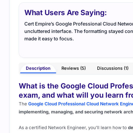
What Users Are Saying:
Cert Empire’s Google Professional Cloud Network
uncluttered interface. The formatting stayed co
made it easy to focus.
Description
Reviews (5)
Discussions (1)
What is the Google Cloud Profe
exam, and what will you learn fr
The
Google Cloud Professional Cloud Network Engin
implementing, managing, and securing network arch
As a certified Network Engineer, you’ll learn how to
de