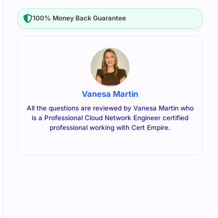
100% Money Back Guarantee
Vanesa Martin
All the questions are reviewed by Vanesa Martin who
is a Professional Cloud Network Engineer certified
professional working with Cert Empire.