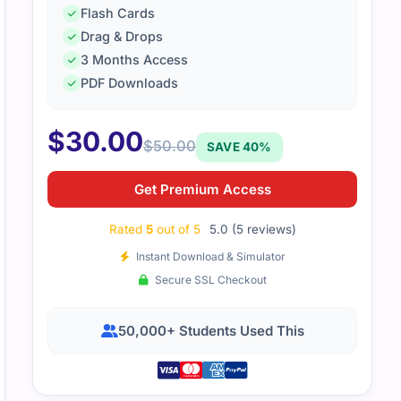
Flash Cards
Drag & Drops
3 Months Access
rk design and performance topics were well covered in the 
PDF Downloads
orced the material. I passed Professional Cloud Network an
$
30.00
$
50.00
SAVE 40%
Get Premium Access
Rated
5
out of 5
5.0 (5 reviews)
Instant Download & Simulator
Secure SSL Checkout
50,000+ Students Used This