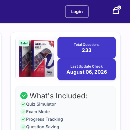
0
Login
Purchase
August
6,
options
Sale!
Total Questions
2026
233
Last Update Check
August 06, 2026
What's Included:
Quiz Simulator
Exam Mode
Progress Tracking
Question Saving