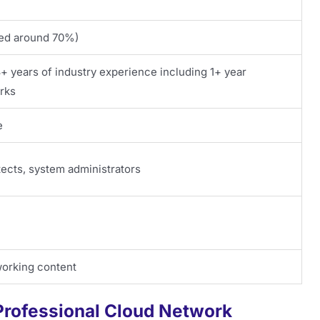
ated around 70%)
years of industry experience including 1+ year
rks
e
ects, system administrators
working content
 Professional Cloud Network