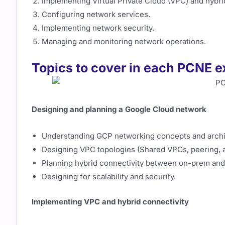
Implementing Virtual Private Cloud (VPC) and hybri
Configuring network services.
Implementing network security.
Managing and monitoring network operations.
Topics to cover in each PCNE 
Designing and planning a Google Cloud network
Understanding GCP networking concepts and archi
Designing VPC topologies (Shared VPCs, peering, 
Planning hybrid connectivity between on-prem an
Designing for scalability and security.
Implementing VPC and hybrid connectivity