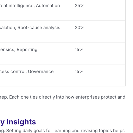
eat intelligence, Automation
25%
alation, Root-cause analysis
20%
rensics, Reporting
15%
cess control, Governance
15%
. Each one ties directly into how enterprises protect and
y Insights
 Setting daily goals for learning and revising topics helps