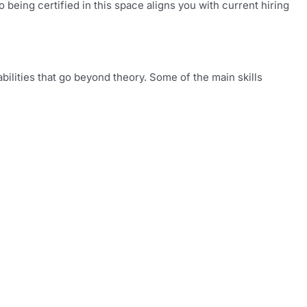
being certified in this space aligns you with current hiring
bilities that go beyond theory. Some of the main skills