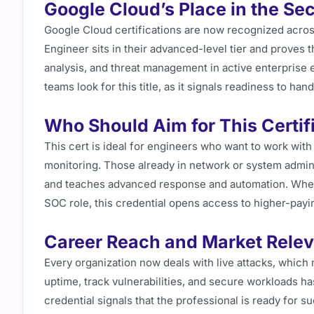
Google Cloud’s Place in the Se
Google Cloud certifications are now recognized acros
Engineer sits in their advanced-level tier and proves 
analysis, and threat management in active enterprise 
teams look for this title, as it signals readiness to ha
Who Should Aim for This Certif
This cert is ideal for engineers who want to work wit
monitoring. Those already in network or system adminis
and teaches advanced response and automation. Wheth
SOC role, this credential opens access to higher-payi
Career Reach and Market Rele
Every organization now deals with live attacks, which
uptime, track vulnerabilities, and secure workloads h
credential signals that the professional is ready for