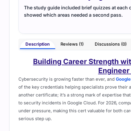
The study guide included brief quizzes at each 
showed which areas needed a second pass.
Description
Reviews (1)
Discussions (0)
Building Career Strength wi
Engineer 
Cybersecurity is growing faster than ever, and
Google
of the key credentials helping specialists prove their 
another certificate; it’s a strong mark of expertise th
to security incidents in Google Cloud. For 2026, comp
under pressure, making this cert valuable for both ca
serious step up.