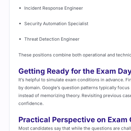
Incident Response Engineer
Security Automation Specialist
Threat Detection Engineer
These positions combine both operational and technica
Getting Ready for the Exam Da
It’s helpful to simulate exam conditions in advance. Fi
by domain. Google’s question patterns typically focus 
instead of memorizing theory. Revisiting previous case
confidence.
Practical Perspective on Exam
Most candidates say that while the questions are chall