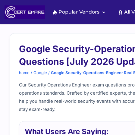
Skip
to
Popular Vendors
All 
content
Google Security-Operatio
Questions [July 2026 Upd
home
/
Google
/
Google Security-Operations-Engineer Real 
Our Security Operations Engineer exam questions prov
operations standards. Crafted by certified experts, th
help you handle real-world security events with accur
stay exam-ready.
What Users Are Saying: