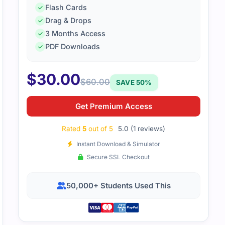
Flash Cards
Drag & Drops
3 Months Access
PDF Downloads
$
30.00
$
60.00
SAVE 50%
Get Premium Access
Rated
5
out of 5
5.0 (1 reviews)
Instant Download & Simulator
Secure SSL Checkout
50,000+ Students Used This