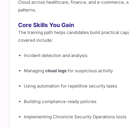
Cloud across healthcare, finance, and e-commerce, so 
patterns.
Core Skills You Gain
The training path helps candidates build practical capa
covered include:
Incident detection and analysis
Managing
cloud logs
for suspicious activity
Using automation for repetitive security tasks
Building compliance-ready policies
Implementing Chronicle Security Operations tools