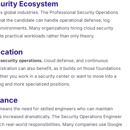
curity Ecosystem
s global industries. The Professional Security Operations
that the candidate can handle operational defense, log
environments. Many organizations hiring cloud security
ndle practical workloads rather than only theory.
ication
h
security operations
, cloud defense, and continuous
tration can also benefit, as it builds on those foundations
er you work in a security center or want to move into a
ng and more specialized positions.
vance
 means the need for skilled engineers who can maintain
as increased dramatically. The Security Operations Engineer
 such real-world responsibilities. Many companies use Google