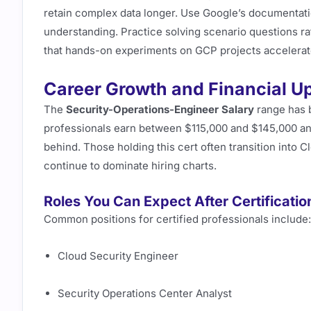
retain complex data longer. Use Google’s documentati
understanding. Practice solving scenario questions r
that hands-on experiments on GCP projects accelerate
Career Growth and Financial U
The
Security-Operations-Engineer Salary
range has b
professionals earn between $115,000 and $145,000 annu
behind. Those holding this cert often transition into 
continue to dominate hiring charts.
Roles You Can Expect After Certificatio
Common positions for certified professionals include:
Cloud Security Engineer
Security Operations Center Analyst