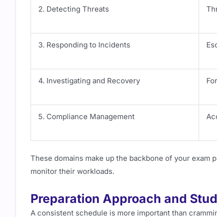
2. Detecting Threats
Thr
3. Responding to Incidents
Esc
4. Investigating and Recovery
Fo
5. Compliance Management
Ac
These domains make up the backbone of your exam prep
monitor their workloads.
Preparation Approach and Stud
A consistent schedule is more important than cramming.