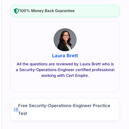
100% Money Back Guarantee
Laura Brett
All the questions are reviewed by Laura Brett who is
a Security-Operations-Engineer certified professional
working with Cert Empire.
Free Security-Operations-Engineer Practice
Test