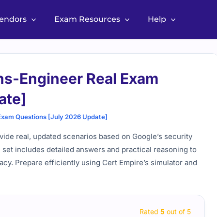
Vendors
Exam Resources
Help
ns-Engineer Real Exam
ate]
Exam Questions [July 2026 Update]
ide real, updated scenarios based on Google’s security
e set includes detailed answers and practical reasoning to
acy. Prepare efficiently using Cert Empire’s simulator and
Rated
5
out of 5