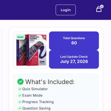
0
Login
Purchase
July
27,
options
Sale!
Total Questions
2026
60
Last Update Check
July 27, 2026
What's Included:
Quiz Simulator
Exam Mode
Progress Tracking
Question Saving