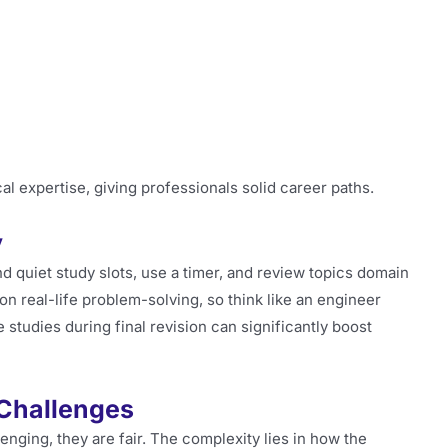
l expertise, giving professionals solid career paths.
y
nd quiet study slots, use a timer, and review topics domain
on real-life problem-solving, so think like an engineer
 studies during final revision can significantly boost
 Challenges
enging, they are fair. The complexity lies in how the