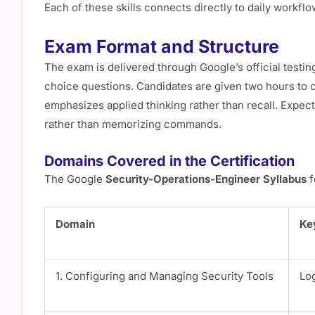
Each of these skills connects directly to daily workfl
Exam Format and Structure
The exam is delivered through Google’s official testi
choice questions. Candidates are given two hours to 
emphasizes applied thinking rather than recall. Expect
rather than memorizing commands.
Domains Covered in the Certification
The Google
Security-Operations-Engineer Syllabus
f
Domain
Ke
1. Configuring and Managing Security Tools
Log