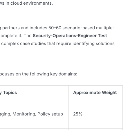
ows in cloud environments.
ng partners and includes 50–60 scenario-based multiple-
complete it. The
Security-Operations-Engineer Test
 complex case studies that require identifying solutions
ocuses on the following key domains:
y Topics
Approximate Weight
ging, Monitoring, Policy setup
25%