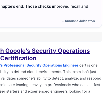
chapter’s end. Those checks improved recall and
- Amanda Johnston
th Google’s Security Operations
Certification
’s Professional Security Operations Engineer
cert is one
ability to defend cloud environments. This exam isn’t just
at validates someone’s ability to detect, analyze, and respond
anies are leaning heavily on professionals who can act fast
reer starters and experienced engineers looking for a