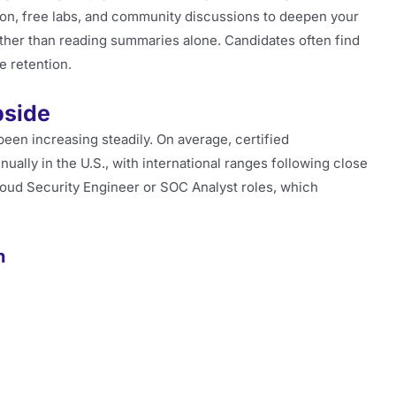
on, free labs, and community discussions to deepen your
ather than reading summaries alone. Candidates often find
 retention.
pside
een increasing steadily. On average, certified
ally in the U.S., with international ranges following close
Cloud Security Engineer or SOC Analyst roles, which
n