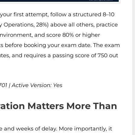
our first attempt, follow a structured 8–10
y Operations, 28%) above all others, practice
environment, and score 80% or higher
ests before booking your exam date. The exam
tes, and requires a passing score of 750 out
1 | Active Version: Yes
ation Matters More Than
e and weeks of delay. More importantly, it