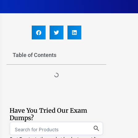
Table of Contents
Have You Tried Our Exam
Dumps?