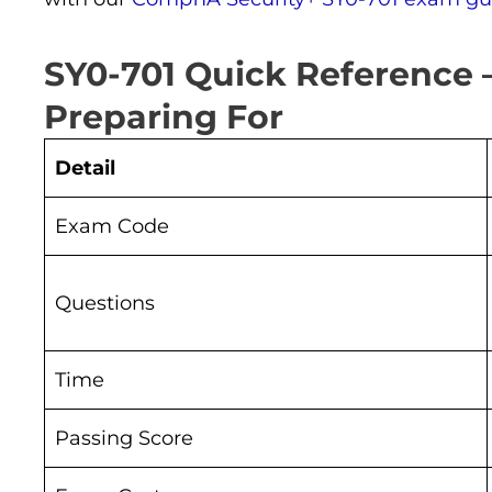
SY0-701 Quick Reference
Preparing For
Detail
Exam Code
Questions
Time
Passing Score