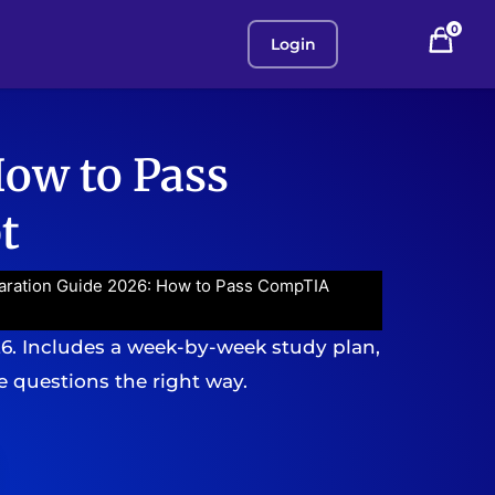
0
Login
How to Pass
t
aration Guide 2026: How to Pass CompTIA
26. Includes a week-by-week study plan,
 questions the right way.