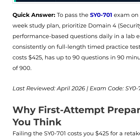
Quick Answer:
To pass the
SY0-701
exam on y
week study plan, prioritize Domain 4 (Securit
performance-based questions daily in a lab 
consistently on full-length timed practice t
costs $425, has up to 90 questions in 90 minu
of 900.
Last Reviewed: April 2026 | Exam Code: SY0-70
Why First-Attempt Prepar
You Think
Failing the SY0-701 costs you $425 for a retak