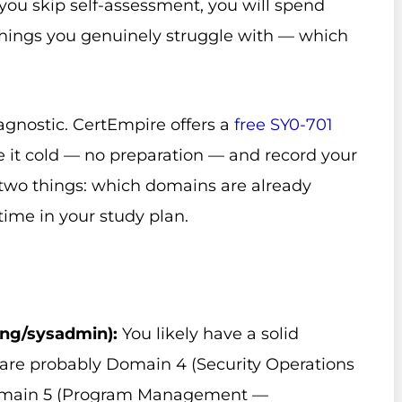
you skip self-assessment, you will spend
hings you genuinely struggle with — which
agnostic. CertEmpire offers a
free SY0-701
ke it cold — no preparation — and record your
u two things: which domains are already
me in your study plan.
ing/sysadmin):
You likely have a solid
 are probably Domain 4 (Security Operations
 Domain 5 (Program Management —