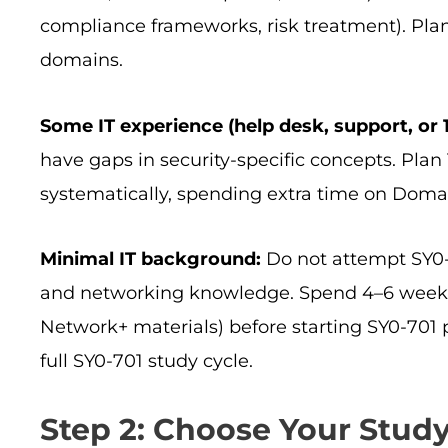
compliance frameworks, risk treatment). Pla
domains.
Some IT experience (help desk, support, or 1 
have gaps in security-specific concepts. Pla
systematically, spending extra time on Doma
Minimal IT background:
Do not attempt SY0-7
and networking knowledge. Spend 4–6 weeks
Network+ materials) before starting SY0-701 
full SY0-701 study cycle.
Step 2: Choose Your Stu