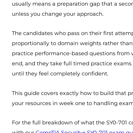
usually means a preparation gap that a seco
unless you change your approach.
The candidates who pass on their first attemp
proportionally to domain weights rather tha
practice performance-based questions from w
end, and they take full timed practice exams 
until they feel completely confident.
This guide covers exactly how to build that 
your resources in week one to handling exam
For the full breakdown of what the SY0-701 c
with our
CompTIA Security+ SY0-701 exam gu