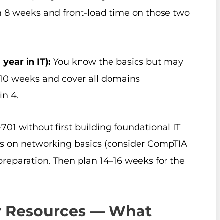
n 8 weeks and front-load time on those two
year in IT):
You know the basics but may
n 10 weeks and cover all domains
in 4.
01 without first building foundational IT
 on networking basics (consider CompTIA
preparation. Then plan 14–16 weeks for the
dy Resources — What