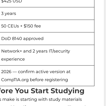
$425 USD
3 years
50 CEUs + $150 fee
DoD 8140 approved
Network+ and 2 years IT/security
experience
2026 — confirm active version at
CompTIA.org before registering
fore You Start Studying
make is starting with study materials