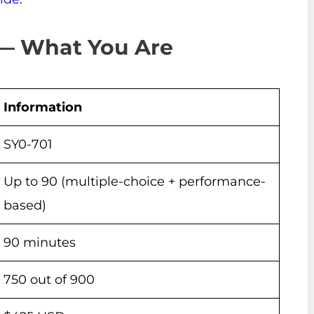
 — What You Are
Information
SY0-701
Up to 90 (multiple-choice + performance-
based)
90 minutes
750 out of 900