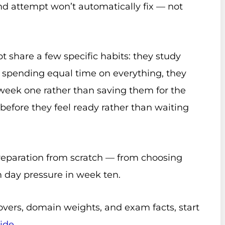
nd attempt won’t automatically fix — not
t share a few specific habits: they study
n spending equal time on everything, they
eek one rather than saving them for the
before they feel ready rather than waiting
preparation from scratch — from choosing
 day pressure in week ten.
overs, domain weights, and exam facts, start
ide
.