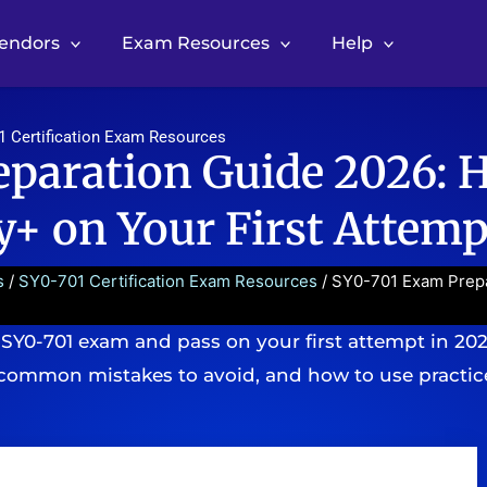
Vendors
Exam Resources
Help
1 Certification Exam Resources
paration Guide 2026: 
+ on Your First Attemp
s
/
SY0-701 Certification Exam Resources
/ SY0-701 Exam Prep
 SY0-701 exam and pass on your first attempt in 20
common mistakes to avoid, and how to use practice