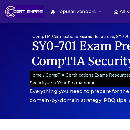
Skip
to
Popular Vendors
All 
content
CompTIA Certifications Exams Resources
,
SY0-70
SY0-701 Exam Pre
CompTIA Security
Home
/
CompTIA Certifications Exams Resource
Security+ on Your First Attempt
Everything you need to prepare for the
domain-by-domain strategy, PBQ tips, 