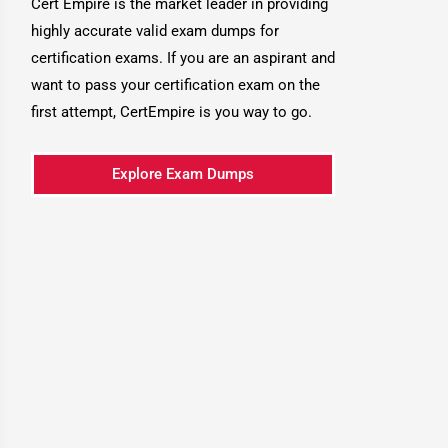
Cert Empire is the market leader in providing
highly accurate valid exam dumps for
certification exams. If you are an aspirant and
want to pass your certification exam on the
first attempt, CertEmpire is you way to go.
Explore Exam Dumps