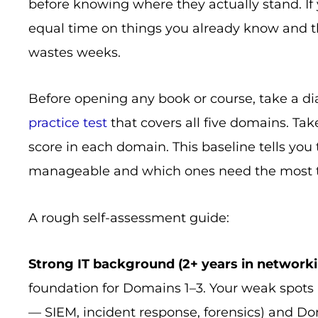
before knowing where they actually stand. If 
equal time on things you already know and t
wastes weeks.
Before opening any book or course, take a di
practice test
that covers all five domains. Ta
score in each domain. This baseline tells yo
manageable and which ones need the most ti
A rough self-assessment guide:
Strong IT background (2+ years in network
foundation for Domains 1–3. Your weak spots
— SIEM, incident response, forensics) and