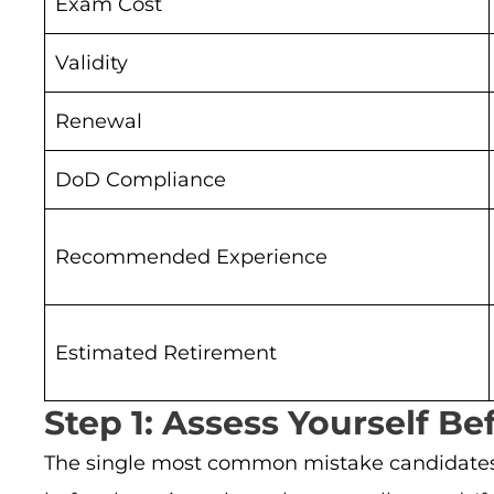
Exam Cost
Validity
Renewal
DoD Compliance
Recommended Experience
Estimated Retirement
Step 1: Assess Yourself Be
The single most common mistake candidates 