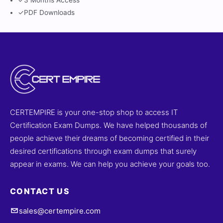
✓
3 Months Access
✓
PDF Downloads
CERTEMPIRE is your one-stop shop to access IT
Certification Exam Dumps. We have helped thousands of
people achieve their dreams of becoming certified in their
desired certifications through exam dumps that surely
appear in exams. We can help you achieve your goals too.
CONTACT US
sales@certempire.com