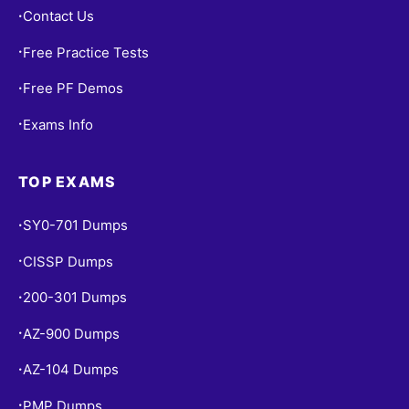
Contact Us
•
Free Practice Tests
•
Free PF Demos
•
Exams Info
•
TOP EXAMS
SY0-701 Dumps
•
CISSP Dumps
•
200-301 Dumps
•
AZ-900 Dumps
•
AZ-104 Dumps
•
PMP Dumps
•