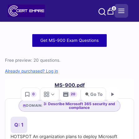
Skip
0
to
content
Free
Get MS-900 Exam Questions
MS-
Free preview: 20 questions.
900
Already purchased? Log in
Practice
MS-900.pdf
Test
Go To
0
20
Questions
3: Describe Microsoft 365 security and
DOMAIN:
compliance
Go
and
Q: 1
Answers
HOTSPOT An organization plans to deploy Microsoft