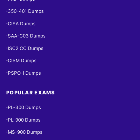
350-401 Dumps
•
CISA Dumps
•
SAA-C03 Dumps
•
ISC2 CC Dumps
•
CISM Dumps
•
PSPO-I Dumps
•
POPULAR EXAMS
PL-300 Dumps
•
PL-900 Dumps
•
MS-900 Dumps
•