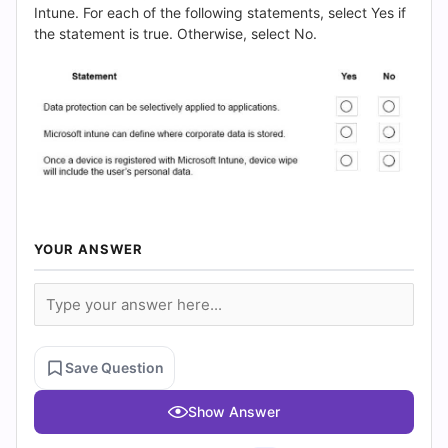
(2026)
Intune. For each of the following statements, select Yes if
the statement is true. Otherwise, select No.
|
Cert
Empire
Practice
Questions
YOUR ANSWER
Save Question
Show Answer