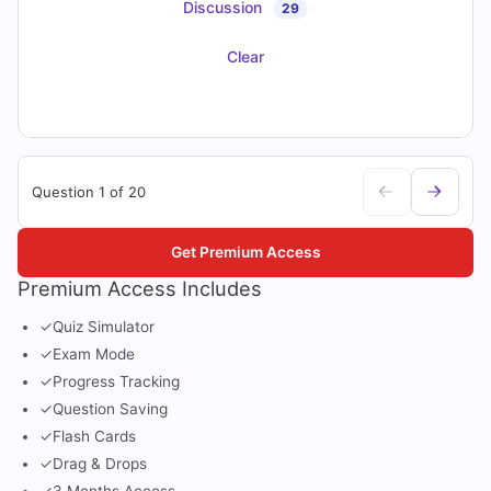
Discussion
29
Clear
Question 1 of 20
Get Premium Access
Premium Access Includes
✓
Quiz Simulator
✓
Exam Mode
✓
Progress Tracking
✓
Question Saving
✓
Flash Cards
✓
Drag & Drops