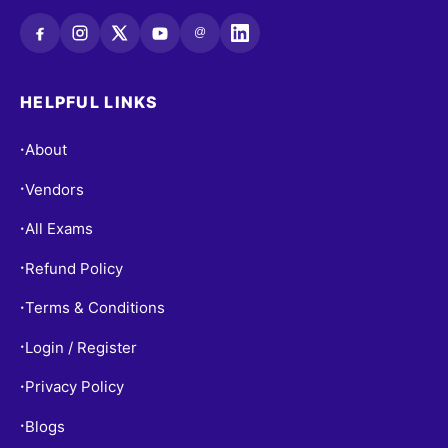
@
HELPFUL LINKS
About
•
Vendors
•
All Exams
•
Refund Policy
•
Terms & Conditions
•
Login / Register
•
Privacy Policy
•
Blogs
•