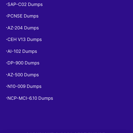
SAP-C02 Dumps
•
PCNSE Dumps
•
AZ-204 Dumps
•
CEH V13 Dumps
•
AI-102 Dumps
•
DP-900 Dumps
•
AZ-500 Dumps
•
N10-009 Dumps
•
NCP-MCI-6.10 Dumps
•