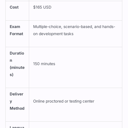
Cost
$165 USD
Exam
Multiple-choice, scenario-based, and hands-
Format
on development tasks
Duratio
n
150 minutes
(minute
s)
Deliver
y
Online proctored or testing center
Method
Langua