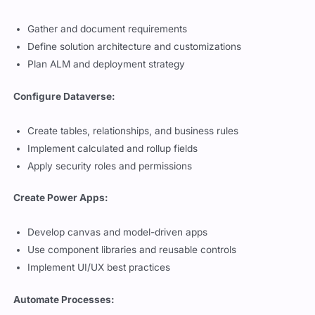
Gather and document requirements
Define solution architecture and customizations
Plan ALM and deployment strategy
Configure Dataverse:
Create tables, relationships, and business rules
Implement calculated and rollup fields
Apply security roles and permissions
Create Power Apps:
Develop canvas and model-driven apps
Use component libraries and reusable controls
Implement UI/UX best practices
Automate Processes: