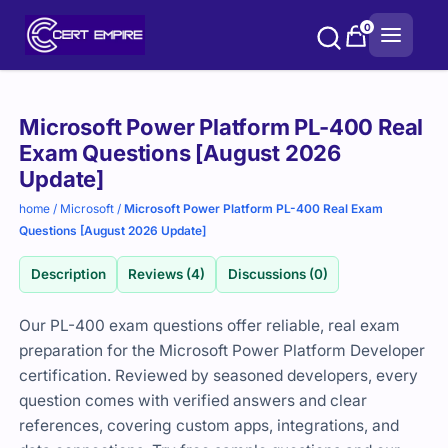
Skip
0
to
content
Purchase
Microsoft Power Platform PL-400 Real
options
Exam Questions [August 2026
Update]
home
/
Microsoft
/
Microsoft Power Platform PL-400 Real Exam
Questions [August 2026 Update]
Description
Reviews (4)
Discussions (0)
Our PL-400 exam questions offer reliable, real exam
preparation for the Microsoft Power Platform Developer
certification. Reviewed by seasoned developers, every
question comes with verified answers and clear
references, covering custom apps, integrations, and