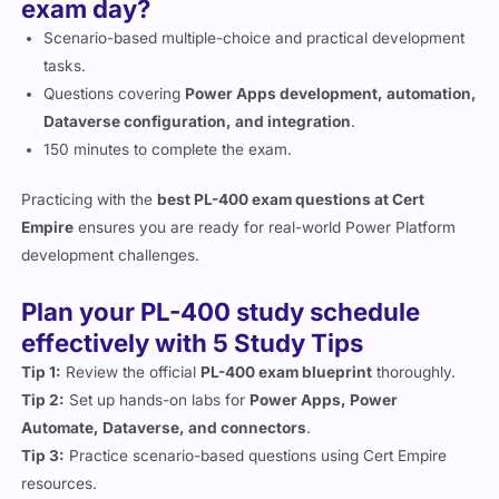
exam day?
Scenario-based multiple-choice and practical development
tasks.
Questions covering
Power Apps development, automation,
Dataverse configuration, and integration
.
150 minutes to complete the exam.
Practicing with the
best PL-400 exam questions at Cert
Empire
ensures you are ready for real-world Power Platform
development challenges.
Plan your PL-400 study schedule
effectively with 5 Study Tips
Tip 1:
Review the official
PL-400 exam blueprint
thoroughly.
Tip 2:
Set up hands-on labs for
Power Apps, Power
Automate, Dataverse, and connectors
.
Tip 3:
Practice scenario-based questions using Cert Empire
resources.