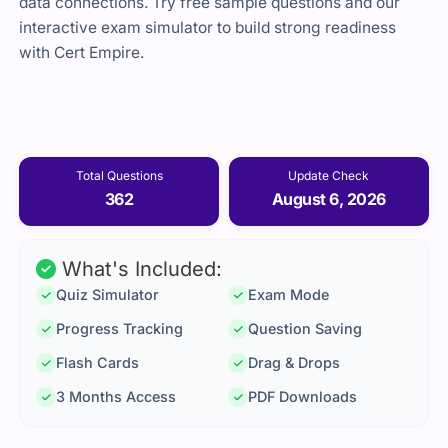
data connections. Try free sample questions and our
interactive exam simulator to build strong readiness
with Cert Empire.
Total Questions
Update Check
362
August 6, 2026
What's Included:
Quiz Simulator
Exam Mode
Progress Tracking
Question Saving
Flash Cards
Drag & Drops
3 Months Access
PDF Downloads