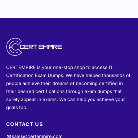
CERTEMPIRE is your one-stop shop to access IT
Certification Exam Dumps. We have helped thousands of
people achieve their dreams of becoming certified in
their desired certifications through exam dumps that
surely appear in exams. We can help you achieve your
goals too.
CONTACT US
sales@certempire.com