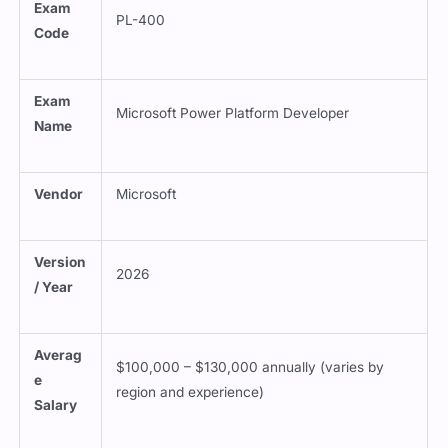
Exam
PL-400
Code
Exam
Microsoft Power Platform Developer
Name
Vendor
Microsoft
Version
2026
/ Year
Averag
$100,000 – $130,000 annually (varies by
e
region and experience)
Salary