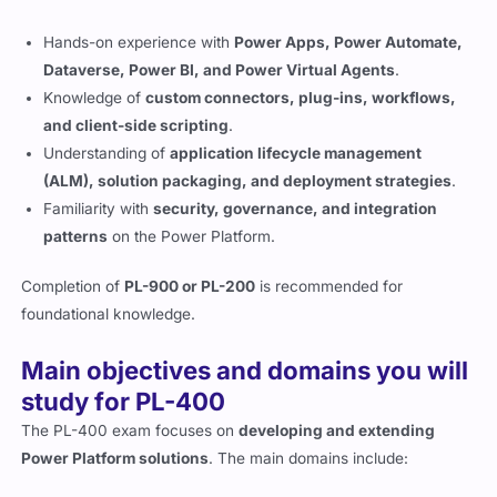
Hands-on experience with
Power Apps, Power Automate,
Dataverse, Power BI, and Power Virtual Agents
.
Knowledge of
custom connectors, plug-ins, workflows,
and client-side scripting
.
Understanding of
application lifecycle management
(ALM), solution packaging, and deployment strategies
.
Familiarity with
security, governance, and integration
patterns
on the Power Platform.
Completion of
PL-900 or PL-200
is recommended for
foundational knowledge.
Main objectives and domains you will
study for PL-400
The PL-400 exam focuses on
developing and extending
Power Platform solutions
. The main domains include: