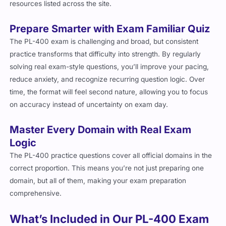
resources listed across the site.
Prepare Smarter with Exam Familiar Quiz
The PL-400 exam is challenging and broad, but consistent
practice transforms that difficulty into strength. By regularly
solving real exam-style questions, you’ll improve your pacing,
reduce anxiety, and recognize recurring question logic. Over
time, the format will feel second nature, allowing you to focus
on accuracy instead of uncertainty on exam day.
Master Every Domain with Real Exam
Logic
The PL-400 practice questions cover all official domains in the
correct proportion. This means you’re not just preparing one
domain, but all of them, making your exam preparation
comprehensive.
What’s Included in Our PL-400 Exam