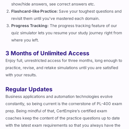
show/hide answers, see correct answers etc.
Flashcard-like Practice:
Save your toughest questions and
revisit them until you’ve mastered each domain.
Progress Tracking:
The progress tracking feature of our
quiz simulator lets you resume your study journey right from
where you left.
3 Months of Unlimited Access
Enjoy full, unrestricted access for three months, long enough to
practice, revise, and retake simulations until you are satisfied
with your results.
Regular Updates
Business applications and automation technologies evolve
constantly, so being current is the cornerstone of PL-400 exam
prep. Being mindful of that, CertEmpire’s certified exam
coaches keep the content of the practice questions up to date
with the latest exam requirements so that you always have the