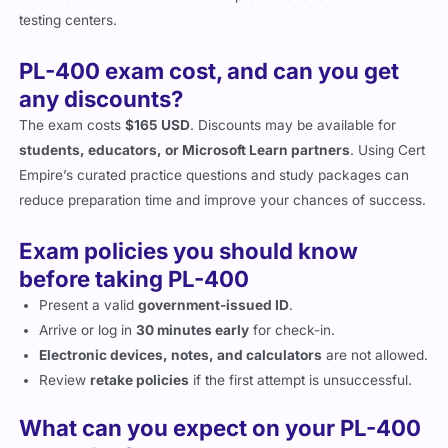
testing centers.
PL-400 exam cost, and can you get
any discounts?
The exam costs
$165 USD
. Discounts may be available for
students, educators, or Microsoft Learn partners
. Using Cert
Empire’s curated practice questions and study packages can
reduce preparation time and improve your chances of success.
Exam policies you should know
before taking PL-400
Present a valid
government-issued ID
.
Arrive or log in
30 minutes early
for check-in.
Electronic devices, notes, and calculators
are not allowed.
Review
retake policies
if the first attempt is unsuccessful.
What can you expect on your PL-400