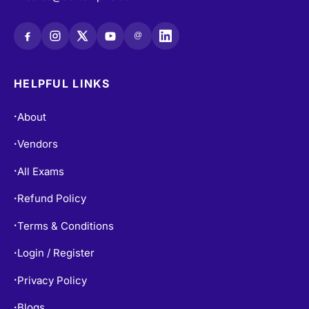
@
HELPFUL LINKS
About
•
Vendors
•
All Exams
•
Refund Policy
•
Terms & Conditions
•
Login / Register
•
Privacy Policy
•
Blogs
•