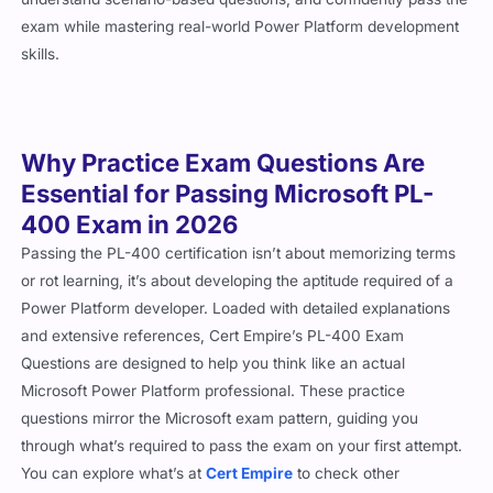
exam while mastering real-world Power Platform development
skills.
Why Practice Exam Questions Are
Essential for Passing Microsoft PL-
400 Exam in 2026
Passing the PL-400 certification isn’t about memorizing terms
or rot learning, it’s about developing the aptitude required of a
Power Platform developer. Loaded with detailed explanations
and extensive references, Cert Empire’s PL-400 Exam
Questions are designed to help you think like an actual
Microsoft Power Platform professional. These practice
questions mirror the Microsoft exam pattern, guiding you
through what’s required to pass the exam on your first attempt.
You can explore what’s at
Cert Empire
to check other