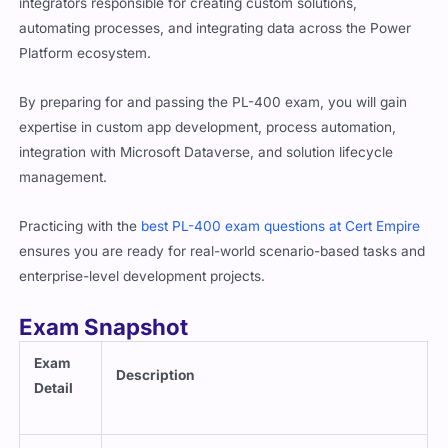
integrators responsible for creating custom solutions,
automating processes, and integrating data across the Power
Platform ecosystem.
By preparing for and passing the PL-400 exam, you will gain
expertise in custom app development, process automation,
integration with Microsoft Dataverse, and solution lifecycle
management.
Practicing with the
best PL-400 exam questions at Cert Empire
ensures you are ready for real-world scenario-based tasks and
enterprise-level development projects.
Exam Snapshot
Exam
Description
Detail