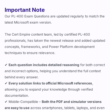
Important Note
Our PL-400 Exam Questions are updated regularly to match the
latest Microsoft exam version.
The Cert Empire content team, led by certified PL-400
professionals, has taken the newest release and added updated
concepts, frameworks, and Power Platform development
techniques to ensure relevance.
✔
Each question includes detailed reasoning
for both correct
and incorrect options, helping you understand the full context
behind every answer.
✔
Every solution links to official Microsoft references
,
allowing you to expand your knowledge through verified
documentation.
✔ Mobile-Compatible –
Both the PDF and simulator versions
are easy to use
across smartphones, tablets, laptops, and even