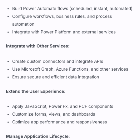
Build Power Automate flows (scheduled, instant, automated)
Configure workflows, business rules, and process
automation
Integrate with Power Platform and external services
Integrate with Other Services:
Create custom connectors and integrate APIs
Use Microsoft Graph, Azure Functions, and other services
Ensure secure and efficient data integration
Extend the User Experience:
Apply JavaScript, Power Fx, and PCF components
Customize forms, views, and dashboards
Optimize app performance and responsiveness
Manage Application Lifecycle: