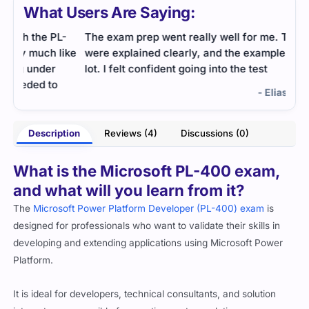
What Users Are Saying:
L-
The exam prep went really well for me. The topics
I wa
like
were explained clearly, and the examples helped a
topi
lot. I felt confident going into the test
clea
400
- Elias Greystone
ughn
Description
Reviews (4)
Discussions (0)
What is the Microsoft PL-400 exam,
and what will you learn from it?
The
Microsoft Power Platform Developer (PL-400) exam
is
designed for professionals who want to validate their skills in
developing and extending applications using Microsoft Power
Platform.
It is ideal for developers, technical consultants, and solution