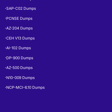
SAP-C02 Dumps
•
PCNSE Dumps
•
AZ-204 Dumps
•
CEH V13 Dumps
•
AI-102 Dumps
•
DP-900 Dumps
•
AZ-500 Dumps
•
N10-009 Dumps
•
NCP-MCI-6.10 Dumps
•