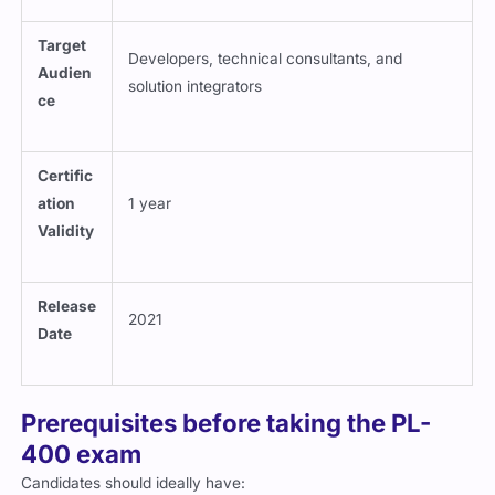
Target
Developers, technical consultants, and
Audien
solution integrators
ce
Certific
ation
1 year
Validity
Release
2021
Date
Prerequisites before taking the PL-
400 exam
Candidates should ideally have: