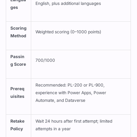
English, plus additional languages
ges
Scoring
Weighted scoring (0–1000 points)
Method
Passin
700/1000
g Score
Recommended: PL-200 or PL-900,
Prereq
experience with Power Apps, Power
uisites
Automate, and Dataverse
Retake
Wait 24 hours after first attempt; limited
Policy
attempts in a year