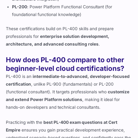
PL-200
: Power Platform Functional Consultant (for
foundational functional knowledge)
These certifications build on PL-400 skills and prepare
professionals for
enterprise solution development,
architecture, and advanced consulting roles
.
How does PL-400 compare to other
beginner-level cloud certifications?
PL-400 is an
intermediate-to-advanced, developer-focused
certification
, unlike PL-900 (fundamentals) or PL-200
(functional consultant). It targets professionals who
customize
and extend Power Platform solutions
, making it ideal for
hands-on developers and technical consultants.
Practicing with the
best PL-400 exam questions at Cert
Empire
ensures you gain practical development experience,
understand scenario-based questions, and confidently pass the