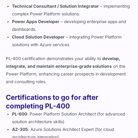
Technical Consultant / Solution Integrator
– implementing
complex Power Platform solutions.
Power Apps Developer
– developing enterprise apps and
dashboards.
Cloud Solution Developer
– integrating Power Platform
solutions with Azure services
PL-400 certification demonstrates your ability to
develop,
integrate, and maintain enterprise-grade solutions
on the
Power Platform, enhancing career prospects in development
and consulting roles.
Certifications to go for after
completing PL-400
PL-600
: Power Platform Solution Architect (for advanced
solution architecture skills)
AZ-305
: Azure Solutions Architect Expert (for cloud
architecture integration)