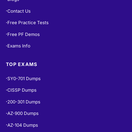
Contact Us
•
Free Practice Tests
•
Free PF Demos
•
Exams Info
•
TOP EXAMS
SY0-701 Dumps
•
CISSP Dumps
•
200-301 Dumps
•
AZ-900 Dumps
•
AZ-104 Dumps
•