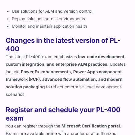
Use solutions for ALM and version control
Deploy solutions across environments
Monitor and maintain application health
Changes in the latest version of PL-
400
The latest PL-400 exam emphasizes
low-code development,
custom integration, and enterprise ALM practices
. Updates
include
Power Fx enhancements, Power Apps component
framework (PCF), advanced flow automation, and modern
solution packaging
to reflect enterprise-level development
scenarios.
Register and schedule your PL-400
exam
You can register through the
Microsoft Certification portal
.
Exams are available online with a proctor or at authorized