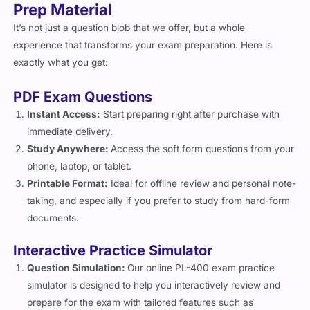
Prep Material
It’s not just a question blob that we offer, but a whole
experience that transforms your exam preparation. Here is
exactly what you get:
PDF Exam Questions
Instant Access:
Start preparing right after purchase with
immediate delivery.
Study Anywhere:
Access the soft form questions from your
phone, laptop, or tablet.
Printable Format:
Ideal for offline review and personal note-
taking, and especially if you prefer to study from hard-form
documents.
Interactive Practice Simulator
Question Simulation:
Our online PL-400 exam practice
simulator is designed to help you interactively review and
prepare for the exam with tailored features such as