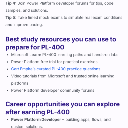
Tip 4:
Join Power Platform developer forums for tips, code
samples, and solutions.
Tip 5:
Take timed mock exams to simulate real exam conditions
and improve pacing.
Best study resources you can use to
prepare for PL-400
Microsoft Learn: PL-400 learning paths and hands-on labs
Power Platform free trial for practical exercises
Cert Empire’s curated PL-400 practice questions
Video tutorials from Microsoft and trusted online learning
platforms
Power Platform developer community forums
Career opportunities you can explore
after earning PL-400
Power Platform Developer
– building apps, flows, and
custom solutions.