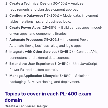
Create a Technical Design (10–15%)
– Analyze
requirements and plan development approach.
Configure Dataverse (15–20%)
– Model data, implement
tables, relationships, and business logic.
Create Power Apps (25–30%)
– Build canvas apps, model-
driven apps, and component libraries.
Automate Processes (15–20%)
– Implement Power
Automate flows, business rules, and logic apps.
Integrate with Other Services (10–15%)
– Connect APIs,
connectors, and external data sources.
Extend the User Experience (10–15%)
– Use JavaScript,
Power Fx, and custom controls.
Manage Application Lifecycle (5–10%)
– Solutions
packaging, ALM, versioning, and deployment.
Topics to cover in each PL-400 exam
domain
Create a Technical Design: