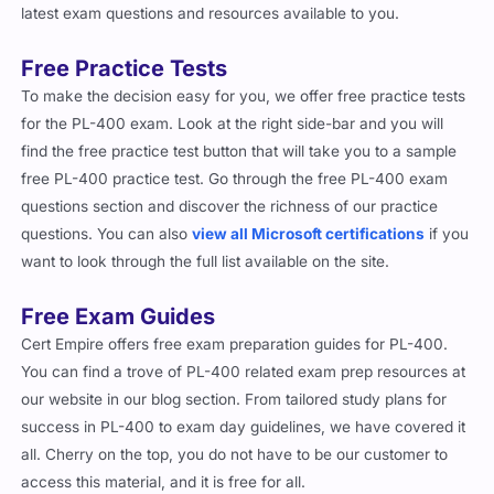
latest exam questions and resources available to you.
Free Practice Tests
To make the decision easy for you, we offer free practice tests
for the PL-400 exam. Look at the right side-bar and you will
find the free practice test button that will take you to a sample
free PL-400 practice test. Go through the free PL-400 exam
questions section and discover the richness of our practice
questions. You can also
view all Microsoft certifications
if you
want to look through the full list available on the site.
Free Exam Guides
Cert Empire offers free exam preparation guides for PL-400.
You can find a trove of PL-400 related exam prep resources at
our website in our blog section. From tailored study plans for
success in PL-400 to exam day guidelines, we have covered it
all. Cherry on the top, you do not have to be our customer to
access this material, and it is free for all.