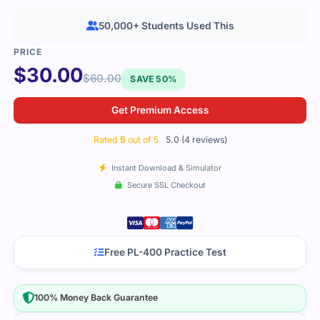
50,000+ Students Used This
$
30.00
$
60.00
SAVE 50%
Get Premium Access
Rated
5
out of 5
5.0 (4 reviews)
Instant Download & Simulator
Secure SSL Checkout
Free PL-400 Practice Test
100% Money Back Guarantee