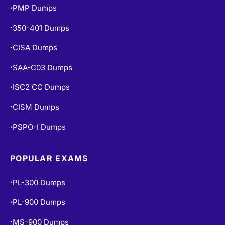
PMP Dumps
•
350-401 Dumps
•
CISA Dumps
•
SAA-C03 Dumps
•
ISC2 CC Dumps
•
CISM Dumps
•
PSPO-I Dumps
•
POPULAR EXAMS
PL-300 Dumps
•
PL-900 Dumps
•
MS-900 Dumps
•