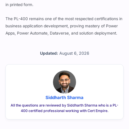
in printed form.
The PL-400 remains one of the most respected certifications in
business application development, proving mastery of Power
Apps, Power Automate, Dataverse, and solution deployment.
Updated:
August 6, 2026
Siddharth Sharma
All the questions are reviewed by Siddharth Sharma who is a PL-
400 certified professional working with Cert Empire.