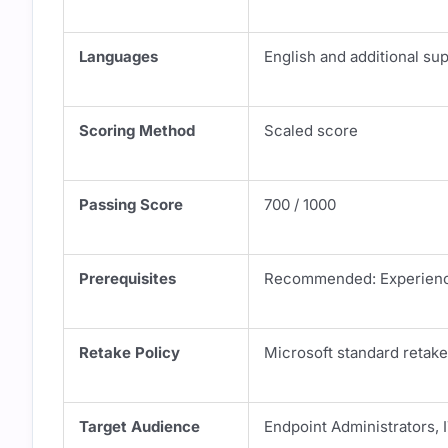
Languages
English and additional su
Scoring Method
Scaled score
Passing Score
700 / 1000
Prerequisites
Recommended: Experience
Retake Policy
Microsoft standard retake
Target Audience
Endpoint Administrators, 