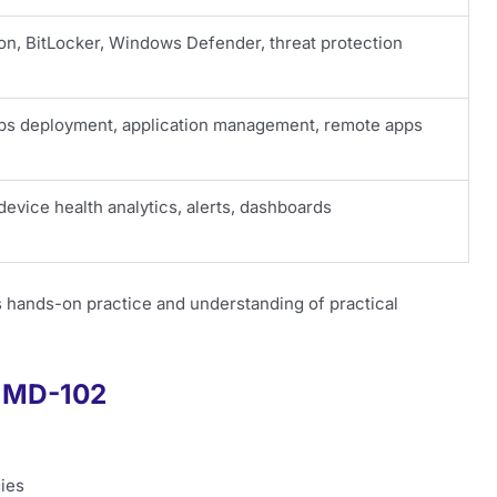
on, BitLocker, Windows Defender, threat protection
ps deployment, application management, remote apps
device health analytics, alerts, dashboards
hands-on practice and understanding of practical
f MD-102
ies