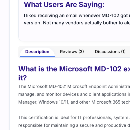
What Users Are Saying:
I liked receiving an email whenever MD-102 got 
version. Not many vendors actually bother to ale
Description
Reviews (3)
Discussions (1)
What is the Microsoft MD-102 ex
it?
The Microsoft MD-102: Microsoft Endpoint Administrato
manage, and monitor devices and client applications 
Manager, Windows 10/11, and other Microsoft 365 tec
This certification is ideal for IT professionals, syst
responsible for maintaining a secure and productive 