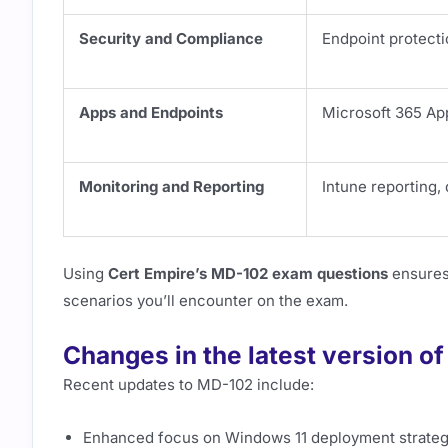
Security and Compliance
Endpoint protecti
Apps and Endpoints
Microsoft 365 Ap
Monitoring and Reporting
Intune reporting, 
Using
Cert Empire’s MD-102 exam questions
ensures 
scenarios you’ll encounter on the exam.
Changes in the latest version o
Recent updates to MD-102 include:
Enhanced focus on Windows 11 deployment strateg