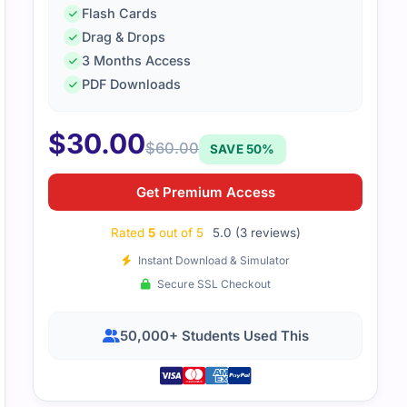
Flash Cards
Drag & Drops
am, I recently purchased the MD 102 dumps and while I not
3 Months Access
eviewing, I appreciate the overall effort put into providing t
PDF Downloads
eam can update it to ensure better accuracy, and I look for
ons. Thank you for your support!
$
30.00
$
60.00
SAVE 50%
Get Premium Access
Rated
5
out of 5
5.0 (3 reviews)
Instant Download & Simulator
Secure SSL Checkout
50,000+ Students Used This