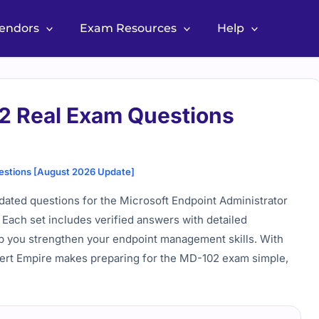
Vendors
Exam Resources
Help
2 Real Exam Questions
estions [August 2026 Update]
ated questions for the Microsoft Endpoint Administrator
. Each set includes verified answers with detailed
elp you strengthen your endpoint management skills. With
Cert Empire makes preparing for the MD-102 exam simple,