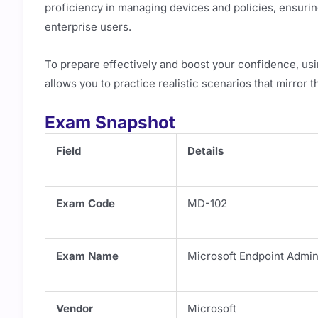
proficiency in managing devices and policies, ensuri
enterprise users.
To prepare effectively and boost your confidence, us
allows you to practice realistic scenarios that mirror 
Exam Snapshot
Field
Details
Exam Code
MD-102
Exam Name
Microsoft Endpoint Admin
Vendor
Microsoft