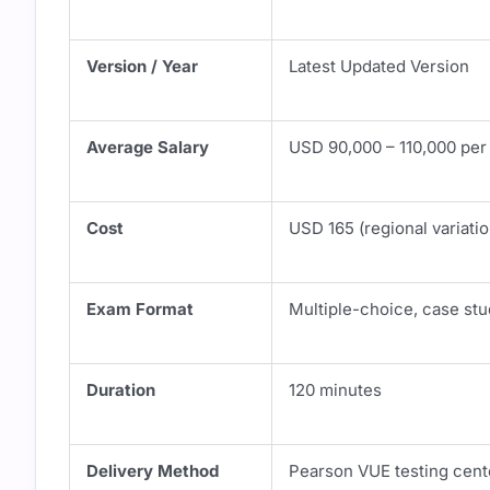
Version / Year
Latest Updated Version
Average Salary
USD 90,000 – 110,000 per
Cost
USD 165 (regional variati
Exam Format
Multiple-choice, case stu
Duration
120 minutes
Delivery Method
Pearson VUE testing cent