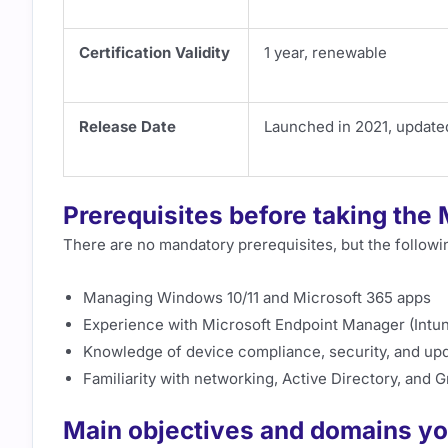
Certification Validity
1 year, renewable
Release Date
Launched in 2021, update
Prerequisites before taking th
There are no mandatory prerequisites, but the follo
Managing Windows 10/11 and Microsoft 365 apps
Experience with Microsoft Endpoint Manager (Intu
Knowledge of device compliance, security, and u
Familiarity with networking, Active Directory, and 
Main objectives and domains yo