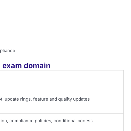
pliance
02 exam domain
, update rings, feature and quality updates
ion, compliance policies, conditional access