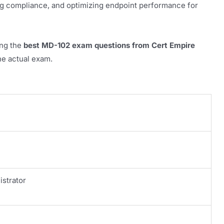
ng compliance, and optimizing endpoint performance for
ing the
best MD-102 exam questions from Cert Empire
the actual exam.
istrator