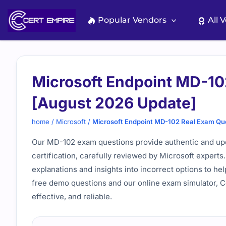
Skip
to
Popular Vendors
All 
content
Microsoft Endpoint MD-10
[August 2026 Update]
home
/
Microsoft
/
Microsoft Endpoint MD-102 Real Exam Qu
Our MD-102 exam questions provide authentic and upd
certification, carefully reviewed by Microsoft experts
explanations and insights into incorrect options to h
free demo questions and our online exam simulator, 
effective, and reliable.