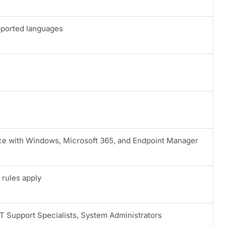
pported languages
 with Windows, Microsoft 365, and Endpoint Manager
 rules apply
IT Support Specialists, System Administrators