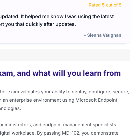
Rated
5
out of 5
updated. It helped me know I was using the latest
Hi Te
rt you that quickly after updates.
need r
the t
- Sienna Vaughan
versi
am, and what will you learn from
r exam validates your ability to deploy, configure, secure,
in an enterprise environment using Microsoft Endpoint
hnologies.
em administrators, and endpoint management specialists
digital workplace. By passing MD-102, you demonstrate