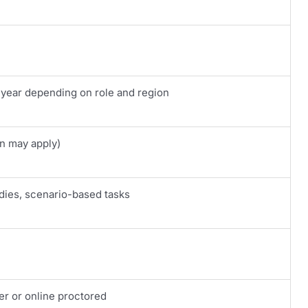
 year depending on role and region
on may apply)
dies, scenario-based tasks
er or online proctored