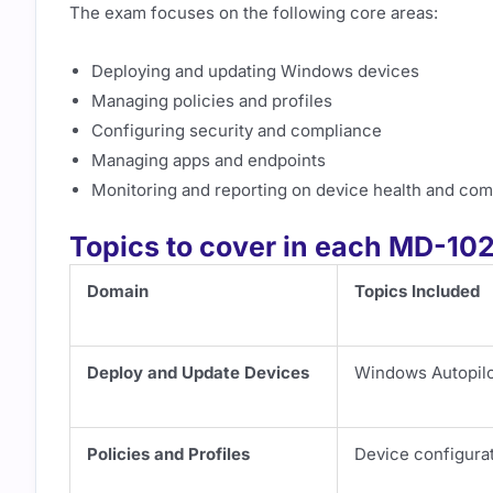
The exam focuses on the following core areas:
Deploying and updating Windows devices
Managing policies and profiles
Configuring security and compliance
Managing apps and endpoints
Monitoring and reporting on device health and com
Topics to cover in each MD-1
Domain
Topics Included
Deploy and Update Devices
Windows Autopilot
Policies and Profiles
Device configurat