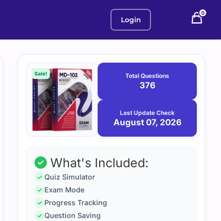
0
Login
Purchase
August
7,
options
Sale!
Total Questions
2026
376
Last Update Check
August 07, 2026
What's Included:
Quiz Simulator
Exam Mode
Progress Tracking
Question Saving