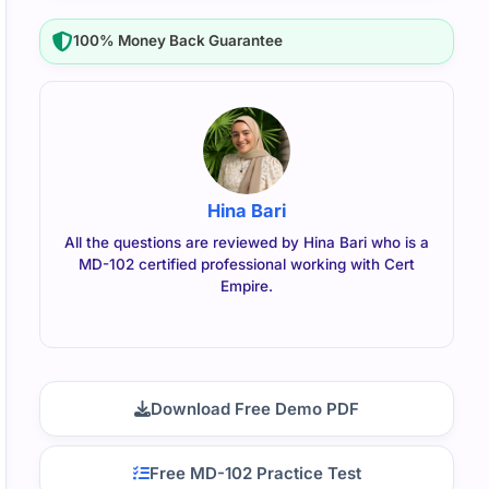
100% Money Back Guarantee
Hina Bari
All the questions are reviewed by Hina Bari who is a
MD-102 certified professional working with Cert
Empire.
Download Free Demo PDF
Free MD-102 Practice Test