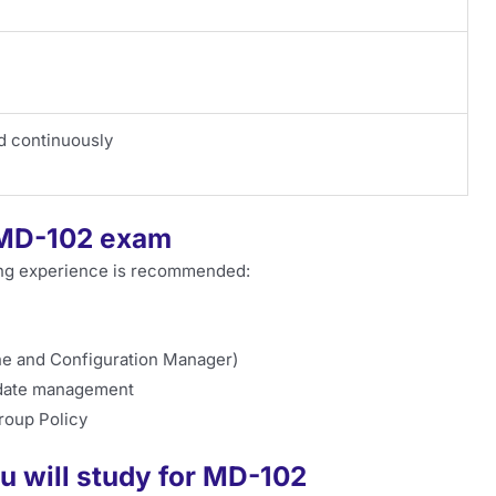
d continuously
e MD-102 exam
wing experience is recommended:
ne and Configuration Manager)
pdate management
Group Policy
u will study for MD-102