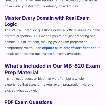
Master Every Domain with Real Exam
Logic
The MB-820 practice questions cover all official domains in the
correct proportion. This means you’re not just preparing one
domain, but all of them, making your exam preparation
comprehensive.You can
explore all Microsoft certifications
to
check other related options are currently available.
What’s Included in Our MB-820 Exam
Prep Material
It’s not just a question blob that we offer, but a whole
experience that transforms your exam preparation. Here is
exactly what you get:
PDF Exam Questions
Instant Access:
Start preparing right after purchase with