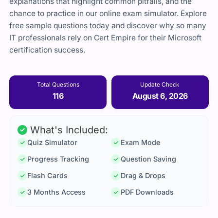
explanations that highlight common pitfalls, and the
chance to practice in our online exam simulator. Explore
free sample questions today and discover why so many
IT professionals rely on Cert Empire for their Microsoft
certification success.
Total Questions
Update Check
116
August 6, 2026
What's Included:
Quiz Simulator
Exam Mode
Progress Tracking
Question Saving
Flash Cards
Drag & Drops
3 Months Access
PDF Downloads