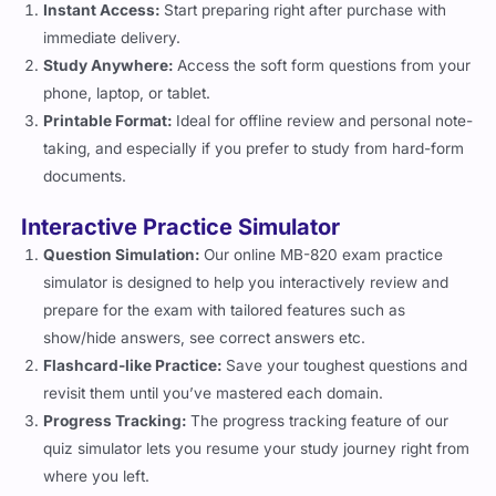
immediate delivery.
Study Anywhere:
Access the soft form questions from your
phone, laptop, or tablet.
Printable Format:
Ideal for offline review and personal note-
taking, and especially if you prefer to study from hard-form
documents.
Interactive Practice Simulator
Question Simulation:
Our online MB-820 exam practice
simulator is designed to help you interactively review and
prepare for the exam with tailored features such as
show/hide answers, see correct answers etc.
Flashcard-like Practice:
Save your toughest questions and
revisit them until you’ve mastered each domain.
Progress Tracking:
The progress tracking feature of our
quiz simulator lets you resume your study journey right from
where you left.