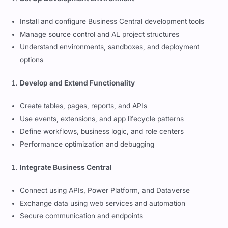
Install and configure Business Central development tools
Manage source control and AL project structures
Understand environments, sandboxes, and deployment
options
Develop and Extend Functionality
Create tables, pages, reports, and APIs
Use events, extensions, and app lifecycle patterns
Define workflows, business logic, and role centers
Performance optimization and debugging
Integrate Business Central
Connect using APIs, Power Platform, and Dataverse
Exchange data using web services and automation
Secure communication and endpoints
Monitor and Maintain Solutions