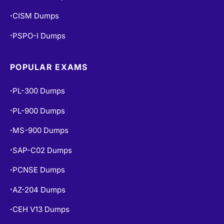
CISM Dumps
•
PSPO-I Dumps
•
POPULAR EXAMS
PL-300 Dumps
•
PL-900 Dumps
•
MS-900 Dumps
•
SAP-C02 Dumps
•
PCNSE Dumps
•
AZ-204 Dumps
•
CEH V13 Dumps
•
AI-102 Dumps
•