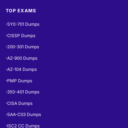
TOP EXAMS
SY0-701 Dumps
•
CISSP Dumps
•
200-301 Dumps
•
AZ-900 Dumps
•
AZ-104 Dumps
•
PMP Dumps
•
350-401 Dumps
•
CISA Dumps
•
SAA-C03 Dumps
•
ISC2 CC Dumps
•