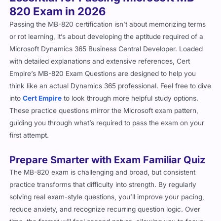
Passing the MB-820 certification isn’t about memorizing terms
or rot learning, it’s about developing the aptitude required of a
Microsoft Dynamics 365 Business Central Developer. Loaded
with detailed explanations and extensive references, Cert
Empire’s MB-820 Exam Questions are designed to help you
think like an actual Dynamics 365 professional. Feel free to dive
into
Cert Empire
to look through more helpful study options.
These practice questions mirror the Microsoft exam pattern,
guiding you through what’s required to pass the exam on your
first attempt.
Prepare Smarter with Exam Familiar Quiz
The MB-820 exam is challenging and broad, but consistent
practice transforms that difficulty into strength. By regularly
solving real exam-style questions, you’ll improve your pacing,
reduce anxiety, and recognize recurring question logic. Over
time, the format will feel second nature, allowing you to focus
on accuracy instead of uncertainty on exam day.