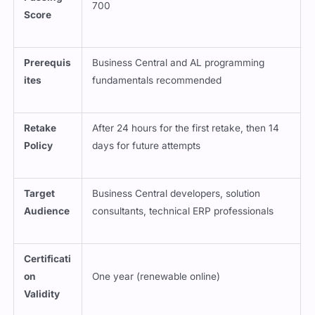
Prerequis
Business Central and AL programming
ites
fundamentals recommended
Retake
After 24 hours for the first retake, then 14
Policy
days for future attempts
Target
Business Central developers, solution
Audience
consultants, technical ERP professionals
Certificati
on
One year (renewable online)
Validity