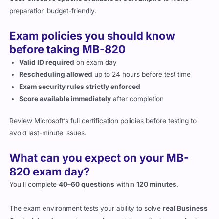
Exam policies you should know
before taking MB-820
Valid ID required
on exam day
Rescheduling allowed
up to 24 hours before test time
Exam security rules strictly enforced
Score available immediately
after completion
Review Microsoft’s full certification policies before testing to
avoid last-minute issues.
What can you expect on your MB-
820 exam day?
You’ll complete
40–60 questions
within
120 minutes
.
The exam environment tests your ability to solve
real Business
Central development scenarios
, not theoretical memorization.