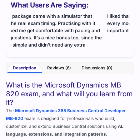
What Users Are Saying:
I liked that this file had a useful summary after
The 
every module. It made revision simple because all
prac
nd
important points were gathered in one place.
Prep
the
- Barnaby Trent
Description
Reviews (6)
Discussions (0)
ooks
What is the Microsoft Dynamics MB-
820 exam, and what will you learn from
it?
The
Microsoft Dynamics 365 Business Central Developer
MB-820
exam is designed for professionals who build,
customize, and extend Business Central solutions using
AL
language, extensions, and integration patterns
.
This exam ensures that you understand how to enhance