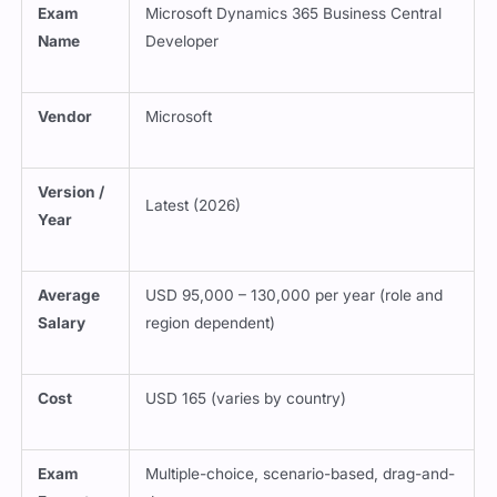
Name
Developer
Vendor
Microsoft
Version /
Latest (2026)
Year
Average
USD 95,000 – 130,000 per year (role and
Salary
region dependent)
Cost
USD 165 (varies by country)
Exam
Multiple-choice, scenario-based, drag-and-
Format
drop