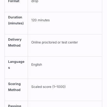
Duration
120 minutes
(minutes)
Delivery
Online proctored or test center
Method
Language
English
s
Scoring
Scaled score (1–1000)
Method
Passing
700
Score