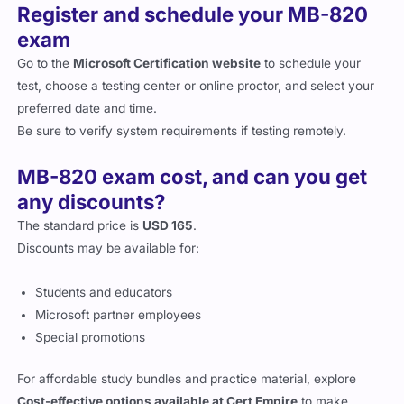
exam
Go to the
Microsoft Certification website
to schedule your
test, choose a testing center or online proctor, and select your
preferred date and time.
Be sure to verify system requirements if testing remotely.
MB-820 exam cost, and can you get
any discounts?
The standard price is
USD 165
.
Discounts may be available for:
Students and educators
Microsoft partner employees
Special promotions
For affordable study bundles and practice material, explore
Cost-effective options available at Cert Empire
to make
preparation budget-friendly.