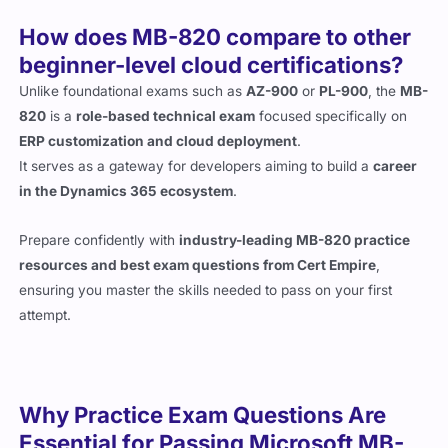
How does MB-820 compare to other
beginner-level cloud certifications?
Unlike foundational exams such as
AZ-900
or
PL-900
, the
MB-
820
is a
role-based technical exam
focused specifically on
ERP customization and cloud deployment
.
It serves as a gateway for developers aiming to build a
career
in the Dynamics 365 ecosystem
.
Prepare confidently with
industry-leading MB-820 practice
resources and best exam questions from Cert Empire
,
ensuring you master the skills needed to pass on your first
attempt.
Why Practice Exam Questions Are
Essential for Passing Microsoft MB-
820 Exam in 2026