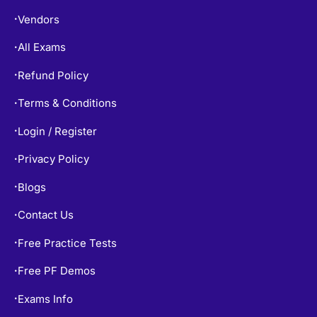
Vendors
•
All Exams
•
Refund Policy
•
Terms & Conditions
•
Login / Register
•
Privacy Policy
•
Blogs
•
Contact Us
•
Free Practice Tests
•
Free PF Demos
•
Exams Info
•