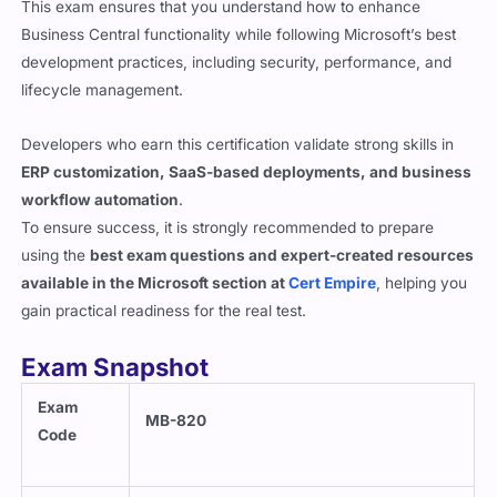
Business Central functionality while following Microsoft’s best
development practices, including security, performance, and
lifecycle management.
Developers who earn this certification validate strong skills in
ERP customization, SaaS-based deployments, and business
workflow automation
.
To ensure success, it is strongly recommended to prepare
using the
best exam questions and expert-created resources
available in the Microsoft section at
Cert Empire
, helping you
gain practical readiness for the real test.
Exam Snapshot
Exam
MB-820
Code
Exam
Microsoft Dynamics 365 Business Central