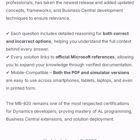
concepts, frameworks, and Business Central development
techniques to ensure relevance.
✔ Each question includes detailed reasoning for
both correct
and incorrect options
, helping you understand the full context
behind every answer.
✔ Every solution links to
official Microsoft references
, allowing
you to expand your knowledge through verified documentation.
✔ Mobile-Compatible –
Both the PDF and simulator versions
are easy to use across smartphones, tablets, laptops, and even
in printed form.
The MB-820 remains one of the most respected certifications
for Dynamics developers, proving mastery of AL programming,
Business Central extensions, and solution deployment.
Updated:
August 6, 2026