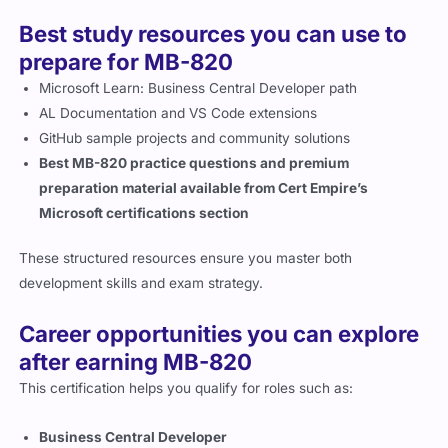
Best study resources you can use to
prepare for MB-820
Microsoft Learn: Business Central Developer path
AL Documentation and VS Code extensions
GitHub sample projects and community solutions
Best MB-820 practice questions and premium
preparation material available from Cert Empire’s
Microsoft certifications section
These structured resources ensure you master both
development skills and exam strategy.
Career opportunities you can explore
after earning MB-820
This certification helps you qualify for roles such as:
Business Central Developer
ERP Technical Consultant