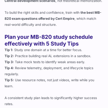
To build the right skills and confidence, train with
the best MB-
820 exam questions offered by Cert Empire
, which match
real-world difficulty and structure.
Plan your MB-820 study schedule
effectively with 5 Study Tips
Tip 1:
Study one domain at a time for better focus.
Tip 2:
Practice building real AL extensions in a sandbox.
Tip 3:
Take mock tests to identify weak areas early.
Tip 4:
Review telemetry, deployment, and lifecycle topics
regularly.
Tip 5:
Use resource notes, not just videos, write while you
learn.
A consistent study plan leads to significantly higher success
rates.