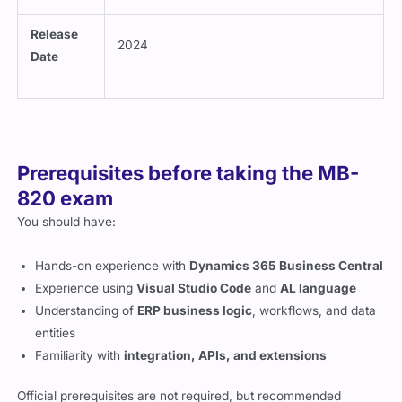
Release
2024
Date
Prerequisites before taking the MB-
820 exam
You should have:
Hands-on experience with
Dynamics 365 Business Central
Experience using
Visual Studio Code
and
AL language
Understanding of
ERP business logic
, workflows, and data
entities
Familiarity with
integration, APIs, and extensions
Official prerequisites are not required, but recommended
experience improves your chances of success.