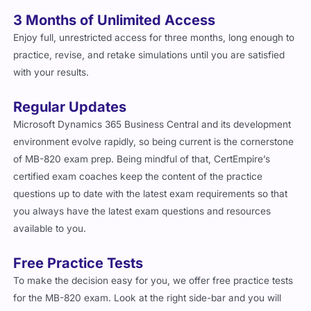
3 Months of Unlimited Access
Enjoy full, unrestricted access for three months, long enough to
practice, revise, and retake simulations until you are satisfied
with your results.
Regular Updates
Microsoft Dynamics 365 Business Central and its development
environment evolve rapidly, so being current is the cornerstone
of MB-820 exam prep. Being mindful of that, CertEmpire’s
certified exam coaches keep the content of the practice
questions up to date with the latest exam requirements so that
you always have the latest exam questions and resources
available to you.
Free Practice Tests
To make the decision easy for you, we offer free practice tests
for the MB-820 exam. Look at the right side-bar and you will
find the free practice test button that will take you to a sample