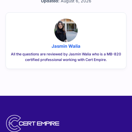
Jasmin Walia
All the questions are reviewed by Jasmin Walia who is a MB-820
certified professional working with Cert Empire.