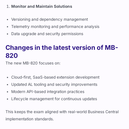
Versioning and dependency management
Telemetry monitoring and performance analysis
Data upgrade and security permissions
Changes in the latest version of MB-
820
The new MB-820 focuses on:
Cloud-first, SaaS-based extension development
Updated AL tooling and security improvements
Modern API-based integration practices
Lifecycle management for continuous updates
This keeps the exam aligned with real-world Business Central
implementation standards.
Register and schedule your MB-820