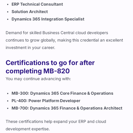
Solution Architect
Dynamics 365 Integration Specialist
Demand for skilled Business Central cloud developers
continues to grow globally, making this credential an excellent
investment in your career.
Certifications to go for after
completing MB-820
You may continue advancing with:
MB-300: Dynamics 365 Core Finance & Operations
PL-400: Power Platform Developer
MB-700: Dynamics 365 Finance & Operations Architect
These certifications help expand your ERP and cloud
development expertise.