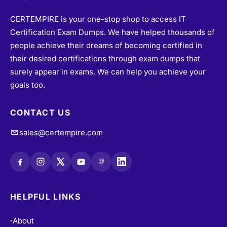
CERTEMPIRE is your one-stop shop to access IT
Certification Exam Dumps. We have helped thousands of
people achieve their dreams of becoming certified in
their desired certifications through exam dumps that
surely appear in exams. We can help you achieve your
goals too.
CONTACT US
sales@certempire.com
@
HELPFUL LINKS
About
•