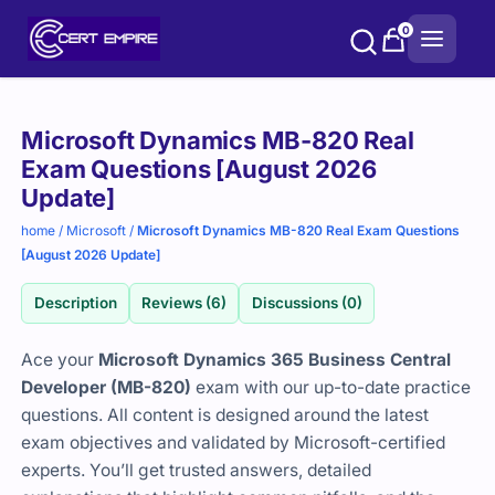
Skip
0
to
content
Purchase
Microsoft Dynamics MB-820 Real
options
Exam Questions [August 2026
Update]
home
/
Microsoft
/
Microsoft Dynamics MB-820 Real Exam Questions
[August 2026 Update]
Description
Reviews (6)
Discussions (0)
Ace your
Microsoft Dynamics 365 Business Central
Developer (MB-820)
exam with our up-to-date practice
questions. All content is designed around the latest
exam objectives and validated by Microsoft-certified
experts. You’ll get trusted answers, detailed