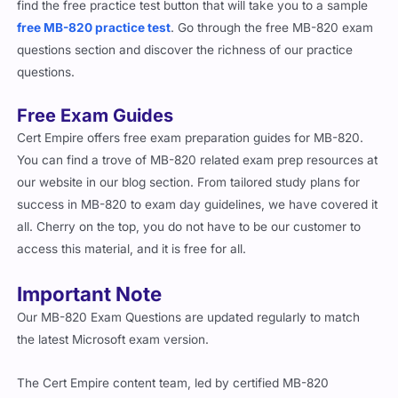
free MB-820 practice test
. Go through the free MB-820 exam
questions section and discover the richness of our practice
questions.
Free Exam Guides
Cert Empire offers free exam preparation guides for MB-820.
You can find a trove of MB-820 related exam prep resources at
our website in our blog section. From tailored study plans for
success in MB-820 to exam day guidelines, we have covered it
all. Cherry on the top, you do not have to be our customer to
access this material, and it is free for all.
Important Note
Our MB-820 Exam Questions are updated regularly to match
the latest Microsoft exam version.
The Cert Empire content team, led by certified MB-820
professionals, has taken the newest release and added updated