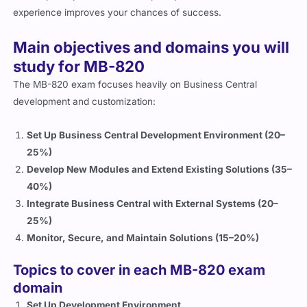
Main objectives and domains you will
study for MB-820
The MB-820 exam focuses heavily on Business Central
development and customization:
Set Up Business Central Development Environment (20–
25%)
Develop New Modules and Extend Existing Solutions (35–
40%)
Integrate Business Central with External Systems (20–
25%)
Monitor, Secure, and Maintain Solutions (15–20%)
Topics to cover in each MB-820 exam
domain
Set Up Development Environment