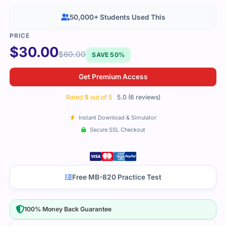
50,000+ Students Used This
$
30.00
$
60.00
SAVE 50%
Get Premium Access
Rated
5
out of 5
5.0 (6 reviews)
Instant Download & Simulator
Secure SSL Checkout
Free MB-820 Practice Test
100% Money Back Guarantee