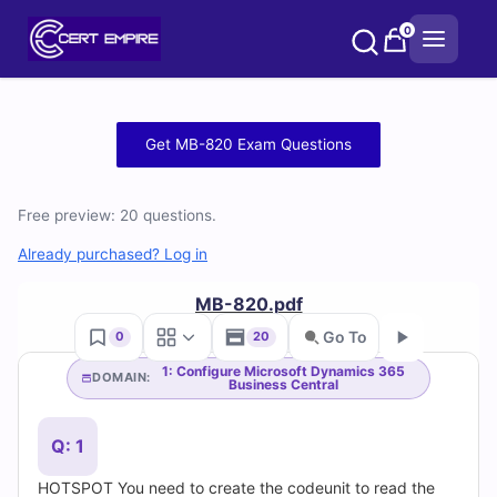
Skip
0
to
content
Free
Get MB-820 Exam Questions
MB-
Free preview: 20 questions.
820
Already purchased? Log in
Practice
MB-820.pdf
Test
Go To
0
20
Questions
1: Configure Microsoft Dynamics 365
DOMAIN:
Business Central
Go
and
Q: 1
Answers
HOTSPOT You need to create the codeunit to read the