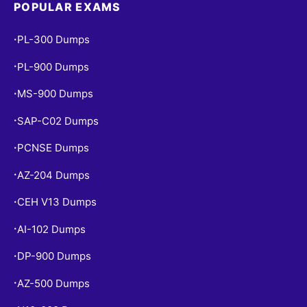
POPULAR EXAMS
PL-300 Dumps
•
PL-900 Dumps
•
MS-900 Dumps
•
SAP-C02 Dumps
•
PCNSE Dumps
•
AZ-204 Dumps
•
CEH V13 Dumps
•
AI-102 Dumps
•
DP-900 Dumps
•
AZ-500 Dumps
•