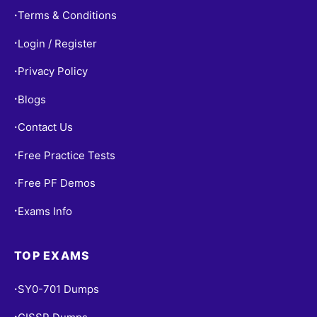
Terms & Conditions
•
Login / Register
•
Privacy Policy
•
Blogs
•
Contact Us
•
Free Practice Tests
•
Free PF Demos
•
Exams Info
•
TOP EXAMS
SY0-701 Dumps
•
•