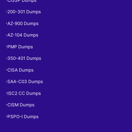
CISSP Dumps
200-301 Dumps
•
AZ-900 Dumps
•
AZ-104 Dumps
•
PMP Dumps
•
350-401 Dumps
•
CISA Dumps
•
SAA-C03 Dumps
•
ISC2 CC Dumps
•
CISM Dumps
•
PSPO-I Dumps
•