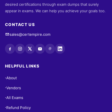
desired certifications through exam dumps that surely
appear in exams. We can help you achieve your goals too.
CONTACT US
sales@certempire.com
@
HELPFUL LINKS
About
•
Vendors
•
All Exams
•
Refund Policy
•