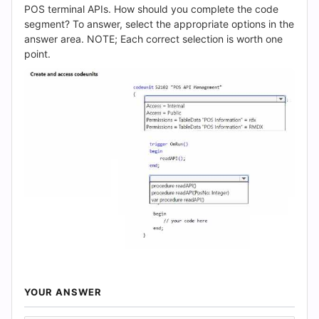
(2026)
POS terminal APIs. How should you complete the code
segment? To answer, select the appropriate options in the
|
answer area. NOTE; Each correct selection is worth one
point.
Cert
Empire
Practice
Questions
YOUR ANSWER