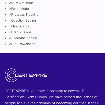
✓
Quiz Simulator
✓
Exam Mode
✓
Progress Tracking
✓
Question Saving
✓
Flash Cards
✓
Drag & Drops
✓
3 Months Access
✓
PDF Downloads
CERTEMPIRE is your one-stop shop to access IT
Certification Exam Dumps. We have helped thousands of
people achieve their dreams of becoming certified in their