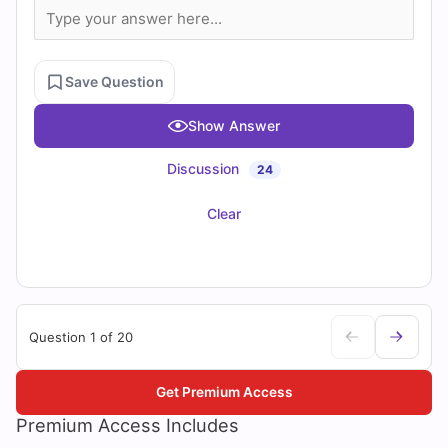
Save Question
Show Answer
Discussion
24
Clear
Question 1 of 20
Get Premium Access
Premium Access Includes