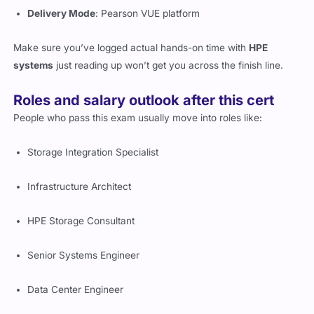
Make sure you’ve logged actual hands-on time with
HPE
systems
just reading up won’t get you across the finish line.
Roles and salary outlook after this cert
People who pass this exam usually move into roles like:
Storage Integration Specialist
Infrastructure Architect
HPE Storage Consultant
Senior Systems Engineer
Data Center Engineer
As for the
HPE7-J02 salary
, it averages between
$104,000