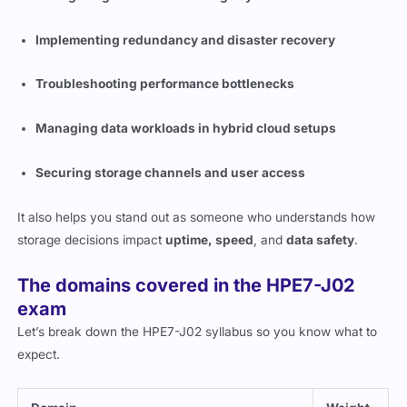
Implementing redundancy and disaster recovery
Troubleshooting performance bottlenecks
Managing data workloads in hybrid cloud setups
Securing storage channels and user access
It also helps you stand out as someone who understands how
storage decisions impact
uptime, speed
, and
data safety
.
The domains covered in the HPE7-J02
exam
Let’s break down the HPE7-J02 syllabus so you know what to
expect.
Domain
Weight