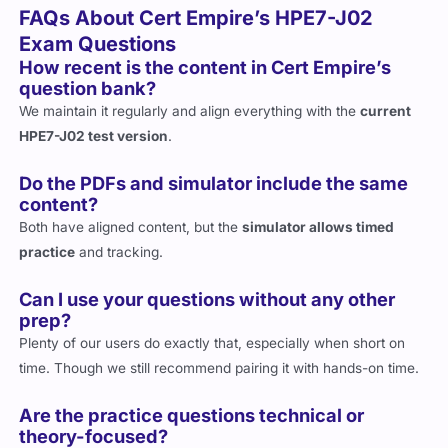
Exam Questions
How recent is the content in Cert Empire’s
question bank?
We maintain it regularly and align everything with the
current
HPE7-J02 test version
.
Do the PDFs and simulator include the same
content?
Both have aligned content, but the
simulator allows timed
practice
and tracking.
Can I use your questions without any other
prep?
Plenty of our users do exactly that, especially when short on
time. Though we still recommend pairing it with hands-on time.
Are the practice questions technical or
theory-focused?
They’re a
mix
, with more focus on
technical scenarios
rather