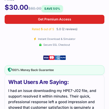
$
30.00
$
60.00
SAVE 50%
Get Premium Access
Rated
5
out of 5
5.0 (2 reviews)
Instant Download & Simulator
Secure SSL Checkout
100% Money Back Guarantee
What Users Are Saying:
and
HPE7-J02 was a challenging exam, but with
practice tests and detailed study material, I was
nd
able to grasp the concepts better. These resources
 a
helped me feel confident and pass the exam.