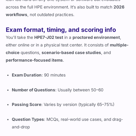
workflows
, not outdated practices.
Exam format, timing, and scoring info
You’ll take the
HPE7-J02 test
in a
proctored environment
,
either online or in a physical test center. It consists of
multiple-
choice
questions,
scenario-based case studies
, and
performance-focused items
.
Exam Duration
: 90 minutes
Number of Questions
: Usually between 50–60
Passing Score
: Varies by version (typically 65–75%)
Question Types
: MCQs, real-world use cases, and drag-
and-drop
Delivery Mode
: Pearson VUE platform