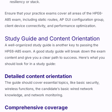
resiliency or stack.
Ensure that your practice exams cover all areas of the HPE6-
A85 exam, including static routes, AP GUI configuration group,
client device connectivity, and performance optimization.
Study Guide and Content Orientation
A well-organized study guide is another key to passing the
HPE6-A85 exam. A good study guide will break down the exam
content and give you a clear path to success. Here’s what you
should look for in a study guide:
Detailed content orientation
The guide should cover essential topics, like basic security,
wireless functions, the candidate’s basic wired network
knowledge, and network monitoring.
Comprehensive coverage