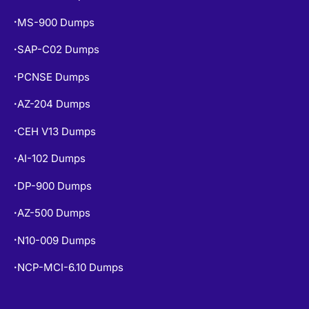
MS-900 Dumps
•
SAP-C02 Dumps
•
PCNSE Dumps
•
AZ-204 Dumps
•
CEH V13 Dumps
•
AI-102 Dumps
•
DP-900 Dumps
•
AZ-500 Dumps
•
N10-009 Dumps
•
NCP-MCI-6.10 Dumps
•