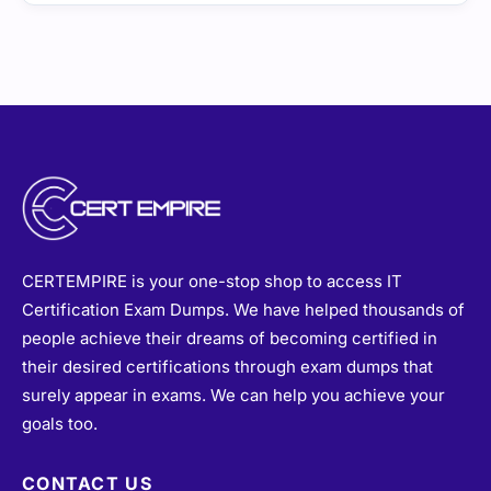
CERTEMPIRE is your one-stop shop to access IT
Certification Exam Dumps. We have helped thousands of
people achieve their dreams of becoming certified in
their desired certifications through exam dumps that
surely appear in exams. We can help you achieve your
goals too.
CONTACT US