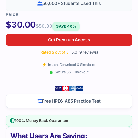
50,000+ Students Used This
$
30.00
$
50.00
SAVE 40%
Get Premium Access
Rated
5
out of 5
5.0 (9 reviews)
Instant Download & Simulator
Secure SSL Checkout
Free HPE6-A85 Practice Test
100% Money Back Guarantee
What Users Are Saying: