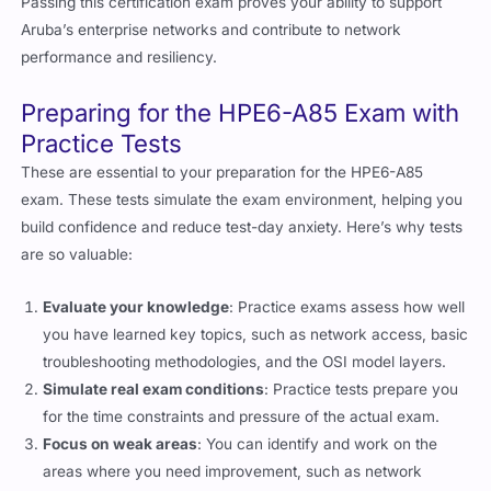
Passing this certification exam proves your ability to support
Aruba’s enterprise networks and contribute to network
performance and resiliency.
Preparing for the HPE6-A85 Exam with
Practice Tests
These are essential to your preparation for the HPE6-A85
exam. These tests simulate the exam environment, helping you
build confidence and reduce test-day anxiety. Here’s why tests
are so valuable:
Evaluate your knowledge
: Practice exams assess how well
you have learned key topics, such as network access, basic
troubleshooting methodologies, and the OSI model layers.
Simulate real exam conditions
: Practice tests prepare you
for the time constraints and pressure of the actual exam.
Focus on weak areas
: You can identify and work on the
areas where you need improvement, such as network