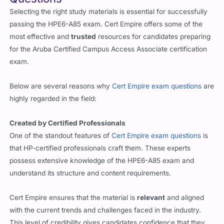
Selecting the right study materials is essential for successfully
passing the HPE6-A85 exam. Cert Empire offers some of the
most effective and
trusted
resources for candidates preparing
for the Aruba Certified Campus Access Associate certification
exam.
Below are several reasons why
Cert Empire exam questions
are
highly regarded in the field:
Created by Certified Professionals
One of the standout features of
Cert Empire exam questions
is
that HP-certified professionals craft them. These experts
possess extensive knowledge of the HPE6-A85 exam and
understand its structure and content requirements.
Cert Empire ensures that the material is
relevant
and aligned
with the current trends and challenges faced in the industry.
This level of credibility gives candidates confidence that they