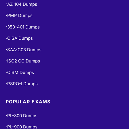
AZ-104 Dumps
•
PMP Dumps
•
350-401 Dumps
•
CISA Dumps
•
SAA-C03 Dumps
•
ISC2 CC Dumps
•
CISM Dumps
•
PSPO-I Dumps
•
POPULAR EXAMS
PL-300 Dumps
•
PL-900 Dumps
•