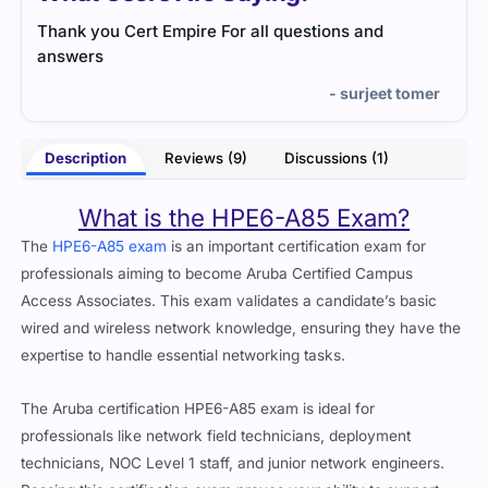
Thank you Cert Empire For all questions and
The 
answers
that
the 
- surjeet tomer
kind
of ti
Description
Reviews (9)
Discussions (1)
What is the HPE6-A85 Exam?
The
HPE6-A85 exam
is an important certification exam for
professionals aiming to become Aruba Certified Campus
Access Associates. This exam validates a candidate’s basic
wired and wireless network knowledge, ensuring they have the
expertise to handle essential networking tasks.
The Aruba certification HPE6-A85 exam is ideal for
professionals like network field technicians, deployment
technicians, NOC Level 1 staff, and junior network engineers.