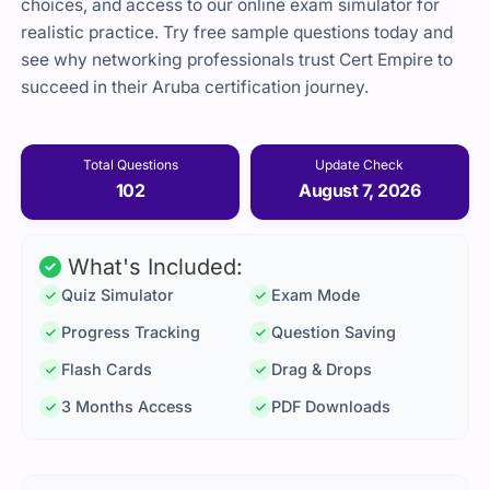
choices, and access to our online exam simulator for
realistic practice. Try free sample questions today and
see why networking professionals trust Cert Empire to
succeed in their Aruba certification journey.
Total Questions
Update Check
102
August 7, 2026
What's Included:
Quiz Simulator
Exam Mode
Progress Tracking
Question Saving
Flash Cards
Drag & Drops
3 Months Access
PDF Downloads