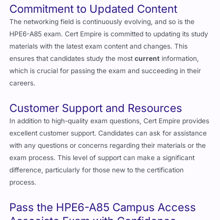
Commitment to Updated Content
The networking field is continuously evolving, and so is the
HPE6-A85 exam. Cert Empire is committed to updating its study
materials with the latest exam content and changes. This
ensures that candidates study the most
current
information,
which is crucial for passing the exam and succeeding in their
careers.
Customer Support and Resources
In addition to high-quality exam questions, Cert Empire provides
excellent customer support. Candidates can ask for assistance
with any questions or concerns regarding their materials or the
exam process. This level of support can make a significant
difference, particularly for those new to the certification
process.
Pass the HPE6-A85 Campus Access