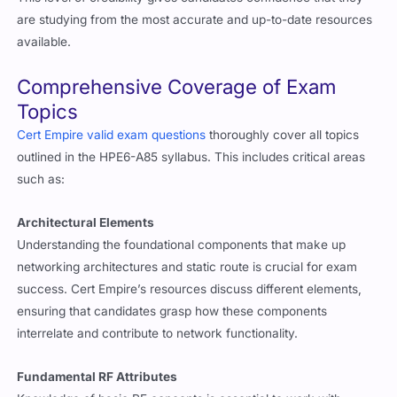
are studying from the most accurate and up-to-date resources
available.
Comprehensive Coverage of Exam
Topics
Cert Empire valid exam questions
thoroughly cover all topics
outlined in the HPE6-A85 syllabus. This includes critical areas
such as:
Architectural Elements
Understanding the foundational components that make up
networking architectures and static route is crucial for exam
success. Cert Empire’s resources discuss different elements,
ensuring that candidates grasp how these components
interrelate and contribute to network functionality.
Fundamental RF Attributes