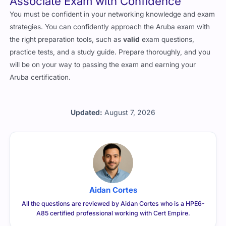
Associate Exam with Confidence
You must be confident in your networking knowledge and exam
strategies. You can confidently approach the Aruba exam with
the right preparation tools, such as
valid
exam questions,
practice tests, and a study guide. Prepare thoroughly, and you
will be on your way to passing the exam and earning your
Aruba certification.
Updated:
August 7, 2026
Aidan Cortes
All the questions are reviewed by Aidan Cortes who is a HPE6-
A85 certified professional working with Cert Empire.