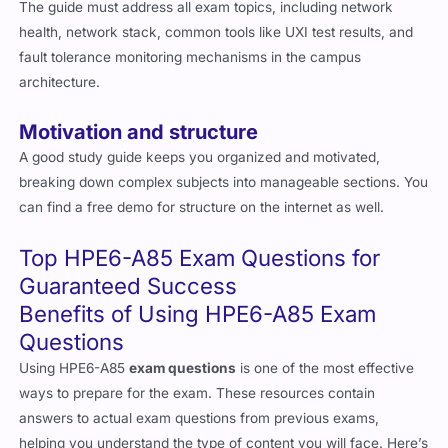
The guide must address all exam topics, including network
health, network stack, common tools like UXI test results, and
fault tolerance monitoring mechanisms in the campus
architecture.
Motivation and structure
A good study guide keeps you organized and motivated,
breaking down complex subjects into manageable sections. You
can find a free demo for structure on the internet as well.
Top HPE6-A85 Exam Questions for
Guaranteed Success
Benefits of Using HPE6-A85 Exam
Questions
Using HPE6-A85
exam questions
is one of the most effective
ways to prepare for the exam. These resources contain
answers to actual exam questions from previous exams,
helping you understand the type of content you will face. Here’s