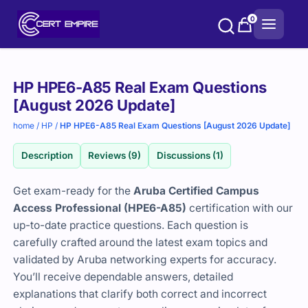
Skip
0
to
content
Purchase
HP HPE6-A85 Real Exam Questions
options
[August 2026 Update]
home
/
HP
/
HP HPE6-A85 Real Exam Questions [August 2026 Update]
Description
Reviews (9)
Discussions (1)
Get exam-ready for the
Aruba Certified Campus
Access Professional (HPE6-A85)
certification with our
up-to-date practice questions. Each question is
carefully crafted around the latest exam topics and
validated by Aruba networking experts for accuracy.
You’ll receive dependable answers, detailed
explanations that clarify both correct and incorrect