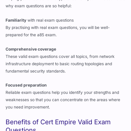
why exam questions are so helpful:
Familiarity
with real exam questions
By practising with real exam questions, you will be well-
prepared for the a85 exam.
Comprehensive coverage
These valid exam questions cover all topics, from network
infrastructure deployment to basic routing topologies and
fundamental security standards.
Focused preparation
Reliable exam questions help you identify your strengths and
weaknesses so that you can concentrate on the areas where
you need improvement.
Benefits of Cert Empire Valid Exam
Questions