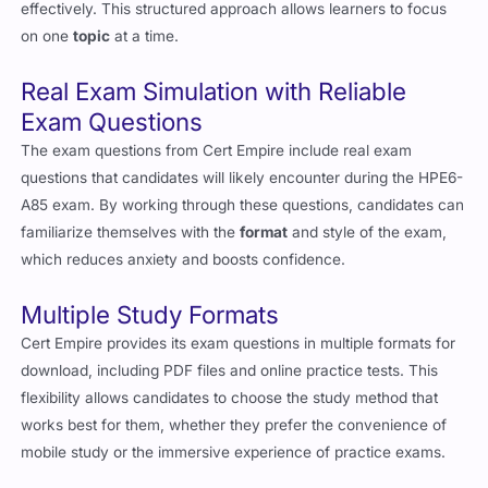
effectively. This structured approach allows learners to focus
on one
topic
at a time.
Real Exam Simulation with Reliable
Exam Questions
The exam questions from Cert Empire include real exam
questions that candidates will likely encounter during the HPE6-
A85 exam. By working through these questions, candidates can
familiarize themselves with the
format
and style of the exam,
which reduces anxiety and boosts confidence.
Multiple Study Formats
Cert Empire provides its exam questions in multiple formats for
download, including PDF files and online practice tests. This
flexibility allows candidates to choose the study method that
works best for them, whether they prefer the convenience of
mobile study or the immersive experience of practice exams.