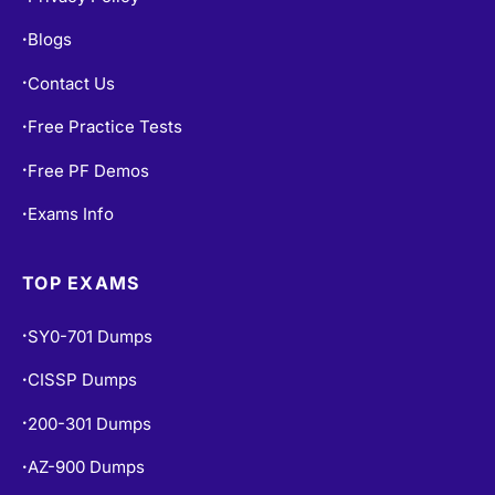
Blogs
•
Contact Us
•
Free Practice Tests
•
Free PF Demos
•
Exams Info
•
TOP EXAMS
SY0-701 Dumps
•
CISSP Dumps
•
200-301 Dumps
•
AZ-900 Dumps
•