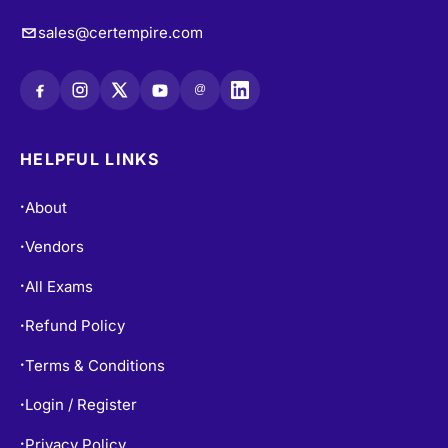
sales@certempire.com
@
HELPFUL LINKS
About
•
Vendors
•
All Exams
•
Refund Policy
•
Terms & Conditions
•
Login / Register
•
Privacy Policy
•