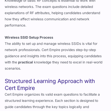
Knowledge of basic RF concepts is essential to work with
wireless networks. The exam questions include detailed
explanations of RF attributes, helping candidates understand
how they affect wireless communication and network
performance.
Wireless SSID Setup Process
The ability to set up and manage wireless SSIDs is vital for
network professionals. Cert Empire provides step-by-step
guidance and insights into this process, equipping candidates
with the
practical
knowledge they need to excel in real-world
scenarios.
Structured Learning Approach with
Cert Empire
Cert Empire organizes its valid exam questions to facilitate a
structured learning experience. Each section is designed to
guide candidates through the key topics logically and