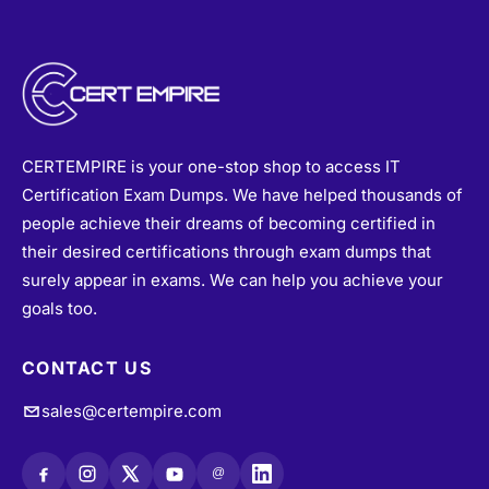
CERTEMPIRE is your one-stop shop to access IT
Certification Exam Dumps. We have helped thousands of
people achieve their dreams of becoming certified in
their desired certifications through exam dumps that
surely appear in exams. We can help you achieve your
goals too.
CONTACT US
sales@certempire.com
@