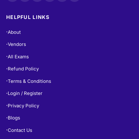
HELPFUL LINKS
About
•
Vendors
•
All Exams
•
Refund Policy
•
Terms & Conditions
•
Login / Register
•
Privacy Policy
•
Blogs
•
Contact Us
•