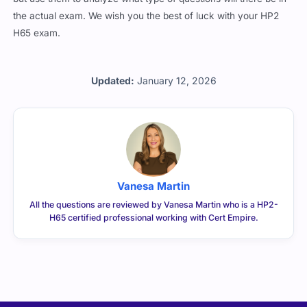
the actual exam. We wish you the best of luck with your HP2
H65 exam.
Updated:
January 12, 2026
Vanesa Martin
All the questions are reviewed by Vanesa Martin who is a HP2-
H65 certified professional working with Cert Empire.