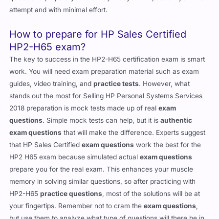
attempt and with minimal effort.
How to prepare for HP Sales Certified
HP2-H65 exam?
The key to success in the HP2-H65 certification exam is smart
work. You will need exam preparation material such as exam
guides, video training, and
practice tests
. However, what
stands out the most for Selling HP Personal Systems Services
2018 preparation is mock tests made up of real
exam
questions
. Simple mock tests can help, but it is
authentic
exam questions
that will make the difference. Experts suggest
that HP Sales Certified
exam questions
work the best for the
HP2 H65 exam because simulated actual
exam questions
prepare you for the real exam. This enhances your muscle
memory in solving similar questions, so after practicing with
HP2-H65
practice questions
, most of the solutions will be at
your fingertips. Remember not to cram the
exam questions
,
but use them to analyze what type of questions will there be in