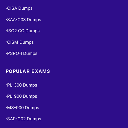
CISA Dumps
•
SAA-C03 Dumps
•
ISC2 CC Dumps
•
CISM Dumps
•
PSPO-I Dumps
•
POPULAR EXAMS
PL-300 Dumps
•
PL-900 Dumps
•
MS-900 Dumps
•
SAP-C02 Dumps
•