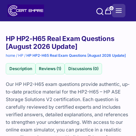
Skip
0
to
content
Purchase
HP HP2-H65 Real Exam Questions
options
[August 2026 Update]
home
/
HP
/
HP HP2-H65 Real Exam Questions [August 2026 Update]
Description
Reviews (1)
Discussions (0)
Our HP HP2-H65 exam questions provide authentic, up-
to-date practice material for the HP2-H65 – HP ASE
Storage Solutions V2 certification. Each question is
carefully reviewed by certified experts and includes
verified answers, detailed explanations, and references
to strengthen your understanding. With access to our
online exam simulator, you can practice in a realistic