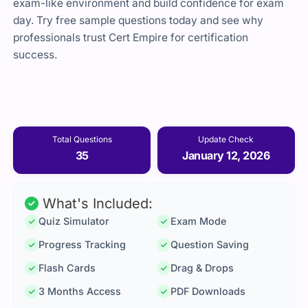
exam-like environment and build confidence for exam
day. Try free sample questions today and see why
professionals trust Cert Empire for certification
success.
Total Questions
Update Check
35
January 12, 2026
What's Included:
Quiz Simulator
Exam Mode
Progress Tracking
Question Saving
Flash Cards
Drag & Drops
3 Months Access
PDF Downloads