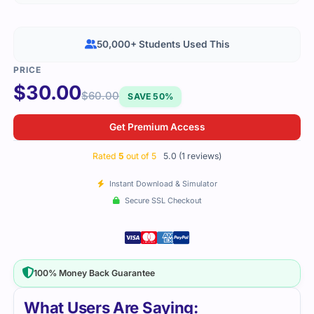
50,000+ Students Used This
$
30.00
$
60.00
SAVE 50%
Get Premium Access
Rated
5
out of 5
5.0 (1 reviews)
Instant Download & Simulator
Secure SSL Checkout
100% Money Back Guarantee
What Users Are Saying: