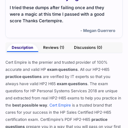
I tried these dumps after failing once and they
were a magic at this time I passed with a good
score Thanks Certempire.
- Megan Guerrero
Description
Reviews (1)
Discussions (0)
Cert Empire is the premier and trusted provider of 100%
accurate and valid HP
exam questions
. All our HP2-H65
practice questions
are verified by IT experts so that you
always have valid HP2 H65
exam questions
. The exam
questions for HP Personal Systems Services 2018 are unique
and extracted from real HP2-H65 exams to help you practice in
the
best possible way
.
Cert Empire
is a trusted brand that
cares for your success in the HP Sales Certified HP2-H65
certification exam. CertEmpire’s PDF HP2-H65
practice
questions
prepare you in a way that you will pass on your first