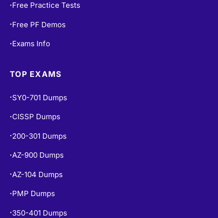
Free Practice Tests
•
Free PF Demos
•
Exams Info
•
TOP EXAMS
SY0-701 Dumps
•
CISSP Dumps
•
200-301 Dumps
•
AZ-900 Dumps
•
AZ-104 Dumps
•
PMP Dumps
•
350-401 Dumps
•