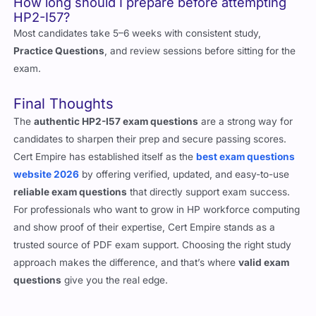
How long should I prepare before attempting
HP2-I57?
Most candidates take 5–6 weeks with consistent study,
Practice Questions
, and review sessions before sitting for the
exam.
Final Thoughts
The
authentic HP2-I57 exam questions
are a strong way for
candidates to sharpen their prep and secure passing scores.
Cert Empire has established itself as the
best exam questions
website 2026
by offering verified, updated, and easy-to-use
reliable exam questions
that directly support exam success.
For professionals who want to grow in HP workforce computing
and show proof of their expertise, Cert Empire stands as a
trusted source of PDF exam support. Choosing the right study
approach makes the difference, and that’s where
valid exam
questions
give you the real edge.