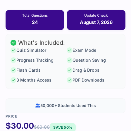
Total Questions
Update Check
24
August 7, 2026
What's Included:
Quiz Simulator
Exam Mode
Progress Tracking
Question Saving
Flash Cards
Drag & Drops
3 Months Access
PDF Downloads
50,000+ Students Used This
$
30.00
$
60.00
SAVE 50%