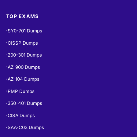
Exams Info
•
TOP EXAMS
SY0-701 Dumps
•
CISSP Dumps
•
200-301 Dumps
•
AZ-900 Dumps
•
AZ-104 Dumps
•
PMP Dumps
•
350-401 Dumps
•
CISA Dumps
•
SAA-C03 Dumps
•