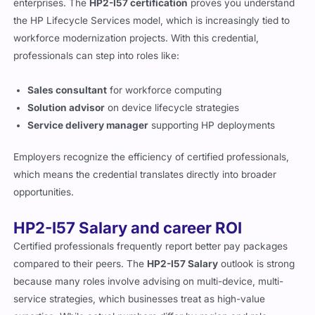
HP certifications continue to be recognized by global
enterprises. The
HP2-I57 certification
proves you understand
the HP Lifecycle Services model, which is increasingly tied to
workforce modernization projects. With this credential,
professionals can step into roles like:
Sales consultant
for workforce computing
Solution advisor
on device lifecycle strategies
Service delivery manager
supporting HP deployments
Employers recognize the efficiency of certified professionals,
which means the credential translates directly into broader
opportunities.
HP2-I57 Salary and career ROI
Certified professionals frequently report better pay packages
compared to their peers. The
HP2-I57 Salary
outlook is strong
because many roles involve advising on multi-device, multi-
service strategies, which businesses treat as high-value