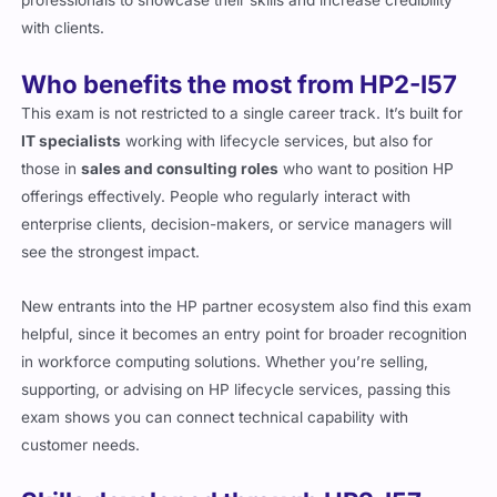
professionals to showcase their skills and increase credibility
with clients.
Who benefits the most from HP2-I57
This exam is not restricted to a single career track. It’s built for
IT specialists
working with lifecycle services, but also for
those in
sales and consulting roles
who want to position HP
offerings effectively. People who regularly interact with
enterprise clients, decision-makers, or service managers will
see the strongest impact.
New entrants into the HP partner ecosystem also find this exam
helpful, since it becomes an entry point for broader recognition
in workforce computing solutions. Whether you’re selling,
supporting, or advising on HP lifecycle services, passing this
exam shows you can connect technical capability with
customer needs.