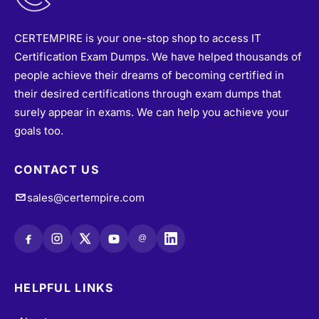
CERTEMPIRE is your one-stop shop to access IT
Certification Exam Dumps. We have helped thousands of
people achieve their dreams of becoming certified in
their desired certifications through exam dumps that
surely appear in exams. We can help you achieve your
goals too.
CONTACT US
sales@certempire.com
@
HELPFUL LINKS