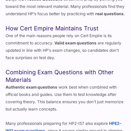
861_V4.0 Practice Questions
streamline prep by pointing you
toward the most relevant material. Many professionals find they
understand HP’s focus better by practicing with
real questions
.
How Cert Empire Maintains Trust
One of the main reasons people rely on Cert Empire is its
commitment to accuracy.
Valid exam questions
are regularly
updated in line with HP’s exam changes, so candidates don’t
face surprises on test day.
Combining Exam Questions with Other
Materials
Authentic exam questions
work best when combined with
official books and guides. Use them to test knowledge after
covering theory. This balance ensures you don’t just memorize
but actually learn concepts.
Many professionals preparing for HP2-I57 also explore
HPE2-