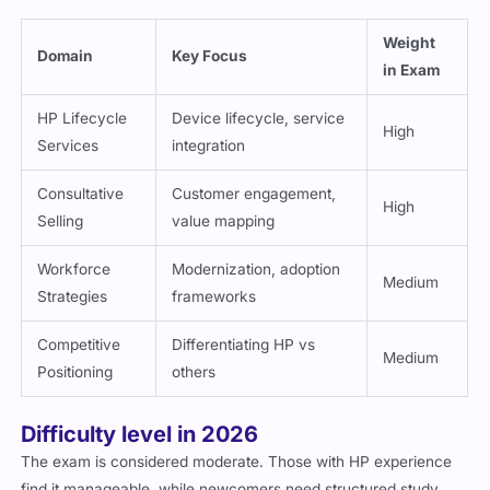
focus areas:
Weight
Domain
Key Focus
in Exam
HP Lifecycle
Device lifecycle, service
High
Services
integration
Consultative
Customer engagement,
High
Selling
value mapping
Workforce
Modernization, adoption
Medium
Strategies
frameworks
Competitive
Differentiating HP vs
Medium
Positioning
others
Difficulty level in 2026
The exam is considered moderate. Those with HP experience