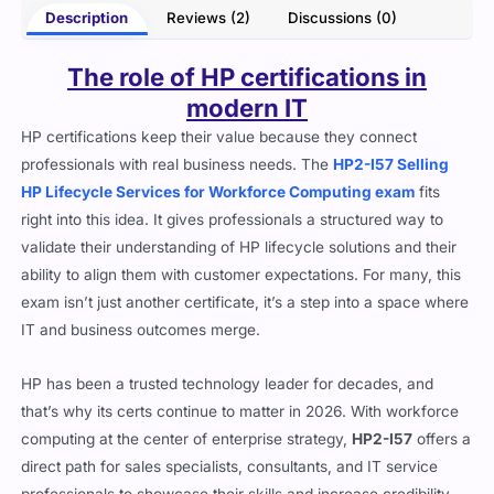
Description
Reviews (2)
Discussions (0)
The role of HP certifications in
modern IT
HP certifications keep their value because they connect
professionals with real business needs. The
HP2-I57 Selling
HP Lifecycle Services for Workforce Computing exam
fits
right into this idea. It gives professionals a structured way to
validate their understanding of HP lifecycle solutions and their
ability to align them with customer expectations. For many, this
exam isn’t just another certificate, it’s a step into a space where
IT and business outcomes merge.
HP has been a trusted technology leader for decades, and
that’s why its certs continue to matter in 2026. With workforce
computing at the center of enterprise strategy,
HP2-I57
offers a
direct path for sales specialists, consultants, and IT service