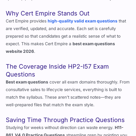
speed up prep and feel more confident before test day.
Why Cert Empire Stands Out
Cert Empire provides
high-quality valid exam questions
that
are verified, updated, and accurate. Each set is carefully
prepared so that candidates get a realistic sense of what to
expect. This makes Cert Empire a
best exam questions
website 2026
.
The Coverage Inside HP2-I57 Exam
Questions
Best exam questions
cover all exam domains thoroughly. From
consultative sales to lifecycle services, everything is built to
match the syllabus. These aren’t scattered notes—they are
well-prepared files that match the exam style.
Saving Time Through Practice Questions
Studying for weeks without direction can waste energy.
H11-