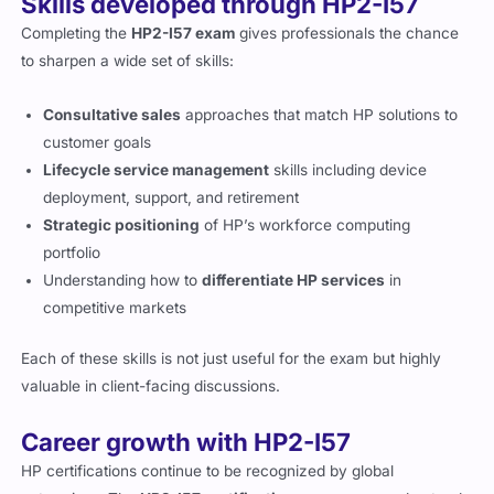
Skills developed through HP2-I57
Completing the
HP2-I57 exam
gives professionals the chance
to sharpen a wide set of skills:
Consultative sales
approaches that match HP solutions to
customer goals
Lifecycle service management
skills including device
deployment, support, and retirement
Strategic positioning
of HP’s workforce computing
portfolio
Understanding how to
differentiate HP services
in
competitive markets
Each of these skills is not just useful for the exam but highly
valuable in client-facing discussions.
Career growth with HP2-I57