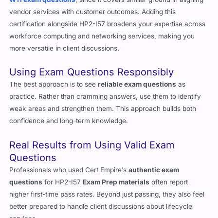
W11 exam questions
, since it covers similar ground in aligning
vendor services with customer outcomes. Adding this
certification alongside HP2-I57 broadens your expertise across
workforce computing and networking services, making you
more versatile in client discussions.
Using Exam Questions Responsibly
The best approach is to see
reliable exam questions
as
practice. Rather than cramming answers, use them to identify
weak areas and strengthen them. This approach builds both
confidence and long-term knowledge.
Real Results from Using Valid Exam
Questions
Professionals who used Cert Empire’s
authentic exam
questions
for HP2-I57
Exam Prep materials
often report
higher first-time pass rates. Beyond just passing, they also feel
better prepared to handle client discussions about lifecycle