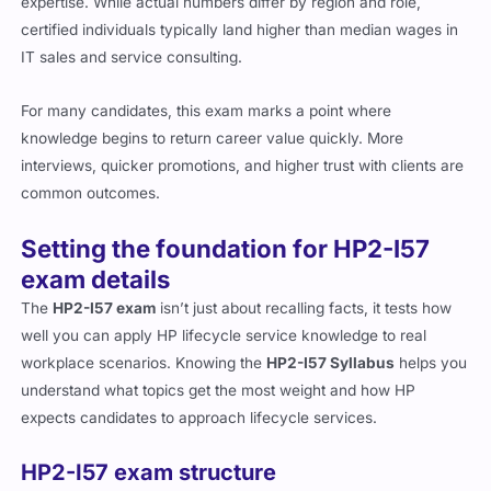
expertise. While actual numbers differ by region and role,
certified individuals typically land higher than median wages in
IT sales and service consulting.
For many candidates, this exam marks a point where
knowledge begins to return career value quickly. More
interviews, quicker promotions, and higher trust with clients are
common outcomes.
Setting the foundation for HP2-I57
exam details
The
HP2-I57 exam
isn’t just about recalling facts, it tests how
well you can apply HP lifecycle service knowledge to real
workplace scenarios. Knowing the
HP2-I57 Syllabus
helps you
understand what topics get the most weight and how HP
expects candidates to approach lifecycle services.