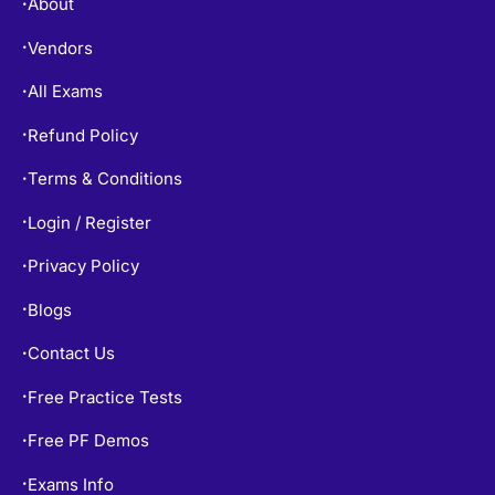
About
•
Vendors
•
All Exams
•
Refund Policy
•
Terms & Conditions
•
Login / Register
•
Privacy Policy
•
Blogs
•
Contact Us
•
Free Practice Tests
•
Free PF Demos
•