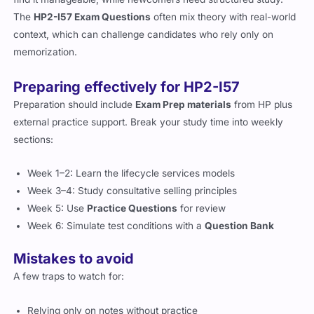
find it manageable, while newcomers need structured study.
The
HP2-I57 Exam Questions
often mix theory with real-world
context, which can challenge candidates who rely only on
memorization.
Preparing effectively for HP2-I57
Preparation should include
Exam Prep materials
from HP plus
external practice support. Break your study time into weekly
sections:
Week 1–2: Learn the lifecycle services models
Week 3–4: Study consultative selling principles
Week 5: Use
Practice Questions
for review
Week 6: Simulate test conditions with a
Question Bank
Mistakes to avoid
A few traps to watch for: