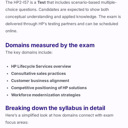
HP2-I57 exam structure
The HP2-I57 is a
Test
that includes scenario-based multiple-
choice questions. Candidates are expected to show both
conceptual understanding and applied knowledge. The exam is
delivered through HP’s testing partners and can be scheduled
online.
Domains measured by the exam
The key domains include:
HP Lifecycle Services overview
Consultative sales practices
Customer business alignment
Competitive positioning of HP solutions
Workforce modernization strategies
Breaking down the syllabus in detail
Here’s a simplified look at how domains connect with exam