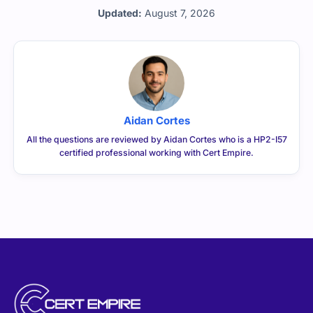
Updated:
August 7, 2026
Aidan Cortes
All the questions are reviewed by Aidan Cortes who is a HP2-I57
certified professional working with Cert Empire.