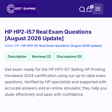
Skip
0
to
content
Purchase
HP HP2-I57 Real Exam Questions
options
[August 2026 Update]
home
/
HP
/
HP HP2-I57 Real Exam Questions [August 2026 Update]
Description
Reviews (2)
Discussions (0)
Get exam-ready for the HP HP2-I57 Selling HP Printing
Hardware 2024 certification using our up-to-date exam
questions. Verified by HP specialists and supported with
accurate answers and an online simulator, they help you
study effectively and pass with confidence.