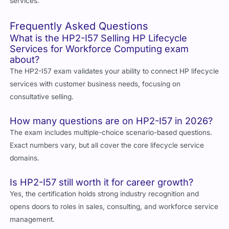
services.
Frequently Asked Questions
What is the HP2-I57 Selling HP Lifecycle
Services for Workforce Computing exam
about?
The HP2-I57 exam validates your ability to connect HP lifecycle
services with customer business needs, focusing on
consultative selling.
How many questions are on HP2-I57 in 2026?
The exam includes multiple-choice scenario-based questions.
Exact numbers vary, but all cover the core lifecycle service
domains.
Is HP2-I57 still worth it for career growth?
Yes, the certification holds strong industry recognition and
opens doors to roles in sales, consulting, and workforce service