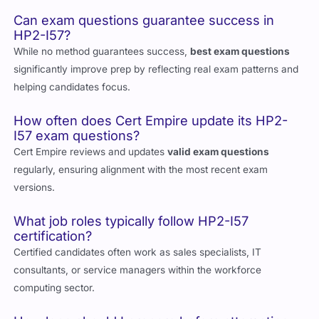
management.
Can exam questions guarantee success in
HP2-I57?
While no method guarantees success,
best exam questions
significantly improve prep by reflecting real exam patterns and
helping candidates focus.
How often does Cert Empire update its HP2-
I57 exam questions?
Cert Empire reviews and updates
valid exam questions
regularly, ensuring alignment with the most recent exam
versions.
What job roles typically follow HP2-I57
certification?
Certified candidates often work as sales specialists, IT
consultants, or service managers within the workforce
computing sector.