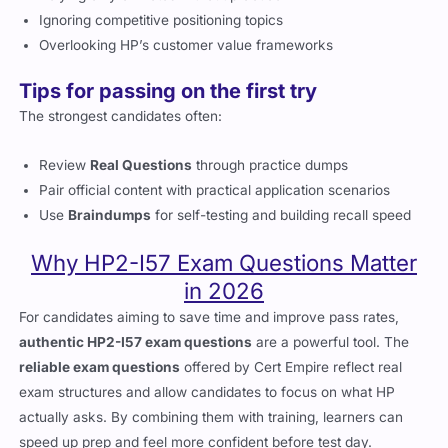
Relying only on notes without practice
Ignoring competitive positioning topics
Overlooking HP’s customer value frameworks
Tips for passing on the first try
The strongest candidates often:
Review
Real Questions
through practice dumps
Pair official content with practical application scenarios
Use
Braindumps
for self-testing and building recall speed
Why HP2-I57 Exam Questions Matter
in 2026
For candidates aiming to save time and improve pass rates,
authentic HP2-I57 exam questions
are a powerful tool. The
reliable exam questions
offered by Cert Empire reflect real
exam structures and allow candidates to focus on what HP
actually asks. By combining them with training, learners can