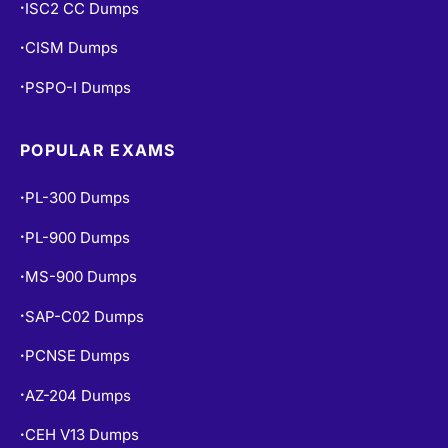
ISC2 CC Dumps
•
CISM Dumps
•
PSPO-I Dumps
•
POPULAR EXAMS
PL-300 Dumps
•
PL-900 Dumps
•
MS-900 Dumps
•
SAP-C02 Dumps
•
PCNSE Dumps
•
AZ-204 Dumps
•