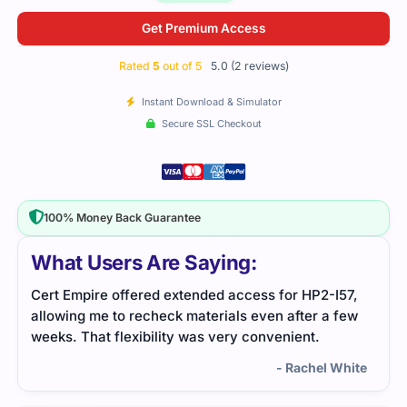
Get Premium Access
Rated
5
out of 5
5.0 (2 reviews)
Instant Download & Simulator
Secure SSL Checkout
100% Money Back Guarantee
What Users Are Saying:
for HP2-I57,
HP2-I57 was challenging, but I got through it by
 after a few
focusing on practice tests and reviewing the s
enient.
resources. It helped me grasp the difficult
concepts and pass the exam confidently.
- Rachel White
- Benson A