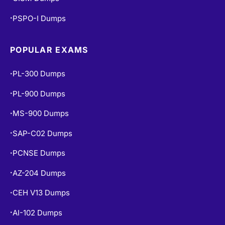
PSPO-I Dumps
•
POPULAR EXAMS
PL-300 Dumps
•
PL-900 Dumps
•
MS-900 Dumps
•
SAP-C02 Dumps
•
PCNSE Dumps
•
AZ-204 Dumps
•
CEH V13 Dumps
•
AI-102 Dumps
•