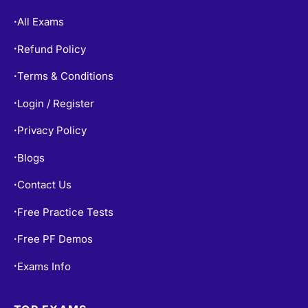
All Exams
•
Refund Policy
•
Terms & Conditions
•
Login / Register
•
Privacy Policy
•
Blogs
•
Contact Us
•
Free Practice Tests
•
Free PF Demos
•
Exams Info
•