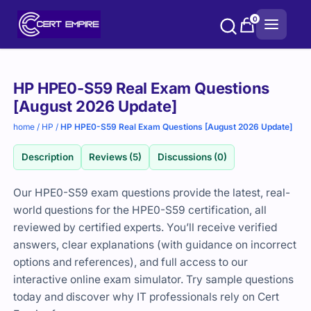
Skip
0
to
content
Purchase
HP HPE0-S59 Real Exam Questions
options
[August 2026 Update]
home
/
HP
/
HP HPE0-S59 Real Exam Questions [August 2026 Update]
Description
Reviews (5)
Discussions (0)
Our HPE0-S59 exam questions provide the latest, real-
world questions for the HPE0-S59 certification, all
reviewed by certified experts. You’ll receive verified
answers, clear explanations (with guidance on incorrect
options and references), and full access to our
interactive online exam simulator. Try sample questions
today and discover why IT professionals rely on Cert