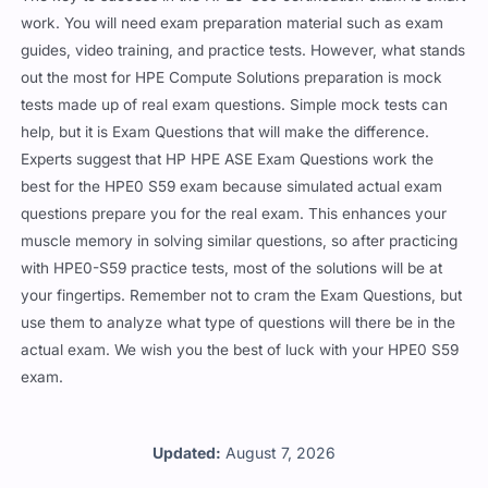
work. You will need exam preparation material such as exam
guides, video training, and practice tests. However, what stands
out the most for HPE Compute Solutions preparation is mock
tests made up of real exam questions. Simple mock tests can
help, but it is Exam Questions that will make the difference.
Experts suggest that HP HPE ASE Exam Questions work the
best for the HPE0 S59 exam because simulated actual exam
questions prepare you for the real exam. This enhances your
muscle memory in solving similar questions, so after practicing
with HPE0-S59 practice tests, most of the solutions will be at
your fingertips. Remember not to cram the Exam Questions, but
use them to analyze what type of questions will there be in the
actual exam. We wish you the best of luck with your HPE0 S59
exam.
Updated:
August 7, 2026