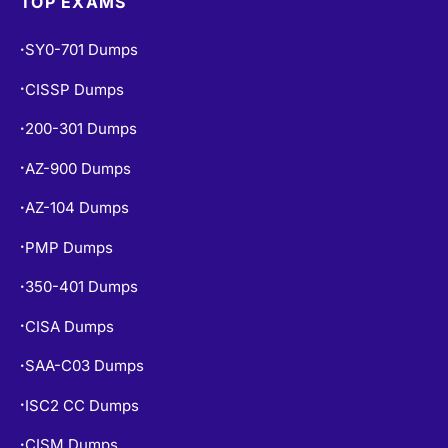
TOP EXAMS
SY0-701 Dumps
•
CISSP Dumps
•
200-301 Dumps
•
AZ-900 Dumps
•
AZ-104 Dumps
•
PMP Dumps
•
350-401 Dumps
•
CISA Dumps
•
SAA-C03 Dumps
•
ISC2 CC Dumps
•
CISM Dumps
•