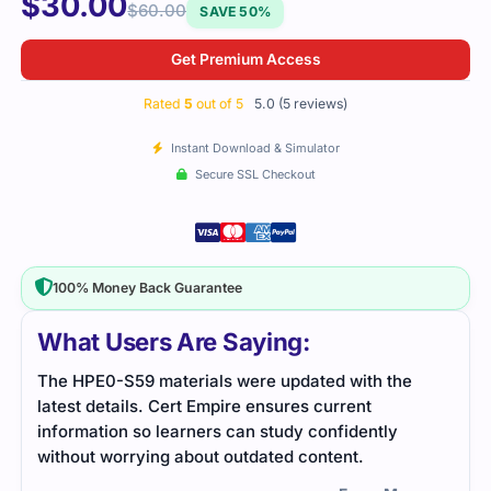
$
30.00
$
60.00
SAVE 50%
Get Premium Access
Rated
5
out of 5
5.0 (5 reviews)
Instant Download & Simulator
Secure SSL Checkout
100% Money Back Guarantee
What Users Are Saying:
The HPE0-S59 materials were updated with the
This
latest details. Cert Empire ensures current
exam
information so learners can study confidently
unde
without worrying about outdated content.