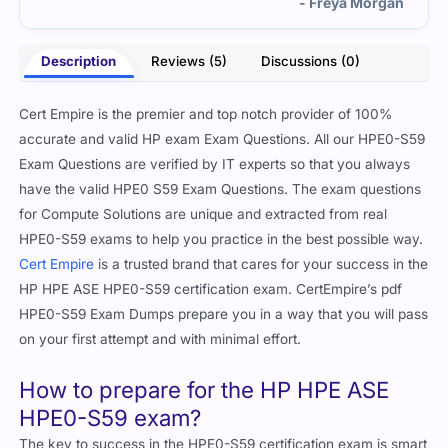
- Freya Morgan
Description
Reviews (5)
Discussions (0)
Cert Empire is the premier and top notch provider of 100%
accurate and valid HP exam Exam Questions. All our HPE0-S59
Exam Questions are verified by IT experts so that you always
have the valid HPE0 S59 Exam Questions. The exam questions
for Compute Solutions are unique and extracted from real
HPE0-S59 exams to help you practice in the best possible way.
Cert Empire
is a trusted brand that cares for your success in the
HP HPE ASE HPE0-S59 certification exam. CertEmpire’s pdf
HPE0-S59 Exam Dumps prepare you in a way that you will pass
on your first attempt and with minimal effort.
How to prepare for the HP HPE ASE
HPE0-S59 exam?
The key to success in the HPE0-S59 certification exam is smart