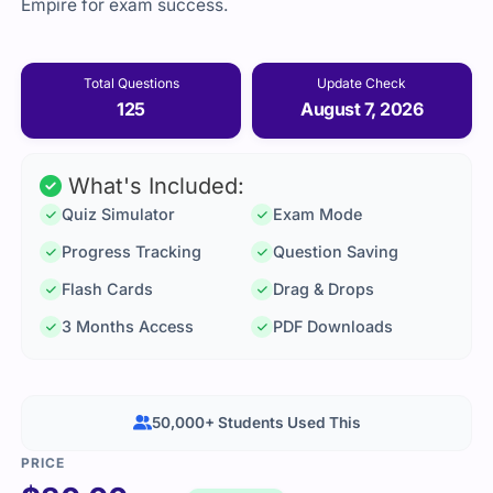
Empire for exam success.
Total Questions
Update Check
125
August 7, 2026
What's Included:
Quiz Simulator
Exam Mode
Progress Tracking
Question Saving
Flash Cards
Drag & Drops
3 Months Access
PDF Downloads
50,000+ Students Used This