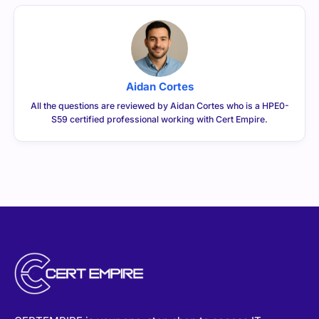
Aidan Cortes
All the questions are reviewed by Aidan Cortes who is a HPE0-
S59 certified professional working with Cert Empire.