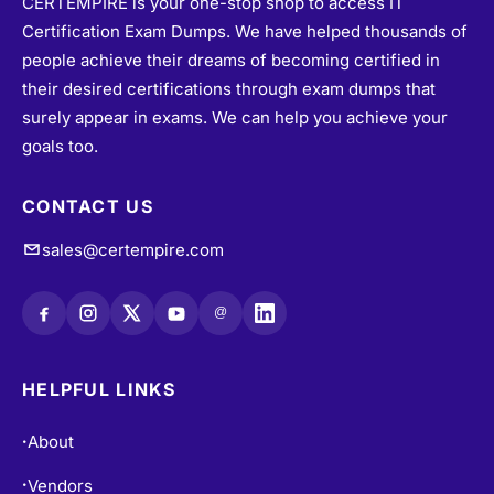
CERTEMPIRE is your one-stop shop to access IT
Certification Exam Dumps. We have helped thousands of
people achieve their dreams of becoming certified in
their desired certifications through exam dumps that
surely appear in exams. We can help you achieve your
goals too.
CONTACT US
sales@certempire.com
@
HELPFUL LINKS
About
•
Vendors
•