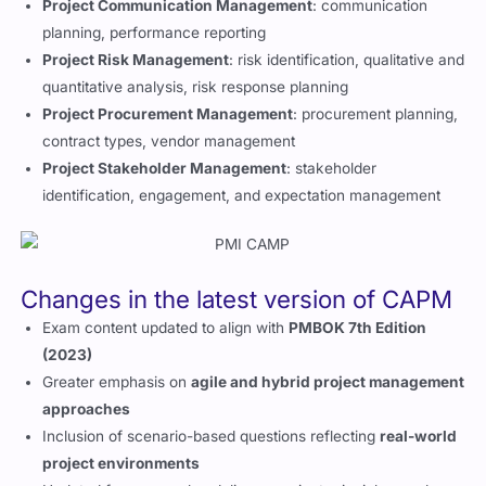
Project Communication Management
: communication
planning, performance reporting
Project Risk Management
: risk identification, qualitative and
quantitative analysis, risk response planning
Project Procurement Management
: procurement planning,
contract types, vendor management
Project Stakeholder Management
: stakeholder
identification, engagement, and expectation management
Changes in the latest version of CAPM
Exam content updated to align with
PMBOK 7th Edition
(2023)
Greater emphasis on
agile and hybrid project management
approaches
Inclusion of scenario-based questions reflecting
real-world
project environments