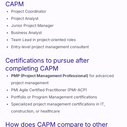
CAPM
Project Coordinator
Project Analyst
Junior Project Manager
Business Analyst
Team Lead in project-oriented roles
Entry-level project management consultant
Certifications to pursue after
completing CAPM
PMP (Project Management Professional)
for advanced
project management
PMI Agile Certified Practitioner (PMI-ACP)
Portfolio or Program Management certifications
Specialized project management certifications in IT,
construction, or healthcare
How does CAPM compare to other