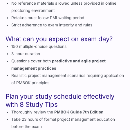
No reference materials allowed unless provided in online
proctoring environment
Retakes must follow PMI waiting period
Strict adherence to exam integrity and rules
What can you expect on exam day?
150 multiple-choice questions
3-hour duration
Questions cover both
predictive and agile project
management practices
Realistic project management scenarios requiring application
of PMBOK principles
Plan your study schedule effectively
with 8 Study Tips
Thoroughly review the
PMBOK Guide 7th Edition
Take 23 hours of formal project management education
before the exam