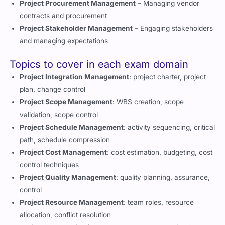
Project Procurement Management
– Managing vendor
contracts and procurement
Project Stakeholder Management
– Engaging stakeholders
and managing expectations
Topics to cover in each exam domain
Project Integration Management
: project charter, project
plan, change control
Project Scope Management
: WBS creation, scope
validation, scope control
Project Schedule Management
: activity sequencing, critical
path, schedule compression
Project Cost Management
: cost estimation, budgeting, cost
control techniques
Project Quality Management
: quality planning, assurance,
control
Project Resource Management
: team roles, resource
allocation, conflict resolution