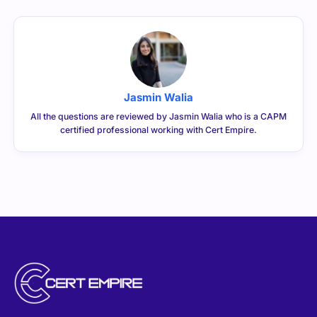
Jasmin Walia
All the questions are reviewed by Jasmin Walia who is a CAPM
certified professional working with Cert Empire.