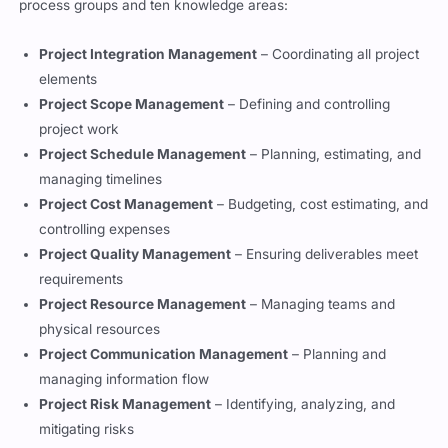
process groups and ten knowledge areas:
Project Integration Management
– Coordinating all project
elements
Project Scope Management
– Defining and controlling
project work
Project Schedule Management
– Planning, estimating, and
managing timelines
Project Cost Management
– Budgeting, cost estimating, and
controlling expenses
Project Quality Management
– Ensuring deliverables meet
requirements
Project Resource Management
– Managing teams and
physical resources
Project Communication Management
– Planning and
managing information flow
Project Risk Management
– Identifying, analyzing, and
mitigating risks