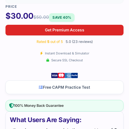
$
30.00
$
50.00
SAVE 40%
Get Premium Access
Rated
5
out of 5
5.0 (23 reviews)
Instant Download & Simulator
Secure SSL Checkout
Free CAPM Practice Test
100% Money Back Guarantee
What Users Are Saying: