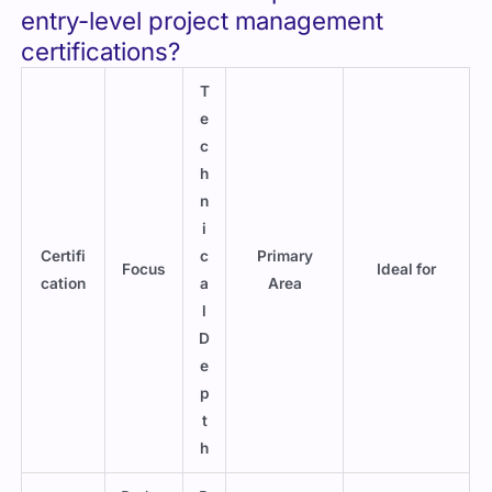
entry-level project management
certifications?
T
e
c
h
n
i
Certifi
c
Primary
Focus
Ideal for
cation
a
Area
l
D
e
p
t
h