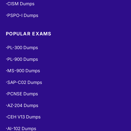
CISM Dumps
•
PSPO-I Dumps
•
POPULAR EXAMS
PL-300 Dumps
•
PL-900 Dumps
•
MS-900 Dumps
•
SAP-C02 Dumps
•
PCNSE Dumps
•
AZ-204 Dumps
•
CEH V13 Dumps
•
AI-102 Dumps
•