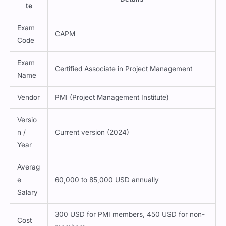
te
Exam
CAPM
Code
Exam
Certified Associate in Project Management
Name
Vendor
PMI (Project Management Institute)
Versio
n /
Current version (2024)
Year
Averag
e
60,000 to 85,000 USD annually
Salary
300 USD for PMI members, 450 USD for non-
Cost