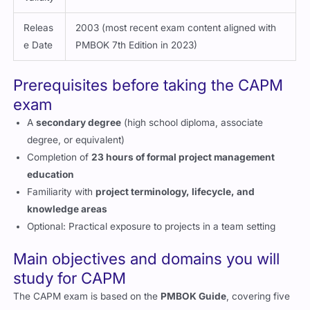
Releas
2003 (most recent exam content aligned with
e Date
PMBOK 7th Edition in 2023)
Prerequisites before taking the CAPM
exam
A
secondary degree
(high school diploma, associate
degree, or equivalent)
Completion of
23 hours of formal project management
education
Familiarity with
project terminology, lifecycle, and
knowledge areas
Optional: Practical exposure to projects in a team setting
Main objectives and domains you will
study for CAPM
The CAPM exam is based on the
PMBOK Guide
, covering five