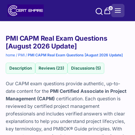
Skip
0
to
content
Purchase
PMI CAPM Real Exam Questions
options
[August 2026 Update]
home
/
PMI
/
PMI CAPM Real Exam Questions [August 2026 Update]
Description
Reviews (23)
Discussions (5)
Our CAPM exam questions provide authentic, up-to-
date content for the
PMI Certified Associate in Project
Management (CAPM)
certification. Each question is
reviewed by certified project management
professionals and includes verified answers with clear
explanations to help you understand project lifecycles,
key terminology, and PMBOK® Guide principles. With