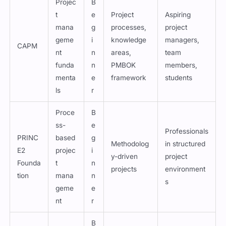
Projec
B
t
e
Project
Aspiring
mana
g
processes,
project
geme
i
knowledge
managers,
CAPM
nt
n
areas,
team
funda
n
PMBOK
members,
menta
e
framework
students
ls
r
Proce
B
ss-
e
Professionals
PRINC
based
g
Methodolog
in structured
E2
projec
i
y-driven
project
Founda
t
n
projects
environment
tion
mana
n
s
geme
e
nt
r
B