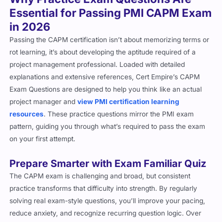
Essential for Passing PMI CAPM Exam
in 2026
Passing the CAPM certification isn’t about memorizing terms or
rot learning, it’s about developing the aptitude required of a
project management professional. Loaded with detailed
explanations and extensive references, Cert Empire’s CAPM
Exam Questions are designed to help you think like an actual
project manager and
view PMI certification learning
resources
. These practice questions mirror the PMI exam
pattern, guiding you through what’s required to pass the exam
on your first attempt.
Prepare Smarter with Exam Familiar Quiz
The CAPM exam is challenging and broad, but consistent
practice transforms that difficulty into strength. By regularly
solving real exam-style questions, you’ll improve your pacing,
reduce anxiety, and recognize recurring question logic. Over