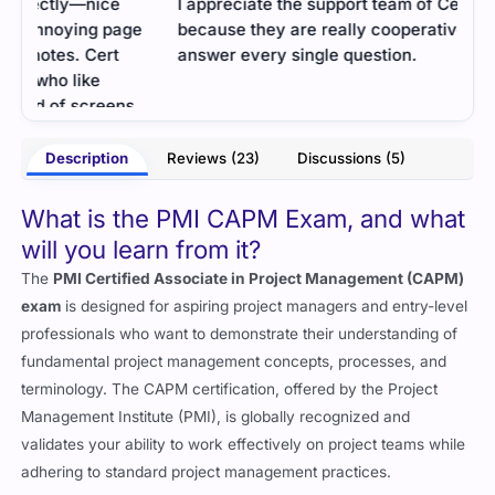
I appreciate the support team of Cert Empire
Unex
e
because they are really cooperative and humbly
didn
answer every single question.
used
sens
- Palmer
.
comp
much
ross
Description
Reviews (23)
Discussions (5)
What is the PMI CAPM Exam, and what
will you learn from it?
The
PMI Certified Associate in Project Management (CAPM)
exam
is designed for aspiring project managers and entry-level
professionals who want to demonstrate their understanding of
fundamental project management concepts, processes, and
terminology. The CAPM certification, offered by the Project
Management Institute (PMI), is globally recognized and
validates your ability to work effectively on project teams while
adhering to standard project management practices.