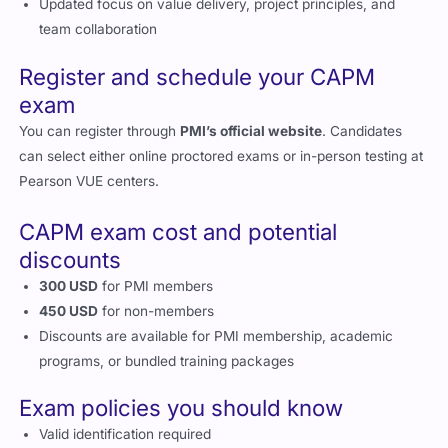
Updated focus on value delivery, project principles, and
team collaboration
Register and schedule your CAPM
exam
You can register through
PMI’s official website
. Candidates
can select either online proctored exams or in-person testing at
Pearson VUE centers.
CAPM exam cost and potential
discounts
300 USD
for PMI members
450 USD
for non-members
Discounts are available for PMI membership, academic
programs, or bundled training packages
Exam policies you should know
Valid identification required