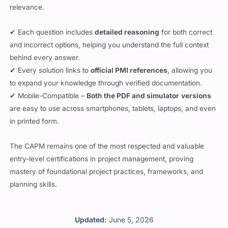
relevance.
✔ Each question includes
detailed reasoning
for both correct
and incorrect options, helping you understand the full context
behind every answer.
✔ Every solution links to
official PMI references
, allowing you
to expand your knowledge through verified documentation.
✔ Mobile-Compatible –
Both the PDF and simulator
versions
are easy to use across smartphones, tablets, laptops, and even
in printed form.
The CAPM remains one of the most respected and valuable
entry-level certifications in project management, proving
mastery of foundational project practices, frameworks, and
planning skills.
Updated:
June 5, 2026