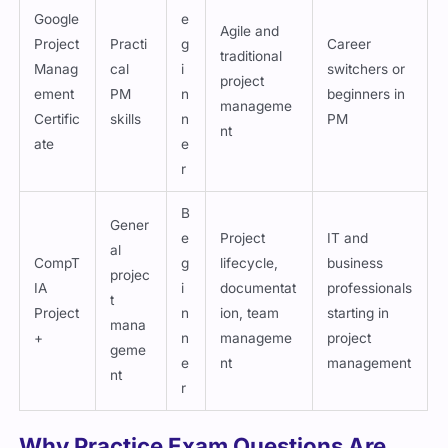
Google
e
Agile and
Project
Practi
g
Career
traditional
Manag
cal
i
switchers or
project
ement
PM
n
beginners in
manageme
Certific
skills
n
PM
nt
ate
e
r
B
Gener
e
Project
IT and
al
CompT
g
lifecycle,
business
projec
IA
i
documentat
professionals
t
Project
n
ion, team
starting in
mana
+
n
manageme
project
geme
e
nt
management
nt
r
Why Practice Exam Questions Are