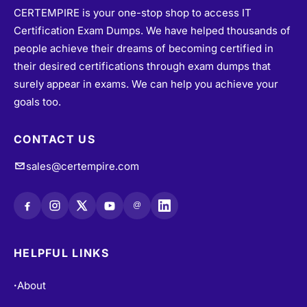
CERTEMPIRE is your one-stop shop to access IT
Certification Exam Dumps. We have helped thousands of
people achieve their dreams of becoming certified in
their desired certifications through exam dumps that
surely appear in exams. We can help you achieve your
goals too.
CONTACT US
sales@certempire.com
@
HELPFUL LINKS
About
•