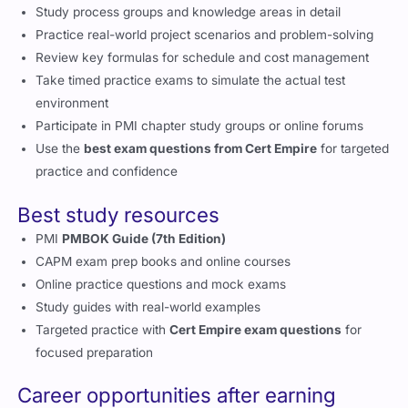
Study process groups and knowledge areas in detail
Practice real-world project scenarios and problem-solving
Review key formulas for schedule and cost management
Take timed practice exams to simulate the actual test
environment
Participate in PMI chapter study groups or online forums
Use the
best exam questions from Cert Empire
for targeted
practice and confidence
Best study resources
PMI
PMBOK Guide (7th Edition)
CAPM exam prep books and online courses
Online practice questions and mock exams
Study guides with real-world examples
Targeted practice with
Cert Empire exam questions
for
focused preparation
Career opportunities after earning