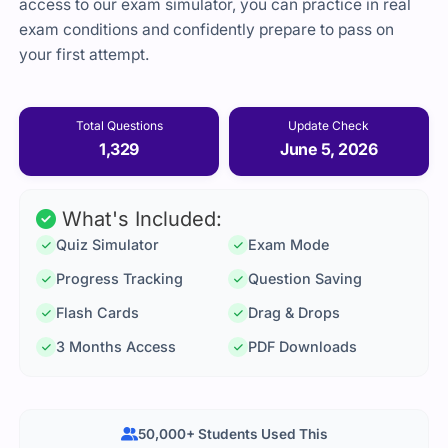
access to our exam simulator, you can practice in real
exam conditions and confidently prepare to pass on
your first attempt.
Total Questions
Update Check
1,329
June 5, 2026
What's Included:
Quiz Simulator
Exam Mode
Progress Tracking
Question Saving
Flash Cards
Drag & Drops
3 Months Access
PDF Downloads
50,000+ Students Used This