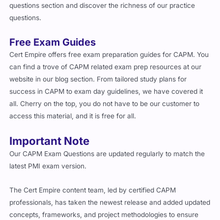
questions section and discover the richness of our practice
questions.
Free Exam Guides
Cert Empire offers free exam preparation guides for CAPM. You
can find a trove of CAPM related exam prep resources at our
website in our blog section. From tailored study plans for
success in CAPM to exam day guidelines, we have covered it
all. Cherry on the top, you do not have to be our customer to
access this material, and it is free for all.
Important Note
Our CAPM Exam Questions are updated regularly to match the
latest PMI exam version.
The Cert Empire content team, led by certified CAPM
professionals, has taken the newest release and added updated
concepts, frameworks, and project methodologies to ensure