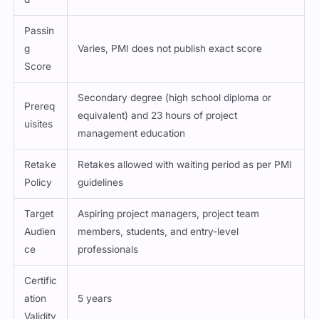
Passin
g
Varies, PMI does not publish exact score
Score
Secondary degree (high school diploma or
Prereq
equivalent) and 23 hours of project
uisites
management education
Retake
Retakes allowed with waiting period as per PMI
Policy
guidelines
Target
Aspiring project managers, project team
Audien
members, students, and entry-level
ce
professionals
Certific
ation
5 years
Validity