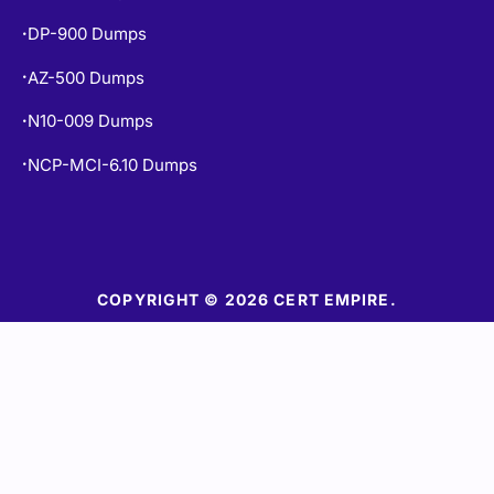
DP-900 Dumps
•
AZ-500 Dumps
•
N10-009 Dumps
•
NCP-MCI-6.10 Dumps
•
COPYRIGHT © 2026 CERT EMPIRE.