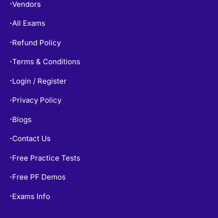
Vendors
•
All Exams
•
Refund Policy
•
Terms & Conditions
•
Login / Register
•
Privacy Policy
•
Blogs
•
Contact Us
•
Free Practice Tests
•
Free PF Demos
•
Exams Info
•