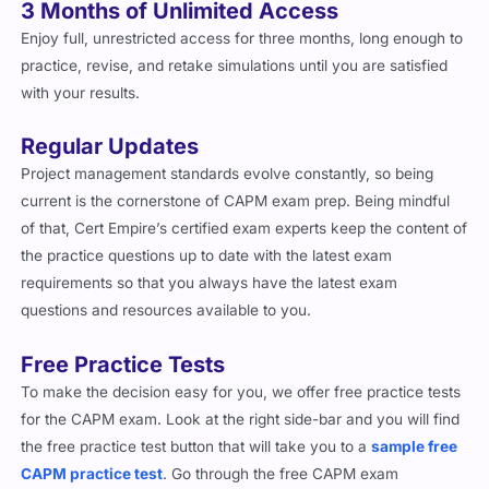
3 Months of Unlimited Access
Enjoy full, unrestricted access for three months, long enough to
practice, revise, and retake simulations until you are satisfied
with your results.
Regular Updates
Project management standards evolve constantly, so being
current is the cornerstone of CAPM exam prep. Being mindful
of that, Cert Empire’s certified exam experts keep the content of
the practice questions up to date with the latest exam
requirements so that you always have the latest exam
questions and resources available to you.
Free Practice Tests
To make the decision easy for you, we offer free practice tests
for the CAPM exam. Look at the right side-bar and you will find
the free practice test button that will take you to a
sample free
CAPM practice test
. Go through the free CAPM exam