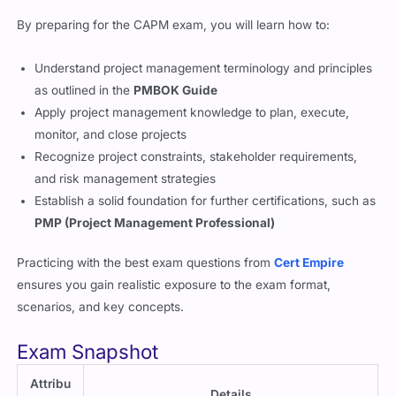
By preparing for the CAPM exam, you will learn how to:
Understand project management terminology and principles
as outlined in the
PMBOK Guide
Apply project management knowledge to plan, execute,
monitor, and close projects
Recognize project constraints, stakeholder requirements,
and risk management strategies
Establish a solid foundation for further certifications, such as
PMP (Project Management Professional)
Practicing with the best exam questions from
Cert Empire
ensures you gain realistic exposure to the exam format,
scenarios, and key concepts.
Exam Snapshot
Attribu
Details