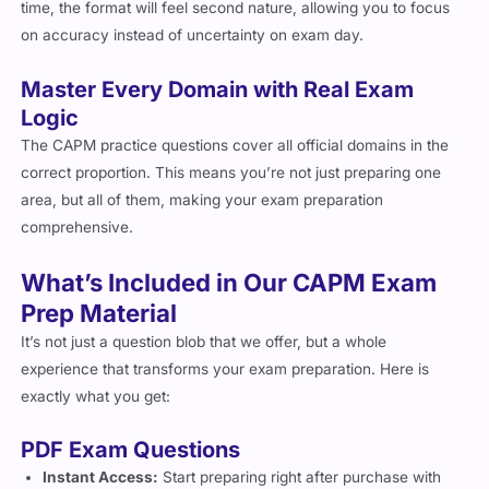
time, the format will feel second nature, allowing you to focus
on accuracy instead of uncertainty on exam day.
Master Every Domain with Real Exam
Logic
The CAPM practice questions cover all official domains in the
correct proportion. This means you’re not just preparing one
area, but all of them, making your exam preparation
comprehensive.
What’s Included in Our CAPM Exam
Prep Material
It’s not just a question blob that we offer, but a whole
experience that transforms your exam preparation. Here is
exactly what you get:
PDF Exam Questions
Instant Access:
Start preparing right after purchase with