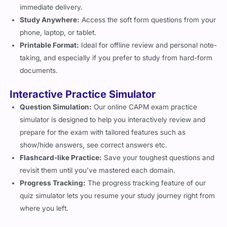
immediate delivery.
Study Anywhere:
Access the soft form questions from your
phone, laptop, or tablet.
Printable Format:
Ideal for offline review and personal note-
taking, and especially if you prefer to study from hard-form
documents.
Interactive Practice Simulator
Question Simulation:
Our online CAPM exam practice
simulator is designed to help you interactively review and
prepare for the exam with tailored features such as
show/hide answers, see correct answers etc.
Flashcard-like Practice:
Save your toughest questions and
revisit them until you’ve mastered each domain.
Progress Tracking:
The progress tracking feature of our
quiz simulator lets you resume your study journey right from
where you left.