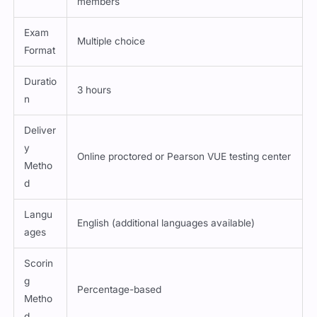
members
Exam
Multiple choice
Format
Duratio
3 hours
n
Deliver
y
Online proctored or Pearson VUE testing center
Metho
d
Langu
English (additional languages available)
ages
Scorin
g
Percentage-based
Metho
d