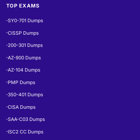
TOP EXAMS
SY0-701 Dumps
•
CISSP Dumps
•
200-301 Dumps
•
AZ-900 Dumps
•
AZ-104 Dumps
•
PMP Dumps
•
350-401 Dumps
•
CISA Dumps
•
SAA-C03 Dumps
•
ISC2 CC Dumps
•