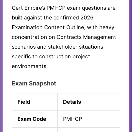
Cert Empire’s PMI-CP exam questions are
built against the confirmed 2026
Examination Content Outline, with heavy
concentration on Contracts Management
scenarios and stakeholder situations
specific to construction project
environments.
Exam Snapshot
Field
Details
Exam Code
PMI-CP