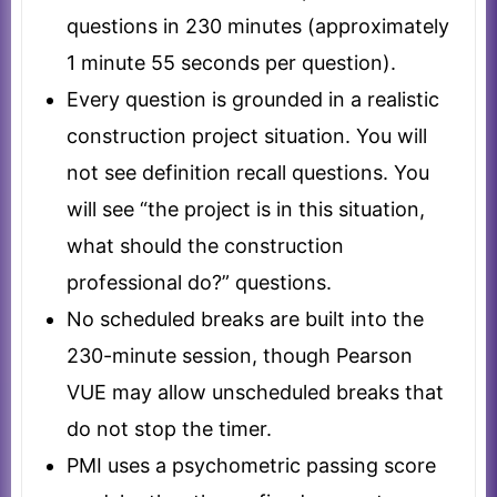
questions in 230 minutes (approximately
1 minute 55 seconds per question).
Every question is grounded in a realistic
construction project situation. You will
not see definition recall questions. You
will see “the project is in this situation,
what should the construction
professional do?” questions.
No scheduled breaks are built into the
230-minute session, though Pearson
VUE may allow unscheduled breaks that
do not stop the timer.
PMI uses a psychometric passing score