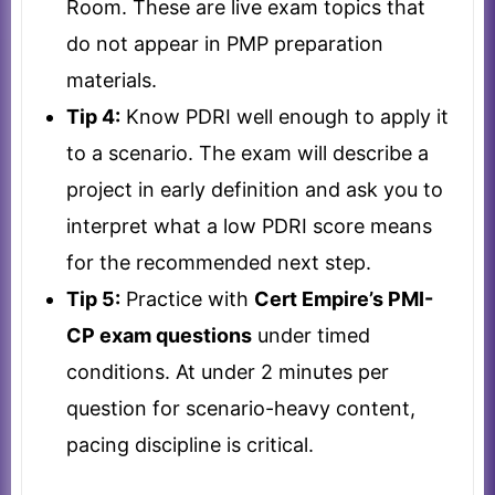
Room. These are live exam topics that
do not appear in PMP preparation
materials.
Tip 4:
Know PDRI well enough to apply it
to a scenario. The exam will describe a
project in early definition and ask you to
interpret what a low PDRI score means
for the recommended next step.
Tip 5:
Practice with
Cert Empire’s PMI-
CP exam questions
under timed
conditions. At under 2 minutes per
question for scenario-heavy content,
pacing discipline is critical.