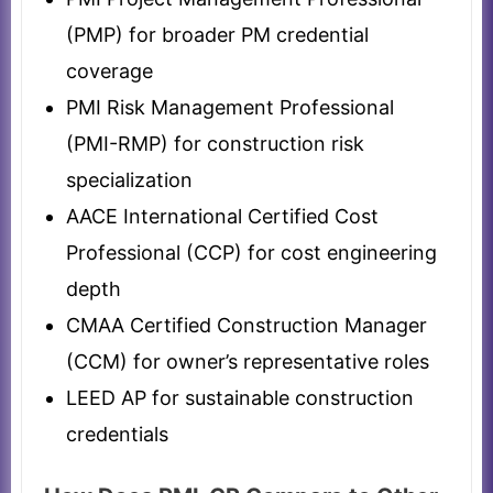
(PMP) for broader PM credential
coverage
PMI Risk Management Professional
(PMI-RMP) for construction risk
specialization
AACE International Certified Cost
Professional (CCP) for cost engineering
depth
CMAA Certified Construction Manager
(CCM) for owner’s representative roles
LEED AP for sustainable construction
credentials