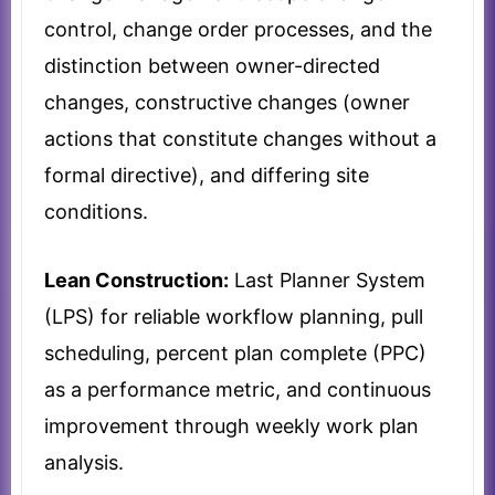
control, change order processes, and the
distinction between owner-directed
changes, constructive changes (owner
actions that constitute changes without a
formal directive), and differing site
conditions.
Lean Construction:
Last Planner System
(LPS) for reliable workflow planning, pull
scheduling, percent plan complete (PPC)
as a performance metric, and continuous
improvement through weekly work plan
analysis.