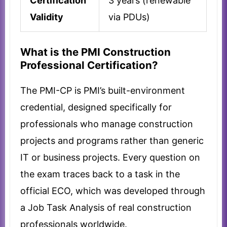
Certification
3 years (renewable
Validity
via PDUs)
What is the PMI Construction
Professional Certification?
The PMI-CP is PMI’s built-environment
credential, designed specifically for
professionals who manage construction
projects and programs rather than generic
IT or business projects. Every question on
the exam traces back to a task in the
official ECO, which was developed through
a Job Task Analysis of real construction
professionals worldwide.