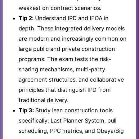
weakest on contract scenarios.
Tip 2:
Understand IPD and IFOA in
depth. These integrated delivery models
are modern and increasingly common on
large public and private construction
programs. The exam tests the risk-
sharing mechanisms, multi-party
agreement structures, and collaborative
principles that distinguish IPD from
traditional delivery.
Tip 3:
Study lean construction tools
specifically: Last Planner System, pull
scheduling, PPC metrics, and Obeya/Big