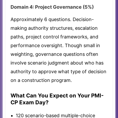
Domain 4: Project Governance (5%)
Approximately 6 questions. Decision-
making authority structures, escalation
paths, project control frameworks, and
performance oversight. Though small in
weighting, governance questions often
involve scenario judgment about who has
authority to approve what type of decision
on a construction program.
What Can You Expect on Your PMI-
CP Exam Day?
120 scenario-based multiple-choice