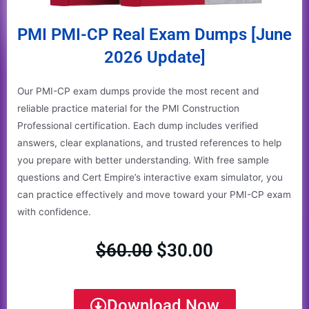
PMI PMI-CP Real Exam Dumps [June
2026 Update]
Our PMI-CP exam dumps provide the most recent and
reliable practice material for the PMI Construction
Professional certification. Each dump includes verified
answers, clear explanations, and trusted references to help
you prepare with better understanding. With free sample
questions and Cert Empire’s interactive exam simulator, you
can practice effectively and move toward your PMI-CP exam
with confidence.
$
60.00
$
30.00
Original
Current
price
price
Download Now