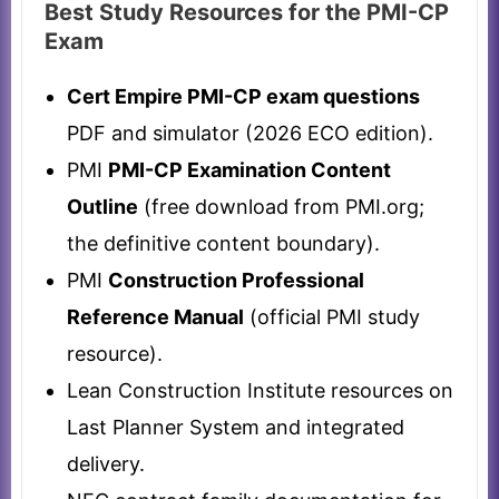
Best Study Resources for the PMI-CP
Exam
Cert Empire PMI-CP exam questions
PDF and simulator (2026 ECO edition).
PMI
PMI-CP Examination Content
Outline
(free download from PMI.org;
the definitive content boundary).
PMI
Construction Professional
Reference Manual
(official PMI study
resource).
Lean Construction Institute resources on
Last Planner System and integrated
delivery.