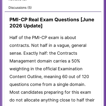
Discussions (5)
PMI-CP Real Exam Questions [June
2026 Update]
Half of the PMI-CP exam is about
contracts. Not half in a vague, general
sense. Exactly half: the Contracts
Management domain carries a 50%
weighting in the official Examination
Content Outline, meaning 60 out of 120
questions come from a single domain.
Most candidates preparing for this exam
do not allocate anything close to half their