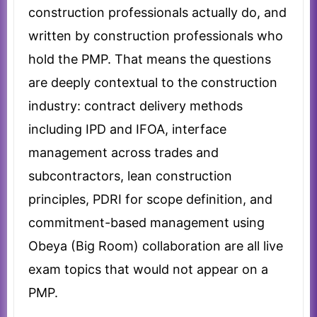
construction professionals actually do, and
written by construction professionals who
hold the PMP. That means the questions
are deeply contextual to the construction
industry: contract delivery methods
including IPD and IFOA, interface
management across trades and
subcontractors, lean construction
principles, PDRI for scope definition, and
commitment-based management using
Obeya (Big Room) collaboration are all live
exam topics that would not appear on a
PMP.