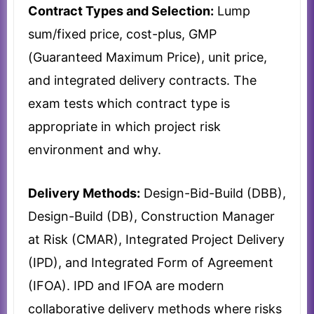
Contract Types and Selection:
Lump
sum/fixed price, cost-plus, GMP
(Guaranteed Maximum Price), unit price,
and integrated delivery contracts. The
exam tests which contract type is
appropriate in which project risk
environment and why.
Delivery Methods:
Design-Bid-Build (DBB),
Design-Build (DB), Construction Manager
at Risk (CMAR), Integrated Project Delivery
(IPD), and Integrated Form of Agreement
(IFOA). IPD and IFOA are modern
collaborative delivery methods where risks