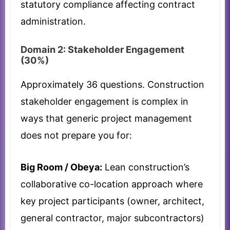
statutory compliance affecting contract
administration.
Domain 2: Stakeholder Engagement
(30%)
Approximately 36 questions. Construction
stakeholder engagement is complex in
ways that generic project management
does not prepare you for:
Big Room / Obeya:
Lean construction’s
collaborative co-location approach where
key project participants (owner, architect,
general contractor, major subcontractors)