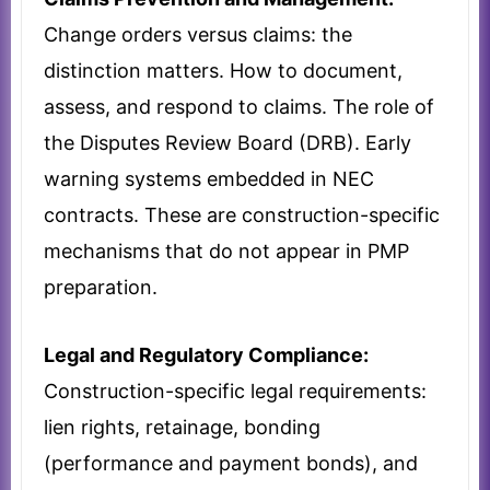
Change orders versus claims: the
distinction matters. How to document,
assess, and respond to claims. The role of
the Disputes Review Board (DRB). Early
warning systems embedded in NEC
contracts. These are construction-specific
mechanisms that do not appear in PMP
preparation.
Legal and Regulatory Compliance:
Construction-specific legal requirements:
lien rights, retainage, bonding
(performance and payment bonds), and