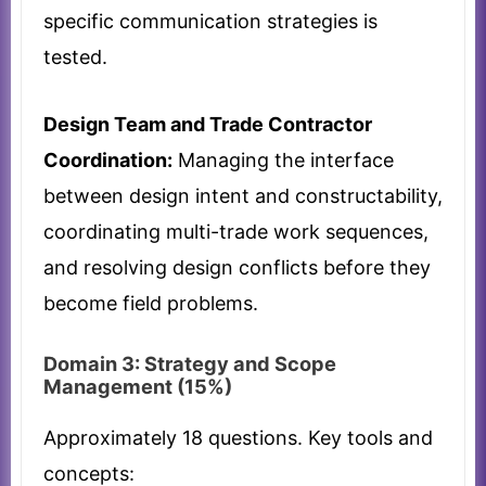
specific communication strategies is
tested.
Design Team and Trade Contractor
Coordination:
Managing the interface
between design intent and constructability,
coordinating multi-trade work sequences,
and resolving design conflicts before they
become field problems.
Domain 3: Strategy and Scope
Management (15%)
Approximately 18 questions. Key tools and
concepts: