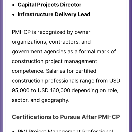
Capital Projects Director
Infrastructure Delivery Lead
PMI-CP is recognized by owner
organizations, contractors, and
government agencies as a formal mark of
construction project management
competence. Salaries for certified
construction professionals range from USD
95,000 to USD 160,000 depending on role,
sector, and geography.
Certifications to Pursue After PMI-CP
PMI Project Management Professional