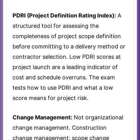
PDRI (Project Definition Rating Index):
A
structured tool for assessing the
completeness of project scope definition
before committing to a delivery method or
contractor selection. Low PDRI scores at
project launch are a leading indicator of
cost and schedule overruns. The exam
tests how to use PDRI and what a low
score means for project risk.
Change Management:
Not organizational
change management. Construction
change management: scope change