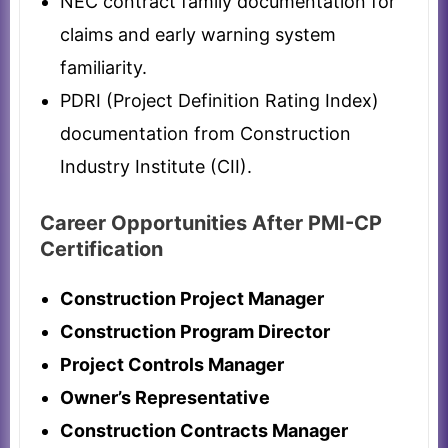
NEC contract family documentation for
claims and early warning system
familiarity.
PDRI (Project Definition Rating Index)
documentation from Construction
Industry Institute (CII).
Career Opportunities After PMI-CP
Certification
Construction Project Manager
Construction Program Director
Project Controls Manager
Owner’s Representative
Construction Contracts Manager