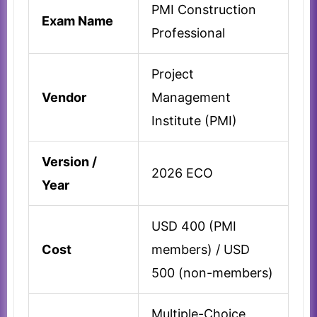
PMI Construction
Exam Name
Professional
Project
Vendor
Management
Institute (PMI)
Version /
2026 ECO
Year
USD 400 (PMI
Cost
members) / USD
500 (non-members)
Multiple-Choice,