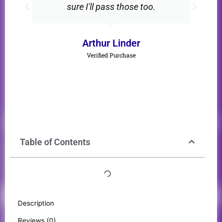
sure I'll pass those too.
Arthur Linder
Verified Purchase
Table of Contents
Description
Reviews (0)