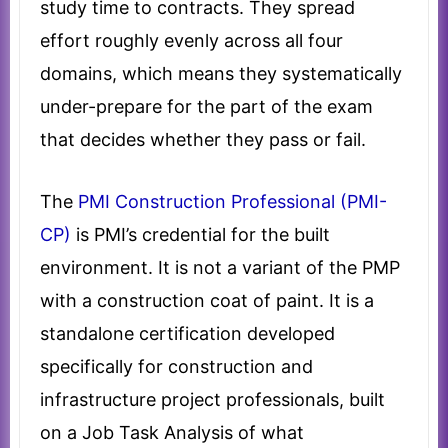
study time to contracts. They spread
effort roughly evenly across all four
domains, which means they systematically
under-prepare for the part of the exam
that decides whether they pass or fail.
The
PMI Construction Professional (PMI-
CP)
is PMI’s credential for the built
environment. It is not a variant of the PMP
with a construction coat of paint. It is a
standalone certification developed
specifically for construction and
infrastructure project professionals, built
on a Job Task Analysis of what