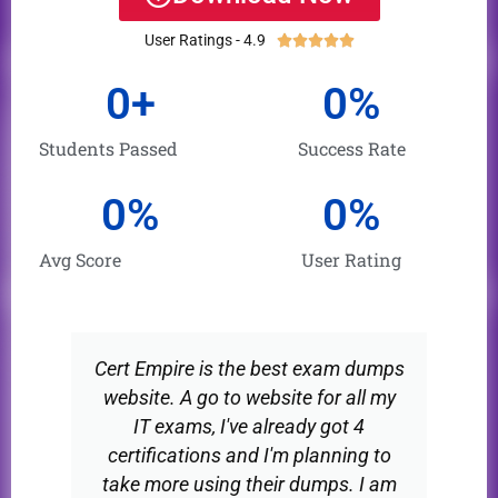
was:
is:
User Ratings - 4.9





Rated
$60.00.
$30.00.
5
0
+
0
%
out
of
Students Passed
Success Rate
5
0
%
0
%
Avg Score
User Rating
Cert Empire is the best exam dumps
website. A go to website for all my
IT exams, I've already got 4
certifications and I'm planning to
take more using their dumps. I am