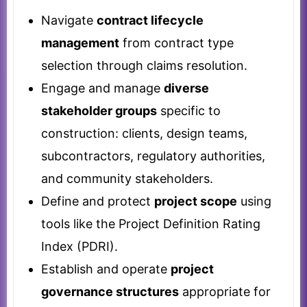
Navigate
contract lifecycle
management
from contract type
selection through claims resolution.
Engage and manage
diverse
stakeholder groups
specific to
construction: clients, design teams,
subcontractors, regulatory authorities,
and community stakeholders.
Define and protect
project scope
using
tools like the Project Definition Rating
Index (PDRI).
Establish and operate
project
governance structures
appropriate for