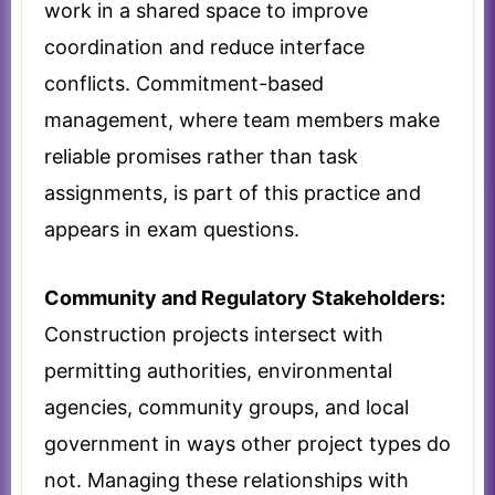
work in a shared space to improve
coordination and reduce interface
conflicts. Commitment-based
management, where team members make
reliable promises rather than task
assignments, is part of this practice and
appears in exam questions.
Community and Regulatory Stakeholders:
Construction projects intersect with
permitting authorities, environmental
agencies, community groups, and local
government in ways other project types do
not. Managing these relationships with