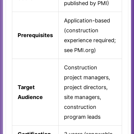
published by PMI)
Application-based
(construction
Prerequisites
experience required;
see PMI.org)
Construction
project managers,
Target
project directors,
Audience
site managers,
construction
program leads