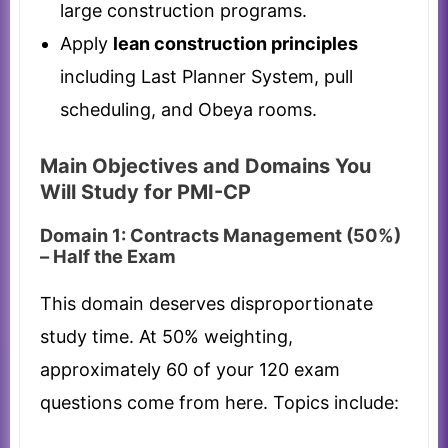
large construction programs.
Apply
lean construction principles
including Last Planner System, pull
scheduling, and Obeya rooms.
Main Objectives and Domains You
Will Study for PMI-CP
Domain 1: Contracts Management (50%)
– Half the Exam
This domain deserves disproportionate
study time. At 50% weighting,
approximately 60 of your 120 exam
questions come from here. Topics include: