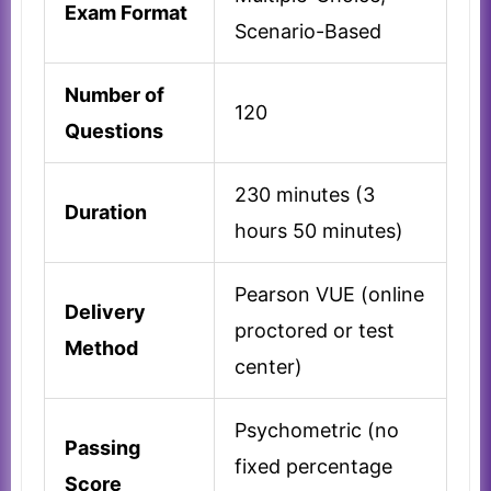
Exam Format
Scenario-Based
Number of
120
Questions
230 minutes (3
Duration
hours 50 minutes)
Pearson VUE (online
Delivery
proctored or test
Method
center)
Psychometric (no
Passing
fixed percentage
Score