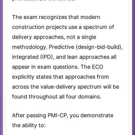
The exam recognizes that modern
construction projects use a spectrum of
delivery approaches, not a single
methodology. Predictive (design-bid-build),
integrated (IPD), and lean approaches all
appear in exam questions. The ECO
explicitly states that approaches from
across the value-delivery spectrum will be
found throughout all four domains.
After passing PMI-CP, you demonstrate
the ability to: