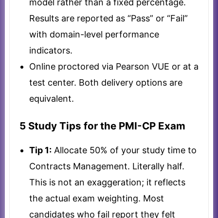
model rather than a fixed percentage.
Results are reported as “Pass” or “Fail”
with domain-level performance
indicators.
Online proctored via Pearson VUE or at a
test center. Both delivery options are
equivalent.
5 Study Tips for the PMI-CP Exam
Tip 1:
Allocate 50% of your study time to
Contracts Management. Literally half.
This is not an exaggeration; it reflects
the actual exam weighting. Most
candidates who fail report they felt