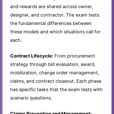
and rewards are shared across owner,
designer, and contractor. The exam tests
the fundamental differences between
these models and which situations call for
each.
Contract Lifecycle:
From procurement
strategy through bid evaluation, award,
mobilization, change order management,
claims, and contract closeout. Each phase
has specific tasks that the exam tests with
scenario questions.
Claims Prevention and Management: