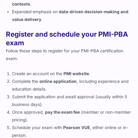
contexts
.
Expanded emphasis on
data-driven decision-making and
value delivery
.
Register and schedule your PMI-PBA
exam
Follow these steps to register for your PMI-PBA certification
exam:
Create an account on the
PMI website
.
Complete the
online application
, including experience and
education details.
Submit the application and await approval (usually within 5
business days).
Once approved,
pay the exam fee
(member or non-member
pricing).
Schedule your exam with
Pearson VUE
, either online or in-
person.