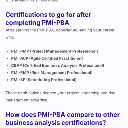
with strategic business goals.
Certifications to go for after
completing PMI-PBA
After earning the PMI-PBA, consider advancing your career
with:
PMI-PMP (Project Management Professional)
PMI-ACP (Agile Certified Practitioner)
CBAP (Certified Business Analysis Professional)
PMI-RMP (Risk Management Professional)
PMI-SP (Scheduling Professional)
These certifications deepen your project leadership and risk
management expertise.
How does PMI-PBA compare to other
business analysis certifications?