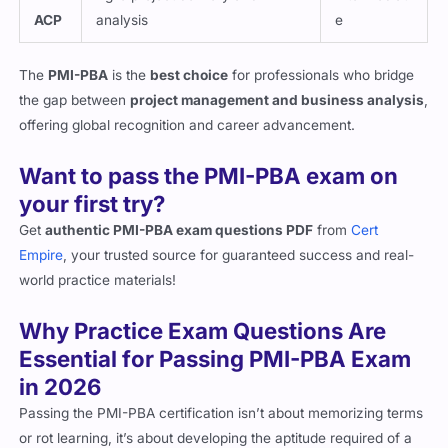
ACP
analysis
e
The
PMI-PBA
is the
best choice
for professionals who bridge
the gap between
project management and business analysis
,
offering global recognition and career advancement.
Want to pass the PMI-PBA exam on
your first try?
Get
authentic PMI-PBA exam questions PDF
from
Cert
Empire
, your trusted source for guaranteed success and real-
world practice materials!
Why Practice Exam Questions Are
Essential for Passing PMI-PBA Exam
in 2026
Passing the PMI-PBA certification isn’t about memorizing terms
or rot learning, it’s about developing the aptitude required of a