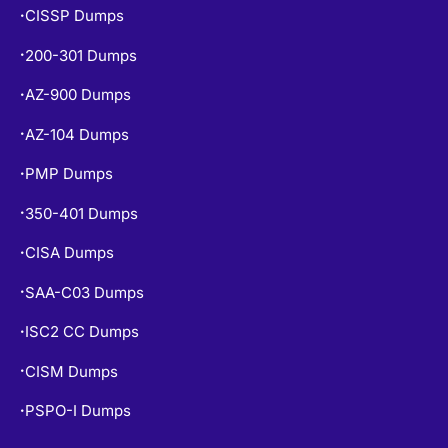
CISSP Dumps
•
200-301 Dumps
•
AZ-900 Dumps
•
AZ-104 Dumps
•
PMP Dumps
•
350-401 Dumps
•
CISA Dumps
•
SAA-C03 Dumps
•
ISC2 CC Dumps
•
CISM Dumps
•
PSPO-I Dumps
•