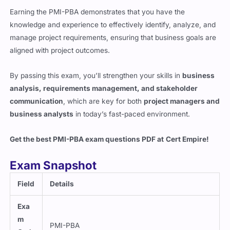
Earning the PMI-PBA demonstrates that you have the
knowledge and experience to effectively identify, analyze, and
manage project requirements, ensuring that business goals are
aligned with project outcomes.
By passing this exam, you’ll strengthen your skills in
business
analysis, requirements management, and stakeholder
communication
, which are key for both
project managers and
business analysts
in today’s fast-paced environment.
Get the best PMI-PBA exam questions PDF at
Cert Empire
!
Exam Snapshot
Field
Details
Exa
m
PMI-PBA