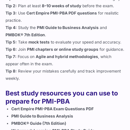
Tip 2:
Plan at least
8–10 weeks of study
before the exam.
Tip 3:
Use
Cert Empire PMI-PBA PDF questions
for realistic
practice.
Tip 4:
Study the
PMI Guide to Business Analysis
and
PMBOK® 7th Edition
.
Tip 5:
Take
mock tests
to evaluate your speed and accuracy.
Tip 6:
Join
PMI chapters or online study groups
for guidance.
Tip 7:
Focus on
Agile and hybrid methodologies
, which
appear often in the exam.
Tip 8:
Review your mistakes carefully and track improvement
weekly.
Best study resources you can use to
prepare for PMI-PBA
Cert Empire PMI-PBA Exam Questions PDF
PMI Guide to Business Analysis
PMBOK® Guide (7th Edition)