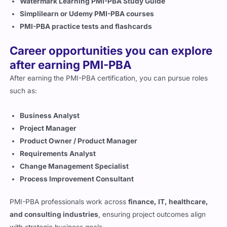
Watermark Learning PMI-PBA Study Guide
Simplilearn or Udemy PMI-PBA courses
PMI-PBA practice tests and flashcards
Career opportunities you can explore
after earning PMI-PBA
After earning the PMI-PBA certification, you can pursue roles
such as:
Business Analyst
Project Manager
Product Owner / Product Manager
Requirements Analyst
Change Management Specialist
Process Improvement Consultant
PMI-PBA professionals work across
finance, IT, healthcare,
and consulting industries
, ensuring project outcomes align