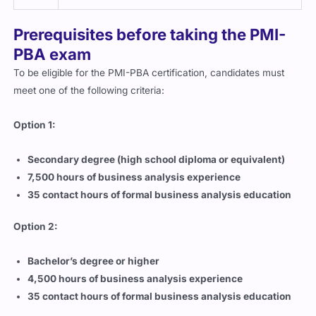
Prerequisites before taking the PMI-
PBA exam
To be eligible for the PMI-PBA certification, candidates must
meet one of the following criteria:
Option 1:
Secondary degree (high school diploma or equivalent)
7,500 hours of business analysis experience
35 contact hours of formal business analysis education
Option 2:
Bachelor’s degree or higher
4,500 hours of business analysis experience
35 contact hours of formal business analysis education