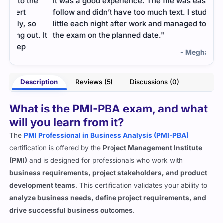
e
It was a good experience. The file was easy to
Busi
follow and didn’t have too much text. I studied a
prac
o
little each night after work and managed to clear
clea
. It
the exam on the planned date."
cons
- Megha Sharma
otra
Description
Reviews (5)
Discussions (0)
What is the PMI-PBA exam, and what
will you learn from it?
The
PMI Professional in Business Analysis (PMI-PBA)
certification is offered by the
Project Management Institute
(PMI)
and is designed for professionals who work with
business requirements, project stakeholders, and product
development teams
. This certification validates your ability to
analyze business needs, define project requirements, and
drive successful business outcomes
.