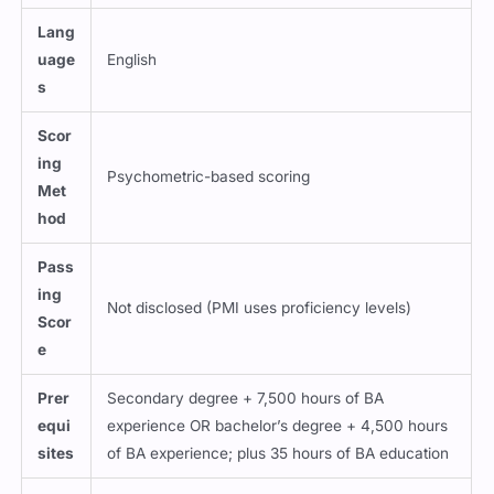
Lang
uage
English
s
Scor
ing
Psychometric-based scoring
Met
hod
Pass
ing
Not disclosed (PMI uses proficiency levels)
Scor
e
Prer
Secondary degree + 7,500 hours of BA
equi
experience OR bachelor’s degree + 4,500 hours
sites
of BA experience; plus 35 hours of BA education