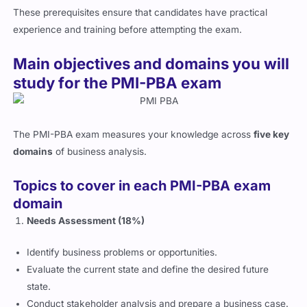
These prerequisites ensure that candidates have practical
experience and training before attempting the exam.
Main objectives and domains you will
study for the PMI-PBA exam
The PMI-PBA exam measures your knowledge across
five key
domains
of business analysis.
Topics to cover in each PMI-PBA exam
domain
Needs Assessment (18%)
Identify business problems or opportunities.
Evaluate the current state and define the desired future
state.
Conduct stakeholder analysis and prepare a business case.