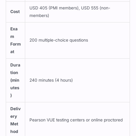
USD 405 (PMI members), USD 555 (non-
Cost
members)
Exa
m
200 multiple-choice questions
Form
at
Dura
tion
(min
240 minutes (4 hours)
utes
)
Deliv
ery
Pearson VUE testing centers or online proctored
Met
hod