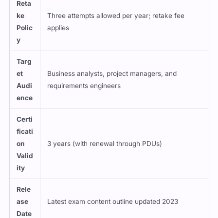
Reta
ke
Three attempts allowed per year; retake fee
Polic
applies
y
Targ
et
Business analysts, project managers, and
Audi
requirements engineers
ence
Certi
ficati
on
3 years (with renewal through PDUs)
Valid
ity
Rele
ase
Latest exam content outline updated 2023
Date