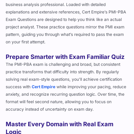
business analysis professional. Loaded with detailed
explanations and extensive references, Cert Empire’s PMI-PBA
Exam Questions are designed to help you think like an actual
project analyst. These practice questions mirror the PMI exam
pattern, guiding you through what’s required to pass the exam
on your first attempt.
Prepare Smarter with Exam Familiar Quiz
The PMI-PBA exam is challenging and broad, but consistent
practice transforms that difficulty into strength. By regularly
solving real exam-style questions, you’ll achieve certification
success with
Cert Empire
while improving your pacing, reduce
anxiety, and recognize recurring question logic. Over time, the
format will feel second nature, allowing you to focus on
accuracy instead of uncertainty on exam day.
Master Every Domain with Real Exam
Logic