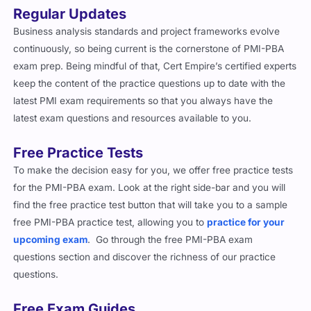
Regular Updates
Business analysis standards and project frameworks evolve
continuously, so being current is the cornerstone of PMI-PBA
exam prep. Being mindful of that, Cert Empire’s certified experts
keep the content of the practice questions up to date with the
latest PMI exam requirements so that you always have the
latest exam questions and resources available to you.
Free Practice Tests
To make the decision easy for you, we offer free practice tests
for the PMI-PBA exam. Look at the right side-bar and you will
find the free practice test button that will take you to a sample
free PMI-PBA practice test, allowing you to
practice for your
upcoming exam
. Go through the free PMI-PBA exam
questions section and discover the richness of our practice
questions.
Free Exam Guides