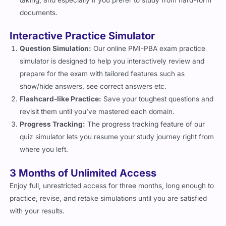
documents.
Interactive Practice Simulator
Question Simulation:
Our online PMI-PBA exam practice
simulator is designed to help you interactively review and
prepare for the exam with tailored features such as
show/hide answers, see correct answers etc.
Flashcard-like Practice:
Save your toughest questions and
revisit them until you’ve mastered each domain.
Progress Tracking:
The progress tracking feature of our
quiz simulator lets you resume your study journey right from
where you left.
3 Months of Unlimited Access
Enjoy full, unrestricted access for three months, long enough to
practice, revise, and retake simulations until you are satisfied
with your results.