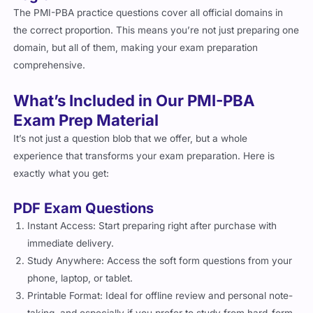
The PMI-PBA practice questions cover all official domains in
the correct proportion. This means you’re not just preparing one
domain, but all of them, making your exam preparation
comprehensive.
What’s Included in Our PMI-PBA
Exam Prep Material
It’s not just a question blob that we offer, but a whole
experience that transforms your exam preparation. Here is
exactly what you get:
PDF Exam Questions
Instant Access: Start preparing right after purchase with
immediate delivery.
Study Anywhere: Access the soft form questions from your
phone, laptop, or tablet.
Printable Format: Ideal for offline review and personal note-
taking, and especially if you prefer to study from hard-form