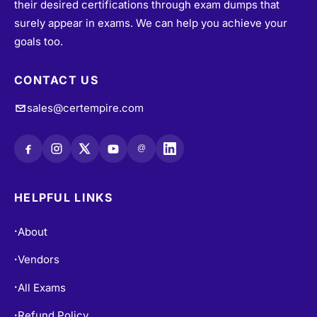
their desired certifications through exam dumps that
surely appear in exams. We can help you achieve your
goals too.
CONTACT US
sales@certempire.com
@
HELPFUL LINKS
About
•
Vendors
•
All Exams
•
Refund Policy
•