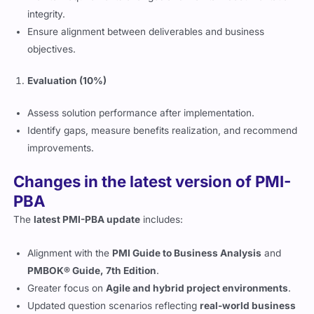
integrity.
Ensure alignment between deliverables and business
objectives.
Evaluation (10%)
Assess solution performance after implementation.
Identify gaps, measure benefits realization, and recommend
improvements.
Changes in the latest version of PMI-
PBA
The
latest PMI-PBA update
includes:
Alignment with the
PMI Guide to Business Analysis
and
PMBOK® Guide, 7th Edition
.
Greater focus on
Agile and hybrid project environments
.
Updated question scenarios reflecting
real-world business