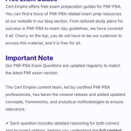
Cert Empire offers free exam preparation guides for PMI-PBA.
You can find a trove of PMI-PBA related exam prep resources
at our website in our blog section. From tailored study plans for
success in PMI-PBA to exam day guidelines, we have covered
it all. Cherry on the top, you do not have to be our customer to
access this material, and it is free for all.
Important Note
Our PMI-PBA Exam Questions are updated regularly to match
the latest PMI exam version.
The Cert Empire content team, led by certified PMI-PBA
professionals, has taken the newest release and added updated
concepts, frameworks, and analytical methodologies to ensure
relevance.
✔ Each question includes detailed reasoning for both correct
and incorrect options, helping you understand the
full context