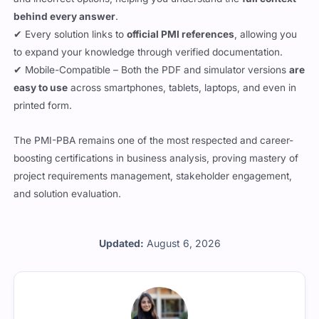
behind every answer
.
✔ Every solution links to
official PMI references
, allowing you
to expand your knowledge through verified documentation.
✔ Mobile-Compatible – Both the PDF and simulator versions
are
easy to use
across smartphones, tablets, laptops, and even in
printed form.
The PMI-PBA remains one of the most respected and career-
boosting certifications in business analysis, proving mastery of
project requirements management, stakeholder engagement,
and solution evaluation.
Updated:
August 6, 2026