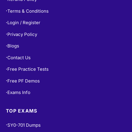
Terms & Conditions
•
Login / Register
•
Privacy Policy
•
Blogs
•
Contact Us
•
Free Practice Tests
•
Free PF Demos
•
Exams Info
•
TOP EXAMS
SY0-701 Dumps
•