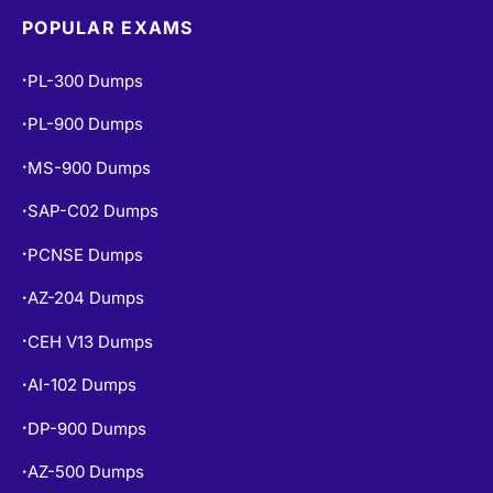
POPULAR EXAMS
PL-300 Dumps
•
PL-900 Dumps
•
MS-900 Dumps
•
SAP-C02 Dumps
•
PCNSE Dumps
•
AZ-204 Dumps
•
CEH V13 Dumps
•
AI-102 Dumps
•
DP-900 Dumps
•
AZ-500 Dumps
•