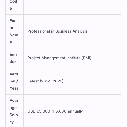
Cod
e
Exa
m
Professional in Business Analysis
Nam
e
Ven
Project Management Institute (PMI)
dor
Vers
ion /
Latest (2024–2026)
Year
Aver
age
USD 95,000–115,000 annually
Sala
ry