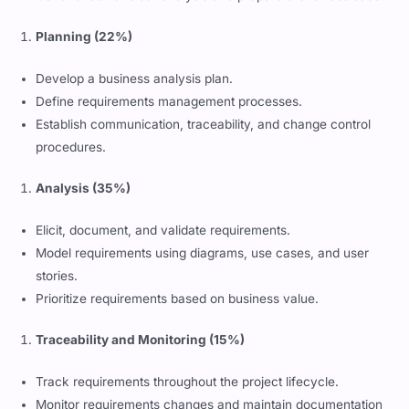
Planning (22%)
Develop a business analysis plan.
Define requirements management processes.
Establish communication, traceability, and change control
procedures.
Analysis (35%)
Elicit, document, and validate requirements.
Model requirements using diagrams, use cases, and user
stories.
Prioritize requirements based on business value.
Traceability and Monitoring (15%)
Track requirements throughout the project lifecycle.
Monitor requirements changes and maintain documentation