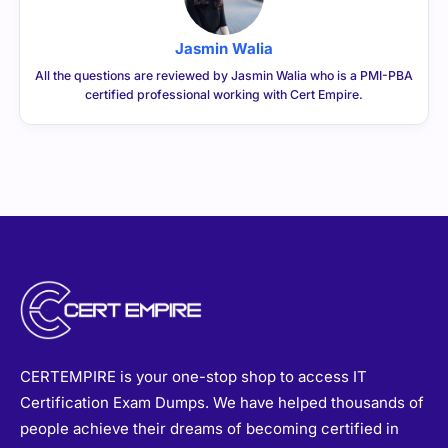
Jasmin Walia
All the questions are reviewed by Jasmin Walia who is a PMI-PBA
certified professional working with Cert Empire.
CERTEMPIRE is your one-stop shop to access IT
Certification Exam Dumps. We have helped thousands of
people achieve their dreams of becoming certified in