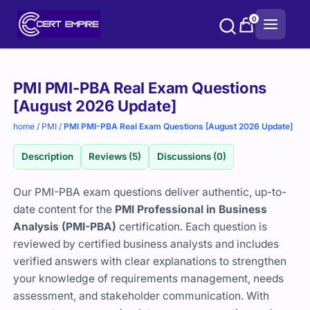
Skip
0
to
content
Purchase
PMI PMI-PBA Real Exam Questions
options
[August 2026 Update]
home
/
PMI
/
PMI PMI-PBA Real Exam Questions [August 2026 Update]
Description
Reviews (5)
Discussions (0)
Our PMI-PBA exam questions deliver authentic, up-to-
date content for the
PMI Professional in Business
Analysis (PMI-PBA)
certification. Each question is
reviewed by certified business analysts and includes
verified answers with clear explanations to strengthen
your knowledge of requirements management, needs
assessment, and stakeholder communication. With