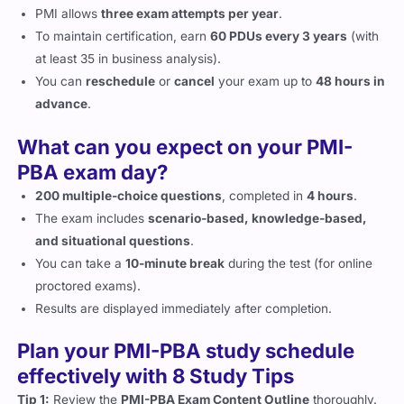
PMI allows
three exam attempts per year
.
To maintain certification, earn
60 PDUs every 3 years
(with
at least 35 in business analysis).
You can
reschedule
or
cancel
your exam up to
48 hours in
advance
.
What can you expect on your PMI-
PBA exam day?
200 multiple-choice questions
, completed in
4 hours
.
The exam includes
scenario-based, knowledge-based,
and situational questions
.
You can take a
10-minute break
during the test (for online
proctored exams).
Results are displayed immediately after completion.
Plan your PMI-PBA study schedule
effectively with 8 Study Tips
Tip 1:
Review the
PMI-PBA Exam Content Outline
thoroughly.