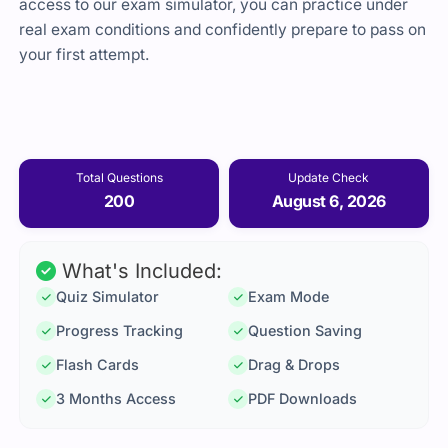
access to our exam simulator, you can practice under
real exam conditions and confidently prepare to pass on
your first attempt.
Total Questions
Update Check
200
August 6, 2026
What's Included:
Quiz Simulator
Exam Mode
Progress Tracking
Question Saving
Flash Cards
Drag & Drops
3 Months Access
PDF Downloads