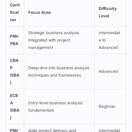
Certi
Difficulty
ficat
Focus Area
Level
ion
Strategic business analysis
Intermediat
PMI-
integrated with project
e to
PBA
management
Advanced
CBA
P
Deep dive into business analysis
Advanced
(IIBA
techniques and frameworks
)
ECB
A
Entry-level business analysis
Beginner
(IIBA
fundamentals
)
PMI-
Agile project delivery and
Intermediat