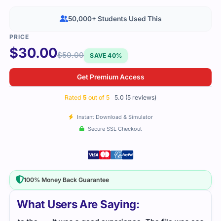
50,000+ Students Used This
$
30.00
$
50.00
SAVE 40%
Get Premium Access
Rated
5
out of 5
5.0 (5 reviews)
Instant Download & Simulator
Secure SSL Checkout
100% Money Back Guarantee
What Users Are Saying: