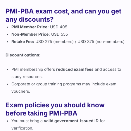
PMI-PBA exam cost, and can you get
any discounts?
PMI Member Price:
USD 405
Non-Member Price:
USD 555
Retake Fee:
USD 275 (members) / USD 375 (non-members)
Discount options:
PMI membership offers
reduced exam fees
and access to
study resources.
Corporate or group training programs may include exam
vouchers.
Exam policies you should know
before taking PMI-PBA
You must bring a
valid government-issued ID
for
verification.