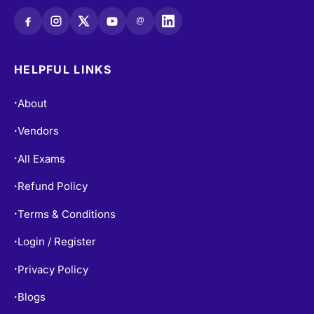
@
HELPFUL LINKS
About
•
Vendors
•
All Exams
•
Refund Policy
•
Terms & Conditions
•
Login / Register
•
Privacy Policy
•
Blogs
•