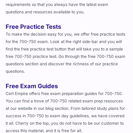
requirements so that you always have the latest exam
questions and resources available to you.
Free Practice Tests
To make the decision easy for you, we offer free practice tests
for the 700-750 exam. Look at the right side-bar and you will
find the free practice test button that will take you to a sample
free 700-750 practice test. Go through the free 700-750 exam
questions section and discover the richness of our practice
questions.
Free Exam Guides
Cert Empire offers free exam preparation guides for 700-750.
You can find a trove of 700-750 related exam prep resources
at our website in our blog section. From tailored study plans for
success in 700-750 to exam day guidelines, we have covered
it all. Cherry on the top, you do not have to be our customer to
access this material, and it is free for all.