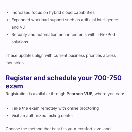
Increased focus on hybrid cloud capabilities
Expanded workload support such as artificial intelligence
and VDI
Security and automation enhancements within FlexPod
solutions
These updates align with current business priorities across
industries.
Register and schedule your 700-750
exam
Registration is available through
Pearson VUE
, where you can:
Take the exam remotely with online proctoring
Visit an authorized testing center
Choose the method that best fits your comfort level and