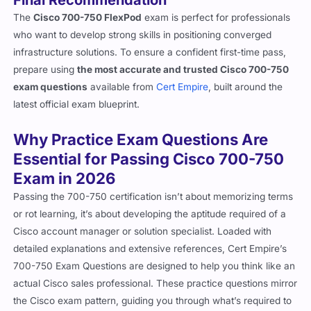
The
Cisco 700-750 FlexPod
exam is perfect for professionals
who want to develop strong skills in positioning converged
infrastructure solutions. To ensure a confident first-time pass,
prepare using
the most accurate and trusted Cisco 700-750
exam questions
available from
Cert Empire
, built around the
latest official exam blueprint.
Why Practice Exam Questions Are
Essential for Passing Cisco 700-750
Exam in 2026
Passing the 700-750 certification isn’t about memorizing terms
or rot learning, it’s about developing the aptitude required of a
Cisco account manager or solution specialist. Loaded with
detailed explanations and extensive references, Cert Empire’s
700-750 Exam Questions are designed to help you think like an
actual Cisco sales professional. These practice questions mirror
the Cisco exam pattern, guiding you through what’s required to