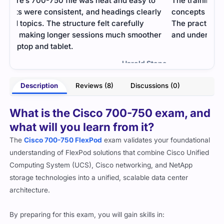
o
The training material explained the networking
The 
rly
concepts in a clean and easy-to-follow format.
impo
The practice tests helped me check my progress
appl
er
and understand real exam patterns.
- Marcellina Steele
tone
Description
Reviews (8)
Discussions (0)
What is the Cisco 700-750 exam, and
what will you learn from it?
The
Cisco 700-750 FlexPod
exam validates your foundational
understanding of FlexPod solutions that combine Cisco Unified
Computing System (UCS), Cisco networking, and NetApp
storage technologies into a unified, scalable data center
architecture.
By preparing for this exam, you will gain skills in: