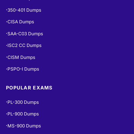
350-401 Dumps
•
CISA Dumps
•
SAA-C03 Dumps
•
ISC2 CC Dumps
•
CISM Dumps
•
PSPO-I Dumps
•
POPULAR EXAMS
PL-300 Dumps
•
PL-900 Dumps
•
MS-900 Dumps
•