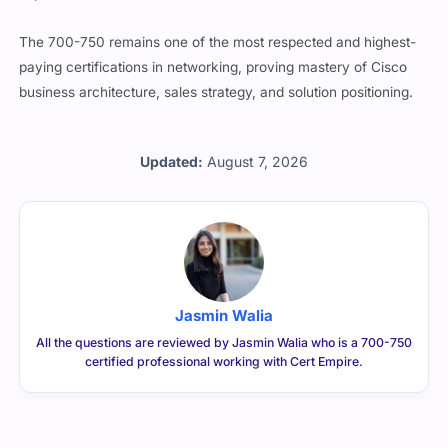
The 700-750 remains one of the most respected and highest-
paying certifications in networking, proving mastery of Cisco
business architecture, sales strategy, and solution positioning.
Updated:
August 7, 2026
Jasmin Walia
All the questions are reviewed by Jasmin Walia who is a 700-750
certified professional working with Cert Empire.