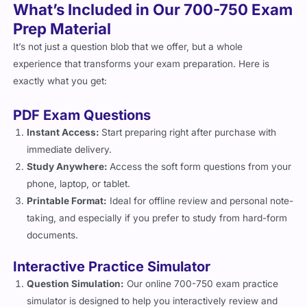
What’s Included in Our 700-750 Exam
Prep Material
It’s not just a question blob that we offer, but a whole
experience that transforms your exam preparation. Here is
exactly what you get:
PDF Exam Questions
Instant Access:
Start preparing right after purchase with
immediate delivery.
Study Anywhere:
Access the soft form questions from your
phone, laptop, or tablet.
Printable Format:
Ideal for offline review and personal note-
taking, and especially if you prefer to study from hard-form
documents.
Interactive Practice Simulator
Question Simulation:
Our online 700-750 exam practice
simulator is designed to help you interactively review and