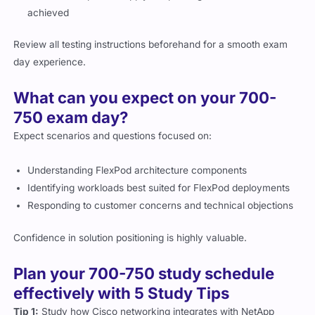
achieved
Review all testing instructions beforehand for a smooth exam
day experience.
What can you expect on your 700-
750 exam day?
Expect scenarios and questions focused on:
Understanding FlexPod architecture components
Identifying workloads best suited for FlexPod deployments
Responding to customer concerns and technical objections
Confidence in solution positioning is highly valuable.
Plan your 700-750 study schedule
effectively with 5 Study Tips
Tip 1:
Study how Cisco networking integrates with NetApp