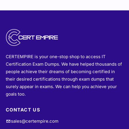
CERTEMPIRE is your one-stop shop to access IT
Certification Exam Dumps. We have helped thousands of
people achieve their dreams of becoming certified in
their desired certifications through exam dumps that
surely appear in exams. We can help you achieve your
goals too.
CONTACT US
sales@certempire.com