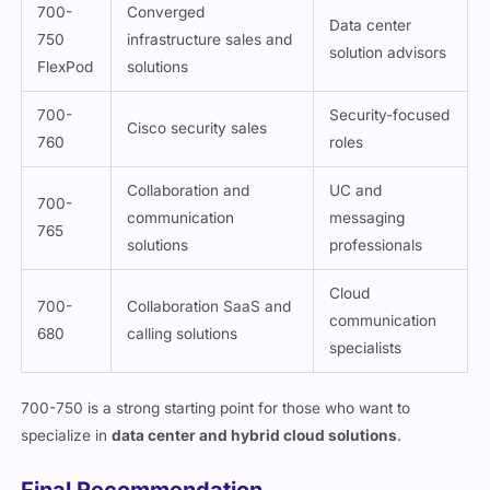
700-
Converged
Data center
750
infrastructure sales and
solution advisors
FlexPod
solutions
700-
Security-focused
Cisco security sales
760
roles
Collaboration and
UC and
700-
communication
messaging
765
solutions
professionals
Cloud
700-
Collaboration SaaS and
communication
680
calling solutions
specialists
700-750 is a strong starting point for those who want to
specialize in
data center and hybrid cloud solutions
.
Final Recommendation