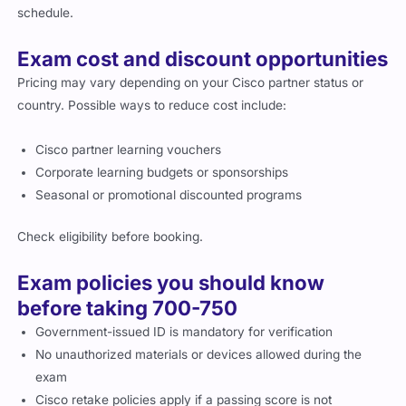
schedule.
Exam cost and discount opportunities
Pricing may vary depending on your Cisco partner status or
country. Possible ways to reduce cost include:
Cisco partner learning vouchers
Corporate learning budgets or sponsorships
Seasonal or promotional discounted programs
Check eligibility before booking.
Exam policies you should know
before taking 700-750
Government-issued ID is mandatory for verification
No unauthorized materials or devices allowed during the
exam
Cisco retake policies apply if a passing score is not