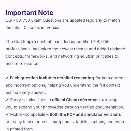
Important Note
Our 700-750 Exam Questions are updated regularly to match
the latest Cisco exam version.
The Cert Empire content team, led by certified 700-750
professionals, has taken the newest release and added updated
concepts, frameworks, and networking solution principles to
ensure relevance.
✔
Each question includes detailed reasoning
for both correct
and incorrect options, helping you understand the full context
behind every answer.
✔ Every solution links to
official Cisco references
, allowing
you to expand your knowledge through verified documentation.
✔ Mobile-Compatible –
Both the PDF and simulator versions
are easy to use across smartphones, tablets, laptops, and even
in printed form.