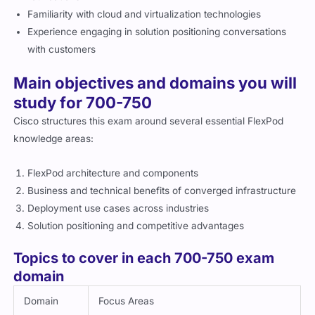
Familiarity with cloud and virtualization technologies
Experience engaging in solution positioning conversations
with customers
Main objectives and domains you will
study for 700-750
Cisco structures this exam around several essential FlexPod
knowledge areas:
FlexPod architecture and components
Business and technical benefits of converged infrastructure
Deployment use cases across industries
Solution positioning and competitive advantages
Topics to cover in each 700-750 exam
domain
Domain
Focus Areas