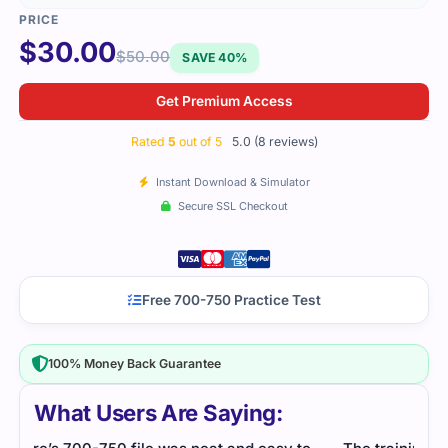
$
30.00
$
50.00
SAVE 40%
Get Premium Access
Rated
5
out of 5
5.0 (8 reviews)
Instant Download & Simulator
Secure SSL Checkout
Free 700-750 Practice Test
100% Money Back Guarantee
What Users Are Saying: