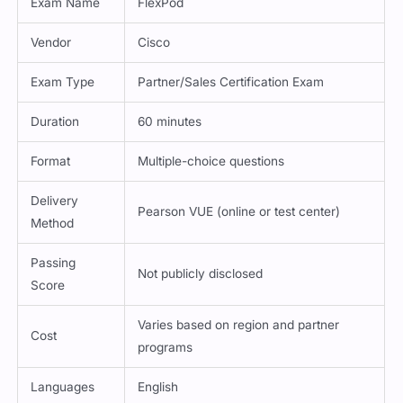
Vendor
Cisco
Exam Type
Partner/Sales Certification Exam
Duration
60 minutes
Format
Multiple-choice questions
Delivery
Pearson VUE (online or test center)
Method
Passing
Not publicly disclosed
Score
Varies based on region and partner
Cost
programs
Languages
English