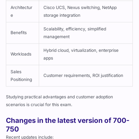
Architectur
Cisco UCS, Nexus switching, NetApp
e
storage integration
Scalability, efficiency, simplified
Benefits
management
Hybrid cloud, virtualization, enterprise
Workloads
apps
Sales
Customer requirements, ROI justification
Positioning
Studying practical advantages and customer adoption
scenarios is crucial for this exam.
Changes in the latest version of 700-
750
Recent updates include: