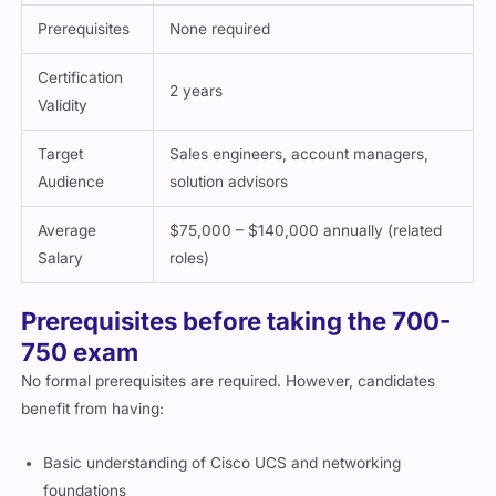
Prerequisites
None required
Certification
2 years
Validity
Target
Sales engineers, account managers,
Audience
solution advisors
Average
$75,000 – $140,000 annually (related
Salary
roles)
Prerequisites before taking the 700-
750 exam
No formal prerequisites are required. However, candidates
benefit from having:
Basic understanding of Cisco UCS and networking
foundations