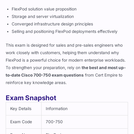
FlexPod solution value proposition
Storage and server virtualization
Converged infrastructure design principles
Selling and positioning FlexPod deployments effectively
This exam is designed for sales and pre-sales engineers who
work closely with customers, helping them understand why
FlexPod is a powerful choice for modern enterprise workloads.
To strengthen your preparation, rely on
the best and most up-
to-date Cisco 700-750 exam questions
from Cert Empire to
reinforce key knowledge areas.
Exam Snapshot
Key Details
Information
Exam Code
700-750
Exam Name
FlexPod