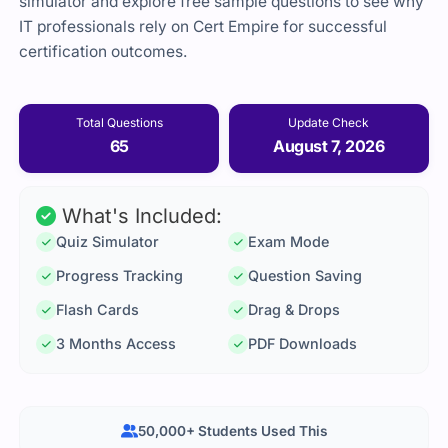
simulator and explore free sample questions to see why
IT professionals rely on Cert Empire for successful
certification outcomes.
Total Questions
Update Check
65
August 7, 2026
What's Included:
Quiz Simulator
Exam Mode
Progress Tracking
Question Saving
Flash Cards
Drag & Drops
3 Months Access
PDF Downloads
50,000+ Students Used This