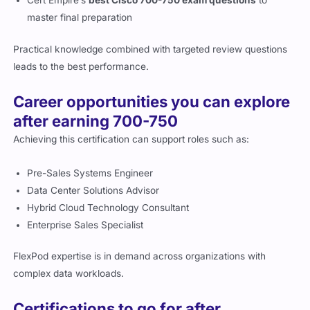
master final preparation
Practical knowledge combined with targeted review questions
leads to the best performance.
Career opportunities you can explore
after earning 700-750
Achieving this certification can support roles such as:
Pre-Sales Systems Engineer
Data Center Solutions Advisor
Hybrid Cloud Technology Consultant
Enterprise Sales Specialist
FlexPod expertise is in demand across organizations with
complex data workloads.
Certifications to go for after