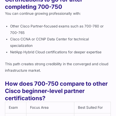
completing 700-750
You can continue growing professionally with:
Other Cisco Partner-focused exams such as 700-760 or
700-765
Cisco CCNA or CCNP Data Center for technical
specialization
NetApp Hybrid Cloud certifications for deeper expertise
This path creates strong credibility in the converged and cloud
infrastructure market.
How does 700-750 compare to other
Cisco beginner-level partner
certifications?
Exam
Focus Area
Best Suited For