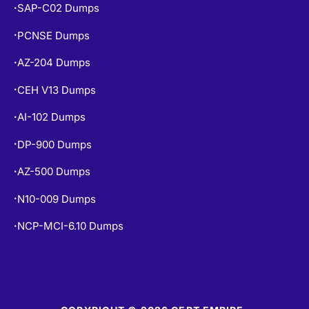
SAP-C02 Dumps
•
PCNSE Dumps
•
AZ-204 Dumps
•
CEH V13 Dumps
•
AI-102 Dumps
•
DP-900 Dumps
•
AZ-500 Dumps
•
N10-009 Dumps
•
NCP-MCI-6.10 Dumps
•
COPYRIGHT © 2026 CERT EMPIRE.