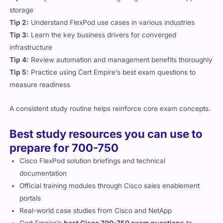
storage
Tip 2:
Understand FlexPod use cases in various industries
Tip 3:
Learn the key business drivers for converged
infrastructure
Tip 4:
Review automation and management benefits thoroughly
Tip 5:
Practice using Cert Empire’s best exam questions to
measure readiness
A consistent study routine helps reinforce core exam concepts.
Best study resources you can use to
prepare for 700-750
Cisco FlexPod solution briefings and technical
documentation
Official training modules through Cisco sales enablement
portals
Real-world case studies from Cisco and NetApp
Cert Empire’s
best Cisco 700-750 exam questions
to