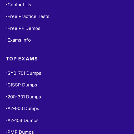
Contact Us
•
Free Practice Tests
•
Free PF Demos
•
Exams Info
•
TOP EXAMS
SY0-701 Dumps
•
CISSP Dumps
•
200-301 Dumps
•
AZ-900 Dumps
•
AZ-104 Dumps
•
PMP Dumps
•