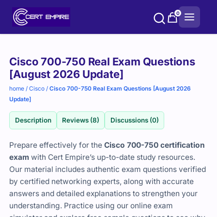
Skip
0
to
content
Purchase
Cisco 700-750 Real Exam Questions
options
[August 2026 Update]
home
/
Cisco
/
Cisco 700-750 Real Exam Questions [August 2026
Update]
Description
Reviews (8)
Discussions (0)
Prepare effectively for the
Cisco 700-750 certification
exam
with Cert Empire’s up-to-date study resources.
Our material includes authentic exam questions verified
by certified networking experts, along with accurate
answers and detailed explanations to strengthen your
understanding. Practice using our online exam