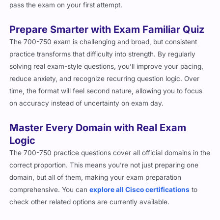
pass the exam on your first attempt.
Prepare Smarter with Exam Familiar Quiz
The 700-750 exam is challenging and broad, but consistent
practice transforms that difficulty into strength. By regularly
solving real exam-style questions, you’ll improve your pacing,
reduce anxiety, and recognize recurring question logic. Over
time, the format will feel second nature, allowing you to focus
on accuracy instead of uncertainty on exam day.
Master Every Domain with Real Exam
Logic
The 700-750 practice questions cover all official domains in the
correct proportion. This means you’re not just preparing one
domain, but all of them, making your exam preparation
comprehensive.
You can
explore all Cisco certifications
to
check other related options are currently available.