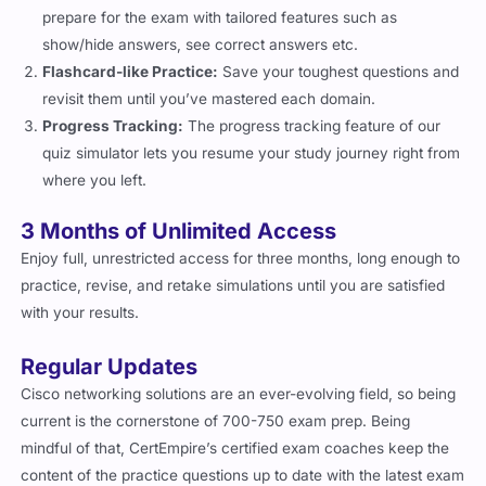
prepare for the exam with tailored features such as
show/hide answers, see correct answers etc.
Flashcard-like Practice:
Save your toughest questions and
revisit them until you’ve mastered each domain.
Progress Tracking:
The progress tracking feature of our
quiz simulator lets you resume your study journey right from
where you left.
3 Months of Unlimited Access
Enjoy full, unrestricted access for three months, long enough to
practice, revise, and retake simulations until you are satisfied
with your results.
Regular Updates
Cisco networking solutions are an ever-evolving field, so being
current is the cornerstone of 700-750 exam prep. Being
mindful of that, CertEmpire’s certified exam coaches keep the
content of the practice questions up to date with the latest exam