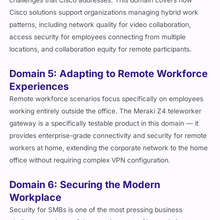
challenges that Cisco addresses. This domain covers how
Cisco solutions support organizations managing hybrid work
patterns, including network quality for video collaboration,
access security for employees connecting from multiple
locations, and collaboration equity for remote participants.
Domain 5: Adapting to Remote Workforce
Experiences
Remote workforce scenarios focus specifically on employees
working entirely outside the office. The Meraki Z4 teleworker
gateway is a specifically testable product in this domain — it
provides enterprise-grade connectivity and security for remote
workers at home, extending the corporate network to the home
office without requiring complex VPN configuration.
Domain 6: Securing the Modern
Workplace
Security for SMBs is one of the most pressing business