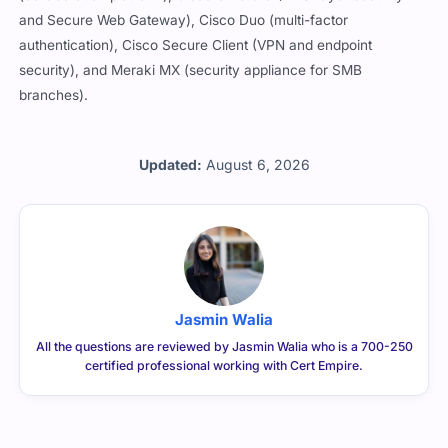
and Secure Web Gateway), Cisco Duo (multi-factor
authentication), Cisco Secure Client (VPN and endpoint
security), and Meraki MX (security appliance for SMB
branches).
Updated:
August 6, 2026
Jasmin Walia
All the questions are reviewed by Jasmin Walia who is a 700-250
certified professional working with Cert Empire.