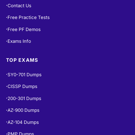
Contact Us
•
Free Practice Tests
•
Free PF Demos
•
Exams Info
•
TOP EXAMS
SY0-701 Dumps
•
CISSP Dumps
•
200-301 Dumps
•
AZ-900 Dumps
•
AZ-104 Dumps
•
PMP Dumps
•