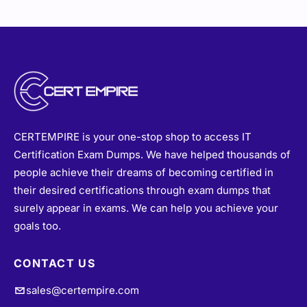
CERTEMPIRE is your one-stop shop to access IT
Certification Exam Dumps. We have helped thousands of
people achieve their dreams of becoming certified in
their desired certifications through exam dumps that
surely appear in exams. We can help you achieve your
goals too.
CONTACT US
sales@certempire.com