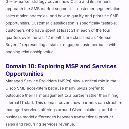
Go-to-market strategy covers how Cisco and its partners
approach the SMB market segment — customer segmentation,
sales motion strategies, and how to qualify and prioritize SMB
opportunities. Customer classification is specifically testable:
customers who have spent at least $1 in each of the four
quarters over the last 12 months are classified as “Repeat
Buyers,” representing a stable, engaged customer base with
ongoing relationship value.
Domain 10: Exploring MSP and Services
Opportunities
Managed Service Providers (MSPs) play a critical role in the
Cisco SMB ecosystem because many SMBs prefer to
outsource their IT management to a partner rather than hiring
internal IT staff. This domain covers how partners can structure
managed services offerings around Cisco solutions, and the
business model differences between transactional product
sales and recurring services revenue.