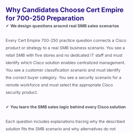
Why Candidates Choose Cert Empire
for 700-250 Preparation
✔
We design questions around real SMB sales scenarios
Every Cert Empire 700-250 practice question connects a Cisco
product or strategy to a real SMB business scenario. You see a
retail SMB with five stores and no dedicated IT staff and must
identify which Cisco solution enables centralized management.
You see a customer classification scenario and must identify
the correct buyer category. You see a security scenario for a
remote workforce and must select the appropriate Cisco
security product.
✔
You learn the SMB sales logic behind every Cisco solution
Each question includes explanations tracing why the described
solution fits the SMB scenario and why alternatives do not