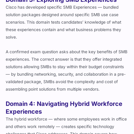
Cisco has developed specific SMB Experiences — bundled
solution packages designed around specific SMB use case
scenarios. This domain tests candidates’ knowledge of what
these experiences contain and what business problems they
solve.
A confirmed exam question asks about the key benefits of SMB
experiences. The correct answer is that they offer integrated
solutions allowing SMBs to stay within their budget constraints
— by bundling networking, security, and collaboration in a pre-
validated package, SMBs avoid the complexity and cost of
assembling point solutions from multiple vendors.
Domain 4: Navigating Hybrid Workforce
Experiences
The hybrid workforce — where some employees work in office
and others work remotely — creates specific technology