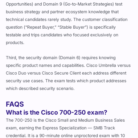
Opportunities) and Domain 9 (Go-to-Market Strategies) test
business strategy and partner ecosystem knowledge that
technical candidates rarely study. The customer classification
question (“Repeat Buyer,” “Stable Buyer”) is specifically
testable and trips candidates who focused exclusively on
products.
Third, the security domain (Domain 6) requires knowing
specific product names and capabilities. Cisco Umbrella versus
Cisco Duo versus Cisco Secure Client each address different
security use cases. The exam tests which product addresses
which described security scenario.
FAQS
What is the Cisco 700-250 exam?
The 700-250 is the Cisco Small and Medium Business Sales
exam, earning the Express Specialization — SMB Track
credential. It is a 90-minute online unproctored exam with 10