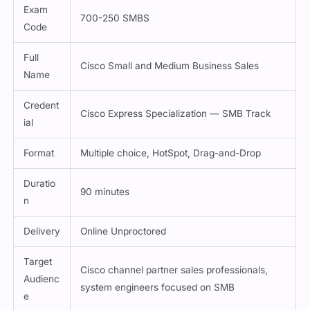
Exam
700-250 SMBS
Code
Full
Cisco Small and Medium Business Sales
Name
Credent
Cisco Express Specialization — SMB Track
ial
Format
Multiple choice, HotSpot, Drag-and-Drop
Duratio
90 minutes
n
Delivery
Online Unproctored
Target
Cisco channel partner sales professionals,
Audienc
system engineers focused on SMB
e