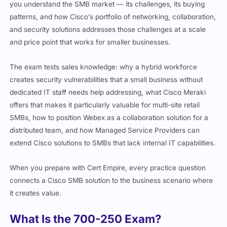
you understand the SMB market — its challenges, its buying
patterns, and how Cisco’s portfolio of networking, collaboration,
and security solutions addresses those challenges at a scale
and price point that works for smaller businesses.
The exam tests sales knowledge: why a hybrid workforce
creates security vulnerabilities that a small business without
dedicated IT staff needs help addressing, what Cisco Meraki
offers that makes it particularly valuable for multi-site retail
SMBs, how to position Webex as a collaboration solution for a
distributed team, and how Managed Service Providers can
extend Cisco solutions to SMBs that lack internal IT capabilities.
When you prepare with Cert Empire, every practice question
connects a Cisco SMB solution to the business scenario where
it creates value.
What Is the 700-250 Exam?