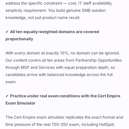
address the specific constraint — cost, IT staff availability,
simplicity requirement. You build genuine SMB solution
knowledge, not just product name recall.
✔
All ten equally-weighted domains are covered
proportionally
With every domain at exactly 10%, no domain can be ignored.
Our content covers all ten areas from Partnership Opportunities
through MSP and Services with equal preparation depth, so
candidates arrive with balanced knowledge across the full
exam.
✔
Practice under real exam conditions with the Cert Empire
Exam Simulator
The Cert Empire exam simulator replicates the exact format and
time pressure of the real 700-250 exam, including HotSpot,