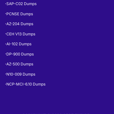
SAP-C02 Dumps
•
PCNSE Dumps
•
AZ-204 Dumps
•
CEH V13 Dumps
•
AI-102 Dumps
•
DP-900 Dumps
•
AZ-500 Dumps
•
N10-009 Dumps
•
NCP-MCI-6.10 Dumps
•