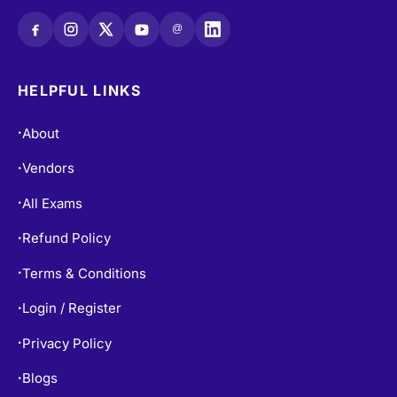
@
HELPFUL LINKS
About
•
Vendors
•
All Exams
•
Refund Policy
•
Terms & Conditions
•
Login / Register
•
Privacy Policy
•
Blogs
•