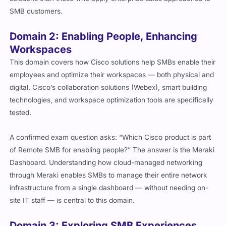
SMB customers.
Domain 2: Enabling People, Enhancing
Workspaces
This domain covers how Cisco solutions help SMBs enable their
employees and optimize their workspaces — both physical and
digital. Cisco’s collaboration solutions (Webex), smart building
technologies, and workspace optimization tools are specifically
tested.
A confirmed exam question asks: “Which Cisco product is part
of Remote SMB for enabling people?” The answer is the Meraki
Dashboard. Understanding how cloud-managed networking
through Meraki enables SMBs to manage their entire network
infrastructure from a single dashboard — without needing on-
site IT staff — is central to this domain.
Domain 3: Exploring SMB Experiences