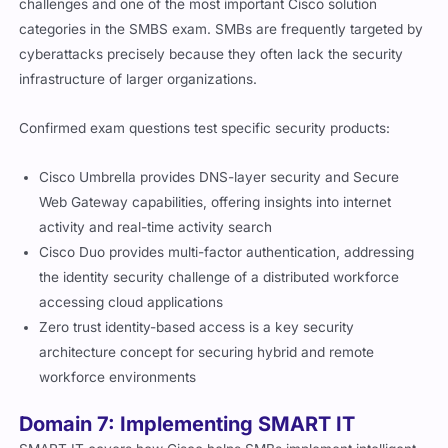
challenges and one of the most important Cisco solution
categories in the SMBS exam. SMBs are frequently targeted by
cyberattacks precisely because they often lack the security
infrastructure of larger organizations.
Confirmed exam questions test specific security products:
Cisco Umbrella provides DNS-layer security and Secure
Web Gateway capabilities, offering insights into internet
activity and real-time activity search
Cisco Duo provides multi-factor authentication, addressing
the identity security challenge of a distributed workforce
accessing cloud applications
Zero trust identity-based access is a key security
architecture concept for securing hybrid and remote
workforce environments
Domain 7: Implementing SMART IT