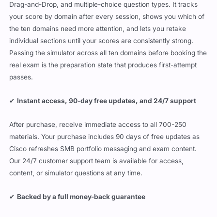
Drag-and-Drop, and multiple-choice question types. It tracks
your score by domain after every session, shows you which of
the ten domains need more attention, and lets you retake
individual sections until your scores are consistently strong.
Passing the simulator across all ten domains before booking the
real exam is the preparation state that produces first-attempt
passes.
✔
Instant access, 90-day free updates, and 24/7 support
After purchase, receive immediate access to all 700-250
materials. Your purchase includes 90 days of free updates as
Cisco refreshes SMB portfolio messaging and exam content.
Our 24/7 customer support team is available for access,
content, or simulator questions at any time.
✔
Backed by a full money-back guarantee