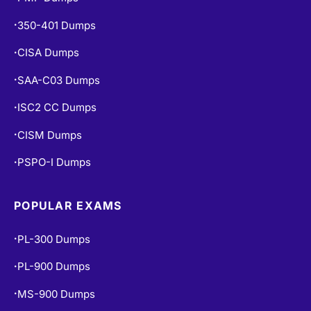
350-401 Dumps
•
CISA Dumps
•
SAA-C03 Dumps
•
ISC2 CC Dumps
•
CISM Dumps
•
PSPO-I Dumps
•
POPULAR EXAMS
PL-300 Dumps
•
PL-900 Dumps
•
MS-900 Dumps
•