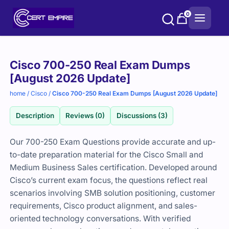
Skip
0
to
content
Purchase
Cisco 700-250 Real Exam Dumps
options
[August 2026 Update]
home
/
Cisco
/
Cisco 700-250 Real Exam Dumps [August 2026 Update]
Description
Reviews (0)
Discussions (3)
Our 700-250 Exam Questions provide accurate and up-
to-date preparation material for the Cisco Small and
Medium Business Sales certification. Developed around
Cisco’s current exam focus, the questions reflect real
scenarios involving SMB solution positioning, customer
requirements, Cisco product alignment, and sales-
oriented technology conversations. With verified