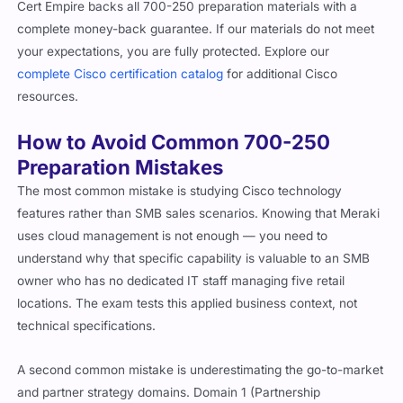
Cert Empire backs all 700-250 preparation materials with a
complete money-back guarantee. If our materials do not meet
your expectations, you are fully protected. Explore our
complete Cisco certification catalog
for additional Cisco
resources.
How to Avoid Common 700-250
Preparation Mistakes
The most common mistake is studying Cisco technology
features rather than SMB sales scenarios. Knowing that Meraki
uses cloud management is not enough — you need to
understand why that specific capability is valuable to an SMB
owner who has no dedicated IT staff managing five retail
locations. The exam tests this applied business context, not
technical specifications.
A second common mistake is underestimating the go-to-market
and partner strategy domains. Domain 1 (Partnership