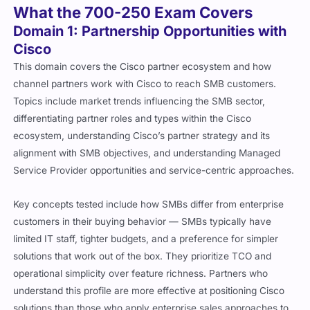
What the 700-250 Exam Covers
Domain 1: Partnership Opportunities with
Cisco
This domain covers the Cisco partner ecosystem and how
channel partners work with Cisco to reach SMB customers.
Topics include market trends influencing the SMB sector,
differentiating partner roles and types within the Cisco
ecosystem, understanding Cisco’s partner strategy and its
alignment with SMB objectives, and understanding Managed
Service Provider opportunities and service-centric approaches.
Key concepts tested include how SMBs differ from enterprise
customers in their buying behavior — SMBs typically have
limited IT staff, tighter budgets, and a preference for simpler
solutions that work out of the box. They prioritize TCO and
operational simplicity over feature richness. Partners who
understand this profile are more effective at positioning Cisco
solutions than those who apply enterprise sales approaches to