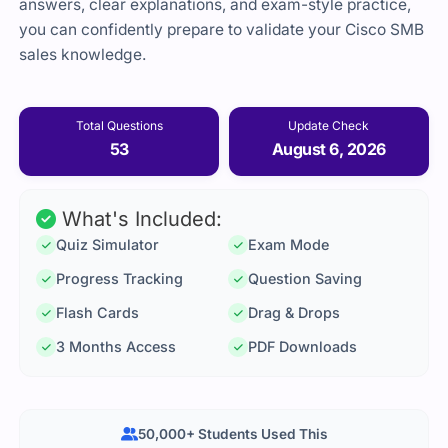
answers, clear explanations, and exam-style practice,
you can confidently prepare to validate your Cisco SMB
sales knowledge.
Total Questions
Update Check
53
August 6, 2026
What's Included:
Quiz Simulator
Exam Mode
Progress Tracking
Question Saving
Flash Cards
Drag & Drops
3 Months Access
PDF Downloads
50,000+ Students Used This