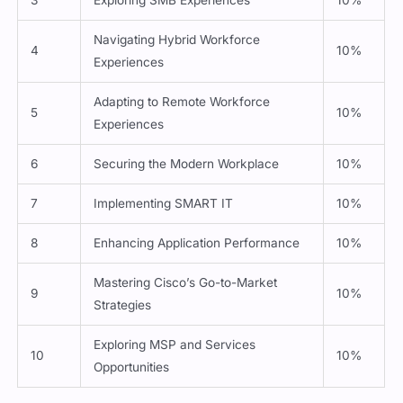
3
Exploring SMB Experiences
10%
Navigating Hybrid Workforce
4
10%
Experiences
Adapting to Remote Workforce
5
10%
Experiences
6
Securing the Modern Workplace
10%
7
Implementing SMART IT
10%
8
Enhancing Application Performance
10%
Mastering Cisco’s Go-to-Market
9
10%
Strategies
Exploring MSP and Services
10
10%
Opportunities