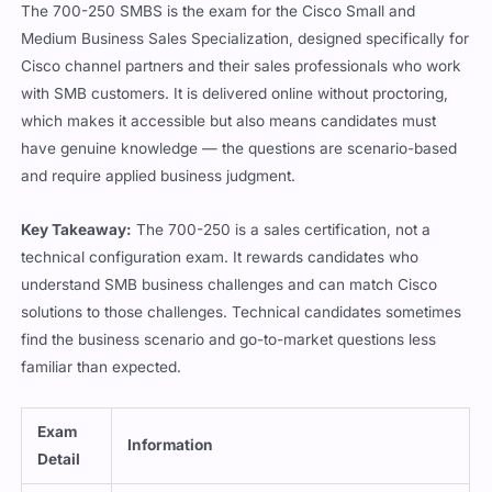
The 700-250 SMBS is the exam for the Cisco Small and
Medium Business Sales Specialization, designed specifically for
Cisco channel partners and their sales professionals who work
with SMB customers. It is delivered online without proctoring,
which makes it accessible but also means candidates must
have genuine knowledge — the questions are scenario-based
and require applied business judgment.
Key Takeaway:
The 700-250 is a sales certification, not a
technical configuration exam. It rewards candidates who
understand SMB business challenges and can match Cisco
solutions to those challenges. Technical candidates sometimes
find the business scenario and go-to-market questions less
familiar than expected.
Exam
Information
Detail