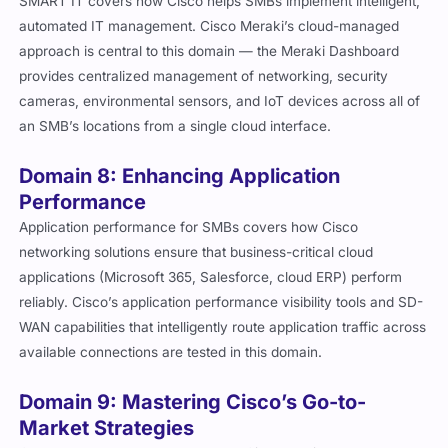
SMART IT covers how Cisco helps SMBs implement intelligent,
automated IT management. Cisco Meraki’s cloud-managed
approach is central to this domain — the Meraki Dashboard
provides centralized management of networking, security
cameras, environmental sensors, and IoT devices across all of
an SMB’s locations from a single cloud interface.
Domain 8: Enhancing Application
Performance
Application performance for SMBs covers how Cisco
networking solutions ensure that business-critical cloud
applications (Microsoft 365, Salesforce, cloud ERP) perform
reliably. Cisco’s application performance visibility tools and SD-
WAN capabilities that intelligently route application traffic across
available connections are tested in this domain.
Domain 9: Mastering Cisco’s Go-to-
Market Strategies