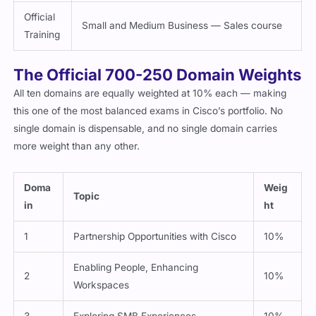
Official
Small and Medium Business — Sales course
Training
The Official 700-250 Domain Weights
All ten domains are equally weighted at 10% each — making
this one of the most balanced exams in Cisco’s portfolio. No
single domain is dispensable, and no single domain carries
more weight than any other.
Doma
Weig
Topic
in
ht
1
Partnership Opportunities with Cisco
10%
Enabling People, Enhancing
2
10%
Workspaces