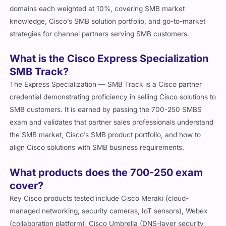
domains each weighted at 10%, covering SMB market
knowledge, Cisco’s SMB solution portfolio, and go-to-market
strategies for channel partners serving SMB customers.
What is the Cisco Express Specialization
SMB Track?
The Express Specialization — SMB Track is a Cisco partner
credential demonstrating proficiency in selling Cisco solutions to
SMB customers. It is earned by passing the 700-250 SMBS
exam and validates that partner sales professionals understand
the SMB market, Cisco’s SMB product portfolio, and how to
align Cisco solutions with SMB business requirements.
What products does the 700-250 exam
cover?
Key Cisco products tested include Cisco Meraki (cloud-
managed networking, security cameras, IoT sensors), Webex
(collaboration platform), Cisco Umbrella (DNS-layer security