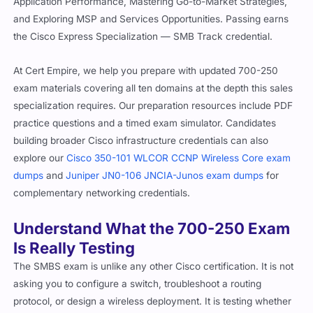
Application Performance, Mastering Go-to-Market Strategies,
and Exploring MSP and Services Opportunities. Passing earns
the Cisco Express Specialization — SMB Track credential.
At Cert Empire, we help you prepare with updated 700-250
exam materials covering all ten domains at the depth this sales
specialization requires. Our preparation resources include PDF
practice questions and a timed exam simulator. Candidates
building broader Cisco infrastructure credentials can also
explore our
Cisco 350-101 WLCOR CCNP Wireless Core exam
dumps
and
Juniper JN0-106 JNCIA-Junos exam dumps
for
complementary networking credentials.
Understand What the 700-250 Exam
Is Really Testing
The SMBS exam is unlike any other Cisco certification. It is not
asking you to configure a switch, troubleshoot a routing
protocol, or design a wireless deployment. It is testing whether