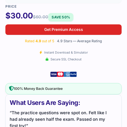
$
30.00
$
60.00
SAVE 50%
Get Premium Access
Rated
4.9
out of 5
4.9 Stars — Average Rating
Instant Download & Simulator
Secure SSL Checkout
100% Money Back Guarantee
What Users Are Saying:
“The practice questions were spot on. Felt like I
had already seen half the exam. Passed on my
first try!”