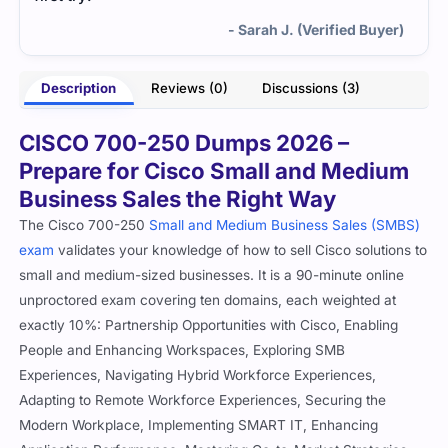
- Sarah J. (Verified Buyer)
Description
Reviews (0)
Discussions (3)
CISCO 700-250 Dumps 2026 –
Prepare for Cisco Small and Medium
Business Sales the Right Way
The Cisco 700-250
Small and Medium Business Sales (SMBS)
exam
validates your knowledge of how to sell Cisco solutions to
small and medium-sized businesses. It is a 90-minute online
unproctored exam covering ten domains, each weighted at
exactly 10%: Partnership Opportunities with Cisco, Enabling
People and Enhancing Workspaces, Exploring SMB
Experiences, Navigating Hybrid Workforce Experiences,
Adapting to Remote Workforce Experiences, Securing the
Modern Workplace, Implementing SMART IT, Enhancing