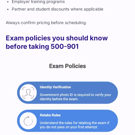
Always confirm pricing before scheduling.
Exam policies you should know
before taking 500-901