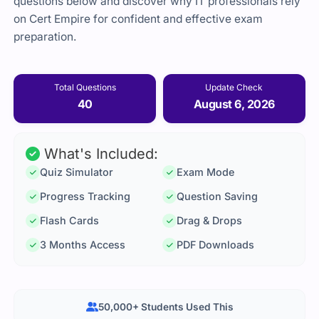
questions below and discover why IT professionals rely
on Cert Empire for confident and effective exam
preparation.
Total Questions
Update Check
40
August 6, 2026
What's Included:
Quiz Simulator
Exam Mode
Progress Tracking
Question Saving
Flash Cards
Drag & Drops
3 Months Access
PDF Downloads
50,000+ Students Used This