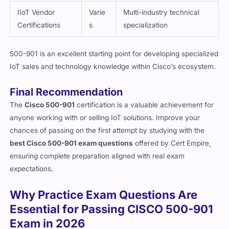
Certifications
s
specialization
500-901 is an excellent starting point for developing specialized
IoT sales and technology knowledge within Cisco’s ecosystem.
Final Recommendation
The
Cisco 500-901
certification is a valuable achievement for
anyone working with or selling IoT solutions. Improve your
chances of passing on the first attempt by studying with the
best Cisco 500-901 exam questions
offered by Cert Empire,
ensuring complete preparation aligned with real exam
expectations.
Why Practice Exam Questions Are
Essential for Passing CISCO 500-901
Exam in 2026
Passing the 500-901 certification isn’t about memorizing terms