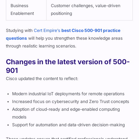
Enablement
positioning
Studying with
Cert Empire’s
best Cisco 500-901 practice
questions
will help you strengthen these knowledge areas
through realistic learning scenarios.
Changes in the latest version of 500-
901
Cisco updated the content to reflect:
Modern industrial IoT deployments for remote operations
Increased focus on cybersecurity and Zero Trust concepts
Adoption of cloud-ready and edge-enabled computing
models
Support for automation and data-driven decision-making
These updates ensure that certified professionals understand
the evolving IoT landscape.