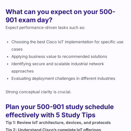
What can you expect on your 500-
901 exam day?
Expect performance-driven tasks such as:
Choosing the best Cisco IoT implementation for specific use
cases
Applying business value to recommended solutions
Identifying secure and scalable industrial network
approaches
Evaluating deployment challenges in different industries
Strong conceptual clarity is crucial.
Plan your 500-901 study schedule
effectively with 5 Study Tips
Tip 1: Review IoT architecture, devices, and protocols
Tip 2: Understand Cisco’s complete IoT offerings
Tip 3: Practice industrial network security considerations