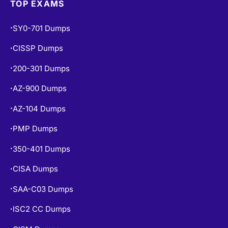
SY0-701 Dumps
•
CISSP Dumps
•
200-301 Dumps
•
AZ-900 Dumps
•
AZ-104 Dumps
•
PMP Dumps
•
350-401 Dumps
•
CISA Dumps
•
SAA-C03 Dumps
•
ISC2 CC Dumps
•
CISM Dumps
•