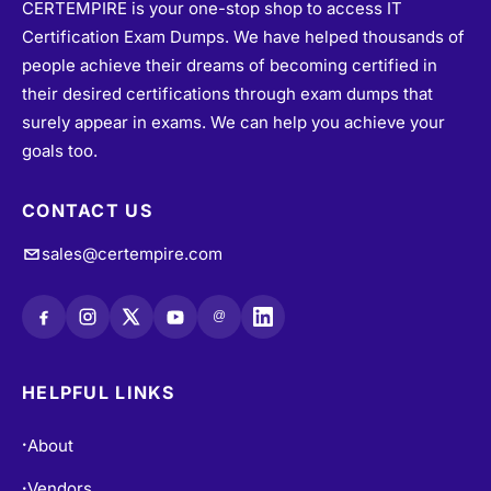
people achieve their dreams of becoming certified in
their desired certifications through exam dumps that
surely appear in exams. We can help you achieve your
goals too.
CONTACT US
sales@certempire.com
@
HELPFUL LINKS
About
•
Vendors
•