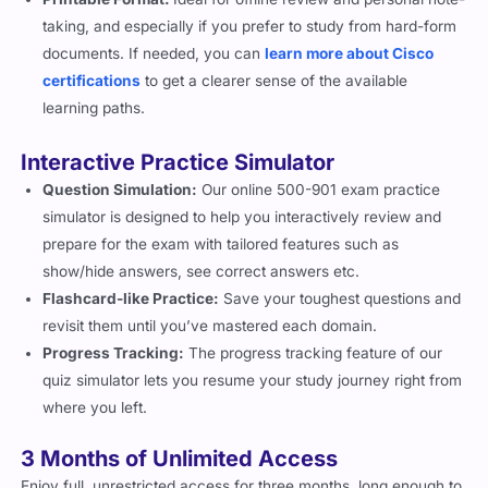
documents. If needed, you can
learn more about Cisco
certifications
to get a clearer sense of the available
learning paths.
Interactive Practice Simulator
Question Simulation:
Our online 500-901 exam practice
simulator is designed to help you interactively review and
prepare for the exam with tailored features such as
show/hide answers, see correct answers etc.
Flashcard-like Practice:
Save your toughest questions and
revisit them until you’ve mastered each domain.
Progress Tracking:
The progress tracking feature of our
quiz simulator lets you resume your study journey right from
where you left.
3 Months of Unlimited Access
Enjoy full, unrestricted access for three months, long enough to
practice, revise, and retake simulations until you are satisfied