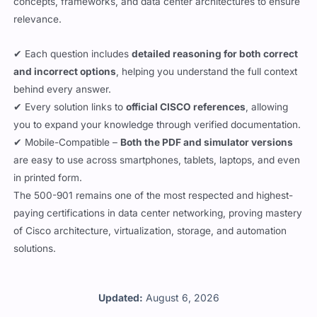
✔ Each question includes
detailed reasoning for both correct
and incorrect options
, helping you understand the full context
behind every answer.
✔ Every solution links to
official CISCO references
, allowing
you to expand your knowledge through verified documentation.
✔ Mobile-Compatible –
Both the PDF and simulator versions
are easy to use across smartphones, tablets, laptops, and even
in printed form.
The 500-901 remains one of the most respected and highest-
paying certifications in data center networking, proving mastery
of Cisco architecture, virtualization, storage, and automation
solutions.
Updated:
August 6, 2026