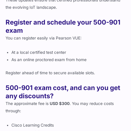
Register and schedule your 500-901
exam
You can register easily via Pearson VUE:
At a local certified test center
As an online proctored exam from home
Register ahead of time to secure available slots.
500-901 exam cost, and can you get
any discounts?
The approximate fee is
USD $300
. You may reduce costs
through:
Cisco Learning Credits
Employer training programs
Partner and student discounts where applicable