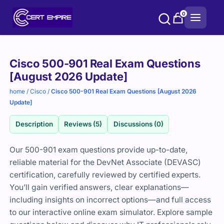
Skip
0
to
content
Purchase
Cisco 500-901 Real Exam Questions
options
[August 2026 Update]
home
/
Cisco
/
Cisco 500-901 Real Exam Questions [August 2026
Update]
Description
Reviews (5)
Discussions (0)
Our 500-901 exam questions provide up-to-date,
reliable material for the DevNet Associate (DEVASC)
certification, carefully reviewed by certified experts.
You’ll gain verified answers, clear explanations—
including insights on incorrect options—and full access
to our interactive online exam simulator. Explore sample