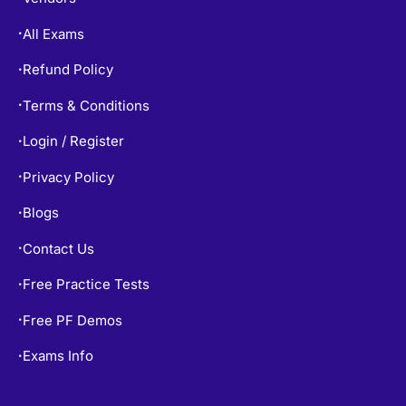
All Exams
•
Refund Policy
•
Terms & Conditions
•
Login / Register
•
Privacy Policy
•
Blogs
•
Contact Us
•
Free Practice Tests
•
Free PF Demos
•
Exams Info
•
TOP EXAMS