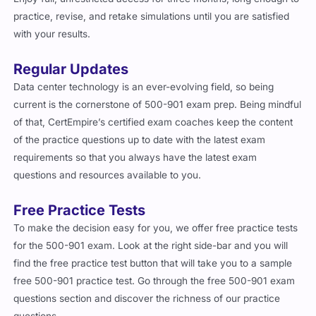
with your results.
Regular Updates
Data center technology is an ever-evolving field, so being
current is the cornerstone of 500-901 exam prep. Being mindful
of that, CertEmpire’s certified exam coaches keep the content
of the practice questions up to date with the latest exam
requirements so that you always have the latest exam
questions and resources available to you.
Free Practice Tests
To make the decision easy for you, we offer free practice tests
for the 500-901 exam. Look at the right side-bar and you will
find the free practice test button that will take you to a sample
free 500-901 practice test. Go through the free 500-901 exam
questions section and discover the richness of our practice
questions.