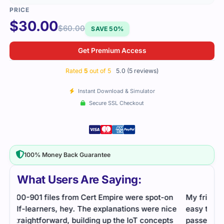
$
30.00
$
60.00
SAVE 50%
Get Premium Access
Rated
5
out of 5
5.0 (5 reviews)
Instant Download & Simulator
Secure SSL Checkout
100% Money Back Guarantee
What Users Are Saying:
on
My friend shared this file with me. It was short and
Cert
ice
easy to use. I practiced daily for a week and
ques
ts
passed comfortably.
topi