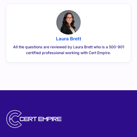
Laura Brett
All the questions are reviewed by Laura Brett who is a 500-901
certified professional working with Cert Empire.
CERTEMPIRE is your one-stop shop to access IT
Certification Exam Dumps. We have helped thousands of