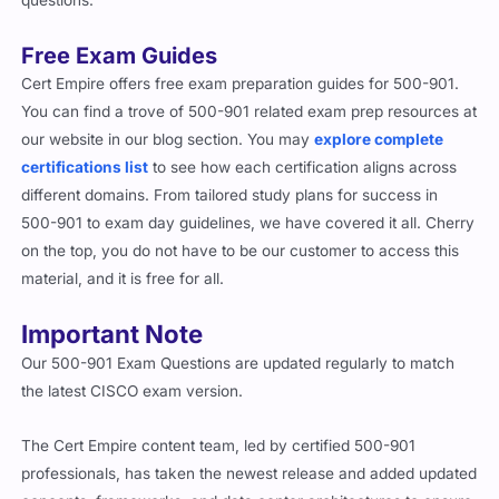
Free Exam Guides
Cert Empire offers free exam preparation guides for 500-901.
You can find a trove of 500-901 related exam prep resources at
our website in our blog section. You may
explore complete
certifications list
to see how each certification aligns across
different domains. From tailored study plans for success in
500-901 to exam day guidelines, we have covered it all. Cherry
on the top, you do not have to be our customer to access this
material, and it is free for all.
Important Note
Our 500-901 Exam Questions are updated regularly to match
the latest CISCO exam version.
The Cert Empire content team, led by certified 500-901
professionals, has taken the newest release and added updated
concepts, frameworks, and data center architectures to ensure
relevance.