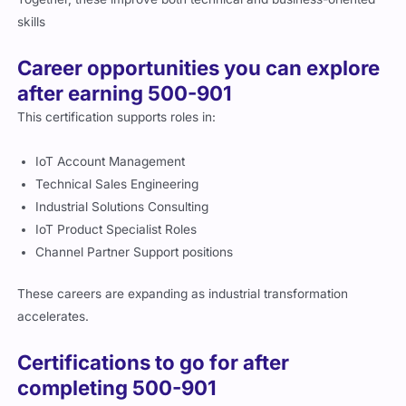
Career opportunities you can explore
after earning 500-901
This certification supports roles in:
IoT Account Management
Technical Sales Engineering
Industrial Solutions Consulting
IoT Product Specialist Roles
Channel Partner Support positions
These careers are expanding as industrial transformation
accelerates.
Certifications to go for after
completing 500-901
Recommended next steps include: