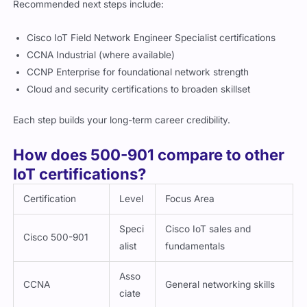
Cisco IoT Field Network Engineer Specialist certifications
CCNA Industrial (where available)
CCNP Enterprise for foundational network strength
Cloud and security certifications to broaden skillset
Each step builds your long-term career credibility.
How does 500-901 compare to other
IoT certifications?
Certification
Level
Focus Area
Speci
Cisco IoT sales and
Cisco 500-901
alist
fundamentals
Asso
CCNA
General networking skills
ciate
IIoT Vendor
Varie
Multi-industry technical