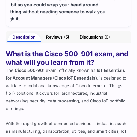
the 
- Gabriel Beck
ou
Description
Reviews (5)
Discussions (0)
roe
What is the Cisco 500-901 exam, and
what will you learn from it?
The
Cisco 500-901
exam, officially known as
IoT Essentials
for Account Managers (Cisco IoT Essentials)
, is designed to
validate foundational knowledge of Cisco Internet of Things
(IoT) solutions. It covers IoT architectures, industrial
networking, security, data processing, and Cisco IoT portfolio
offerings.
With the rapid growth of connected devices in industries such
as manufacturing, transportation, utilities, and smart cities, IoT
professionals are in high demand. This exam helps technical
sales engineers, consultants, and account managers