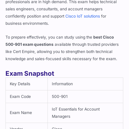
confidently position and support
Cisco IoT solutions
for
business environments.
To prepare effectively, you can study using the
best Cisco
500-901 exam questions
available through trusted providers
like Cert Empire, allowing you to strengthen both technical
knowledge and sales-focused skills necessary for the exam.
Exam Snapshot
Key Details
Information
Exam Code
500-901
IoT Essentials for Account
Exam Name
Managers
Vendor
Cisco