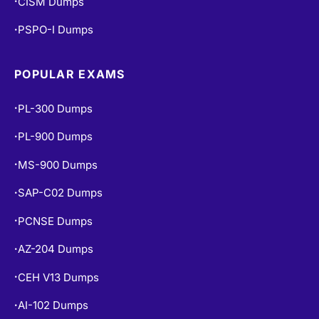
PSPO-I Dumps
•
POPULAR EXAMS
PL-300 Dumps
•
PL-900 Dumps
•
MS-900 Dumps
•
SAP-C02 Dumps
•
PCNSE Dumps
•
AZ-204 Dumps
•
CEH V13 Dumps
•
AI-102 Dumps
•
DP-900 Dumps
•