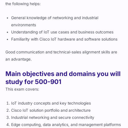
General knowledge of networking and industrial
environments
Understanding of IoT use cases and business outcomes
Familiarity with Cisco IoT hardware and software solutions
Good communication and technical-sales alignment skills are
an advantage.
Main objectives and domains you will
study for 500-901
This exam covers:
IoT industry concepts and key technologies
Cisco IoT solution portfolio and architecture
Industrial networking and secure connectivity
Edge computing, data analytics, and management platforms
IoT deployment challenges and customer positioning