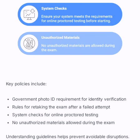
Key policies include:
Government photo ID requirement for identity verification
Rules for retaking the exam after a failed attempt
System checks for online proctored testing
No unauthorized materials allowed during the exam
Understanding guidelines helps prevent avoidable disruptions.