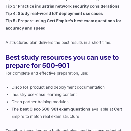
Tip 4: Study real-world IoT deployment use cases
Tip 5: Prepare using Cert Empire’s best exam questions for
accuracy and speed
A structured plan delivers the best results in a short time.
Best study resources you can use to
prepare for 500-901
For complete and effective preparation, use:
Cisco IoT product and deployment documentation
Industry use-case learning content
Cisco partner training modules
The
best Cisco 500-901 exam questions
available at Cert
Empire to match real exam structure
Together, these improve both technical and business-oriented
skills