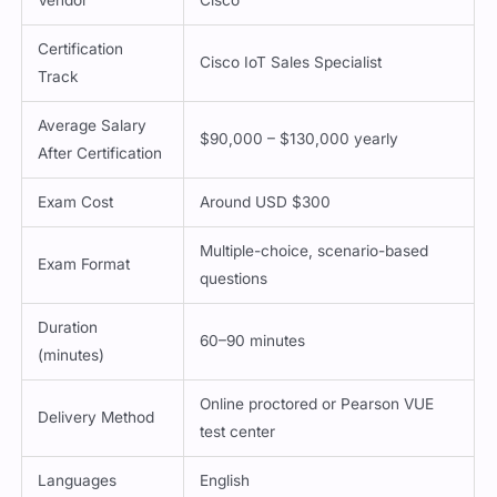
Certification
Cisco IoT Sales Specialist
Track
Average Salary
$90,000 – $130,000 yearly
After Certification
Exam Cost
Around USD $300
Multiple-choice, scenario-based
Exam Format
questions
Duration
60–90 minutes
(minutes)
Online proctored or Pearson VUE
Delivery Method
test center
Languages
English
Passing Score
Not publicly disclosed