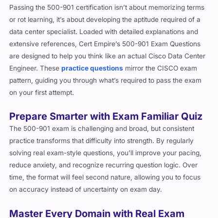
or rot learning, it’s about developing the aptitude required of a
data center specialist. Loaded with detailed explanations and
extensive references, Cert Empire’s 500-901 Exam Questions
are designed to help you think like an actual Cisco Data Center
Engineer. These
practice questions
mirror the CISCO exam
pattern, guiding you through what’s required to pass the exam
on your first attempt.
Prepare Smarter with Exam Familiar Quiz
The 500-901 exam is challenging and broad, but consistent
practice transforms that difficulty into strength. By regularly
solving real exam-style questions, you’ll improve your pacing,
reduce anxiety, and recognize recurring question logic. Over
time, the format will feel second nature, allowing you to focus
on accuracy instead of uncertainty on exam day.
Master Every Domain with Real Exam
Logic