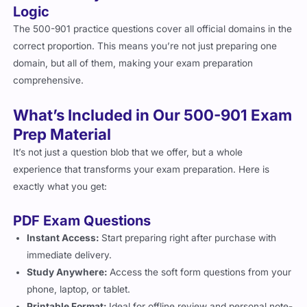
The 500-901 practice questions cover all official domains in the
correct proportion. This means you’re not just preparing one
domain, but all of them, making your exam preparation
comprehensive.
What’s Included in Our 500-901 Exam
Prep Material
It’s not just a question blob that we offer, but a whole
experience that transforms your exam preparation. Here is
exactly what you get:
PDF Exam Questions
Instant Access:
Start preparing right after purchase with
immediate delivery.
Study Anywhere:
Access the soft form questions from your
phone, laptop, or tablet.
Printable Format:
Ideal for offline review and personal note-
taking, and especially if you prefer to study from hard-form