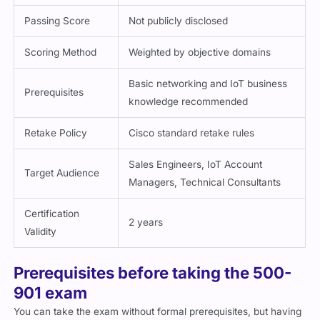
Scoring Method
Weighted by objective domains
Basic networking and IoT business
Prerequisites
knowledge recommended
Retake Policy
Cisco standard retake rules
Sales Engineers, IoT Account
Target Audience
Managers, Technical Consultants
Certification
2 years
Validity
Prerequisites before taking the 500-
901 exam
You can take the exam without formal prerequisites, but having
the following helps: