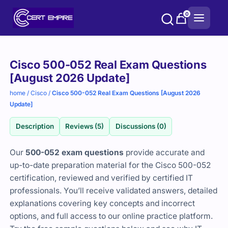
Skip
0
to
content
Purchase
Cisco 500-052 Real Exam Questions
options
[August 2026 Update]
home
/
Cisco
/
Cisco 500-052 Real Exam Questions [August 2026
Update]
Description
Reviews (5)
Discussions (0)
Our
500-052 exam questions
provide accurate and
up-to-date preparation material for the Cisco 500-052
certification, reviewed and verified by certified IT
professionals. You’ll receive validated answers, detailed
explanations covering key concepts and incorrect
options, and full access to our online practice platform.