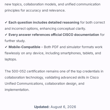
new topics, collaboration models, and unified communication
principles for accuracy and relevance.
✔
Each question includes detailed reasoning
for both correct
and incorrect options, enhancing conceptual clarity.
✔
Every answer references official CISCO documentation
for
further study.
✔
Mobile-Compatible
– Both PDF and simulator formats work
flawlessly on any device, including smartphones, tablets, and
laptops.
The 500-052 certification remains one of the top credentials in
collaboration technology, validating advanced skills in Cisco
Unified Communications, collaboration design, and
implementation.
Updated:
August 6, 2026