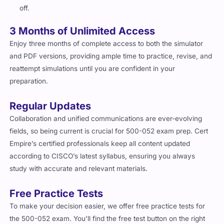
off.
3 Months of Unlimited Access
Enjoy three months of complete access to both the simulator
and PDF versions, providing ample time to practice, revise, and
reattempt simulations until you are confident in your
preparation.
Regular Updates
Collaboration and unified communications are ever-evolving
fields, so being current is crucial for 500-052 exam prep. Cert
Empire’s certified professionals keep all content updated
according to CISCO’s latest syllabus, ensuring you always
study with accurate and relevant materials.
Free Practice Tests
To make your decision easier, we offer free practice tests for
the 500-052 exam. You’ll find the free test button on the right