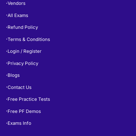
Vendors
•
All Exams
•
Refund Policy
•
Terms & Conditions
•
Login / Register
•
Privacy Policy
•
Blogs
•
Contact Us
•
Free Practice Tests
•
Free PF Demos
•
Exams Info
•