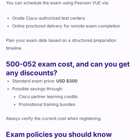
You can schedule the exam using Pearson VUE via:
Onsite Cisco-authorized test centers
Online proctored delivery for remote exam completion
Plan your exam date based on a structured preparation
timeline.
500-052 exam cost, and can you get
any discounts?
Standard exam price:
USD $300
Possible savings through:
Cisco partner learning credits
Promotional training bundles
Always verify the current cost when registering.
Exam policies you should know