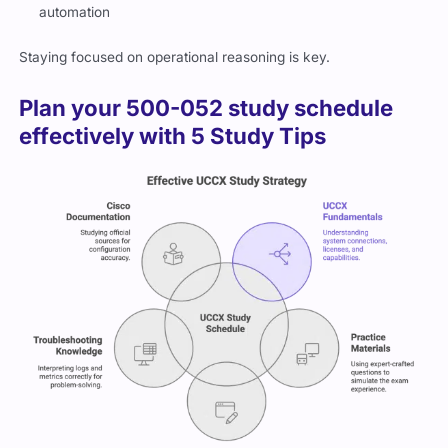
automation
Staying focused on operational reasoning is key.
Plan your 500-052 study schedule
effectively with 5 Study Tips