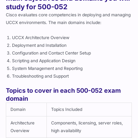
study for 500-052
Cisco evaluates core competencies in deploying and managing
UCCX environments. The main domains include:
UCCX Architecture Overview
Deployment and Installation
Configuration and Contact Center Setup
Scripting and Application Design
System Management and Reporting
Troubleshooting and Support
Topics to cover in each 500-052 exam
domain
Domain
Topics Included
Architecture
Components, licensing, server roles,
Overview
high availability