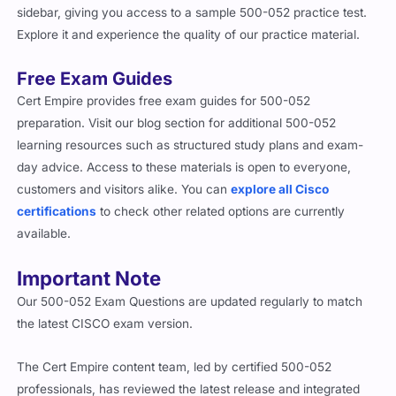
sidebar, giving you access to a sample 500-052 practice test.
Explore it and experience the quality of our practice material.
Free Exam Guides
Cert Empire provides free exam guides for 500-052
preparation. Visit our blog section for additional 500-052
learning resources such as structured study plans and exam-
day advice. Access to these materials is open to everyone,
customers and visitors alike. You can
explore all Cisco
certifications
to check other related options are currently
available.
Important Note
Our 500-052 Exam Questions are updated regularly to match
the latest CISCO exam version.
The Cert Empire content team, led by certified 500-052
professionals, has reviewed the latest release and integrated