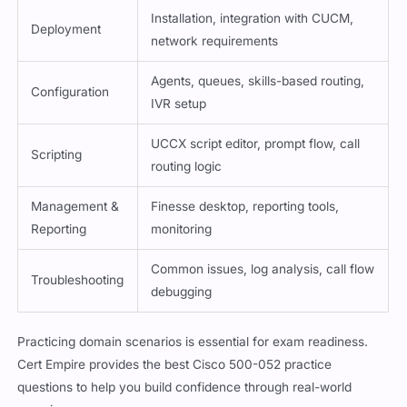
Installation, integration with CUCM,
Deployment
network requirements
Agents, queues, skills-based routing,
Configuration
IVR setup
UCCX script editor, prompt flow, call
Scripting
routing logic
Management &
Finesse desktop, reporting tools,
Reporting
monitoring
Common issues, log analysis, call flow
Troubleshooting
debugging
Practicing domain scenarios is essential for exam readiness.
Cert Empire provides the best Cisco 500-052 practice
questions to help you build confidence through real-world