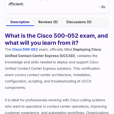
exam
- Bennett Carrington
ster
Description
Reviews (5)
Discussions (0)
What is the Cisco 500-052 exam, and
what will you learn from it?
The
Cisco 500-052
exam, officially titled
Deploying Cisco
Unified Contact Center Express (UCCXD)
, validates the
knowledge and skills needed to deploy and support Cisco
Unified Contact Center Express solutions. This certification
exam covers contact center architecture, installation,
configuration, scripting, and troubleshooting of UCCX
components.
It is ideal for professionals working with Cisco calling systems
who want to specialize in contact center operations, improving
customer experience, and automation workflows. Organizations