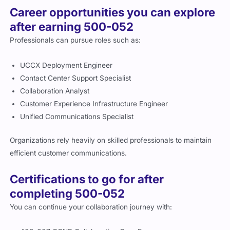
Career opportunities you can explore
after earning 500-052
Professionals can pursue roles such as:
UCCX Deployment Engineer
Contact Center Support Specialist
Collaboration Analyst
Customer Experience Infrastructure Engineer
Unified Communications Specialist
Organizations rely heavily on skilled professionals to maintain
efficient customer communications.
Certifications to go for after
completing 500-052
You can continue your collaboration journey with: