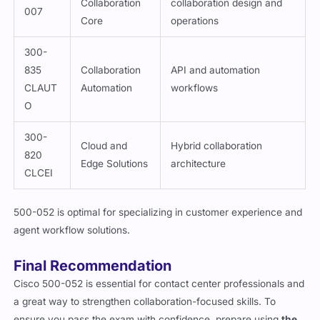
Collaboration
collaboration design and
007
Core
operations
300-
835
Collaboration
API and automation
CLAUT
Automation
workflows
O
300-
Cloud and
Hybrid collaboration
820
Edge Solutions
architecture
CLCEI
500-052 is optimal for specializing in customer experience and
agent workflow solutions.
Final Recommendation
Cisco 500-052 is essential for contact center professionals and
a great way to strengthen collaboration-focused skills. To
ensure you pass the exam with confidence, prepare using
the