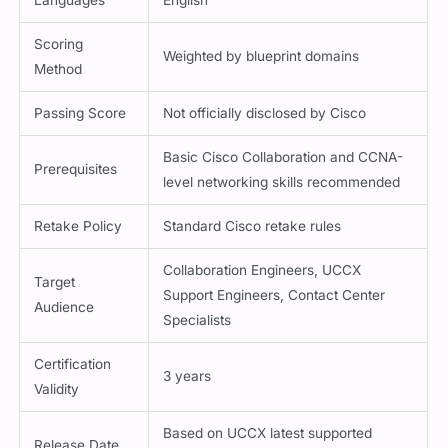
Languages
English
Scoring
Weighted by blueprint domains
Method
Passing Score
Not officially disclosed by Cisco
Basic Cisco Collaboration and CCNA-
Prerequisites
level networking skills recommended
Retake Policy
Standard Cisco retake rules
Collaboration Engineers, UCCX
Target
Support Engineers, Contact Center
Audience
Specialists
Certification
3 years
Validity
Based on UCCX latest supported
Release Date