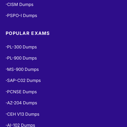
CISM Dumps
•
PSPO-I Dumps
•
POPULAR EXAMS
PL-300 Dumps
•
PL-900 Dumps
•
MS-900 Dumps
•
SAP-C02 Dumps
•
PCNSE Dumps
•
AZ-204 Dumps
•
CEH V13 Dumps
•
AI-102 Dumps
•