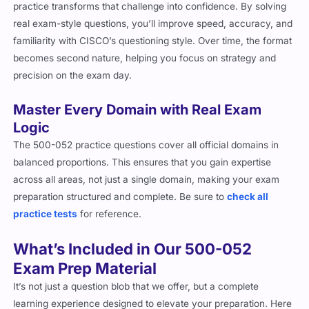
practice transforms that challenge into confidence. By solving
real exam-style questions, you’ll improve speed, accuracy, and
familiarity with CISCO’s questioning style. Over time, the format
becomes second nature, helping you focus on strategy and
precision on the exam day.
Master Every Domain with Real Exam
Logic
The 500-052 practice questions cover all official domains in
balanced proportions. This ensures that you gain expertise
across all areas, not just a single domain, making your exam
preparation structured and complete. Be sure to
check all
practice tests
for reference.
What’s Included in Our 500-052
Exam Prep Material
It’s not just a question blob that we offer, but a complete
learning experience designed to elevate your preparation. Here