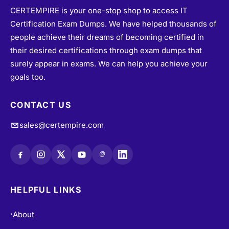
CERTEMPIRE is your one-stop shop to access IT
Certification Exam Dumps. We have helped thousands of
people achieve their dreams of becoming certified in
their desired certifications through exam dumps that
surely appear in exams. We can help you achieve your
goals too.
CONTACT US
sales@certempire.com
@
HELPFUL LINKS
About
•