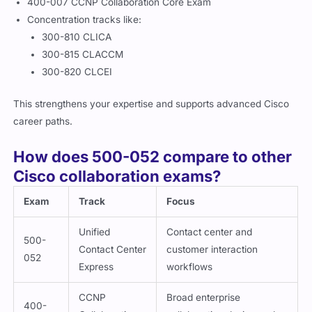
400-007 CCNP Collaboration Core Exam
Concentration tracks like:
300-810 CLICA
300-815 CLACCM
300-820 CLCEI
This strengthens your expertise and supports advanced Cisco
career paths.
How does 500-052 compare to other
Cisco collaboration exams?
Exam
Track
Focus
Unified
Contact center and
500-
Contact Center
customer interaction
052
Express
workflows
CCNP
Broad enterprise
400-