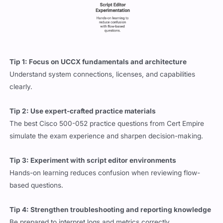
Tip 1: Focus on UCCX fundamentals and architecture
Understand system connections, licenses, and capabilities
clearly.
Tip 2: Use expert-crafted practice materials
The best Cisco 500-052 practice questions from Cert Empire
simulate the exam experience and sharpen decision-making.
Tip 3: Experiment with script editor environments
Hands-on learning reduces confusion when reviewing flow-
based questions.
Tip 4: Strengthen troubleshooting and reporting knowledge
Be prepared to interpret logs and metrics correctly.