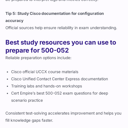
Tip 5: Study Cisco documentation for configuration
accuracy
Official sources help ensure reliability in exam understanding.
Best study resources you can use to
prepare for 500-052
Reliable preparation options include:
Cisco official UCCX course materials
Cisco Unified Contact Center Express documentation
Training labs and hands-on workshops
Cert Empire’s best 500-052 exam questions for deep
scenario practice
Consistent test-solving accelerates improvement and helps you
fill knowledge gaps faster.