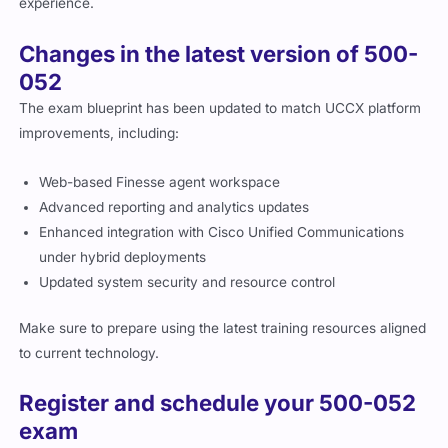
experience.
Changes in the latest version of 500-
052
The exam blueprint has been updated to match UCCX platform
improvements, including:
Web-based Finesse agent workspace
Advanced reporting and analytics updates
Enhanced integration with Cisco Unified Communications
under hybrid deployments
Updated system security and resource control
Make sure to prepare using the latest training resources aligned
to current technology.
Register and schedule your 500-052
exam