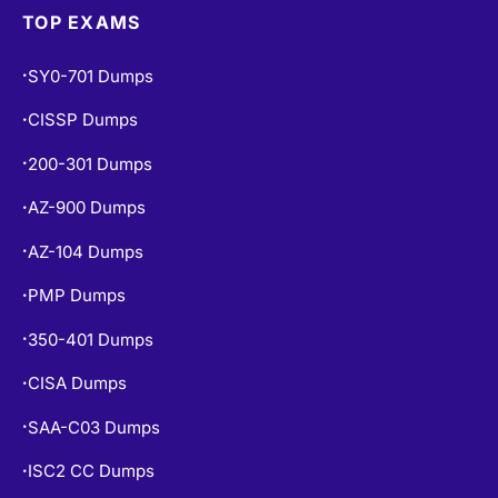
TOP EXAMS
SY0-701 Dumps
•
CISSP Dumps
•
200-301 Dumps
•
AZ-900 Dumps
•
AZ-104 Dumps
•
PMP Dumps
•
350-401 Dumps
•
CISA Dumps
•
SAA-C03 Dumps
•
ISC2 CC Dumps
•