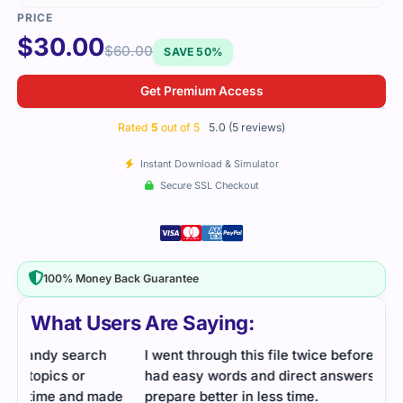
$
30.00
$
60.00
SAVE 50%
Get Premium Access
Rated
5
out of 5
5.0 (5 reviews)
Instant Download & Simulator
Secure SSL Checkout
100% Money Back Guarantee
What Users Are Saying:
I went through this file twice before the exam. It
I fo
had easy words and direct answers. Helped me
for 
de
prepare better in less time.
prov