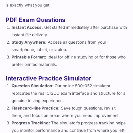
is exactly what you get:
PDF Exam Questions
Instant Access:
Get started immediately after purchase with
instant file delivery.
Study Anywhere:
Access all questions from your
smartphone, tablet, or laptop.
Printable Format:
Ideal for offline studying or for those who
prefer printed materials.
Interactive Practice Simulator
Question Simulation:
Our online 500-052 simulator
replicates the real CISCO exam interface and structure for a
genuine testing experience.
Flashcard-like Practice:
Save tough questions, revisit
them, and focus on areas where you need improvement.
Progress Tracking:
The simulator’s progress tracking helps
you monitor performance and continue from where you left