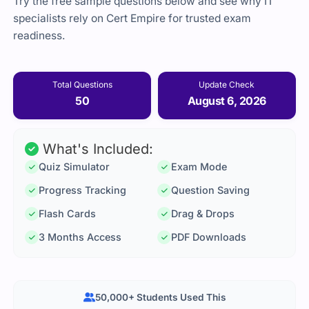
Try the free sample questions below and see why IT
specialists rely on Cert Empire for trusted exam
readiness.
Total Questions
Update Check
50
August 6, 2026
What's Included:
Quiz Simulator
Exam Mode
Progress Tracking
Question Saving
Flash Cards
Drag & Drops
3 Months Access
PDF Downloads
50,000+ Students Used This