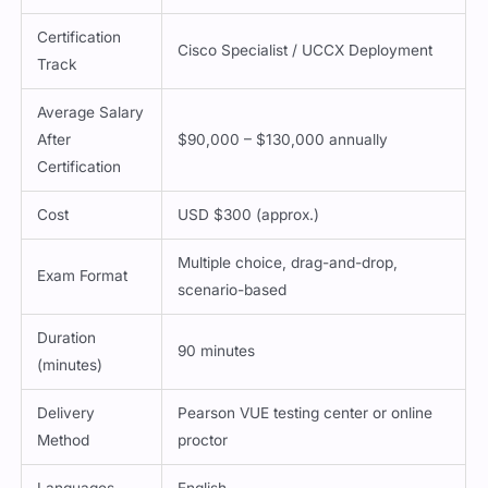
Certification
Cisco Specialist / UCCX Deployment
Track
Average Salary
After
$90,000 – $130,000 annually
Certification
Cost
USD $300 (approx.)
Multiple choice, drag-and-drop,
Exam Format
scenario-based
Duration
90 minutes
(minutes)
Delivery
Pearson VUE testing center or online
Method
proctor