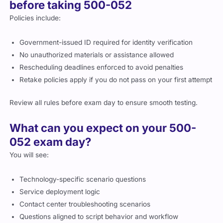
before taking 500-052
Policies include:
Government-issued ID required for identity verification
No unauthorized materials or assistance allowed
Rescheduling deadlines enforced to avoid penalties
Retake policies apply if you do not pass on your first attempt
Review all rules before exam day to ensure smooth testing.
What can you expect on your 500-
052 exam day?
You will see:
Technology-specific scenario questions
Service deployment logic
Contact center troubleshooting scenarios
Questions aligned to script behavior and workflow