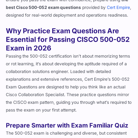
best Cisco 500-052 exam questions
provided by
Cert Empire
,
designed for real-world deployment and operations readiness.
Why Practice Exam Questions Are
Essential for Passing CISCO 500-052
Exam in 2026
Passing the 500-052 certification isn’t about memorizing terms
or rot learning, it’s about developing the aptitude required of a
collaboration solutions engineer. Loaded with detailed
explanations and extensive references, Cert Empire’s 500-052
Exam Questions are designed to help you think like an actual
Cisco Collaboration Specialist. These practice questions mirror
the CISCO exam pattern, guiding you through what’s required to
pass the exam on your first attempt.
Prepare Smarter with Exam Familiar Quiz
The 500-052 exam is challenging and diverse, but consistent