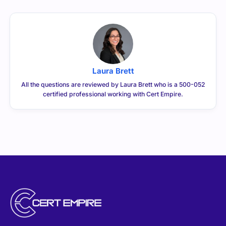
Laura Brett
All the questions are reviewed by Laura Brett who is a 500-052
certified professional working with Cert Empire.