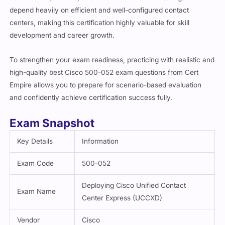
depend heavily on efficient and well-configured contact
centers, making this certification highly valuable for skill
development and career growth.
To strengthen your exam readiness, practicing with realistic and
high-quality best Cisco 500-052 exam questions from Cert
Empire allows you to prepare for scenario-based evaluation
and confidently achieve certification success fully.
Exam Snapshot
Key Details
Information
Exam Code
500-052
Deploying Cisco Unified Contact
Exam Name
Center Express (UCCXD)
Vendor
Cisco