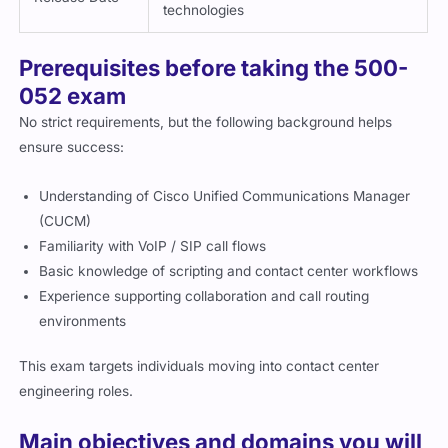
technologies
Prerequisites before taking the 500-
052 exam
No strict requirements, but the following background helps
ensure success:
Understanding of Cisco Unified Communications Manager
(CUCM)
Familiarity with VoIP / SIP call flows
Basic knowledge of scripting and contact center workflows
Experience supporting collaboration and call routing
environments
This exam targets individuals moving into contact center
engineering roles.
Main objectives and domains you will