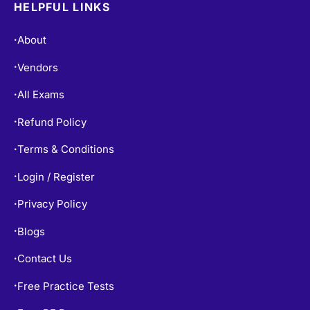
HELPFUL LINKS
About
•
Vendors
•
All Exams
•
Refund Policy
•
Terms & Conditions
•
Login / Register
•
Privacy Policy
•
Blogs
•
Contact Us
•
Free Practice Tests
•