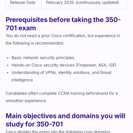
Release Date
February 2020 (continuously updated)
Prerequisites before taking the 350-
701 exam
You do not need a prior Cisco certification, but experience in
the following is recommended:
Basic network security principles
Hands-on Cisco security devices (Firepower, ASA, ISE)
Understanding of VPNs, identity solutions, and threat
intelligence
Candidates often complete CCNA training beforehand for a
smoother experience.
Main objectives and domains you will
study for 350-701
Cisco divides the exam into the following core domains: