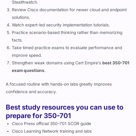
Stealthwatch.
Review Cisco documentation for newer cloud and endpoint
solutions.
Watch expert-led security implementation tutorials.
Practice scenario-based thinking rather than memorizing
facts.
Take timed practice exams to evaluate performance and
improve speed.
Strengthen weak domains using Cert Empire’s
best 350-701
exam questions
.
A focused routine with hands-on labs greatly improves
confidence and accuracy.
Best study resources you can use to
prepare for 350-701
Cisco Press official 350-701 SCOR guide
Cisco Learning Network training and labs