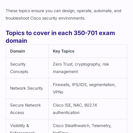
These topics ensure you can design, operate, automate, and
troubleshoot Cisco security environments.
Topics to cover in each 350-701 exam
domain
Domain
Key Topics
Security
Zero Trust, cryptography, risk
Concepts
management
Firewalls, IPS/IDS, segmentation,
Network Security
VPNs
Secure Network
Cisco ISE, NAC, 802.1X
Access
authentication
Visibility &
Cisco Stealthwatch, Telemetry,