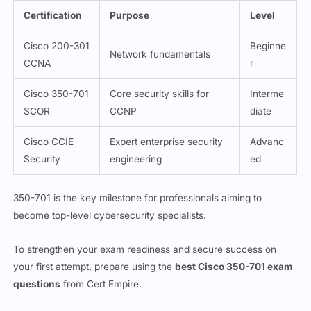
Certification
Purpose
Level
Cisco 200-301
Beginne
Network fundamentals
CCNA
r
Cisco 350-701
Core security skills for
Interme
SCOR
CCNP
diate
Cisco CCIE
Expert enterprise security
Advanc
Security
engineering
ed
350-701 is the key milestone for professionals aiming to
become top-level cybersecurity specialists.
To strengthen your exam readiness and secure success on
your first attempt, prepare using the
best Cisco 350-701 exam
questions
from Cert Empire.