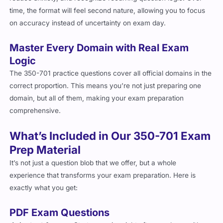
time, the format will feel second nature, allowing you to focus
on accuracy instead of uncertainty on exam day.
Master Every Domain with Real Exam
Logic
The 350-701 practice questions cover all official domains in the
correct proportion. This means you’re not just preparing one
domain, but all of them, making your exam preparation
comprehensive.
What’s Included in Our 350-701 Exam
Prep Material
It’s not just a question blob that we offer, but a whole
experience that transforms your exam preparation. Here is
exactly what you get:
PDF Exam Questions