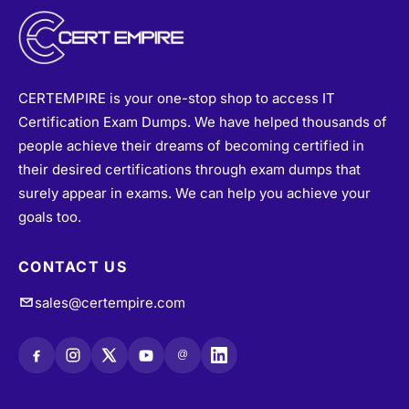
CERTEMPIRE is your one-stop shop to access IT
Certification Exam Dumps. We have helped thousands of
people achieve their dreams of becoming certified in
their desired certifications through exam dumps that
surely appear in exams. We can help you achieve your
goals too.
CONTACT US
sales@certempire.com
@