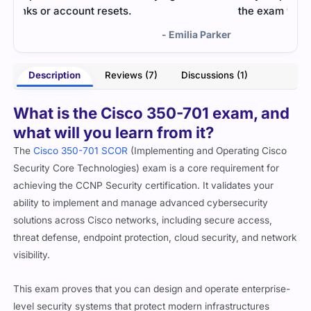
the exam without pressure.
rker
- Preston Shaw
Description
Reviews (7)
Discussions (1)
What is the Cisco 350-701 exam, and
what will you learn from it?
The
Cisco 350-701 SCOR
(Implementing and Operating Cisco
Security Core Technologies) exam is a core requirement for
achieving the CCNP Security certification. It validates your
ability to implement and manage advanced cybersecurity
solutions across Cisco networks, including secure access,
threat defense, endpoint protection, cloud security, and network
visibility.
This exam proves that you can design and operate enterprise-
level security systems that protect modern infrastructures