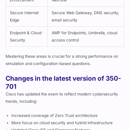
Enforcement
NetFlow
Secure Internet
Secure Web Gateway, DNS security,
Edge
email security
Endpoint & Cloud
AMP for Endpoints, Umbrella, cloud
Security
access control
Mastering these areas is crucial for a strong performance on
simulation and configuration-based questions.
Changes in the latest version of 350-
701
Cisco has updated the exam to reflect modern cybersecurity
trends, including:
Increased coverage of Zero Trust architecture
More focus on cloud security and hybrid infrastructure
Updated Cisco ISE and Firepower features