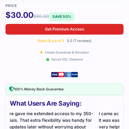
$
30.00
$
60.00
SAVE 50%
Get Premium Access
Rated
5
out of 5
5.0 (7 reviews)
Instant Download & Simulator
Secure SSL Checkout
100% Money Back Guarantee
What Users Are Saying:
50-
I came across this file online and decided to use it.
Secu
or
It was easy to go through, well-structured, and
by s
very helpful. Studying felt organized, and I cleared
conf