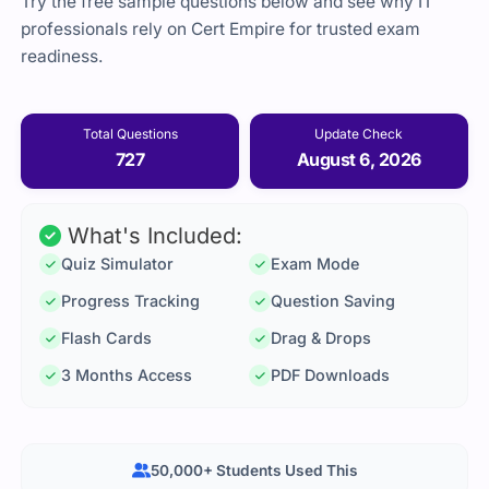
Try the free sample questions below and see why IT
professionals rely on Cert Empire for trusted exam
readiness.
Total Questions
Update Check
727
August 6, 2026
What's Included:
Quiz Simulator
Exam Mode
Progress Tracking
Question Saving
Flash Cards
Drag & Drops
3 Months Access
PDF Downloads
50,000+ Students Used This