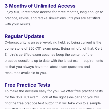
3 Months of Unlimited Access
Enjoy full, unrestricted access for three months, long enough to
practice, revise, and retake simulations until you are satisfied
with your results.
Regular Updates
Cybersecurity is an ever-evolving field, so being current is the
cornerstone of 350-701 exam prep. Being mindful of that, Cert
Empire’s certified exam coaches keep the content of the
practice questions up to date with the latest exam requirements
so that you always have the latest exam questions and
resources available to you.
Free Practice Tests
To make the decision easy for you, we offer free practice tests
for the 350-701 exam. Look at the right side-bar and you will
find the free practice test button that will take you to a sample