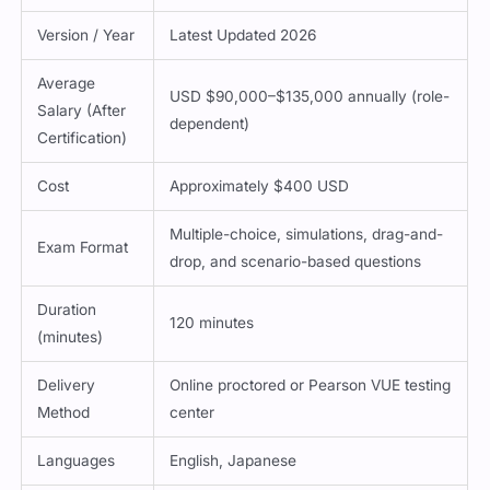
Version / Year
Latest Updated 2026
Average
USD $90,000–$135,000 annually (role-
Salary (After
dependent)
Certification)
Cost
Approximately $400 USD
Multiple-choice, simulations, drag-and-
Exam Format
drop, and scenario-based questions
Duration
120 minutes
(minutes)
Delivery
Online proctored or Pearson VUE testing
Method
center
Languages
English, Japanese