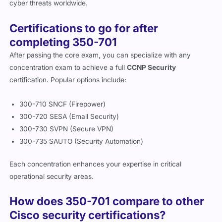
cyber threats worldwide.
Certifications to go for after
completing 350-701
After passing the core exam, you can specialize with any
concentration exam to achieve a full
CCNP Security
certification. Popular options include:
300-710 SNCF (Firepower)
300-720 SESA (Email Security)
300-730 SVPN (Secure VPN)
300-735 SAUTO (Security Automation)
Each concentration enhances your expertise in critical
operational security areas.
How does 350-701 compare to other
Cisco security certifications?