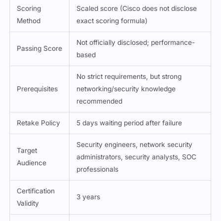
Scoring
Scaled score (Cisco does not disclose
Method
exact scoring formula)
Not officially disclosed; performance-
Passing Score
based
No strict requirements, but strong
Prerequisites
networking/security knowledge
recommended
Retake Policy
5 days waiting period after failure
Security engineers, network security
Target
administrators, security analysts, SOC
Audience
professionals
Certification
3 years
Validity