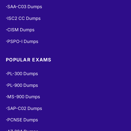
SAA-C03 Dumps
•
ISC2 CC Dumps
•
CISM Dumps
•
PSPO-I Dumps
•
POPULAR EXAMS
PL-300 Dumps
•
PL-900 Dumps
•
MS-900 Dumps
•
SAP-C02 Dumps
•
PCNSE Dumps
•