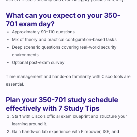
What can you expect on your 350-
701 exam day?
Approximately 90–110 questions
Mix of theory and practical configuration-based tasks
Deep scenario questions covering real-world security
environments
Optional post-exam survey
Time management and hands-on familiarity with Cisco tools are
essential.
Plan your 350-701 study schedule
effectively with 7 Study Tips
Start with Cisco’s official exam blueprint and structure your
learning around it.
Gain hands-on lab experience with Firepower, ISE, and