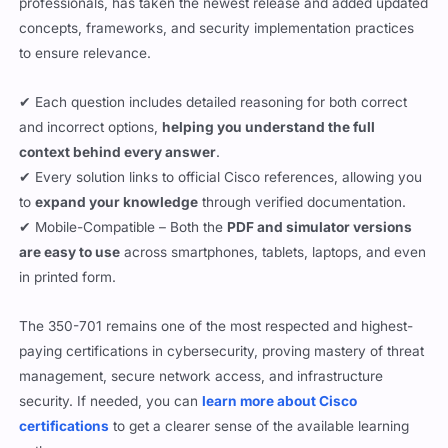
professionals, has taken the newest release and added updated
concepts, frameworks, and security implementation practices
to ensure relevance.
✔ Each question includes detailed reasoning for both correct
and incorrect options,
helping you understand the full
context behind every answer
.
✔ Every solution links to official Cisco references, allowing you
to
expand your knowledge
through verified documentation.
✔ Mobile-Compatible – Both the
PDF and simulator versions
are easy to use
across smartphones, tablets, laptops, and even
in printed form.
The 350-701 remains one of the most respected and highest-
paying certifications in cybersecurity, proving mastery of threat
management, secure network access, and infrastructure
security. If needed, you can
learn more about Cisco
certifications
to get a clearer sense of the available learning