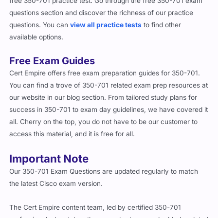
free 350-701 practice test. Go through the free 350-701 exam
questions section and discover the richness of our practice
questions. You can
view all practice tests
to find other
available options.
Free Exam Guides
Cert Empire offers free exam preparation guides for 350-701.
You can find a trove of 350-701 related exam prep resources at
our website in our blog section. From tailored study plans for
success in 350-701 to exam day guidelines, we have covered it
all. Cherry on the top, you do not have to be our customer to
access this material, and it is free for all.
Important Note
Our 350-701 Exam Questions are updated regularly to match
the latest Cisco exam version.
The Cert Empire content team, led by certified 350-701