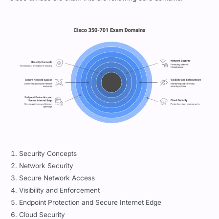
Security Concepts
Network Security
Secure Network Access
Visibility and Enforcement
Endpoint Protection and Secure Internet Edge
Cloud Security