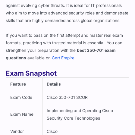
against evolving cyber threats. It is ideal for IT professionals
who aim to move into advanced security roles and demonstrate
skills that are highly demanded across global organizations.
If you want to pass on the first attempt and master real exam
formats, practicing with trusted material is essential. You can
strengthen your preparation with the
best 350-701 exam
questions
available on
Cert Empire
.
Exam Snapshot
Feature
Details
Exam Code
Cisco 350-701 SCOR
Implementing and Operating Cisco
Exam Name
Security Core Technologies
Vendor
Cisco