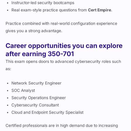
Instructor-led security bootcamps
Real exam-style practice questions from
Cert Empire
.
Practice combined with real-world configuration experience
gives you a strong advantage.
Career opportunities you can explore
after earning 350-701
This exam opens doors to advanced cybersecurity roles such
as:
Network Security Engineer
SOC Analyst
Security Operations Engineer
Cybersecurity Consultant
Cloud and Endpoint Security Specialist
Certified professionals are in high demand due to increasing