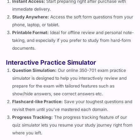
Instant Access:
Start preparing right after purchase with
immediate delivery.
Study Anywhere:
Access the soft form questions from your
phone, laptop, or tablet.
Printable Format:
Ideal for offline review and personal note-
taking, and especially if you prefer to study from hard-form
documents.
Interactive Practice Simulator
Question Simulation:
Our online 350-701 exam practice
simulator is designed to help you interactively review and
prepare for the exam with tailored features such as
show/hide answers, see correct answers etc.
Flashcard-like Practice:
Save your toughest questions and
revisit them until you’ve mastered each domain.
Progress Tracking:
The progress tracking feature of our
quiz simulator lets you resume your study journey right from
where you left.