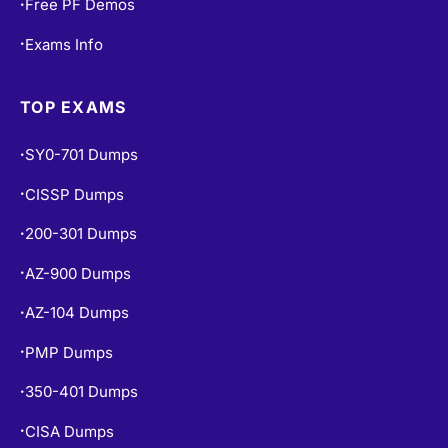
Free PF Demos
•
Exams Info
•
TOP EXAMS
SY0-701 Dumps
•
CISSP Dumps
•
200-301 Dumps
•
AZ-900 Dumps
•
AZ-104 Dumps
•
PMP Dumps
•
350-401 Dumps
•
CISA Dumps
•