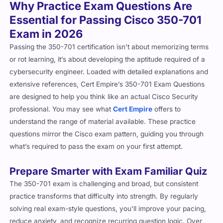
Why Practice Exam Questions Are
Essential for Passing Cisco 350-701
Exam in 2026
Passing the 350-701 certification isn’t about memorizing terms
or rot learning, it’s about developing the aptitude required of a
cybersecurity engineer. Loaded with detailed explanations and
extensive references, Cert Empire’s 350-701 Exam Questions
are designed to help you think like an actual Cisco Security
professional. You may see what
Cert Empire
offers to
understand the range of material available. These practice
questions mirror the Cisco exam pattern, guiding you through
what’s required to pass the exam on your first attempt.
Prepare Smarter with Exam Familiar Quiz
The 350-701 exam is challenging and broad, but consistent
practice transforms that difficulty into strength. By regularly
solving real exam-style questions, you’ll improve your pacing,
reduce anxiety, and recognize recurring question logic. Over