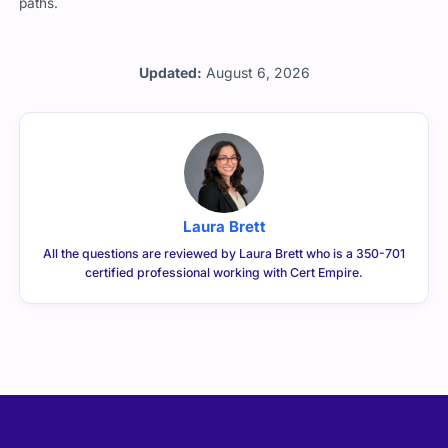
paths.
Updated:
August 6, 2026
Laura Brett
All the questions are reviewed by Laura Brett who is a 350-701
certified professional working with Cert Empire.