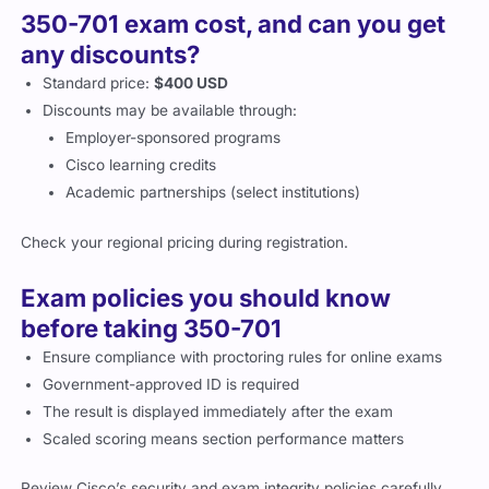
350-701 exam cost, and can you get
any discounts?
Standard price:
$400 USD
Discounts may be available through:
Employer-sponsored programs
Cisco learning credits
Academic partnerships (select institutions)
Check your regional pricing during registration.
Exam policies you should know
before taking 350-701
Ensure compliance with proctoring rules for online exams
Government-approved ID is required
The result is displayed immediately after the exam
Scaled scoring means section performance matters
Review Cisco’s security and exam integrity policies carefully.