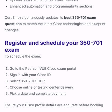
Enhanced automation and programmability sections
Cert Empire continuously updates its
best 350-701 exam
questions
to match the latest Cisco technologies and blueprint
changes.
Register and schedule your 350-701
exam
To schedule the exam:
Go to the Pearson VUE Cisco exam portal
Sign in with your Cisco ID
Select 350-701 SCOR
Choose online or testing center delivery
Pick a date and complete payment
Ensure your Cisco profile details are accurate before booking.