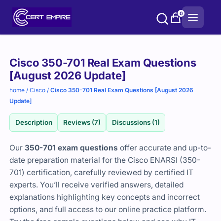
Skip
0
to
content
Purchase
Cisco 350-701 Real Exam Questions
options
[August 2026 Update]
home
/
Cisco
/
Cisco 350-701 Real Exam Questions [August 2026
Update]
Description
Reviews (7)
Discussions (1)
Our
350-701 exam questions
offer accurate and up-to-
date preparation material for the Cisco ENARSI (350-
701) certification, carefully reviewed by certified IT
experts. You’ll receive verified answers, detailed
explanations highlighting key concepts and incorrect
options, and full access to our online practice platform.