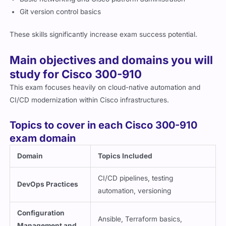
Git version control basics
These skills significantly increase exam success potential.
Main objectives and domains you will
study for Cisco 300-910
This exam focuses heavily on cloud-native automation and
CI/CD modernization within Cisco infrastructures.
Topics to cover in each Cisco 300-910
exam domain
Domain
Topics Included
CI/CD pipelines, testing
DevOps Practices
automation, versioning
Configuration
Ansible, Terraform basics,
Management and