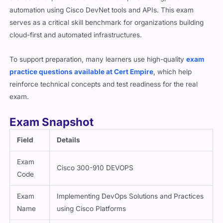
automation using Cisco DevNet tools and APIs. This exam
serves as a critical skill benchmark for organizations building
cloud-first and automated infrastructures.
To support preparation, many learners use high-quality
exam
practice questions available at Cert Empire
, which help
reinforce technical concepts and test readiness for the real
exam.
Exam Snapshot
Field
Details
Exam
Cisco 300-910 DEVOPS
Code
Exam
Implementing DevOps Solutions and Practices
Name
using Cisco Platforms