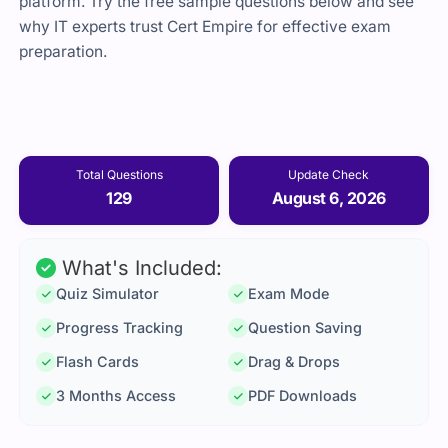
platform. Try the free sample questions below and see
why IT experts trust Cert Empire for effective exam
preparation.
Total Questions
Update Check
129
August 6, 2026
What's Included:
Quiz Simulator
Exam Mode
Progress Tracking
Question Saving
Flash Cards
Drag & Drops
3 Months Access
PDF Downloads