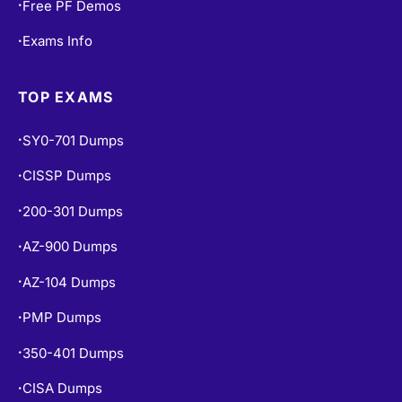
Free PF Demos
•
Exams Info
•
TOP EXAMS
SY0-701 Dumps
•
CISSP Dumps
•
200-301 Dumps
•
AZ-900 Dumps
•
AZ-104 Dumps
•
PMP Dumps
•
350-401 Dumps
•
CISA Dumps
•