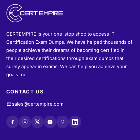
CERTEMPIRE is your one-stop shop to access IT
Certification Exam Dumps. We have helped thousands of
people achieve their dreams of becoming certified in
their desired certifications through exam dumps that
surely appear in exams. We can help you achieve your
goals too.
CONTACT US
sales@certempire.com
@