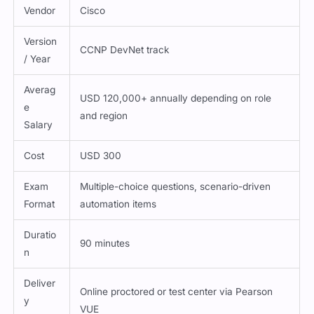
Vendor
Cisco
Version
CCNP DevNet track
/ Year
Averag
USD 120,000+ annually depending on role
e
and region
Salary
Cost
USD 300
Exam
Multiple-choice questions, scenario-driven
Format
automation items
Duratio
90 minutes
n
Deliver
Online proctored or test center via Pearson
y
VUE