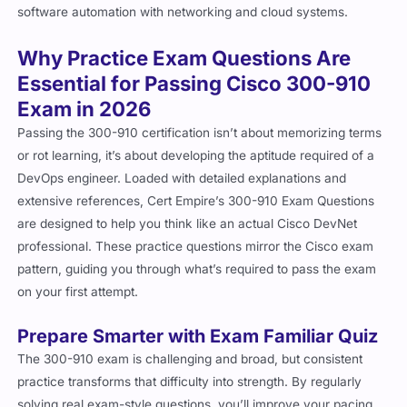
software automation with networking and cloud systems.
Why Practice Exam Questions Are
Essential for Passing Cisco 300-910
Exam in 2026
Passing the 300-910 certification isn’t about memorizing terms
or rot learning, it’s about developing the aptitude required of a
DevOps engineer. Loaded with detailed explanations and
extensive references, Cert Empire’s 300-910 Exam Questions
are designed to help you think like an actual Cisco DevNet
professional. These practice questions mirror the Cisco exam
pattern, guiding you through what’s required to pass the exam
on your first attempt.
Prepare Smarter with Exam Familiar Quiz
The 300-910 exam is challenging and broad, but consistent
practice transforms that difficulty into strength. By regularly
solving real exam-style questions, you’ll improve your pacing,