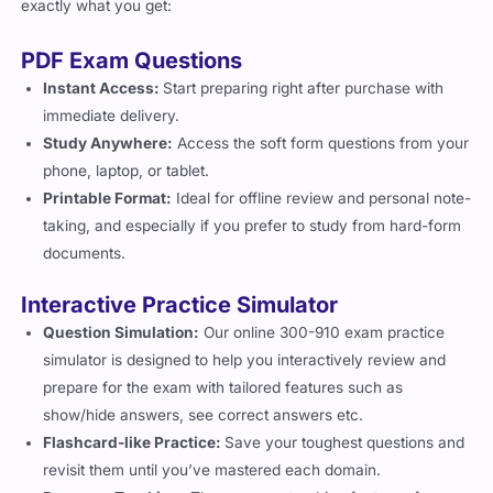
exactly what you get:
PDF Exam Questions
Instant Access:
Start preparing right after purchase with
immediate delivery.
Study Anywhere:
Access the soft form questions from your
phone, laptop, or tablet.
Printable Format:
Ideal for offline review and personal note-
taking, and especially if you prefer to study from hard-form
documents.
Interactive Practice Simulator
Question Simulation:
Our online 300-910 exam practice
simulator is designed to help you interactively review and
prepare for the exam with tailored features such as
show/hide answers, see correct answers etc.
Flashcard-like Practice:
Save your toughest questions and
revisit them until you’ve mastered each domain.