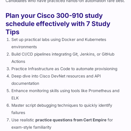
Candidates who have practiced hands-on automation fare best.
Plan your Cisco 300-910 study
schedule effectively with 7 Study
Tips
Set up practical labs using Docker and Kubernetes
environments
Build CI/CD pipelines integrating Git, Jenkins, or GitHub
Actions
Practice Infrastructure as Code to automate provisioning
Deep dive into Cisco DevNet resources and API
documentation
Enhance monitoring skills using tools like Prometheus and
ELK
Master script debugging techniques to quickly identify
failures
Use realistic
practice questions from Cert Empire
for
exam-style familiarity