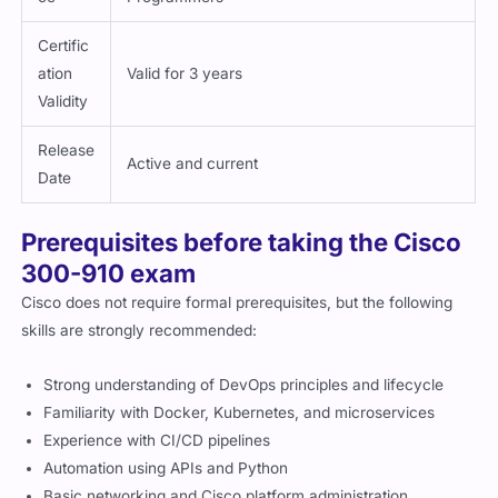
Certific
ation
Valid for 3 years
Validity
Release
Active and current
Date
Prerequisites before taking the Cisco
300-910 exam
Cisco does not require formal prerequisites, but the following
skills are strongly recommended:
Strong understanding of DevOps principles and lifecycle
Familiarity with Docker, Kubernetes, and microservices
Experience with CI/CD pipelines
Automation using APIs and Python
Basic networking and Cisco platform administration