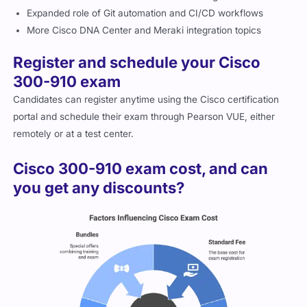
Expanded role of Git automation and CI/CD workflows
More Cisco DNA Center and Meraki integration topics
Register and schedule your Cisco
300-910 exam
Candidates can register anytime using the Cisco certification
portal and schedule their exam through Pearson VUE, either
remotely or at a test center.
Cisco 300-910 exam cost, and can
you get any discounts?