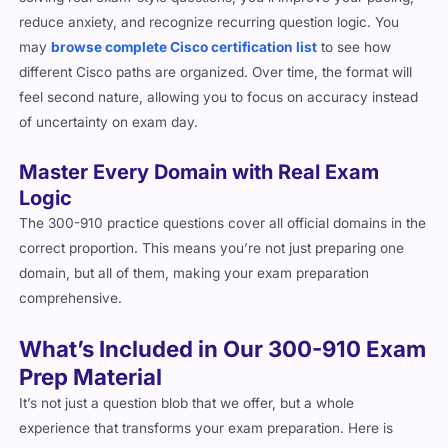
reduce anxiety, and recognize recurring question logic. You
may
browse complete Cisco certification list
to see how
different Cisco paths are organized. Over time, the format will
feel second nature, allowing you to focus on accuracy instead
of uncertainty on exam day.
Master Every Domain with Real Exam
Logic
The 300-910 practice questions cover all official domains in the
correct proportion. This means you’re not just preparing one
domain, but all of them, making your exam preparation
comprehensive.
What’s Included in Our 300-910 Exam
Prep Material
It’s not just a question blob that we offer, but a whole
experience that transforms your exam preparation. Here is