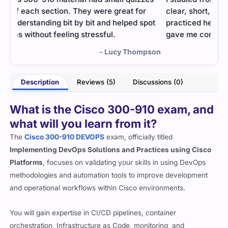
clear, short, and very practical. Most of what I
Prac
ot
practiced here came in my actual exam, which
form
gave me confidence.
pson
- Victor Westbrook
Description
Reviews (5)
Discussions (0)
What is the Cisco 300-910 exam, and
what will you learn from it?
The
Cisco 300-910 DEVOPS
exam, officially titled
Implementing DevOps Solutions and Practices using Cisco
Platforms
, focuses on validating your skills in using DevOps
methodologies and automation tools to improve development
and operational workflows within Cisco environments.
You will gain expertise in CI/CD pipelines, container
orchestration, Infrastructure as Code, monitoring, and