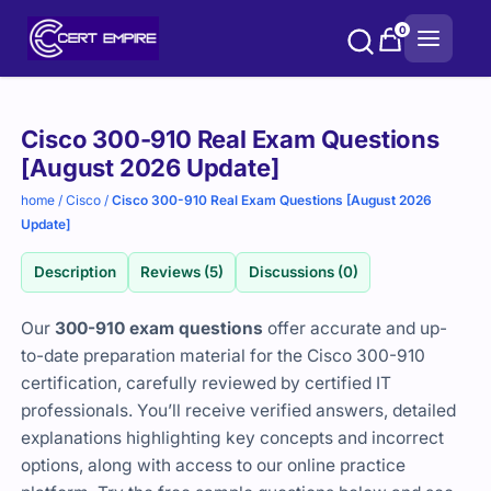
Skip
0
to
content
Purchase
Cisco 300-910 Real Exam Questions
options
[August 2026 Update]
home
/
Cisco
/
Cisco 300-910 Real Exam Questions [August 2026
Update]
Description
Reviews (5)
Discussions (0)
Our
300-910 exam questions
offer accurate and up-
to-date preparation material for the Cisco 300-910
certification, carefully reviewed by certified IT
professionals. You’ll receive verified answers, detailed
explanations highlighting key concepts and incorrect
options, along with access to our online practice