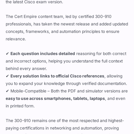
the latest Cisco exam version.
The Cert Empire content team, led by certified 300-910
professionals, has taken the newest release and added updated
concepts, frameworks, and automation principles to ensure
relevance.
✔
Each question includes detailed
reasoning for both correct
and incorrect options, helping you understand the full context
behind every answer.
✔
Every solution links to official Cisco references
, allowing
you to expand your knowledge through verified documentation.
✔ Mobile-Compatible – Both the PDF and simulator versions are
easy to use across smartphones, tablets, laptops
, and even
in printed form.
The 300-910 remains one of the most respected and highest-
paying certifications in networking and automation, proving