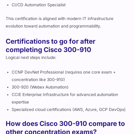
CI/CD Automation Specialist
This certification is aligned with modern IT infrastructure
evolution toward automation and programmability.
Certifications to go for after
completing Cisco 300-910
Logical next steps include:
CCNP DevNet Professional (requires one core exam +
concentration like 300-910)
300-920 (Webex Automation)
CCIE Enterprise Infrastructure for advanced automation
expertise
Specialized cloud certifications (AWS, Azure, GCP DevOps)
How does Cisco 300-910 compare to
other concentration exams?