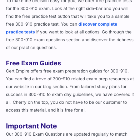
To make the decision easy for you, we offer free practice tests
for the 300-910 exam. Look at the right side-bar and you will
find the free practice test button that will take you to a sample
free 300-910 practice test. You can
discover complete
practice tests
if you want to look at all options. Go through the
free 300-910 exam questions section and discover the richness
of our practice questions.
Free Exam Guides
Cert Empire offers free exam preparation guides for 300-910.
You can find a trove of 300-910 related exam prep resources at
our website in our blog section. From tailored study plans for
success in 300-910 to exam day guidelines, we have covered it
all. Cherry on the top, you do not have to be our customer to
access this material, and it is free for all.
Important Note
Our 300-910 Exam Questions are updated regularly to match