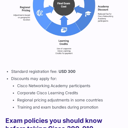
Standard registration fee:
USD 300
Discounts may apply for:
Cisco Networking Academy participants
Corporate Cisco Learning Credits
Regional pricing adjustments in some countries
Training and exam bundles during promotion
Exam policies you should know