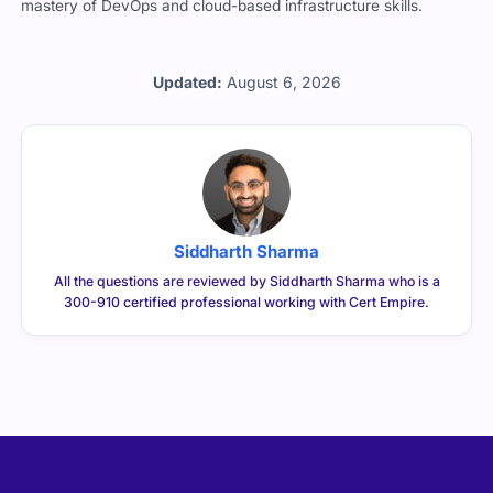
mastery of DevOps and cloud-based infrastructure skills.
Updated:
August 6, 2026
Siddharth Sharma
All the questions are reviewed by Siddharth Sharma who is a
300-910 certified professional working with Cert Empire.