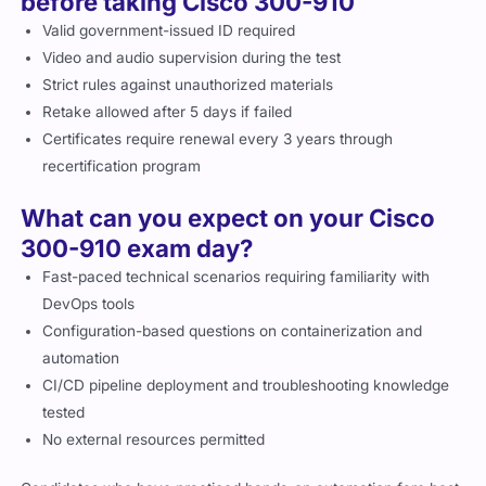
before taking Cisco 300-910
Valid government-issued ID required
Video and audio supervision during the test
Strict rules against unauthorized materials
Retake allowed after 5 days if failed
Certificates require renewal every 3 years through
recertification program
What can you expect on your Cisco
300-910 exam day?
Fast-paced technical scenarios requiring familiarity with
DevOps tools
Configuration-based questions on containerization and
automation
CI/CD pipeline deployment and troubleshooting knowledge
tested
No external resources permitted