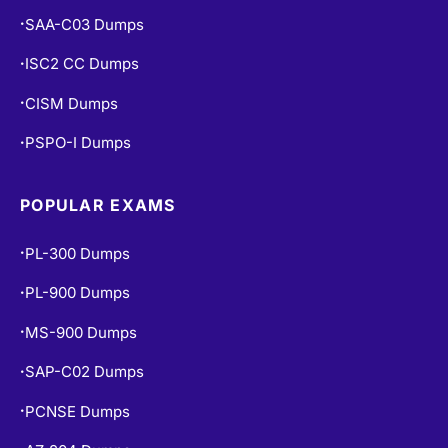
SAA-C03 Dumps
•
ISC2 CC Dumps
•
CISM Dumps
•
PSPO-I Dumps
•
POPULAR EXAMS
PL-300 Dumps
•
PL-900 Dumps
•
MS-900 Dumps
•
SAP-C02 Dumps
•
PCNSE Dumps
•