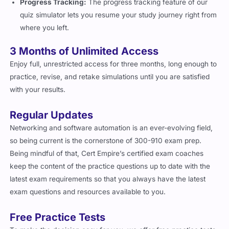
Progress Tracking:
The progress tracking feature of our
quiz simulator lets you resume your study journey right from
where you left.
3 Months of Unlimited Access
Enjoy full, unrestricted access for three months, long enough to
practice, revise, and retake simulations until you are satisfied
with your results.
Regular Updates
Networking and software automation is an ever-evolving field,
so being current is the cornerstone of 300-910 exam prep.
Being mindful of that, Cert Empire’s certified exam coaches
keep the content of the practice questions up to date with the
latest exam requirements so that you always have the latest
exam questions and resources available to you.
Free Practice Tests