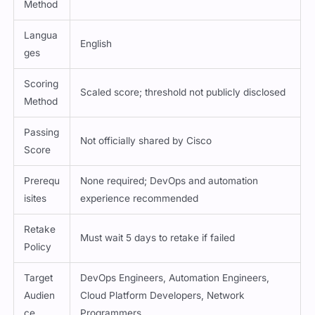
Method
Langua
English
ges
Scoring
Scaled score; threshold not publicly disclosed
Method
Passing
Not officially shared by Cisco
Score
Prerequ
None required; DevOps and automation
isites
experience recommended
Retake
Must wait 5 days to retake if failed
Policy
Target
DevOps Engineers, Automation Engineers,
Audien
Cloud Platform Developers, Network
ce
Programmers