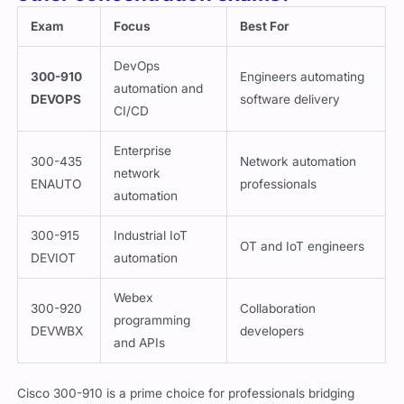
Exam
Focus
Best For
DevOps
300-910
Engineers automating
automation and
DEVOPS
software delivery
CI/CD
Enterprise
300-435
Network automation
network
ENAUTO
professionals
automation
300-915
Industrial IoT
OT and IoT engineers
DEVIOT
automation
Webex
300-920
Collaboration
programming
DEVWBX
developers
and APIs
Cisco 300-910 is a prime choice for professionals bridging