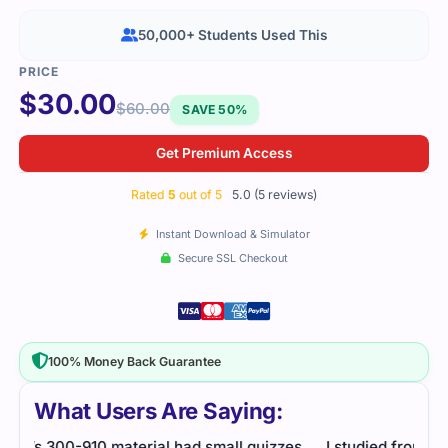
50,000+ Students Used This
$
30.00
$
60.00
SAVE 50%
Get Premium Access
Rated
5
out of 5
5.0 (5 reviews)
Instant Download & Simulator
Secure SSL Checkout
100% Money Back Guarantee
What Users Are Saying:
es
I studied from this file for a few days. It stayed
Data