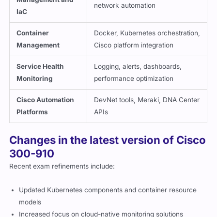
network automation
IaC
Container
Docker, Kubernetes orchestration,
Management
Cisco platform integration
Service Health
Logging, alerts, dashboards,
Monitoring
performance optimization
Cisco Automation
DevNet tools, Meraki, DNA Center
Platforms
APIs
Changes in the latest version of Cisco
300-910
Recent exam refinements include:
Updated Kubernetes components and container resource
models
Increased focus on cloud-native monitoring solutions