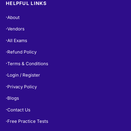
HELPFUL LINKS
About
•
Vendors
•
All Exams
•
Refund Policy
•
Terms & Conditions
•
Login / Register
•
Privacy Policy
•
Blogs
•
Contact Us
•
Free Practice Tests
•