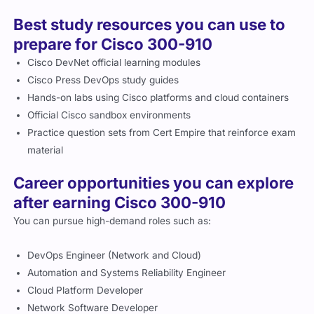
Best study resources you can use to
prepare for Cisco 300-910
Cisco DevNet official learning modules
Cisco Press DevOps study guides
Hands-on labs using Cisco platforms and cloud containers
Official Cisco sandbox environments
Practice question sets from Cert Empire that reinforce exam
material
Career opportunities you can explore
after earning Cisco 300-910
You can pursue high-demand roles such as:
DevOps Engineer (Network and Cloud)
Automation and Systems Reliability Engineer
Cloud Platform Developer
Network Software Developer