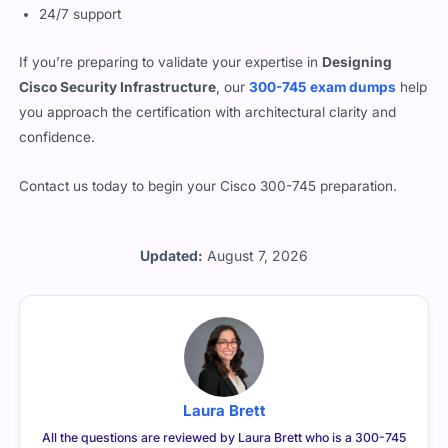
24/7 support
If you’re preparing to validate your expertise in
Designing
Cisco Security Infrastructure
, our
300-745 exam dumps
help
you approach the certification with architectural clarity and
confidence.
Contact us today to begin your Cisco 300-745 preparation.
Updated:
August 7, 2026
Laura Brett
All the questions are reviewed by Laura Brett who is a 300-745