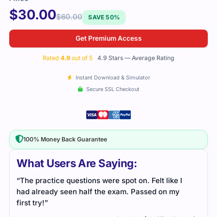
$
30.00
$
60.00
SAVE 50%
Get Premium Access
Rated
4.9
out of 5
4.9 Stars — Average Rating
Instant Download & Simulator
Secure SSL Checkout
100% Money Back Guarantee
What Users Are Saying:
“The practice questions were spot on. Felt like I
had already seen half the exam. Passed on my
first try!”