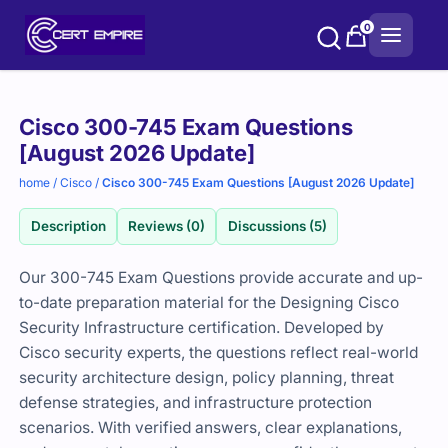
Skip
0
to
content
Purchase
Cisco 300-745 Exam Questions
options
[August 2026 Update]
home
/
Cisco
/
Cisco 300-745 Exam Questions [August 2026 Update]
Description
Reviews (0)
Discussions (5)
Our 300-745 Exam Questions provide accurate and up-
to-date preparation material for the Designing Cisco
Security Infrastructure certification. Developed by
Cisco security experts, the questions reflect real-world
security architecture design, policy planning, threat
defense strategies, and infrastructure protection
scenarios. With verified answers, clear explanations,