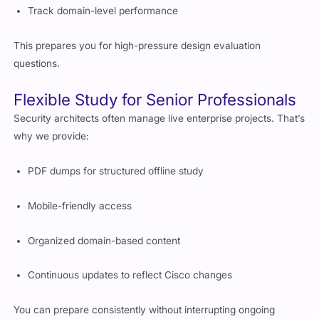
Track domain-level performance
This prepares you for high-pressure design evaluation
questions.
Flexible Study for Senior Professionals
Security architects often manage live enterprise projects. That’s
why we provide:
PDF dumps for structured offline study
Mobile-friendly access
Organized domain-based content
Continuous updates to reflect Cisco changes
You can prepare consistently without interrupting ongoing