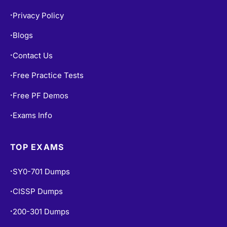
Privacy Policy
•
Blogs
•
Contact Us
•
Free Practice Tests
•
Free PF Demos
•
Exams Info
•
TOP EXAMS
SY0-701 Dumps
•
CISSP Dumps
•
200-301 Dumps
•