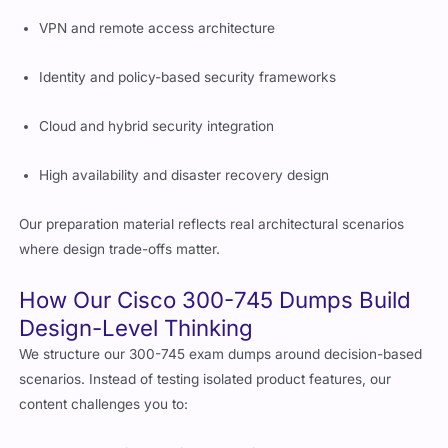
VPN and remote access architecture
Identity and policy-based security frameworks
Cloud and hybrid security integration
High availability and disaster recovery design
Our preparation material reflects real architectural scenarios
where design trade-offs matter.
How Our Cisco 300-745 Dumps Build
Design-Level Thinking
We structure our 300-745 exam dumps around decision-based
scenarios. Instead of testing isolated product features, our
content challenges you to: