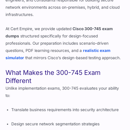
engineers, and consultants responsible for building secure
network environments across on-premises, hybrid, and cloud
infrastructures.
At Cert Empire, we provide updated
Cisco 300-745 exam
dumps
structured specifically for design-focused
professionals. Our preparation includes scenario-driven
questions, PDF learning resources, and a
realistic exam
simulator
that mirrors Cisco’s design-based testing approach.
What Makes the 300-745 Exam
Different
Unlike implementation exams, 300-745 evaluates your ability
to:
Translate business requirements into security architecture
Design secure network segmentation strategies