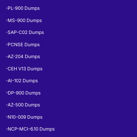
PL-900 Dumps
•
MS-900 Dumps
•
SAP-C02 Dumps
•
PCNSE Dumps
•
AZ-204 Dumps
•
CEH V13 Dumps
•
AI-102 Dumps
•
DP-900 Dumps
•
AZ-500 Dumps
•
N10-009 Dumps
•
NCP-MCI-6.10 Dumps
•