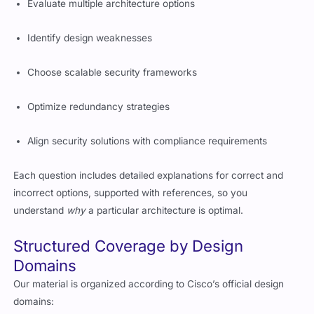
Evaluate multiple architecture options
Identify design weaknesses
Choose scalable security frameworks
Optimize redundancy strategies
Align security solutions with compliance requirements
Each question includes detailed explanations for correct and
incorrect options, supported with references, so you
understand
why
a particular architecture is optimal.
Structured Coverage by Design
Domains
Our material is organized according to Cisco’s official design
domains: