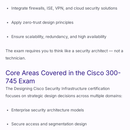
Integrate firewalls, ISE, VPN, and cloud security solutions
Apply zero-trust design principles
Ensure scalability, redundancy, and high availability
The exam requires you to think like a security architect — not a
technician.
Core Areas Covered in the Cisco 300-
745 Exam
The Designing Cisco Security Infrastructure certification
focuses on strategic design decisions across multiple domains:
Enterprise security architecture models
Secure access and segmentation design