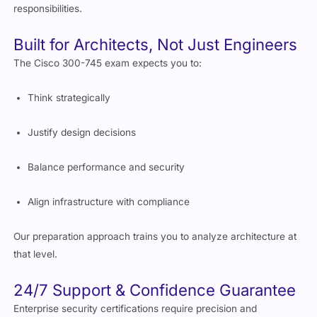
responsibilities.
Built for Architects, Not Just Engineers
The Cisco 300-745 exam expects you to:
Think strategically
Justify design decisions
Balance performance and security
Align infrastructure with compliance
Our preparation approach trains you to analyze architecture at
that level.
24/7 Support & Confidence Guarantee
Enterprise security certifications require precision and