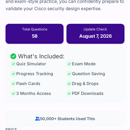
and exam-style practice, you can confidently prepare to
validate your Cisco security design expertise.
Total Questions
Update Check
58
August 7, 2026
What's Included:
Quiz Simulator
Exam Mode
Progress Tracking
Question Saving
Flash Cards
Drag & Drops
3 Months Access
PDF Downloads
50,000+ Students Used This