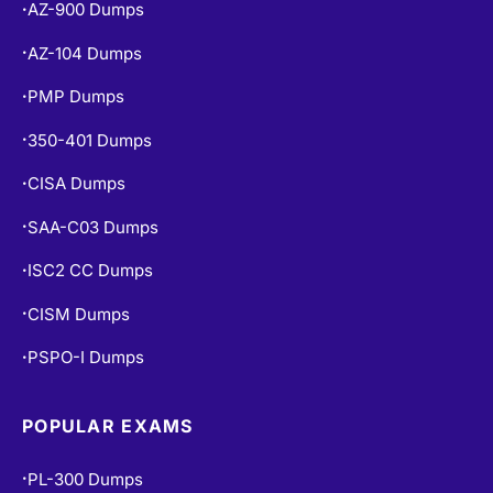
AZ-900 Dumps
•
AZ-104 Dumps
•
PMP Dumps
•
350-401 Dumps
•
CISA Dumps
•
SAA-C03 Dumps
•
ISC2 CC Dumps
•
CISM Dumps
•
PSPO-I Dumps
•
POPULAR EXAMS
PL-300 Dumps
•