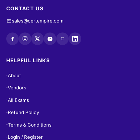
CONTACT US
sales@certempire.com
@
HELPFUL LINKS
About
•
Vendors
•
All Exams
•
Refund Policy
•
Terms & Conditions
•
Login / Register
•