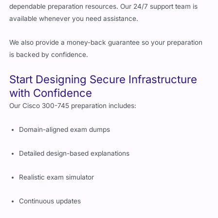
dependable preparation resources. Our 24/7 support team is
available whenever you need assistance.
We also provide a money-back guarantee so your preparation
is backed by confidence.
Start Designing Secure Infrastructure
with Confidence
Our Cisco 300-745 preparation includes:
Domain-aligned exam dumps
Detailed design-based explanations
Realistic exam simulator
Continuous updates