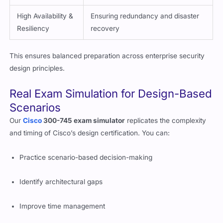
High Availability &
Ensuring redundancy and disaster
Resiliency
recovery
This ensures balanced preparation across enterprise security
design principles.
Real Exam Simulation for Design-Based
Scenarios
Our
Cisco
300-745 exam simulator
replicates the complexity
and timing of Cisco’s design certification. You can:
Practice scenario-based decision-making
Identify architectural gaps
Improve time management