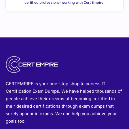
certified professional working with Cert Empire.
CERTEMPIRE is your one-stop shop to access IT
Certification Exam Dumps. We have helped thousands of
people achieve their dreams of becoming certified in
their desired certifications through exam dumps that
surely appear in exams. We can help you achieve your
goals too.