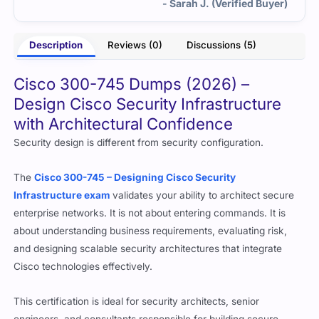
- Sarah J. (Verified Buyer)
Description
Reviews (0)
Discussions (5)
Cisco 300-745 Dumps (2026) –
Design Cisco Security Infrastructure
with Architectural Confidence
Security design is different from security configuration.
The
Cisco 300-745 – Designing Cisco Security
Infrastructure exam
validates your ability to architect secure
enterprise networks. It is not about entering commands. It is
about understanding business requirements, evaluating risk,
and designing scalable security architectures that integrate
Cisco technologies effectively.
This certification is ideal for security architects, senior