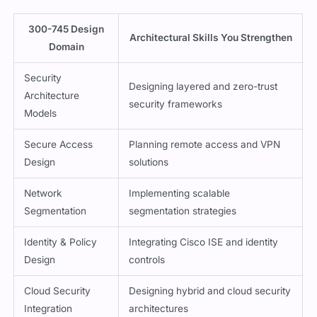
300-745 Design
Architectural Skills You Strengthen
Domain
Security
Designing layered and zero-trust
Architecture
security frameworks
Models
Secure Access
Planning remote access and VPN
Design
solutions
Network
Implementing scalable
Segmentation
segmentation strategies
Identity & Policy
Integrating Cisco ISE and identity
Design
controls
Cloud Security
Designing hybrid and cloud security
Integration
architectures