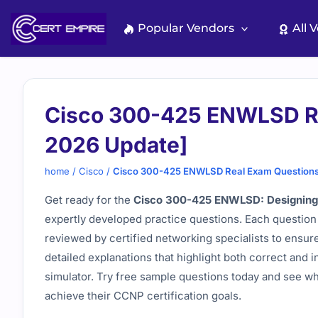
Skip
to
Popular Vendors
All 
content
Cisco 300-425 ENWLSD Re
2026 Update]
home
/
Cisco
/
Cisco 300-425 ENWLSD Real Exam Questions
Get ready for the
Cisco 300-425 ENWLSD: Designing 
expertly developed practice questions. Each question 
reviewed by certified networking specialists to ensur
detailed explanations that highlight both correct and 
simulator. Try free sample questions today and see wh
achieve their CCNP certification goals.