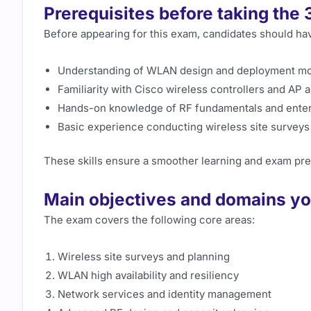
Prerequisites before taking th
Before appearing for this exam, candidates should ha
Understanding of WLAN design and deployment m
Familiarity with Cisco wireless controllers and AP 
Hands-on knowledge of RF fundamentals and enter
Basic experience conducting wireless site surveys
These skills ensure a smoother learning and exam pre
Main objectives and domains yo
The exam covers the following core areas:
Wireless site surveys and planning
WLAN high availability and resiliency
Network services and identity management