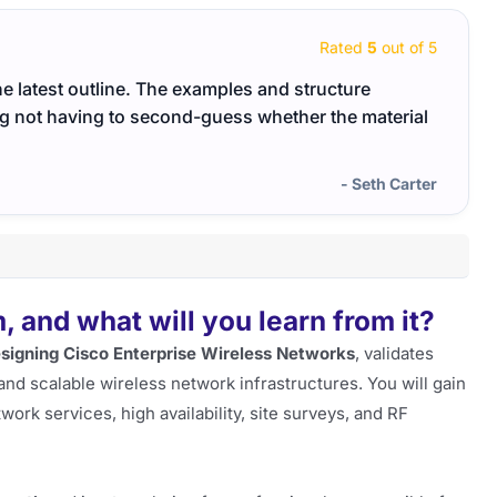
Rated
5
out of 5
he latest outline. The examples and structure
The 3
ng not having to second-guess whether the material
didn’
- Seth Carter
 and what will you learn from it?
signing Cisco Enterprise Wireless Networks
, validates
nd scalable wireless network infrastructures. You will gain
rk services, high availability, site surveys, and RF