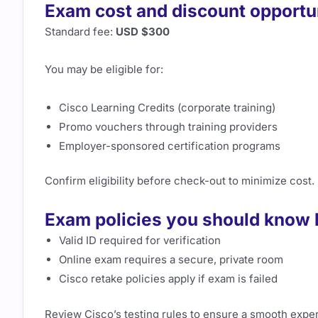
Exam cost and discount opportu
Standard fee:
USD $300
You may be eligible for:
Cisco Learning Credits (corporate training)
Promo vouchers through training providers
Employer-sponsored certification programs
Confirm eligibility before check-out to minimize cost.
Exam policies you should know 
Valid ID required for verification
Online exam requires a secure, private room
Cisco retake policies apply if exam is failed
Review Cisco’s testing rules to ensure a smooth expe