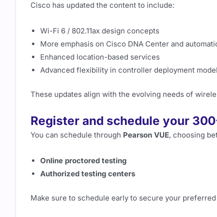
Cisco has updated the content to include:
Wi-Fi 6 / 802.11ax design concepts
More emphasis on Cisco DNA Center and automati
Enhanced location-based services
Advanced flexibility in controller deployment mode
These updates align with the evolving needs of wirele
Register and schedule your 30
You can schedule through
Pearson VUE
, choosing be
Online proctored testing
Authorized testing centers
Make sure to schedule early to secure your preferred