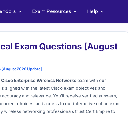
Vendors
Exam Resources
Help
al Exam Questions [August
 [August 2026 Update]
Cisco Enterprise Wireless Networks
exam with our
is aligned with the latest Cisco exam objectives and
e accuracy and relevance. You’ll receive verified answers,
incorrect choices, and access to our interactive online exam
y wireless networking professionals trust Cert Empire to