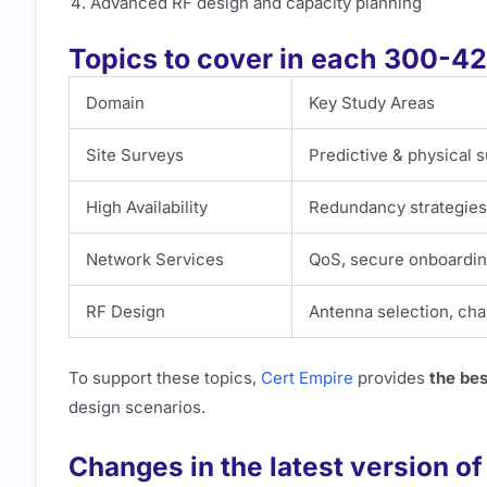
Advanced RF design and capacity planning
Topics to cover in each 300-
Domain
Key Study Areas
Site Surveys
Predictive & physical 
High Availability
Redundancy strategies,
Network Services
QoS, secure onboarding
RF Design
Antenna selection, cha
To support these topics,
Cert Empire
provides
the be
design scenarios.
Changes in the latest version o