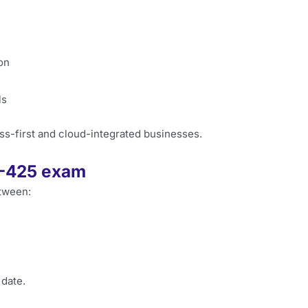
on
ls
ss-first and cloud-integrated businesses.
0-425 exam
tween:
 date.