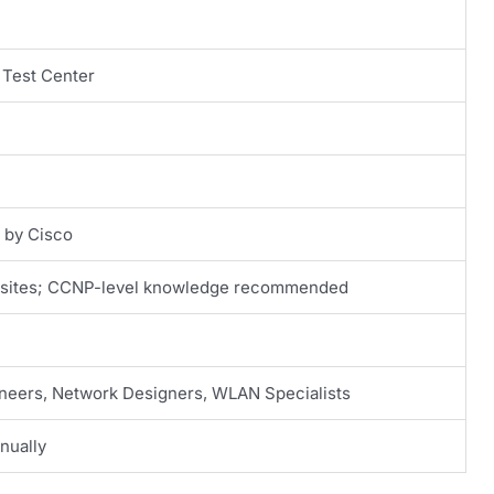
 Test Center
d by Cisco
isites; CCNP-level knowledge recommended
neers, Network Designers, WLAN Specialists
nually