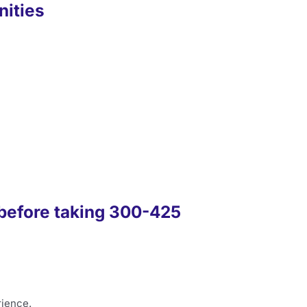
nities
before taking 300-425
rience.