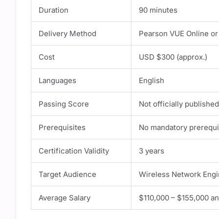
Duration
90 minutes
Delivery Method
Pearson VUE Online or
Cost
USD $300 (approx.)
Languages
English
Passing Score
Not officially publishe
Prerequisites
No mandatory prerequ
Certification Validity
3 years
Target Audience
Wireless Network Engi
Average Salary
$110,000 – $155,000 an