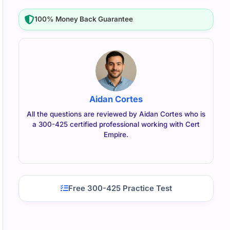
100% Money Back Guarantee
Aidan Cortes
All the questions are reviewed by Aidan Cortes who is
a 300-425 certified professional working with Cert
Empire.
Free 300-425 Practice Test