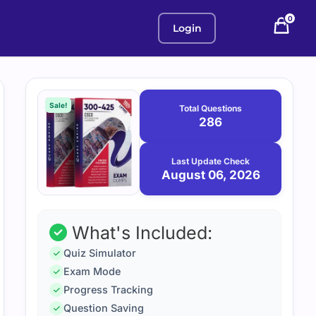
0
Login
Purchase
August
6,
options
Sale!
Total Questions
2026
286
Last Update Check
August 06, 2026
What's Included:
Quiz Simulator
Exam Mode
Progress Tracking
Question Saving