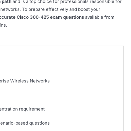
n path
and is a top choice for professionals responsible for
 networks. To prepare effectively and boost your
accurate Cisco 300-425 exam questions
available from
ins.
prise Wireless Networks
ntration requirement
cenario-based questions