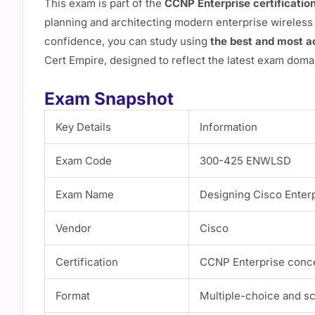
This exam is part of the
CCNP Enterprise certificatio
planning and architecting modern enterprise wireless
confidence, you can study using
the best and most 
Cert Empire, designed to reflect the latest exam doma
Exam Snapshot
Key Details
Information
Exam Code
300-425 ENWLSD
Exam Name
Designing Cisco Enter
Vendor
Cisco
Certification
CCNP Enterprise conce
Format
Multiple-choice and s