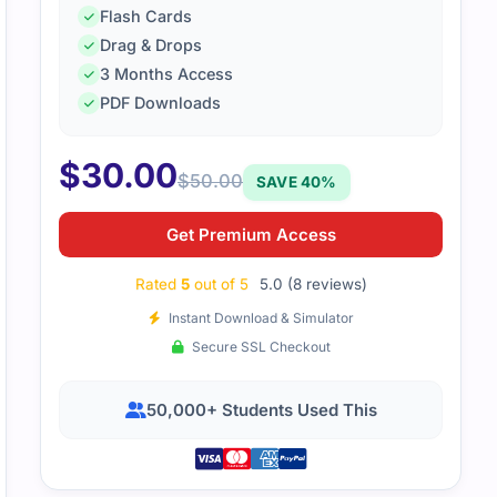
Flash Cards
Drag & Drops
3 Months Access
00-425 file were relevant and simple to go through. Everyt
PDF Downloads
t waste time.
$
30.00
$
50.00
SAVE 40%
Get Premium Access
Rated
5
out of 5
5.0 (8 reviews)
Instant Download & Simulator
Secure SSL Checkout
50,000+ Students Used This