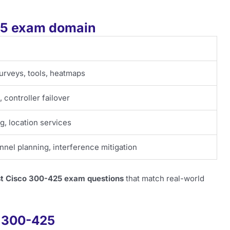
425 exam domain
surveys, tools, heatmaps
 controller failover
, location services
nnel planning, interference mitigation
st Cisco 300-425 exam questions
that match real-world
f 300-425