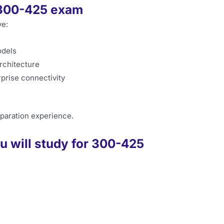
e 300-425 exam
ve:
odels
architecture
prise connectivity
paration experience.
u will study for 300-425