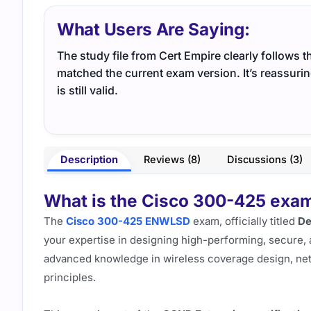
What Users Are Saying:
The study file from Cert Empire clearly follows t
matched the current exam version. It’s reassuri
is still valid.
Description
Reviews (8)
Discussions (3)
What is the Cisco 300-425 exam,
The
Cisco 300-425 ENWLSD
exam, officially titled
De
your expertise in designing high-performing, secure, a
advanced knowledge in wireless coverage design, netwo
principles.